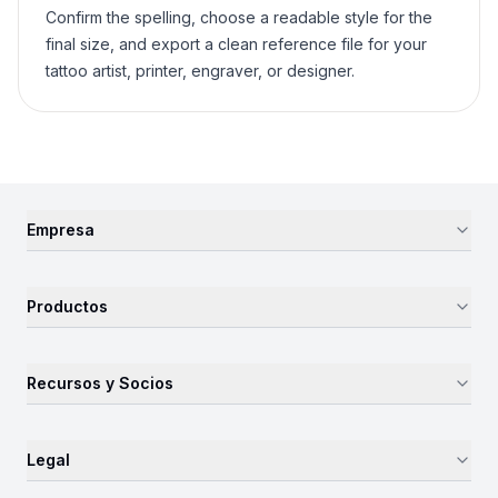
Confirm the spelling, choose a readable style for the
final size, and export a clean reference file for your
tattoo artist, printer, engraver, or designer.
Empresa
Productos
Recursos y Socios
Legal