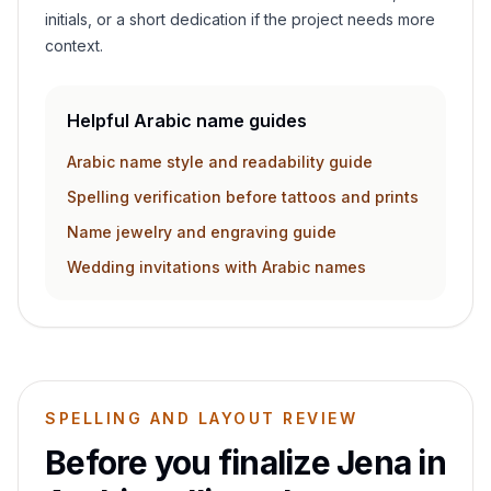
initials, or a short dedication if the project needs more
context.
Helpful Arabic name guides
Arabic name style and readability guide
Spelling verification before tattoos and prints
Name jewelry and engraving guide
Wedding invitations with Arabic names
SPELLING AND LAYOUT REVIEW
Before you finalize
Jena
in