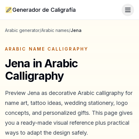
Generador de Caligrafía
Togg
Arabic generator
/
Arabic names
/
Jena
ARABIC NAME CALLIGRAPHY
Jena
in Arabic
Calligraphy
Preview
Jena
as decorative Arabic calligraphy for
name art, tattoo ideas, wedding stationery, logo
concepts, and personalized gifts. This page gives
you a ready-made visual reference plus practical
ways to adapt the design safely.