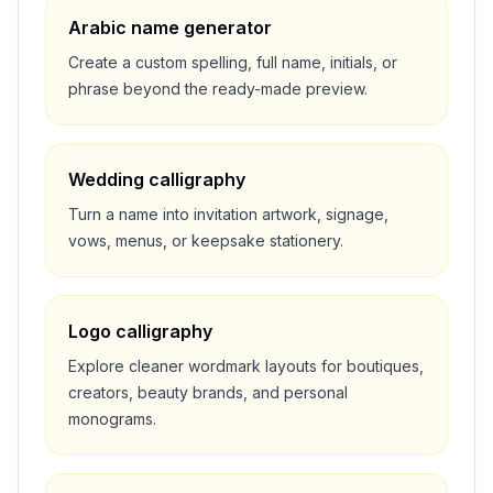
Arabic name generator
Create a custom spelling, full name, initials, or
phrase beyond the ready-made preview.
Wedding calligraphy
Turn a name into invitation artwork, signage,
vows, menus, or keepsake stationery.
Logo calligraphy
Explore cleaner wordmark layouts for boutiques,
creators, beauty brands, and personal
monograms.