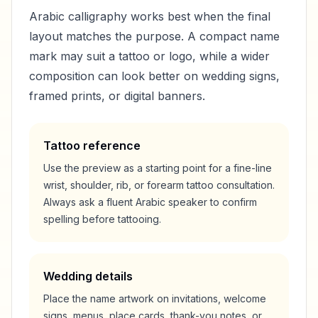
Arabic calligraphy works best when the final
layout matches the purpose. A compact name
mark may suit a tattoo or logo, while a wider
composition can look better on wedding signs,
framed prints, or digital banners.
Tattoo reference
Use the preview as a starting point for a fine-line
wrist, shoulder, rib, or forearm tattoo consultation.
Always ask a fluent Arabic speaker to confirm
spelling before tattooing.
Wedding details
Place the name artwork on invitations, welcome
signs, menus, place cards, thank-you notes, or