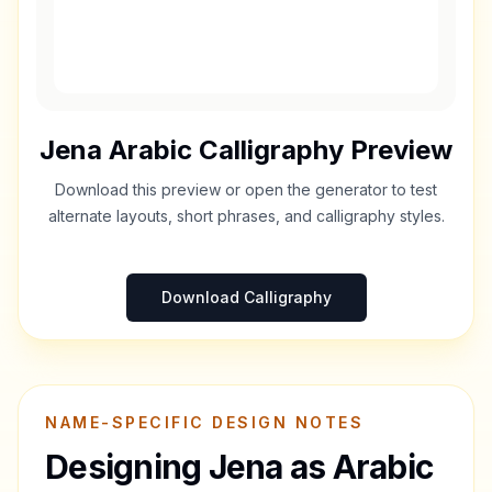
Jena
Arabic Calligraphy Preview
Download this preview or open the generator to test
alternate layouts, short phrases, and calligraphy styles.
Download Calligraphy
NAME-SPECIFIC DESIGN NOTES
Designing
Jena
as Arabic