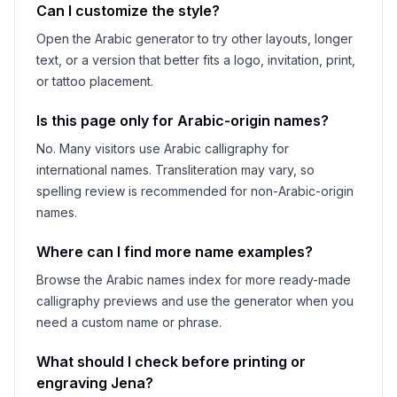
Can I customize the style?
Open the Arabic generator to try other layouts, longer
text, or a version that better fits a logo, invitation, print,
or tattoo placement.
Is this page only for Arabic-origin names?
No. Many visitors use Arabic calligraphy for
international names. Transliteration may vary, so
spelling review is recommended for non-Arabic-origin
names.
Where can I find more name examples?
Browse the Arabic names index for more ready-made
calligraphy previews and use the generator when you
need a custom name or phrase.
What should I check before printing or
engraving
Jena
?