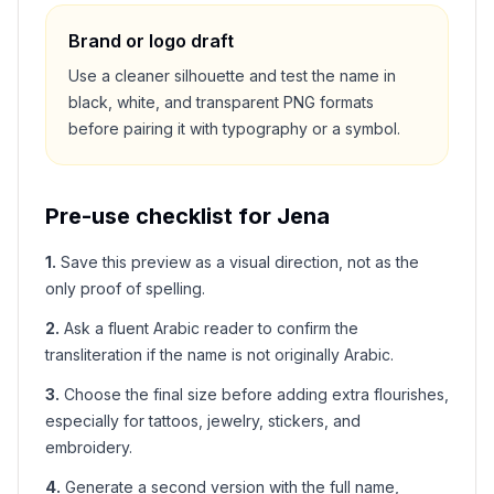
Brand or logo draft
Use a cleaner silhouette and test the name in
black, white, and transparent PNG formats
before pairing it with typography or a symbol.
Pre-use checklist for
Jena
1
.
Save this preview as a visual direction, not as the
only proof of spelling.
2
.
Ask a fluent Arabic reader to confirm the
transliteration if the name is not originally Arabic.
3
.
Choose the final size before adding extra flourishes,
especially for tattoos, jewelry, stickers, and
embroidery.
4
.
Generate a second version with the full name,