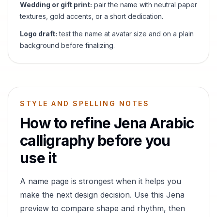
Wedding or gift print:
pair the name with neutral paper
textures, gold accents, or a short dedication.
Logo draft:
test the name at avatar size and on a plain
background before finalizing.
STYLE AND SPELLING NOTES
How to refine
Jena
Arabic
calligraphy before you
use it
A name page is strongest when it helps you
make the next design decision. Use this
Jena
preview to compare shape and rhythm, then