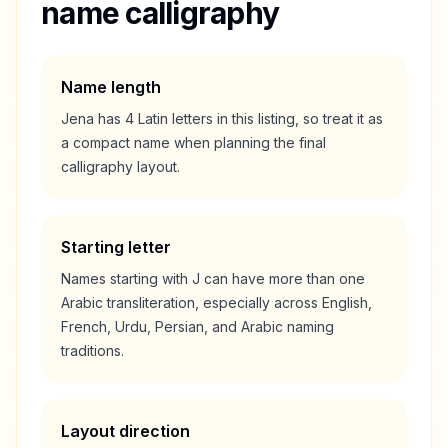
name calligraphy
Name length
Jena
has
4
Latin letters in this listing, so treat it as
a
compact
name when planning the final
calligraphy layout.
Starting letter
Names starting with
J
can have more than one
Arabic transliteration, especially across English,
French, Urdu, Persian, and Arabic naming
traditions.
Layout direction