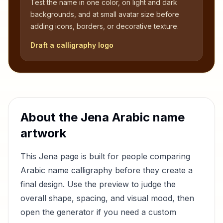
Test the name in one color, on light and dark
backgrounds, and at small avatar size before
adding icons, borders, or decorative texture.
Draft a calligraphy logo
About the
Jena
Arabic name
artwork
This
Jena
page is built for people comparing
Arabic name calligraphy before they create a
final design. Use the preview to judge the
overall shape, spacing, and visual mood, then
open the generator if you need a custom