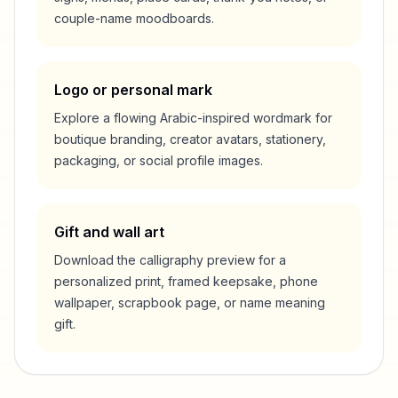
couple-name moodboards.
Logo or personal mark
Explore a flowing Arabic-inspired wordmark for
boutique branding, creator avatars, stationery,
packaging, or social profile images.
Gift and wall art
Download the calligraphy preview for a
personalized print, framed keepsake, phone
wallpaper, scrapbook page, or name meaning
gift.