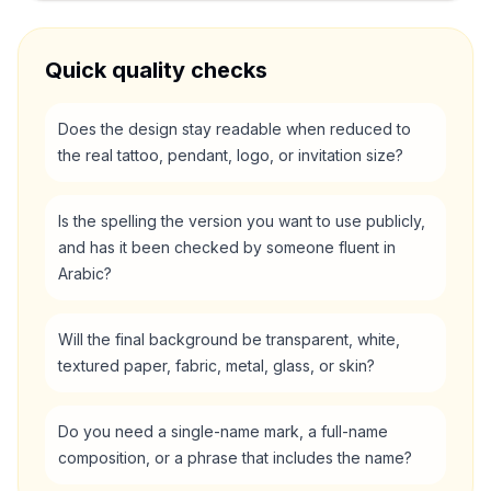
Quick quality checks
Does the design stay readable when reduced to
the real tattoo, pendant, logo, or invitation size?
Is the spelling the version you want to use publicly,
and has it been checked by someone fluent in
Arabic?
Will the final background be transparent, white,
textured paper, fabric, metal, glass, or skin?
Do you need a single-name mark, a full-name
composition, or a phrase that includes the name?