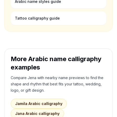
Arabic name styles guide
Tattoo calligraphy guide
More Arabic name calligraphy
examples
Compare
Jena
with nearby name previews to find the
shape and rhythm that best fits your tattoo, wedding,
logo, or gift design.
Jamila
Arabic calligraphy
Jana
Arabic calligraphy