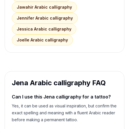
Jawahir
Arabic calligraphy
Jennifer
Arabic calligraphy
Jessica
Arabic calligraphy
Joelle
Arabic calligraphy
Jena
Arabic calligraphy FAQ
Can I use this
Jena
calligraphy for a tattoo?
Yes, it can be used as visual inspiration, but confirm the
exact spelling and meaning with a fluent Arabic reader
before making a permanent tattoo.