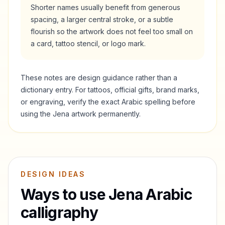
Shorter names usually benefit from generous
spacing, a larger central stroke, or a subtle
flourish so the artwork does not feel too small on
a card, tattoo stencil, or logo mark.
These notes are design guidance rather than a
dictionary entry. For tattoos, official gifts, brand marks,
or engraving, verify the exact Arabic spelling before
using the
Jena
artwork permanently.
DESIGN IDEAS
Ways to use
Jena
Arabic
calligraphy