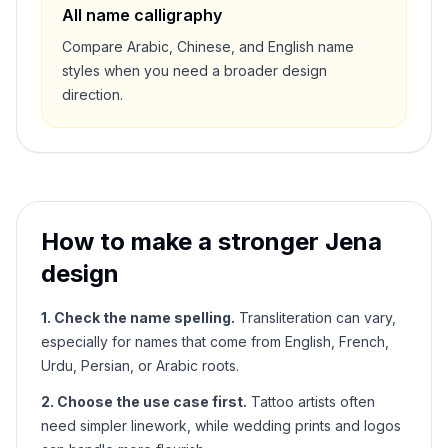
All name calligraphy
Compare Arabic, Chinese, and English name
styles when you need a broader design
direction.
How to make a stronger
Jena
design
1. Check the name spelling.
Transliteration can vary,
especially for names that come from English, French,
Urdu, Persian, or Arabic roots.
2. Choose the use case first.
Tattoo artists often
need simpler linework, while wedding prints and logos