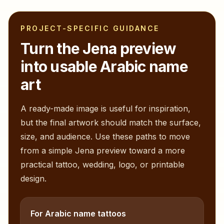
PROJECT-SPECIFIC GUIDANCE
Turn the
Jena
preview
into usable Arabic name
art
A ready-made image is useful for inspiration,
but the final artwork should match the surface,
size, and audience. Use these paths to move
from a simple
Jena
preview toward a more
practical tattoo, wedding, logo, or printable
design.
For Arabic name tattoos