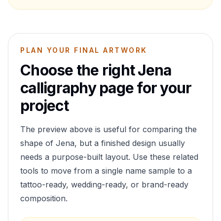
PLAN YOUR FINAL ARTWORK
Choose the right
Jena
calligraphy page for your
project
The preview above is useful for comparing the
shape of
Jena
, but a finished design usually
needs a purpose-built layout. Use these related
tools to move from a single name sample to a
tattoo-ready, wedding-ready, or brand-ready
composition.