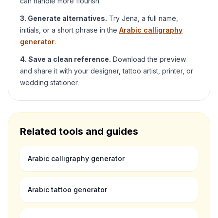
can handle more flourish.
3. Generate alternatives.
Try
Jena
, a full name,
initials, or a short phrase in the
Arabic calligraphy
generator
.
4. Save a clean reference.
Download the preview
and share it with your designer, tattoo artist, printer, or
wedding stationer.
Related tools and guides
Arabic calligraphy generator
Arabic tattoo generator