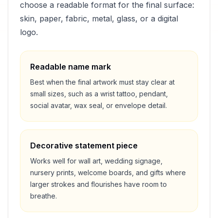
choose a readable format for the final surface:
skin, paper, fabric, metal, glass, or a digital
logo.
Readable name mark
Best when the final artwork must stay clear at
small sizes, such as a wrist tattoo, pendant,
social avatar, wax seal, or envelope detail.
Decorative statement piece
Works well for wall art, wedding signage,
nursery prints, welcome boards, and gifts where
larger strokes and flourishes have room to
breathe.