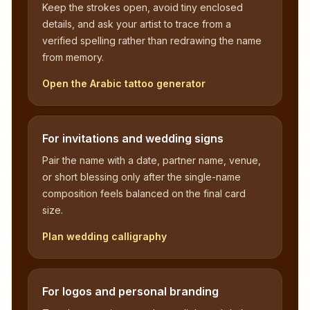
Keep the strokes open, avoid tiny enclosed
details, and ask your artist to trace from a
verified spelling rather than redrawing the name
from memory.
Open the Arabic tattoo generator
For invitations and wedding signs
Pair the name with a date, partner name, venue,
or short blessing only after the single-name
composition feels balanced on the final card
size.
Plan wedding calligraphy
For logos and personal branding