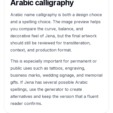
Arabic calligraphy
Arabic name calligraphy is both a design choice
and a spelling choice. The image preview helps
you compare the curve, balance, and
decorative feel of
Jena
, but the final artwork
should still be reviewed for transliteration,
context, and production format.
This is especially important for permanent or
public uses such as tattoos, engraving,
business marks, wedding signage, and memorial
gifts. If
Jena
has several possible Arabic
spellings, use the generator to create
alternatives and keep the version that a fluent
reader confirms.