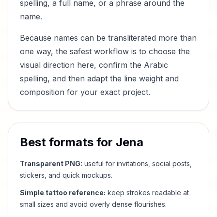
spelling, a full name, or a phrase around the
name.
Because names can be transliterated more than
one way, the safest workflow is to choose the
visual direction here, confirm the Arabic
spelling, and then adapt the line weight and
composition for your exact project.
Best formats for
Jena
Transparent PNG:
useful for invitations, social posts,
stickers, and quick mockups.
Simple tattoo reference:
keep strokes readable at
small sizes and avoid overly dense flourishes.