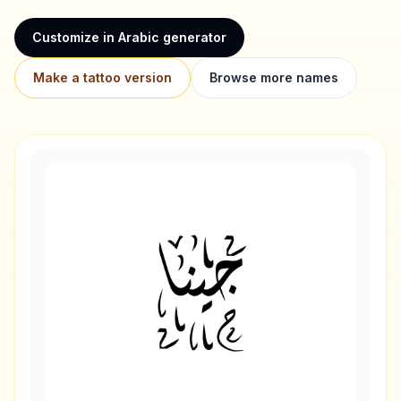
Customize in Arabic generator
Make a tattoo version
Browse more names