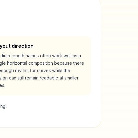
yout direction
dium-length names often work well as a
ngle horizontal composition because there
enough rhythm for curves while the
ign can still remain readable at smaller
es.
ing,