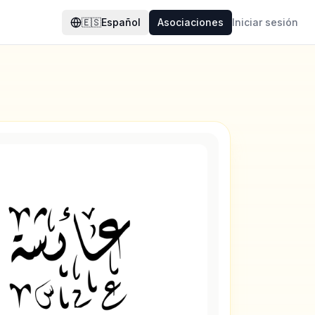
🇪🇸
Español
Asociaciones
Iniciar sesión