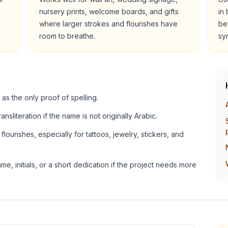
nursery prints, welcome boards, and gifts
in
where larger strokes and flourishes have
be
room to breathe.
sy
 as the only proof of spelling.
ansliteration if the name is not originally Arabic.
lourishes, especially for tattoos, jewelry, stickers, and
e, initials, or a short dedication if the project needs more