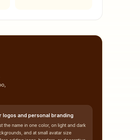
,
oo,
r logos and personal branding
t the name in one color, on light and dark
kgrounds, and at small avatar size