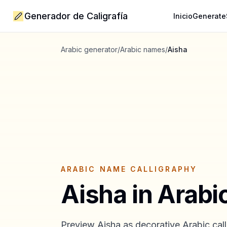
Generador de Caligrafía
Inicio
Generate
Arabic generator
/
Arabic names
/
Aisha
ARABIC NAME CALLIGRAPHY
Aisha
in Arabi
Preview
Aisha
as decorative Arabic call