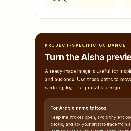
PROJECT-SPECIFIC GUIDANCE
Turn the
Aisha
previe
A ready-made image is useful for inspir
and audience. Use these paths to mov
wedding, logo, or printable design.
For Arabic name tattoos
Keep the strokes open, avoid tiny enclo
details, and ask your artist to trace from a