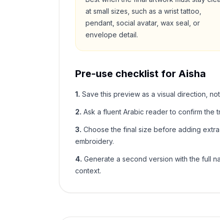
at small sizes, such as a wrist tattoo,
pendant, social avatar, wax seal, or
envelope detail.
Pre-use checklist for
Aisha
1
.
Save this preview as a visual direction, not
2
.
Ask a fluent Arabic reader to confirm the tr
3
.
Choose the final size before adding extra f
embroidery.
4
.
Generate a second version with the full nam
context.