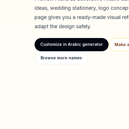
ideas, wedding stationery, logo concept
page gives you a ready-made visual ref
adapt the design safely.
Customize in Arabic generator
Make a
Browse more names