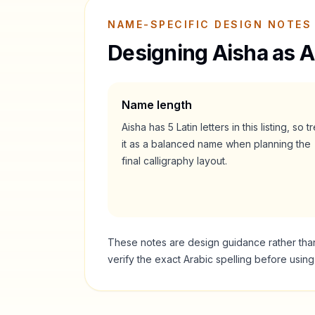
NAME-SPECIFIC DESIGN NOTES
Designing
Aisha
as A
Name length
Aisha
has
5
Latin letters in this listing, so t
it as a
balanced
name when planning the
final calligraphy layout.
These notes are design guidance rather than a
verify the exact Arabic spelling before usin