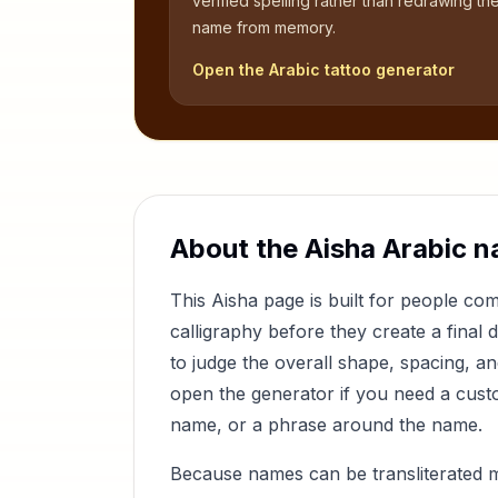
verified spelling rather than redrawing th
name from memory.
Open the Arabic tattoo generator
About the
Aisha
Arabic n
This
Aisha
page is built for people co
calligraphy before they create a final 
to judge the overall shape, spacing, a
open the generator if you need a custom
name, or a phrase around the name.
Because names can be transliterated 