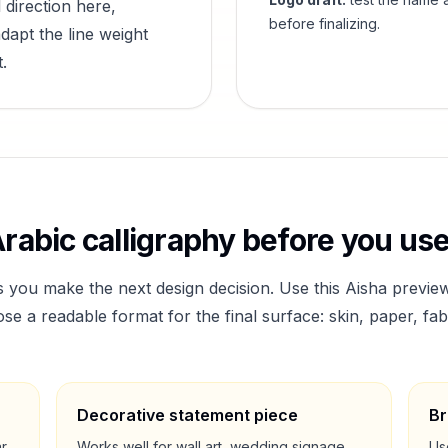
 direction here,
before finalizing.
dapt the line weight
.
rabic calligraphy before you use 
s you make the next design decision. Use this
Aisha
preview
a readable format for the final surface: skin, paper, fab
Decorative statement piece
Br
ar
Works well for wall art, wedding signage,
Us