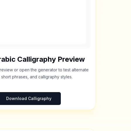
abic Calligraphy Preview
review or open the generator to test alternate
 short phrases, and calligraphy styles.
Download Calligraphy