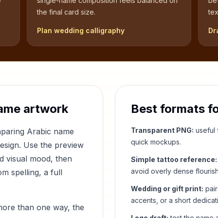
e
single-name composition feels balanced on
be
the final card size.
tex
Plan wedding calligraphy
Dr
ame artwork
Best formats f
Transparent PNG:
useful f
mparing Arabic name
quick mockups.
design. Use the preview
nd visual mood, then
Simple tattoo reference:
avoid overly dense flouris
 spelling, a full
Wedding or gift print:
pair
accents, or a short dedicat
more than one way, the
Logo draft:
test the name a