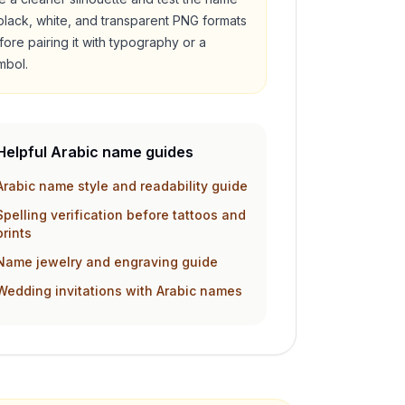
 black, white, and transparent PNG formats
fore pairing it with typography or a
mbol.
Helpful Arabic name guides
Arabic name style and readability guide
Spelling verification before tattoos and
prints
Name jewelry and engraving guide
Wedding invitations with Arabic names