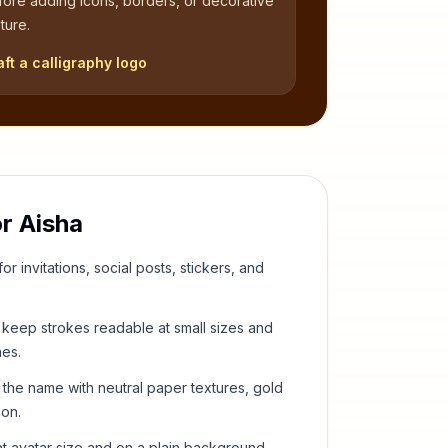
fore adding icons, borders, or decorative
ture.
aft a calligraphy logo
or
Aisha
or invitations, social posts, stickers, and
keep strokes readable at small sizes and
hes.
 the name with neutral paper textures, gold
ion.
t avatar size and on a plain background