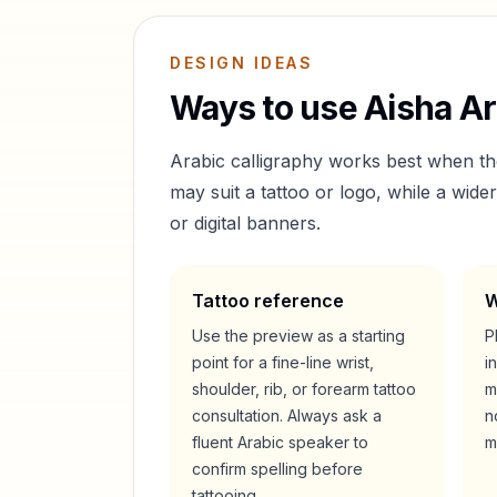
DESIGN IDEAS
Ways to use
Aisha
Ar
Arabic calligraphy works best when t
may suit a tattoo or logo, while a wid
or digital banners.
Tattoo reference
W
Use the preview as a starting
P
point for a fine-line wrist,
i
shoulder, rib, or forearm tattoo
m
consultation. Always ask a
n
fluent Arabic speaker to
m
confirm spelling before
tattooing.