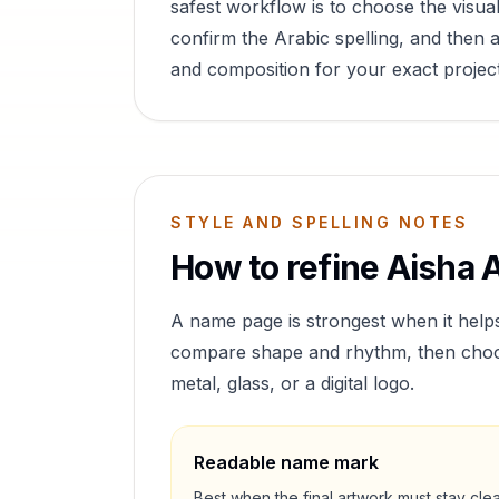
safest workflow is to choose the visual
confirm the Arabic spelling, and then a
and composition for your exact project
STYLE AND SPELLING NOTES
How to refine
Aisha
A
A name page is strongest when it help
compare shape and rhythm, then choose 
metal, glass, or a digital logo.
Readable name mark
Best when the final artwork must stay cle