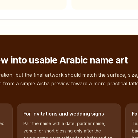
w into usable Arabic name art
ation, but the final artwork should match the surface, size
e from a simple
Aisha
preview toward a more practical tatt
For invitations and wedding signs
Fo
sed
Pair the name with a date, partner name,
Tes
venue, or short blessing only after the
bac