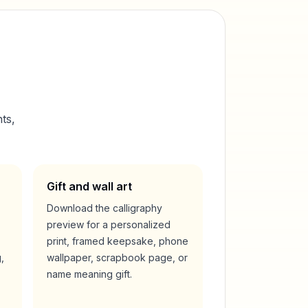
ts,
Gift and wall art
Download the calligraphy
preview for a personalized
print, framed keepsake, phone
,
wallpaper, scrapbook page, or
name meaning gift.