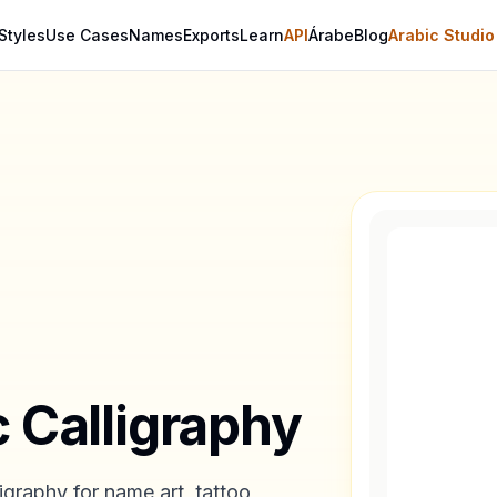
Styles
Use Cases
Names
Exports
Learn
API
Árabe
Blog
Arabic Studio
c Calligraphy
igraphy for name art, tattoo