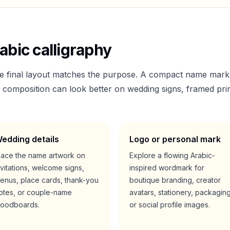
abic calligraphy
he final layout matches the purpose. A compact name mark
er composition can look better on wedding signs, framed prin
edding details
Logo or personal mark
lace the name artwork on
Explore a flowing Arabic-
nvitations, welcome signs,
inspired wordmark for
enus, place cards, thank-you
boutique branding, creator
otes, or couple-name
avatars, stationery, packaging
oodboards.
or social profile images.