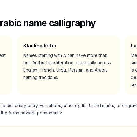
rabic name calligraphy
Starting letter
La
reat
Names starting with
A
can have more than
Me
one Arabic transliteration, especially across
si
English, French, Urdu, Persian, and Arabic
is 
naming traditions.
des
siz
 dictionary entry. For tattoos, official gifts, brand marks, or engrav
g the
Aisha
artwork permanently.