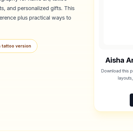
s, and personalized gifts. This
erence plus practical ways to
 tattoo version
Aisha
Ar
Download this p
layouts,