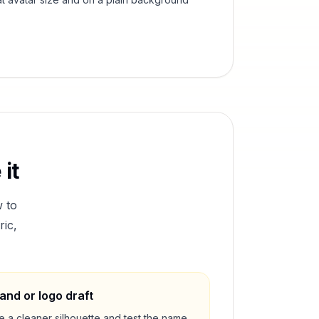
it
 to
ric,
and or logo draft
e a cleaner silhouette and test the name