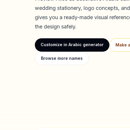
wedding stationery, logo concepts, and
gives you a ready-made visual referenc
the design safely.
Customize in Arabic generator
Make a
Browse more names