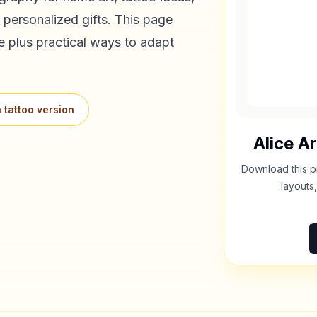
 personalized gifts. This page
e plus practical ways to adapt
 tattoo version
Alice
Ar
Download this p
layouts,