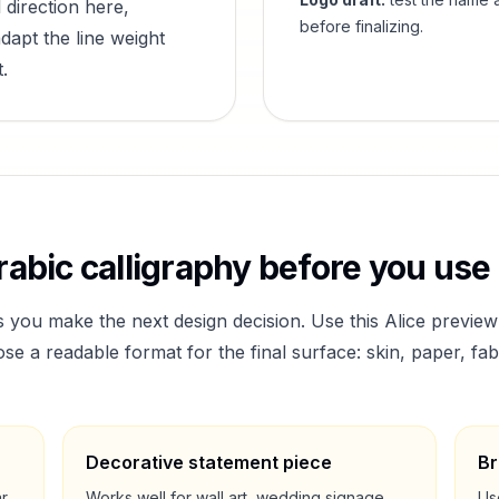
 direction here,
before finalizing.
dapt the line weight
.
abic calligraphy before you use 
s you make the next design decision. Use this
Alice
preview
a readable format for the final surface: skin, paper, fab
Decorative statement piece
Br
ar
Works well for wall art, wedding signage,
Us