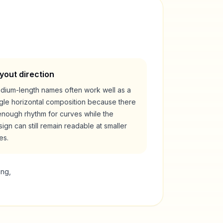
yout direction
dium-length names often work well as a
ngle horizontal composition because there
enough rhythm for curves while the
ign can still remain readable at smaller
es.
ing,