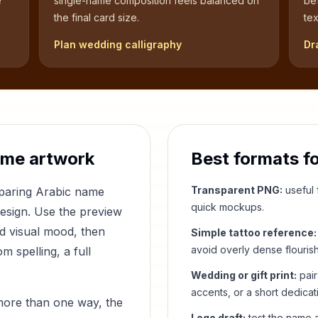
e
single-name composition feels balanced on
be
the final card size.
tex
Plan wedding calligraphy
Dr
ame artwork
Best formats f
Transparent PNG:
useful f
mparing Arabic name
quick mockups.
design. Use the preview
nd visual mood, then
Simple tattoo reference:
avoid overly dense flouris
 spelling, a full
Wedding or gift print:
pair
accents, or a short dedicat
more than one way, the
Logo draft:
test the name a