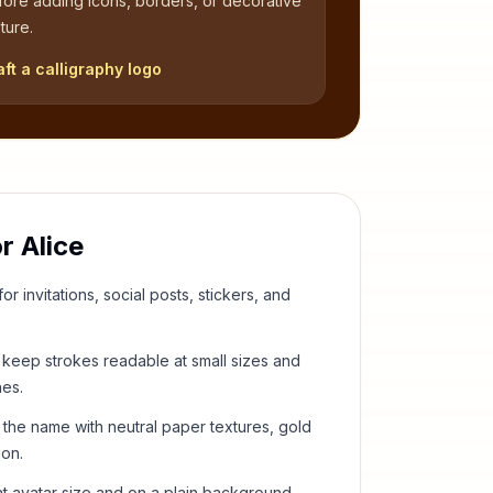
fore adding icons, borders, or decorative
ture.
aft a calligraphy logo
or
Alice
or invitations, social posts, stickers, and
keep strokes readable at small sizes and
hes.
 the name with neutral paper textures, gold
ion.
t avatar size and on a plain background