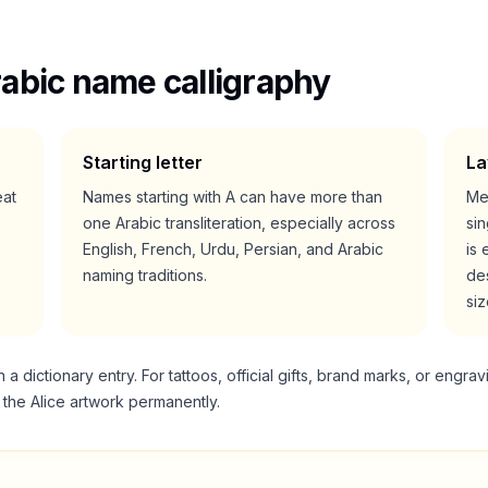
abic name calligraphy
Starting letter
La
eat
Names starting with
A
can have more than
Me
one Arabic transliteration, especially across
si
English, French, Urdu, Persian, and Arabic
is 
naming traditions.
des
siz
 dictionary entry. For tattoos, official gifts, brand marks, or engrav
g the
Alice
artwork permanently.