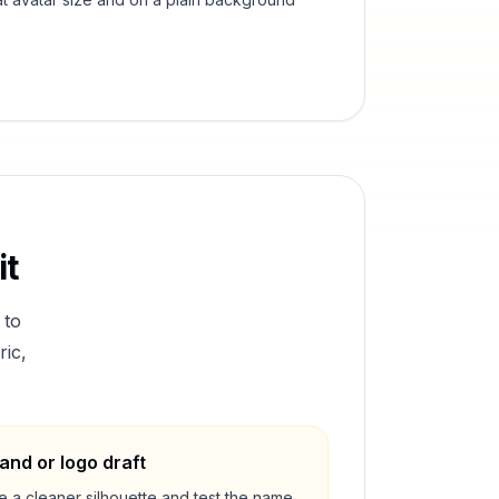
it
 to
ric,
and or logo draft
e a cleaner silhouette and test the name