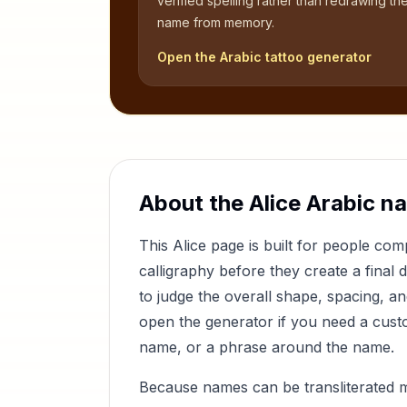
verified spelling rather than redrawing th
name from memory.
Open the Arabic tattoo generator
About the
Alice
Arabic n
This
Alice
page is built for people co
calligraphy before they create a final 
to judge the overall shape, spacing, a
open the generator if you need a custom
name, or a phrase around the name.
Because names can be transliterated 