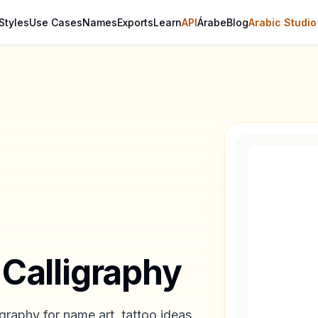
Styles
Use Cases
Names
Exports
Learn
API
Árabe
Blog
Arabic Studio
 Calligraphy
graphy for name art, tattoo ideas,