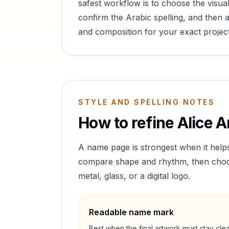
safest workflow is to choose the visual
confirm the Arabic spelling, and then a
and composition for your exact project
STYLE AND SPELLING NOTES
How to refine
Alice
Ar
A name page is strongest when it help
compare shape and rhythm, then choose 
metal, glass, or a digital logo.
Readable name mark
Best when the final artwork must stay cle