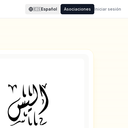
🇪🇸
Español
Asociaciones
Iniciar sesión