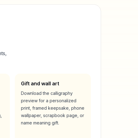
ts,
Gift and wall art
Download the calligraphy
preview for a personalized
print, framed keepsake, phone
,
wallpaper, scrapbook page, or
name meaning gift.