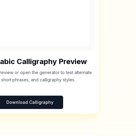
abic Calligraphy Preview
review or open the generator to test alternate
 short phrases, and calligraphy styles.
Download Calligraphy