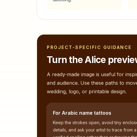
PROJECT-SPECIFIC GUIDANCE
Turn the
Alice
preview
A ready-made image is useful for inspir
and audience. Use these paths to mov
wedding, logo, or printable design.
For Arabic name tattoos
Keep the strokes open, avoid tiny enclo
details, and ask your artist to trace from a