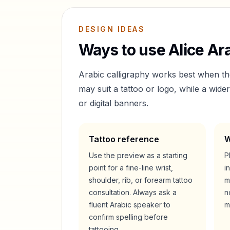
DESIGN IDEAS
Ways to use
Alice
Ara
Arabic calligraphy works best when t
may suit a tattoo or logo, while a wid
or digital banners.
Tattoo reference
W
Use the preview as a starting
P
point for a fine-line wrist,
i
shoulder, rib, or forearm tattoo
m
consultation. Always ask a
n
fluent Arabic speaker to
m
confirm spelling before
tattooing.