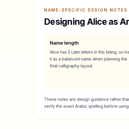
NAME-SPECIFIC DESIGN NOTES
Designing
Alice
as Ar
Name length
Alice
has
5
Latin letters in this listing, so tr
it as a
balanced
name when planning the
final calligraphy layout.
These notes are design guidance rather than a
verify the exact Arabic spelling before usin