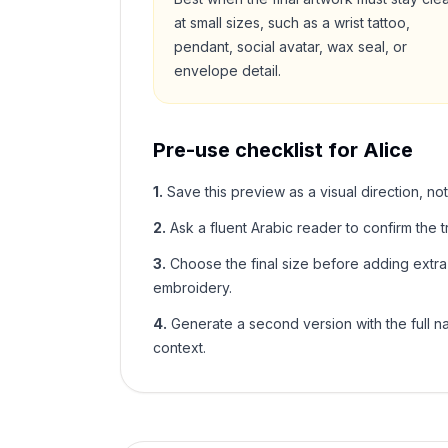
at small sizes, such as a wrist tattoo,
pendant, social avatar, wax seal, or
envelope detail.
Pre-use checklist for
Alice
1
.
Save this preview as a visual direction, not
2
.
Ask a fluent Arabic reader to confirm the tr
3
.
Choose the final size before adding extra f
embroidery.
4
.
Generate a second version with the full nam
context.