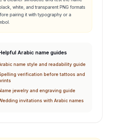
 black, white, and transparent PNG formats
fore pairing it with typography or a
mbol.
Helpful Arabic name guides
Arabic name style and readability guide
Spelling verification before tattoos and
prints
Name jewelry and engraving guide
Wedding invitations with Arabic names