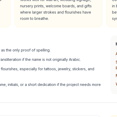
nursery prints, welcome boards, and gifts
in
where larger strokes and flourishes have
be
room to breathe.
sy
 as the only proof of spelling.
ansliteration if the name is not originally Arabic.
lourishes, especially for tattoos, jewelry, stickers, and
e, initials, or a short dedication if the project needs more