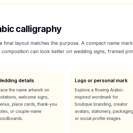
bic calligraphy
he final layout matches the purpose. A compact name mark
er composition can look better on wedding signs, framed prin
edding details
Logo or personal mark
lace the name artwork on
Explore a flowing Arabic-
nvitations, welcome signs,
inspired wordmark for
enus, place cards, thank-you
boutique branding, creator
otes, or couple-name
avatars, stationery, packaging
oodboards.
or social profile images.