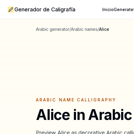
Generador de Caligrafía
Inicio
Generate
Arabic generator
/
Arabic names
/
Alice
ARABIC NAME CALLIGRAPHY
Alice
in Arabic
Preview
Alice
as decorative Arabic calli