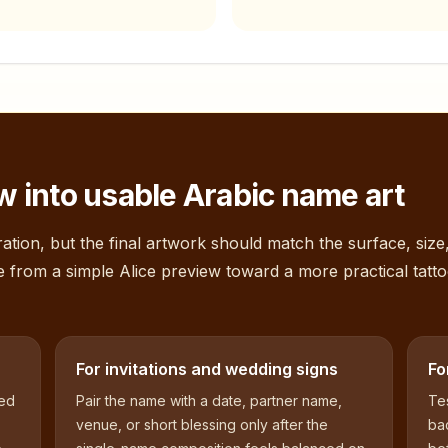
 into usable Arabic name art
ation, but the final artwork should match the surface, size
e from a simple
Alice
preview toward a more practical tatto
For invitations and wedding signs
Fo
sed
Pair the name with a date, partner name,
Tes
venue, or short blessing only after the
bac