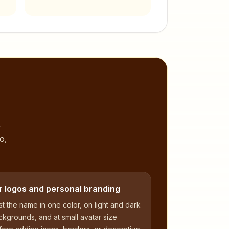
,
o,
r logos and personal branding
t the name in one color, on light and dark
kgrounds, and at small avatar size