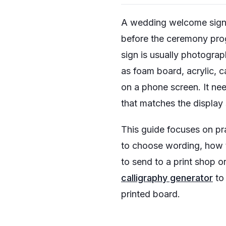
A wedding welcome sign is
before the ceremony prog
sign is usually photogra
as foam board, acrylic, c
on a phone screen. It nee
that matches the display
This guide focuses on pr
to choose wording, how 
to send to a print shop or
calligraphy generator
to 
printed board.