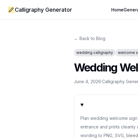
Calligraphy Generator
Home
Gener
← Back to Blog
wedding calligraphy
welcome s
Wedding Welc
June 4, 2026
·
Calligraphy Gene
Plan wedding welcome sign c
entrance and prints cleanly 
wording to PNG, SVG, bleed