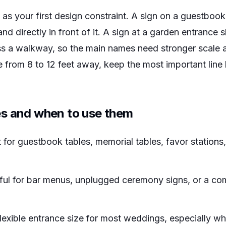
as your first design constraint. A sign on a guestbook
nd directly in front of it. A sign at a garden entrance
 a walkway, so the main names need stronger scale an
 from 8 to 12 feet away, keep the most important line 
s and when to use them
 for guestbook tables, memorial tables, favor stations
ul for bar menus, unplugged ceremony signs, or a co
lexible entrance size for most weddings, especially w