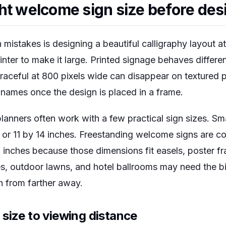
ht welcome sign size before des
istakes is designing a beautiful calligraphy layout a
rinter to make it large. Printed signage behaves differe
graceful at 800 pixels wide can disappear on textured 
 names once the design is placed in a frame.
lanners often work with a few practical sign sizes. Sm
 or 11 by 14 inches. Freestanding welcome signs are 
 inches because those dimensions fit easels, poster 
s, outdoor lawns, and hotel ballrooms may need the b
 from farther away.
size to viewing distance