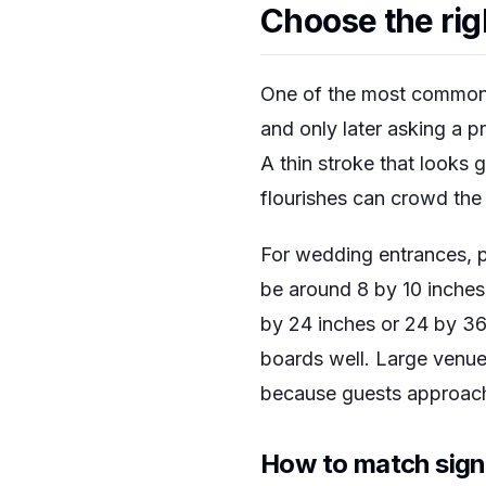
Choose the rig
One of the most common m
and only later asking a p
A thin stroke that looks 
flourishes can crowd the
For wedding entrances, p
be around 8 by 10 inches
by 24 inches or 24 by 36
boards well. Large venue
because guests approach
How to match sign 