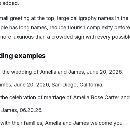
s added.
small greeting at the top, large calligraphy names in th
uple has long names, reduce flourish complexity before
s more luxurious than a crowded sign with every possib
ding examples
the wedding of Amelia and James, June 20, 2026.
mes, June 20, 2026, San Diego, California.
he celebration of marriage of Amelia Rose Carter and
 James, 06.20.26.
with their families, Amelia and James welcome you.