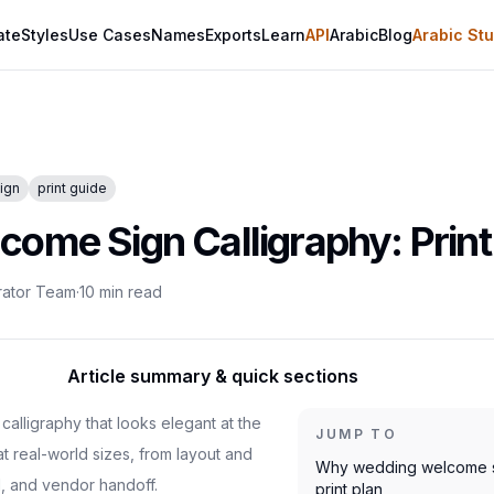
ate
Styles
Use Cases
Names
Exports
Learn
API
Arabic
Blog
Arabic Stu
ign
print guide
ome Sign Calligraphy: Print
rator Team
·
10
min read
Article summary & quick sections
alligraphy that looks elegant at the
JUMP TO
at real-world sizes, from layout and
Why wedding welcome si
, and vendor handoff.
print plan