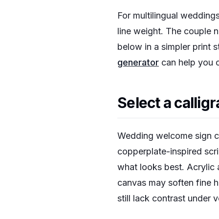
For multilingual weddings
line weight. The couple 
below in a simpler print 
generator
can help you c
Select a callig
Wedding welcome sign call
copperplate-inspired scri
what looks best. Acrylic
canvas may soften fine h
still lack contrast under 