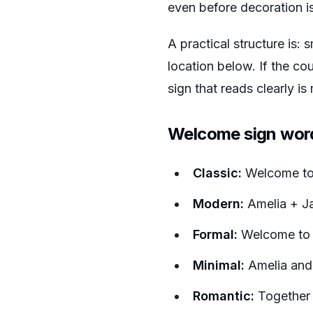
even before decoration i
A practical structure is: 
location below. If the co
sign that reads clearly i
Welcome sign wor
Classic:
Welcome to 
Modern:
Amelia + Ja
Formal:
Welcome to t
Minimal:
Amelia and
Romantic:
Together 