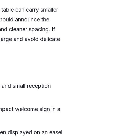
 table can carry smaller
 should announce the
d cleaner spacing. If
large and avoid delicate
, and small reception
mpact welcome sign in a
hen displayed on an easel