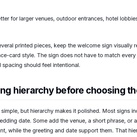
tter for larger venues, outdoor entrances, hotel lobbi
everal printed pieces, keep the welcome sign visually 
ce-card style. The sign does not have to match every de
 spacing should feel intentional.
ing hierarchy before choosing th
imple, but hierarchy makes it polished. Most signs inc
dding date. Some add the venue, a short phrase, or a 
int, while the greeting and date support them. That hie