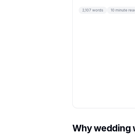
2,107
words
10
minute rea
Why wedding we