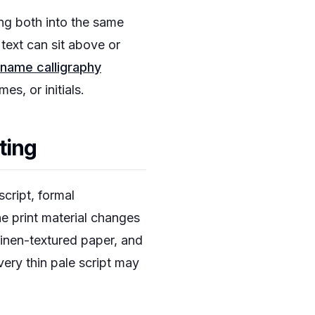
ing both into the same
text can sit above or
name calligraphy
s, or initials.
nting
cript, formal
he print material changes
linen-textured paper, and
ery thin pale script may