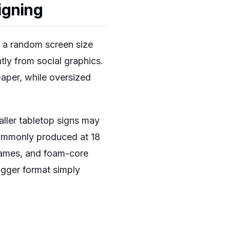
igning
t a random screen size
ntly from social graphics.
paper, while oversized
aller tabletop signs may
commonly produced at 18
frames, and foam-core
igger format simply