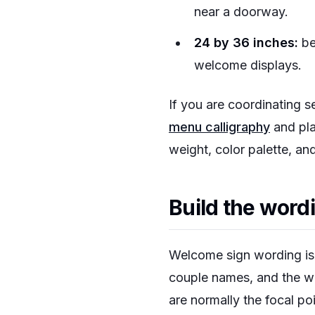
near a doorway.
24 by 36 inches:
be
welcome displays.
If you are coordinating s
menu calligraphy
and pla
weight, color palette, and
Build the word
Welcome sign wording is s
couple names, and the we
are normally the focal po