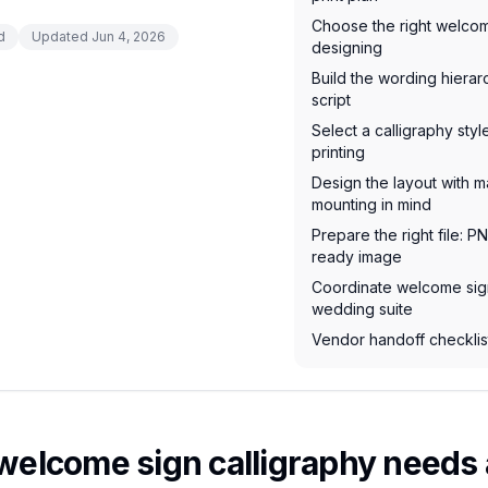
Choose the right welcom
d
Updated
Jun 4, 2026
designing
Build the wording hiera
script
Select a calligraphy styl
printing
Design the layout with m
mounting in mind
Prepare the right file: P
ready image
Coordinate welcome sign
wedding suite
Vendor handoff checklist
lcome sign calligraphy needs a