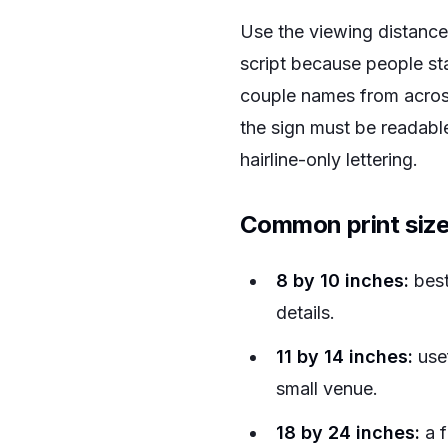
Use the viewing distance 
script because people sta
couple names from across
the sign must be readable
hairline-only lettering.
Common print size
8 by 10 inches:
best
details.
11 by 14 inches:
usef
small venue.
18 by 24 inches:
a f