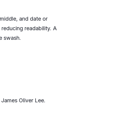
e middle, and date or
 reducing readability. A
le swash.
 James Oliver Lee.