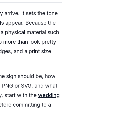
arrive. It sets the tone
ds appear. Because the
a physical material such
o more than look pretty
ges, and a print size
he sign should be, how
t PNG or SVG, and what
, start with the
wedding
efore committing to a