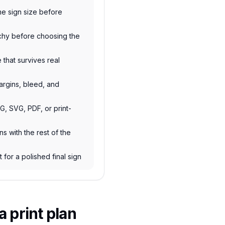
e sign size before
rchy before choosing the
e that survives real
argins, bleed, and
NG, SVG, PDF, or print-
s with the rest of the
 for a polished final sign
 print plan