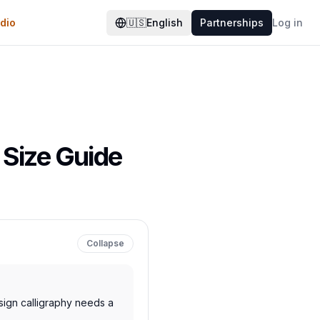
dio
🇺🇸
English
Partnerships
Log in
 Size Guide
Collapse
gn calligraphy needs a