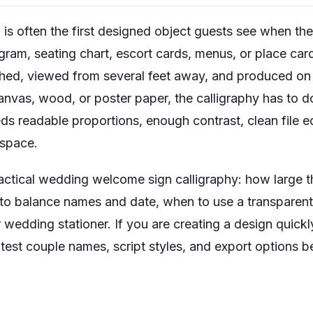
 often the first designed object guests see when they 
ram, seating chart, escort cards, menus, or place car
phed, viewed from several feet away, and produced on 
anvas, wood, or poster paper, the calligraphy has to d
ds readable proportions, enough contrast, clean file ed
 space.
actical wedding welcome sign calligraphy: how large t
to balance names and date, when to use a transparen
 wedding stationer. If you are creating a design quickly
test couple names, script styles, and export options b