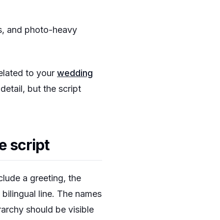
es, and photo-heavy
related to your
wedding
tail, but the script
e script
lude a greeting, the
bilingual line. The names
rarchy should be visible