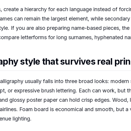
, create a hierarchy for each language instead of forc
names can remain the largest element, while secondary 
style. If you are also preparing name-based pieces, the
ompare letterforms for long surnames, hyphenated name
raphy style that survives real pri
igraphy usually falls into three broad looks: modern s
pt, or expressive brush lettering. Each can work, but t
 and glossy poster paper can hold crisp edges. Wood, 
airlines. Foam board is economical and smooth, but a v
venue lighting.