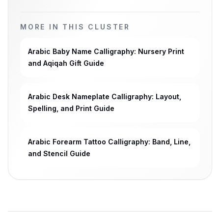
MORE IN THIS CLUSTER
Arabic Baby Name Calligraphy: Nursery Print
and Aqiqah Gift Guide
Arabic Desk Nameplate Calligraphy: Layout,
Spelling, and Print Guide
Arabic Forearm Tattoo Calligraphy: Band, Line,
and Stencil Guide