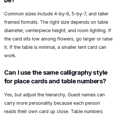
be?
Common sizes include 4-by-6, 5-by-7, and taller
framed formats. The right size depends on table
diameter, centerpiece height, and room lighting. If
the card sits low among flowers, go larger or raise
it. If the table is minimal, a smaller tent card can
work.
Can I use the same calligraphy style
for place cards and table numbers?
Yes, but adjust the hierarchy. Guest names can
carry more personality because each person
reads their own card up close. Table numbers