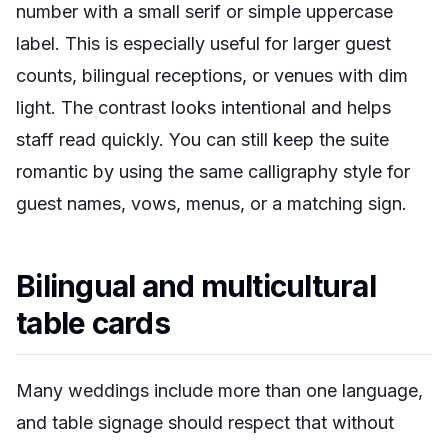
number with a small serif or simple uppercase
label. This is especially useful for larger guest
counts, bilingual receptions, or venues with dim
light. The contrast looks intentional and helps
staff read quickly. You can still keep the suite
romantic by using the same calligraphy style for
guest names, vows, menus, or a matching sign.
Bilingual and multicultural
table cards
Many weddings include more than one language,
and table signage should respect that without