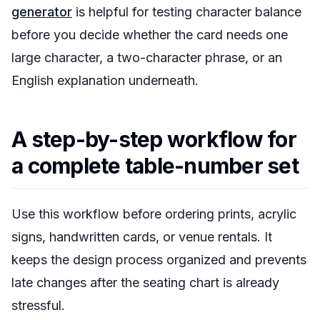
generator
is helpful for testing character balance
before you decide whether the card needs one
large character, a two-character phrase, or an
English explanation underneath.
A step-by-step workflow for
a complete table-number set
Use this workflow before ordering prints, acrylic
signs, handwritten cards, or venue rentals. It
keeps the design process organized and prevents
late changes after the seating chart is already
stressful.