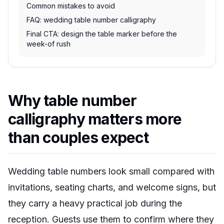
Common mistakes to avoid
FAQ: wedding table number calligraphy
Final CTA: design the table marker before the
week-of rush
Why table number
calligraphy matters more
than couples expect
Wedding table numbers look small compared with
invitations, seating charts, and welcome signs, but
they carry a heavy practical job during the
reception. Guests use them to confirm where they