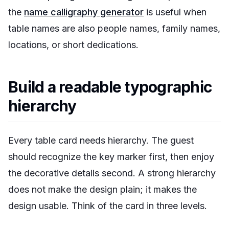
the
name calligraphy generator
is useful when
table names are also people names, family names,
locations, or short dedications.
Build a readable typographic
hierarchy
Every table card needs hierarchy. The guest
should recognize the key marker first, then enjoy
the decorative details second. A strong hierarchy
does not make the design plain; it makes the
design usable. Think of the card in three levels.