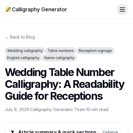
Calligraphy Generator
Togg
← Back to Blog
Wedding calligraphy
Table numbers
Reception signage
English calligraphy
Name calligraphy
Wedding Table Number
Calligraphy: A Readability
Guide for Receptions
July 9, 2026
·
Calligraphy Generator Team
·
10
min read
Article summary & quick sections
Collapse