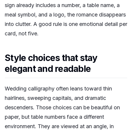
sign already includes a number, a table name, a
meal symbol, and a logo, the romance disappears
into clutter. A good rule is one emotional detail per
card, not five.
Style choices that stay
elegant and readable
Wedding calligraphy often leans toward thin
hairlines, sweeping capitals, and dramatic
descenders. Those choices can be beautiful on
paper, but table numbers face a different
environment. They are viewed at an angle, in