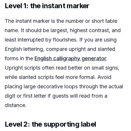
Level 1: the instant marker
The instant marker is the number or short table
name. It should be largest, highest contrast, and
least interrupted by flourishes. If you are using
English lettering, compare upright and slanted
forms in the
English calligraphy generator
.
Upright scripts often read better on small signs,
while slanted scripts feel more formal. Avoid
placing large decorative loops through the actual
digit or first letter if guests will read from a
distance.
Level 2: the supporting label