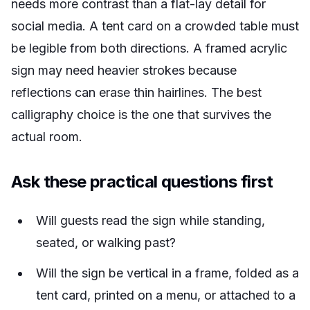
needs more contrast than a flat-lay detail for
social media. A tent card on a crowded table must
be legible from both directions. A framed acrylic
sign may need heavier strokes because
reflections can erase thin hairlines. The best
calligraphy choice is the one that survives the
actual room.
Ask these practical questions first
Will guests read the sign while standing,
seated, or walking past?
Will the sign be vertical in a frame, folded as a
tent card, printed on a menu, or attached to a