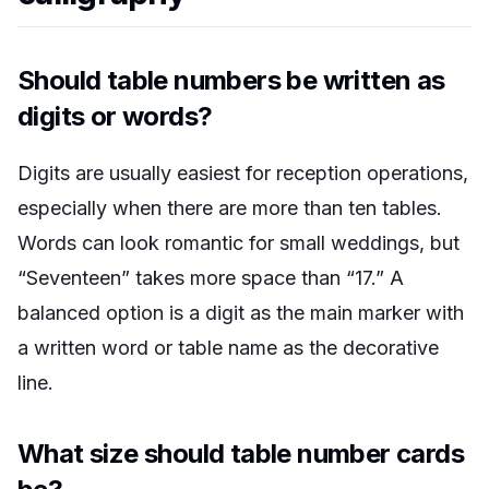
Should table numbers be written as
digits or words?
Digits are usually easiest for reception operations,
especially when there are more than ten tables.
Words can look romantic for small weddings, but
“Seventeen” takes more space than “17.” A
balanced option is a digit as the main marker with
a written word or table name as the decorative
line.
What size should table number cards