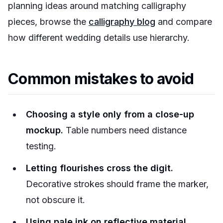
planning ideas around matching calligraphy
pieces, browse the
calligraphy blog
and compare
how different wedding details use hierarchy.
Common mistakes to avoid
Choosing a style only from a close-up
mockup.
Table numbers need distance
testing.
Letting flourishes cross the digit.
Decorative strokes should frame the marker,
not obscure it.
Using pale ink on reflective material.