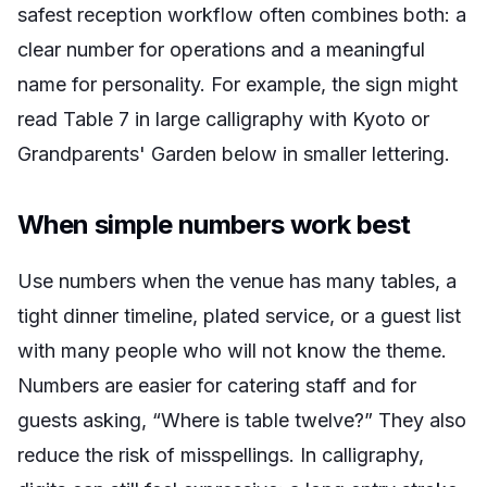
safest reception workflow often combines both: a
clear number for operations and a meaningful
name for personality. For example, the sign might
read
Table 7
in large calligraphy with
Kyoto
or
Grandparents' Garden
below in smaller lettering.
When simple numbers work best
Use numbers when the venue has many tables, a
tight dinner timeline, plated service, or a guest list
with many people who will not know the theme.
Numbers are easier for catering staff and for
guests asking, “Where is table twelve?” They also
reduce the risk of misspellings. In calligraphy,