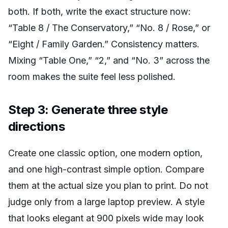
both. If both, write the exact structure now:
“Table 8 / The Conservatory,” “No. 8 / Rose,” or
“Eight / Family Garden.” Consistency matters.
Mixing “Table One,” “2,” and “No. 3” across the
room makes the suite feel less polished.
Step 3: Generate three style
directions
Create one classic option, one modern option,
and one high-contrast simple option. Compare
them at the actual size you plan to print. Do not
judge only from a large laptop preview. A style
that looks elegant at 900 pixels wide may look