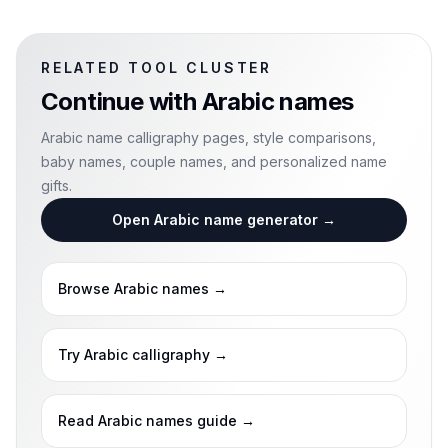
RELATED TOOL CLUSTER
Continue with
Arabic names
Arabic name calligraphy pages, style comparisons,
baby names, couple names, and personalized name
gifts.
Open Arabic name generator
→
Browse Arabic names
→
Try Arabic calligraphy
→
Read Arabic names guide
→