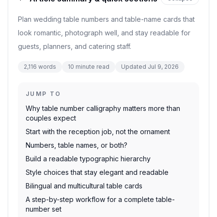
Plan wedding table numbers and table-name cards that
look romantic, photograph well, and stay readable for
guests, planners, and catering staff.
2,116
words
10
minute read
Updated
Jul 9, 2026
JUMP TO
Why table number calligraphy matters more than
couples expect
Start with the reception job, not the ornament
Numbers, table names, or both?
Build a readable typographic hierarchy
Style choices that stay elegant and readable
Bilingual and multicultural table cards
A step-by-step workflow for a complete table-
number set