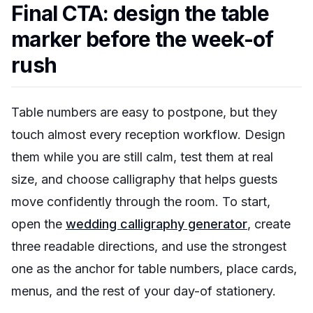
Final CTA: design the table
marker before the week-of
rush
Table numbers are easy to postpone, but they
touch almost every reception workflow. Design
them while you are still calm, test them at real
size, and choose calligraphy that helps guests
move confidently through the room. To start,
open the
wedding calligraphy generator
, create
three readable directions, and use the strongest
one as the anchor for table numbers, place cards,
menus, and the rest of your day-of stationery.