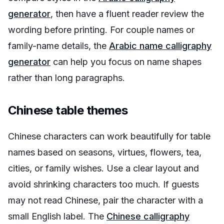
generator
, then have a fluent reader review the
wording before printing. For couple names or
family-name details, the
Arabic name calligraphy
generator
can help you focus on name shapes
rather than long paragraphs.
Chinese table themes
Chinese characters can work beautifully for table
names based on seasons, virtues, flowers, tea,
cities, or family wishes. Use a clear layout and
avoid shrinking characters too much. If guests
may not read Chinese, pair the character with a
small English label. The
Chinese calligraphy