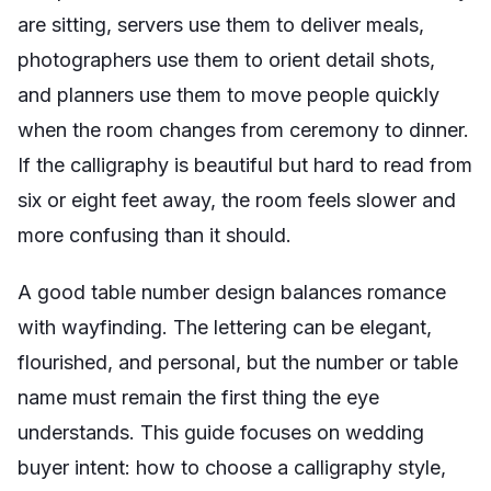
are sitting, servers use them to deliver meals,
photographers use them to orient detail shots,
and planners use them to move people quickly
when the room changes from ceremony to dinner.
If the calligraphy is beautiful but hard to read from
six or eight feet away, the room feels slower and
more confusing than it should.
A good table number design balances romance
with wayfinding. The lettering can be elegant,
flourished, and personal, but the number or table
name must remain the first thing the eye
understands. This guide focuses on wedding
buyer intent: how to choose a calligraphy style,