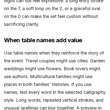
digits can still feel expressive: a long entry stroke
on the 7, a soft loop on the 2, or a graceful oval
on the 0 can make the set feel custom without
sacrificing clarity.
When table names add value
Use table names when they reinforce the story of
the event. Travel couples might use cities. Garden
weddings might use flowers. Book lovers might
use authors. Multicultural families might use
places in both families' histories. If you use
names, test every word in the selected calligraphy
style. Long words, repeated vertical strokes, and
unusual spellings can blur together. A preview in