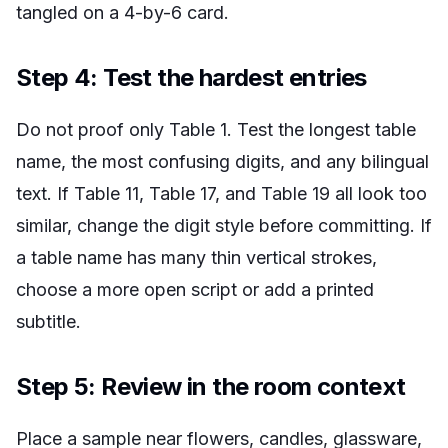
tangled on a 4-by-6 card.
Step 4: Test the hardest entries
Do not proof only Table 1. Test the longest table
name, the most confusing digits, and any bilingual
text. If Table 11, Table 17, and Table 19 all look too
similar, change the digit style before committing. If
a table name has many thin vertical strokes,
choose a more open script or add a printed
subtitle.
Step 5: Review in the room context
Place a sample near flowers, candles, glassware,