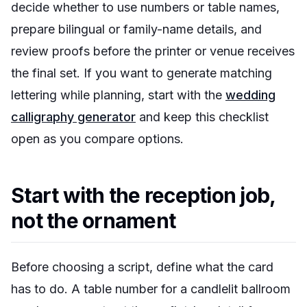
decide whether to use numbers or table names,
prepare bilingual or family-name details, and
review proofs before the printer or venue receives
the final set. If you want to generate matching
lettering while planning, start with the
wedding
calligraphy generator
and keep this checklist
open as you compare options.
Start with the reception job,
not the ornament
Before choosing a script, define what the card
has to do. A table number for a candlelit ballroom