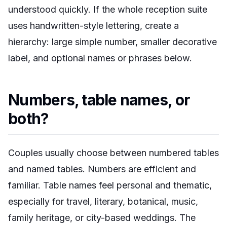
understood quickly. If the whole reception suite
uses handwritten-style lettering, create a
hierarchy: large simple number, smaller decorative
label, and optional names or phrases below.
Numbers, table names, or
both?
Couples usually choose between numbered tables
and named tables. Numbers are efficient and
familiar. Table names feel personal and thematic,
especially for travel, literary, botanical, music,
family heritage, or city-based weddings. The