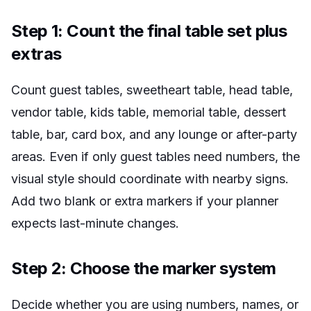
Step 1: Count the final table set plus
extras
Count guest tables, sweetheart table, head table,
vendor table, kids table, memorial table, dessert
table, bar, card box, and any lounge or after-party
areas. Even if only guest tables need numbers, the
visual style should coordinate with nearby signs.
Add two blank or extra markers if your planner
expects last-minute changes.
Step 2: Choose the marker system
Decide whether you are using numbers, names, or