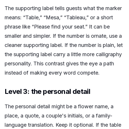
The supporting label tells guests what the marker
means: “Table,” “Mesa,” “Tableau,” or a short
phrase like “Please find your seat.” It can be
smaller and simpler. If the number is ornate, use a
cleaner supporting label. If the number is plain, let
the supporting label carry a little more calligraphy
personality. This contrast gives the eye a path
instead of making every word compete.
Level 3: the personal detail
The personal detail might be a flower name, a
place, a quote, a couple's initials, or a family-
language translation. Keep it optional. If the table