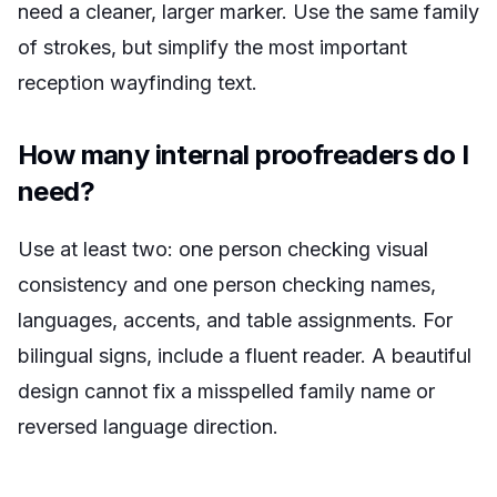
need a cleaner, larger marker. Use the same family
of strokes, but simplify the most important
reception wayfinding text.
How many internal proofreaders do I
need?
Use at least two: one person checking visual
consistency and one person checking names,
languages, accents, and table assignments. For
bilingual signs, include a fluent reader. A beautiful
design cannot fix a misspelled family name or
reversed language direction.