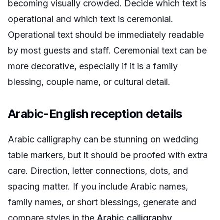
becoming visually crowded. Decide which text is
operational and which text is ceremonial.
Operational text should be immediately readable
by most guests and staff. Ceremonial text can be
more decorative, especially if it is a family
blessing, couple name, or cultural detail.
Arabic-English reception details
Arabic calligraphy can be stunning on wedding
table markers, but it should be proofed with extra
care. Direction, letter connections, dots, and
spacing matter. If you include Arabic names,
family names, or short blessings, generate and
compare styles in the
Arabic calligraphy