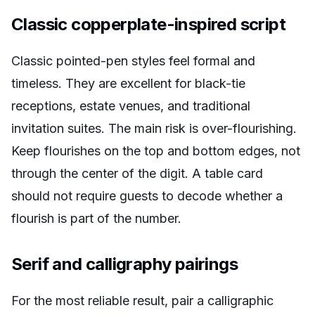
Classic copperplate-inspired script
Classic pointed-pen styles feel formal and
timeless. They are excellent for black-tie
receptions, estate venues, and traditional
invitation suites. The main risk is over-flourishing.
Keep flourishes on the top and bottom edges, not
through the center of the digit. A table card
should not require guests to decode whether a
flourish is part of the number.
Serif and calligraphy pairings
For the most reliable result, pair a calligraphic