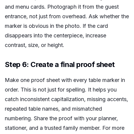
and menu cards. Photograph it from the guest
entrance, not just from overhead. Ask whether the
marker is obvious in the photo. If the card
disappears into the centerpiece, increase
contrast, size, or height.
Step 6: Create a final proof sheet
Make one proof sheet with every table marker in
order. This is not just for spelling. It helps you
catch inconsistent capitalization, missing accents,
repeated table names, and mismatched
numbering. Share the proof with your planner,
stationer, and a trusted family member. For more