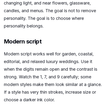
changing light, and near flowers, glassware,
candles, and menus. The goal is not to remove
personality. The goal is to choose where
personality belongs.
Modern script
Modern script works well for garden, coastal,
editorial, and relaxed luxury weddings. Use it
when the digits remain open and the contrast is
strong. Watch the 1, 7, and 9 carefully; some
modern styles make them look similar at a glance.
If a style has very thin strokes, increase size or
choose a darker ink color.