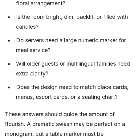
floral arrangement?
Is the room bright, dim, backlit, or filled with
candles?
Do servers need a large numeric marker for
meal service?
Will older guests or multilingual families need
extra clarity?
Does the design need to match place cards,
menus, escort cards, or a seating chart?
These answers should guide the amount of
flourish. A dramatic swash may be perfect on a
monogram, but a table marker must be