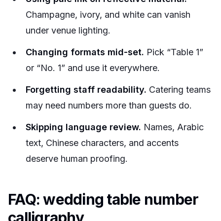
Champagne, ivory, and white can vanish
under venue lighting.
Changing formats mid-set.
Pick “Table 1”
or “No. 1” and use it everywhere.
Forgetting staff readability.
Catering teams
may need numbers more than guests do.
Skipping language review.
Names, Arabic
text, Chinese characters, and accents
deserve human proofing.
FAQ: wedding table number
calligraphy