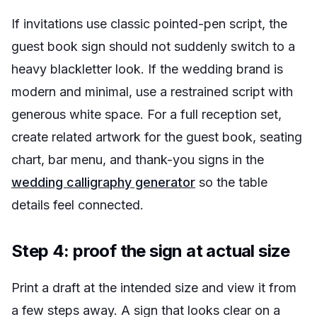
If invitations use classic pointed-pen script, the
guest book sign should not suddenly switch to a
heavy blackletter look. If the wedding brand is
modern and minimal, use a restrained script with
generous white space. For a full reception set,
create related artwork for the guest book, seating
chart, bar menu, and thank-you signs in the
wedding calligraphy generator
so the table
details feel connected.
Step 4: proof the sign at actual size
Print a draft at the intended size and view it from
a few steps away. A sign that looks clear on a