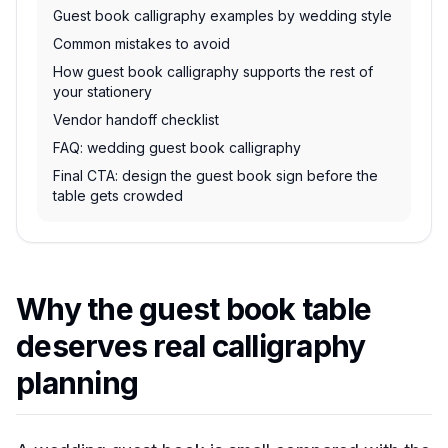
Guest book calligraphy examples by wedding style
Common mistakes to avoid
How guest book calligraphy supports the rest of
your stationery
Vendor handoff checklist
FAQ: wedding guest book calligraphy
Final CTA: design the guest book sign before the
table gets crowded
Why the guest book table
deserves real calligraphy
planning