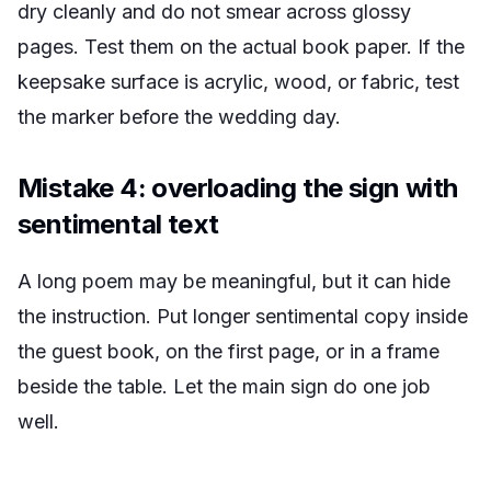
dry cleanly and do not smear across glossy
pages. Test them on the actual book paper. If the
keepsake surface is acrylic, wood, or fabric, test
the marker before the wedding day.
Mistake 4: overloading the sign with
sentimental text
A long poem may be meaningful, but it can hide
the instruction. Put longer sentimental copy inside
the guest book, on the first page, or in a frame
beside the table. Let the main sign do one job
well.