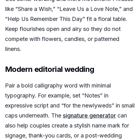
like “Share a Wish,” “Leave Us a Love Note,” and
“Help Us Remember This Day” fit a floral table.
Keep flourishes open and airy so they do not
compete with flowers, candles, or patterned
linens.
Modern editorial wedding
Pair a bold calligraphy word with minimal
typography. For example, set “Notes” in
expressive script and “for the newlyweds” in small
caps underneath. The
signature generator
can
also help couples create a stylish name mark for
signage, thank-you cards, or a post-wedding