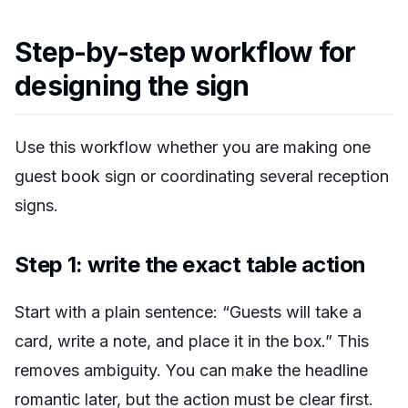
Step-by-step workflow for
designing the sign
Use this workflow whether you are making one
guest book sign or coordinating several reception
signs.
Step 1: write the exact table action
Start with a plain sentence: “Guests will take a
card, write a note, and place it in the box.” This
removes ambiguity. You can make the headline
romantic later, but the action must be clear first.