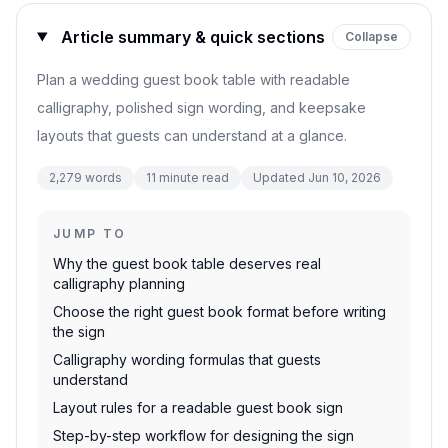
Article summary & quick sections
Collapse
Plan a wedding guest book table with readable
calligraphy, polished sign wording, and keepsake
layouts that guests can understand at a glance.
2,279
words
11
minute read
Updated
Jun 10, 2026
JUMP TO
Why the guest book table deserves real
calligraphy planning
Choose the right guest book format before writing
the sign
Calligraphy wording formulas that guests
understand
Layout rules for a readable guest book sign
Step-by-step workflow for designing the sign