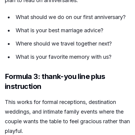
plan to read on anniversaries.
What should we do on our first anniversary?
What is your best marriage advice?
Where should we travel together next?
What is your favorite memory with us?
Formula 3: thank-you line plus
instruction
This works for formal receptions, destination
weddings, and intimate family events where the
couple wants the table to feel gracious rather than
playful.