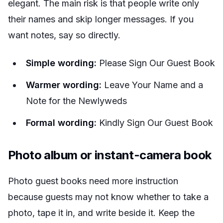
elegant. The main risk is that people write only
their names and skip longer messages. If you
want notes, say so directly.
Simple wording:
Please Sign Our Guest Book
Warmer wording:
Leave Your Name and a
Note for the Newlyweds
Formal wording:
Kindly Sign Our Guest Book
Photo album or instant-camera book
Photo guest books need more instruction
because guests may not know whether to take a
photo, tape it in, and write beside it. Keep the