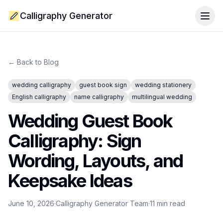
Calligraphy Generator
Togg
← Back to Blog
wedding calligraphy
guest book sign
wedding stationery
English calligraphy
name calligraphy
multilingual wedding
Wedding Guest Book
Calligraphy: Sign
Wording, Layouts, and
Keepsake Ideas
June 10, 2026
·
Calligraphy Generator Team
·
11
min read