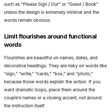
such as “Please Sign / Our” or “Guest / Book”
unless the design is extremely minimal and the
words remain obvious.
Limit flourishes around functional
words
Flourishes are beautiful on names, dates, and
decorative headings. They are risky on words like
“sign,” “write,” “cards,” “box,” and “photo,”
because those words explain the action. If you
want dramatic loops, place them around the
couple’s names or a closing accent, not around
the instruction itself.