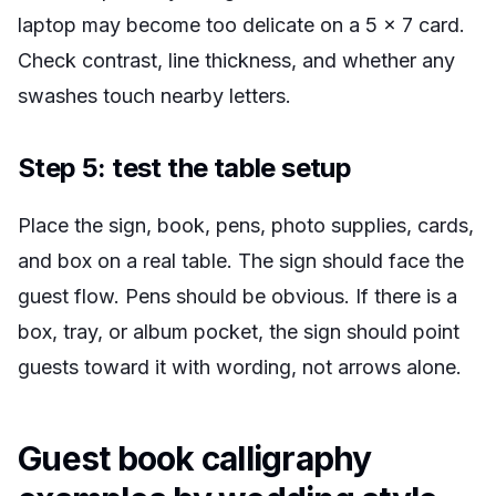
laptop may become too delicate on a 5 x 7 card.
Check contrast, line thickness, and whether any
swashes touch nearby letters.
Step 5: test the table setup
Place the sign, book, pens, photo supplies, cards,
and box on a real table. The sign should face the
guest flow. Pens should be obvious. If there is a
box, tray, or album pocket, the sign should point
guests toward it with wording, not arrows alone.
Guest book calligraphy