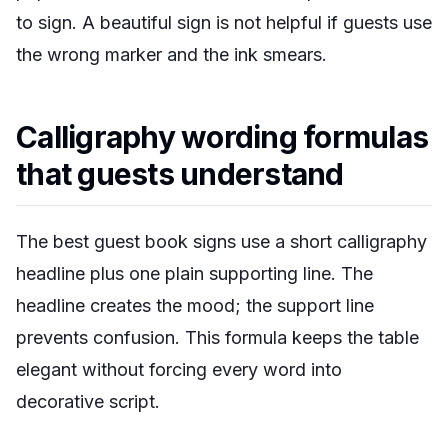
to sign. A beautiful sign is not helpful if guests use
the wrong marker and the ink smears.
Calligraphy wording formulas
that guests understand
The best guest book signs use a short calligraphy
headline plus one plain supporting line. The
headline creates the mood; the support line
prevents confusion. This formula keeps the table
elegant without forcing every word into
decorative script.