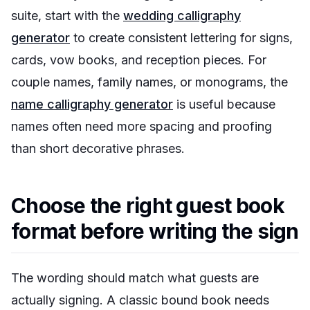
suite, start with the
wedding calligraphy
generator
to create consistent lettering for signs,
cards, vow books, and reception pieces. For
couple names, family names, or monograms, the
name calligraphy generator
is useful because
names often need more spacing and proofing
than short decorative phrases.
Choose the right guest book
format before writing the sign
The wording should match what guests are
actually signing. A classic bound book needs