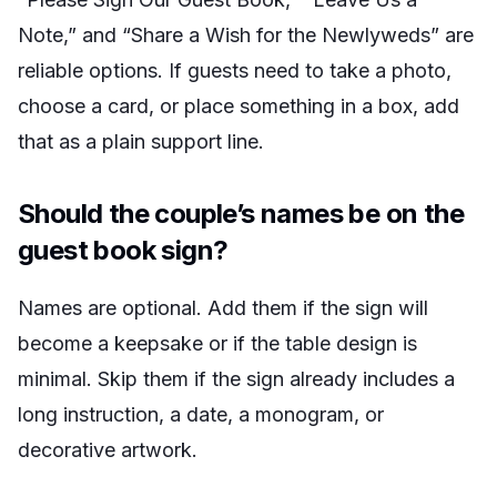
Note,” and “Share a Wish for the Newlyweds” are
reliable options. If guests need to take a photo,
choose a card, or place something in a box, add
that as a plain support line.
Should the couple’s names be on the
guest book sign?
Names are optional. Add them if the sign will
become a keepsake or if the table design is
minimal. Skip them if the sign already includes a
long instruction, a date, a monogram, or
decorative artwork.