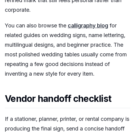
refined mark that still feels personal rather than
corporate.
You can also browse the
calligraphy blog
for
related guides on wedding signs, name lettering,
multilingual designs, and beginner practice. The
most polished wedding tables usually come from
repeating a few good decisions instead of
inventing a new style for every item.
Vendor handoff checklist
If a stationer, planner, printer, or rental company is
producing the final sign, send a concise handoff