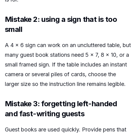
Mistake 2: using a sign that is too
small
A 4 x 6 sign can work on an uncluttered table, but
many guest book stations need 5 x 7, 8 x 10, or a
small framed sign. If the table includes an instant
camera or several piles of cards, choose the
larger size so the instruction line remains legible.
Mistake 3: forgetting left-handed
and fast-writing guests
Guest books are used quickly. Provide pens that