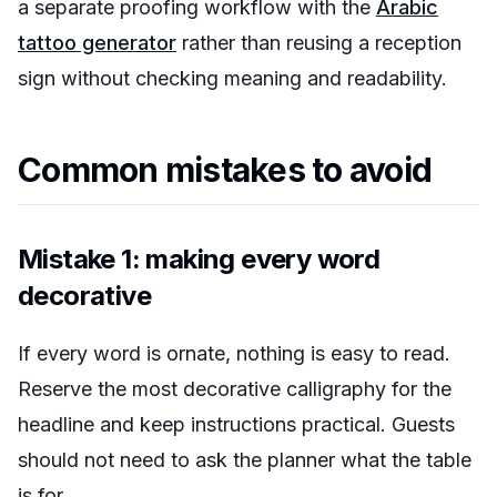
a separate proofing workflow with the
Arabic
tattoo generator
rather than reusing a reception
sign without checking meaning and readability.
Common mistakes to avoid
Mistake 1: making every word
decorative
If every word is ornate, nothing is easy to read.
Reserve the most decorative calligraphy for the
headline and keep instructions practical. Guests
should not need to ask the planner what the table
is for.