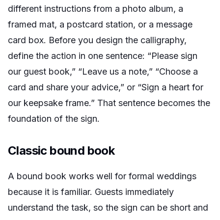
different instructions from a photo album, a
framed mat, a postcard station, or a message
card box. Before you design the calligraphy,
define the action in one sentence: “Please sign
our guest book,” “Leave us a note,” “Choose a
card and share your advice,” or “Sign a heart for
our keepsake frame.” That sentence becomes the
foundation of the sign.
Classic bound book
A bound book works well for formal weddings
because it is familiar. Guests immediately
understand the task, so the sign can be short and