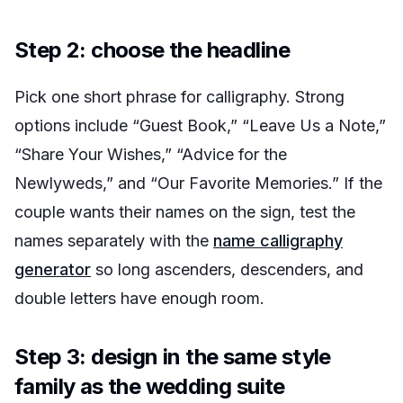
Step 2: choose the headline
Pick one short phrase for calligraphy. Strong
options include “Guest Book,” “Leave Us a Note,”
“Share Your Wishes,” “Advice for the
Newlyweds,” and “Our Favorite Memories.” If the
couple wants their names on the sign, test the
names separately with the
name calligraphy
generator
so long ascenders, descenders, and
double letters have enough room.
Step 3: design in the same style
family as the wedding suite