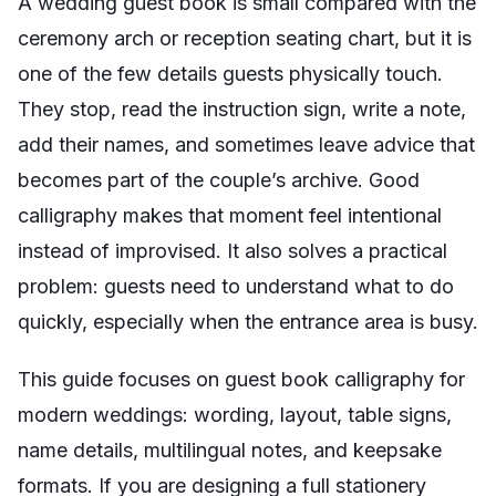
A wedding guest book is small compared with the
ceremony arch or reception seating chart, but it is
one of the few details guests physically touch.
They stop, read the instruction sign, write a note,
add their names, and sometimes leave advice that
becomes part of the couple’s archive. Good
calligraphy makes that moment feel intentional
instead of improvised. It also solves a practical
problem: guests need to understand what to do
quickly, especially when the entrance area is busy.
This guide focuses on guest book calligraphy for
modern weddings: wording, layout, table signs,
name details, multilingual notes, and keepsake
formats. If you are designing a full stationery