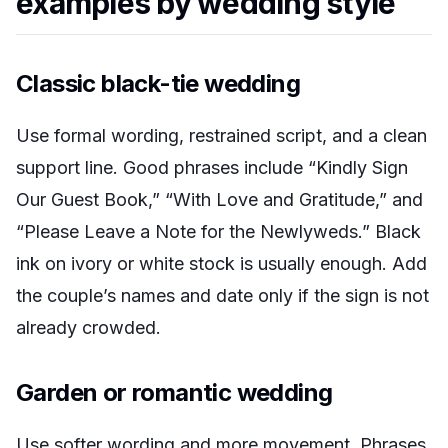
examples by wedding style
Classic black-tie wedding
Use formal wording, restrained script, and a clean
support line. Good phrases include “Kindly Sign
Our Guest Book,” “With Love and Gratitude,” and
“Please Leave a Note for the Newlyweds.” Black
ink on ivory or white stock is usually enough. Add
the couple’s names and date only if the sign is not
already crowded.
Garden or romantic wedding
Use softer wording and more movement. Phrases