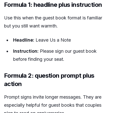
Formula 1: headline plus instruction
Use this when the guest book format is familiar
but you still want warmth.
Headline:
Leave Us a Note
Instruction:
Please sign our guest book
before finding your seat.
Formula 2: question prompt plus
action
Prompt signs invite longer messages. They are
especially helpful for guest books that couples