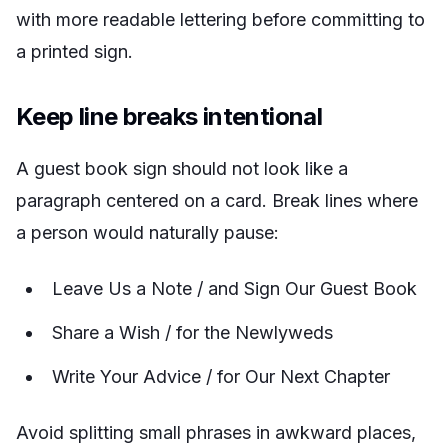
with more readable lettering before committing to
a printed sign.
Keep line breaks intentional
A guest book sign should not look like a
paragraph centered on a card. Break lines where
a person would naturally pause:
Leave Us a Note / and Sign Our Guest Book
Share a Wish / for the Newlyweds
Write Your Advice / for Our Next Chapter
Avoid splitting small phrases in awkward places,