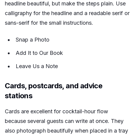
headline beautiful, but make the steps plain. Use
calligraphy for the headline and a readable serif or
sans-serif for the small instructions.
Snap a Photo
Add It to Our Book
Leave Us a Note
Cards, postcards, and advice
stations
Cards are excellent for cocktail-hour flow
because several guests can write at once. They
also photograph beautifully when placed in a tray