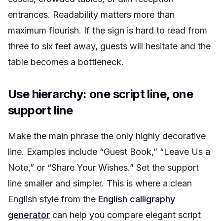
entrances. Readability matters more than
maximum flourish. If the sign is hard to read from
three to six feet away, guests will hesitate and the
table becomes a bottleneck.
Use hierarchy: one script line, one
support line
Make the main phrase the only highly decorative
line. Examples include “Guest Book,” “Leave Us a
Note,” or “Share Your Wishes.” Set the support
line smaller and simpler. This is where a clean
English style from the
English calligraphy
generator
can help you compare elegant script