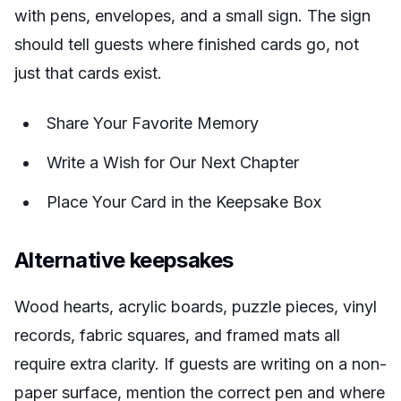
with pens, envelopes, and a small sign. The sign
should tell guests where finished cards go, not
just that cards exist.
Share Your Favorite Memory
Write a Wish for Our Next Chapter
Place Your Card in the Keepsake Box
Alternative keepsakes
Wood hearts, acrylic boards, puzzle pieces, vinyl
records, fabric squares, and framed mats all
require extra clarity. If guests are writing on a non-
paper surface, mention the correct pen and where