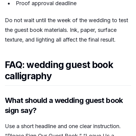
Proof approval deadline
Do not wait until the week of the wedding to test
the guest book materials. Ink, paper, surface
texture, and lighting all affect the final result.
FAQ: wedding guest book
calligraphy
What should a wedding guest book
sign say?
Use a short headline and one clear instruction.
“Please Sign Our Guest Book,” “Leave Us a