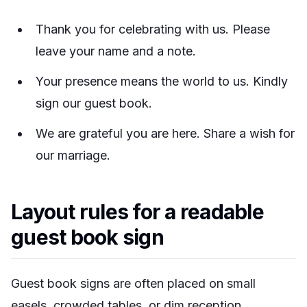
Thank you for celebrating with us. Please
leave your name and a note.
Your presence means the world to us. Kindly
sign our guest book.
We are grateful you are here. Share a wish for
our marriage.
Layout rules for a readable
guest book sign
Guest book signs are often placed on small
easels, crowded tables, or dim reception