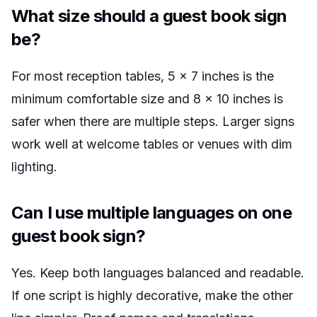
What size should a guest book sign
be?
For most reception tables, 5 x 7 inches is the
minimum comfortable size and 8 x 10 inches is
safer when there are multiple steps. Larger signs
work well at welcome tables or venues with dim
lighting.
Can I use multiple languages on one
guest book sign?
Yes. Keep both languages balanced and readable.
If one script is highly decorative, make the other