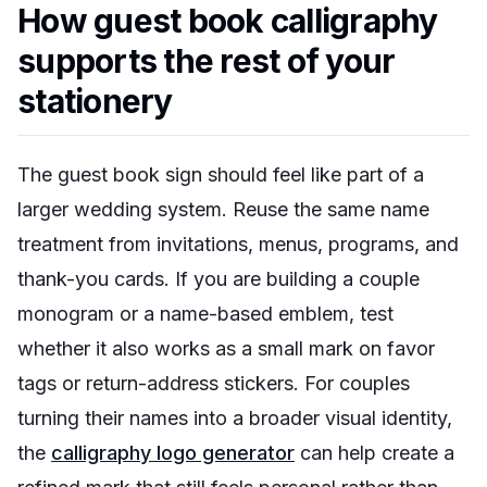
How guest book calligraphy
supports the rest of your
stationery
The guest book sign should feel like part of a
larger wedding system. Reuse the same name
treatment from invitations, menus, programs, and
thank-you cards. If you are building a couple
monogram or a name-based emblem, test
whether it also works as a small mark on favor
tags or return-address stickers. For couples
turning their names into a broader visual identity,
the
calligraphy logo generator
can help create a