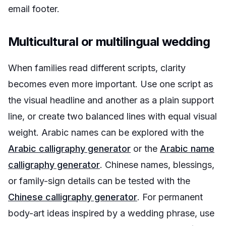
email footer.
Multicultural or multilingual wedding
When families read different scripts, clarity
becomes even more important. Use one script as
the visual headline and another as a plain support
line, or create two balanced lines with equal visual
weight. Arabic names can be explored with the
Arabic calligraphy generator
or the
Arabic name
calligraphy generator
. Chinese names, blessings,
or family-sign details can be tested with the
Chinese calligraphy generator
. For permanent
body-art ideas inspired by a wedding phrase, use