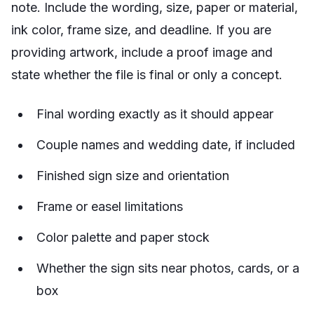
note. Include the wording, size, paper or material,
ink color, frame size, and deadline. If you are
providing artwork, include a proof image and
state whether the file is final or only a concept.
Final wording exactly as it should appear
Couple names and wedding date, if included
Finished sign size and orientation
Frame or easel limitations
Color palette and paper stock
Whether the sign sits near photos, cards, or a
box