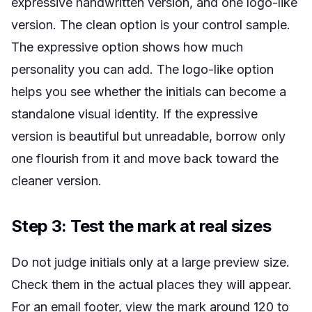
expressive handwritten version, and one logo-like
version. The clean option is your control sample.
The expressive option shows how much
personality you can add. The logo-like option
helps you see whether the initials can become a
standalone visual identity. If the expressive
version is beautiful but unreadable, borrow only
one flourish from it and move back toward the
cleaner version.
Step 3: Test the mark at real sizes
Do not judge initials only at a large preview size.
Check them in the actual places they will appear.
For an email footer, view the mark around 120 to