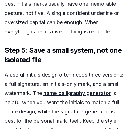
best initials marks usually have one memorable
gesture, not five. A single confident underline or
oversized capital can be enough. When
everything is decorative, nothing is readable.
Step 5: Save a small system, not one
isolated file
A useful initials design often needs three versions:
a full signature, an initials-only mark, and a small
watermark. The
name calligraphy generator
is
helpful when you want the initials to match a full
name design, while the
signature generator
is
best for the personal mark itself. Keep the style