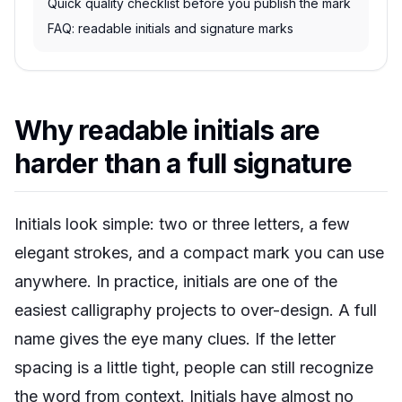
Quick quality checklist before you publish the mark
FAQ: readable initials and signature marks
Why readable initials are
harder than a full signature
Initials look simple: two or three letters, a few
elegant strokes, and a compact mark you can use
anywhere. In practice, initials are one of the
easiest calligraphy projects to over-design. A full
name gives the eye many clues. If the letter
spacing is a little tight, people can still recognize
the word from context. Initials have almost no