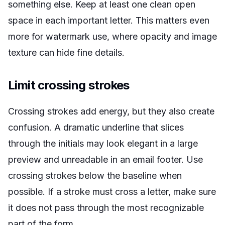
something else. Keep at least one clean open
space in each important letter. This matters even
more for watermark use, where opacity and image
texture can hide fine details.
Limit crossing strokes
Crossing strokes add energy, but they also create
confusion. A dramatic underline that slices
through the initials may look elegant in a large
preview and unreadable in an email footer. Use
crossing strokes below the baseline when
possible. If a stroke must cross a letter, make sure
it does not pass through the most recognizable
part of the form.