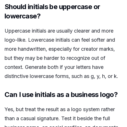
Should initials be uppercase or
lowercase?
Uppercase initials are usually clearer and more
logo-like. Lowercase initials can feel softer and
more handwritten, especially for creator marks,
but they may be harder to recognize out of
context. Generate both if your letters have
distinctive lowercase forms, such as g, y, h, or k.
Can I use initials as a business logo?
Yes, but treat the result as a logo system rather
than a casual signature. Test it beside the full