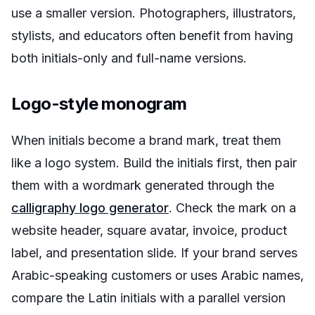
use a smaller version. Photographers, illustrators,
stylists, and educators often benefit from having
both initials-only and full-name versions.
Logo-style monogram
When initials become a brand mark, treat them
like a logo system. Build the initials first, then pair
them with a wordmark generated through the
calligraphy logo generator
. Check the mark on a
website header, square avatar, invoice, product
label, and presentation slide. If your brand serves
Arabic-speaking customers or uses Arabic names,
compare the Latin initials with a parallel version