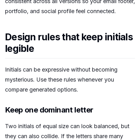
consistent across all versions so your email footer,
portfolio, and social profile feel connected.
Design rules that keep initials
legible
Initials can be expressive without becoming
mysterious. Use these rules whenever you
compare generated options.
Keep one dominant letter
Two initials of equal size can look balanced, but
they can also collide. If the letters share many