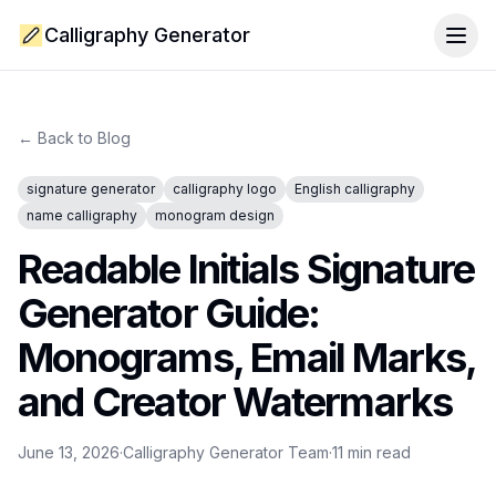
Calligraphy Generator
Togg
← Back to Blog
signature generator
calligraphy logo
English calligraphy
name calligraphy
monogram design
Readable Initials Signature
Generator Guide:
Monograms, Email Marks,
and Creator Watermarks
June 13, 2026
·
Calligraphy Generator Team
·
11
min read