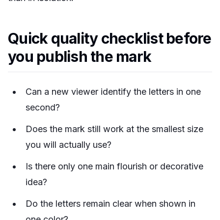
Quick quality checklist before
you publish the mark
Can a new viewer identify the letters in one
second?
Does the mark still work at the smallest size
you will actually use?
Is there only one main flourish or decorative
idea?
Do the letters remain clear when shown in
one color?