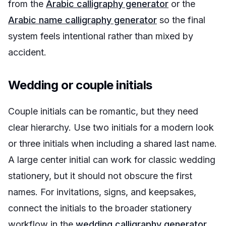
from the
Arabic calligraphy generator
or the
Arabic name calligraphy generator
so the final
system feels intentional rather than mixed by
accident.
Wedding or couple initials
Couple initials can be romantic, but they need
clear hierarchy. Use two initials for a modern look
or three initials when including a shared last name.
A large center initial can work for classic wedding
stationery, but it should not obscure the first
names. For invitations, signs, and keepsakes,
connect the initials to the broader stationery
workflow in the
wedding calligraphy generator
.