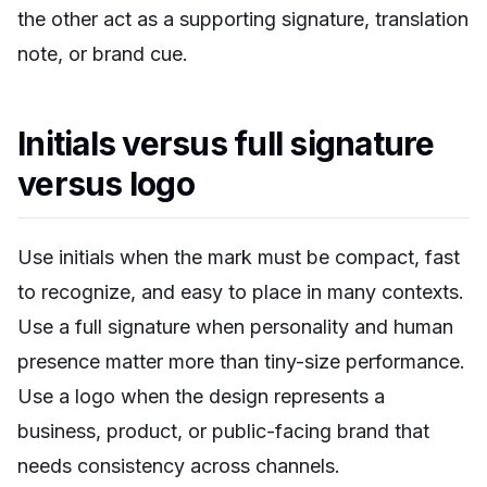
the other act as a supporting signature, translation
note, or brand cue.
Initials versus full signature
versus logo
Use initials when the mark must be compact, fast
to recognize, and easy to place in many contexts.
Use a full signature when personality and human
presence matter more than tiny-size performance.
Use a logo when the design represents a
business, product, or public-facing brand that
needs consistency across channels.