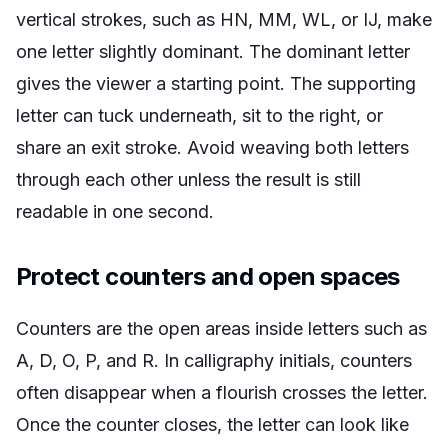
vertical strokes, such as HN, MM, WL, or IJ, make
one letter slightly dominant. The dominant letter
gives the viewer a starting point. The supporting
letter can tuck underneath, sit to the right, or
share an exit stroke. Avoid weaving both letters
through each other unless the result is still
readable in one second.
Protect counters and open spaces
Counters are the open areas inside letters such as
A, D, O, P, and R. In calligraphy initials, counters
often disappear when a flourish crosses the letter.
Once the counter closes, the letter can look like