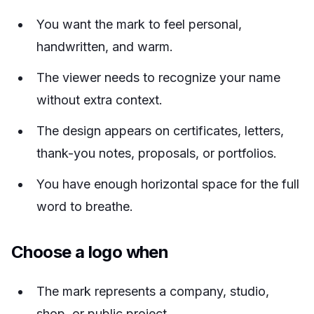
You want the mark to feel personal,
handwritten, and warm.
The viewer needs to recognize your name
without extra context.
The design appears on certificates, letters,
thank-you notes, proposals, or portfolios.
You have enough horizontal space for the full
word to breathe.
Choose a logo when
The mark represents a company, studio,
shop, or public project.