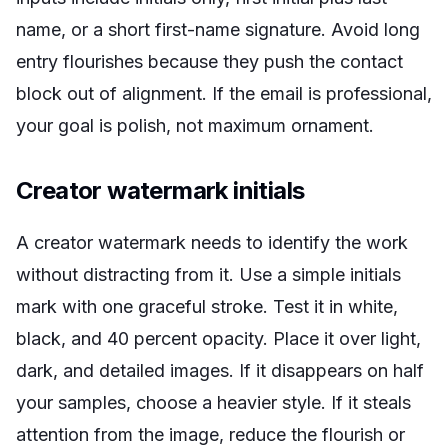
name, or a short first-name signature. Avoid long
entry flourishes because they push the contact
block out of alignment. If the email is professional,
your goal is polish, not maximum ornament.
Creator watermark initials
A creator watermark needs to identify the work
without distracting from it. Use a simple initials
mark with one graceful stroke. Test it in white,
black, and 40 percent opacity. Place it over light,
dark, and detailed images. If it disappears on half
your samples, choose a heavier style. If it steals
attention from the image, reduce the flourish or