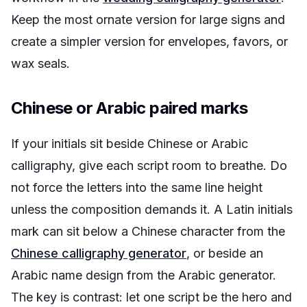
Keep the most ornate version for large signs and
create a simpler version for envelopes, favors, or
wax seals.
Chinese or Arabic paired marks
If your initials sit beside Chinese or Arabic
calligraphy, give each script room to breathe. Do
not force the letters into the same line height
unless the composition demands it. A Latin initials
mark can sit below a Chinese character from the
Chinese calligraphy generator
, or beside an
Arabic name design from the Arabic generator.
The key is contrast: let one script be the hero and