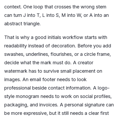
context. One loop that crosses the wrong stem
can turn J into T, L into S, M into W, or A into an
abstract triangle.
That is why a good initials workflow starts with
readability instead of decoration. Before you add
swashes, underlines, flourishes, or a circle frame,
decide what the mark must do. A creator
watermark has to survive small placement on
images. An email footer needs to look
professional beside contact information. A logo-
style monogram needs to work on social profiles,
packaging, and invoices. A personal signature can
be more expressive, but it still needs a clear first