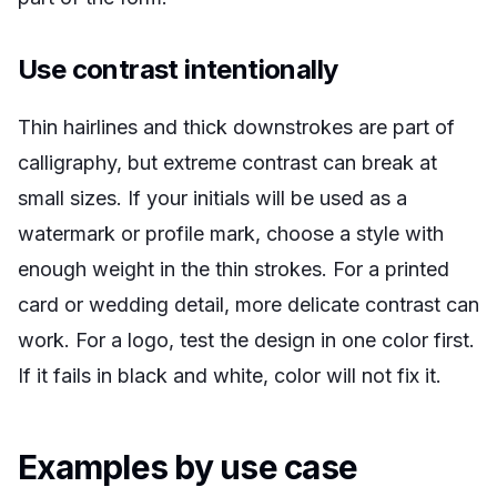
Use contrast intentionally
Thin hairlines and thick downstrokes are part of
calligraphy, but extreme contrast can break at
small sizes. If your initials will be used as a
watermark or profile mark, choose a style with
enough weight in the thin strokes. For a printed
card or wedding detail, more delicate contrast can
work. For a logo, test the design in one color first.
If it fails in black and white, color will not fix it.
Examples by use case