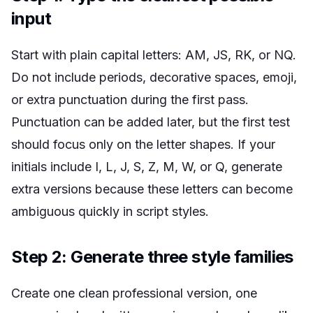
input
Start with plain capital letters: AM, JS, RK, or NQ.
Do not include periods, decorative spaces, emoji,
or extra punctuation during the first pass.
Punctuation can be added later, but the first test
should focus only on the letter shapes. If your
initials include I, L, J, S, Z, M, W, or Q, generate
extra versions because these letters can become
ambiguous quickly in script styles.
Step 2: Generate three style families
Create one clean professional version, one