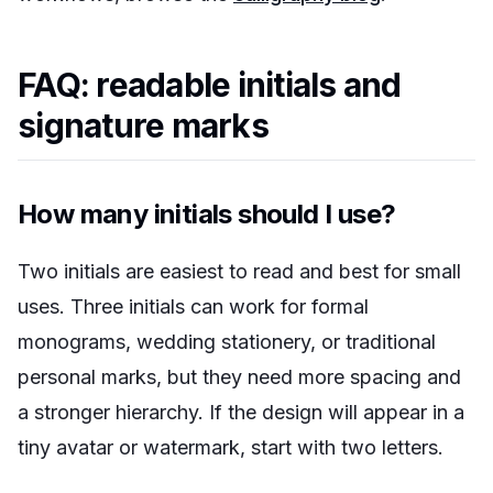
FAQ: readable initials and
signature marks
How many initials should I use?
Two initials are easiest to read and best for small
uses. Three initials can work for formal
monograms, wedding stationery, or traditional
personal marks, but they need more spacing and
a stronger hierarchy. If the design will appear in a
tiny avatar or watermark, start with two letters.