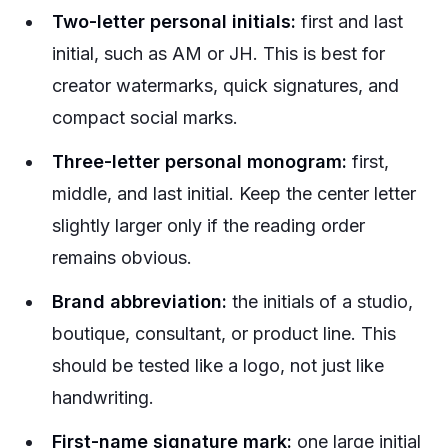
Two-letter personal initials:
first and last
initial, such as AM or JH. This is best for
creator watermarks, quick signatures, and
compact social marks.
Three-letter personal monogram:
first,
middle, and last initial. Keep the center letter
slightly larger only if the reading order
remains obvious.
Brand abbreviation:
the initials of a studio,
boutique, consultant, or product line. This
should be tested like a logo, not just like
handwriting.
First-name signature mark:
one large initial