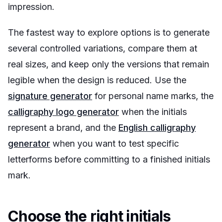
impression.
The fastest way to explore options is to generate
several controlled variations, compare them at
real sizes, and keep only the versions that remain
legible when the design is reduced. Use the
signature generator
for personal name marks, the
calligraphy logo generator
when the initials
represent a brand, and the
English calligraphy
generator
when you want to test specific
letterforms before committing to a finished initials
mark.
Choose the right initials