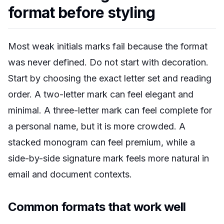
format before styling
Most weak initials marks fail because the format
was never defined. Do not start with decoration.
Start by choosing the exact letter set and reading
order. A two-letter mark can feel elegant and
minimal. A three-letter mark can feel complete for
a personal name, but it is more crowded. A
stacked monogram can feel premium, while a
side-by-side signature mark feels more natural in
email and document contexts.
Common formats that work well