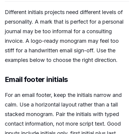
Different initials projects need different levels of
personality. A mark that is perfect for a personal
journal may be too informal for a consulting
invoice. A logo-ready monogram may feel too
stiff for a handwritten email sign-off. Use the
examples below to choose the right direction.
Email footer initials
For an email footer, keep the initials narrow and
calm. Use a horizontal layout rather than a tall
stacked monogram. Pair the initials with typed
contact information, not more script text. Good
inputs include initials only, first initial plus last