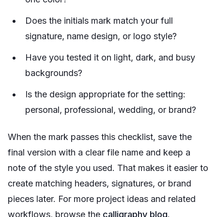
Does the initials mark match your full
signature, name design, or logo style?
Have you tested it on light, dark, and busy
backgrounds?
Is the design appropriate for the setting:
personal, professional, wedding, or brand?
When the mark passes this checklist, save the
final version with a clear file name and keep a
note of the style you used. That makes it easier to
create matching headers, signatures, or brand
pieces later. For more project ideas and related
workflows, browse the
calligraphy blog
.