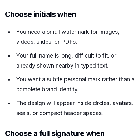
Choose initials when
You need a small watermark for images,
videos, slides, or PDFs.
Your full name is long, difficult to fit, or
already shown nearby in typed text.
You want a subtle personal mark rather than a
complete brand identity.
The design will appear inside circles, avatars,
seals, or compact header spaces.
Choose a full signature when