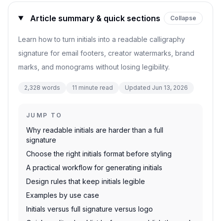
Article summary & quick sections
Collapse
Learn how to turn initials into a readable calligraphy
signature for email footers, creator watermarks, brand
marks, and monograms without losing legibility.
2,328
words
11
minute read
Updated
Jun 13, 2026
JUMP TO
Why readable initials are harder than a full
signature
Choose the right initials format before styling
A practical workflow for generating initials
Design rules that keep initials legible
Examples by use case
Initials versus full signature versus logo