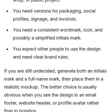
You need versions for packaging, social
profiles, signage, and invoices.
You need a consistent wordmark, icon, and
possibly a simplified initials mark.
You expect other people to use the design
and need clear brand rules.
If you are still undecided, generate both an initials
mark and a full-name mark, then place them in a
realistic mockup. The better choice is usually
obvious when you see the design in an email
footer, website header, or profile avatar rather
than in isolation.