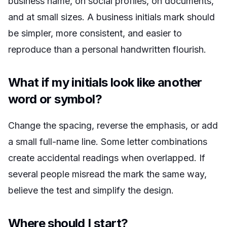
business name, on social profiles, on documents,
and at small sizes. A business initials mark should
be simpler, more consistent, and easier to
reproduce than a personal handwritten flourish.
What if my initials look like another
word or symbol?
Change the spacing, reverse the emphasis, or add
a small full-name line. Some letter combinations
create accidental readings when overlapped. If
several people misread the mark the same way,
believe the test and simplify the design.
Where should I start?