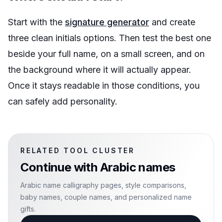
Start with the
signature generator
and create
three clean initials options. Then test the best one
beside your full name, on a small screen, and on
the background where it will actually appear.
Once it stays readable in those conditions, you
can safely add personality.
RELATED TOOL CLUSTER
Continue with
Arabic names
Arabic name calligraphy pages, style comparisons,
baby names, couple names, and personalized name
gifts.