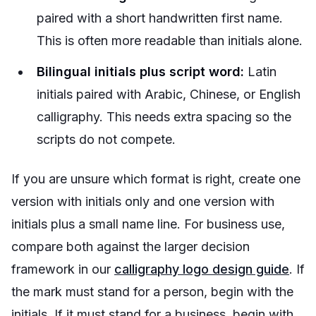
paired with a short handwritten first name.
This is often more readable than initials alone.
Bilingual initials plus script word:
Latin
initials paired with Arabic, Chinese, or English
calligraphy. This needs extra spacing so the
scripts do not compete.
If you are unsure which format is right, create one
version with initials only and one version with
initials plus a small name line. For business use,
compare both against the larger decision
framework in our
calligraphy logo design guide
. If
the mark must stand for a person, begin with the
initials. If it must stand for a business, begin with