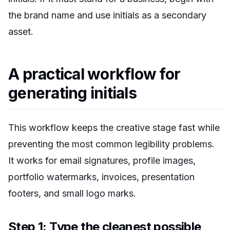
the brand name and use initials as a secondary
asset.
A practical workflow for
generating initials
This workflow keeps the creative stage fast while
preventing the most common legibility problems.
It works for email signatures, profile images,
portfolio watermarks, invoices, presentation
footers, and small logo marks.
Step 1: Type the cleanest possible