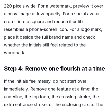
220 pixels wide. For a watermark, preview it over
a busy image at low opacity. For a social avatar,
crop it into a square and reduce it until it
resembles a phone-screen icon. For a logo mark,
place it beside the full brand name and check
whether the initials still feel related to the
wordmark.
Step 4: Remove one flourish at a time
If the initials feel messy, do not start over
immediately. Remove one feature at a time: the
underline, the top loop, the crossing stroke, the
extra entrance stroke, or the enclosing circle. The