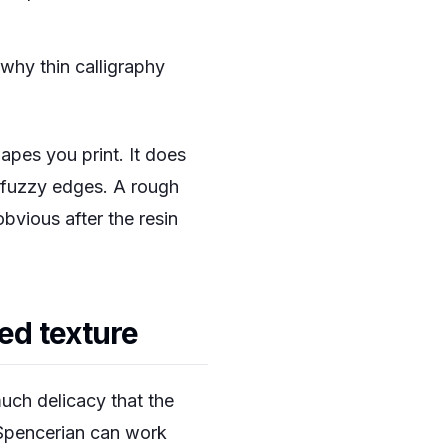
 why thin calligraphy
apes you print. It does
n fuzzy edges. A rough
vious after the resin
sed texture
much delicacy that the
 Spencerian can work