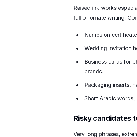
Raised ink works especial
full of ornate writing. Co
Names on certificat
Wedding invitation h
Business cards for ph
brands.
Packaging inserts, h
Short Arabic words, C
Risky candidates to
Very long phrases, extreme