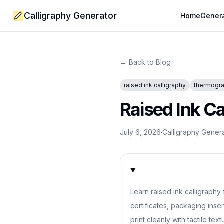
Calligraphy Generator
Home
Gener
← Back to Blog
raised ink calligraphy
thermogra
Raised Ink C
July 6, 2026
·
Calligraphy Gener
Learn raised ink calligraphy
certificates, packaging inser
print cleanly with tactile text