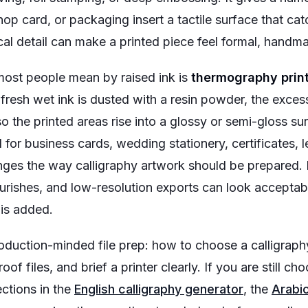
shop card, or packaging insert a tactile surface that ca
sical detail can make a printed piece feel formal, hand
ost people mean by raised ink is
thermography prin
resh wet ink is dusted with a resin powder, the exce
so the printed areas rise into a glossy or semi-gloss su
 for business cards, wedding stationery, certificates, 
nges the way calligraphy artwork should be prepared. Ha
urishes, and low-resolution exports can look acceptable
 is added.
duction-minded file prep: how to choose a calligraphy 
oof files, and brief a printer clearly. If you are still cho
ections in the
English calligraphy generator
, the
Arabic