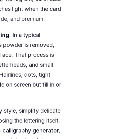
tches light when the card
made, and premium.
ting
. In a typical
ss powder is removed,
rface. That process is
letterheads, and small
irlines, dots, tight
 on screen but fill in or
style, simplify delicate
osing the lettering itself,
 calligraphy generator
,