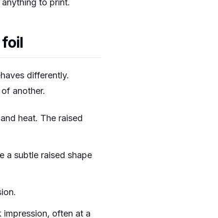
anything to print.
foil
haves differently.
 of another.
 and heat. The raised
e a subtle raised shape
ion.
 impression, often at a