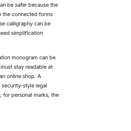
 can be safer because the
use the connected forms
se calligraphy can be
need simplification
itation monogram can be
 must stay readable at
an online shop. A
security-style legal
; for personal marks, the