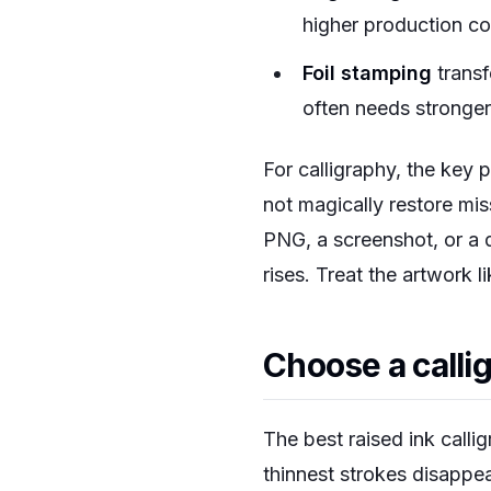
higher production co
Foil stamping
transf
often needs stronger
For calligraphy, the key 
not magically restore mi
PNG, a screenshot, or a 
rises. Treat the artwork l
Choose a callig
The best raised ink calli
thinnest strokes disappe