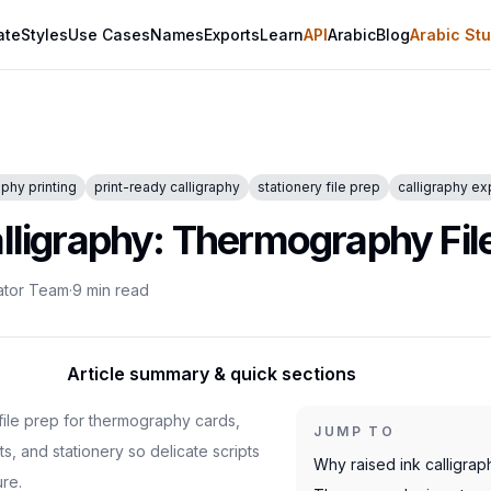
ate
Styles
Use Cases
Names
Exports
Learn
API
Arabic
Blog
Arabic Stu
phy printing
print-ready calligraphy
stationery file prep
calligraphy ex
alligraphy: Thermography Fil
ator Team
·
9
min read
Article summary & quick sections
 file prep for thermography cards,
JUMP TO
ts, and stationery so delicate scripts
Why raised ink calligrap
ure.