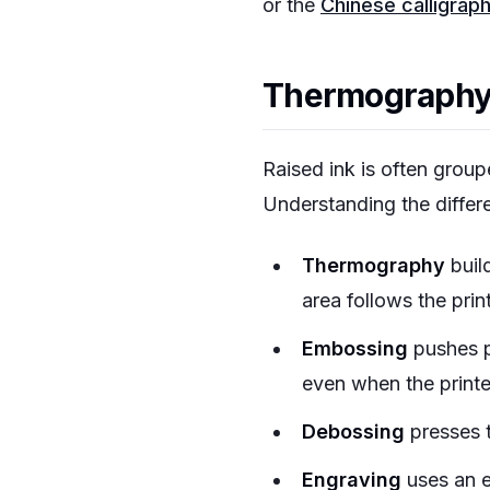
or the
Chinese calligrap
Thermography i
Raised ink is often group
Understanding the differ
Thermography
buil
area follows the prin
Embossing
pushes pa
even when the printe
Debossing
presses t
Engraving
uses an e