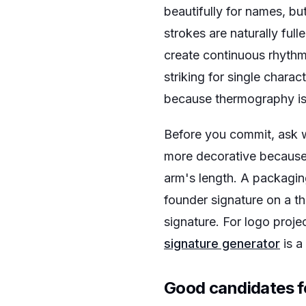
beautifully for names, bu
strokes are naturally ful
create continuous rhythm
striking for single chara
because thermography is 
Before you commit, ask w
more decorative because 
arm's length. A packagin
founder signature on a t
signature. For logo proje
signature generator
is a
Good candidates 