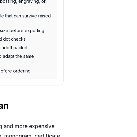
bossing, engraving, or
le that can survive raised
l size before exporting
nd dot checks
andoff packet
o adapt the same
 before ordering
lan
ing and more expensive
e, monogram, certificate