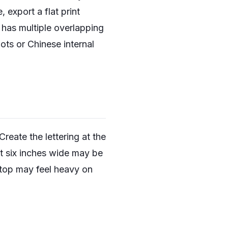
export a flat print
 has multiple overlapping
ots or Chinese internal
reate the lettering at the
 at six inches wide may be
ptop may feel heavy on