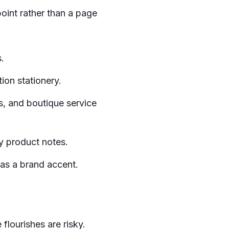
point rather than a page
.
ion stationery.
es, and boutique service
y product notes.
 as a brand accent.
flourishes are risky.