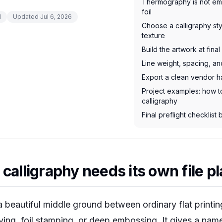
Thermography is not em
foil
d
Updated
Jul 6, 2026
Choose a calligraphy sty
texture
Build the artwork at fina
Line weight, spacing, a
Export a clean vendor h
Project examples: how t
calligraphy
Final preflight checklist
calligraphy needs its own file p
 a beautiful middle ground between ordinary flat print
ing, foil stamping, or deep embossing. It gives a nam