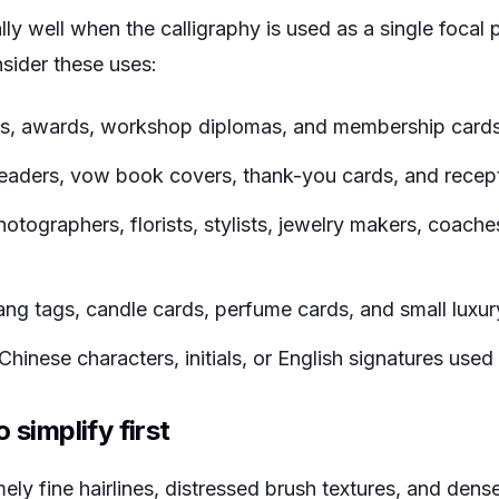
ly well when the calligraphy is used as a single focal 
nsider these uses:
es, awards, workshop diplomas, and membership cards
eaders, vow book covers, thank-you cards, and recept
otographers, florists, stylists, jewelry makers, coach
ang tags, candle cards, perfume cards, and small luxur
hinese characters, initials, or English signatures used
 simplify first
ly fine hairlines, distressed brush textures, and dense 