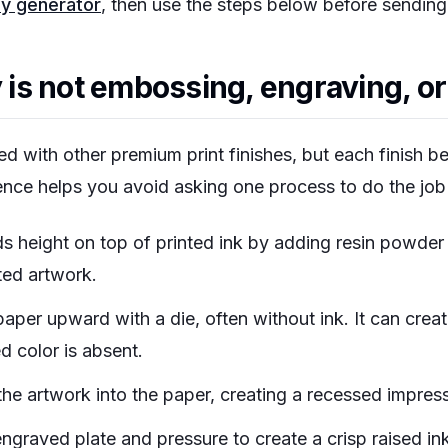
hy generator
, then use the steps below before sending 
s not embossing, engraving, or 
ed with other premium print finishes, but each finish be
ence helps you avoid asking one process to do the job
ds height on top of printed ink by adding resin powder
ted artwork.
per upward with a die, often without ink. It can creat
d color is absent.
he artwork into the paper, creating a recessed impress
ngraved plate and pressure to create a crisp raised ink