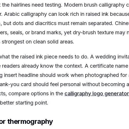
t the hairlines need testing. Modern brush calligraphy
ler. Arabic calligraphy can look rich in raised ink beca
, but dots and diacritics must remain separated. Chine
cters, seals, or brand marks, yet dry-brush texture may 
strongest on clean solid areas.
hat the raised ink piece needs to do. A wedding inv
readers already know the context. A certificate name
g insert headline should work when photographed for 
hank-you card should feel personal without becoming a 
cts, compare options in the
calligraphy logo generator
 better starting point.
for thermography