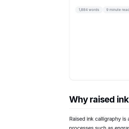
1,884
words
9
minute rea
Why raised ink 
Raised ink calligraphy is
processes such as engrav