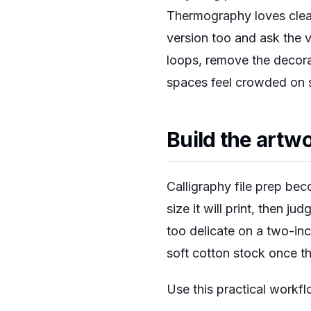
Thermography loves clean 
version too and ask the v
loops, remove the decorat
spaces feel crowded on sc
Build the artwo
Calligraphy file prep bec
size it will print, then j
too delicate on a two-in
soft cotton stock once th
Use this practical workfl