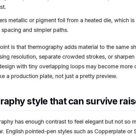
st.
ers metallic or pigment foil from a heated die, which is
 spacing and simpler paths.
point is that thermography adds material to the same sh
ssing resolution, separate crowded strokes, or sharpe
design with tiny overlapping loops may become more ob
ike a production plate, not just a pretty preview.
raphy style that can survive rai
graphy has enough contrast to feel elegant but not so 
ar. English pointed-pen styles such as Copperplate or