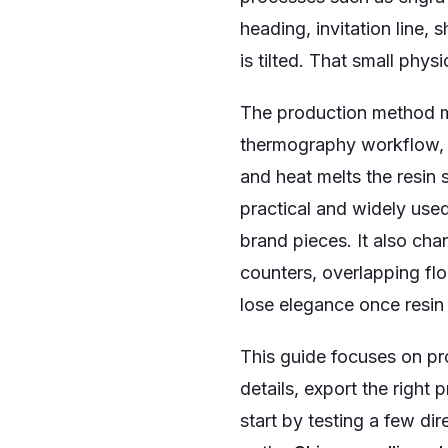
heading, invitation line, 
is tilted. That small phy
The production method m
thermography workflow, f
and heat melts the resin 
practical and widely used
brand pieces. It also cha
counters, overlapping flo
lose elegance once resin
This guide focuses on pro
details, export the right pr
start by testing a few dir