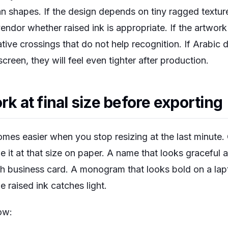
shapes. If the design depends on tiny ragged texture, 
endor whether raised ink is appropriate. If the artwork
ive crossings that do not help recognition. If Arabic d
reen, they will feel even tighter after production.
rk at final size before exporting
omes easier when you stop resizing at the last minute. C
udge it at that size on paper. A name that looks graceful
ch business card. A monogram that looks bold on a la
e raised ink catches light.
ow: