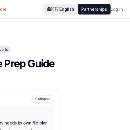
dio
🇺🇸
English
Partnerships
Log in
ports
e Prep Guide
Collapse
hy needs its own file plan