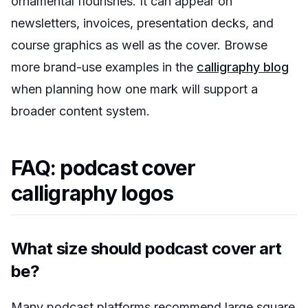
ornamental flourishes. It can appear on
newsletters, invoices, presentation decks, and
course graphics as well as the cover. Browse
more brand-use examples in the
calligraphy blog
when planning how one mark will support a
broader content system.
FAQ: podcast cover
calligraphy logos
What size should podcast cover art
be?
Many podcast platforms recommend large square