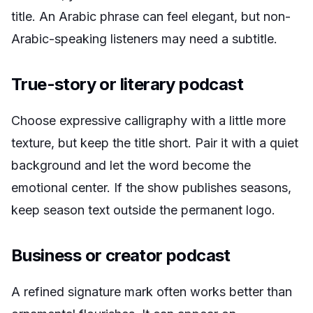
title. An Arabic phrase can feel elegant, but non-
Arabic-speaking listeners may need a subtitle.
True-story or literary podcast
Choose expressive calligraphy with a little more
texture, but keep the title short. Pair it with a quiet
background and let the word become the
emotional center. If the show publishes seasons,
keep season text outside the permanent logo.
Business or creator podcast
A refined signature mark often works better than