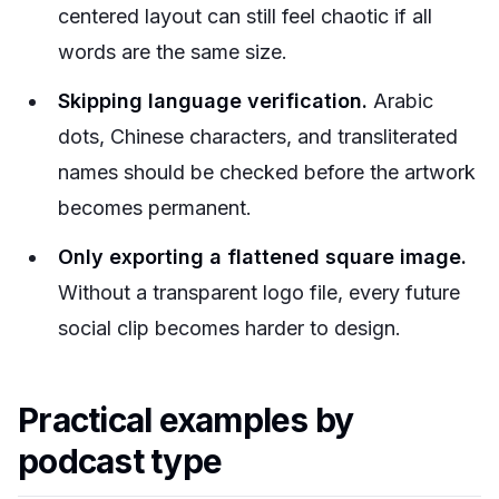
centered layout can still feel chaotic if all
words are the same size.
Skipping language verification.
Arabic
dots, Chinese characters, and transliterated
names should be checked before the artwork
becomes permanent.
Only exporting a flattened square image.
Without a transparent logo file, every future
social clip becomes harder to design.
Practical examples by
podcast type