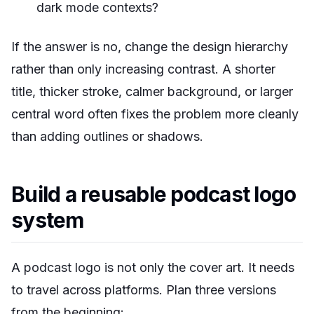
dark mode contexts?
If the answer is no, change the design hierarchy
rather than only increasing contrast. A shorter
title, thicker stroke, calmer background, or larger
central word often fixes the problem more cleanly
than adding outlines or shadows.
Build a reusable podcast logo
system
A podcast logo is not only the cover art. It needs
to travel across platforms. Plan three versions
from the beginning: