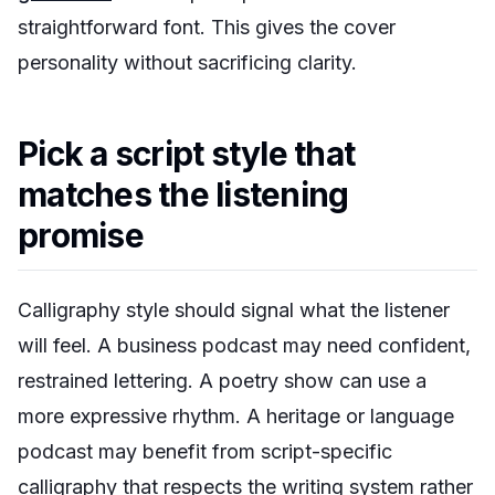
straightforward font. This gives the cover
personality without sacrificing clarity.
Pick a script style that
matches the listening
promise
Calligraphy style should signal what the listener
will feel. A business podcast may need confident,
restrained lettering. A poetry show can use a
more expressive rhythm. A heritage or language
podcast may benefit from script-specific
calligraphy that respects the writing system rather