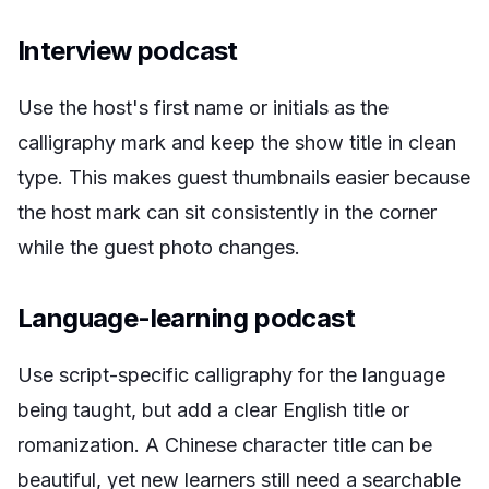
Interview podcast
Use the host's first name or initials as the
calligraphy mark and keep the show title in clean
type. This makes guest thumbnails easier because
the host mark can sit consistently in the corner
while the guest photo changes.
Language-learning podcast
Use script-specific calligraphy for the language
being taught, but add a clear English title or
romanization. A Chinese character title can be
beautiful, yet new learners still need a searchable