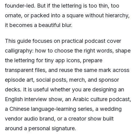
founder-led. But if the lettering is too thin, too
ornate, or packed into a square without hierarchy,
it becomes a beautiful blur.
This guide focuses on practical podcast cover
calligraphy: how to choose the right words, shape
the lettering for tiny app icons, prepare
transparent files, and reuse the same mark across
episode art, social posts, merch, and sponsor
decks. It is useful whether you are designing an
English interview show, an Arabic culture podcast,
a Chinese language-learning series, a wedding
vendor audio brand, or a creator show built
around a personal signature.