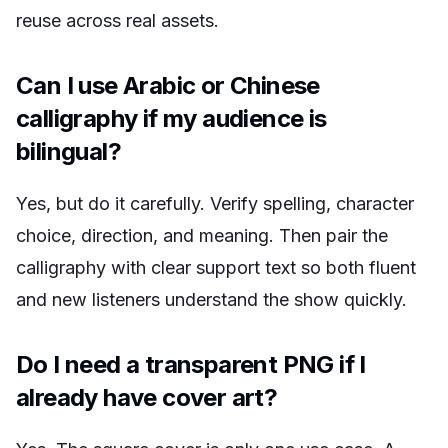
reuse across real assets.
Can I use Arabic or Chinese
calligraphy if my audience is
bilingual?
Yes, but do it carefully. Verify spelling, character
choice, direction, and meaning. Then pair the
calligraphy with clear support text so both fluent
and new listeners understand the show quickly.
Do I need a transparent PNG if I
already have cover art?