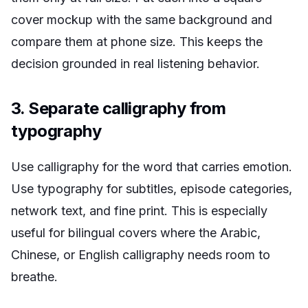
cover mockup with the same background and
compare them at phone size. This keeps the
decision grounded in real listening behavior.
3. Separate calligraphy from
typography
Use calligraphy for the word that carries emotion.
Use typography for subtitles, episode categories,
network text, and fine print. This is especially
useful for bilingual covers where the Arabic,
Chinese, or English calligraphy needs room to
breathe.