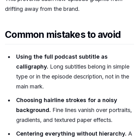
drifting away from the brand.
Common mistakes to avoid
Using the full podcast subtitle as
calligraphy.
Long subtitles belong in simple
type or in the episode description, not in the
main mark.
Choosing hairline strokes for a noisy
background.
Fine lines vanish over portraits,
gradients, and textured paper effects.
Centering everything without hierarchy.
A