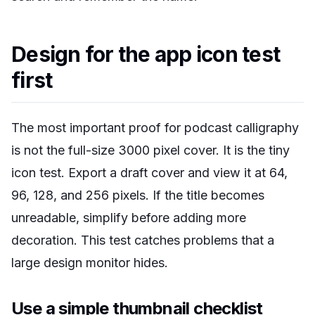
Design for the app icon test
first
The most important proof for podcast calligraphy
is not the full-size 3000 pixel cover. It is the tiny
icon test. Export a draft cover and view it at 64,
96, 128, and 256 pixels. If the title becomes
unreadable, simplify before adding more
decoration. This test catches problems that a
large design monitor hides.
Use a simple thumbnail checklist