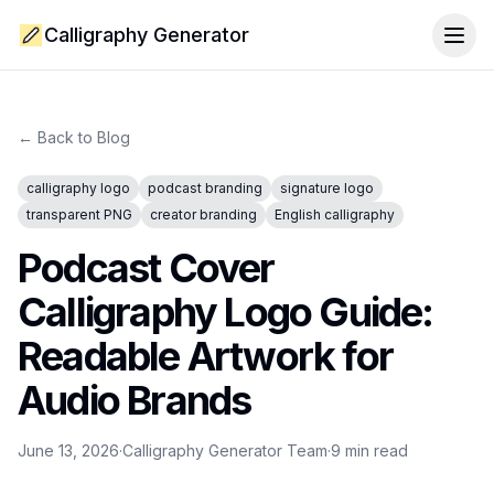
Calligraphy Generator
Togg
← Back to Blog
calligraphy logo
podcast branding
signature logo
transparent PNG
creator branding
English calligraphy
Podcast Cover
Calligraphy Logo Guide:
Readable Artwork for
Audio Brands
June 13, 2026
·
Calligraphy Generator Team
·
9
min read