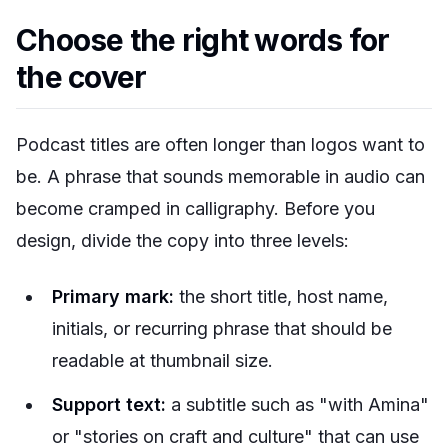
Choose the right words for
the cover
Podcast titles are often longer than logos want to
be. A phrase that sounds memorable in audio can
become cramped in calligraphy. Before you
design, divide the copy into three levels:
Primary mark:
the short title, host name,
initials, or recurring phrase that should be
readable at thumbnail size.
Support text:
a subtitle such as "with Amina"
or "stories on craft and culture" that can use