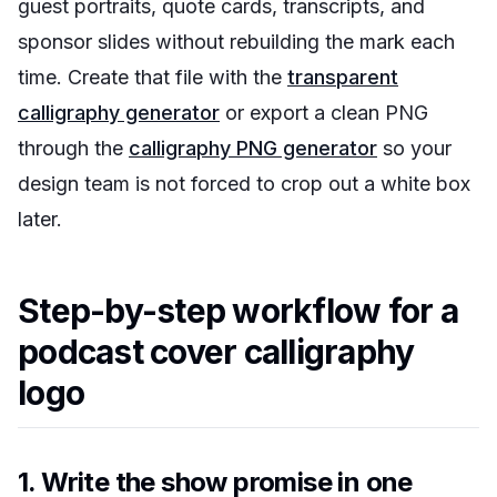
guest portraits, quote cards, transcripts, and
sponsor slides without rebuilding the mark each
time. Create that file with the
transparent
calligraphy generator
or export a clean PNG
through the
calligraphy PNG generator
so your
design team is not forced to crop out a white box
later.
Step-by-step workflow for a
podcast cover calligraphy
logo
1. Write the show promise in one