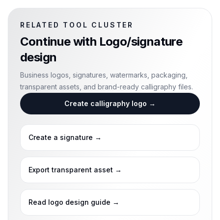
RELATED TOOL CLUSTER
Continue with
Logo/signature
design
Business logos, signatures, watermarks, packaging,
transparent assets, and brand-ready calligraphy files.
Create calligraphy logo
→
Create a signature
→
Export transparent asset
→
Read logo design guide
→