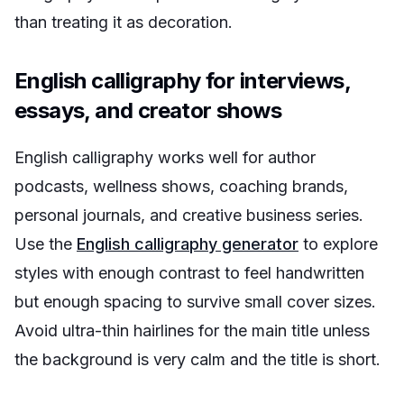
than treating it as decoration.
English calligraphy for interviews,
essays, and creator shows
English calligraphy works well for author
podcasts, wellness shows, coaching brands,
personal journals, and creative business series.
Use the
English calligraphy generator
to explore
styles with enough contrast to feel handwritten
but enough spacing to survive small cover sizes.
Avoid ultra-thin hairlines for the main title unless
the background is very calm and the title is short.