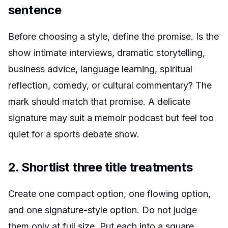
sentence
Before choosing a style, define the promise. Is the
show intimate interviews, dramatic storytelling,
business advice, language learning, spiritual
reflection, comedy, or cultural commentary? The
mark should match that promise. A delicate
signature may suit a memoir podcast but feel too
quiet for a sports debate show.
2. Shortlist three title treatments
Create one compact option, one flowing option,
and one signature-style option. Do not judge
them only at full size. Put each into a square