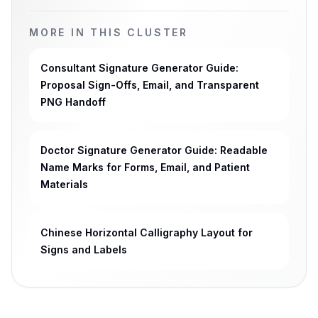
MORE IN THIS CLUSTER
Consultant Signature Generator Guide:
Proposal Sign-Offs, Email, and Transparent
PNG Handoff
Doctor Signature Generator Guide: Readable
Name Marks for Forms, Email, and Patient
Materials
Chinese Horizontal Calligraphy Layout for
Signs and Labels