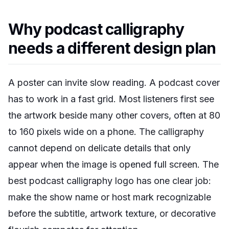
Why podcast calligraphy
needs a different design plan
A poster can invite slow reading. A podcast cover
has to work in a fast grid. Most listeners first see
the artwork beside many other covers, often at 80
to 160 pixels wide on a phone. The calligraphy
cannot depend on delicate details that only
appear when the image is opened full screen. The
best podcast calligraphy logo has one clear job:
make the show name or host mark recognizable
before the subtitle, artwork texture, or decorative