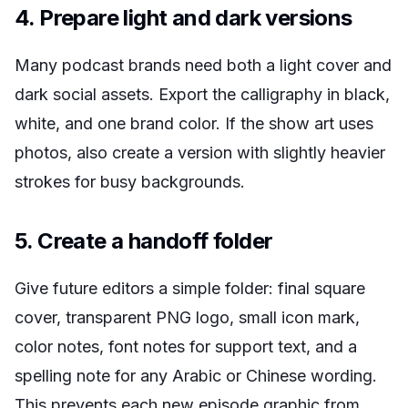
4. Prepare light and dark versions
Many podcast brands need both a light cover and
dark social assets. Export the calligraphy in black,
white, and one brand color. If the show art uses
photos, also create a version with slightly heavier
strokes for busy backgrounds.
5. Create a handoff folder
Give future editors a simple folder: final square
cover, transparent PNG logo, small icon mark,
color notes, font notes for support text, and a
spelling note for any Arabic or Chinese wording.
This prevents each new episode graphic from