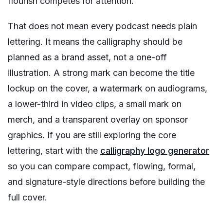
flourish competes for attention.
That does not mean every podcast needs plain
lettering. It means the calligraphy should be
planned as a brand asset, not a one-off
illustration. A strong mark can become the title
lockup on the cover, a watermark on audiograms,
a lower-third in video clips, a small mark on
merch, and a transparent overlay on sponsor
graphics. If you are still exploring the core
lettering, start with the
calligraphy logo generator
so you can compare compact, flowing, formal,
and signature-style directions before building the
full cover.