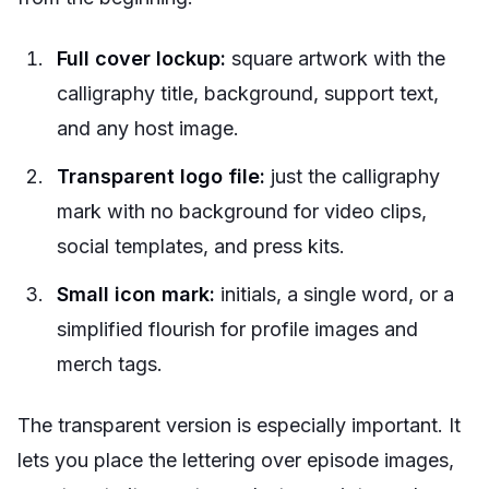
Full cover lockup:
square artwork with the
calligraphy title, background, support text,
and any host image.
Transparent logo file:
just the calligraphy
mark with no background for video clips,
social templates, and press kits.
Small icon mark:
initials, a single word, or a
simplified flourish for profile images and
merch tags.
The transparent version is especially important. It
lets you place the lettering over episode images,