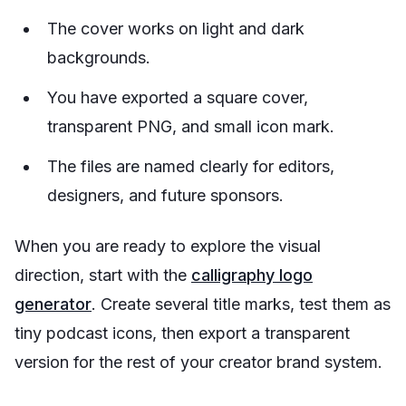
The cover works on light and dark
backgrounds.
You have exported a square cover,
transparent PNG, and small icon mark.
The files are named clearly for editors,
designers, and future sponsors.
When you are ready to explore the visual
direction, start with the
calligraphy logo
generator
. Create several title marks, test them as
tiny podcast icons, then export a transparent
version for the rest of your creator brand system.