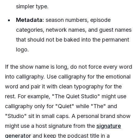
simpler type.
Metadata:
season numbers, episode
categories, network names, and guest names
that should not be baked into the permanent
logo.
If the show name is long, do not force every word
into calligraphy. Use calligraphy for the emotional
word and pair it with clean typography for the
rest. For example, "The Quiet Studio" might use
calligraphy only for "Quiet" while "The" and
"Studio" sit in small caps. A personal brand show
might use a host signature from the
signature
generator
and keep the podcast title in a