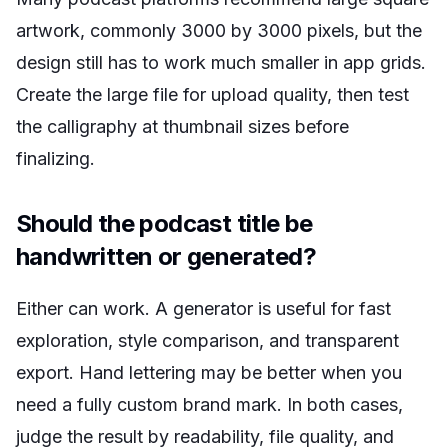
artwork, commonly 3000 by 3000 pixels, but the
design still has to work much smaller in app grids.
Create the large file for upload quality, then test
the calligraphy at thumbnail sizes before
finalizing.
Should the podcast title be
handwritten or generated?
Either can work. A generator is useful for fast
exploration, style comparison, and transparent
export. Hand lettering may be better when you
need a fully custom brand mark. In both cases,
judge the result by readability, file quality, and