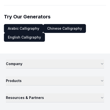
Try Our Generators
Arabic Calligraphy
Chinese Calligraphy
English Calligraphy
Company
Products
Resources & Partners