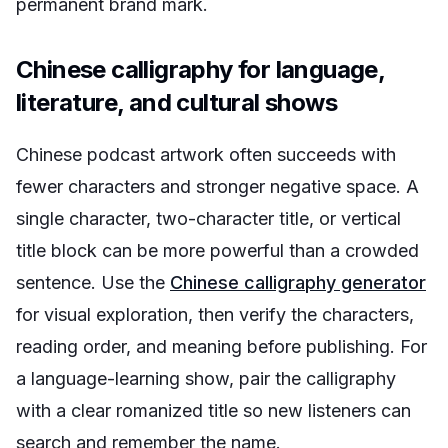
permanent brand mark.
Chinese calligraphy for language,
literature, and cultural shows
Chinese podcast artwork often succeeds with
fewer characters and stronger negative space. A
single character, two-character title, or vertical
title block can be more powerful than a crowded
sentence. Use the
Chinese calligraphy generator
for visual exploration, then verify the characters,
reading order, and meaning before publishing. For
a language-learning show, pair the calligraphy
with a clear romanized title so new listeners can
search and remember the name.