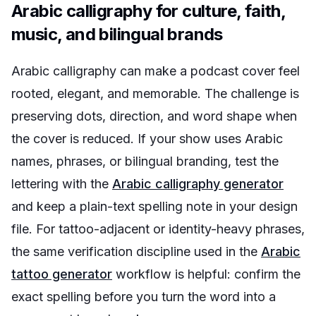
Arabic calligraphy for culture, faith,
music, and bilingual brands
Arabic calligraphy can make a podcast cover feel
rooted, elegant, and memorable. The challenge is
preserving dots, direction, and word shape when
the cover is reduced. If your show uses Arabic
names, phrases, or bilingual branding, test the
lettering with the
Arabic calligraphy generator
and keep a plain-text spelling note in your design
file. For tattoo-adjacent or identity-heavy phrases,
the same verification discipline used in the
Arabic
tattoo generator
workflow is helpful: confirm the
exact spelling before you turn the word into a