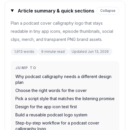
Article summary & quick sections
Collapse
Plan a podcast cover calligraphy logo that stays
readable in tiny app icons, episode thumbnails, social
clips, merch, and transparent PNG brand assets.
1,913
words
9
minute read
Updated
Jun 13, 2026
JUMP TO
Why podcast calligraphy needs a different design
plan
Choose the right words for the cover
Pick a script style that matches the listening promise
Design for the app icon test first
Build a reusable podcast logo system
Step-by-step workflow for a podcast cover
calligraphy logo