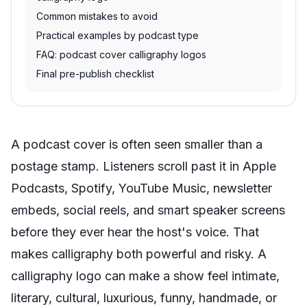
Common mistakes to avoid
Practical examples by podcast type
FAQ: podcast cover calligraphy logos
Final pre-publish checklist
A podcast cover is often seen smaller than a
postage stamp. Listeners scroll past it in Apple
Podcasts, Spotify, YouTube Music, newsletter
embeds, social reels, and smart speaker screens
before they ever hear the host's voice. That
makes calligraphy both powerful and risky. A
calligraphy logo can make a show feel intimate,
literary, cultural, luxurious, funny, handmade, or