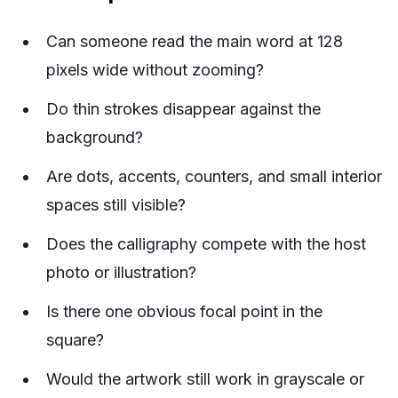
Can someone read the main word at 128
pixels wide without zooming?
Do thin strokes disappear against the
background?
Are dots, accents, counters, and small interior
spaces still visible?
Does the calligraphy compete with the host
photo or illustration?
Is there one obvious focal point in the
square?
Would the artwork still work in grayscale or