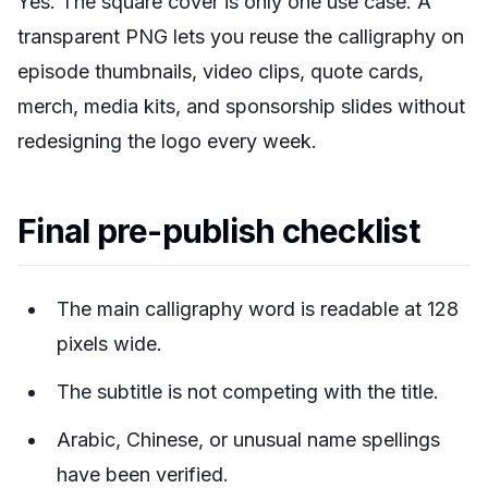
Yes. The square cover is only one use case. A
transparent PNG lets you reuse the calligraphy on
episode thumbnails, video clips, quote cards,
merch, media kits, and sponsorship slides without
redesigning the logo every week.
Final pre-publish checklist
The main calligraphy word is readable at 128
pixels wide.
The subtitle is not competing with the title.
Arabic, Chinese, or unusual name spellings
have been verified.