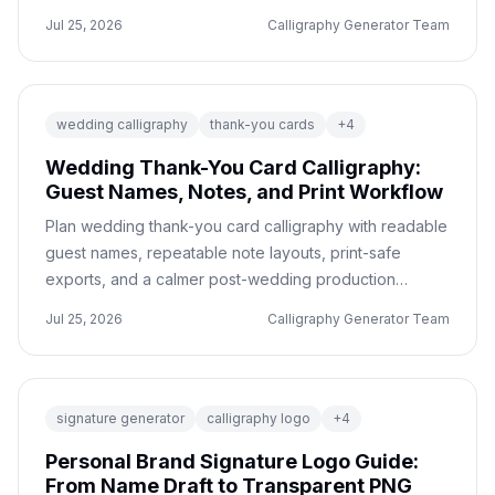
confusion.
Jul 25, 2026
Calligraphy Generator Team
wedding calligraphy
thank-you cards
+
4
Wedding Thank-You Card Calligraphy:
Guest Names, Notes, and Print Workflow
Plan wedding thank-you card calligraphy with readable
guest names, repeatable note layouts, print-safe
exports, and a calmer post-wedding production
workflow.
Jul 25, 2026
Calligraphy Generator Team
signature generator
calligraphy logo
+
4
Personal Brand Signature Logo Guide:
From Name Draft to Transparent PNG