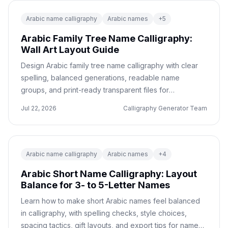
Arabic name calligraphy
Arabic names
+
5
Arabic Family Tree Name Calligraphy:
Wall Art Layout Guide
Design Arabic family tree name calligraphy with clear
spelling, balanced generations, readable name
groups, and print-ready transparent files for
meaningful wall art gifts.
Jul 22, 2026
Calligraphy Generator Team
Arabic name calligraphy
Arabic names
+
4
Arabic Short Name Calligraphy: Layout
Balance for 3- to 5-Letter Names
Learn how to make short Arabic names feel balanced
in calligraphy, with spelling checks, style choices,
spacing tactics, gift layouts, and export tips for names