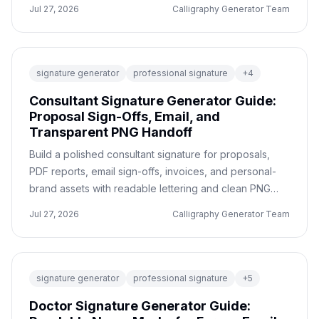
before ordering jewelry.
Jul 27, 2026
Calligraphy Generator Team
signature generator
professional signature
+
4
Consultant Signature Generator Guide:
Proposal Sign-Offs, Email, and
Transparent PNG Handoff
Build a polished consultant signature for proposals,
PDF reports, email sign-offs, invoices, and personal-
brand assets with readable lettering and clean PNG
exports.
Jul 27, 2026
Calligraphy Generator Team
signature generator
professional signature
+
5
Doctor Signature Generator Guide: