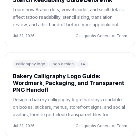
Learn how Arabic dots, vowel marks, and small details
affect tattoo readability, stencil sizing, translation
review, and artist handoff before your appointment.
Jul 22, 2026
Calligraphy Generator Team
calligraphy logo
logo design
+
4
Bakery Calligraphy Logo Guide:
Wordmark, Packaging, and Transparent
PNG Handoff
Design a bakery calligraphy logo that stays readable
on boxes, stickers, menus, storefront signs, and social
avatars, then export clean transparent files for
production.
Jul 22, 2026
Calligraphy Generator Team