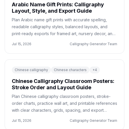
Arabic Name Gift Prints: Calligraphy
Layout, Style, and Export Guide
Plan Arabic name gift prints with accurate spelling,
readable calligraphy styles, balanced layouts, and
print-ready exports for framed art, nursery decor, and
personalized keepsakes.
Jul 15, 2026
Calligraphy Generator Team
Chinese calligraphy
Chinese characters
+
4
Chinese Calligraphy Classroom Posters:
Stroke Order and Layout Guide
Plan Chinese calligraphy classroom posters, stroke-
order charts, practice wall art, and printable references
with clear characters, grids, spacing, and export
checks.
Jul 15, 2026
Calligraphy Generator Team