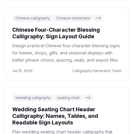
Chinese calligraphy
Chinese characters
+
4
Chinese Four-Character Blessing
Calligraphy: Sign Layout Guide
Design practical Chinese four-character blessing signs
for homes, shops, gifts, and seasonal displays with
better phrase choice, spacing, seals, and export files.
Jul 15, 2026
Calligraphy Generator Team
wedding calligraphy
seating chart
+
4
Wedding Seating Chart Header
Calligraphy: Names, Tables, and
Readable Sign Layouts
Plan wedding seating chart header calligraphy that