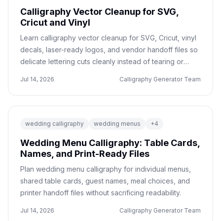
Calligraphy Vector Cleanup for SVG,
Cricut and Vinyl
Learn calligraphy vector cleanup for SVG, Cricut, vinyl
decals, laser-ready logos, and vendor handoff files so
delicate lettering cuts cleanly instead of tearing or
blurring.
Jul 14, 2026
Calligraphy Generator Team
wedding calligraphy
wedding menus
+
4
Wedding Menu Calligraphy: Table Cards,
Names, and Print-Ready Files
Plan wedding menu calligraphy for individual menus,
shared table cards, guest names, meal choices, and
printer handoff files without sacrificing readability.
Jul 14, 2026
Calligraphy Generator Team