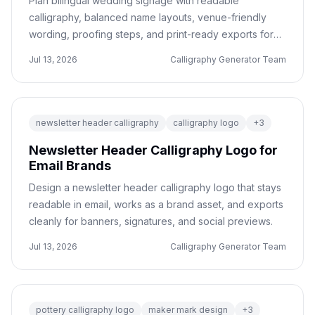
Plan bilingual wedding signage with readable
calligraphy, balanced name layouts, venue-friendly
wording, proofing steps, and print-ready exports for
vendors.
Jul 13, 2026
Calligraphy Generator Team
newsletter header calligraphy
calligraphy logo
+
3
Newsletter Header Calligraphy Logo for
Email Brands
Design a newsletter header calligraphy logo that stays
readable in email, works as a brand asset, and exports
cleanly for banners, signatures, and social previews.
Jul 13, 2026
Calligraphy Generator Team
pottery calligraphy logo
maker mark design
+
3