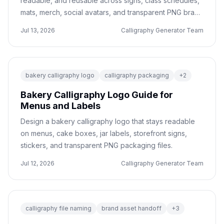
readable, and reusable across signs, class schedules,
mats, merch, social avatars, and transparent PNG brand
files.
Jul 13, 2026
Calligraphy Generator Team
bakery calligraphy logo
calligraphy packaging
+
2
Bakery Calligraphy Logo Guide for
Menus and Labels
Design a bakery calligraphy logo that stays readable
on menus, cake boxes, jar labels, storefront signs,
stickers, and transparent PNG packaging files.
Jul 12, 2026
Calligraphy Generator Team
calligraphy file naming
brand asset handoff
+
3