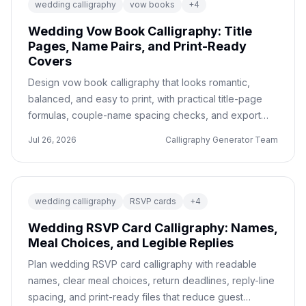
wedding calligraphy
vow books
+
4
Wedding Vow Book Calligraphy: Title
Pages, Name Pairs, and Print-Ready
Covers
Design vow book calligraphy that looks romantic,
balanced, and easy to print, with practical title-page
formulas, couple-name spacing checks, and export
notes for stationery vendors.
Jul 26, 2026
Calligraphy Generator Team
wedding calligraphy
RSVP cards
+
4
Wedding RSVP Card Calligraphy: Names,
Meal Choices, and Legible Replies
Plan wedding RSVP card calligraphy with readable
names, clear meal choices, return deadlines, reply-line
spacing, and print-ready files that reduce guest