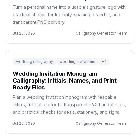
Turn a personal name into a usable signature logo with
practical checks for legibility, spacing, brand fit, and
transparent PNG delivery.
Jul 23, 2026
Calligraphy Generator Team
wedding calligraphy
wedding invitations
+
4
Wedding Invitation Monogram
Calligraphy: Initials, Names, and Print-
Ready Files
Plan a wedding invitation monogram with readable
initials, full-name proofs, transparent PNG handoff files,
and practical checks for seals, stationery, and signs.
Jul 23, 2026
Calligraphy Generator Team