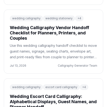
wedding calligraphy
wedding stationery
+
4
Wedding Calligraphy Vendor Handoff
Checklist for Planners, Printers, and
Couples
Use this wedding calligraphy handoff checklist to move
guest names, signage, seating charts, envelope art,
and print-ready files from couple to planner to printer
without mistakes.
Jul 13, 2026
Calligraphy Generator Team
wedding calligraphy
escort card calligraphy
+
4
Wedding Escort Card Calligraphy:
Alphabetical Displays, Guest Names, and
Planner Handoff