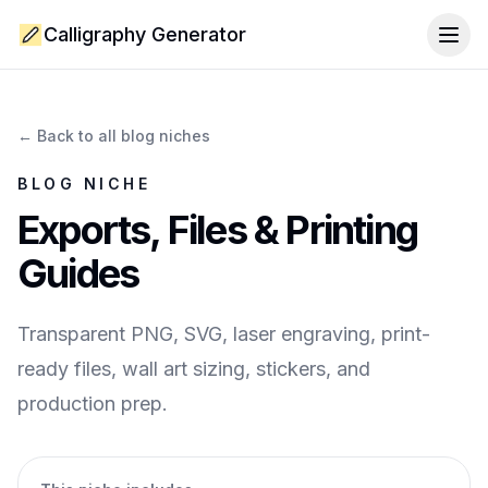
Calligraphy Generator
Togg
← Back to all blog niches
BLOG NICHE
Exports, Files & Printing
Guides
Transparent PNG, SVG, laser engraving, print-
ready files, wall art sizing, stickers, and
production prep.