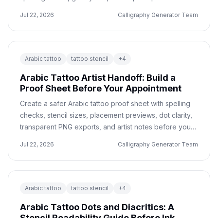
with only a few letters.
Jul 22, 2026
Calligraphy Generator Team
Arabic tattoo
tattoo stencil
+
4
Arabic Tattoo Artist Handoff: Build a
Proof Sheet Before Your Appointment
Create a safer Arabic tattoo proof sheet with spelling
checks, stencil sizes, placement previews, dot clarity,
transparent PNG exports, and artist notes before your
appointment.
Jul 22, 2026
Calligraphy Generator Team
Arabic tattoo
tattoo stencil
+
4
Arabic Tattoo Dots and Diacritics: A
Stencil Readability Guide Before Ink