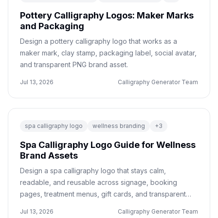
Pottery Calligraphy Logos: Maker Marks
and Packaging
Design a pottery calligraphy logo that works as a
maker mark, clay stamp, packaging label, social avatar,
and transparent PNG brand asset.
Jul 13, 2026
Calligraphy Generator Team
spa calligraphy logo
wellness branding
+
3
Spa Calligraphy Logo Guide for Wellness
Brand Assets
Design a spa calligraphy logo that stays calm,
readable, and reusable across signage, booking
pages, treatment menus, gift cards, and transparent
PNG brand assets.
Jul 13, 2026
Calligraphy Generator Team