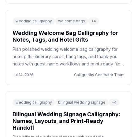
wedding calligraphy
welcome bags
+
4
Wedding Welcome Bag Calligraphy for
Notes, Tags, and Hotel Gifts
Plan polished wedding welcome bag calligraphy for
hotel gifts, itinerary cards, hang tags, and thank-you
notes with guest-name workflows and print-ready file
tips.
Jul 14, 2026
Calligraphy Generator Team
wedding calligraphy
bilingual wedding signage
+
4
Bilingual Wedding Signage Calligraphy:
Names, Layouts, and Print-Ready
Handoff