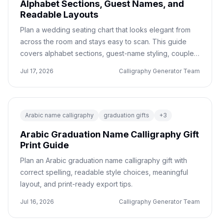
Alphabet Sections, Guest Names, and
Readable Layouts
Plan a wedding seating chart that looks elegant from
across the room and stays easy to scan. This guide
covers alphabet sections, guest-name styling, couple-
name headers, spacing, and print handoff checks.
Jul 17, 2026
Calligraphy Generator Team
Arabic name calligraphy
graduation gifts
+
3
Arabic Graduation Name Calligraphy Gift
Print Guide
Plan an Arabic graduation name calligraphy gift with
correct spelling, readable style choices, meaningful
layout, and print-ready export tips.
Jul 16, 2026
Calligraphy Generator Team