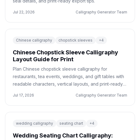
seal details, and print-ready export tips.
Jul 22, 2026
Calligraphy Generator Team
Chinese calligraphy
chopstick sleeves
+
4
Chinese Chopstick Sleeve Calligraphy
Layout Guide for Print
Plan Chinese chopstick sleeve calligraphy for
restaurants, tea events, weddings, and gift tables with
readable characters, vertical layouts, and print-ready
export checks.
Jul 17, 2026
Calligraphy Generator Team
wedding calligraphy
seating chart
+
4
Wedding Seating Chart Calligraphy: