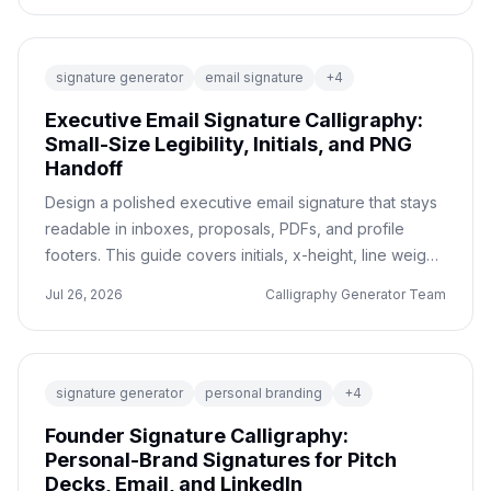
signature generator
email signature
+
4
Executive Email Signature Calligraphy:
Small-Size Legibility, Initials, and PNG
Handoff
Design a polished executive email signature that stays
readable in inboxes, proposals, PDFs, and profile
footers. This guide covers initials, x-height, line weight,
transparent PNG export, and a before/after review
Jul 26, 2026
Calligraphy Generator Team
checklist.
signature generator
personal branding
+
4
Founder Signature Calligraphy:
Personal-Brand Signatures for Pitch
Decks, Email, and LinkedIn