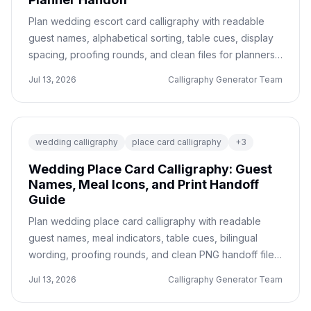
Plan wedding escort card calligraphy with readable
guest names, alphabetical sorting, table cues, display
spacing, proofing rounds, and clean files for planners,
printers, or DIY assembly.
Jul 13, 2026
Calligraphy Generator Team
wedding calligraphy
place card calligraphy
+
3
Wedding Place Card Calligraphy: Guest
Names, Meal Icons, and Print Handoff
Guide
Plan wedding place card calligraphy with readable
guest names, meal indicators, table cues, bilingual
wording, proofing rounds, and clean PNG handoff files
for printers or planners.
Jul 13, 2026
Calligraphy Generator Team