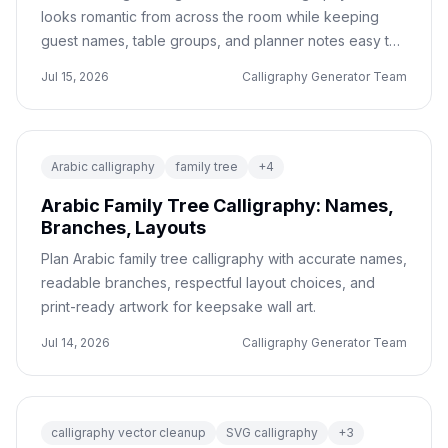
looks romantic from across the room while keeping
guest names, table groups, and planner notes easy to
read.
Jul 15, 2026
Calligraphy Generator Team
Arabic calligraphy
family tree
+
4
Arabic Family Tree Calligraphy: Names,
Branches, Layouts
Plan Arabic family tree calligraphy with accurate names,
readable branches, respectful layout choices, and
print-ready artwork for keepsake wall art.
Jul 14, 2026
Calligraphy Generator Team
calligraphy vector cleanup
SVG calligraphy
+
3