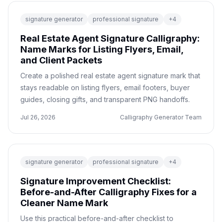
signature generator
professional signature
+
4
Real Estate Agent Signature Calligraphy:
Name Marks for Listing Flyers, Email,
and Client Packets
Create a polished real estate agent signature mark that
stays readable on listing flyers, email footers, buyer
guides, closing gifts, and transparent PNG handoffs.
Jul 26, 2026
Calligraphy Generator Team
signature generator
professional signature
+
4
Signature Improvement Checklist:
Before-and-After Calligraphy Fixes for a
Cleaner Name Mark
Use this practical before-and-after checklist to