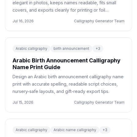
elegant in photos, keeps names readable, fits small
covers, and exports cleanly for printing or foil
production.
Jul 16, 2026
Calligraphy Generator Team
Arabic calligraphy
birth announcement
+
3
Arabic Birth Announcement Calligraphy
Name Print Guide
Design an Arabic birth announcement calligraphy name
print with accurate spelling, readable script choices,
nursery-safe layouts, and gift-ready export tips.
Jul 15, 2026
Calligraphy Generator Team
Arabic calligraphy
Arabic name calligraphy
+
3