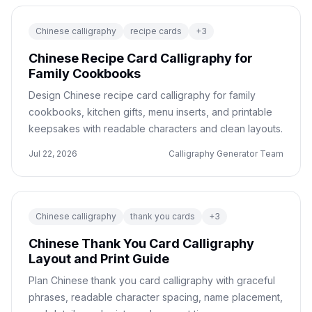
Chinese calligraphy
recipe cards
+
3
Chinese Recipe Card Calligraphy for
Family Cookbooks
Design Chinese recipe card calligraphy for family
cookbooks, kitchen gifts, menu inserts, and printable
keepsakes with readable characters and clean layouts.
Jul 22, 2026
Calligraphy Generator Team
Chinese calligraphy
thank you cards
+
3
Chinese Thank You Card Calligraphy
Layout and Print Guide
Plan Chinese thank you card calligraphy with graceful
phrases, readable character spacing, name placement,