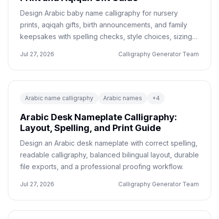
Design Arabic baby name calligraphy for nursery
prints, aqiqah gifts, birth announcements, and family
keepsakes with spelling checks, style choices, sizing,
and print-ready exports.
Jul 27, 2026
Calligraphy Generator Team
Arabic name calligraphy
Arabic names
+
4
Arabic Desk Nameplate Calligraphy:
Layout, Spelling, and Print Guide
Design an Arabic desk nameplate with correct spelling,
readable calligraphy, balanced bilingual layout, durable
file exports, and a professional proofing workflow.
Jul 27, 2026
Calligraphy Generator Team