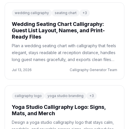
wedding calligraphy
seating chart
+
3
Wedding Seating Chart Calligraphy:
Guest List Layout, Names, and Print-
Ready Files
Plan a wedding seating chart with calligraphy that feels
elegant, stays readable at reception distance, handles
long guest names gracefully, and exports clean files
for your printer or sign maker.
Jul 13, 2026
Calligraphy Generator Team
calligraphy logo
yoga studio branding
+
3
Yoga Studio Calligraphy Logo: Signs,
Mats, and Merch
Design a yoga studio calligraphy logo that stays calm,