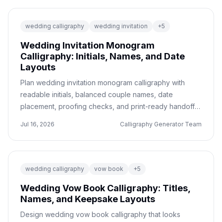
wedding calligraphy
wedding invitation
+
5
Wedding Invitation Monogram
Calligraphy: Initials, Names, and Date
Layouts
Plan wedding invitation monogram calligraphy with
readable initials, balanced couple names, date
placement, proofing checks, and print-ready handoff
notes.
Jul 16, 2026
Calligraphy Generator Team
wedding calligraphy
vow book
+
5
Wedding Vow Book Calligraphy: Titles,
Names, and Keepsake Layouts
Design wedding vow book calligraphy that looks