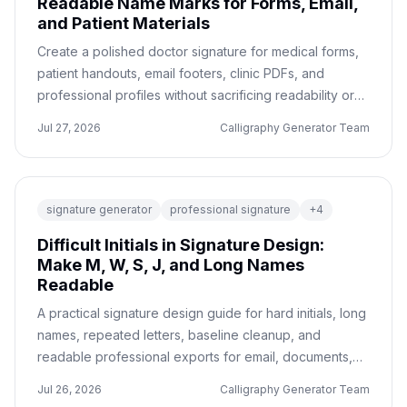
Readable Name Marks for Forms, Email,
and Patient Materials
Create a polished doctor signature for medical forms,
patient handouts, email footers, clinic PDFs, and
professional profiles without sacrificing readability or
trust.
Jul 27, 2026
Calligraphy Generator Team
signature generator
professional signature
+
4
Difficult Initials in Signature Design:
Make M, W, S, J, and Long Names
Readable
A practical signature design guide for hard initials, long
names, repeated letters, baseline cleanup, and
readable professional exports for email, documents,
and personal branding.
Jul 26, 2026
Calligraphy Generator Team