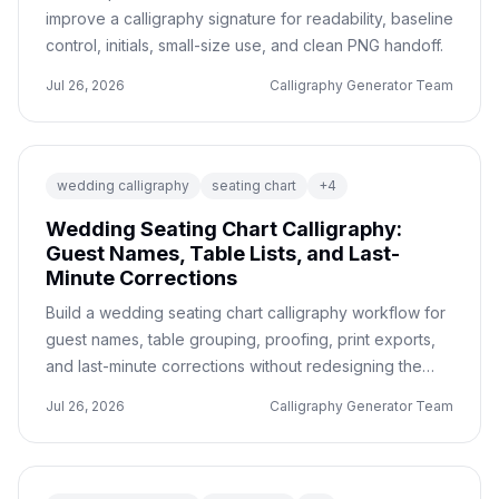
improve a calligraphy signature for readability, baseline
control, initials, small-size use, and clean PNG handoff.
Jul 26, 2026
Calligraphy Generator Team
wedding calligraphy
seating chart
+
4
Wedding Seating Chart Calligraphy:
Guest Names, Table Lists, and Last-
Minute Corrections
Build a wedding seating chart calligraphy workflow for
guest names, table grouping, proofing, print exports,
and last-minute corrections without redesigning the
whole sign.
Jul 26, 2026
Calligraphy Generator Team