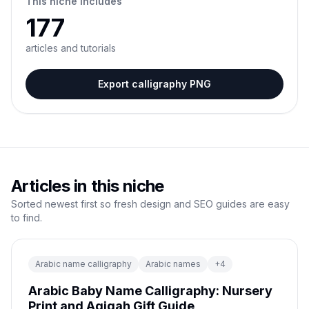
This niche includes
177
articles and tutorials
Export calligraphy PNG
Articles in this niche
Sorted newest first so fresh design and SEO guides are easy
to find.
Arabic name calligraphy
Arabic names
+
4
Arabic Baby Name Calligraphy: Nursery
Print and Aqiqah Gift Guide