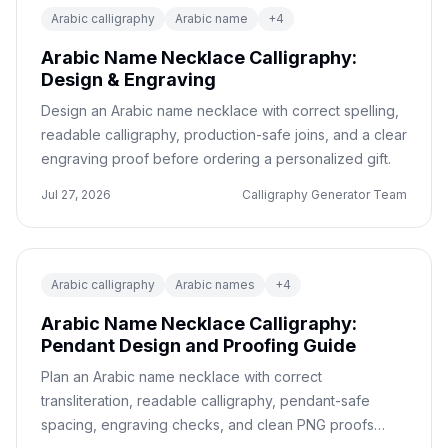
Arabic calligraphy
Arabic name
+
4
Arabic Name Necklace Calligraphy:
Design & Engraving
Design an Arabic name necklace with correct spelling,
readable calligraphy, production-safe joins, and a clear
engraving proof before ordering a personalized gift.
Jul 27, 2026
Calligraphy Generator Team
Arabic calligraphy
Arabic names
+
4
Arabic Name Necklace Calligraphy:
Pendant Design and Proofing Guide
Plan an Arabic name necklace with correct
transliteration, readable calligraphy, pendant-safe
spacing, engraving checks, and clean PNG proofs