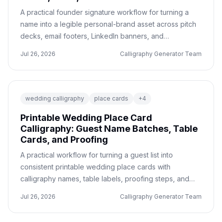
A practical founder signature workflow for turning a
name into a legible personal-brand asset across pitch
decks, email footers, LinkedIn banners, and
transparent PNG handoffs.
Jul 26, 2026
Calligraphy Generator Team
wedding calligraphy
place cards
+
4
Printable Wedding Place Card
Calligraphy: Guest Name Batches, Table
Cards, and Proofing
A practical workflow for turning a guest list into
consistent printable wedding place cards with
calligraphy names, table labels, proofing steps, and
export checks.
Jul 26, 2026
Calligraphy Generator Team