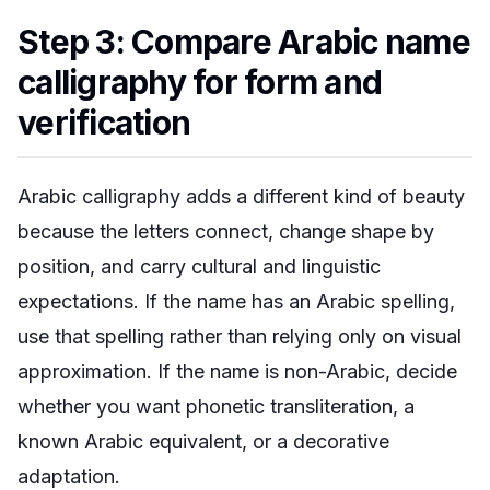
Step 3: Compare Arabic name
calligraphy for form and
verification
Arabic calligraphy adds a different kind of beauty
because the letters connect, change shape by
position, and carry cultural and linguistic
expectations. If the name has an Arabic spelling,
use that spelling rather than relying only on visual
approximation. If the name is non-Arabic, decide
whether you want phonetic transliteration, a
known Arabic equivalent, or a decorative
adaptation.