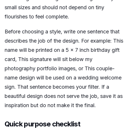
small sizes and should not depend on tiny
flourishes to feel complete.
Before choosing a style, write one sentence that
describes the job of the design. For example:
This
name will be printed on a 5 x 7 inch birthday gift
card
,
This signature will sit below my
photography portfolio images
, or
This couple-
name design will be used on a wedding welcome
sign
. That sentence becomes your filter. If a
beautiful design does not serve the job, save it as
inspiration but do not make it the final.
Quick purpose checklist