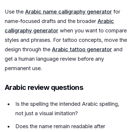
Use the
Arabic name calligraphy generator
for
name-focused drafts and the broader
Arabic
calligraphy generator
when you want to compare
styles and phrases. For tattoo concepts, move the
design through the
Arabic tattoo generator
and
get a human language review before any
permanent use.
Arabic review questions
Is the spelling the intended Arabic spelling,
not just a visual imitation?
Does the name remain readable after