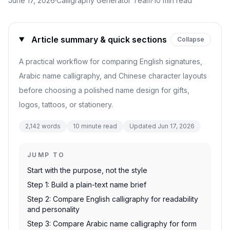
June 17, 2026
·
Calligraphy Generator Team
·
10
min read
Article summary & quick sections
Collapse
A practical workflow for comparing English signatures,
Arabic name calligraphy, and Chinese character layouts
before choosing a polished name design for gifts,
logos, tattoos, or stationery.
2,142
words
10
minute read
Updated
Jun 17, 2026
JUMP TO
Start with the purpose, not the style
Step 1: Build a plain-text name brief
Step 2: Compare English calligraphy for readability
and personality
Step 3: Compare Arabic name calligraphy for form