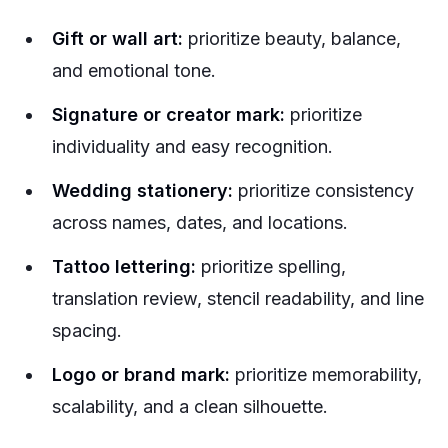
Gift or wall art:
prioritize beauty, balance,
and emotional tone.
Signature or creator mark:
prioritize
individuality and easy recognition.
Wedding stationery:
prioritize consistency
across names, dates, and locations.
Tattoo lettering:
prioritize spelling,
translation review, stencil readability, and line
spacing.
Logo or brand mark:
prioritize memorability,
scalability, and a clean silhouette.