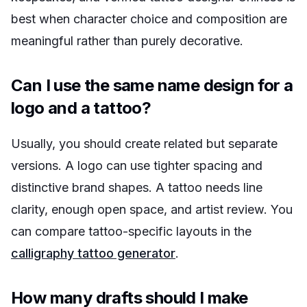
best when character choice and composition are
meaningful rather than purely decorative.
Can I use the same name design for a
logo and a tattoo?
Usually, you should create related but separate
versions. A logo can use tighter spacing and
distinctive brand shapes. A tattoo needs line
clarity, enough open space, and artist review. You
can compare tattoo-specific layouts in the
calligraphy tattoo generator
.
How many drafts should I make