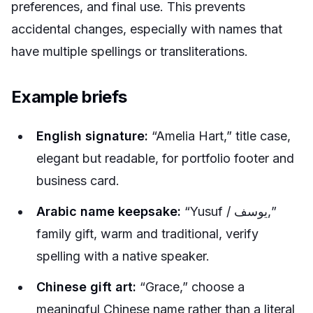
preferences, and final use. This prevents
accidental changes, especially with names that
have multiple spellings or transliterations.
Example briefs
English signature:
“Amelia Hart,” title case,
elegant but readable, for portfolio footer and
business card.
Arabic name keepsake:
“Yusuf / يوسف,”
family gift, warm and traditional, verify
spelling with a native speaker.
Chinese gift art:
“Grace,” choose a
meaningful Chinese name rather than a literal