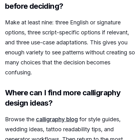
before deciding?
Make at least nine: three English or signature
options, three script-specific options if relevant,
and three use-case adaptations. This gives you
enough variety to see patterns without creating so
many choices that the decision becomes
confusing.
Where can I find more calligraphy
design ideas?
Browse the
calligraphy blog
for style guides,
wedding ideas, tattoo readability tips, and
generator workflows. Then return to the most