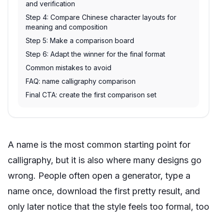
and verification
Step 4: Compare Chinese character layouts for
meaning and composition
Step 5: Make a comparison board
Step 6: Adapt the winner for the final format
Common mistakes to avoid
FAQ: name calligraphy comparison
Final CTA: create the first comparison set
A name is the most common starting point for
calligraphy, but it is also where many designs go
wrong. People often open a generator, type a
name once, download the first pretty result, and
only later notice that the style feels too formal, too