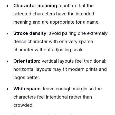
Character meaning:
confirm that the
selected characters have the intended
meaning and are appropriate for a name.
Stroke density:
avoid pairing one extremely
dense character with one very sparse
character without adjusting scale.
Orientation:
vertical layouts feel traditional;
horizontal layouts may fit modern prints and
logos better.
Whitespace:
leave enough margin so the
characters feel intentional rather than
crowded.