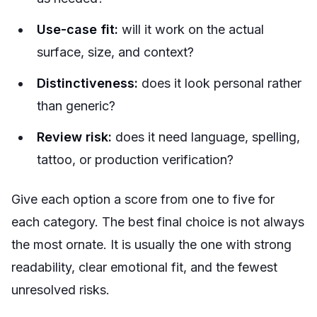
Use-case fit:
will it work on the actual
surface, size, and context?
Distinctiveness:
does it look personal rather
than generic?
Review risk:
does it need language, spelling,
tattoo, or production verification?
Give each option a score from one to five for
each category. The best final choice is not always
the most ornate. It is usually the one with strong
readability, clear emotional fit, and the fewest
unresolved risks.