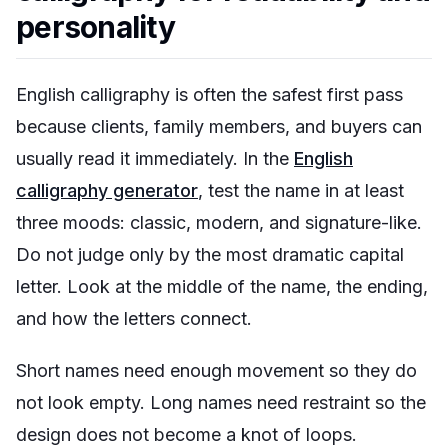
personality
English calligraphy is often the safest first pass
because clients, family members, and buyers can
usually read it immediately. In the
English
calligraphy generator
, test the name in at least
three moods: classic, modern, and signature-like.
Do not judge only by the most dramatic capital
letter. Look at the middle of the name, the ending,
and how the letters connect.
Short names need enough movement so they do
not look empty. Long names need restraint so the
design does not become a knot of loops.