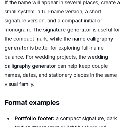
If the name will appear in several places, create a
small system: a full-name version, a short
signature version, and a compact initial or
monogram. The
signature generator
is useful for
the compact mark, while the
name calligraphy
generator
is better for exploring full-name
balance. For wedding projects, the
wedding
calligraphy generator
can help keep couple
names, dates, and stationery pieces in the same
visual family.
Format examples
Portfolio footer:
a compact signature, dark