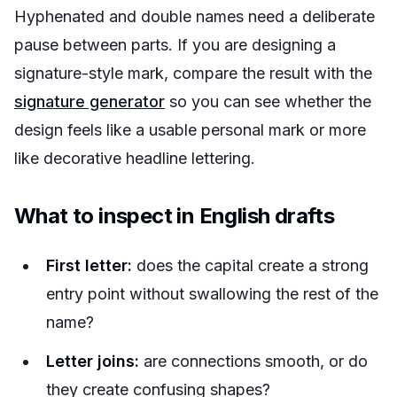
Hyphenated and double names need a deliberate
pause between parts. If you are designing a
signature-style mark, compare the result with the
signature generator
so you can see whether the
design feels like a usable personal mark or more
like decorative headline lettering.
What to inspect in English drafts
First letter:
does the capital create a strong
entry point without swallowing the rest of the
name?
Letter joins:
are connections smooth, or do
they create confusing shapes?