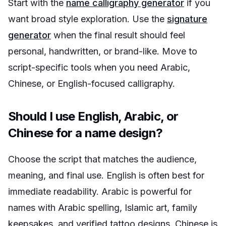
Start with the
name calligraphy generator
if you
want broad style exploration. Use the
signature
generator
when the final result should feel
personal, handwritten, or brand-like. Move to
script-specific tools when you need Arabic,
Chinese, or English-focused calligraphy.
Should I use English, Arabic, or
Chinese for a name design?
Choose the script that matches the audience,
meaning, and final use. English is often best for
immediate readability. Arabic is powerful for
names with Arabic spelling, Islamic art, family
keepsakes, and verified tattoo designs. Chinese is