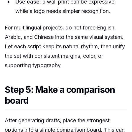
Use case:
a wall print can be expressive,
while a logo needs simpler recognition.
For multilingual projects, do not force English,
Arabic, and Chinese into the same visual system.
Let each script keep its natural rhythm, then unify
the set with consistent margins, color, or
supporting typography.
Step 5: Make a comparison
board
After generating drafts, place the strongest
options into a simple comparison board. This can