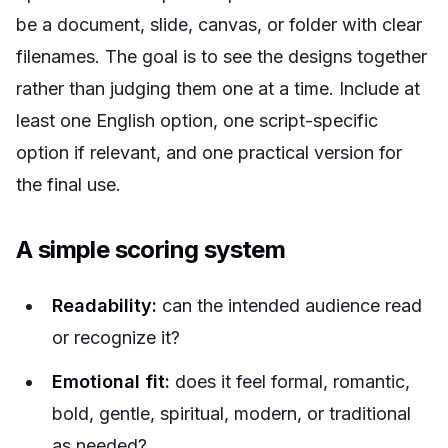
be a document, slide, canvas, or folder with clear
filenames. The goal is to see the designs together
rather than judging them one at a time. Include at
least one English option, one script-specific
option if relevant, and one practical version for
the final use.
A simple scoring system
Readability:
can the intended audience read
or recognize it?
Emotional fit:
does it feel formal, romantic,
bold, gentle, spiritual, modern, or traditional
as needed?