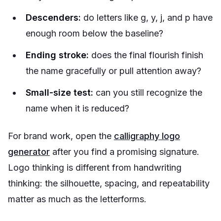
Descenders:
do letters like g, y, j, and p have
enough room below the baseline?
Ending stroke:
does the final flourish finish
the name gracefully or pull attention away?
Small-size test:
can you still recognize the
name when it is reduced?
For brand work, open the
calligraphy logo
generator
after you find a promising signature.
Logo thinking is different from handwriting
thinking: the silhouette, spacing, and repeatability
matter as much as the letterforms.