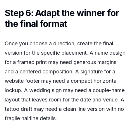
Step 6: Adapt the winner for
the final format
Once you choose a direction, create the final
version for the specific placement. A name design
for a framed print may need generous margins
and a centered composition. A signature for a
website footer may need a compact horizontal
lockup. A wedding sign may need a couple-name
layout that leaves room for the date and venue. A
tattoo draft may need a clean line version with no
fragile hairline details.