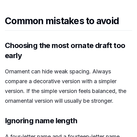
Common mistakes to avoid
Choosing the most ornate draft too
early
Ornament can hide weak spacing. Always
compare a decorative version with a simpler
version. If the simple version feels balanced, the
ornamental version will usually be stronger.
Ignoring name length
A four-letter name and a fourteen-letter name