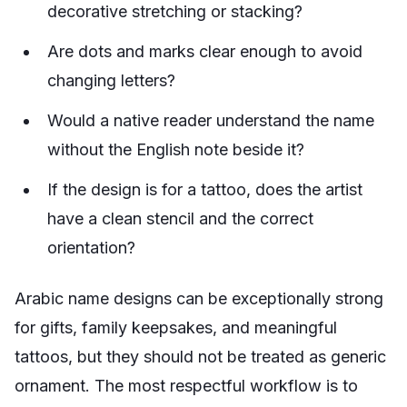
decorative stretching or stacking?
Are dots and marks clear enough to avoid
changing letters?
Would a native reader understand the name
without the English note beside it?
If the design is for a tattoo, does the artist
have a clean stencil and the correct
orientation?
Arabic name designs can be exceptionally strong
for gifts, family keepsakes, and meaningful
tattoos, but they should not be treated as generic
ornament. The most respectful workflow is to