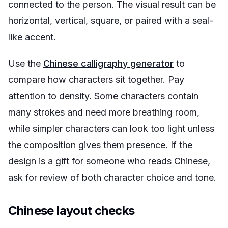
connected to the person. The visual result can be
horizontal, vertical, square, or paired with a seal-
like accent.
Use the
Chinese calligraphy generator
to
compare how characters sit together. Pay
attention to density. Some characters contain
many strokes and need more breathing room,
while simpler characters can look too light unless
the composition gives them presence. If the
design is a gift for someone who reads Chinese,
ask for review of both character choice and tone.
Chinese layout checks