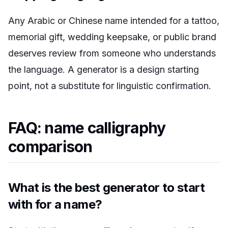
Any Arabic or Chinese name intended for a tattoo,
memorial gift, wedding keepsake, or public brand
deserves review from someone who understands
the language. A generator is a design starting
point, not a substitute for linguistic confirmation.
FAQ: name calligraphy
comparison
What is the best generator to start
with for a name?