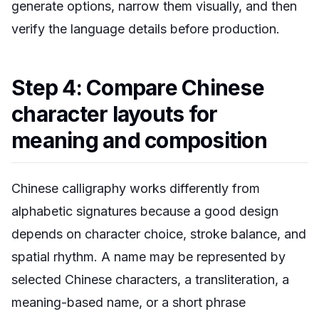
generate options, narrow them visually, and then
verify the language details before production.
Step 4: Compare Chinese
character layouts for
meaning and composition
Chinese calligraphy works differently from
alphabetic signatures because a good design
depends on character choice, stroke balance, and
spatial rhythm. A name may be represented by
selected Chinese characters, a transliteration, a
meaning-based name, or a short phrase