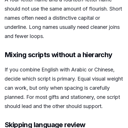
should not use the same amount of flourish. Short
names often need a distinctive capital or
underline. Long names usually need cleaner joins
and fewer loops.
Mixing scripts without a hierarchy
If you combine English with Arabic or Chinese,
decide which script is primary. Equal visual weight
can work, but only when spacing is carefully
planned. For most gifts and stationery, one script
should lead and the other should support.
Skipping language review