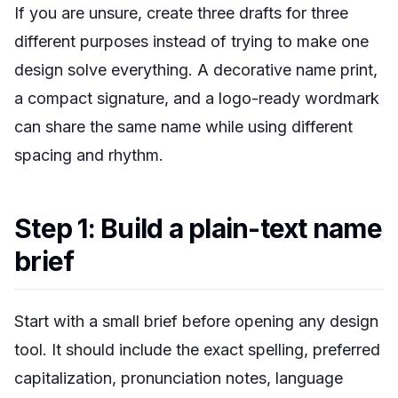
If you are unsure, create three drafts for three
different purposes instead of trying to make one
design solve everything. A decorative name print,
a compact signature, and a logo-ready wordmark
can share the same name while using different
spacing and rhythm.
Step 1: Build a plain-text name
brief
Start with a small brief before opening any design
tool. It should include the exact spelling, preferred
capitalization, pronunciation notes, language