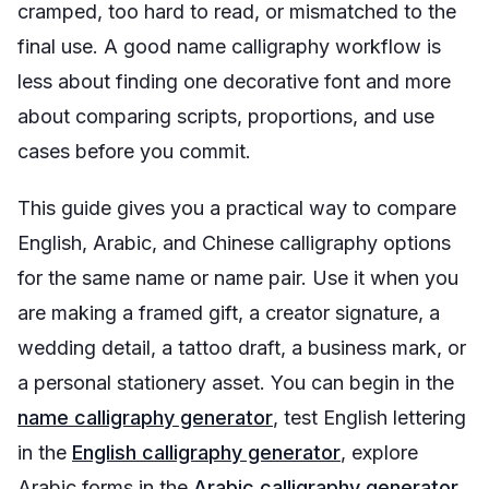
cramped, too hard to read, or mismatched to the
final use. A good name calligraphy workflow is
less about finding one decorative font and more
about comparing scripts, proportions, and use
cases before you commit.
This guide gives you a practical way to compare
English, Arabic, and Chinese calligraphy options
for the same name or name pair. Use it when you
are making a framed gift, a creator signature, a
wedding detail, a tattoo draft, a business mark, or
a personal stationery asset. You can begin in the
name calligraphy generator
, test English lettering
in the
English calligraphy generator
, explore
Arabic forms in the
Arabic calligraphy generator
,