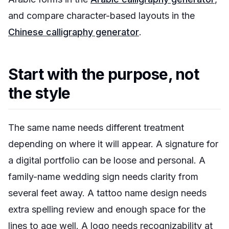
and compare character-based layouts in the
Chinese calligraphy generator
.
Start with the purpose, not
the style
The same name needs different treatment
depending on where it will appear. A signature for
a digital portfolio can be loose and personal. A
family-name wedding sign needs clarity from
several feet away. A tattoo name design needs
extra spelling review and enough space for the
lines to age well. A logo needs recognizability at