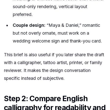
sound-only rendering, vertical layout
preferred.
Couple design:
“Maya & Daniel,” romantic
but not overly ornate, must work on a
wedding welcome sign and thank-you card.
This brief is also useful if you later share the draft
with a calligrapher, tattoo artist, printer, or family
reviewer. It makes the design conversation
specific instead of subjective.
Step 2: Compare English
calligraphy for readability and