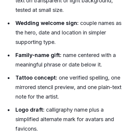
text on transparent or light background,
tested at small size.
Wedding welcome sign:
couple names as
the hero, date and location in simpler
supporting type.
Family-name gift:
name centered with a
meaningful phrase or date below it.
Tattoo concept:
one verified spelling, one
mirrored stencil preview, and one plain-text
note for the artist.
Logo draft:
calligraphy name plus a
simplified alternate mark for avatars and
favicons.