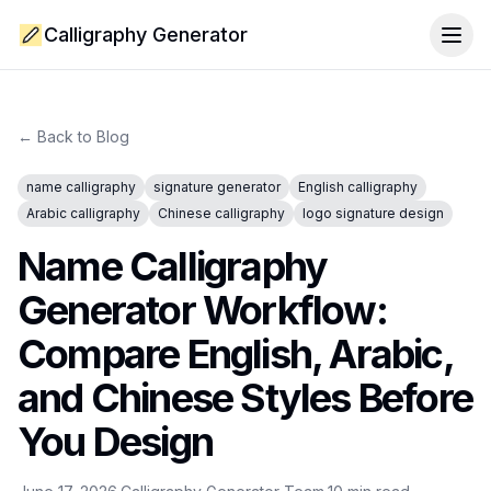
Calligraphy Generator
Togg
← Back to Blog
name calligraphy
signature generator
English calligraphy
Arabic calligraphy
Chinese calligraphy
logo signature design
Name Calligraphy
Generator Workflow:
Compare English, Arabic,
and Chinese Styles Before
You Design