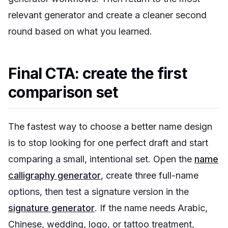
relevant generator and create a cleaner second
round based on what you learned.
Final CTA: create the first
comparison set
The fastest way to choose a better name design
is to stop looking for one perfect draft and start
comparing a small, intentional set. Open the
name
calligraphy generator
, create three full-name
options, then test a signature version in the
signature generator
. If the name needs Arabic,
Chinese, wedding, logo, or tattoo treatment,