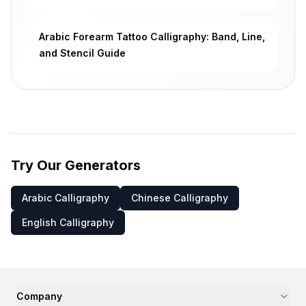
Arabic Forearm Tattoo Calligraphy: Band, Line,
and Stencil Guide
Try Our Generators
Arabic Calligraphy
Chinese Calligraphy
English Calligraphy
Company