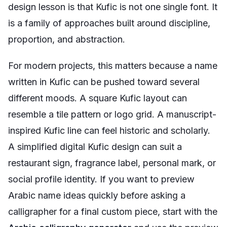
design lesson is that Kufic is not one single font. It
is a family of approaches built around discipline,
proportion, and abstraction.
For modern projects, this matters because a name
written in Kufic can be pushed toward several
different moods. A square Kufic layout can
resemble a tile pattern or logo grid. A manuscript-
inspired Kufic line can feel historic and scholarly.
A simplified digital Kufic design can suit a
restaurant sign, fragrance label, personal mark, or
social profile identity. If you want to preview
Arabic name ideas quickly before asking a
calligrapher for a final custom piece, start with the