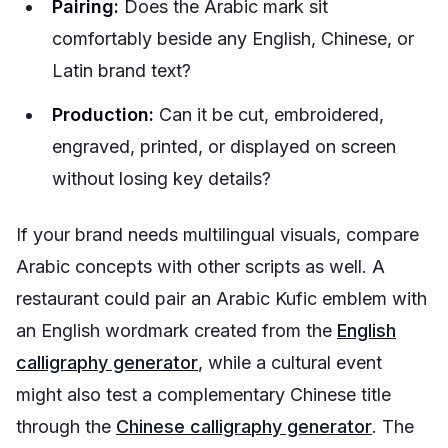
Pairing:
Does the Arabic mark sit
comfortably beside any English, Chinese, or
Latin brand text?
Production:
Can it be cut, embroidered,
engraved, printed, or displayed on screen
without losing key details?
If your brand needs multilingual visuals, compare
Arabic concepts with other scripts as well. A
restaurant could pair an Arabic Kufic emblem with
an English wordmark created from the
English
calligraphy generator
, while a cultural event
might also test a complementary Chinese title
through the
Chinese calligraphy generator
. The