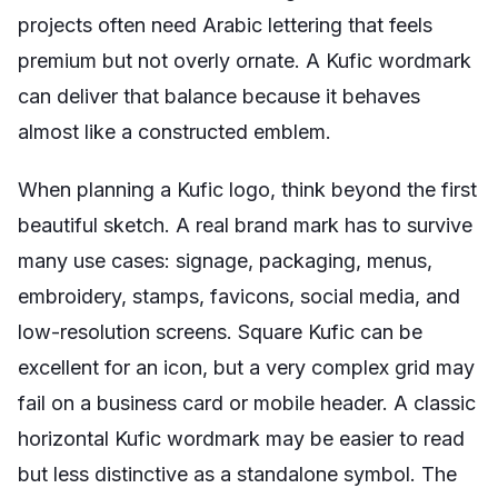
projects often need Arabic lettering that feels
premium but not overly ornate. A Kufic wordmark
can deliver that balance because it behaves
almost like a constructed emblem.
When planning a Kufic logo, think beyond the first
beautiful sketch. A real brand mark has to survive
many use cases: signage, packaging, menus,
embroidery, stamps, favicons, social media, and
low-resolution screens. Square Kufic can be
excellent for an icon, but a very complex grid may
fail on a business card or mobile header. A classic
horizontal Kufic wordmark may be easier to read
but less distinctive as a standalone symbol. The