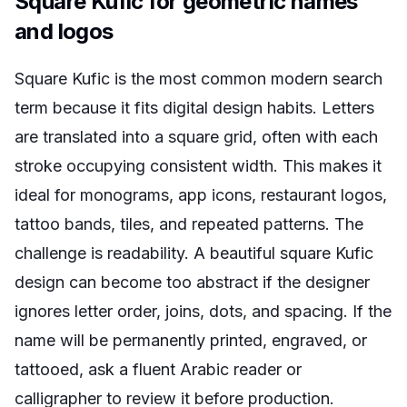
Square Kufic for geometric names
and logos
Square Kufic is the most common modern search
term because it fits digital design habits. Letters
are translated into a square grid, often with each
stroke occupying consistent width. This makes it
ideal for monograms, app icons, restaurant logos,
tattoo bands, tiles, and repeated patterns. The
challenge is readability. A beautiful square Kufic
design can become too abstract if the designer
ignores letter order, joins, dots, and spacing. If the
name will be permanently printed, engraved, or
tattooed, ask a fluent Arabic reader or
calligrapher to review it before production.