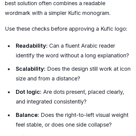
best solution often combines a readable
wordmark with a simpler Kufic monogram.
Use these checks before approving a Kufic logo:
Readability:
Can a fluent Arabic reader
identify the word without a long explanation?
Scalability:
Does the design still work at icon
size and from a distance?
Dot logic:
Are dots present, placed clearly,
and integrated consistently?
Balance:
Does the right-to-left visual weight
feel stable, or does one side collapse?