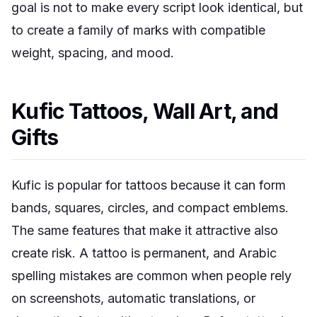
goal is not to make every script look identical, but
to create a family of marks with compatible
weight, spacing, and mood.
Kufic Tattoos, Wall Art, and
Gifts
Kufic is popular for tattoos because it can form
bands, squares, circles, and compact emblems.
The same features that make it attractive also
create risk. A tattoo is permanent, and Arabic
spelling mistakes are common when people rely
on screenshots, automatic translations, or