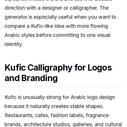
direction with a designer or calligrapher. The
generator is especially useful when you want to
compare a Kufic-like idea with more flowing
Arabic styles before committing to one visual
identity.
Kufic Calligraphy for Logos
and Branding
Kufic is unusually strong for Arabic logo design
because it naturally creates stable shapes.
Restaurants, cafes, fashion labels, fragrance
brands, architecture studios, galleries, and cultural