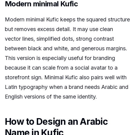
Modern minimal Kufic
Modern minimal Kufic keeps the squared structure
but removes excess detail. It may use clean
vector lines, simplified dots, strong contrast
between black and white, and generous margins.
This version is especially useful for branding
because it can scale from a social avatar to a
storefront sign. Minimal Kufic also pairs well with
Latin typography when a brand needs Arabic and
English versions of the same identity.
How to Design an Arabic
Name in Kufic