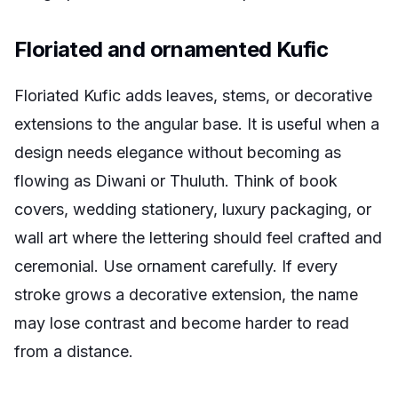
Floriated and ornamented Kufic
Floriated Kufic adds leaves, stems, or decorative
extensions to the angular base. It is useful when a
design needs elegance without becoming as
flowing as Diwani or Thuluth. Think of book
covers, wedding stationery, luxury packaging, or
wall art where the lettering should feel crafted and
ceremonial. Use ornament carefully. If every
stroke grows a decorative extension, the name
may lose contrast and become harder to read
from a distance.