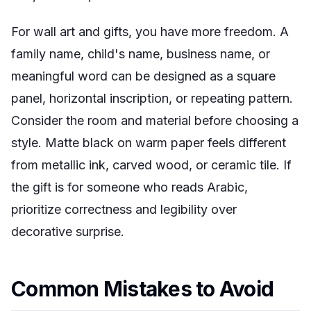
For wall art and gifts, you have more freedom. A
family name, child's name, business name, or
meaningful word can be designed as a square
panel, horizontal inscription, or repeating pattern.
Consider the room and material before choosing a
style. Matte black on warm paper feels different
from metallic ink, carved wood, or ceramic tile. If
the gift is for someone who reads Arabic,
prioritize correctness and legibility over
decorative surprise.
Common Mistakes to Avoid