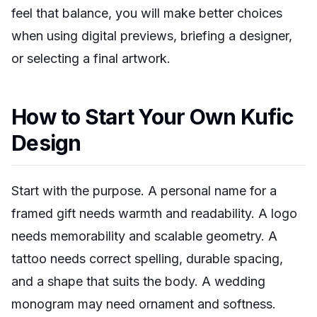
feel that balance, you will make better choices
when using digital previews, briefing a designer,
or selecting a final artwork.
How to Start Your Own Kufic
Design
Start with the purpose. A personal name for a
framed gift needs warmth and readability. A logo
needs memorability and scalable geometry. A
tattoo needs correct spelling, durable spacing,
and a shape that suits the body. A wedding
monogram may need ornament and softness.