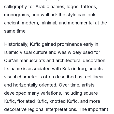
calligraphy for Arabic names, logos, tattoos,
monograms, and wall art: the style can look
ancient, modern, minimal, and monumental at the
same time.
Historically, Kufic gained prominence early in
Islamic visual culture and was widely used for
Qur'an manuscripts and architectural decoration.
Its name is associated with Kufa in Iraq, and its
visual character is often described as rectilinear
and horizontally oriented. Over time, artists
developed many variations, including square
Kufic, floriated Kufic, knotted Kufic, and more
decorative regional interpretations. The important