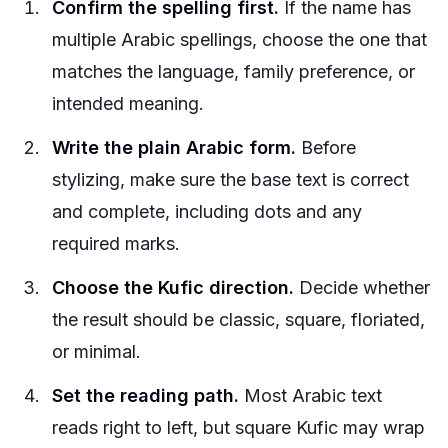
Confirm the spelling first.
If the name has
multiple Arabic spellings, choose the one that
matches the language, family preference, or
intended meaning.
Write the plain Arabic form.
Before
stylizing, make sure the base text is correct
and complete, including dots and any
required marks.
Choose the Kufic direction.
Decide whether
the result should be classic, square, floriated,
or minimal.
Set the reading path.
Most Arabic text
reads right to left, but square Kufic may wrap