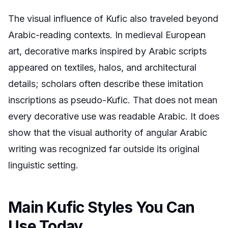
The visual influence of Kufic also traveled beyond
Arabic-reading contexts. In medieval European
art, decorative marks inspired by Arabic scripts
appeared on textiles, halos, and architectural
details; scholars often describe these imitation
inscriptions as pseudo-Kufic. That does not mean
every decorative use was readable Arabic. It does
show that the visual authority of angular Arabic
writing was recognized far outside its original
linguistic setting.
Main Kufic Styles You Can
Use Today