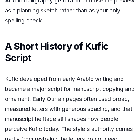
Arabic calligraphy generator
and use the preview
as a planning sketch rather than as your only
spelling check.
A Short History of Kufic
Script
Kufic developed from early Arabic writing and
became a major script for manuscript copying and
ornament. Early Qur'an pages often used broad,
measured letters with generous spacing, and that
manuscript heritage still shapes how people
perceive Kufic today. The style's authority comes
partly from restraint: the letters do not need