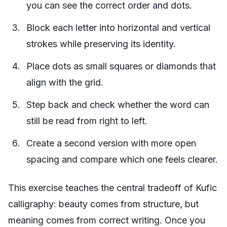
you can see the correct order and dots.
Block each letter into horizontal and vertical
strokes while preserving its identity.
Place dots as small squares or diamonds that
align with the grid.
Step back and check whether the word can
still be read from right to left.
Create a second version with more open
spacing and compare which one feels clearer.
This exercise teaches the central tradeoff of Kufic
calligraphy: beauty comes from structure, but
meaning comes from correct writing. Once you