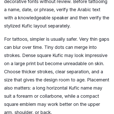
decorative fonts without review. Before tattooing
a name, date, or phrase, verify the Arabic text
with a knowledgeable speaker and then verify the
stylized Kufic layout separately.
For tattoos, simpler is usually safer. Very thin gaps
can blur over time. Tiny dots can merge into
strokes. Dense square Kufic may look impressive
on a large print but become unreadable on skin.
Choose thicker strokes, clear separation, and a
size that gives the design room to age. Placement
also matters: a long horizontal Kufic name may
suit a forearm or collarbone, while a compact
square emblem may work better on the upper
arm, shoulder, or back.