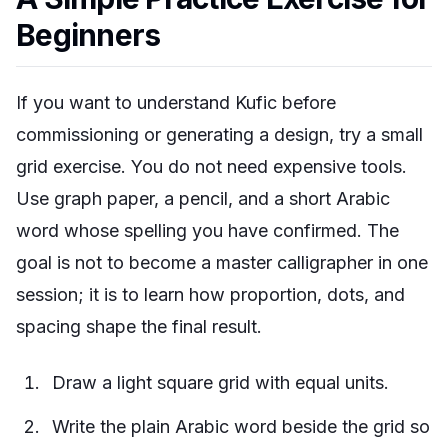
Beginners
If you want to understand Kufic before
commissioning or generating a design, try a small
grid exercise. You do not need expensive tools.
Use graph paper, a pencil, and a short Arabic
word whose spelling you have confirmed. The
goal is not to become a master calligrapher in one
session; it is to learn how proportion, dots, and
spacing shape the final result.
Draw a light square grid with equal units.
Write the plain Arabic word beside the grid so