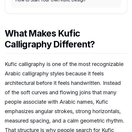
What Makes Kufic
Calligraphy Different?
Kufic calligraphy is one of the most recognizable
Arabic calligraphy styles because it feels
architectural before it feels handwritten. Instead
of the soft curves and flowing joins that many
people associate with Arabic names, Kufic
emphasizes angular strokes, strong horizontals,
measured spacing, and a calm geometric rhythm.
That structure is why people search for Kufic