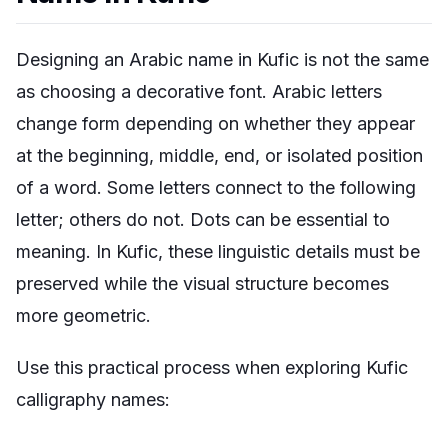
Designing an Arabic name in Kufic is not the same
as choosing a decorative font. Arabic letters
change form depending on whether they appear
at the beginning, middle, end, or isolated position
of a word. Some letters connect to the following
letter; others do not. Dots can be essential to
meaning. In Kufic, these linguistic details must be
preserved while the visual structure becomes
more geometric.
Use this practical process when exploring Kufic
calligraphy names: