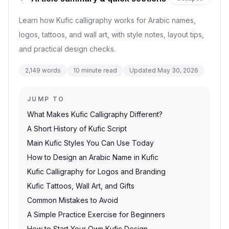
Learn how Kufic calligraphy works for Arabic names,
logos, tattoos, and wall art, with style notes, layout tips,
and practical design checks.
2,149
words
10
minute read
Updated
May 30, 2026
JUMP TO
What Makes Kufic Calligraphy Different?
A Short History of Kufic Script
Main Kufic Styles You Can Use Today
How to Design an Arabic Name in Kufic
Kufic Calligraphy for Logos and Branding
Kufic Tattoos, Wall Art, and Gifts
Common Mistakes to Avoid
A Simple Practice Exercise for Beginners
How to Start Your Own Kufic Design