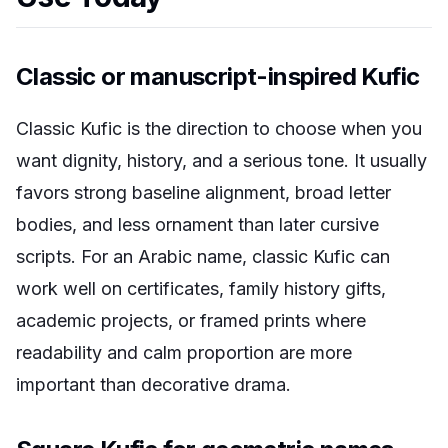
Classic or manuscript-inspired Kufic
Classic Kufic is the direction to choose when you
want dignity, history, and a serious tone. It usually
favors strong baseline alignment, broad letter
bodies, and less ornament than later cursive
scripts. For an Arabic name, classic Kufic can
work well on certificates, family history gifts,
academic projects, or framed prints where
readability and calm proportion are more
important than decorative drama.