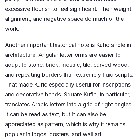
excessive flourish to feel significant. Their weight,
alignment, and negative space do much of the
work.
Another important historical note is Kufic's role in
architecture. Angular letterforms are easier to
adapt to stone, brick, mosaic, tile, carved wood,
and repeating borders than extremely fluid scripts.
That made Kufic especially useful for inscriptions
and decorative bands. Square Kufic, in particular,
translates Arabic letters into a grid of right angles.
It can be read as text, but it can also be
appreciated as pattern, which is why it remains
popular in logos, posters, and wall art.