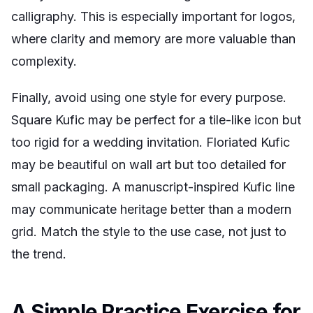
calligraphy. This is especially important for logos,
where clarity and memory are more valuable than
complexity.
Finally, avoid using one style for every purpose.
Square Kufic may be perfect for a tile-like icon but
too rigid for a wedding invitation. Floriated Kufic
may be beautiful on wall art but too detailed for
small packaging. A manuscript-inspired Kufic line
may communicate heritage better than a modern
grid. Match the style to the use case, not just to
the trend.
A Simple Practice Exercise for