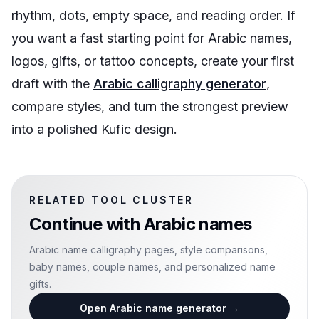
rhythm, dots, empty space, and reading order. If
you want a fast starting point for Arabic names,
logos, gifts, or tattoo concepts, create your first
draft with the
Arabic calligraphy generator
,
compare styles, and turn the strongest preview
into a polished Kufic design.
RELATED TOOL CLUSTER
Continue with
Arabic names
Arabic name calligraphy pages, style comparisons,
baby names, couple names, and personalized name
gifts.
Open Arabic name generator
→