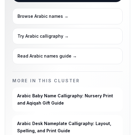
Browse Arabic names
→
Try Arabic calligraphy
→
Read Arabic names guide
→
MORE IN THIS CLUSTER
Arabic Baby Name Calligraphy: Nursery Print
and Aqiqah Gift Guide
Arabic Desk Nameplate Calligraphy: Layout,
Spelling, and Print Guide