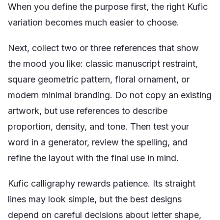
When you define the purpose first, the right Kufic
variation becomes much easier to choose.
Next, collect two or three references that show
the mood you like: classic manuscript restraint,
square geometric pattern, floral ornament, or
modern minimal branding. Do not copy an existing
artwork, but use references to describe
proportion, density, and tone. Then test your
word in a generator, review the spelling, and
refine the layout with the final use in mind.
Kufic calligraphy rewards patience. Its straight
lines may look simple, but the best designs
depend on careful decisions about letter shape,