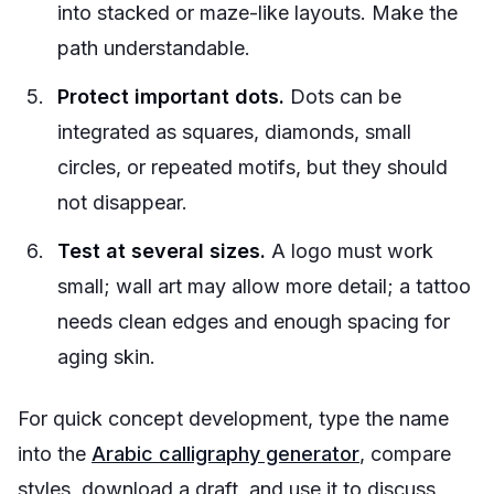
into stacked or maze-like layouts. Make the
path understandable.
Protect important dots.
Dots can be
integrated as squares, diamonds, small
circles, or repeated motifs, but they should
not disappear.
Test at several sizes.
A logo must work
small; wall art may allow more detail; a tattoo
needs clean edges and enough spacing for
aging skin.
For quick concept development, type the name
into the
Arabic calligraphy generator
, compare
styles, download a draft, and use it to discuss