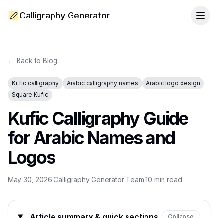
Calligraphy Generator
Togg
← Back to Blog
Kufic calligraphy
Arabic calligraphy names
Arabic logo design
Square Kufic
Kufic Calligraphy Guide
for Arabic Names and
Logos
May 30, 2026
·
Calligraphy Generator Team
·
10
min read
Article summary & quick sections
Collapse