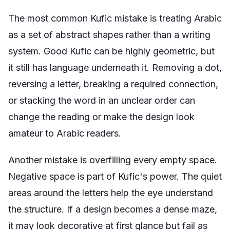
The most common Kufic mistake is treating Arabic
as a set of abstract shapes rather than a writing
system. Good Kufic can be highly geometric, but
it still has language underneath it. Removing a dot,
reversing a letter, breaking a required connection,
or stacking the word in an unclear order can
change the reading or make the design look
amateur to Arabic readers.
Another mistake is overfilling every empty space.
Negative space is part of Kufic's power. The quiet
areas around the letters help the eye understand
the structure. If a design becomes a dense maze,
it may look decorative at first glance but fail as