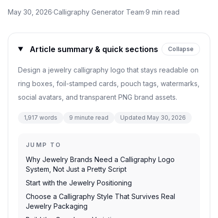
May 30, 2026
·
Calligraphy Generator Team
·
9
min read
Article summary & quick sections
Collapse
Design a jewelry calligraphy logo that stays readable on
ring boxes, foil-stamped cards, pouch tags, watermarks,
social avatars, and transparent PNG brand assets.
1,917
words
9
minute read
Updated
May 30, 2026
JUMP TO
Why Jewelry Brands Need a Calligraphy Logo
System, Not Just a Pretty Script
Start with the Jewelry Positioning
Choose a Calligraphy Style That Survives Real
Jewelry Packaging