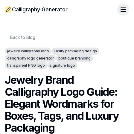
Calligraphy Generator
Togg
← Back to Blog
jewelry calligraphy logo
luxury packaging design
calligraphy logo generator
boutique branding
transparent PNG logo
signature logo
Jewelry Brand
Calligraphy Logo Guide:
Elegant Wordmarks for
Boxes, Tags, and Luxury
Packaging