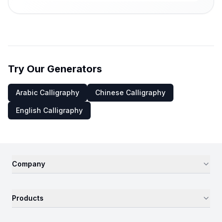
Try Our Generators
Arabic Calligraphy
Chinese Calligraphy
English Calligraphy
Company
Products