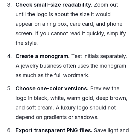
Check small-size readability.
Zoom out
until the logo is about the size it would
appear on a ring box, care card, and phone
screen. If you cannot read it quickly, simplify
the style.
Create a monogram.
Test initials separately.
A jewelry business often uses the monogram
as much as the full wordmark.
Choose one-color versions.
Preview the
logo in black, white, warm gold, deep brown,
and soft cream. A luxury logo should not
depend on gradients or shadows.
Export transparent PNG files.
Save light and