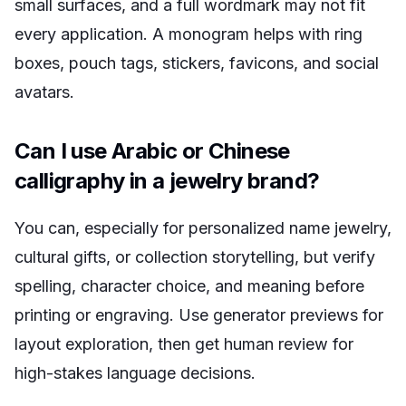
small surfaces, and a full wordmark may not fit
every application. A monogram helps with ring
boxes, pouch tags, stickers, favicons, and social
avatars.
Can I use Arabic or Chinese
calligraphy in a jewelry brand?
You can, especially for personalized name jewelry,
cultural gifts, or collection storytelling, but verify
spelling, character choice, and meaning before
printing or engraving. Use generator previews for
layout exploration, then get human review for
high-stakes language decisions.