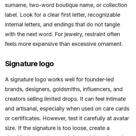
surname, two-word boutique name, or collection
label. Look for a clear first letter, recognizable
internal letters, and endings that do not tangle
with the next word. For jewelry, restraint often
feels more expensive than excessive ornament.
Signature logo
A signature logo works well for founder-led
brands, designers, goldsmiths, influencers, and
creators selling limited drops. It can feel intimate
and artisanal, especially when used on care cards
or certificates. However, test it carefully at avatar
size. If the signature is too loose, create a