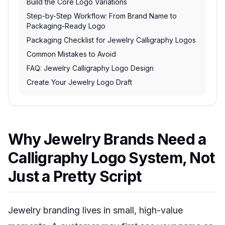
Build the Core Logo Variations
Step-by-Step Workflow: From Brand Name to
Packaging-Ready Logo
Packaging Checklist for Jewelry Calligraphy Logos
Common Mistakes to Avoid
FAQ: Jewelry Calligraphy Logo Design
Create Your Jewelry Logo Draft
Why Jewelry Brands Need a
Calligraphy Logo System, Not
Just a Pretty Script
Jewelry branding lives in small, high-value