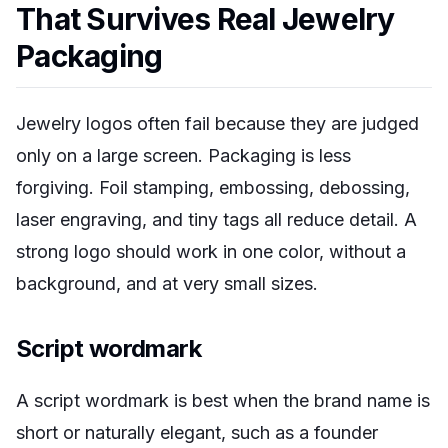
That Survives Real Jewelry
Packaging
Jewelry logos often fail because they are judged
only on a large screen. Packaging is less
forgiving. Foil stamping, embossing, debossing,
laser engraving, and tiny tags all reduce detail. A
strong logo should work in one color, without a
background, and at very small sizes.
Script wordmark
A script wordmark is best when the brand name is
short or naturally elegant, such as a founder