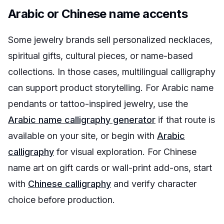
Arabic or Chinese name accents
Some jewelry brands sell personalized necklaces,
spiritual gifts, cultural pieces, or name-based
collections. In those cases, multilingual calligraphy
can support product storytelling. For Arabic name
pendants or tattoo-inspired jewelry, use the
Arabic name calligraphy generator
if that route is
available on your site, or begin with
Arabic
calligraphy
for visual exploration. For Chinese
name art on gift cards or wall-print add-ons, start
with
Chinese calligraphy
and verify character
choice before production.