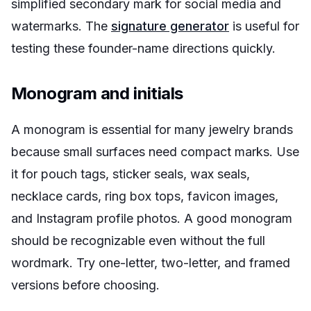
simplified secondary mark for social media and
watermarks. The
signature generator
is useful for
testing these founder-name directions quickly.
Monogram and initials
A monogram is essential for many jewelry brands
because small surfaces need compact marks. Use
it for pouch tags, sticker seals, wax seals,
necklace cards, ring box tops, favicon images,
and Instagram profile photos. A good monogram
should be recognizable even without the full
wordmark. Try one-letter, two-letter, and framed
versions before choosing.