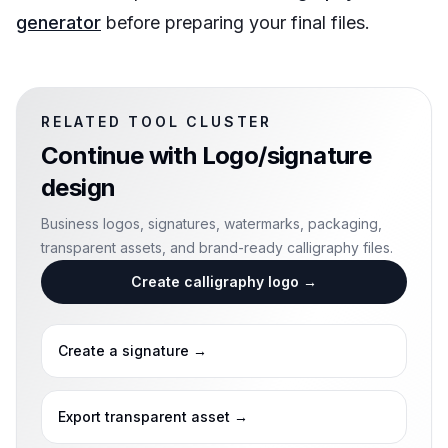
generator
before preparing your final files.
RELATED TOOL CLUSTER
Continue with
Logo/signature
design
Business logos, signatures, watermarks, packaging,
transparent assets, and brand-ready calligraphy files.
Create calligraphy logo
→
Create a signature
→
Export transparent asset
→