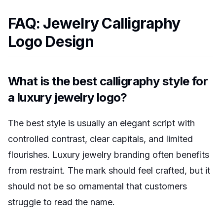
FAQ: Jewelry Calligraphy
Logo Design
What is the best calligraphy style for
a luxury jewelry logo?
The best style is usually an elegant script with
controlled contrast, clear capitals, and limited
flourishes. Luxury jewelry branding often benefits
from restraint. The mark should feel crafted, but it
should not be so ornamental that customers
struggle to read the name.