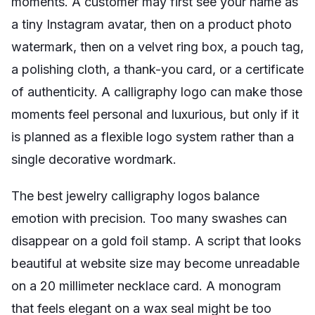
moments. A customer may first see your name as
a tiny Instagram avatar, then on a product photo
watermark, then on a velvet ring box, a pouch tag,
a polishing cloth, a thank-you card, or a certificate
of authenticity. A calligraphy logo can make those
moments feel personal and luxurious, but only if it
is planned as a flexible logo system rather than a
single decorative wordmark.
The best jewelry calligraphy logos balance
emotion with precision. Too many swashes can
disappear on a gold foil stamp. A script that looks
beautiful at website size may become unreadable
on a 20 millimeter necklace card. A monogram
that feels elegant on a wax seal might be too