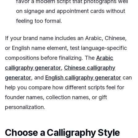
favor a modern script that photographs well
on signage and appointment cards without
feeling too formal.
If your brand name includes an Arabic, Chinese,
or English name element, test language-specific
compositions before finalizing. The
Arabic
calligraphy generator
,
Chinese calligraphy
generator
, and
English calligraphy generator
can
help you compare how different scripts feel for
founder names, collection names, or gift
personalization.
Choose a Calligraphy Style