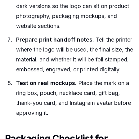
dark versions so the logo can sit on product
photography, packaging mockups, and
website sections.
Prepare print handoff notes.
Tell the printer
where the logo will be used, the final size, the
material, and whether it will be foil stamped,
embossed, engraved, or printed digitally.
Test on real mockups.
Place the mark on a
ring box, pouch, necklace card, gift bag,
thank-you card, and Instagram avatar before
approving it.
Packaging Checklist for