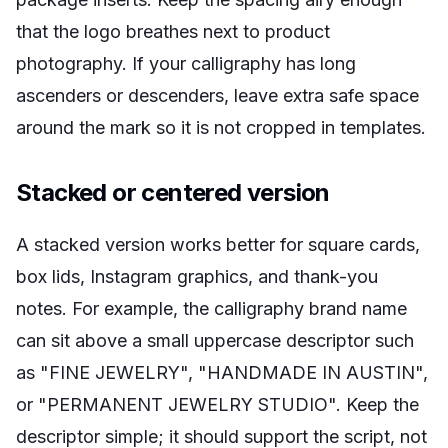
that the logo breathes next to product
photography. If your calligraphy has long
ascenders or descenders, leave extra safe space
around the mark so it is not cropped in templates.
Stacked or centered version
A stacked version works better for square cards,
box lids, Instagram graphics, and thank-you
notes. For example, the calligraphy brand name
can sit above a small uppercase descriptor such
as "FINE JEWELRY", "HANDMADE IN AUSTIN",
or "PERMANENT JEWELRY STUDIO". Keep the
descriptor simple; it should support the script, not