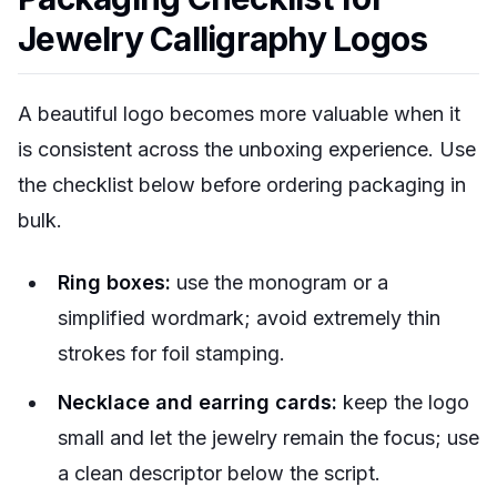
Jewelry Calligraphy Logos
A beautiful logo becomes more valuable when it
is consistent across the unboxing experience. Use
the checklist below before ordering packaging in
bulk.
Ring boxes:
use the monogram or a
simplified wordmark; avoid extremely thin
strokes for foil stamping.
Necklace and earring cards:
keep the logo
small and let the jewelry remain the focus; use
a clean descriptor below the script.