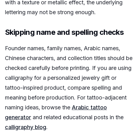
with a texture or metallic effect, the underlying
lettering may not be strong enough.
Skipping name and spelling checks
Founder names, family names, Arabic names,
Chinese characters, and collection titles should be
checked carefully before printing. If you are using
calligraphy for a personalized jewelry gift or
tattoo-inspired product, compare spelling and
meaning before production. For tattoo-adjacent
naming ideas, browse the
Arabic tattoo
generator
and related educational posts in the
calligraphy blog
.