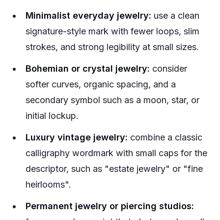
Minimalist everyday jewelry:
use a clean
signature-style mark with fewer loops, slim
strokes, and strong legibility at small sizes.
Bohemian or crystal jewelry:
consider
softer curves, organic spacing, and a
secondary symbol such as a moon, star, or
initial lockup.
Luxury vintage jewelry:
combine a classic
calligraphy wordmark with small caps for the
descriptor, such as "estate jewelry" or "fine
heirlooms".
Permanent jewelry or piercing studios: