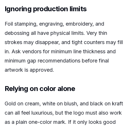
Ignoring production limits
Foil stamping, engraving, embroidery, and
debossing all have physical limits. Very thin
strokes may disappear, and tight counters may fill
in. Ask vendors for minimum line thickness and
minimum gap recommendations before final
artwork is approved.
Relying on color alone
Gold on cream, white on blush, and black on kraft
can all feel luxurious, but the logo must also work
as a plain one-color mark. If it only looks good