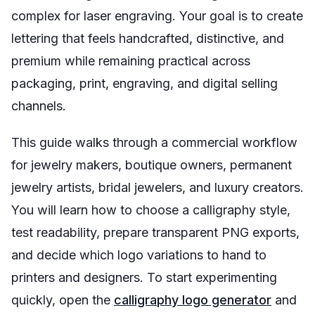
complex for laser engraving. Your goal is to create
lettering that feels handcrafted, distinctive, and
premium while remaining practical across
packaging, print, engraving, and digital selling
channels.
This guide walks through a commercial workflow
for jewelry makers, boutique owners, permanent
jewelry artists, bridal jewelers, and luxury creators.
You will learn how to choose a calligraphy style,
test readability, prepare transparent PNG exports,
and decide which logo variations to hand to
printers and designers. To start experimenting
quickly, open the
calligraphy logo generator
and