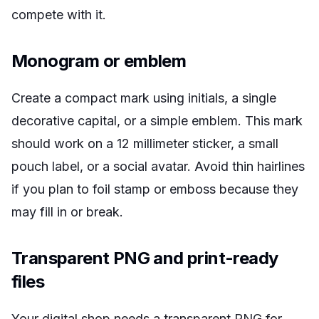
compete with it.
Monogram or emblem
Create a compact mark using initials, a single
decorative capital, or a simple emblem. This mark
should work on a 12 millimeter sticker, a small
pouch label, or a social avatar. Avoid thin hairlines
if you plan to foil stamp or emboss because they
may fill in or break.
Transparent PNG and print-ready
files
Your digital shop needs a transparent PNG for