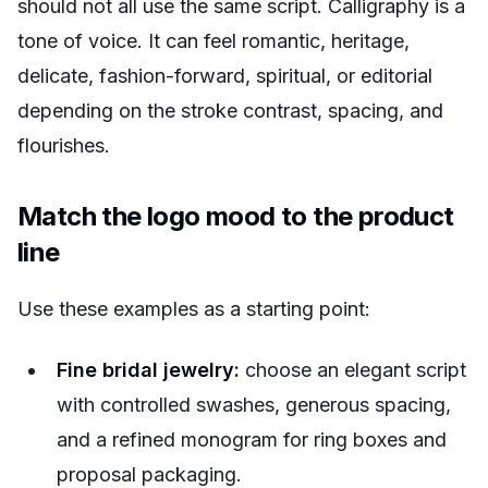
should not all use the same script. Calligraphy is a
tone of voice. It can feel romantic, heritage,
delicate, fashion-forward, spiritual, or editorial
depending on the stroke contrast, spacing, and
flourishes.
Match the logo mood to the product
line
Use these examples as a starting point:
Fine bridal jewelry:
choose an elegant script
with controlled swashes, generous spacing,
and a refined monogram for ring boxes and
proposal packaging.