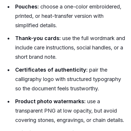
Pouches:
choose a one-color embroidered,
printed, or heat-transfer version with
simplified details.
Thank-you cards:
use the full wordmark and
include care instructions, social handles, or a
short brand note.
Certificates of authenticity:
pair the
calligraphy logo with structured typography
so the document feels trustworthy.
Product photo watermarks:
use a
transparent PNG at low opacity, but avoid
covering stones, engravings, or chain details.