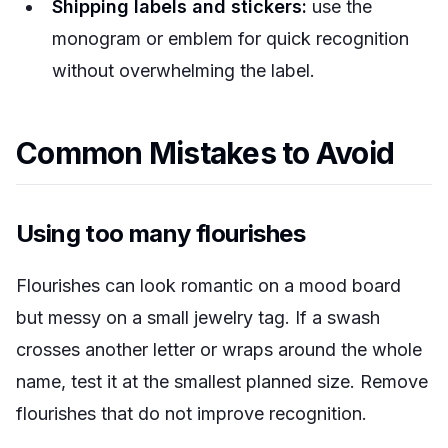
Shipping labels and stickers:
use the
monogram or emblem for quick recognition
without overwhelming the label.
Common Mistakes to Avoid
Using too many flourishes
Flourishes can look romantic on a mood board
but messy on a small jewelry tag. If a swash
crosses another letter or wraps around the whole
name, test it at the smallest planned size. Remove
flourishes that do not improve recognition.