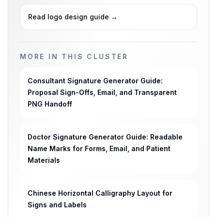
Read logo design guide
→
MORE IN THIS CLUSTER
Consultant Signature Generator Guide:
Proposal Sign-Offs, Email, and Transparent
PNG Handoff
Doctor Signature Generator Guide: Readable
Name Marks for Forms, Email, and Patient
Materials
Chinese Horizontal Calligraphy Layout for
Signs and Labels