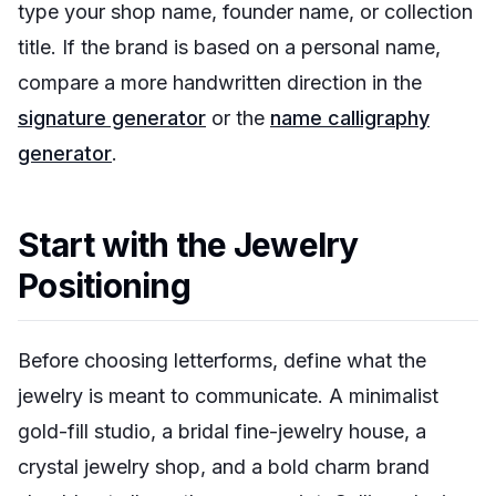
type your shop name, founder name, or collection
title. If the brand is based on a personal name,
compare a more handwritten direction in the
signature generator
or the
name calligraphy
generator
.
Start with the Jewelry
Positioning
Before choosing letterforms, define what the
jewelry is meant to communicate. A minimalist
gold-fill studio, a bridal fine-jewelry house, a
crystal jewelry shop, and a bold charm brand