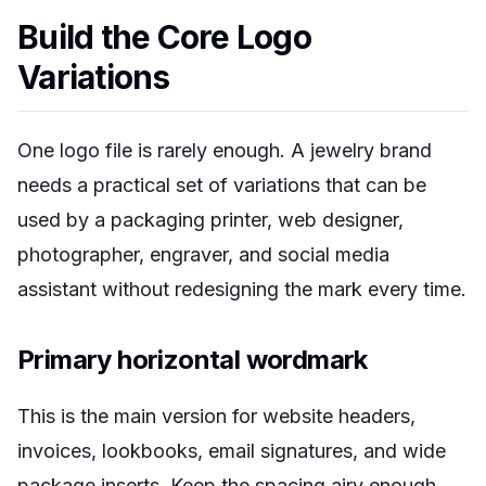
Build the Core Logo
Variations
One logo file is rarely enough. A jewelry brand
needs a practical set of variations that can be
used by a packaging printer, web designer,
photographer, engraver, and social media
assistant without redesigning the mark every time.
Primary horizontal wordmark
This is the main version for website headers,
invoices, lookbooks, email signatures, and wide
package inserts. Keep the spacing airy enough