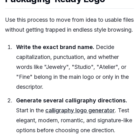
Use this process to move from idea to usable files
without getting trapped in endless style browsing.
Write the exact brand name.
Decide
capitalization, punctuation, and whether
words like "Jewelry", "Studio", "Atelier", or
"Fine" belong in the main logo or only in the
descriptor.
Generate several calligraphy directions.
Start in the
calligraphy logo generator
. Test
elegant, modern, romantic, and signature-like
options before choosing one direction.