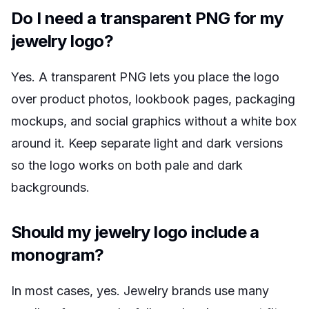
Do I need a transparent PNG for my
jewelry logo?
Yes. A transparent PNG lets you place the logo
over product photos, lookbook pages, packaging
mockups, and social graphics without a white box
around it. Keep separate light and dark versions
so the logo works on both pale and dark
backgrounds.
Should my jewelry logo include a
monogram?
In most cases, yes. Jewelry brands use many