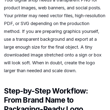
product images, web banners, and social posts.
Your printer may need vector files, high-resolution
PDF, or SVG depending on the production
method. If you are preparing graphics yourself,
use a transparent background and export at a
large enough size for the final object. A tiny
downloaded image stretched onto a sign or box
will look soft. When in doubt, create the logo
larger than needed and scale down.
Step-by-Step Workflow:
From Brand Name to
Packaging-Ready Logo