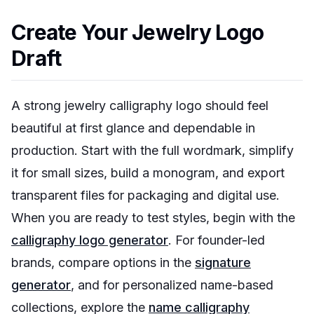
Create Your Jewelry Logo
Draft
A strong jewelry calligraphy logo should feel
beautiful at first glance and dependable in
production. Start with the full wordmark, simplify
it for small sizes, build a monogram, and export
transparent files for packaging and digital use.
When you are ready to test styles, begin with the
calligraphy logo generator
. For founder-led
brands, compare options in the
signature
generator
, and for personalized name-based
collections, explore the
name calligraphy