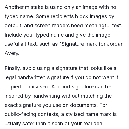
Another mistake is using only an image with no
typed name. Some recipients block images by
default, and screen readers need meaningful text.
Include your typed name and give the image
useful alt text, such as "Signature mark for Jordan
Avery."
Finally, avoid using a signature that looks like a
legal handwritten signature if you do not want it
copied or misused. A brand signature can be
inspired by handwriting without matching the
exact signature you use on documents. For
public-facing contexts, a stylized name mark is
usually safer than a scan of your real pen