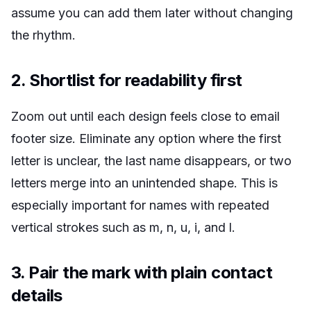
assume you can add them later without changing
the rhythm.
2. Shortlist for readability first
Zoom out until each design feels close to email
footer size. Eliminate any option where the first
letter is unclear, the last name disappears, or two
letters merge into an unintended shape. This is
especially important for names with repeated
vertical strokes such as m, n, u, i, and l.
3. Pair the mark with plain contact
details