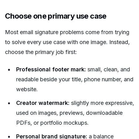
Choose one primary use case
Most email signature problems come from trying
to solve every use case with one image. Instead,
choose the primary job first:
Professional footer mark:
small, clean, and
readable beside your title, phone number, and
website.
Creator watermark:
slightly more expressive,
used on images, previews, downloadable
PDFs, or portfolio mockups.
Personal brand signature:
a balance