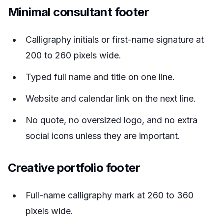
Minimal consultant footer
Calligraphy initials or first-name signature at
200 to 260 pixels wide.
Typed full name and title on one line.
Website and calendar link on the next line.
No quote, no oversized logo, and no extra
social icons unless they are important.
Creative portfolio footer
Full-name calligraphy mark at 260 to 360
pixels wide.