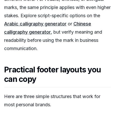
marks, the same principle applies with even higher
stakes. Explore script-specific options on the
Arabic calligraphy generator
or
Chinese
calligraphy generator
, but verify meaning and
readability before using the mark in business
communication.
Practical footer layouts you
can copy
Here are three simple structures that work for
most personal brands.