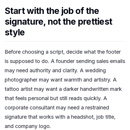
Start with the job of the
signature, not the prettiest
style
Before choosing a script, decide what the footer
is supposed to do. A founder sending sales emails
may need authority and clarity. A wedding
photographer may want warmth and artistry. A
tattoo artist may want a darker handwritten mark
that feels personal but still reads quickly. A
corporate consultant may need a restrained
signature that works with a headshot, job title,
and company logo.