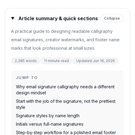
Article summary & quick sections
Collapse
A practical guide to designing readable calligraphy
email signatures, creator watermarks, and footer name
marks that look professional at small sizes.
2,385
words
11
minute read
Updated
Jun 16, 2026
JUMP TO
Why email signature calligraphy needs a different
design mindset
Start with the job of the signature, not the prettiest
style
Signature styles by name length
Initials versus full-name signatures
Step-by-step workflow for a polished email footer