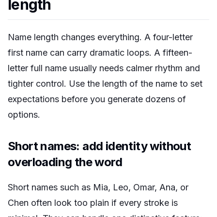
length
Name length changes everything. A four-letter
first name can carry dramatic loops. A fifteen-
letter full name usually needs calmer rhythm and
tighter control. Use the length of the name to set
expectations before you generate dozens of
options.
Short names: add identity without
overloading the word
Short names such as Mia, Leo, Omar, Ana, or
Chen often look too plain if every stroke is