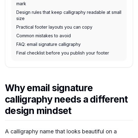
mark
Design rules that keep calligraphy readable at small
size
Practical footer layouts you can copy
Common mistakes to avoid
FAQ: email signature calligraphy
Final checklist before you publish your footer
Why email signature
calligraphy needs a different
design mindset
A calligraphy name that looks beautiful on a