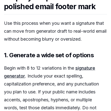
polished email footer mark
Use this process when you want a signature that
can move from generator draft to real-world email
without becoming blurry or oversized.
1. Generate a wide set of options
Begin with 8 to 12 variations in the
signature
generator
. Include your exact spelling,
capitalization preference, and any punctuation
you plan to use. If your public name includes
accents, apostrophes, hyphens, or multiple
words, test those details immediately. Do not