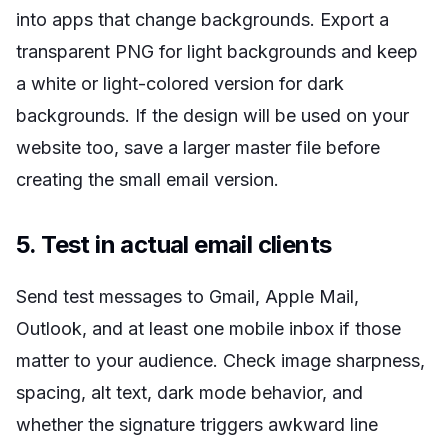
into apps that change backgrounds. Export a
transparent PNG for light backgrounds and keep
a white or light-colored version for dark
backgrounds. If the design will be used on your
website too, save a larger master file before
creating the small email version.
5. Test in actual email clients
Send test messages to Gmail, Apple Mail,
Outlook, and at least one mobile inbox if those
matter to your audience. Check image sharpness,
spacing, alt text, dark mode behavior, and
whether the signature triggers awkward line