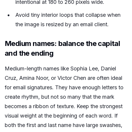
intentional at 180 to 260 pixels wide.
Avoid tiny interior loops that collapse when
the image is resized by an email client.
Medium names: balance the capital
and the ending
Medium-length names like Sophia Lee, Daniel
Cruz, Amina Noor, or Victor Chen are often ideal
for email signatures. They have enough letters to
create rhythm, but not so many that the mark
becomes a ribbon of texture. Keep the strongest
visual weight at the beginning of each word. If
both the first and last name have large swashes,