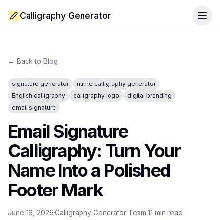
Calligraphy Generator
Togg
← Back to Blog
signature generator
name calligraphy generator
English calligraphy
calligraphy logo
digital branding
email signature
Email Signature
Calligraphy: Turn Your
Name Into a Polished
Footer Mark
June 16, 2026
·
Calligraphy Generator Team
·
11
min read