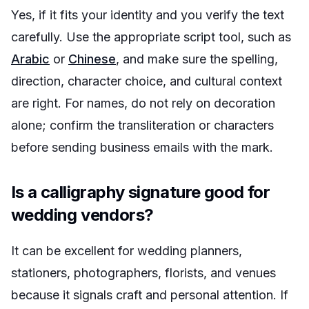
Yes, if it fits your identity and you verify the text
carefully. Use the appropriate script tool, such as
Arabic
or
Chinese
, and make sure the spelling,
direction, character choice, and cultural context
are right. For names, do not rely on decoration
alone; confirm the transliteration or characters
before sending business emails with the mark.
Is a calligraphy signature good for
wedding vendors?
It can be excellent for wedding planners,
stationers, photographers, florists, and venues
because it signals craft and personal attention. If