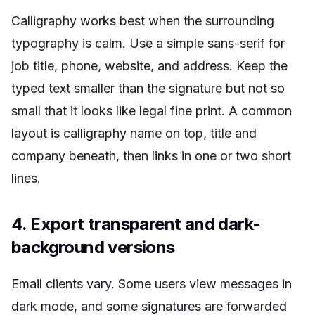
Calligraphy works best when the surrounding
typography is calm. Use a simple sans-serif for
job title, phone, website, and address. Keep the
typed text smaller than the signature but not so
small that it looks like legal fine print. A common
layout is calligraphy name on top, title and
company beneath, then links in one or two short
lines.
4. Export transparent and dark-
background versions
Email clients vary. Some users view messages in
dark mode, and some signatures are forwarded