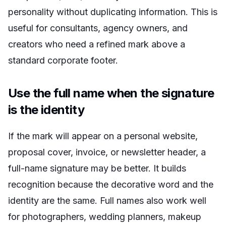
personality without duplicating information. This is
useful for consultants, agency owners, and
creators who need a refined mark above a
standard corporate footer.
Use the full name when the signature
is the identity
If the mark will appear on a personal website,
proposal cover, invoice, or newsletter header, a
full-name signature may be better. It builds
recognition because the decorative word and the
identity are the same. Full names also work well
for photographers, wedding planners, makeup