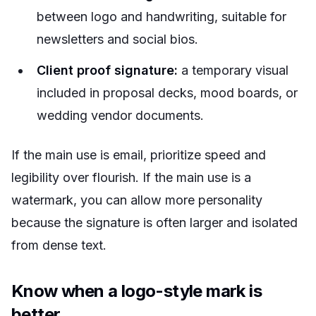
between logo and handwriting, suitable for
newsletters and social bios.
Client proof signature:
a temporary visual
included in proposal decks, mood boards, or
wedding vendor documents.
If the main use is email, prioritize speed and
legibility over flourish. If the main use is a
watermark, you can allow more personality
because the signature is often larger and isolated
from dense text.
Know when a logo-style mark is
better