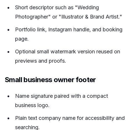
Short descriptor such as "Wedding
Photographer" or "Illustrator & Brand Artist."
Portfolio link, Instagram handle, and booking
page.
Optional small watermark version reused on
previews and proofs.
Small business owner footer
Name signature paired with a compact
business logo.
Plain text company name for accessibility and
searching.