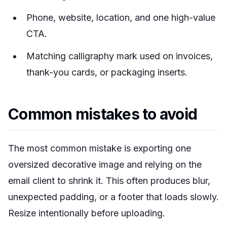
Phone, website, location, and one high-value
CTA.
Matching calligraphy mark used on invoices,
thank-you cards, or packaging inserts.
Common mistakes to avoid
The most common mistake is exporting one
oversized decorative image and relying on the
email client to shrink it. This often produces blur,
unexpected padding, or a footer that loads slowly.
Resize intentionally before uploading.