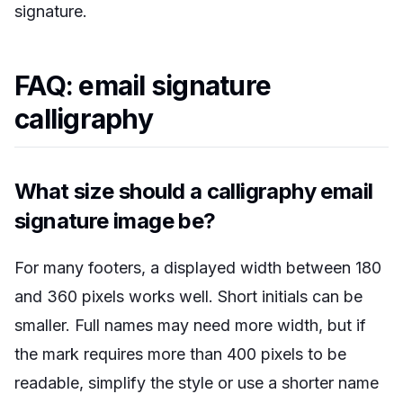
signature.
FAQ: email signature
calligraphy
What size should a calligraphy email
signature image be?
For many footers, a displayed width between 180
and 360 pixels works well. Short initials can be
smaller. Full names may need more width, but if
the mark requires more than 400 pixels to be
readable, simplify the style or use a shorter name