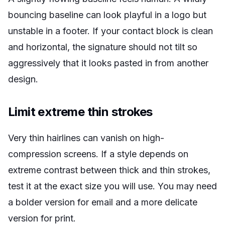
bouncing baseline can look playful in a logo but
unstable in a footer. If your contact block is clean
and horizontal, the signature should not tilt so
aggressively that it looks pasted in from another
design.
Limit extreme thin strokes
Very thin hairlines can vanish on high-
compression screens. If a style depends on
extreme contrast between thick and thin strokes,
test it at the exact size you will use. You may need
a bolder version for email and a more delicate
version for print.