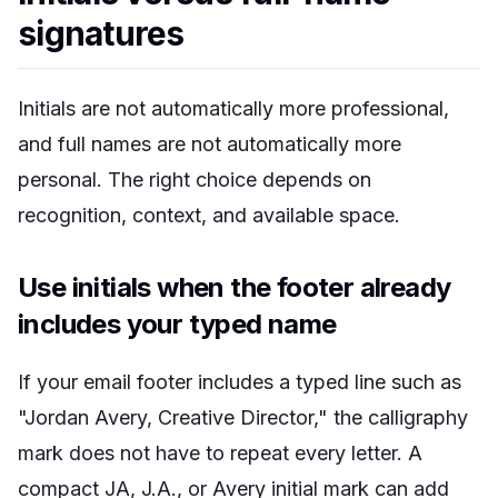
signatures
Initials are not automatically more professional,
and full names are not automatically more
personal. The right choice depends on
recognition, context, and available space.
Use initials when the footer already
includes your typed name
If your email footer includes a typed line such as
"Jordan Avery, Creative Director," the calligraphy
mark does not have to repeat every letter. A
compact JA, J.A., or Avery initial mark can add