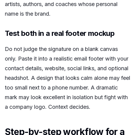
artists, authors, and coaches whose personal
name is the brand.
Test both in a real footer mockup
Do not judge the signature on a blank canvas
only. Paste it into a realistic email footer with your
contact details, website, social links, and optional
headshot. A design that looks calm alone may feel
too small next to a phone number. A dramatic
mark may look excellent in isolation but fight with
a company logo. Context decides.
Step-by-step workflow for a