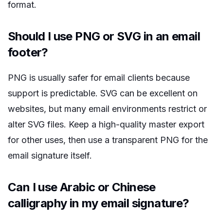
format.
Should I use PNG or SVG in an email
footer?
PNG is usually safer for email clients because
support is predictable. SVG can be excellent on
websites, but many email environments restrict or
alter SVG files. Keep a high-quality master export
for other uses, then use a transparent PNG for the
email signature itself.
Can I use Arabic or Chinese
calligraphy in my email signature?