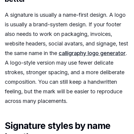
A signature is usually a name-first design. A logo
is usually a brand-system design. If your footer
also needs to work on packaging, invoices,
website headers, social avatars, and signage, test
the same name in the
calligraphy logo generator
.
A logo-style version may use fewer delicate
strokes, stronger spacing, and a more deliberate
composition. You can still keep a handwritten
feeling, but the mark will be easier to reproduce
across many placements.
Signature styles by name