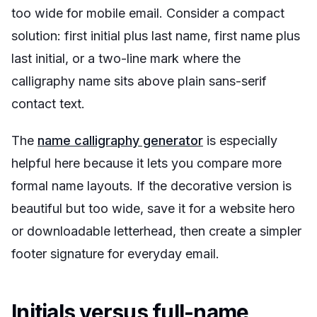
too wide for mobile email. Consider a compact
solution: first initial plus last name, first name plus
last initial, or a two-line mark where the
calligraphy name sits above plain sans-serif
contact text.
The
name calligraphy generator
is especially
helpful here because it lets you compare more
formal name layouts. If the decorative version is
beautiful but too wide, save it for a website hero
or downloadable letterhead, then create a simpler
footer signature for everyday email.
Initials versus full-name