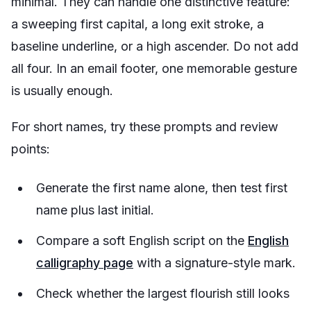
minimal. They can handle one distinctive feature:
a sweeping first capital, a long exit stroke, a
baseline underline, or a high ascender. Do not add
all four. In an email footer, one memorable gesture
is usually enough.
For short names, try these prompts and review
points:
Generate the first name alone, then test first
name plus last initial.
Compare a soft English script on the
English
calligraphy page
with a signature-style mark.
Check whether the largest flourish still looks