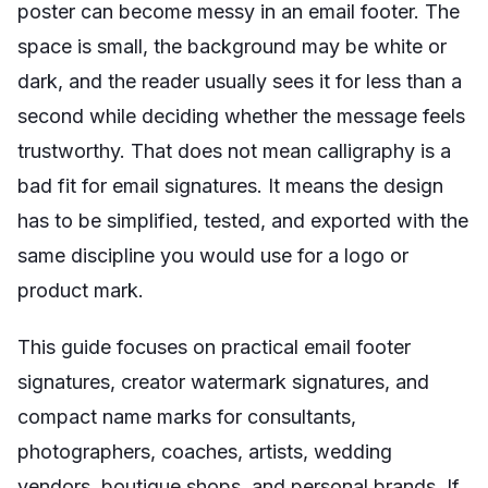
poster can become messy in an email footer. The
space is small, the background may be white or
dark, and the reader usually sees it for less than a
second while deciding whether the message feels
trustworthy. That does not mean calligraphy is a
bad fit for email signatures. It means the design
has to be simplified, tested, and exported with the
same discipline you would use for a logo or
product mark.
This guide focuses on practical email footer
signatures, creator watermark signatures, and
compact name marks for consultants,
photographers, coaches, artists, wedding
vendors, boutique shops, and personal brands. If