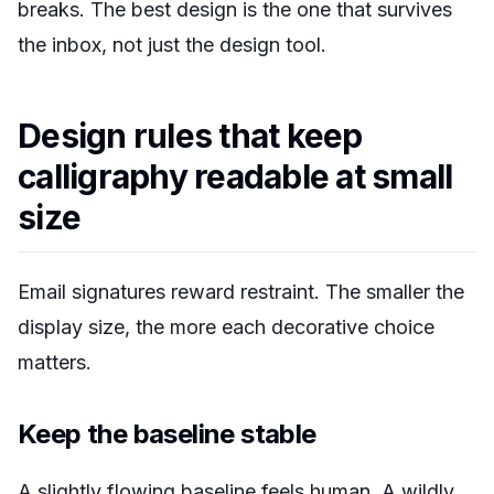
breaks. The best design is the one that survives
the inbox, not just the design tool.
Design rules that keep
calligraphy readable at small
size
Email signatures reward restraint. The smaller the
display size, the more each decorative choice
matters.
Keep the baseline stable
A slightly flowing baseline feels human. A wildly