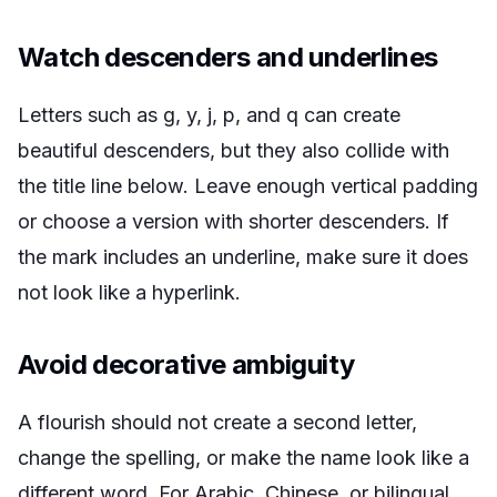
Watch descenders and underlines
Letters such as g, y, j, p, and q can create
beautiful descenders, but they also collide with
the title line below. Leave enough vertical padding
or choose a version with shorter descenders. If
the mark includes an underline, make sure it does
not look like a hyperlink.
Avoid decorative ambiguity
A flourish should not create a second letter,
change the spelling, or make the name look like a
different word. For Arabic, Chinese, or bilingual