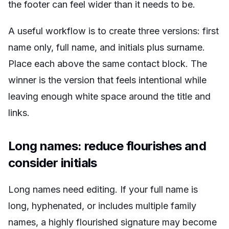
the footer can feel wider than it needs to be.
A useful workflow is to create three versions: first
name only, full name, and initials plus surname.
Place each above the same contact block. The
winner is the version that feels intentional while
leaving enough white space around the title and
links.
Long names: reduce flourishes and
consider initials
Long names need editing. If your full name is
long, hyphenated, or includes multiple family
names, a highly flourished signature may become