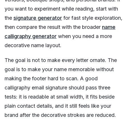
you want to experiment while reading, start with
the
signature generator
for fast style exploration,
then compare the result with the broader
name
calligraphy generator
when you need a more
decorative name layout.
The goal is not to make every letter ornate. The
goal is to make your name memorable without
making the footer hard to scan. A good
calligraphy email signature should pass three
tests: it is readable at small width, it fits beside
plain contact details, and it still feels like your
brand after the decorative strokes are reduced.