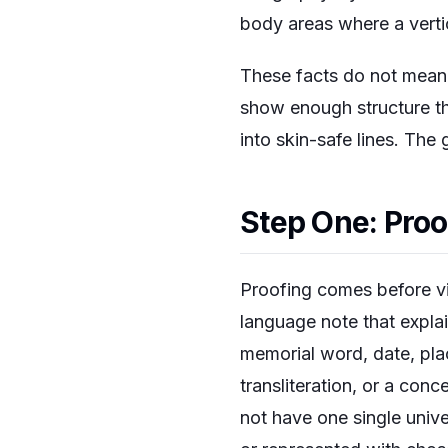
body areas where a verti
These facts do not mean 
show enough structure tha
into skin-safe lines. The
Step One: Proof
Proofing comes before vis
language note that expla
memorial word, date, plac
transliteration, or a co
not have one single univ