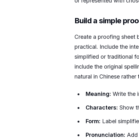
or represented with chose
Build a simple pro
Create a proofing sheet be
practical. Include the in
simplified or traditional
include the original spell
natural in Chinese rather
Meaning:
Write the 
Characters:
Show the
Form:
Label simplified
Pronunciation:
Add 