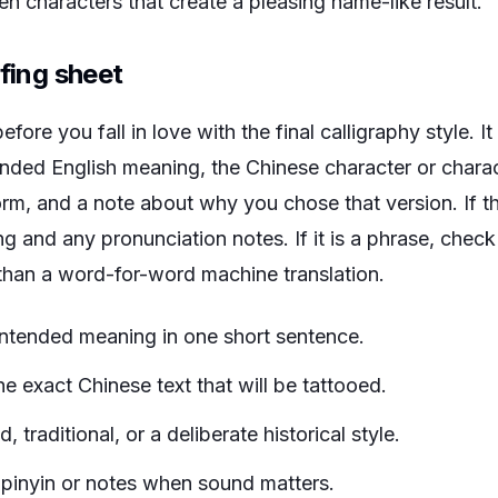
n characters that create a pleasing name-like result.
ofing sheet
fore you fall in love with the final calligraphy style. I
tended English meaning, the Chinese character or charact
 form, and a note about why you chose that version. If t
ing and any pronunciation notes. If it is a phrase, chec
 than a word-for-word machine translation.
intended meaning in one short sentence.
 exact Chinese text that will be tattooed.
, traditional, or a deliberate historical style.
pinyin or notes when sound matters.