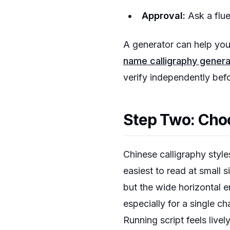
Approval:
Ask a fluen
A generator can help you 
name calligraphy genera
verify independently bef
Step Two: Choo
Chinese calligraphy styles
easiest to read at small si
but the wide horizontal 
especially for a single c
Running script feels live