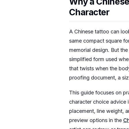
Why a Chinese 
Character
A Chinese tattoo can loo
same compact square form
memorial design. But the
simplified form used when 
that twists when the body 
proofing document, a siz
This guide focuses on pra
character choice advice 
placement, line weight, an
preview options in the
Ch