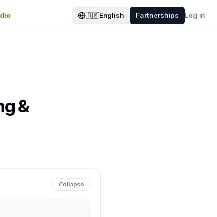
dio
🇺🇸
English
Partnerships
Log in
ng &
Collapse