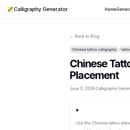
Calligraphy Generator
Home
Gener
← Back to Blog
Chinese tattoo calligraphy
tatto
Chinese Tatto
Placement
June 5, 2026
·
Calligraphy Gene
Use this Chinese tattoo sten