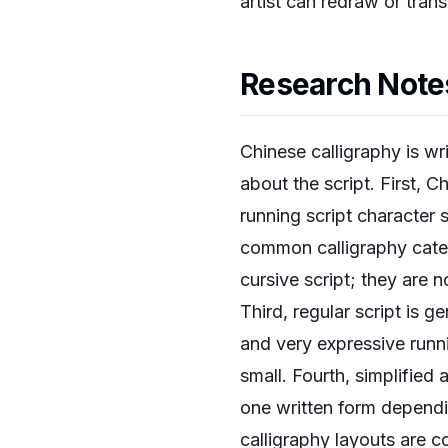
artist can redraw or tran
Research Notes
Chinese calligraphy is wr
about the script. First, 
running script character 
common calligraphy categor
cursive script; they are 
Third, regular script is ge
and very expressive runni
small. Fourth, simplified
one written form dependin
calligraphy layouts are 