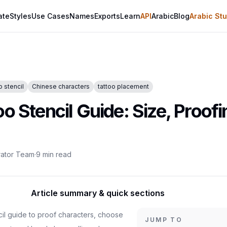
ate
Styles
Use Cases
Names
Exports
Learn
API
Arabic
Blog
Arabic Stu
o stencil
Chinese characters
tattoo placement
o Stencil Guide: Size, Proofi
rator Team
·
9
min read
Article summary & quick sections
cil guide to proof characters, choose
JUMP TO