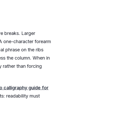
ve breaks. Larger
 A one-character forearm
al phrase on the ribs
ess the column. When in
y rather than forcing
o calligraphy guide for
s: readability must