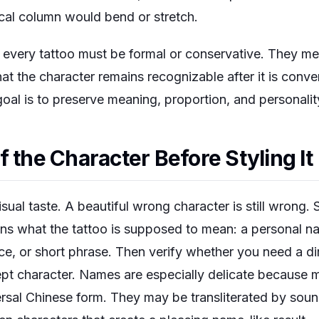
cal column would bend or stretch.
every tattoo must be formal or conservative. They mea
t the character remains recognizable after it is conve
 goal is to preserve meaning, proportion, and personalit
 the Character Before Styling It
ual taste. A beautiful wrong character is still wrong. S
ins what the tattoo is supposed to mean: a personal na
e, or short phrase. Then verify whether you need a dir
ncept character. Names are especially delicate becaus
ersal Chinese form. They may be transliterated by soun