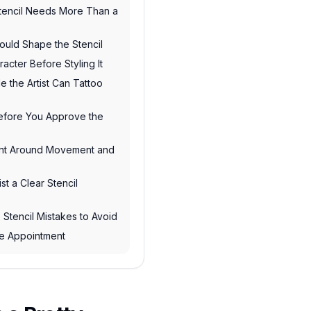
tencil Needs More Than a
ould Shape the Stencil
acter Before Styling It
e the Artist Can Tattoo
Before You Approve the
ent Around Movement and
st a Clear Stencil
Stencil Mistakes to Avoid
the Appointment