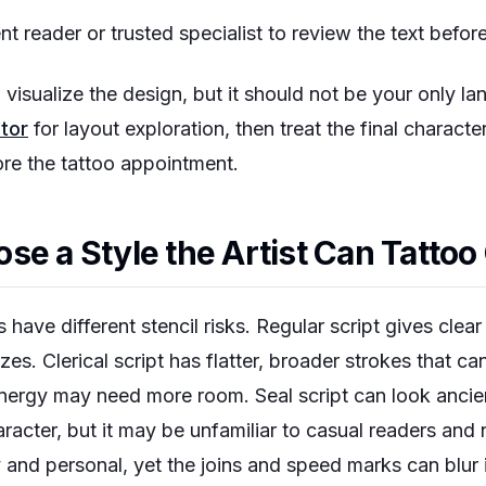
t reader or trusted specialist to review the text before
visualize the design, but it should not be your only l
tor
for layout exploration, then treat the final charact
ore the tattoo appointment.
se a Style the Artist Can Tattoo
 have different stencil risks. Regular script gives clear
zes. Clerical script has flatter, broader strokes that can
energy may need more room. Seal script can look ancie
haracter, but it may be unfamiliar to casual readers and
ly and personal, yet the joins and speed marks can blur 