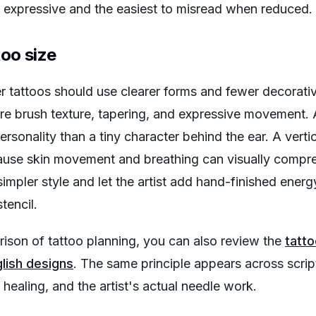
st expressive and the easiest to misread when reduced.
too size
ler tattoos should use clearer forms and fewer decorati
e brush texture, tapering, and expressive movement.
rsonality than a tiny character behind the ear. A vertic
ause skin movement and breathing can visually compr
simpler style and let the artist add hand-finished energ
tencil.
rison of tattoo planning, you can also review the
tatto
lish designs
. The same principle appears across script
 healing, and the artist's actual needle work.