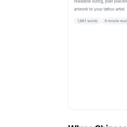
readable sizing, plan place
artwork to your tattoo artist.
1,887
words
9
minute rea