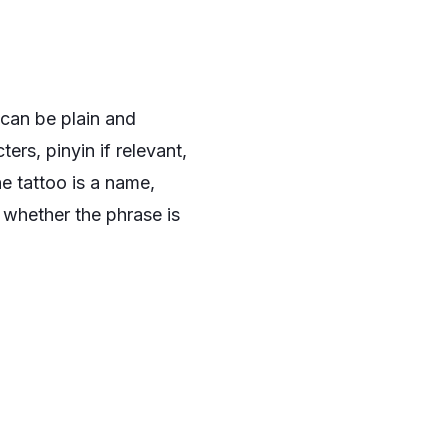
t can be plain and
ers, pinyin if relevant,
he tattoo is a name,
k whether the phrase is