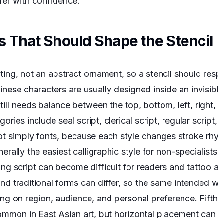
sfer with confidence.
 That Should Shape the Stencil
iting, not an abstract ornament, so a stencil should re
Chinese characters are usually designed inside an invisi
still needs balance between the top, bottom, left, right
ies include seal script, clerical script, regular script,
not simply fonts, because each style changes stroke rhy
nerally the easiest calligraphic style for non-specialists
ng script can become difficult for readers and tattoo 
 and traditional forms can differ, so the same intende
g on region, audience, and personal preference. Fifth, 
common in East Asian art, but horizontal placement ca