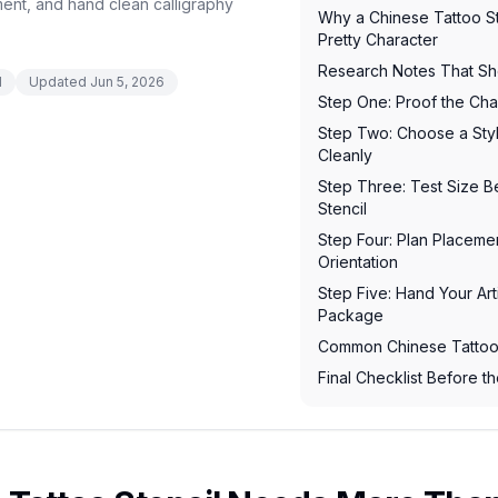
ment, and hand clean calligraphy
Why a Chinese Tattoo S
Pretty Character
Research Notes That Sh
d
Updated
Jun 5, 2026
Step One: Proof the Char
Step Two: Choose a Styl
Cleanly
Step Three: Test Size 
Stencil
Step Four: Plan Placem
Orientation
Step Five: Hand Your Arti
Package
Common Chinese Tattoo 
Final Checklist Before 