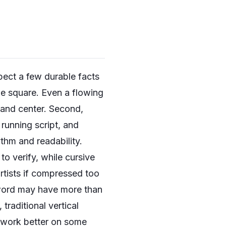
spect a few durable facts
ble square. Even a flowing
, and center. Second,
 running script, and
thm and readability.
 to verify, while cursive
artists if compressed too
d word may have more than
traditional vertical
n work better on some