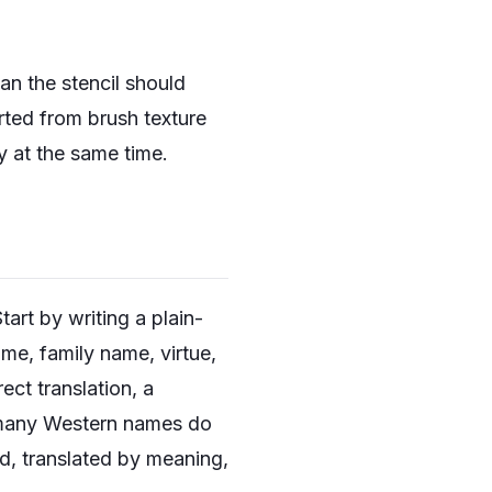
n the stencil should
rted from brush texture
y at the same time.
tart by writing a plain-
me, family name, virtue,
ect translation, a
e many Western names do
d, translated by meaning,