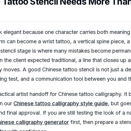
Tattoo Stencil Needs More Than
k elegant because one character carries both meaning
 can become a wrist tattoo, a vertical spine piece, a 
 stencil stage is where many mistakes become permane
the client expected traditional, a line that closes up af
moves. A good Chinese tattoo stencil is not just a decor
ing test, and a communication tool between you and the
ctical artist handoff for Chinese tattoo calligraphy. It
in our
Chinese tattoo calligraphy style guide
, but goes
d final approval. If you are still testing the look of a
inese calligraphy generator
first, then prepare a sten