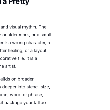
 a Pretty
 and visual rhythm. The
shoulder mark, or a small
nt: a wrong character, a
ter healing, or a layout
ative file. It is a
 artist.
 builds on broader
 deeper into stencil size,
 name, word, or phrase,
cil package your tattoo