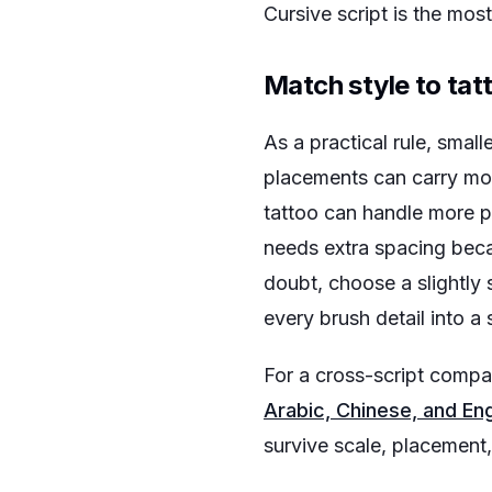
Cursive script is the mo
Match style to tat
As a practical rule, smal
placements can carry mor
tattoo can handle more pe
needs extra spacing bec
doubt, choose a slightly 
every brush detail into a s
For a cross-script compa
Arabic, Chinese, and Eng
survive scale, placement,