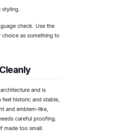
 styling.
anguage check. Use the
er choice as something to
 Cleanly
 architecture and is
 feel historic and stable,
nt and emblem-like,
 needs careful proofing.
if made too small.