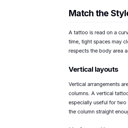
Match the Styl
A tattoo is read on a cur
time, tight spaces may c
respects the body area a
Vertical layouts
Vertical arrangements are
columns. A vertical tattoo
especially useful for tw
the column straight enough