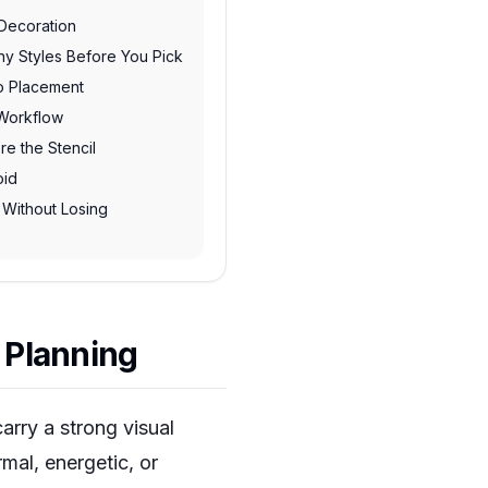
 Decoration
hy Styles Before You Pick
oo Placement
Workflow
re the Stencil
oid
 Without Losing
 Planning
arry a strong visual
mal, energetic, or