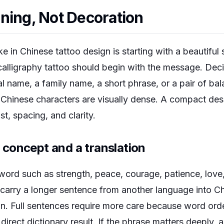
ning, Not Decoration
in Chinese tattoo design is starting with a beautiful 
calligraphy tattoo should begin with the message. De
l name, a family name, a short phrase, or a pair of ba
 Chinese characters are visually dense. A compact desi
t, spacing, and clarity.
concept and a translation
word such as strength, peace, courage, patience, love
to carry a longer sentence from another language into 
ign. Full sentences require more care because word ord
irect dictionary result. If the phrase matters deeply, a