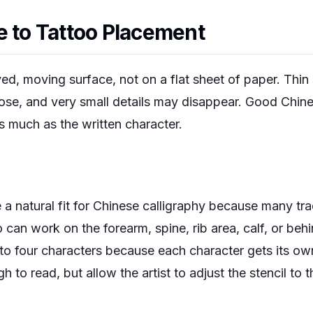
e to Tattoo Placement
ved, moving surface, not on a flat sheet of paper. Thin
lose, and very small details may disappear. Good Chine
s much as the written character.
 a natural fit for Chinese calligraphy because many tra
 can work on the forearm, spine, rib area, calf, or behi
o to four characters because each character gets its o
 to read, but allow the artist to adjust the stencil to t