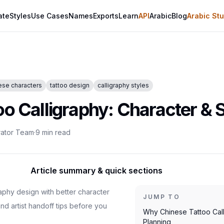
ate
Styles
Use Cases
Names
Exports
Learn
API
Arabic
Blog
Arabic Stu
ese characters
tattoo design
calligraphy styles
oo Calligraphy: Character & 
rator Team
·
9
min read
Article summary & quick sections
raphy design with better character
JUMP TO
 and artist handoff tips before you
Why Chinese Tattoo Cal
Planning