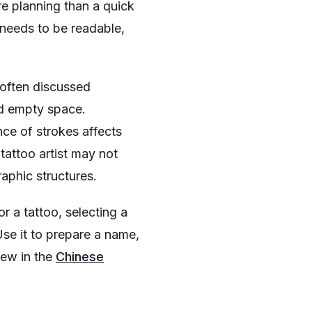
re planning than a quick
 needs to be readable,
s often discussed
nd empty space.
nce of strokes affects
tattoo artist may not
graphic structures.
r a tattoo, selecting a
 Use it to prepare a name,
iew in the
Chinese