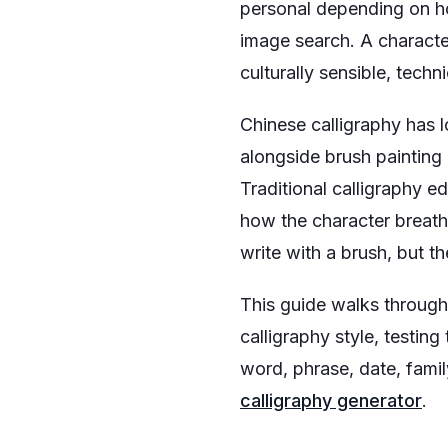
personal depending on ho
image search. A characte
culturally sensible, tech
Chinese calligraphy has lo
alongside brush painting 
Traditional calligraphy e
how the character breathe
write with a brush, but th
This guide walks through 
calligraphy style, testing
word, phrase, date, famil
calligraphy generator
.