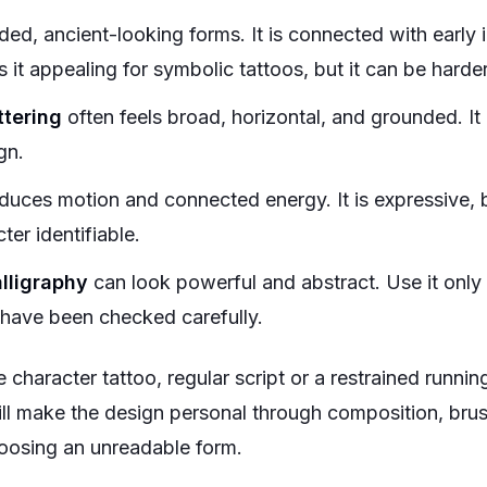
ed, ancient-looking forms. It is connected with early i
 it appealing for symbolic tattoos, but it can be harde
ttering
often feels broad, horizontal, and grounded. It
gn.
duces motion and connected energy. It is expressive, b
er identifiable.
lligraphy
can look powerful and abstract. Use it onl
 have been checked carefully.
se character tattoo, regular script or a restrained runnin
till make the design personal through composition, brus
oosing an unreadable form.