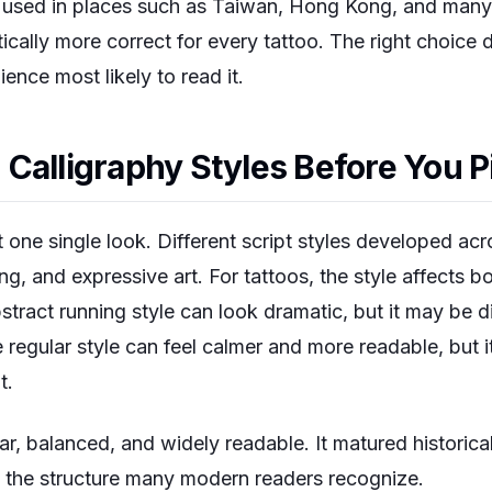
re used in places such as Taiwan, Hong Kong, and many
ically more correct for every tattoo. The right choice
ence most likely to read it.
Calligraphy Styles Before You P
 one single look. Different script styles developed acro
ting, and expressive art. For tattoos, the style affects b
stract running style can look dramatic, but it may be di
e regular style can feel calmer and more readable, but 
t.
ar, balanced, and widely readable. It matured historicall
o the structure many modern readers recognize.