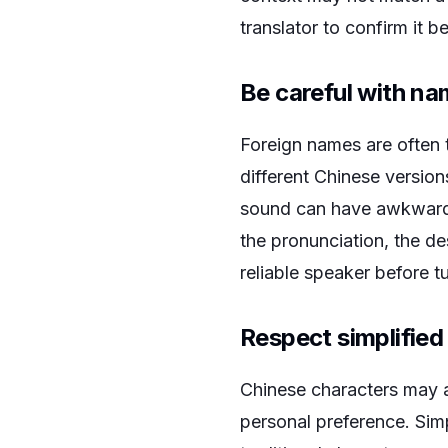
translator to confirm it b
Be careful with n
Foreign names are often 
different Chinese versio
sound can have awkward o
the pronunciation, the d
reliable speaker before t
Respect simplified
Chinese characters may ap
personal preference. Sim