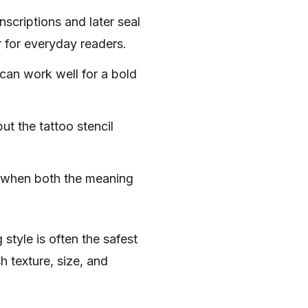
nscriptions and later seal
r for everyday readers.
 can work well for a bold
ut the tattoo stencil
y when both the meaning
g style is often the safest
h texture, size, and