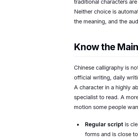
traditional characters a
Neither choice is automat
the meaning, and the audi
Know the Main 
Chinese calligraphy is not
official writing, daily wri
A character in a highly ab
specialist to read. A mor
motion some people wan
Regular script
is cle
forms and is close t