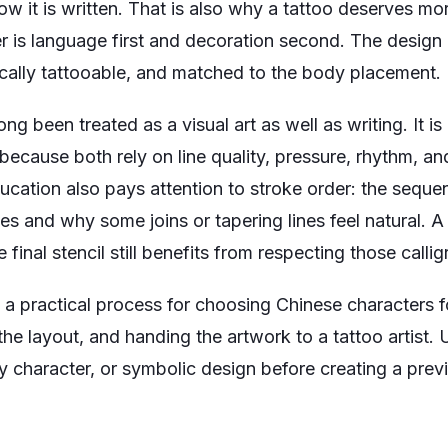
w it is written. That is also why a tattoo deserves mo
r is language first and decoration second. The design
nically tattooable, and matched to the body placement.
ng been treated as a visual art as well as writing. It i
because both rely on line quality, pressure, rhythm, a
ducation also pays attention to stroke order: the seque
s and why some joins or tapering lines feel natural. A 
e final stencil still benefits from respecting those calli
a practical process for choosing Chinese characters fo
 the layout, and handing the artwork to a tattoo artist.
y character, or symbolic design before creating a prev