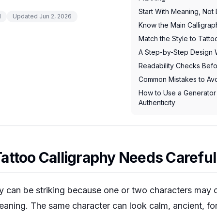
Start With Meaning, Not
d
Updated
Jun 2, 2026
Know the Main Calligrap
Match the Style to Tatt
A Step-by-Step Design 
Readability Checks Befo
Common Mistakes to Av
How to Use a Generator
Authenticity
ttoo Calligraphy Needs Careful
hy can be striking because one or two characters may c
ning. The same character can look calm, ancient, for