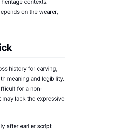
 heritage contexts.
 depends on the wearer,
ick
ss history for carving,
oth meaning and legibility.
fficult for a non-
it may lack the expressive
y after earlier script