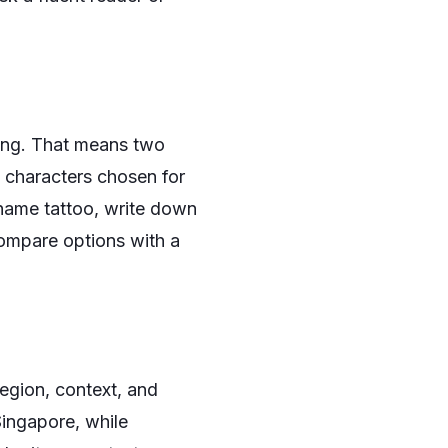
ning. That means two
e characters chosen for
name tattoo, write down
compare options with a
region, context, and
Singapore, while