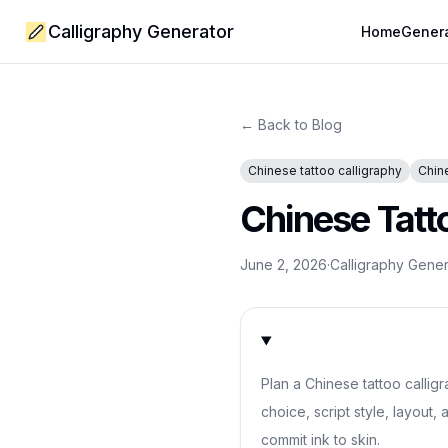
Calligraphy Generator
Home
Gener
← Back to Blog
Chinese tattoo calligraphy
Chin
Chinese Tatt
June 2, 2026
·
Calligraphy Gene
Plan a Chinese tattoo callig
choice, script style, layout,
commit ink to skin.