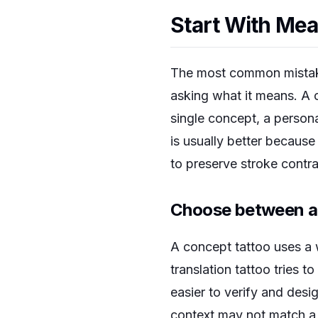
Start With Mea
The most common mistake 
asking what it means. A 
single concept, a persona
is usually better because
to preserve stroke contras
Choose between a 
A concept tattoo uses a 
translation tattoo tries 
easier to verify and des
context may not match a d