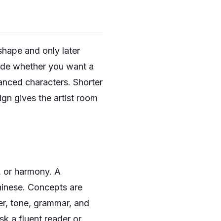
shape and only later
cide whether you want a
lanced characters. Shorter
gn gives the artist room
, or harmony. A
Chinese. Concepts are
er, tone, grammar, and
sk a fluent reader or