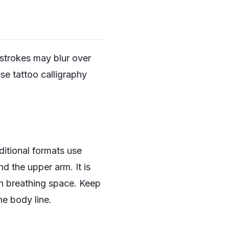
 strokes may blur over
se tattoo calligraphy
ditional formats use
nd the upper arm. It is
wn breathing space. Keep
he body line.