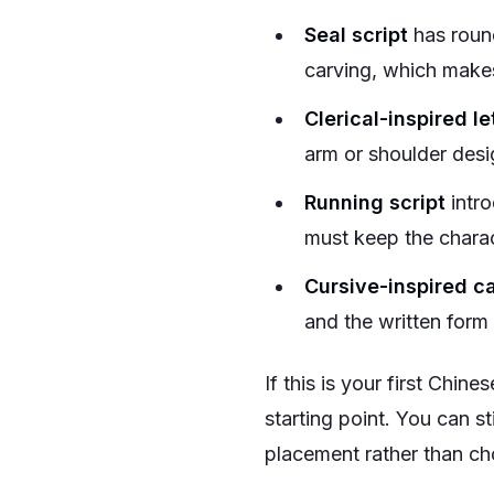
Seal script
has round
carving, which makes
Clerical-inspired le
arm or shoulder desi
Running script
intro
must keep the charact
Cursive-inspired ca
and the written form
If this is your first Chine
starting point. You can s
placement rather than ch