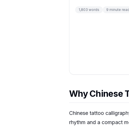
1,803
words
9
minute rea
Why Chinese Ta
Chinese tattoo calligrap
rhythm and a compact mea