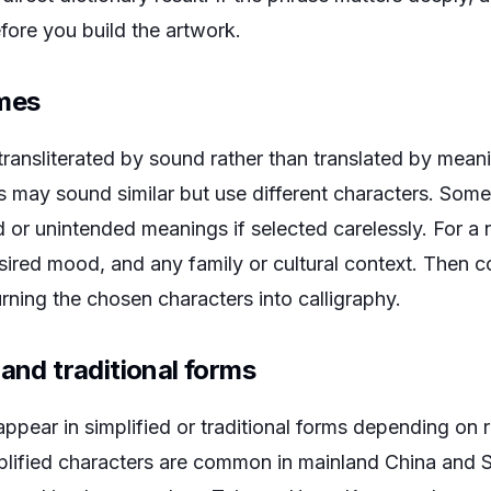
efore you build the artwork.
ames
transliterated by sound rather than translated by mea
ns may sound similar but use different characters. Som
r unintended meanings if selected carelessly. For a 
esired mood, and any family or cultural context. Then 
urning the chosen characters into calligraphy.
 and traditional forms
pear in simplified or traditional forms depending on 
plified characters are common in mainland China and 