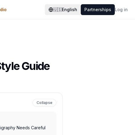
dio
🇺🇸
English
Partnerships
Log in
Style Guide
Collapse
ligraphy Needs Careful