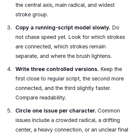
the central axis, main radical, and widest
stroke group.
Copy a running-script model slowly.
Do
not chase speed yet. Look for which strokes
are connected, which strokes remain
separate, and where the brush lightens.
Write three controlled versions.
Keep the
first close to regular script, the second more
connected, and the third slightly faster.
Compare readability.
Circle one issue per character.
Common
issues include a crowded radical, a drifting
center, a heavy connection, or an unclear final