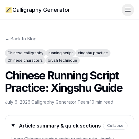
Calligraphy Generator
Togg
← Back to Blog
Chinese calligraphy
running script
xingshu practice
Chinese characters
brush technique
Chinese Running Script
Practice: Xingshu Guide
July 6, 2026
·
Calligraphy Generator Team
·
10
min read
Article summary & quick sections
Collapse
Learn Chinese running script practice with xingshu