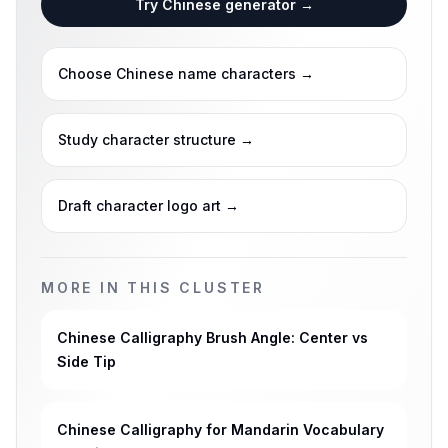
Try Chinese generator
→
Choose Chinese name characters
→
Study character structure
→
Draft character logo art
→
MORE IN THIS CLUSTER
Chinese Calligraphy Brush Angle: Center vs
Side Tip
Chinese Calligraphy for Mandarin Vocabulary