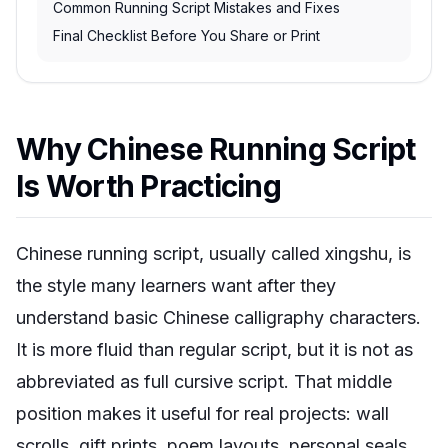
Common Running Script Mistakes and Fixes
Final Checklist Before You Share or Print
Why Chinese Running Script
Is Worth Practicing
Chinese running script, usually called
xingshu
, is
the style many learners want after they
understand basic Chinese calligraphy characters.
It is more fluid than regular script, but it is not as
abbreviated as full cursive script. That middle
position makes it useful for real projects: wall
scrolls, gift prints, poem layouts, personal seals,