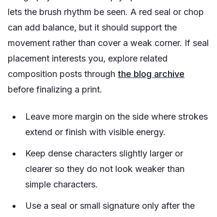
lets the brush rhythm be seen. A red seal or chop
can add balance, but it should support the
movement rather than cover a weak corner. If seal
placement interests you, explore related
composition posts through
the blog archive
before finalizing a print.
Leave more margin on the side where strokes
extend or finish with visible energy.
Keep dense characters slightly larger or
clearer so they do not look weaker than
simple characters.
Use a seal or small signature only after the