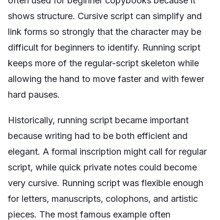
often used for beginner copybooks because it
shows structure. Cursive script can simplify and
link forms so strongly that the character may be
difficult for beginners to identify. Running script
keeps more of the regular-script skeleton while
allowing the hand to move faster and with fewer
hard pauses.
Historically, running script became important
because writing had to be both efficient and
elegant. A formal inscription might call for regular
script, while quick private notes could become
very cursive. Running script was flexible enough
for letters, manuscripts, colophons, and artistic
pieces. The most famous example often