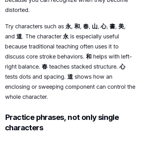
distorted.
Try characters such as
永
,
和
,
春
,
山
,
心
,
書
,
美
,
and
道
. The character
永
is especially useful
because traditional teaching often uses it to
discuss core stroke behaviors.
和
helps with left-
right balance.
春
teaches stacked structure.
心
tests dots and spacing.
道
shows how an
enclosing or sweeping component can control the
whole character.
Practice phrases, not only single
characters