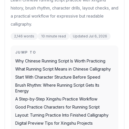
history, brush rhythm, character drills, layout checks, and
a practical workflow for expressive but readable
calligraphy.
2,146
words
10
minute read
Updated
Jul 6, 2026
JUMP TO
Why Chinese Running Script Is Worth Practicing
What Running Script Means in Chinese Calligraphy
Start With Character Structure Before Speed
Brush Rhythm: Where Running Script Gets Its
Energy
A Step-by-Step Xingshu Practice Workflow
Good Practice Characters for Running Script
Layout: Turning Practice Into Finished Calligraphy
Digital Preview Tips for Xingshu Projects