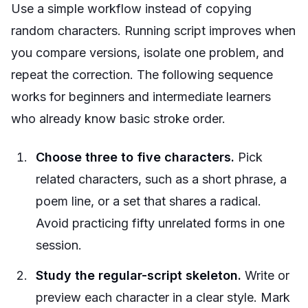
Use a simple workflow instead of copying
random characters. Running script improves when
you compare versions, isolate one problem, and
repeat the correction. The following sequence
works for beginners and intermediate learners
who already know basic stroke order.
Choose three to five characters.
Pick
related characters, such as a short phrase, a
poem line, or a set that shares a radical.
Avoid practicing fifty unrelated forms in one
session.
Study the regular-script skeleton.
Write or
preview each character in a clear style. Mark