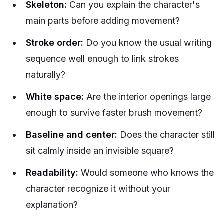
Skeleton:
Can you explain the character's
main parts before adding movement?
Stroke order:
Do you know the usual writing
sequence well enough to link strokes
naturally?
White space:
Are the interior openings large
enough to survive faster brush movement?
Baseline and center:
Does the character still
sit calmly inside an invisible square?
Readability:
Would someone who knows the
character recognize it without your
explanation?