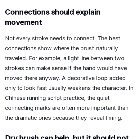
Connections should explain
movement
Not every stroke needs to connect. The best
connections show where the brush naturally
traveled. For example, a light line between two
strokes can make sense if the hand would have
moved there anyway. A decorative loop added
only to look fast usually weakens the character. In
Chinese running script practice, the quiet
connecting marks are often more important than
the dramatic ones because they reveal timing.
Dry brush can help, but it should not