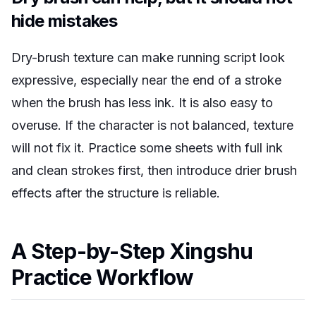
hide mistakes
Dry-brush texture can make running script look
expressive, especially near the end of a stroke
when the brush has less ink. It is also easy to
overuse. If the character is not balanced, texture
will not fix it. Practice some sheets with full ink
and clean strokes first, then introduce drier brush
effects after the structure is reliable.
A Step-by-Step Xingshu
Practice Workflow