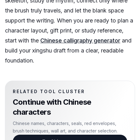
skeleton, study the rhythm, connect only where
the brush truly travels, and let the blank space
support the writing. When you are ready to plan a
character layout, gift print, or study reference,
start with the
Chinese calligraphy generator
and
build your xingshu draft from a clear, readable
foundation.
RELATED TOOL CLUSTER
Continue with
Chinese
characters
Chinese names, characters, seals, red envelopes,
brush techniques, wall art, and character selection.