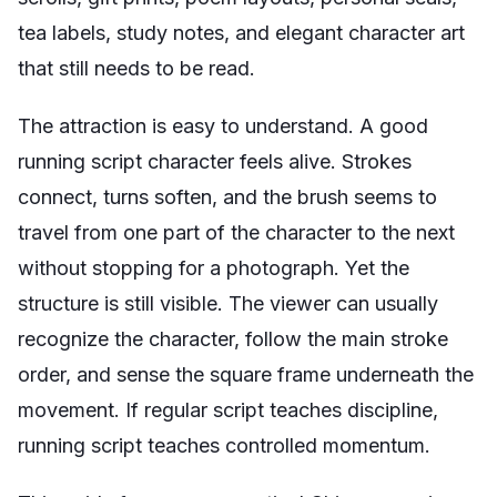
tea labels, study notes, and elegant character art
that still needs to be read.
The attraction is easy to understand. A good
running script character feels alive. Strokes
connect, turns soften, and the brush seems to
travel from one part of the character to the next
without stopping for a photograph. Yet the
structure is still visible. The viewer can usually
recognize the character, follow the main stroke
order, and sense the square frame underneath the
movement. If regular script teaches discipline,
running script teaches controlled momentum.