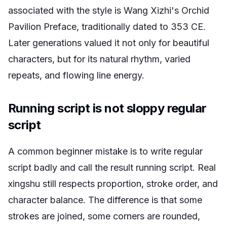
associated with the style is Wang Xizhi's
Orchid
Pavilion Preface
, traditionally dated to 353 CE.
Later generations valued it not only for beautiful
characters, but for its natural rhythm, varied
repeats, and flowing line energy.
Running script is not sloppy regular
script
A common beginner mistake is to write regular
script badly and call the result running script. Real
xingshu still respects proportion, stroke order, and
character balance. The difference is that some
strokes are joined, some corners are rounded,