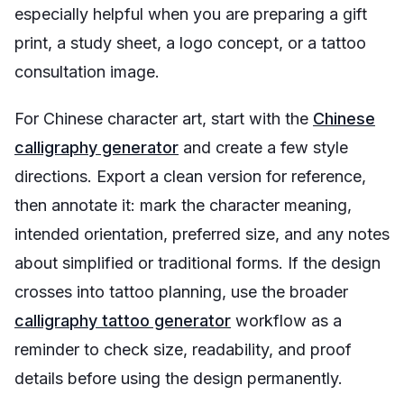
especially helpful when you are preparing a gift
print, a study sheet, a logo concept, or a tattoo
consultation image.
For Chinese character art, start with the
Chinese
calligraphy generator
and create a few style
directions. Export a clean version for reference,
then annotate it: mark the character meaning,
intended orientation, preferred size, and any notes
about simplified or traditional forms. If the design
crosses into tattoo planning, use the broader
calligraphy tattoo generator
workflow as a
reminder to check size, readability, and proof
details before using the design permanently.