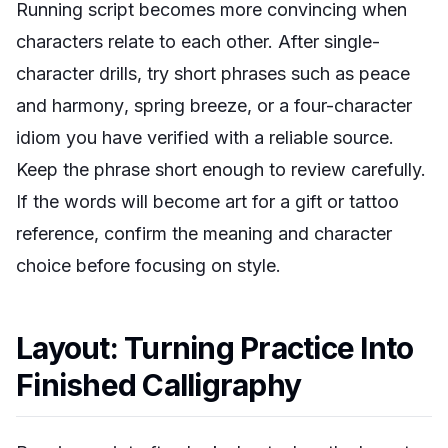
Running script becomes more convincing when
characters relate to each other. After single-
character drills, try short phrases such as
peace
and harmony
,
spring breeze
, or a four-character
idiom you have verified with a reliable source.
Keep the phrase short enough to review carefully.
If the words will become art for a gift or tattoo
reference, confirm the meaning and character
choice before focusing on style.
Layout: Turning Practice Into
Finished Calligraphy