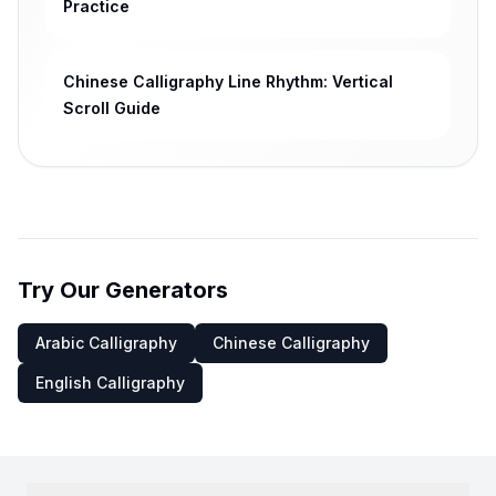
Practice
Chinese Calligraphy Line Rhythm: Vertical
Scroll Guide
Try Our Generators
Arabic Calligraphy
Chinese Calligraphy
English Calligraphy