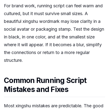
For brand work, running script can feel warm and
cultured, but it must survive small sizes. A
beautiful xingshu wordmark may lose clarity in a
social avatar or packaging stamp. Test the design
in black, in one color, and at the smallest size
where it will appear. If it becomes a blur, simplify
the connections or return to a more regular
structure.
Common Running Script
Mistakes and Fixes
Most xingshu mistakes are predictable. The good