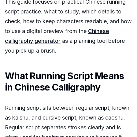
This guide focuses on practical Chinese running
script practice: what to study, which details to
check, how to keep characters readable, and how
to use a digital preview from the
Chinese
calligraphy generator
as a planning tool before
you pick up a brush.
What Running Script Means
in Chinese Calligraphy
Running script sits between regular script, known
as
kaishu
, and cursive script, known as
caoshu
.
Regular script separates strokes clearly and is