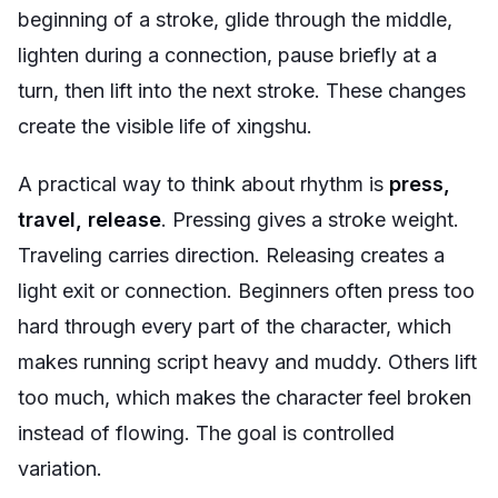
beginning of a stroke, glide through the middle,
lighten during a connection, pause briefly at a
turn, then lift into the next stroke. These changes
create the visible life of xingshu.
A practical way to think about rhythm is
press,
travel, release
. Pressing gives a stroke weight.
Traveling carries direction. Releasing creates a
light exit or connection. Beginners often press too
hard through every part of the character, which
makes running script heavy and muddy. Others lift
too much, which makes the character feel broken
instead of flowing. The goal is controlled
variation.