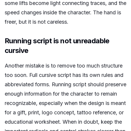
some lifts become light connecting traces, and the
speed changes inside the character. The hand is
freer, but it is not careless.
Running script is not unreadable
cursive
Another mistake is to remove too much structure
too soon. Full cursive script has its own rules and
abbreviated forms. Running script should preserve
enough information for the character to remain
recognizable, especially when the design is meant
for a gift, print, logo concept, tattoo reference, or
educational worksheet. When in doubt, keep the