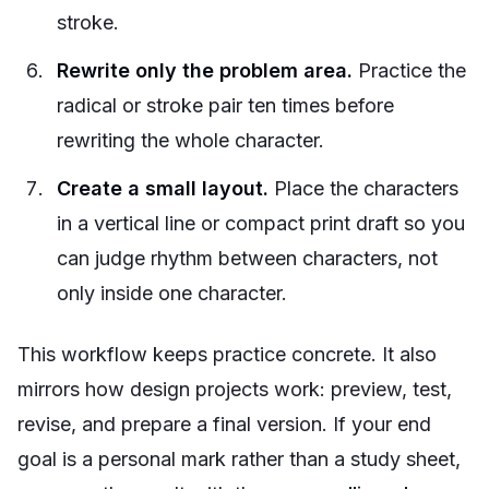
stroke.
Rewrite only the problem area.
Practice the
radical or stroke pair ten times before
rewriting the whole character.
Create a small layout.
Place the characters
in a vertical line or compact print draft so you
can judge rhythm between characters, not
only inside one character.
This workflow keeps practice concrete. It also
mirrors how design projects work: preview, test,
revise, and prepare a final version. If your end
goal is a personal mark rather than a study sheet,