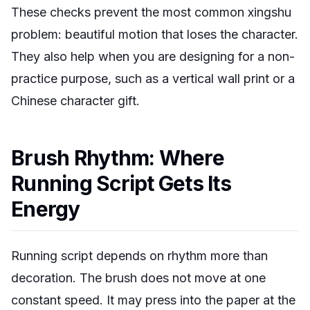
These checks prevent the most common xingshu
problem: beautiful motion that loses the character.
They also help when you are designing for a non-
practice purpose, such as a vertical wall print or a
Chinese character gift.
Brush Rhythm: Where
Running Script Gets Its
Energy
Running script depends on rhythm more than
decoration. The brush does not move at one
constant speed. It may press into the paper at the