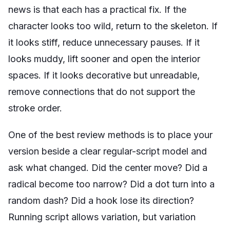
news is that each has a practical fix. If the
character looks too wild, return to the skeleton. If
it looks stiff, reduce unnecessary pauses. If it
looks muddy, lift sooner and open the interior
spaces. If it looks decorative but unreadable,
remove connections that do not support the
stroke order.
One of the best review methods is to place your
version beside a clear regular-script model and
ask what changed. Did the center move? Did a
radical become too narrow? Did a dot turn into a
random dash? Did a hook lose its direction?
Running script allows variation, but variation