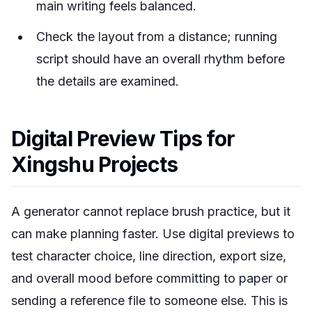
main writing feels balanced.
Check the layout from a distance; running
script should have an overall rhythm before
the details are examined.
Digital Preview Tips for
Xingshu Projects
A generator cannot replace brush practice, but it
can make planning faster. Use digital previews to
test character choice, line direction, export size,
and overall mood before committing to paper or
sending a reference file to someone else. This is