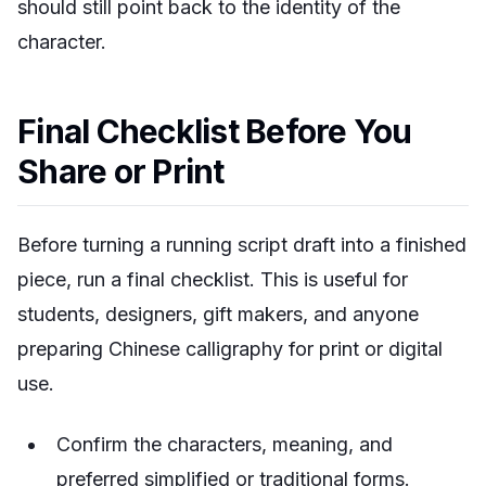
should still point back to the identity of the
character.
Final Checklist Before You
Share or Print
Before turning a running script draft into a finished
piece, run a final checklist. This is useful for
students, designers, gift makers, and anyone
preparing Chinese calligraphy for print or digital
use.
Confirm the characters, meaning, and
preferred simplified or traditional forms.