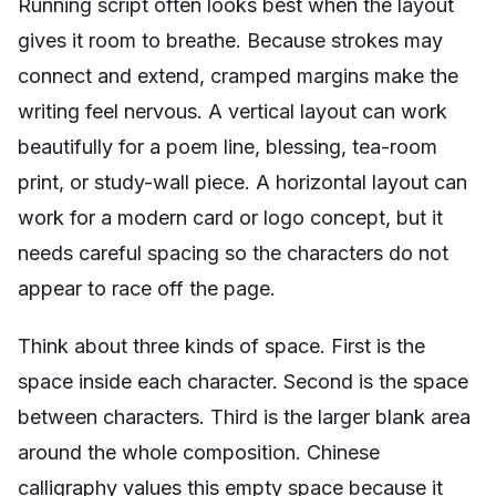
Running script often looks best when the layout
gives it room to breathe. Because strokes may
connect and extend, cramped margins make the
writing feel nervous. A vertical layout can work
beautifully for a poem line, blessing, tea-room
print, or study-wall piece. A horizontal layout can
work for a modern card or logo concept, but it
needs careful spacing so the characters do not
appear to race off the page.
Think about three kinds of space. First is the
space inside each character. Second is the space
between characters. Third is the larger blank area
around the whole composition. Chinese
calligraphy values this empty space because it