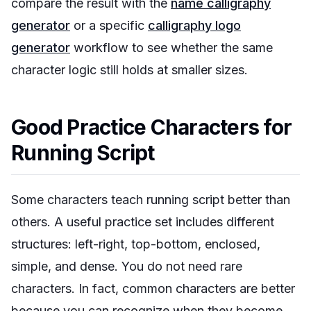
compare the result with the
name calligraphy
generator
or a specific
calligraphy logo
generator
workflow to see whether the same
character logic still holds at smaller sizes.
Good Practice Characters for
Running Script
Some characters teach running script better than
others. A useful practice set includes different
structures: left-right, top-bottom, enclosed,
simple, and dense. You do not need rare
characters. In fact, common characters are better
because you can recognize when they become