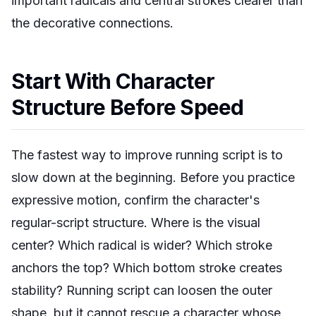
important radicals and central strokes clearer than
the decorative connections.
Start With Character
Structure Before Speed
The fastest way to improve running script is to
slow down at the beginning. Before you practice
expressive motion, confirm the character's
regular-script structure. Where is the visual
center? Which radical is wider? Which stroke
anchors the top? Which bottom stroke creates
stability? Running script can loosen the outer
shape, but it cannot rescue a character whose