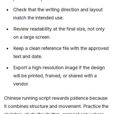
Check that the writing direction and layout
match the intended use.
Review readability at the final size, not only
on a large screen.
Keep a clean reference file with the approved
text and date.
Export a high-resolution image if the design
will be printed, framed, or shared with a
vendor.
Chinese running script rewards patience because
it combines structure and movement. Practice the