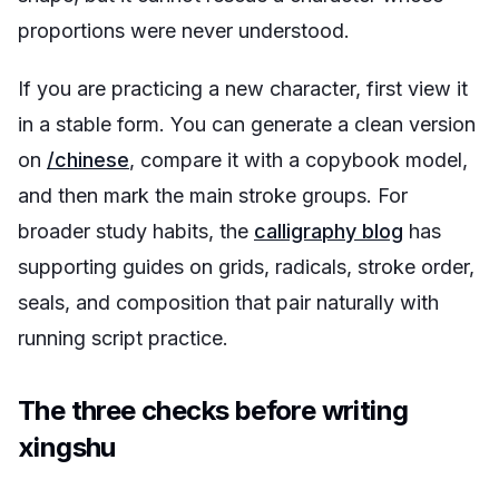
proportions were never understood.
If you are practicing a new character, first view it
in a stable form. You can generate a clean version
on
/chinese
, compare it with a copybook model,
and then mark the main stroke groups. For
broader study habits, the
calligraphy blog
has
supporting guides on grids, radicals, stroke order,
seals, and composition that pair naturally with
running script practice.
The three checks before writing
xingshu