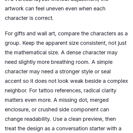
artwork can feel uneven even when each
character is correct.
For gifts and wall art, compare the characters as a
group. Keep the apparent size consistent, not just
the mathematical size. A dense character may
need slightly more breathing room. A simple
character may need a stronger style or seal
accent so it does not look weak beside a complex
neighbor. For tattoo references, radical clarity
matters even more. A missing dot, merged
enclosure, or crushed side component can
change readability. Use a clean preview, then
treat the design as a conversation starter with a