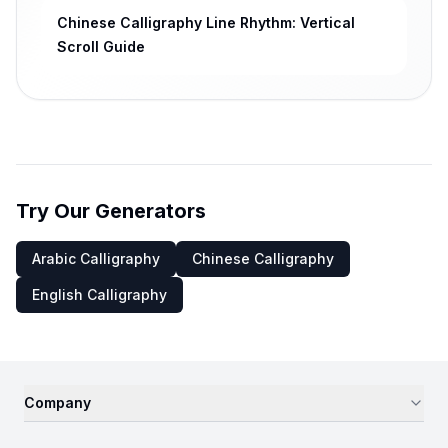
Chinese Calligraphy Line Rhythm: Vertical
Scroll Guide
Try Our Generators
Arabic Calligraphy
Chinese Calligraphy
English Calligraphy
Company