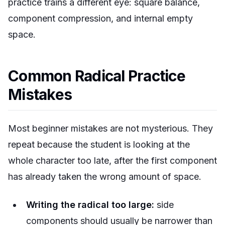
practice trains a different eye: square balance,
component compression, and internal empty
space.
Common Radical Practice
Mistakes
Most beginner mistakes are not mysterious. They
repeat because the student is looking at the
whole character too late, after the first component
has already taken the wrong amount of space.
Writing the radical too large:
side
components should usually be narrower than