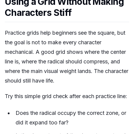
Using a Grid Without Making
Characters Stiff
Practice grids help beginners see the square, but
the goal is not to make every character
mechanical. A good grid shows where the center
line is, where the radical should compress, and
where the main visual weight lands. The character
should still have life.
Try this simple grid check after each practice line:
Does the radical occupy the correct zone, or
did it expand too far?