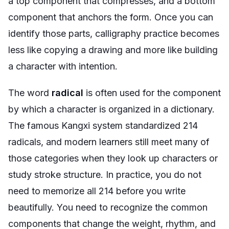
a top component that compresses, and a bottom
component that anchors the form. Once you can
identify those parts, calligraphy practice becomes
less like copying a drawing and more like building
a character with intention.
The word
radical
is often used for the component
by which a character is organized in a dictionary.
The famous Kangxi system standardized 214
radicals, and modern learners still meet many of
those categories when they look up characters or
study stroke structure. In practice, you do not
need to memorize all 214 before you write
beautifully. You need to recognize the common
components that change the weight, rhythm, and