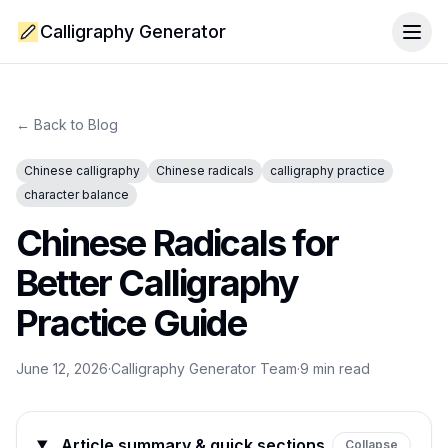
Calligraphy Generator
Togg
← Back to Blog
Chinese calligraphy
Chinese radicals
calligraphy practice
character balance
Chinese Radicals for
Better Calligraphy
Practice Guide
June 12, 2026
·
Calligraphy Generator Team
·
9
min read
Article summary & quick sections
Collapse