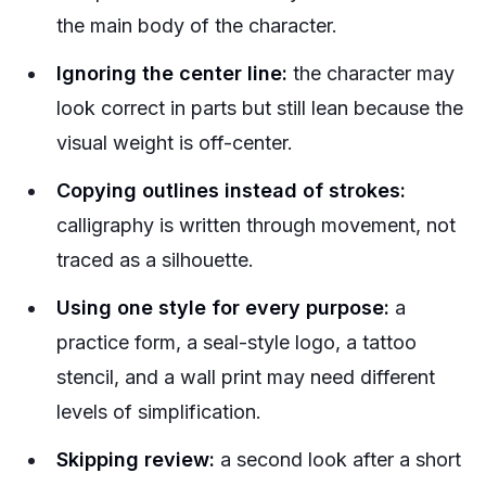
the main body of the character.
Ignoring the center line:
the character may
look correct in parts but still lean because the
visual weight is off-center.
Copying outlines instead of strokes:
calligraphy is written through movement, not
traced as a silhouette.
Using one style for every purpose:
a
practice form, a seal-style logo, a tattoo
stencil, and a wall print may need different
levels of simplification.
Skipping review:
a second look after a short