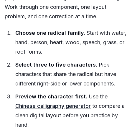
Work through one component, one layout
problem, and one correction at a time.
Choose one radical family.
Start with water,
hand, person, heart, wood, speech, grass, or
roof forms.
Select three to five characters.
Pick
characters that share the radical but have
different right-side or lower components.
Preview the character first.
Use the
Chinese calligraphy generator
to compare a
clean digital layout before you practice by
hand.