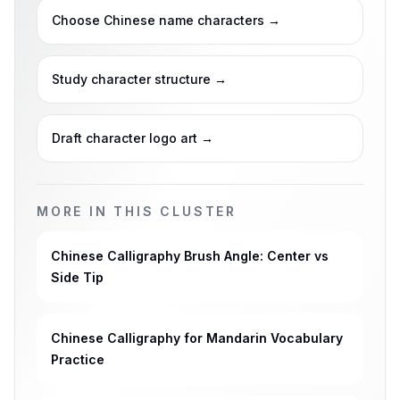
Choose Chinese name characters
→
Study character structure
→
Draft character logo art
→
MORE IN THIS CLUSTER
Chinese Calligraphy Brush Angle: Center vs
Side Tip
Chinese Calligraphy for Mandarin Vocabulary
Practice