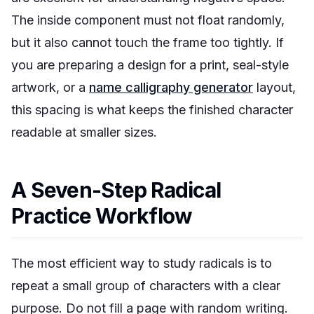
The inside component must not float randomly,
but it also cannot touch the frame too tightly. If
you are preparing a design for a print, seal-style
artwork, or a
name calligraphy generator
layout,
this spacing is what keeps the finished character
readable at smaller sizes.
A Seven-Step Radical
Practice Workflow
The most efficient way to study radicals is to
repeat a small group of characters with a clear
purpose. Do not fill a page with random writing.