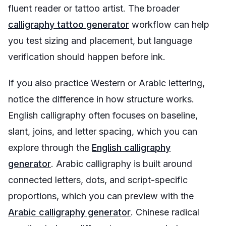
fluent reader or tattoo artist. The broader
calligraphy tattoo generator
workflow can help
you test sizing and placement, but language
verification should happen before ink.
If you also practice Western or Arabic lettering,
notice the difference in how structure works.
English calligraphy often focuses on baseline,
slant, joins, and letter spacing, which you can
explore through the
English calligraphy
generator
. Arabic calligraphy is built around
connected letters, dots, and script-specific
proportions, which you can preview with the
Arabic calligraphy generator
. Chinese radical