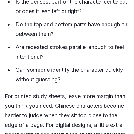
Is the densest part of the character centered,
or does it lean left or right?
Do the top and bottom parts have enough air
between them?
Are repeated strokes parallel enough to feel
intentional?
Can someone identify the character quickly
without guessing?
For printed study sheets, leave more margin than
you think you need. Chinese characters become
harder to judge when they sit too close to the
edge of a page. For digital designs, a little extra