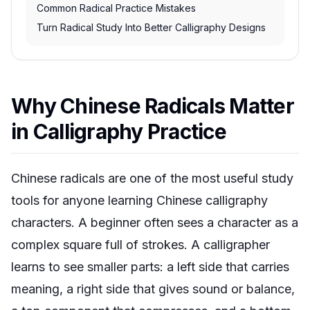
Common Radical Practice Mistakes
Turn Radical Study Into Better Calligraphy Designs
Why Chinese Radicals Matter
in Calligraphy Practice
Chinese radicals are one of the most useful study
tools for anyone learning Chinese calligraphy
characters. A beginner often sees a character as a
complex square full of strokes. A calligrapher
learns to see smaller parts: a left side that carries
meaning, a right side that gives sound or balance,