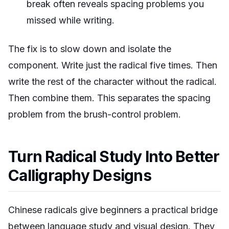
break often reveals spacing problems you
missed while writing.
The fix is to slow down and isolate the
component. Write just the radical five times. Then
write the rest of the character without the radical.
Then combine them. This separates the spacing
problem from the brush-control problem.
Turn Radical Study Into Better
Calligraphy Designs
Chinese radicals give beginners a practical bridge
between language study and visual design. They