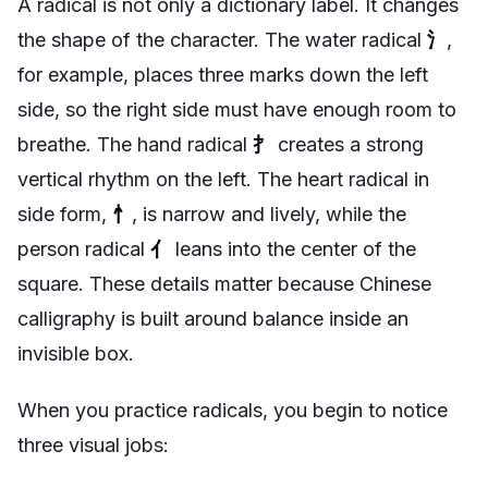
A radical is not only a dictionary label. It changes
the shape of the character. The water radical
氵
,
for example, places three marks down the left
side, so the right side must have enough room to
breathe. The hand radical
扌
creates a strong
vertical rhythm on the left. The heart radical in
side form,
忄
, is narrow and lively, while the
person radical
亻
leans into the center of the
square. These details matter because Chinese
calligraphy is built around balance inside an
invisible box.
When you practice radicals, you begin to notice
three visual jobs: