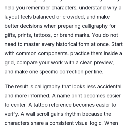
help you remember characters, understand why a
layout feels balanced or crowded, and make
better decisions when preparing calligraphy for
gifts, prints, tattoos, or brand marks. You do not
need to master every historical form at once. Start
with common components, practice them inside a
grid, compare your work with a clean preview,
and make one specific correction per line.
The result is calligraphy that looks less accidental
and more informed. A name print becomes easier
to center. A tattoo reference becomes easier to
verify. A wall scroll gains rhythm because the
characters share a consistent visual logic. When