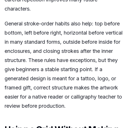
characters.
General stroke-order habits also help: top before
bottom, left before right, horizontal before vertical
in many standard forms, outside before inside for
enclosures, and closing strokes after the inner
structure. These rules have exceptions, but they
give beginners a stable starting point. If a
generated design is meant for a tattoo, logo, or
framed gift, correct structure makes the artwork
easier for a native reader or calligraphy teacher to
review before production.