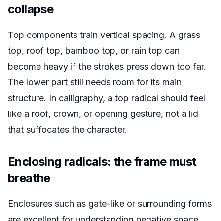
collapse
Top components train vertical spacing. A grass
top, roof top, bamboo top, or rain top can
become heavy if the strokes press down too far.
The lower part still needs room for its main
structure. In calligraphy, a top radical should feel
like a roof, crown, or opening gesture, not a lid
that suffocates the character.
Enclosing radicals: the frame must
breathe
Enclosures such as gate-like or surrounding forms
are excellent for understanding negative space.