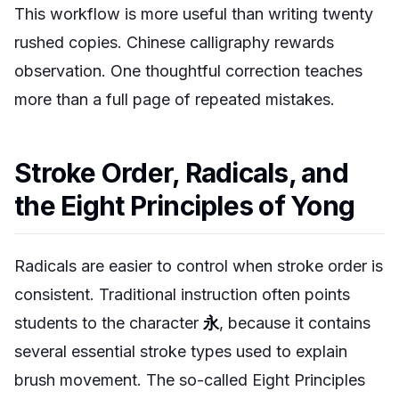
This workflow is more useful than writing twenty
rushed copies. Chinese calligraphy rewards
observation. One thoughtful correction teaches
more than a full page of repeated mistakes.
Stroke Order, Radicals, and
the Eight Principles of Yong
Radicals are easier to control when stroke order is
consistent. Traditional instruction often points
students to the character
永
, because it contains
several essential stroke types used to explain
brush movement. The so-called Eight Principles