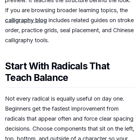
preview. It teaches the structure behind the look.
If you are browsing broader learning topics, the
calligraphy blog
includes related guides on stroke
order, practice grids, seal placement, and Chinese
calligraphy tools.
Start With Radicals That
Teach Balance
Not every radical is equally useful on day one.
Beginners get the fastest improvement from
radicals that appear often and force clear spacing
decisions. Choose components that sit on the left,
top, bottom, and outside of a character so your