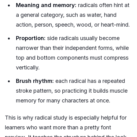
Meaning and memory:
radicals often hint at
a general category, such as water, hand
action, person, speech, wood, or heart-mind.
Proportion:
side radicals usually become
narrower than their independent forms, while
top and bottom components must compress
vertically.
Brush rhythm:
each radical has a repeated
stroke pattern, so practicing it builds muscle
memory for many characters at once.
This is why radical study is especially helpful for
learners who want more than a pretty font