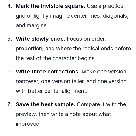
Mark the invisible square.
Use a practice
grid or lightly imagine center lines, diagonals,
and margins.
Write slowly once.
Focus on order,
proportion, and where the radical ends before
the rest of the character begins.
Write three corrections.
Make one version
narrower, one version taller, and one version
with better center alignment.
Save the best sample.
Compare it with the
preview, then write a note about what
improved.