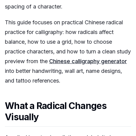
spacing of a character.
This guide focuses on practical Chinese radical
practice for calligraphy: how radicals affect
balance, how to use a grid, how to choose
practice characters, and how to turn a clean study
preview from the
Chinese calligraphy generator
into better handwriting, wall art, name designs,
and tattoo references.
What a Radical Changes
Visually