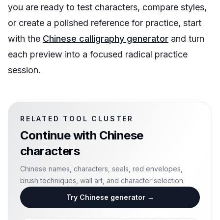
you are ready to test characters, compare styles,
or create a polished reference for practice, start
with the
Chinese calligraphy generator
and turn
each preview into a focused radical practice
session.
RELATED TOOL CLUSTER
Continue with
Chinese
characters
Chinese names, characters, seals, red envelopes,
brush techniques, wall art, and character selection.
Try Chinese generator
→