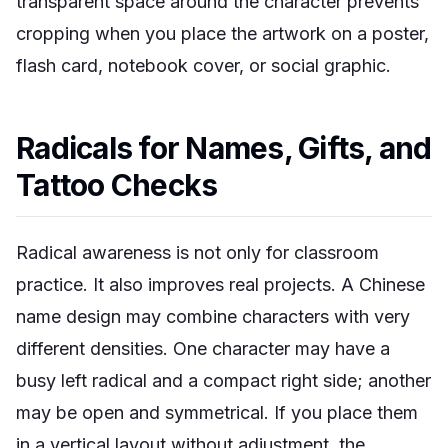
transparent space around the character prevents
cropping when you place the artwork on a poster,
flash card, notebook cover, or social graphic.
Radicals for Names, Gifts, and
Tattoo Checks
Radical awareness is not only for classroom
practice. It also improves real projects. A Chinese
name design may combine characters with very
different densities. One character may have a
busy left radical and a compact right side; another
may be open and symmetrical. If you place them
in a vertical layout without adjustment, the