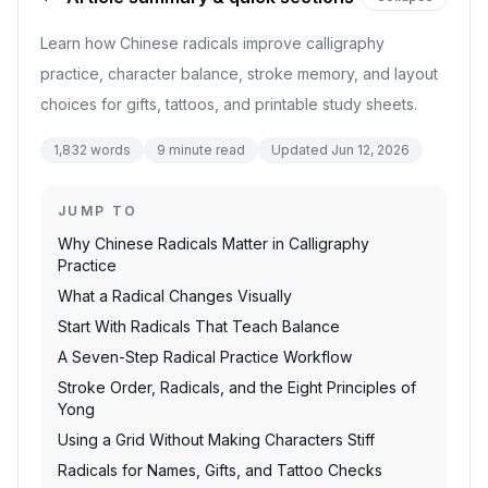
Learn how Chinese radicals improve calligraphy
practice, character balance, stroke memory, and layout
choices for gifts, tattoos, and printable study sheets.
1,832
words
9
minute read
Updated
Jun 12, 2026
JUMP TO
Why Chinese Radicals Matter in Calligraphy
Practice
What a Radical Changes Visually
Start With Radicals That Teach Balance
A Seven-Step Radical Practice Workflow
Stroke Order, Radicals, and the Eight Principles of
Yong
Using a Grid Without Making Characters Stiff
Radicals for Names, Gifts, and Tattoo Checks