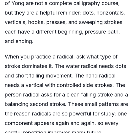
of Yong are not a complete calligraphy course,
but they are a helpful reminder: dots, horizontals,
verticals, hooks, presses, and sweeping strokes
each have a different beginning, pressure path,
and ending.
When you practice a radical, ask what type of
stroke dominates it. The water radical needs dots
and short falling movement. The hand radical
needs a vertical with controlled side strokes. The
person radical asks for a clean falling stroke and a
balancing second stroke. These small patterns are
the reason radicals are so powerful for study: one
component appears again and again, so every
careful repetition improves many future