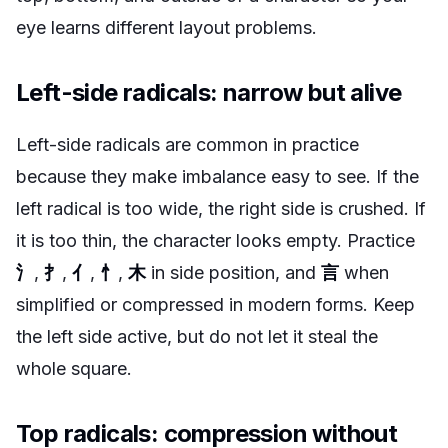
eye learns different layout problems.
Left-side radicals: narrow but alive
Left-side radicals are common in practice
because they make imbalance easy to see. If the
left radical is too wide, the right side is crushed. If
it is too thin, the character looks empty. Practice
氵
,
扌
,
亻
,
忄
,
木
in side position, and
言
when
simplified or compressed in modern forms. Keep
the left side active, but do not let it steal the
whole square.
Top radicals: compression without