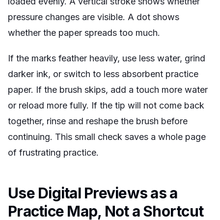
loaded evenly. A vertical stroke shows whether
pressure changes are visible. A dot shows
whether the paper spreads too much.
If the marks feather heavily, use less water, grind
darker ink, or switch to less absorbent practice
paper. If the brush skips, add a touch more water
or reload more fully. If the tip will not come back
together, rinse and reshape the brush before
continuing. This small check saves a whole page
of frustrating practice.
Use Digital Previews as a
Practice Map, Not a Shortcut