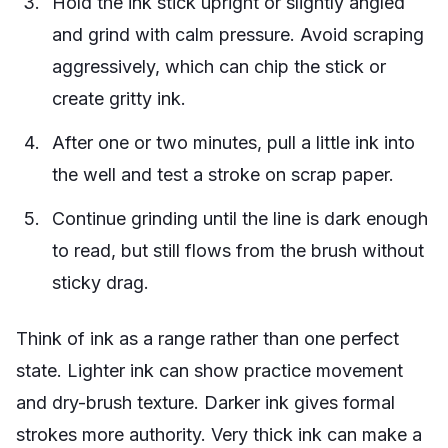
Hold the ink stick upright or slightly angled
and grind with calm pressure. Avoid scraping
aggressively, which can chip the stick or
create gritty ink.
After one or two minutes, pull a little ink into
the well and test a stroke on scrap paper.
Continue grinding until the line is dark enough
to read, but still flows from the brush without
sticky drag.
Think of ink as a range rather than one perfect
state. Lighter ink can show practice movement
and dry-brush texture. Darker ink gives formal
strokes more authority. Very thick ink can make a