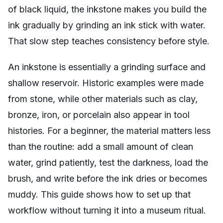
of black liquid, the inkstone makes you build the
ink gradually by grinding an ink stick with water.
That slow step teaches consistency before style.
An inkstone is essentially a grinding surface and
shallow reservoir. Historic examples were made
from stone, while other materials such as clay,
bronze, iron, or porcelain also appear in tool
histories. For a beginner, the material matters less
than the routine: add a small amount of clean
water, grind patiently, test the darkness, load the
brush, and write before the ink dries or becomes
muddy. This guide shows how to set up that
workflow without turning it into a museum ritual.