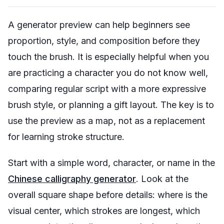
A generator preview can help beginners see
proportion, style, and composition before they
touch the brush. It is especially helpful when you
are practicing a character you do not know well,
comparing regular script with a more expressive
brush style, or planning a gift layout. The key is to
use the preview as a map, not as a replacement
for learning stroke structure.
Start with a simple word, character, or name in the
Chinese calligraphy generator
. Look at the
overall square shape before details: where is the
visual center, which strokes are longest, which