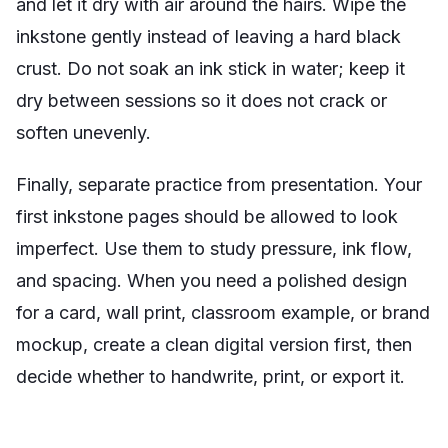
and let it dry with air around the hairs. Wipe the
inkstone gently instead of leaving a hard black
crust. Do not soak an ink stick in water; keep it
dry between sessions so it does not crack or
soften unevenly.
Finally, separate practice from presentation. Your
first inkstone pages should be allowed to look
imperfect. Use them to study pressure, ink flow,
and spacing. When you need a polished design
for a card, wall print, classroom example, or brand
mockup, create a clean digital version first, then
decide whether to handwrite, print, or export it.