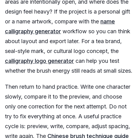
areas are intentionally open, and where does the
design feel heavy? If the project is a personal gift
or a name artwork, compare with the
name
calligraphy generator
workflow so you can think
about layout and export later. For a tea brand,
seal-style mark, or cultural logo concept, the
calligraphy logo generator
can help you test
whether the brush energy still reads at small sizes.
Then return to hand practice. Write one character
slowly, compare it to the preview, and choose
only one correction for the next attempt. Do not
try to fix everything at once. A useful practice
cycle is: preview, write, compare, adjust spacing,
write again. The
Chinese brush technique guide