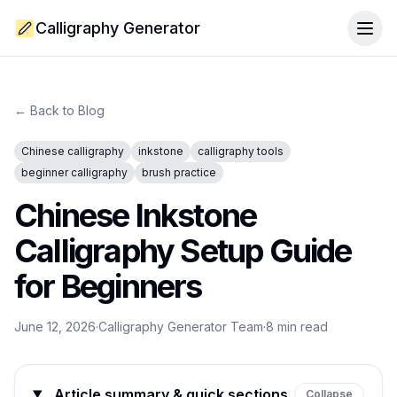
Calligraphy Generator
Togg
← Back to Blog
Chinese calligraphy
inkstone
calligraphy tools
beginner calligraphy
brush practice
Chinese Inkstone
Calligraphy Setup Guide
for Beginners
June 12, 2026
·
Calligraphy Generator Team
·
8
min read
Article summary & quick sections
Collapse