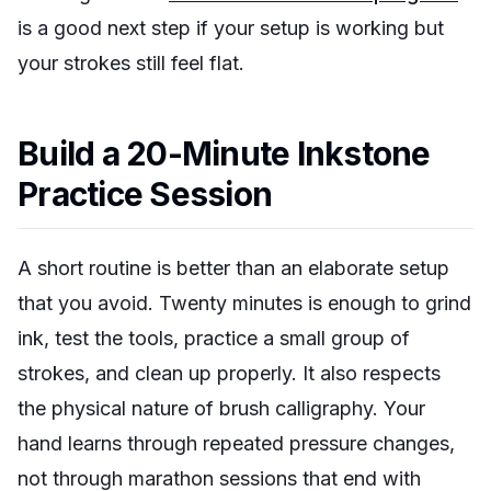
is a good next step if your setup is working but
your strokes still feel flat.
Build a 20-Minute Inkstone
Practice Session
A short routine is better than an elaborate setup
that you avoid. Twenty minutes is enough to grind
ink, test the tools, practice a small group of
strokes, and clean up properly. It also respects
the physical nature of brush calligraphy. Your
hand learns through repeated pressure changes,
not through marathon sessions that end with