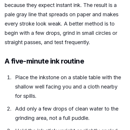
because they expect instant ink. The result is a
pale gray line that spreads on paper and makes
every stroke look weak. A better method is to
begin with a few drops, grind in small circles or
straight passes, and test frequently.
A five-minute ink routine
Place the inkstone on a stable table with the
shallow well facing you and a cloth nearby
for spills.
Add only a few drops of clean water to the
grinding area, not a full puddle.