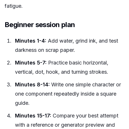
fatigue.
Beginner session plan
Minutes 1-4:
Add water, grind ink, and test
darkness on scrap paper.
Minutes 5-7:
Practice basic horizontal,
vertical, dot, hook, and turning strokes.
Minutes 8-14:
Write one simple character or
one component repeatedly inside a square
guide.
Minutes 15-17:
Compare your best attempt
with a reference or generator preview and