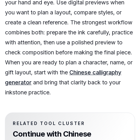
your hand and eye. Use digital previews when
you want to plan a layout, compare styles, or
create a clean reference. The strongest workflow
combines both: prepare the ink carefully, practice
with attention, then use a polished preview to
check composition before making the final piece.
When you are ready to plan a character, name, or
gift layout, start with the
Chinese calligraphy
generator
and bring that clarity back to your
inkstone practice.
RELATED TOOL CLUSTER
Continue with
Chinese