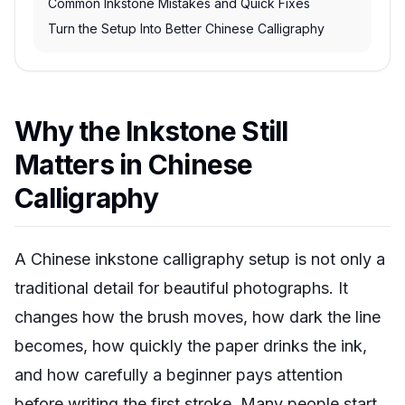
Common Inkstone Mistakes and Quick Fixes
Turn the Setup Into Better Chinese Calligraphy
Why the Inkstone Still
Matters in Chinese
Calligraphy
A Chinese inkstone calligraphy setup is not only a
traditional detail for beautiful photographs. It
changes how the brush moves, how dark the line
becomes, how quickly the paper drinks the ink,
and how carefully a beginner pays attention
before writing the first stroke. Many people start