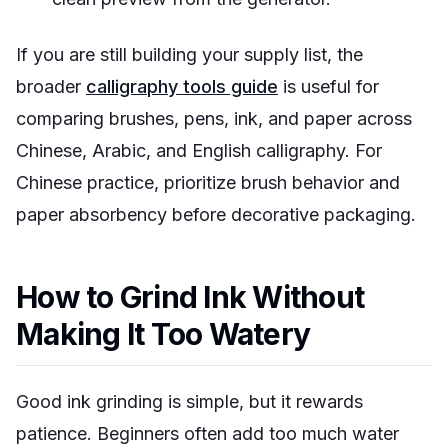
If you are still building your supply list, the
broader
calligraphy tools guide
is useful for
comparing brushes, pens, ink, and paper across
Chinese, Arabic, and English calligraphy. For
Chinese practice, prioritize brush behavior and
paper absorbency before decorative packaging.
How to Grind Ink Without
Making It Too Watery
Good ink grinding is simple, but it rewards
patience. Beginners often add too much water