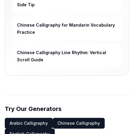
Side Tip
Chinese Calligraphy for Mandarin Vocabulary
Practice
Chinese Calligraphy Line Rhythm: Vertical
Scroll Guide
Try Our Generators
Arabic Calligraphy
Chinese Calligraphy
English Calligraphy