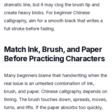
dramatic line, but it may clog the brush tip and
create heavy blobs. For beginner Chinese
calligraphy, aim for a smooth black that writes a
full stroke before fading.
Match Ink, Brush, and Paper
Before Practicing Characters
Many beginners blame their handwriting when the
real issue is an untested combination of ink,
brush, and paper. Chinese calligraphy depends on
timing. The brush touches down, spreads, moves,
turns, and lifts. If the paper absorbs too quickly,