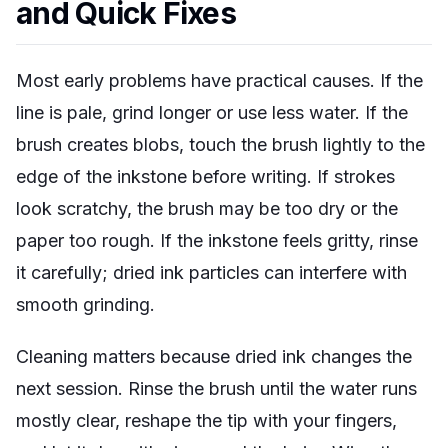
and Quick Fixes
Most early problems have practical causes. If the
line is pale, grind longer or use less water. If the
brush creates blobs, touch the brush lightly to the
edge of the inkstone before writing. If strokes
look scratchy, the brush may be too dry or the
paper too rough. If the inkstone feels gritty, rinse
it carefully; dried ink particles can interfere with
smooth grinding.
Cleaning matters because dried ink changes the
next session. Rinse the brush until the water runs
mostly clear, reshape the tip with your fingers,