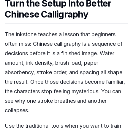
Turn the Setup Into Better
Chinese Calligraphy
The inkstone teaches a lesson that beginners
often miss: Chinese calligraphy is a sequence of
decisions before it is a finished image. Water
amount, ink density, brush load, paper
absorbency, stroke order, and spacing all shape
the result. Once those decisions become familiar,
the characters stop feeling mysterious. You can
see why one stroke breathes and another
collapses.
Use the traditional tools when you want to train