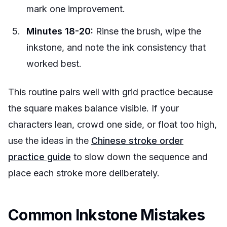
mark one improvement.
Minutes 18-20:
Rinse the brush, wipe the
inkstone, and note the ink consistency that
worked best.
This routine pairs well with grid practice because
the square makes balance visible. If your
characters lean, crowd one side, or float too high,
use the ideas in the
Chinese stroke order
practice guide
to slow down the sequence and
place each stroke more deliberately.
Common Inkstone Mistakes