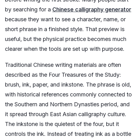
by searching for a
Chinese calligraphy generator
because they want to see a character, name, or
short phrase in a finished style. That preview is
useful, but the physical practice becomes much
clearer when the tools are set up with purpose.
Traditional Chinese writing materials are often
described as the Four Treasures of the Study:
brush, ink, paper, and inkstone. The phrase is old,
with historical references commonly connected to
the Southern and Northern Dynasties period, and
it spread through East Asian calligraphy culture.
The inkstone is the quietest of the four, but it
controls the ink. Instead of treating ink as a bottle