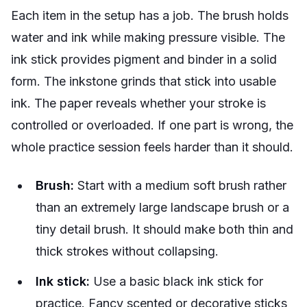
Each item in the setup has a job. The brush holds
water and ink while making pressure visible. The
ink stick provides pigment and binder in a solid
form. The inkstone grinds that stick into usable
ink. The paper reveals whether your stroke is
controlled or overloaded. If one part is wrong, the
whole practice session feels harder than it should.
Brush:
Start with a medium soft brush rather
than an extremely large landscape brush or a
tiny detail brush. It should make both thin and
thick strokes without collapsing.
Ink stick:
Use a basic black ink stick for
practice. Fancy scented or decorative sticks