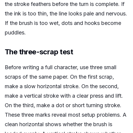
the stroke feathers before the turn is complete. If
the ink is too thin, the line looks pale and nervous.
If the brush is too wet, dots and hooks become
puddles.
The three-scrap test
Before writing a full character, use three small
scraps of the same paper. On the first scrap,
make a slow horizontal stroke. On the second,
make a vertical stroke with a clear press and lift.
On the third, make a dot or short turning stroke.
These three marks reveal most setup problems. A
clean horizontal shows whether the brush is