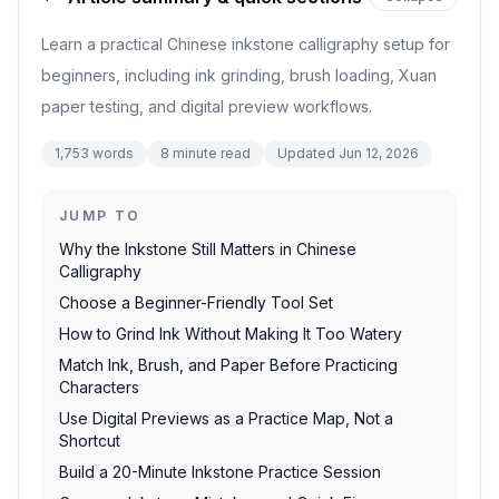
Learn a practical Chinese inkstone calligraphy setup for
beginners, including ink grinding, brush loading, Xuan
paper testing, and digital preview workflows.
1,753
words
8
minute read
Updated
Jun 12, 2026
JUMP TO
Why the Inkstone Still Matters in Chinese
Calligraphy
Choose a Beginner-Friendly Tool Set
How to Grind Ink Without Making It Too Watery
Match Ink, Brush, and Paper Before Practicing
Characters
Use Digital Previews as a Practice Map, Not a
Shortcut
Build a 20-Minute Inkstone Practice Session