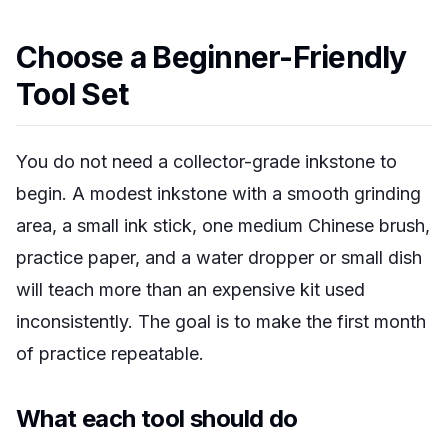
Choose a Beginner-Friendly
Tool Set
You do not need a collector-grade inkstone to
begin. A modest inkstone with a smooth grinding
area, a small ink stick, one medium Chinese brush,
practice paper, and a water dropper or small dish
will teach more than an expensive kit used
inconsistently. The goal is to make the first month
of practice repeatable.
What each tool should do