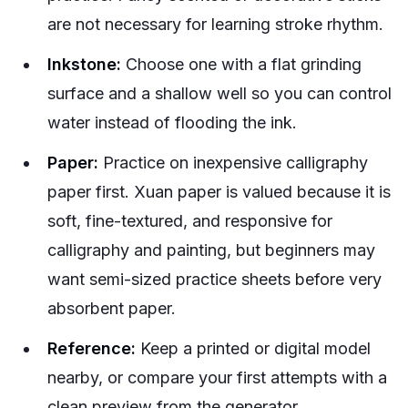
are not necessary for learning stroke rhythm.
Inkstone:
Choose one with a flat grinding
surface and a shallow well so you can control
water instead of flooding the ink.
Paper:
Practice on inexpensive calligraphy
paper first. Xuan paper is valued because it is
soft, fine-textured, and responsive for
calligraphy and painting, but beginners may
want semi-sized practice sheets before very
absorbent paper.
Reference:
Keep a printed or digital model
nearby, or compare your first attempts with a
clean preview from the generator.