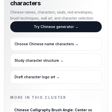
characters
Chinese names, characters, seals, red envelopes,
brush techniques, wall art, and character selection.
Try Chinese generator
→
Choose Chinese name characters
→
Study character structure
→
Draft character logo art
→
MORE IN THIS CLUSTER
Chinese Calligraphy Brush Angle: Center vs