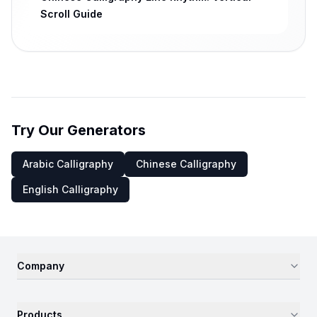
Scroll Guide
Try Our Generators
Arabic Calligraphy
Chinese Calligraphy
English Calligraphy
Company
Products