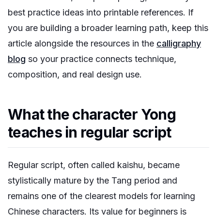
best practice ideas into printable references. If
you are building a broader learning path, keep this
article alongside the resources in the
calligraphy
blog
so your practice connects technique,
composition, and real design use.
What the character Yong
teaches in regular script
Regular script, often called
kaishu
, became
stylistically mature by the Tang period and
remains one of the clearest models for learning
Chinese characters. Its value for beginners is