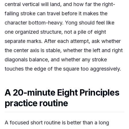
central vertical will land, and how far the right-
falling stroke can travel before it makes the
character bottom-heavy. Yong should feel like
one organized structure, not a pile of eight
separate marks. After each attempt, ask whether
the center axis is stable, whether the left and right
diagonals balance, and whether any stroke
touches the edge of the square too aggressively.
A 20-minute Eight Principles
practice routine
A focused short routine is better than a long