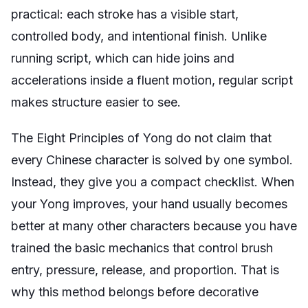
practical: each stroke has a visible start,
controlled body, and intentional finish. Unlike
running script, which can hide joins and
accelerations inside a fluent motion, regular script
makes structure easier to see.
The Eight Principles of Yong do not claim that
every Chinese character is solved by one symbol.
Instead, they give you a compact checklist. When
your Yong improves, your hand usually becomes
better at many other characters because you have
trained the basic mechanics that control brush
entry, pressure, release, and proportion. That is
why this method belongs before decorative