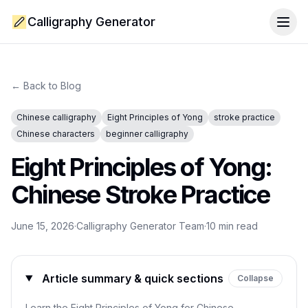
Calligraphy Generator
Togg
← Back to Blog
Chinese calligraphy
Eight Principles of Yong
stroke practice
Chinese characters
beginner calligraphy
Eight Principles of Yong:
Chinese Stroke Practice
June 15, 2026
·
Calligraphy Generator Team
·
10
min read
Article summary & quick sections
Collapse
Learn the Eight Principles of Yong for Chinese