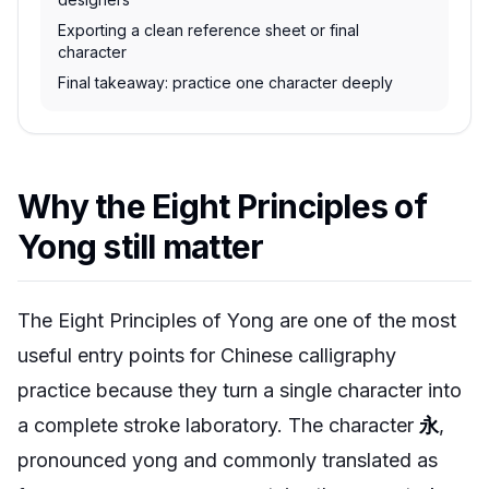
Exporting a clean reference sheet or final
character
Final takeaway: practice one character deeply
Why the Eight Principles of
Yong still matter
The Eight Principles of Yong are one of the most
useful entry points for Chinese calligraphy
practice because they turn a single character into
a complete stroke laboratory. The character
永
,
pronounced
yong
and commonly translated as