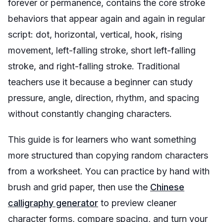
forever or permanence, contains the core stroke
behaviors that appear again and again in regular
script: dot, horizontal, vertical, hook, rising
movement, left-falling stroke, short left-falling
stroke, and right-falling stroke. Traditional
teachers use it because a beginner can study
pressure, angle, direction, rhythm, and spacing
without constantly changing characters.
This guide is for learners who want something
more structured than copying random characters
from a worksheet. You can practice by hand with
brush and grid paper, then use the
Chinese
calligraphy generator
to preview cleaner
character forms, compare spacing, and turn your