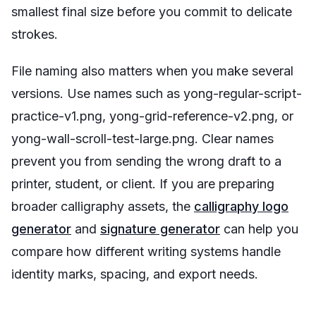
smallest final size before you commit to delicate
strokes.
File naming also matters when you make several
versions. Use names such as
yong-regular-script-
practice-v1.png
,
yong-grid-reference-v2.png
, or
yong-wall-scroll-test-large.png
. Clear names
prevent you from sending the wrong draft to a
printer, student, or client. If you are preparing
broader calligraphy assets, the
calligraphy logo
generator
and
signature generator
can help you
compare how different writing systems handle
identity marks, spacing, and export needs.