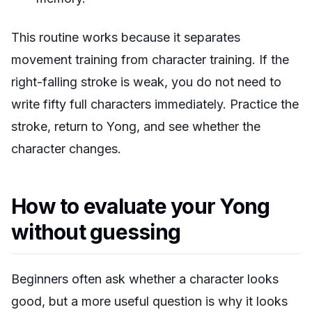
This routine works because it separates
movement training from character training. If the
right-falling stroke is weak, you do not need to
write fifty full characters immediately. Practice the
stroke, return to Yong, and see whether the
character changes.
How to evaluate your Yong
without guessing
Beginners often ask whether a character looks
good, but a more useful question is why it looks