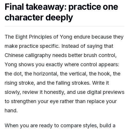
Final takeaway: practice one
character deeply
The Eight Principles of Yong endure because they
make practice specific. Instead of saying that
Chinese calligraphy needs better brush control,
Yong shows you exactly where control appears:
the dot, the horizontal, the vertical, the hook, the
rising stroke, and the falling strokes. Write it
slowly, review it honestly, and use digital previews
to strengthen your eye rather than replace your
hand.
When you are ready to compare styles, build a