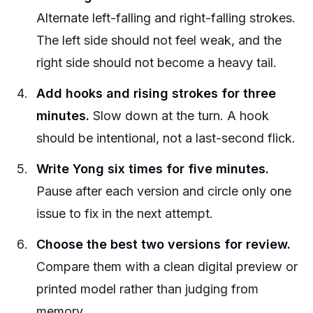
Alternate left-falling and right-falling strokes.
The left side should not feel weak, and the
right side should not become a heavy tail.
Add hooks and rising strokes for three
minutes.
Slow down at the turn. A hook
should be intentional, not a last-second flick.
Write Yong six times for five minutes.
Pause after each version and circle only one
issue to fix in the next attempt.
Choose the best two versions for review.
Compare them with a clean digital preview or
printed model rather than judging from
memory.