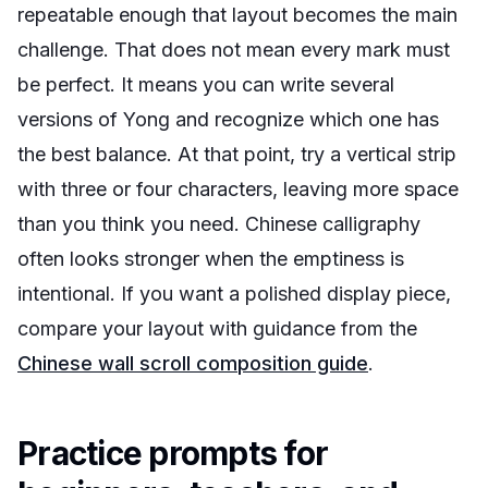
repeatable enough that layout becomes the main
challenge. That does not mean every mark must
be perfect. It means you can write several
versions of Yong and recognize which one has
the best balance. At that point, try a vertical strip
with three or four characters, leaving more space
than you think you need. Chinese calligraphy
often looks stronger when the emptiness is
intentional. If you want a polished display piece,
compare your layout with guidance from the
Chinese wall scroll composition guide
.
Practice prompts for