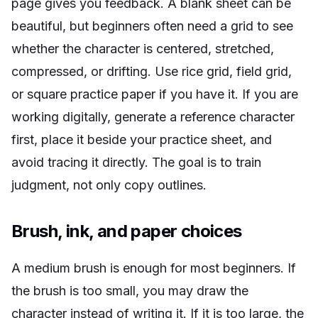
page gives you feedback. A blank sheet can be
beautiful, but beginners often need a grid to see
whether the character is centered, stretched,
compressed, or drifting. Use rice grid, field grid,
or square practice paper if you have it. If you are
working digitally, generate a reference character
first, place it beside your practice sheet, and
avoid tracing it directly. The goal is to train
judgment, not only copy outlines.
Brush, ink, and paper choices
A medium brush is enough for most beginners. If
the brush is too small, you may draw the
character instead of writing it. If it is too large, the