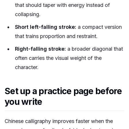
that should taper with energy instead of
collapsing.
Short left-falling stroke:
a compact version
that trains proportion and restraint.
Right-falling stroke:
a broader diagonal that
often carries the visual weight of the
character.
Set up a practice page before
you write
Chinese calligraphy improves faster when the