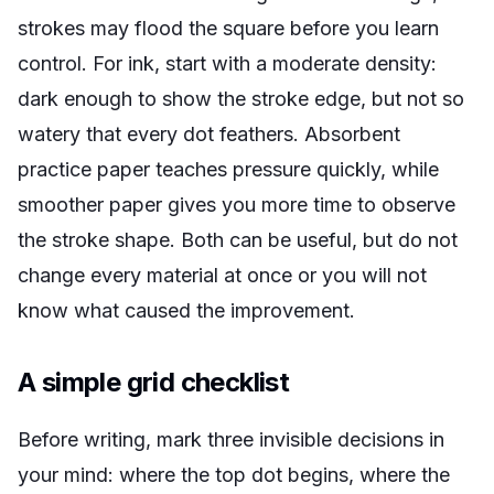
strokes may flood the square before you learn
control. For ink, start with a moderate density:
dark enough to show the stroke edge, but not so
watery that every dot feathers. Absorbent
practice paper teaches pressure quickly, while
smoother paper gives you more time to observe
the stroke shape. Both can be useful, but do not
change every material at once or you will not
know what caused the improvement.
A simple grid checklist
Before writing, mark three invisible decisions in
your mind: where the top dot begins, where the