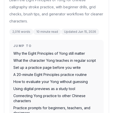
calligraphy stroke practice, with beginner drills, grid
checks, brush tips, and generator workflows for cleaner
characters.
2,016
words
10
minute read
Updated
Jun 15, 2026
JUMP TO
Why the Eight Principles of Yong still matter
What the character Yong teaches in regular script
Set up a practice page before you write
A 20-minute Eight Principles practice routine
How to evaluate your Yong without guessing
Using digital previews as a study tool
Connecting Yong practice to other Chinese
characters
Practice prompts for beginners, teachers, and
designers