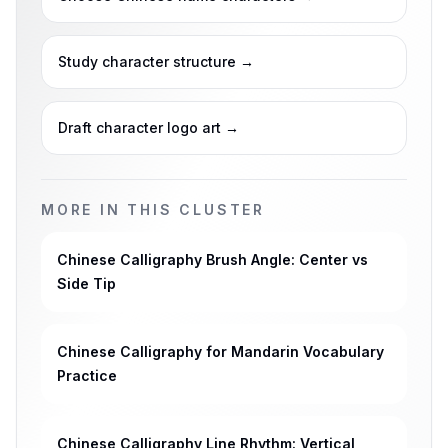
Study character structure
→
Draft character logo art
→
MORE IN THIS CLUSTER
Chinese Calligraphy Brush Angle: Center vs
Side Tip
Chinese Calligraphy for Mandarin Vocabulary
Practice
Chinese Calligraphy Line Rhythm: Vertical