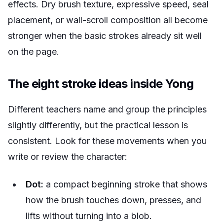
effects. Dry brush texture, expressive speed, seal
placement, or wall-scroll composition all become
stronger when the basic strokes already sit well
on the page.
The eight stroke ideas inside Yong
Different teachers name and group the principles
slightly differently, but the practical lesson is
consistent. Look for these movements when you
write or review the character:
Dot:
a compact beginning stroke that shows
how the brush touches down, presses, and
lifts without turning into a blob.