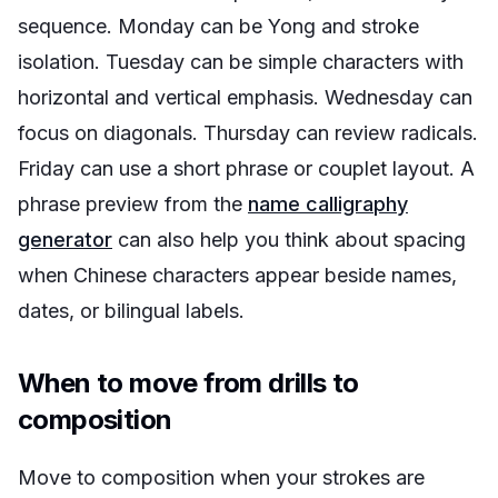
sequence. Monday can be Yong and stroke
isolation. Tuesday can be simple characters with
horizontal and vertical emphasis. Wednesday can
focus on diagonals. Thursday can review radicals.
Friday can use a short phrase or couplet layout. A
phrase preview from the
name calligraphy
generator
can also help you think about spacing
when Chinese characters appear beside names,
dates, or bilingual labels.
When to move from drills to
composition
Move to composition when your strokes are