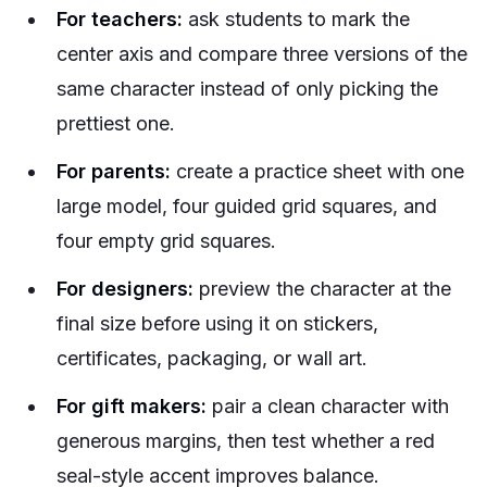
For teachers:
ask students to mark the
center axis and compare three versions of the
same character instead of only picking the
prettiest one.
For parents:
create a practice sheet with one
large model, four guided grid squares, and
four empty grid squares.
For designers:
preview the character at the
final size before using it on stickers,
certificates, packaging, or wall art.
For gift makers:
pair a clean character with
generous margins, then test whether a red
seal-style accent improves balance.