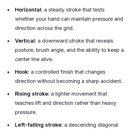
Horizontal:
a steady stroke that tests
whether your hand can maintain pressure and
direction across the grid.
Vertical:
a downward stroke that reveals
posture, brush angle, and the ability to keep a
center line alive.
Hook:
a controlled finish that changes
direction without becoming a sharp accident.
Rising stroke:
a lighter movement that
teaches lift and direction rather than heavy
pressure.
Left-falling stroke:
a descending diagonal