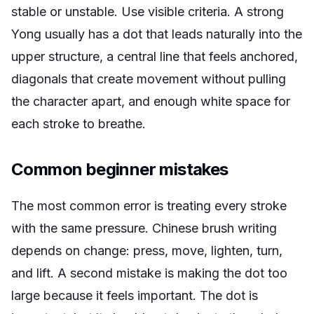
stable or unstable. Use visible criteria. A strong
Yong usually has a dot that leads naturally into the
upper structure, a central line that feels anchored,
diagonals that create movement without pulling
the character apart, and enough white space for
each stroke to breathe.
Common beginner mistakes
The most common error is treating every stroke
with the same pressure. Chinese brush writing
depends on change: press, move, lighten, turn,
and lift. A second mistake is making the dot too
large because it feels important. The dot is