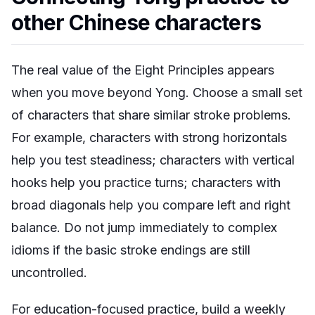
other Chinese characters
The real value of the Eight Principles appears
when you move beyond Yong. Choose a small set
of characters that share similar stroke problems.
For example, characters with strong horizontals
help you test steadiness; characters with vertical
hooks help you practice turns; characters with
broad diagonals help you compare left and right
balance. Do not jump immediately to complex
idioms if the basic stroke endings are still
uncontrolled.
For education-focused practice, build a weekly