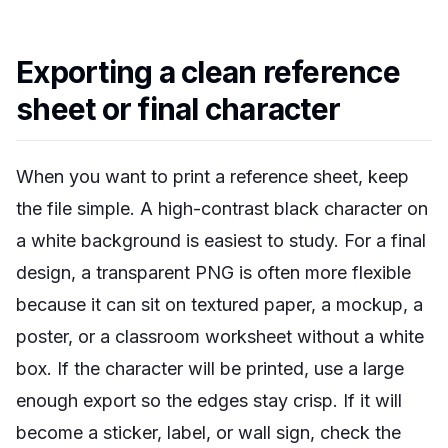
Exporting a clean reference
sheet or final character
When you want to print a reference sheet, keep
the file simple. A high-contrast black character on
a white background is easiest to study. For a final
design, a transparent PNG is often more flexible
because it can sit on textured paper, a mockup, a
poster, or a classroom worksheet without a white
box. If the character will be printed, use a large
enough export so the edges stay crisp. If it will
become a sticker, label, or wall sign, check the