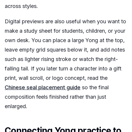
across styles.
Digital previews are also useful when you want to
make a study sheet for students, children, or your
own desk. You can place a large Yong at the top,
leave empty grid squares below it, and add notes
such as
lighter rising stroke
or
watch the right-
falling tail
. If you later turn a character into a gift
print, wall scroll, or logo concept, read the
Chinese seal placement guide
so the final
composition feels finished rather than just
enlarged.
Connecting Yong practice to