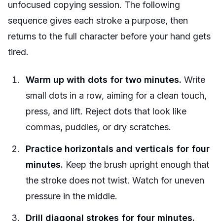
unfocused copying session. The following
sequence gives each stroke a purpose, then
returns to the full character before your hand gets
tired.
Warm up with dots for two minutes.
Write
small dots in a row, aiming for a clean touch,
press, and lift. Reject dots that look like
commas, puddles, or dry scratches.
Practice horizontals and verticals for four
minutes.
Keep the brush upright enough that
the stroke does not twist. Watch for uneven
pressure in the middle.
Drill diagonal strokes for four minutes.