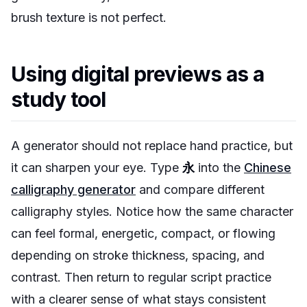
brush texture is not perfect.
Using digital previews as a
study tool
A generator should not replace hand practice, but
it can sharpen your eye. Type
永
into the
Chinese
calligraphy generator
and compare different
calligraphy styles. Notice how the same character
can feel formal, energetic, compact, or flowing
depending on stroke thickness, spacing, and
contrast. Then return to regular script practice
with a clearer sense of what stays consistent