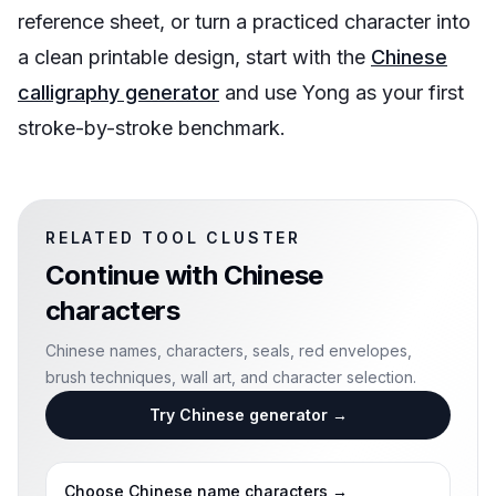
reference sheet, or turn a practiced character into
a clean printable design, start with the
Chinese
calligraphy generator
and use Yong as your first
stroke-by-stroke benchmark.
RELATED TOOL CLUSTER
Continue with
Chinese
characters
Chinese names, characters, seals, red envelopes,
brush techniques, wall art, and character selection.
Try Chinese generator
→
Choose Chinese name characters
→