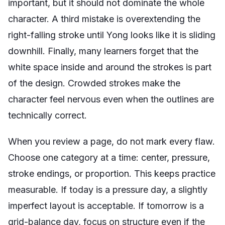
important, but it should not dominate the whole
character. A third mistake is overextending the
right-falling stroke until Yong looks like it is sliding
downhill. Finally, many learners forget that the
white space inside and around the strokes is part
of the design. Crowded strokes make the
character feel nervous even when the outlines are
technically correct.
When you review a page, do not mark every flaw.
Choose one category at a time: center, pressure,
stroke endings, or proportion. This keeps practice
measurable. If today is a pressure day, a slightly
imperfect layout is acceptable. If tomorrow is a
grid-balance day, focus on structure even if the