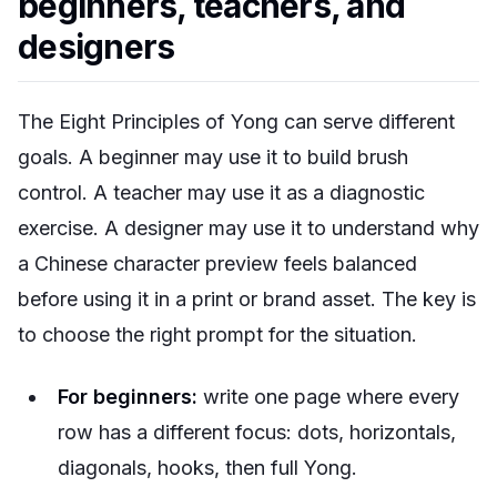
beginners, teachers, and
designers
The Eight Principles of Yong can serve different
goals. A beginner may use it to build brush
control. A teacher may use it as a diagnostic
exercise. A designer may use it to understand why
a Chinese character preview feels balanced
before using it in a print or brand asset. The key is
to choose the right prompt for the situation.
For beginners:
write one page where every
row has a different focus: dots, horizontals,
diagonals, hooks, then full Yong.