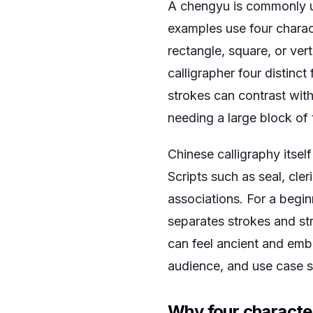
A chengyu is commonly un
examples use four charact
rectangle, square, or vert
calligrapher four distinc
strokes can contrast with
needing a large block of 
Chinese calligraphy itself
Scripts such as seal, cler
associations. For a beginn
separates strokes and str
can feel ancient and emb
audience, and use case s
Why four character