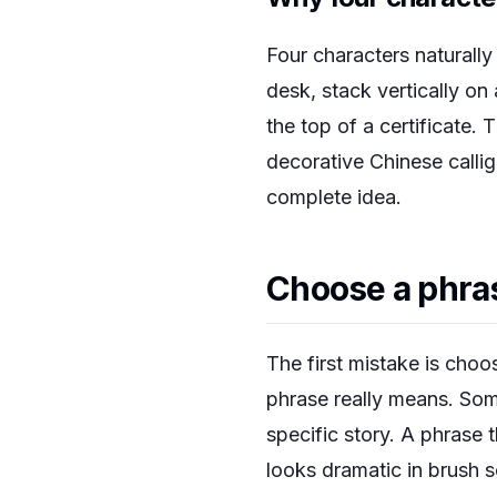
Four characters naturally
desk, stack vertically on
the top of a certificate. 
decorative Chinese callig
complete idea.
Choose a phra
The first mistake is cho
phrase really means. Some
specific story. A phrase 
looks dramatic in brush s