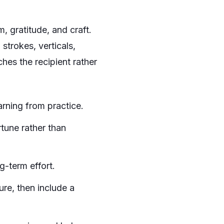
m, gratitude, and craft.
strokes, verticals,
ches the recipient rather
arning from practice.
tune rather than
g-term effort.
ure, then include a