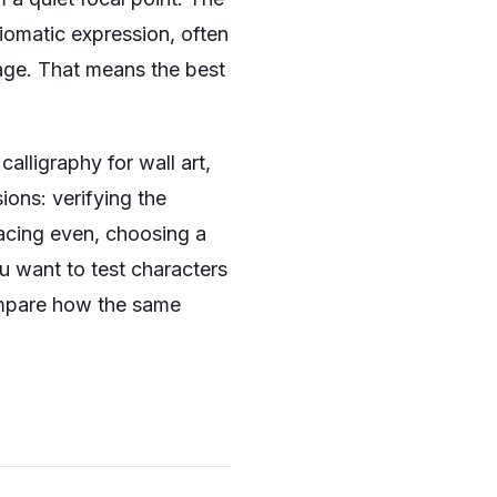
idiomatic expression, often
usage. That means the best
lligraphy for wall art,
sions: verifying the
pacing even, choosing a
you want to test characters
mpare how the same