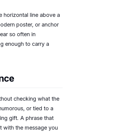
e horizontal line above a
modern poster, or anchor
ear so often in
ng enough to carry a
ance
ithout checking what the
 humorous, or tied to a
ng gift. A phrase that
art with the message you