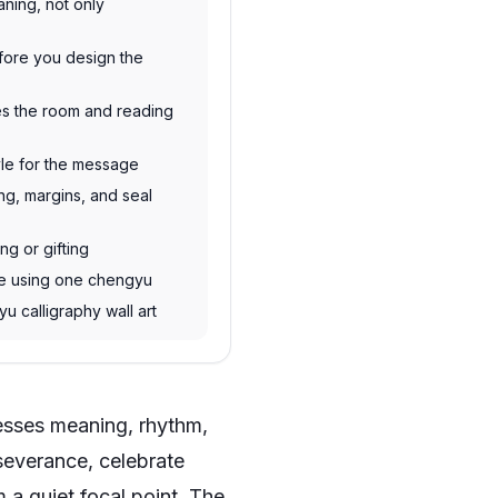
ning, not only
efore you design the
hes the room and reading
yle for the message
ng, margins, and seal
ing or gifting
ne using one chengyu
yu calligraphy wall art
resses meaning, rhythm,
severance, celebrate
 a quiet focal point. The