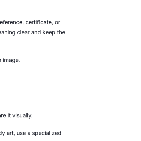
reference, certificate, or
eaning clear and keep the
n image.
 it visually.
dy art, use a specialized