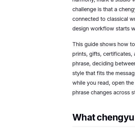
challenge is that a chengy
connected to classical wr
design workflow starts wi
This guide shows how to 
prints, gifts, certificate
phrase, deciding between
style that fits the messag
while you read, open th
phrase changes across st
What chengyu m