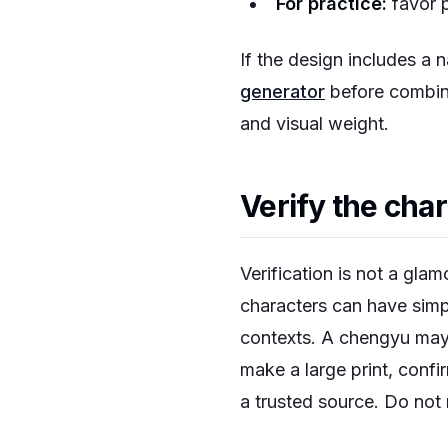
For practice:
favor p
If the design includes a 
generator
before combini
and visual weight.
Verify the cha
Verification is not a glam
characters can have simpl
contexts. A chengyu may
make a large print, confir
a trusted source. Do not 