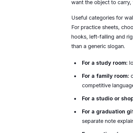
want the object to carry, 
Useful categories for wall
For practice sheets, choo
hooks, left-falling and ri
than a generic slogan.
For a study room:
lo
For a family room:
c
competitive languag
For a studio or shop
For a graduation gif
separate note explai