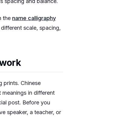
ns spacing and balance.
h the
name calligraphy
ifferent scale, spacing,
twork
g prints. Chinese
t meanings in different
al post. Before you
ive speaker, a teacher, or