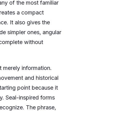
ny of the most familiar
 creates a compact
ce. It also gives the
ide simpler ones, angular
 complete without
ot merely information.
 movement and historical
tarting point because it
y. Seal-inspired forms
recognize. The phrase,