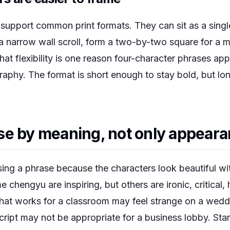
 support common print formats. They can sit as a singl
 a narrow wall scroll, form a two-by-two square for a 
That flexibility is one reason four-character phrases app
raphy. The format is short enough to stay bold, but lo
se by meaning, not only appear
osing a phrase because the characters look beautiful w
 chengyu are inspiring, but others are ironic, critical,
that works for a classroom may feel strange on a weddi
cript may not be appropriate for a business lobby. St