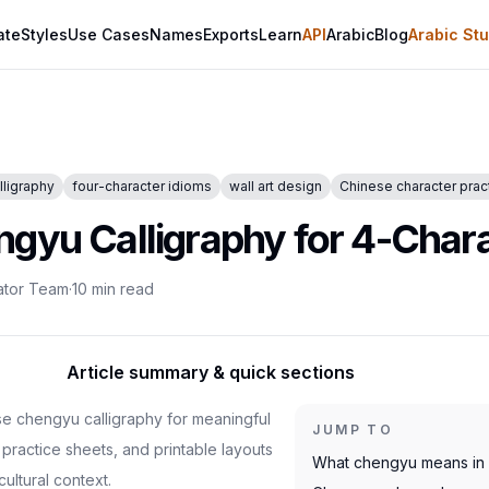
ate
Styles
Use Cases
Names
Exports
Learn
API
Arabic
Blog
Arabic Stu
lligraphy
four-character idioms
wall art design
Chinese character prac
gyu Calligraphy for 4-Chara
ator Team
·
10
min read
Article summary & quick sections
e chengyu calligraphy for meaningful
JUMP TO
s, practice sheets, and printable layouts
What chengyu means in a
cultural context.