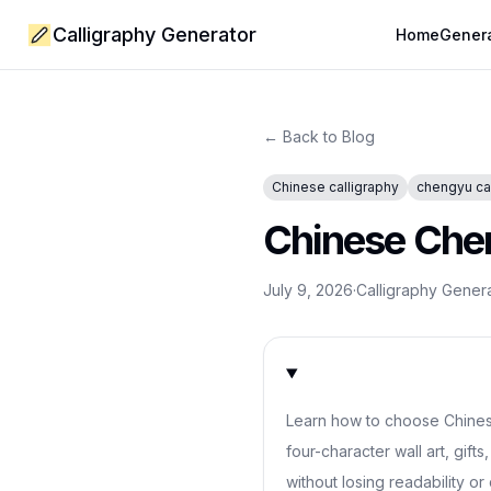
Calligraphy Generator
Home
Gener
← Back to Blog
Chinese calligraphy
chengyu ca
Chinese Chen
July 9, 2026
·
Calligraphy Gener
Learn how to choose Chines
four-character wall art, gift
without losing readability or 