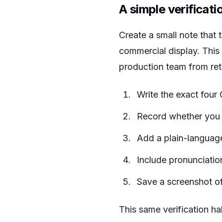
A simple verificati
Create a small note that tr
commercial display. This
production team from rety
Write the exact four 
Record whether you ar
Add a plain-language
Include pronunciation
Save a screenshot of 
This same verification ha