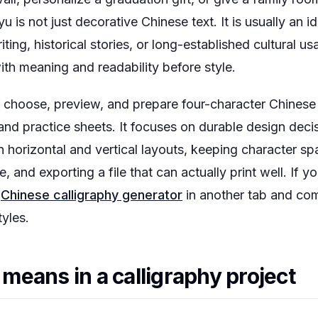
u is not just decorative Chinese text. It is usually an 
iting, historical stories, or long-established cultural 
th meaning and readability before style.
choose, preview, and prepare four-character Chinese ca
s, and practice sheets. It focuses on durable design deci
 horizontal and vertical layouts, keeping character s
e, and exporting a file that can actually print well. If 
e
Chinese calligraphy generator
in another tab and co
yles.
eans in a calligraphy project