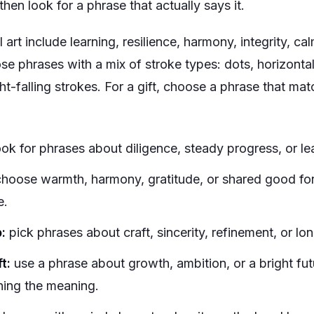
then look for a phrase that actually says it.
 art include learning, resilience, harmony, integrity, cal
se phrases with a mix of stroke types: dots, horizontal 
ght-falling strokes. For a gift, choose a phrase that mat
ok for phrases about diligence, steady progress, or le
hoose warmth, harmony, gratitude, or shared good for
e.
:
pick phrases about craft, sincerity, refinement, or lon
t:
use a phrase about growth, ambition, or a bright fut
ning the meaning.