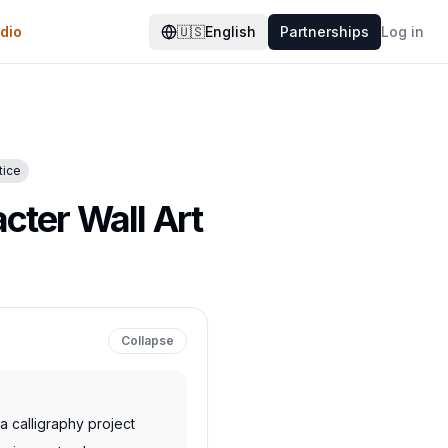
dio
🇺🇸
English
Partnerships
Log in
tice
cter Wall Art
Collapse
 calligraphy project