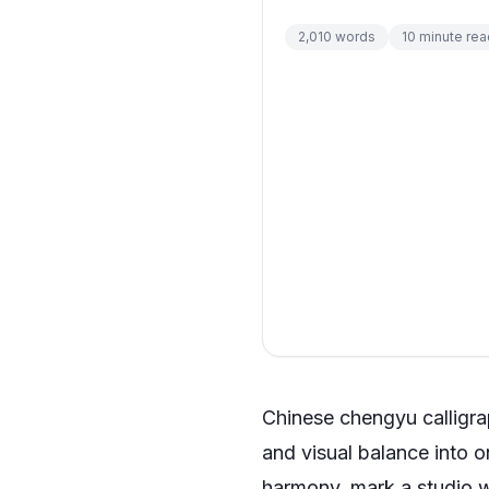
2,010
words
10
minute rea
Chinese chengyu calligra
and visual balance into 
harmony, mark a studio wa