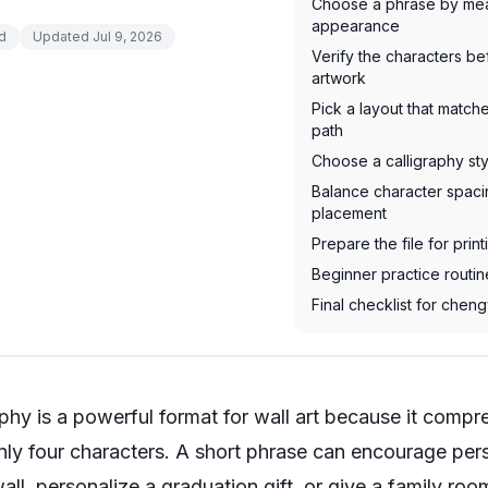
Choose a phrase by mea
appearance
d
Updated
Jul 9, 2026
Verify the characters b
artwork
Pick a layout that matc
path
Choose a calligraphy st
Balance character spaci
placement
Prepare the file for print
Beginner practice routi
Final checklist for cheng
phy is a powerful format for wall art because it comp
only four characters. A short phrase can encourage per
ll, personalize a graduation gift, or give a family room