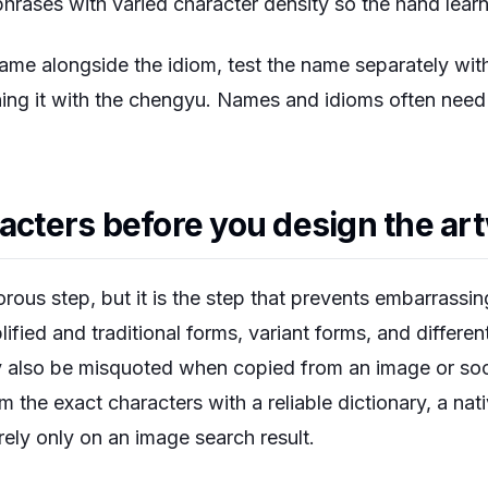
hrases with varied character density so the hand lear
name alongside the idiom, test the name separately wit
ng it with the chengyu. Names and idioms often need d
racters before you design the ar
orous step, but it is the step that prevents embarrassin
ified and traditional forms, variant forms, and differen
 also be misquoted when copied from an image or soci
m the exact characters with a reliable dictionary, a nat
rely only on an image search result.