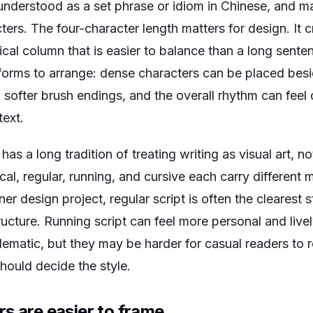
derstood as a set phrase or idiom in Chinese, and ma
ers. The four-character length matters for design. It
ical column that is easier to balance than a long senten
t forms to arrange: dense characters can be placed bes
 softer brush endings, and the overall rhythm can feel
text.
 has a long tradition of treating writing as visual art, n
ical, regular, running, and cursive each carry different
er design project, regular script is often the clearest s
ucture. Running script can feel more personal and livel
lematic, but they may be harder for casual readers to 
hould decide the style.
s are easier to frame