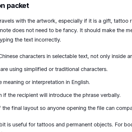
on packet
avels with the artwork, especially if it is a gift, tattoo 
 note does not need to be fancy. It should make the m
ping the text incorrectly.
Chinese characters in selectable text, not only inside a
e using simplified or traditional characters.
 meaning or interpretation in English.
 if the recipient will introduce the phrase verbally.
the final layout so anyone opening the file can compare
bit is useful for tattoos and permanent objects. For bo