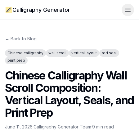
Calligraphy Generator
Togg
← Back to Blog
Chinese calligraphy
wall scroll
vertical layout
red seal
print prep
Chinese Calligraphy Wall
Scroll Composition:
Vertical Layout, Seals, and
Print Prep
June 11, 2026
·
Calligraphy Generator Team
·
9
min read