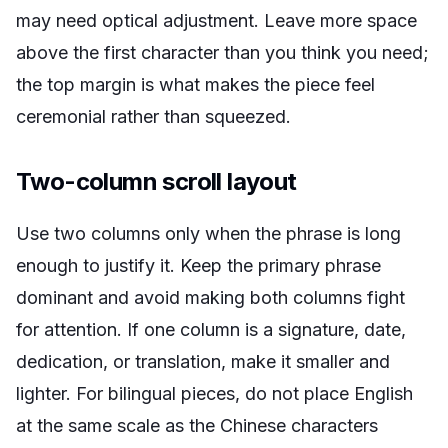
may need optical adjustment. Leave more space
above the first character than you think you need;
the top margin is what makes the piece feel
ceremonial rather than squeezed.
Two-column scroll layout
Use two columns only when the phrase is long
enough to justify it. Keep the primary phrase
dominant and avoid making both columns fight
for attention. If one column is a signature, date,
dedication, or translation, make it smaller and
lighter. For bilingual pieces, do not place English
at the same scale as the Chinese characters