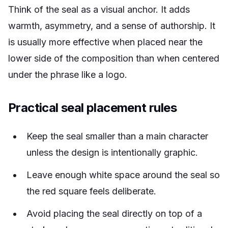
Think of the seal as a visual anchor. It adds
warmth, asymmetry, and a sense of authorship. It
is usually more effective when placed near the
lower side of the composition than when centered
under the phrase like a logo.
Practical seal placement rules
Keep the seal smaller than a main character
unless the design is intentionally graphic.
Leave enough white space around the seal so
the red square feels deliberate.
Avoid placing the seal directly on top of a