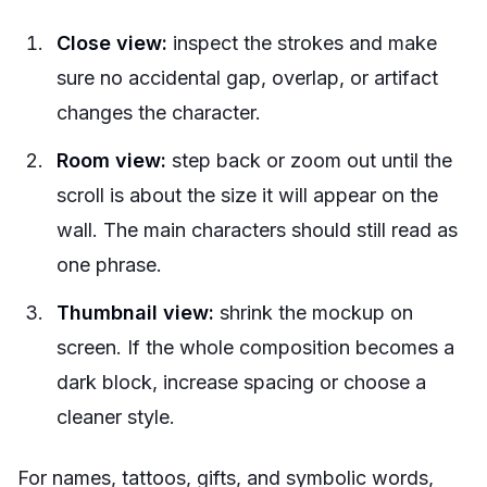
Close view:
inspect the strokes and make
sure no accidental gap, overlap, or artifact
changes the character.
Room view:
step back or zoom out until the
scroll is about the size it will appear on the
wall. The main characters should still read as
one phrase.
Thumbnail view:
shrink the mockup on
screen. If the whole composition becomes a
dark block, increase spacing or choose a
cleaner style.
For names, tattoos, gifts, and symbolic words,