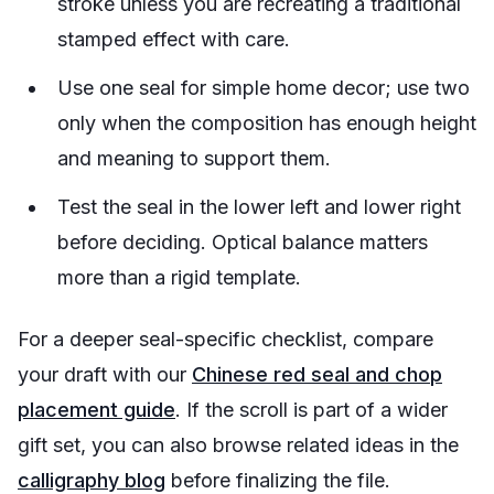
stroke unless you are recreating a traditional
stamped effect with care.
Use one seal for simple home decor; use two
only when the composition has enough height
and meaning to support them.
Test the seal in the lower left and lower right
before deciding. Optical balance matters
more than a rigid template.
For a deeper seal-specific checklist, compare
your draft with our
Chinese red seal and chop
placement guide
. If the scroll is part of a wider
gift set, you can also browse related ideas in the
calligraphy blog
before finalizing the file.