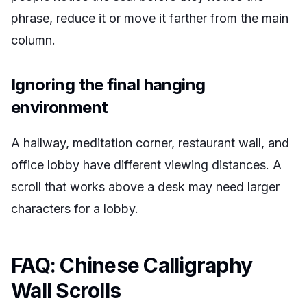
phrase, reduce it or move it farther from the main
column.
Ignoring the final hanging
environment
A hallway, meditation corner, restaurant wall, and
office lobby have different viewing distances. A
scroll that works above a desk may need larger
characters for a lobby.
FAQ: Chinese Calligraphy
Wall Scrolls