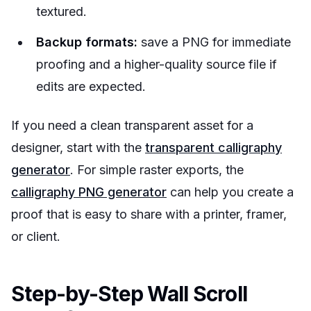
textured.
Backup formats:
save a PNG for immediate
proofing and a higher-quality source file if
edits are expected.
If you need a clean transparent asset for a
designer, start with the
transparent calligraphy
generator
. For simple raster exports, the
calligraphy PNG generator
can help you create a
proof that is easy to share with a printer, framer,
or client.
Step-by-Step Wall Scroll