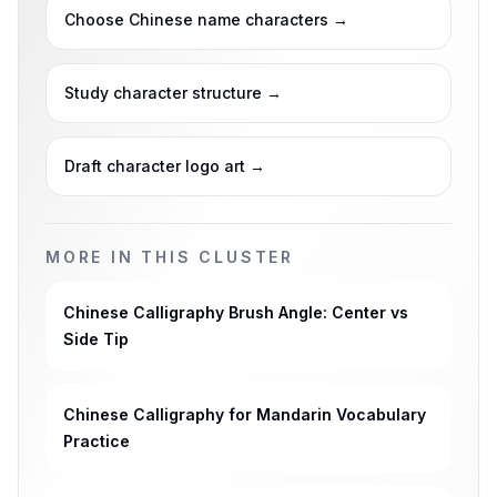
Choose Chinese name characters
→
Study character structure
→
Draft character logo art
→
MORE IN THIS CLUSTER
Chinese Calligraphy Brush Angle: Center vs
Side Tip
Chinese Calligraphy for Mandarin Vocabulary
Practice