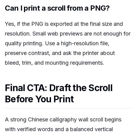
Can I print a scroll from a PNG?
Yes, if the PNG is exported at the final size and
resolution. Small web previews are not enough for
quality printing. Use a high-resolution file,
preserve contrast, and ask the printer about
bleed, trim, and mounting requirements.
Final CTA: Draft the Scroll
Before You Print
A strong Chinese calligraphy wall scroll begins
with verified words and a balanced vertical