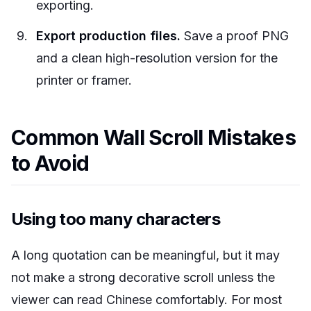
exporting.
Export production files.
Save a proof PNG
and a clean high-resolution version for the
printer or framer.
Common Wall Scroll Mistakes
to Avoid
Using too many characters
A long quotation can be meaningful, but it may
not make a strong decorative scroll unless the
viewer can read Chinese comfortably. For most