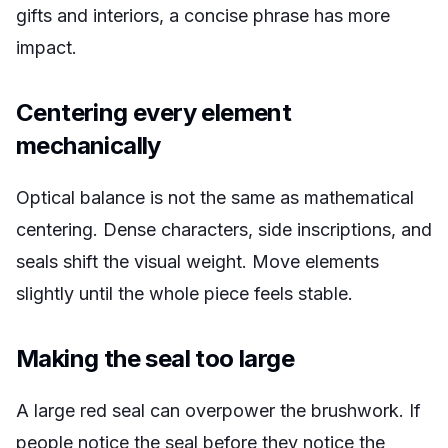
gifts and interiors, a concise phrase has more
impact.
Centering every element
mechanically
Optical balance is not the same as mathematical
centering. Dense characters, side inscriptions, and
seals shift the visual weight. Move elements
slightly until the whole piece feels stable.
Making the seal too large
A large red seal can overpower the brushwork. If
people notice the seal before they notice the