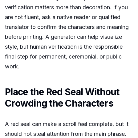
verification matters more than decoration. If you
are not fluent, ask a native reader or qualified
translator to confirm the characters and meaning
before printing. A generator can help visualize
style, but human verification is the responsible
final step for permanent, ceremonial, or public
work.
Place the Red Seal Without
Crowding the Characters
A red seal can make a scroll feel complete, but it
should not steal attention from the main phrase.