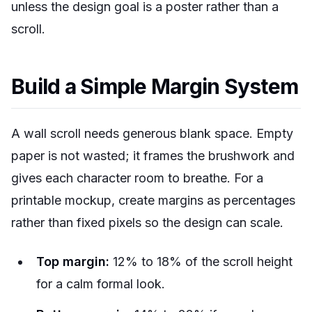
unless the design goal is a poster rather than a
scroll.
Build a Simple Margin System
A wall scroll needs generous blank space. Empty
paper is not wasted; it frames the brushwork and
gives each character room to breathe. For a
printable mockup, create margins as percentages
rather than fixed pixels so the design can scale.
Top margin:
12% to 18% of the scroll height
for a calm formal look.