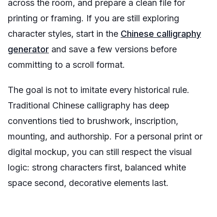
across the room, and prepare a clean file for
printing or framing. If you are still exploring
character styles, start in the
Chinese calligraphy
generator
and save a few versions before
committing to a scroll format.
The goal is not to imitate every historical rule.
Traditional Chinese calligraphy has deep
conventions tied to brushwork, inscription,
mounting, and authorship. For a personal print or
digital mockup, you can still respect the visual
logic: strong characters first, balanced white
space second, decorative elements last.