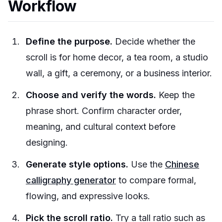
Workflow
Define the purpose.
Decide whether the
scroll is for home decor, a tea room, a studio
wall, a gift, a ceremony, or a business interior.
Choose and verify the words.
Keep the
phrase short. Confirm character order,
meaning, and cultural context before
designing.
Generate style options.
Use the
Chinese
calligraphy generator
to compare formal,
flowing, and expressive looks.
Pick the scroll ratio.
Try a tall ratio such as