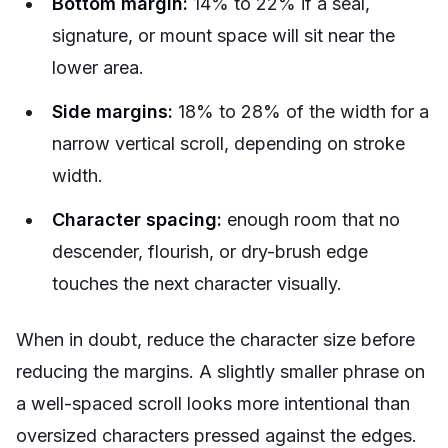
Bottom margin:
14% to 22% if a seal,
signature, or mount space will sit near the
lower area.
Side margins:
18% to 28% of the width for a
narrow vertical scroll, depending on stroke
width.
Character spacing:
enough room that no
descender, flourish, or dry-brush edge
touches the next character visually.
When in doubt, reduce the character size before
reducing the margins. A slightly smaller phrase on
a well-spaced scroll looks more intentional than
oversized characters pressed against the edges.