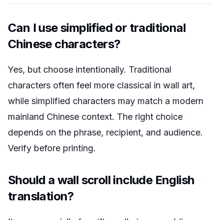
Can I use simplified or traditional
Chinese characters?
Yes, but choose intentionally. Traditional
characters often feel more classical in wall art,
while simplified characters may match a modern
mainland Chinese context. The right choice
depends on the phrase, recipient, and audience.
Verify before printing.
Should a wall scroll include English
translation?