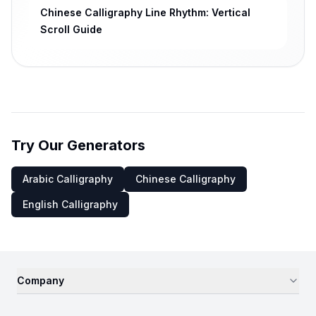
Chinese Calligraphy Line Rhythm: Vertical
Scroll Guide
Try Our Generators
Arabic Calligraphy
Chinese Calligraphy
English Calligraphy
Company