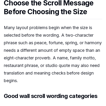
Choose the Scroll Message
Before Choosing the Size
Many layout problems begin when the size is
selected before the wording. A two-character
phrase such as peace, fortune, spring, or harmony
needs a different amount of empty space than an
eight-character proverb. A name, family motto,
restaurant phrase, or studio quote may also need
translation and meaning checks before design
begins.
Good wall scroll wording categories