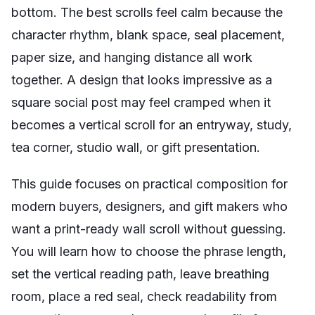
bottom. The best scrolls feel calm because the
character rhythm, blank space, seal placement,
paper size, and hanging distance all work
together. A design that looks impressive as a
square social post may feel cramped when it
becomes a vertical scroll for an entryway, study,
tea corner, studio wall, or gift presentation.
This guide focuses on practical composition for
modern buyers, designers, and gift makers who
want a print-ready wall scroll without guessing.
You will learn how to choose the phrase length,
set the vertical reading path, leave breathing
room, place a red seal, check readability from