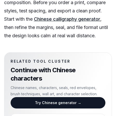
composition. Before you order a print, compare
styles, test spacing, and export a clean proof.
Start with the
Chinese calligraphy generator
,
then refine the margins, seal, and file format until
the design looks calm at real wall distance.
RELATED TOOL CLUSTER
Continue with
Chinese
characters
Chinese names, characters, seals, red envelopes,
brush techniques, wall art, and character selection.
Try Chinese generator
→