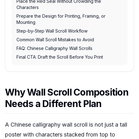
Place the Red Seal Without Crowding the
Characters
Prepare the Design for Printing, Framing, or
Mounting
Step-by-Step Wall Scroll Workflow
Common Wall Scroll Mistakes to Avoid
FAQ: Chinese Calligraphy Wall Scrolls
Final CTA: Draft the Scroll Before You Print
Why Wall Scroll Composition
Needs a Different Plan
A Chinese calligraphy wall scroll is not just a tall
poster with characters stacked from top to