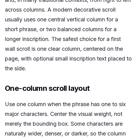
across columns. A modern decorative scroll
usually uses one central vertical column for a
short phrase, or two balanced columns for a
longer inscription. The safest choice for a first
wall scroll is one clear column, centered on the
page, with optional small inscription text placed to
the side.
One-column scroll layout
Use one column when the phrase has one to six
major characters. Center the visual weight, not
merely the bounding box. Some characters are
naturally wider, denser, or darker, so the column