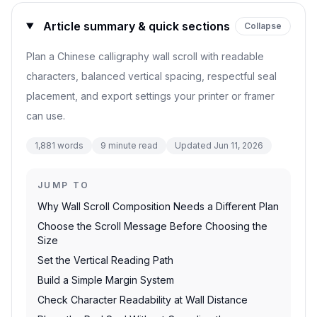
Article summary & quick sections
Collapse
Plan a Chinese calligraphy wall scroll with readable
characters, balanced vertical spacing, respectful seal
placement, and export settings your printer or framer
can use.
1,881
words
9
minute read
Updated
Jun 11, 2026
JUMP TO
Why Wall Scroll Composition Needs a Different Plan
Choose the Scroll Message Before Choosing the
Size
Set the Vertical Reading Path
Build a Simple Margin System
Check Character Readability at Wall Distance