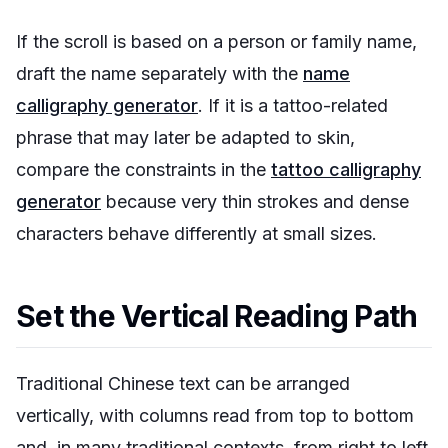
If the scroll is based on a person or family name,
draft the name separately with the
name
calligraphy generator
. If it is a tattoo-related
phrase that may later be adapted to skin,
compare the constraints in the
tattoo calligraphy
generator
because very thin strokes and dense
characters behave differently at small sizes.
Set the Vertical Reading Path
Traditional Chinese text can be arranged
vertically, with columns read from top to bottom
and, in many traditional contexts, from right to left