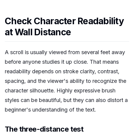
Check Character Readability
at Wall Distance
A scroll is usually viewed from several feet away
before anyone studies it up close. That means
readability depends on stroke clarity, contrast,
spacing, and the viewer's ability to recognize the
character silhouette. Highly expressive brush
styles can be beautiful, but they can also distort a
beginner's understanding of the text.
The three-distance test