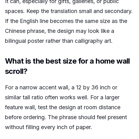
It can, especially for gifts, galleries, or public
spaces. Keep the translation small and secondary.
If the English line becomes the same size as the
Chinese phrase, the design may look like a
bilingual poster rather than calligraphy art.
What is the best size for a home wall
scroll?
For a narrow accent wall, a 12 by 36 inch or
similar tall ratio often works well. For a larger
feature wall, test the design at room distance
before ordering. The phrase should feel present
without filling every inch of paper.