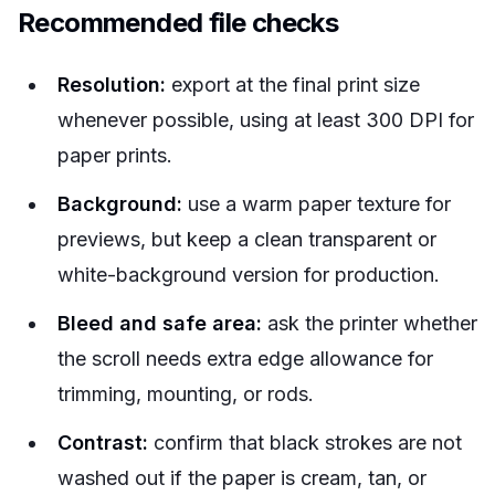
Recommended file checks
Resolution:
export at the final print size
whenever possible, using at least 300 DPI for
paper prints.
Background:
use a warm paper texture for
previews, but keep a clean transparent or
white-background version for production.
Bleed and safe area:
ask the printer whether
the scroll needs extra edge allowance for
trimming, mounting, or rods.
Contrast:
confirm that black strokes are not
washed out if the paper is cream, tan, or