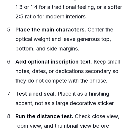
1:3 or 1:4 for a traditional feeling, or a softer
2:5 ratio for modern interiors.
Place the main characters.
Center the
optical weight and leave generous top,
bottom, and side margins.
Add optional inscription text.
Keep small
notes, dates, or dedications secondary so
they do not compete with the phrase.
Test a red seal.
Place it as a finishing
accent, not as a large decorative sticker.
Run the distance test.
Check close view,
room view, and thumbnail view before