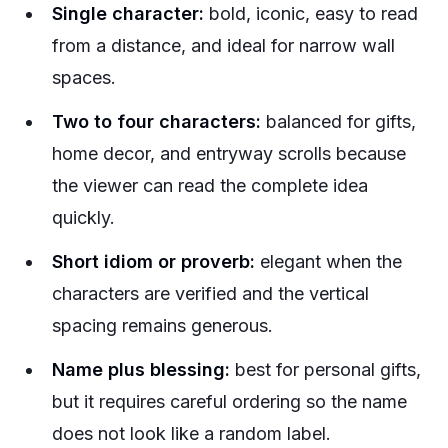
Single character:
bold, iconic, easy to read
from a distance, and ideal for narrow wall
spaces.
Two to four characters:
balanced for gifts,
home decor, and entryway scrolls because
the viewer can read the complete idea
quickly.
Short idiom or proverb:
elegant when the
characters are verified and the vertical
spacing remains generous.
Name plus blessing:
best for personal gifts,
but it requires careful ordering so the name
does not look like a random label.