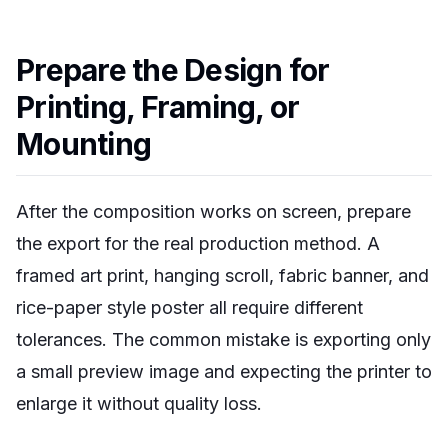
Prepare the Design for
Printing, Framing, or
Mounting
After the composition works on screen, prepare
the export for the real production method. A
framed art print, hanging scroll, fabric banner, and
rice-paper style poster all require different
tolerances. The common mistake is exporting only
a small preview image and expecting the printer to
enlarge it without quality loss.