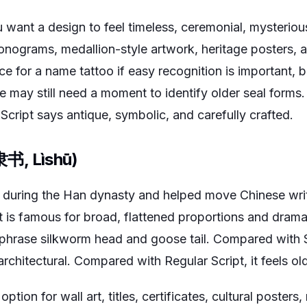
want a design to feel timeless, ceremonial, mysterious,
onograms, medallion-style artwork, heritage posters, an
oice for a name tattoo if easy recognition is important
may still need a moment to identify older seal forms.
l Script says antique, symbolic, and carefully crafted.
(隶书, Lìshū)
d during the Han dynasty and helped move Chinese wri
 It is famous for broad, flattened proportions and drama
phrase silkworm head and goose tail. Compared with Sea
rchitectural. Compared with Regular Script, it feels o
 option for wall art, titles, certificates, cultural poster