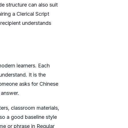
e structure can also suit
iring a Clerical Script
 recipient understands
 modern learners. Each
understand. It is the
 someone asks for Chinese
t answer.
ers, classroom materials,
lso a good baseline style
ame or phrase in Regular