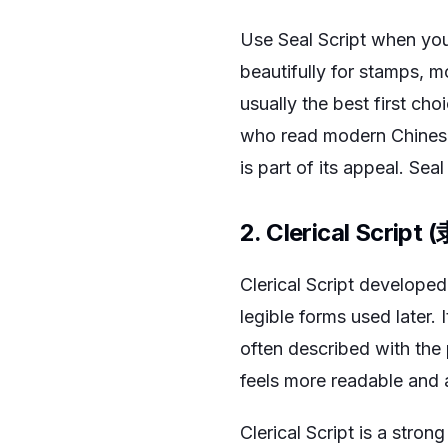
Use Seal Script when you 
beautifully for stamps, m
usually the best first ch
who read modern Chinese 
is part of its appeal. Sea
2. Clerical Script 
Clerical Script develope
legible forms used later.
often described with the 
feels more readable and a
Clerical Script is a strong