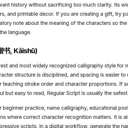
t history without sacrificing too much clarity. Its wid
s, and printable decor. If you are creating a gift, try pa
atory note about the meaning of the characters so the
 the language.
(楷书, Kǎishū)
arest and most widely recognized calligraphy style for
racter structure is disciplined, and spacing is easier to 
or teaching stroke order and character proportions. If
ful but easy to read, Regular Script is usually the safes
 beginner practice, name calligraphy, educational post
gns where correct character recognition matters. It is a
ressive scripts. In a digital workflow, generate the n