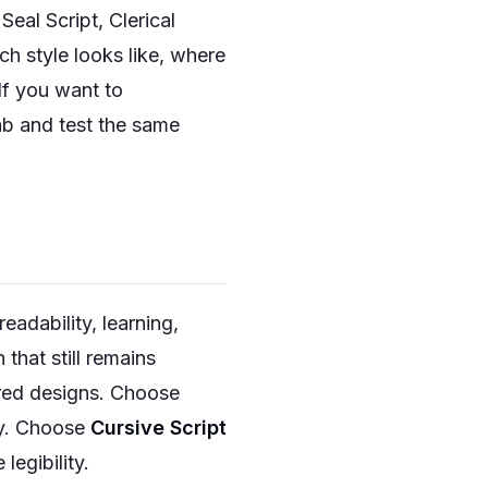
Seal Script, Clerical
ch style looks like, where
If you want to
ab and test the same
readability, learning,
 that still remains
ired designs. Choose
rgy. Choose
Cursive Script
egibility.