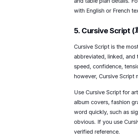
and table plan details. F
with English or French tex
5. Cursive Script
Cursive Script is the most
abbreviated, linked, and 
speed, confidence, tensi
however, Cursive Script m
Use Cursive Script for ar
album covers, fashion gra
word quickly, such as sig
obvious. If you use Cursi
verified reference.