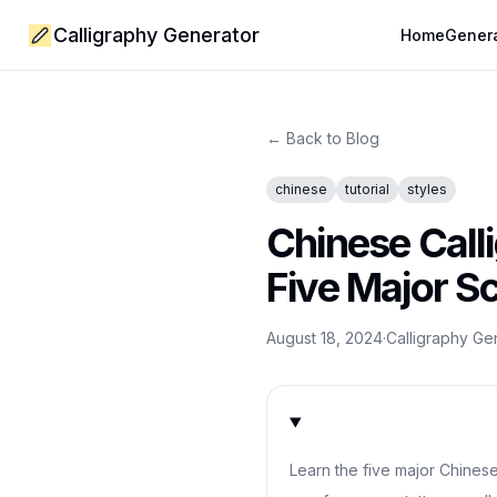
Calligraphy Generator
Home
Gener
← Back to Blog
chinese
tutorial
styles
Chinese Calli
Five Major Sc
August 18, 2024
·
Calligraphy G
Learn the five major Chinese