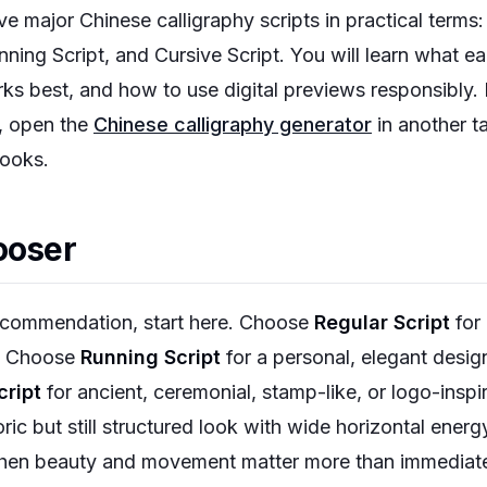
ve major Chinese calligraphy scripts in practical terms: 
nning Script, and Cursive Script. You will learn what ea
ks best, and how to use digital previews responsibly. 
, open the
Chinese calligraphy generator
in another t
looks.
ooser
recommendation, start here. Choose
Regular Script
for 
s. Choose
Running Script
for a personal, elegant design
cript
for ancient, ceremonial, stamp-like, or logo-insp
oric but still structured look with wide horizontal ene
hen beauty and movement matter more than immediate l