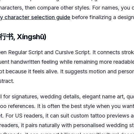
 characters, then compare other styles. For names, you 
y character selection guide
before finalizing a design
 (行书, Xíngshū)
en Regular Script and Cursive Script. It connects stroke
uent handwritten feeling while remaining more readable
t because it feels alive. It suggests motion and perso
tract.
 for signatures, wedding details, elegant name art, qu
too references. It is often the best style when you want
t. For US readers, it can suit custom tattoo previews
readers, it pairs naturally with personalised wedding st