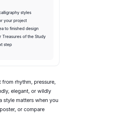
alligraphy styles
or your project
ea to finished design
ur Treasures of the Study
xt step
lt from rhythm, pressure,
dly, elegant, or wildly
 a style matters when you
 poster, or compare