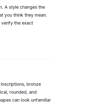
on. A style changes the
at you think they mean.
n verify the exact
 inscriptions, bronze
rical, rounded, and
hapes can look unfamiliar