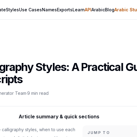
ate
Styles
Use Cases
Names
Exports
Learn
API
Arabic
Blog
Arabic Stu
graphy Styles: A Practical Gu
ripts
enerator Team
·
9
min read
Article summary & quick sections
 calligraphy styles, when to use each
JUMP TO