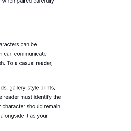
or when paired carefully
haracters can be
pher can communicate
h. To a casual reader,
s, gallery-style prints,
e reader must identify the
t character should remain
 alongside it as your