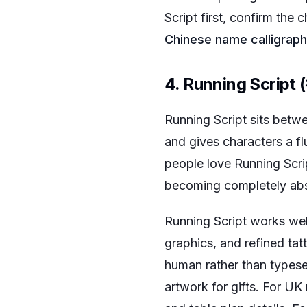
Script first, confirm the
Chinese name calligraph
4. Running Script
Running Script sits betwe
and gives characters a fl
people love Running Scrip
becoming completely abs
Running Script works well
graphics, and refined tat
human rather than typese
artwork for gifts. For UK 