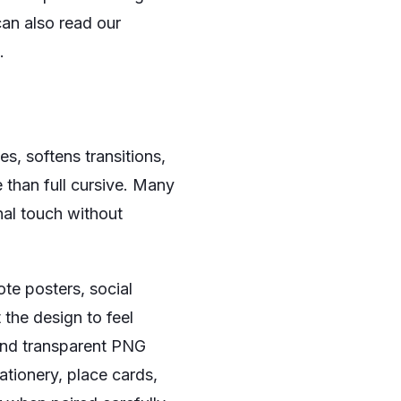
can also read our
.
s, softens transitions,
 than full cursive. Many
nal touch without
ote posters, social
 the design to feel
 and transparent PNG
ationery, place cards,