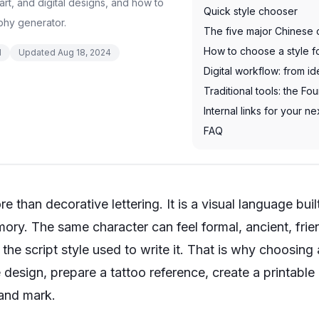
art, and digital designs, and how to
Quick style chooser
phy generator.
The five major Chinese c
How to choose a style f
d
Updated
Aug 18, 2024
Digital workflow: from id
Traditional tools: the Fo
Internal links for your ne
FAQ
e than decorative lettering. It is a visual language bui
ory. The same character can feel formal, ancient, frien
he script style used to write it. That is why choosing
design, prepare a tattoo reference, create a printable
rand mark.