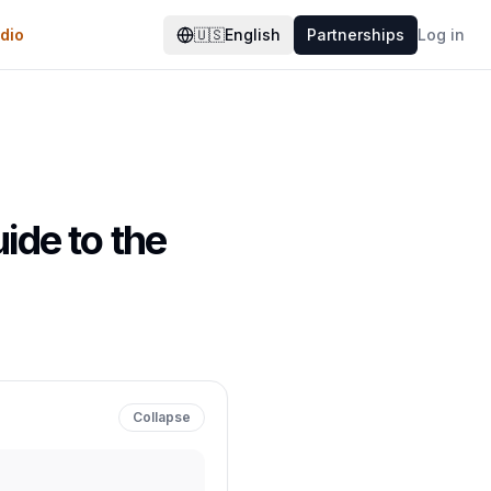
dio
🇺🇸
English
Partnerships
Log in
ide to the
Collapse