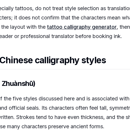
ially tattoos, do not treat style selection as translati
cters; it does not confirm that the characters mean wh
 the layout with the
tattoo calligraphy generator
, the
reader or professional translator before booking ink.
 Chinese calligraphy styles
, Zhuànshū)
of the five styles discussed here and is associated with
nd official seals. Its characters often feel tall, symmet
ritten. Strokes tend to have even thickness, and the s
se many characters preserve ancient forms.