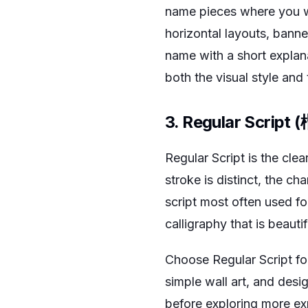
name pieces where you wan
horizontal layouts, banner
name with a short explan
both the visual style and
3. Regular Script 
Regular Script is the cle
stroke is distinct, the cha
script most often used f
calligraphy that is beauti
Choose Regular Script for
simple wall art, and desi
before exploring more exp