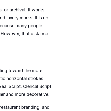
 or archival. It works
d luxury marks. It is not
, because many people
 However, that distance
ting toward the more
tic horizontal strokes
l Script, Clerical Script
lder and more decorative.
s, restaurant branding, and