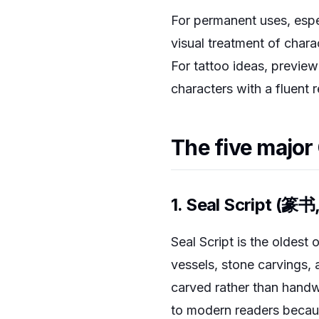
For permanent uses, espec
visual treatment of chara
For tattoo ideas, preview
characters with a fluent 
The five major
1. Seal Script (篆书
Seal Script is the oldest 
vessels, stone carvings, a
carved rather than handw
to modern readers becau