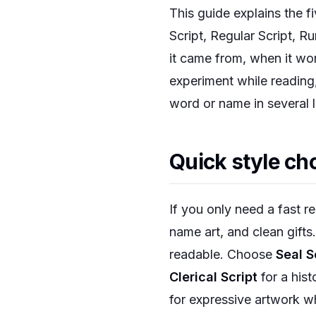
This guide explains the fi
Script, Regular Script, Ru
it came from, when it wor
experiment while reading
word or name in several 
Quick style ch
If you only need a fast 
name art, and clean gift
readable. Choose
Seal S
Clerical Script
for a hist
for expressive artwork w