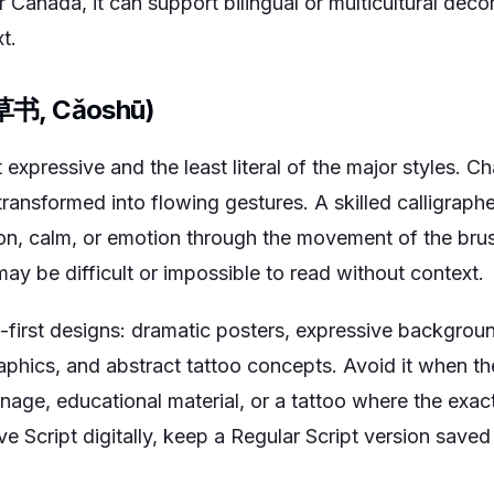
or Canada, it can support bilingual or multicultural dec
t.
 (草书, Cǎoshū)
 expressive and the least literal of the major styles. C
transformed into flowing gestures. A skilled calligra
on, calm, or emotion through the movement of the brus
ay be difficult or impossible to read without context.
t-first designs: dramatic posters, expressive background
phics, and abstract tattoo concepts. Avoid it when th
nage, educational material, or a tattoo where the exac
ve Script digitally, keep a Regular Script version saved