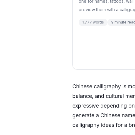
one for names, tattoos, wall 
preview them with a calligra
1,777
words
9
minute rea
Chinese calligraphy is mor
balance, and cultural mem
expressive depending on t
generate a Chinese name 
calligraphy ideas for a b