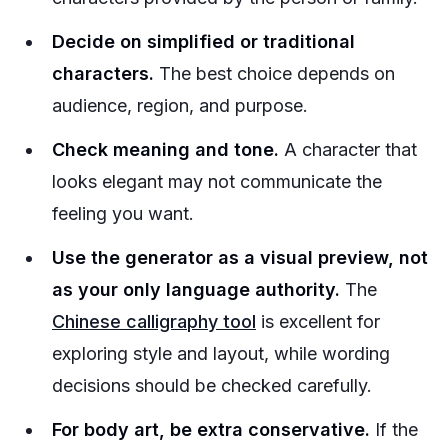
Decide on simplified or traditional
characters.
The best choice depends on
audience, region, and purpose.
Check meaning and tone.
A character that
looks elegant may not communicate the
feeling you want.
Use the generator as a visual preview, not
as your only language authority.
The
Chinese calligraphy tool
is excellent for
exploring style and layout, while wording
decisions should be checked carefully.
For body art, be extra conservative.
If the