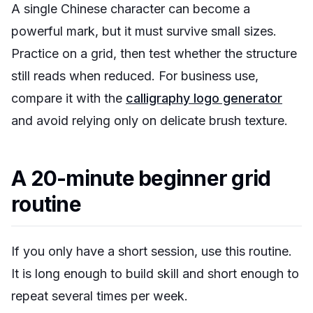
A single Chinese character can become a
powerful mark, but it must survive small sizes.
Practice on a grid, then test whether the structure
still reads when reduced. For business use,
compare it with the
calligraphy logo generator
and avoid relying only on delicate brush texture.
A 20-minute beginner grid
routine
If you only have a short session, use this routine.
It is long enough to build skill and short enough to
repeat several times per week.