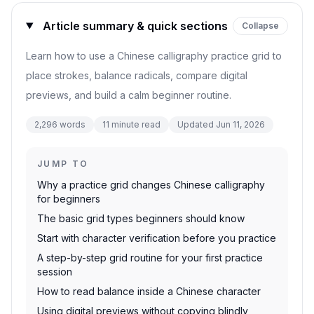
Article summary & quick sections
Collapse
Learn how to use a Chinese calligraphy practice grid to
place strokes, balance radicals, compare digital
previews, and build a calm beginner routine.
2,296
words
11
minute read
Updated
Jun 11, 2026
JUMP TO
Why a practice grid changes Chinese calligraphy
for beginners
The basic grid types beginners should know
Start with character verification before you practice
A step-by-step grid routine for your first practice
session
How to read balance inside a Chinese character
Using digital previews without copying blindly