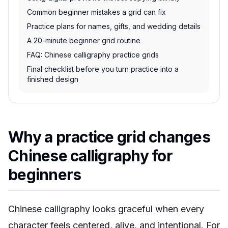
Common beginner mistakes a grid can fix
Practice plans for names, gifts, and wedding details
A 20-minute beginner grid routine
FAQ: Chinese calligraphy practice grids
Final checklist before you turn practice into a
finished design
Why a practice grid changes
Chinese calligraphy for
beginners
Chinese calligraphy looks graceful when every
character feels centered, alive, and intentional. For