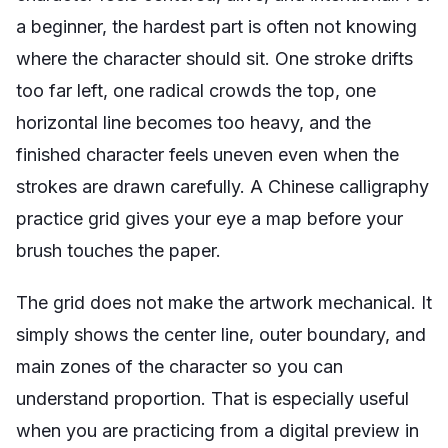
a beginner, the hardest part is often not knowing
where the character should sit. One stroke drifts
too far left, one radical crowds the top, one
horizontal line becomes too heavy, and the
finished character feels uneven even when the
strokes are drawn carefully. A Chinese calligraphy
practice grid gives your eye a map before your
brush touches the paper.
The grid does not make the artwork mechanical. It
simply shows the center line, outer boundary, and
main zones of the character so you can
understand proportion. That is especially useful
when you are practicing from a digital preview in