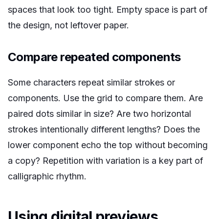
spaces that look too tight. Empty space is part of
the design, not leftover paper.
Compare repeated components
Some characters repeat similar strokes or
components. Use the grid to compare them. Are
paired dots similar in size? Are two horizontal
strokes intentionally different lengths? Does the
lower component echo the top without becoming
a copy? Repetition with variation is a key part of
calligraphic rhythm.
Using digital previews