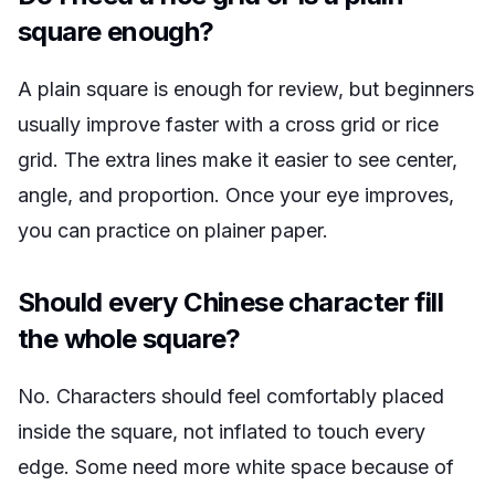
square enough?
A plain square is enough for review, but beginners
usually improve faster with a cross grid or rice
grid. The extra lines make it easier to see center,
angle, and proportion. Once your eye improves,
you can practice on plainer paper.
Should every Chinese character fill
the whole square?
No. Characters should feel comfortably placed
inside the square, not inflated to touch every
edge. Some need more white space because of