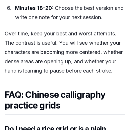
Minutes 18-20:
Choose the best version and
write one note for your next session.
Over time, keep your best and worst attempts.
The contrast is useful. You will see whether your
characters are becoming more centered, whether
dense areas are opening up, and whether your
hand is learning to pause before each stroke.
FAQ: Chinese calligraphy
practice grids
Do I need a rice grid or is a plain