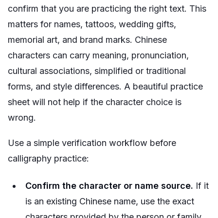
confirm that you are practicing the right text. This
matters for names, tattoos, wedding gifts,
memorial art, and brand marks. Chinese
characters can carry meaning, pronunciation,
cultural associations, simplified or traditional
forms, and style differences. A beautiful practice
sheet will not help if the character choice is
wrong.
Use a simple verification workflow before
calligraphy practice:
Confirm the character or name source.
If it
is an existing Chinese name, use the exact
characters provided by the person or family.