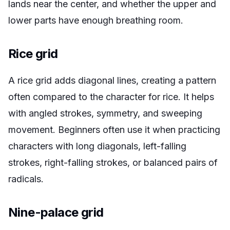
lands near the center, and whether the upper and
lower parts have enough breathing room.
Rice grid
A rice grid adds diagonal lines, creating a pattern
often compared to the character for rice. It helps
with angled strokes, symmetry, and sweeping
movement. Beginners often use it when practicing
characters with long diagonals, left-falling
strokes, right-falling strokes, or balanced pairs of
radicals.
Nine-palace grid