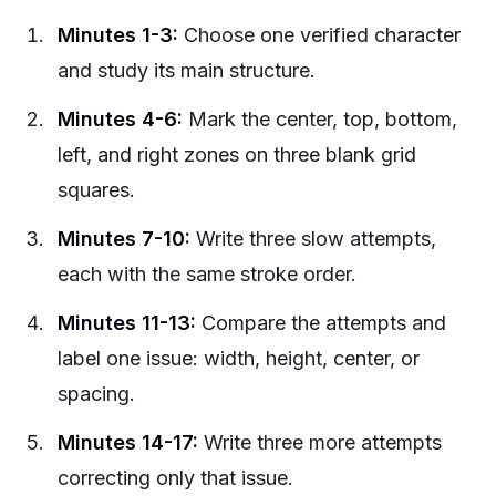
Minutes 1-3:
Choose one verified character
and study its main structure.
Minutes 4-6:
Mark the center, top, bottom,
left, and right zones on three blank grid
squares.
Minutes 7-10:
Write three slow attempts,
each with the same stroke order.
Minutes 11-13:
Compare the attempts and
label one issue: width, height, center, or
spacing.
Minutes 14-17:
Write three more attempts
correcting only that issue.