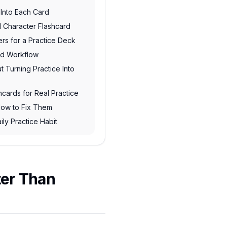
 Into Each Card
 Character Flashcard
rs for a Practice Deck
rd Workflow
 Turning Practice Into
hcards for Real Practice
ow to Fix Them
ily Practice Habit
ter Than