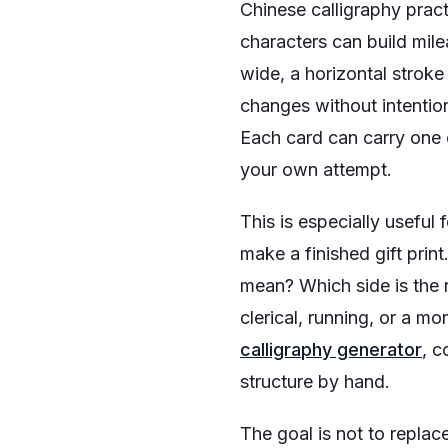
Chinese calligraphy prac
characters can build mile
wide, a horizontal stroke
changes without intention
Each card can carry one c
your own attempt.
This is especially useful
make a finished gift prin
mean? Which side is the r
clerical, running, or a m
calligraphy generator
, c
structure by hand.
The goal is not to replac