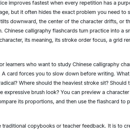
tice improves fastest when every repetition has a pur
age, but it often hides the exact problem you need to so
 tilts downward, the center of the character drifts, or 
. Chinese calligraphy flashcards turn practice into a s
haracter, its meaning, its stroke order focus, a grid r
 for learners who want to study Chinese calligraphy cha
t. A card forces you to slow down before writing. Wha
adical? Where should the heaviest stroke sit? Should th
ore expressive brush look? You can preview a character
ompare its proportions, and then use the flashcard to 
e traditional copybooks or teacher feedback. It is to cr