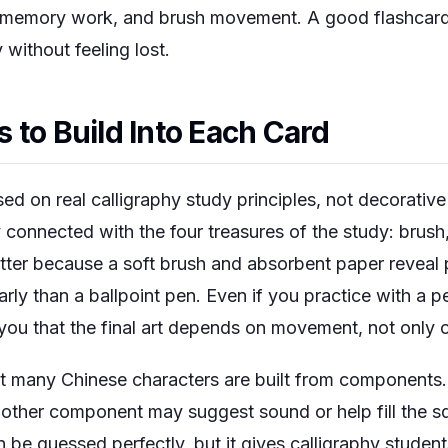
, memory work, and brush movement. A good flashcar
y without feeling lost.
 to Build Into Each Card
ed on real calligraphy study principles, not decorative 
ly connected with the four treasures of the study: brush
tter because a soft brush and absorbent paper reveal p
ly than a ballpoint pen. Even if you practice with a pen
you that the final art depends on movement, not only o
at many Chinese characters are built from components. 
nother component may suggest sound or help fill the s
be guessed perfectly, but it gives calligraphy student