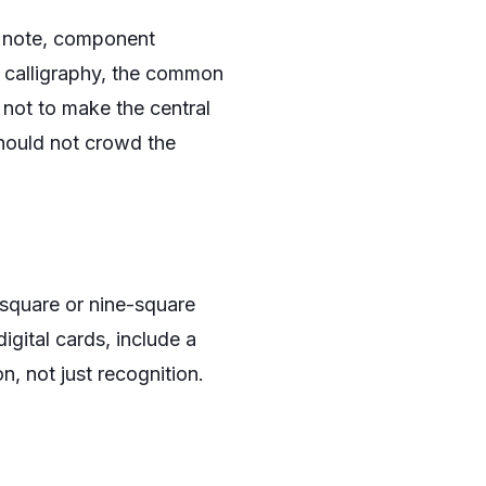
ng note, component
 calligraphy, the common
 not to make the central
should not crowd the
-square or nine-square
igital cards, include a
n, not just recognition.