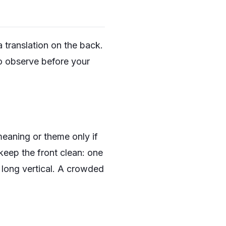
 translation on the back.
o observe before your
meaning or theme only if
 keep the front clean: one
long vertical
. A crowded