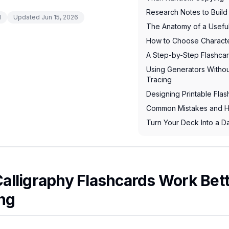
Research Notes to Build
d
Updated
Jun 15, 2026
The Anatomy of a Useful
How to Choose Characte
A Step-by-Step Flashca
Using Generators Without
Tracing
Designing Printable Flas
Common Mistakes and H
Turn Your Deck Into a Da
alligraphy Flashcards Work Bet
ng