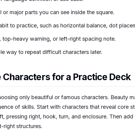
l or major parts you can see inside the square.
bit to practice, such as horizontal balance, dot placem
, top-heavy warning, or left-right spacing note.
e way to repeat difficult characters later.
Characters for a Practice Deck
hoosing only beautiful or famous characters. Beauty ma
nce of skills. Start with characters that reveal core st
eft, pressing right, hook, turn, and enclosure. Then a
-right structures.