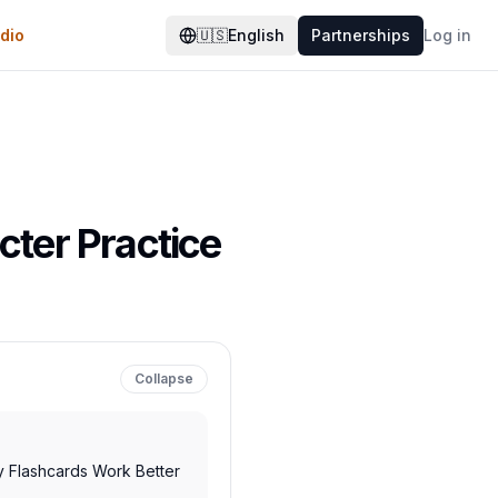
dio
🇺🇸
English
Partnerships
Log in
cter Practice
Collapse
y Flashcards Work Better