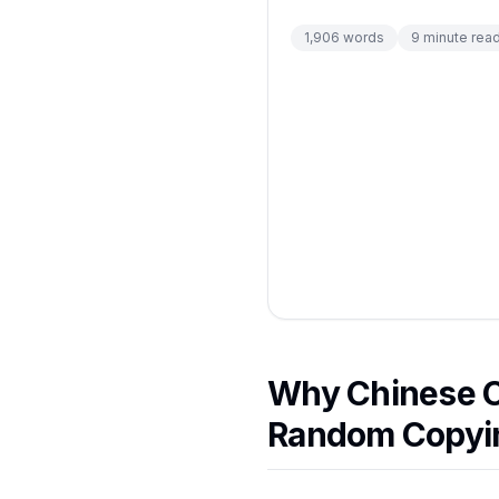
1,906
words
9
minute rea
Why Chinese C
Random Copyi