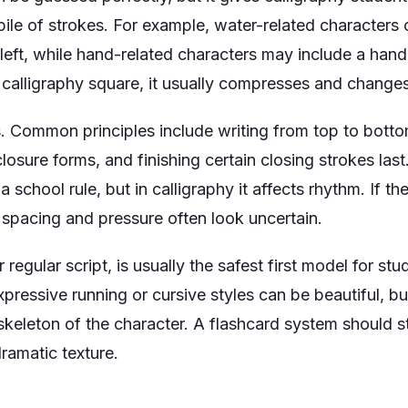
ile of strokes. For example, water-related characters 
left, while hand-related characters may include a ha
alligraphy square, it usually compresses and changes
. Common principles include writing from top to bottom,
losure forms, and finishing certain closing strokes la
 a school rule, but in calligraphy it affects rhythm. If t
 spacing and pressure often look uncertain.
or regular script, is usually the safest first model for s
expressive running or cursive styles can be beautiful, b
keleton of the character. A flashcard system should sta
ramatic texture.