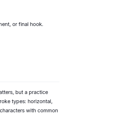
ent, or final hook.
tters, but a practice
roke types: horizontal,
dd characters with common