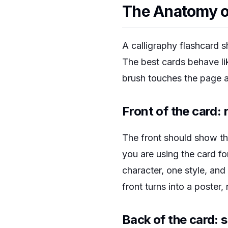
The Anatomy of
A calligraphy flashcard s
The best cards behave l
brush touches the page 
Front of the card: 
The front should show th
you are using the card fo
character, one style, an
front turns into a poster,
Back of the card: 