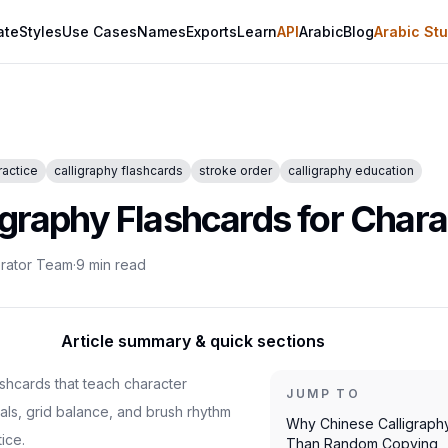
ate
Styles
Use Cases
Names
Exports
Learn
API
Arabic
Blog
Arabic Stu
ractice
calligraphy flashcards
stroke order
calligraphy education
igraphy Flashcards for Chara
erator Team
·
9
min read
Article summary & quick sections
ashcards that teach character
JUMP TO
als, grid balance, and brush rhythm
Why Chinese Calligraph
ice.
Than Random Copying