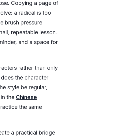
pose. Copying a page of
lve: a radical is too
the brush pressure
mall, repeatable lesson.
eminder, and a space for
racters rather than only
t does the character
e style be regular,
 in the
Chinese
practice the same
eate a practical bridge