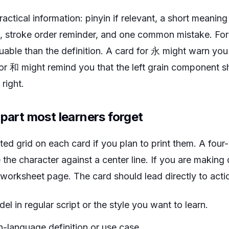
actical information: pinyin if relevant, a short meani
, stroke order reminder, and one common mistake. For
uable than the definition. A card for 永 might warn you
or 和 might remind you that the left grain component 
right.
 part most learners forget
ted grid on each card if you plan to print them. A four
he character against a center line. If you are making d
 worksheet page. The card should lead directly to actio
el in regular script or the style you want to learn.
n-language definition or use case.