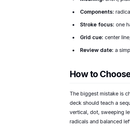
Components:
radica
Stroke focus:
one ha
Grid cue:
center line
Review date:
a simpl
How to Choose 
The biggest mistake is c
deck should teach a seque
vertical, dot, sweeping l
radicals and balanced left