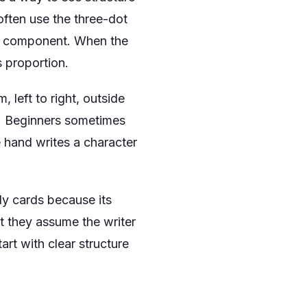
often use the three-dot
nd component. When the
 proportion.
 left to right, outside
st. Beginners sometimes
he hand writes a character
tudy cards because its
ut they assume the writer
rt with clear structure