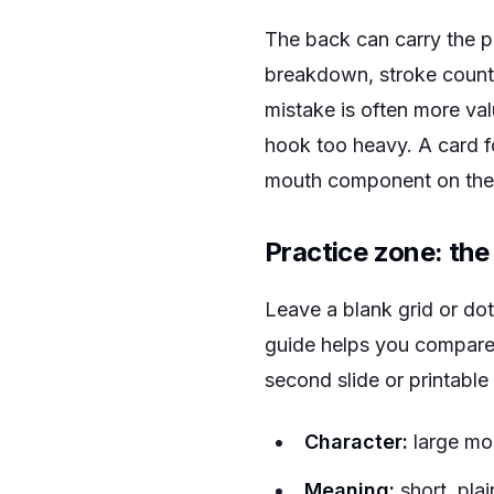
The back can carry the pr
breakdown, stroke count
mistake is often more val
hook too heavy. A card f
mouth component on the 
Practice zone: the
Leave a blank grid or dot
guide helps you compare t
second slide or printable
Character:
large mod
Meaning:
short, plai