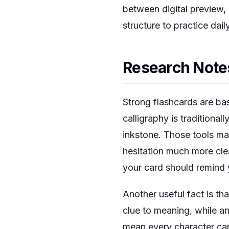
between digital preview
structure to practice dail
Research Notes
Strong flashcards are bas
calligraphy is traditional
inkstone. Those tools ma
hesitation much more clear
your card should remind 
Another useful fact is th
clue to meaning, while a
mean every character can 