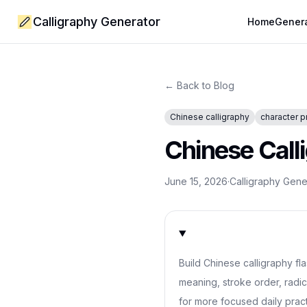
Calligraphy Generator
Home
Gener
← Back to Blog
Chinese calligraphy
character p
Chinese Call
June 15, 2026
·
Calligraphy Gen
Build Chinese calligraphy fl
meaning, stroke order, radic
for more focused daily pract