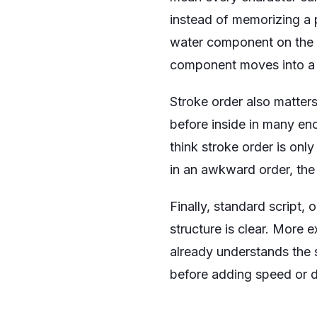
instead of memorizing a p
water component on the 
component moves into a c
Stroke order also matters
before inside in many enc
think stroke order is only
in an awkward order, the
Finally, standard script, 
structure is clear. More 
already understands the s
before adding speed or d