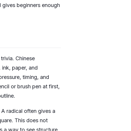
d gives beginners enough
trivia. Chinese
, ink, paper, and
ressure, timing, and
cil or brush pen at first,
utline.
A radical often gives a
quare. This does not
s a way to see structure