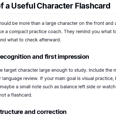
 a Useful Character Flashcard
hould be more than a large character on the front and a
ike a compact practice coach. They remind you what t
and what to check afterward.
recognition and first impression
e target character large enough to study. Include the 
r language review. If your main goal is visual practice,
d maybe a small note such as
balance left side
or
watch 
 not a flashcard.
structure and correction