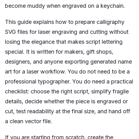
become muddy when engraved on a keychain.
This guide explains how to prepare calligraphy
SVG files for laser engraving and cutting without
losing the elegance that makes script lettering
special. It is written for makers, gift shops,
designers, and anyone exporting generated name
art for a laser workflow. You do not need to be a
professional typographer. You do need a practical
checklist: choose the right script, simplify fragile
details, decide whether the piece is engraved or
cut, test readability at the final size, and hand off
a clean vector file.
If you are starting from scratch, create the