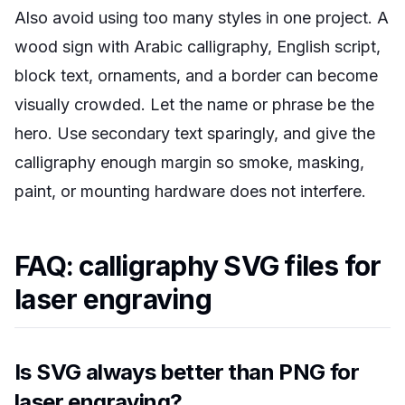
Also avoid using too many styles in one project. A
wood sign with Arabic calligraphy, English script,
block text, ornaments, and a border can become
visually crowded. Let the name or phrase be the
hero. Use secondary text sparingly, and give the
calligraphy enough margin so smoke, masking,
paint, or mounting hardware does not interfere.
FAQ: calligraphy SVG files for
laser engraving
Is SVG always better than PNG for
laser engraving?