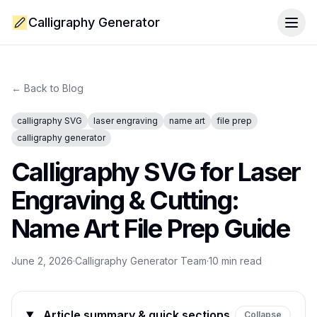
Calligraphy Generator
Togg
← Back to Blog
calligraphy SVG
laser engraving
name art
file prep
calligraphy generator
Calligraphy SVG for Laser
Engraving & Cutting:
Name Art File Prep Guide
June 2, 2026
·
Calligraphy Generator Team
·
10
min read
Article summary & quick sections
Collapse