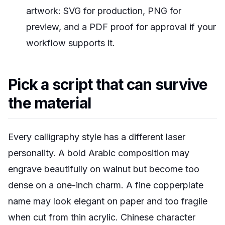
artwork: SVG for production, PNG for
preview, and a PDF proof for approval if your
workflow supports it.
Pick a script that can survive
the material
Every calligraphy style has a different laser
personality. A bold Arabic composition may
engrave beautifully on walnut but become too
dense on a one-inch charm. A fine copperplate
name may look elegant on paper and too fragile
when cut from thin acrylic. Chinese character