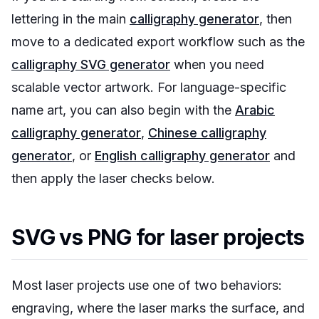
lettering in the main
calligraphy generator
, then
move to a dedicated export workflow such as the
calligraphy SVG generator
when you need
scalable vector artwork. For language-specific
name art, you can also begin with the
Arabic
calligraphy generator
,
Chinese calligraphy
generator
, or
English calligraphy generator
and
then apply the laser checks below.
SVG vs PNG for laser projects
Most laser projects use one of two behaviors:
engraving, where the laser marks the surface, and