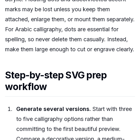
marks may be lost unless you keep them
attached, enlarge them, or mount them separately.
For Arabic calligraphy, dots are essential for
spelling, so never delete them casually. Instead,
make them large enough to cut or engrave clearly.
Step-by-step SVG prep
workflow
Generate several versions.
Start with three
to five calligraphy options rather than
committing to the first beautiful preview.
Compare a decorative version, a medium-