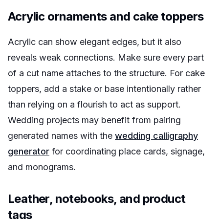
Acrylic ornaments and cake toppers
Acrylic can show elegant edges, but it also
reveals weak connections. Make sure every part
of a cut name attaches to the structure. For cake
toppers, add a stake or base intentionally rather
than relying on a flourish to act as support.
Wedding projects may benefit from pairing
generated names with the
wedding calligraphy
generator
for coordinating place cards, signage,
and monograms.
Leather, notebooks, and product
tags