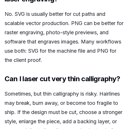
No. SVG is usually better for cut paths and
scalable vector production. PNG can be better for
raster engraving, photo-style previews, and
software that engraves images. Many workflows
use both: SVG for the machine file and PNG for
the client proof.
Can I laser cut very thin calligraphy?
Sometimes, but thin calligraphy is risky. Hairlines
may break, burn away, or become too fragile to
ship. If the design must be cut, choose a stronger
style, enlarge the piece, add a backing layer, or