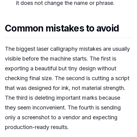
it does not change the name or phrase.
Common mistakes to avoid
The biggest laser calligraphy mistakes are usually
visible before the machine starts. The first is
exporting a beautiful but tiny design without
checking final size. The second is cutting a script
that was designed for ink, not material strength.
The third is deleting important marks because
they seem inconvenient. The fourth is sending
only a screenshot to a vendor and expecting
production-ready results.