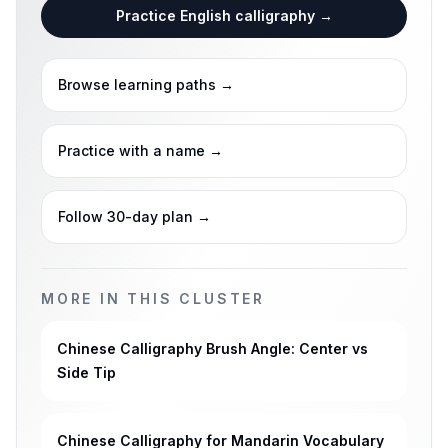
Practice English calligraphy
→
Browse learning paths
→
Practice with a name
→
Follow 30-day plan
→
MORE IN THIS CLUSTER
Chinese Calligraphy Brush Angle: Center vs
Side Tip
Chinese Calligraphy for Mandarin Vocabulary