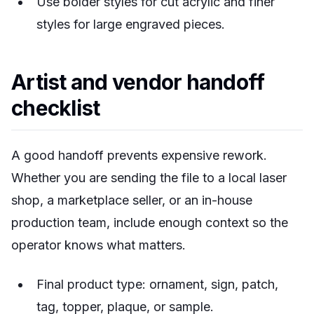
Use bolder styles for cut acrylic and finer
styles for large engraved pieces.
Artist and vendor handoff
checklist
A good handoff prevents expensive rework.
Whether you are sending the file to a local laser
shop, a marketplace seller, or an in-house
production team, include enough context so the
operator knows what matters.
Final product type: ornament, sign, patch,
tag, topper, plaque, or sample.