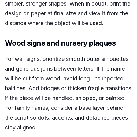
simpler, stronger shapes. When in doubt, print the
design on paper at final size and view it from the
distance where the object will be used.
Wood signs and nursery plaques
For wall signs, prioritize smooth outer silhouettes
and generous joins between letters. If the name
will be cut from wood, avoid long unsupported
hairlines. Add bridges or thicken fragile transitions
if the piece will be handled, shipped, or painted.
For family names, consider a base layer behind
the script so dots, accents, and detached pieces
stay aligned.