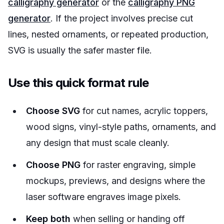
calligraphy generator
or the
calligraphy PNG
generator
. If the project involves precise cut
lines, nested ornaments, or repeated production,
SVG is usually the safer master file.
Use this quick format rule
Choose SVG
for cut names, acrylic toppers,
wood signs, vinyl-style paths, ornaments, and
any design that must scale cleanly.
Choose PNG
for raster engraving, simple
mockups, previews, and designs where the
laser software engraves image pixels.
Keep both
when selling or handing off