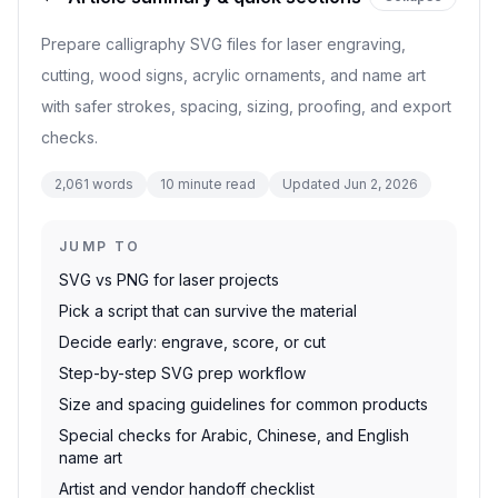
Prepare calligraphy SVG files for laser engraving,
cutting, wood signs, acrylic ornaments, and name art
with safer strokes, spacing, sizing, proofing, and export
checks.
2,061
words
10
minute read
Updated
Jun 2, 2026
JUMP TO
SVG vs PNG for laser projects
Pick a script that can survive the material
Decide early: engrave, score, or cut
Step-by-step SVG prep workflow
Size and spacing guidelines for common products
Special checks for Arabic, Chinese, and English
name art
Artist and vendor handoff checklist