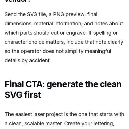
Send the SVG file, a PNG preview, final
dimensions, material information, and notes about
which parts should cut or engrave. If spelling or
character choice matters, include that note clearly
so the operator does not simplify meaningful
details by accident.
Final CTA: generate the clean
SVG first
The easiest laser project is the one that starts with
a clean, scalable master. Create your lettering,