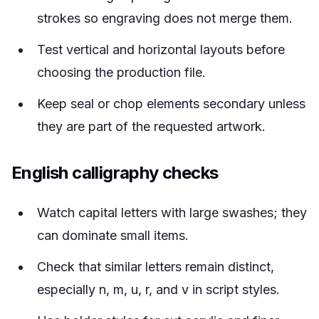
strokes so engraving does not merge them.
Test vertical and horizontal layouts before
choosing the production file.
Keep seal or chop elements secondary unless
they are part of the requested artwork.
English calligraphy checks
Watch capital letters with large swashes; they
can dominate small items.
Check that similar letters remain distinct,
especially n, m, u, r, and v in script styles.