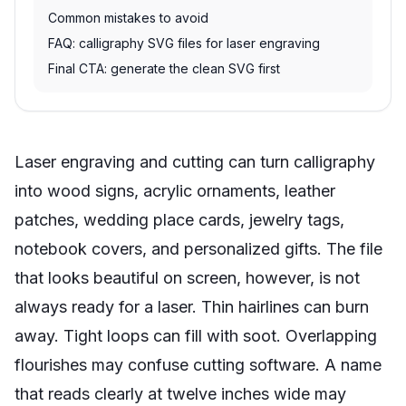
Common mistakes to avoid
FAQ: calligraphy SVG files for laser engraving
Final CTA: generate the clean SVG first
Laser engraving and cutting can turn calligraphy
into wood signs, acrylic ornaments, leather
patches, wedding place cards, jewelry tags,
notebook covers, and personalized gifts. The file
that looks beautiful on screen, however, is not
always ready for a laser. Thin hairlines can burn
away. Tight loops can fill with soot. Overlapping
flourishes may confuse cutting software. A name
that reads clearly at twelve inches wide may