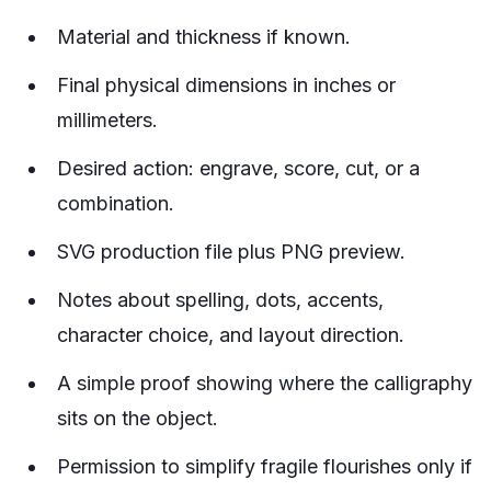
Material and thickness if known.
Final physical dimensions in inches or
millimeters.
Desired action: engrave, score, cut, or a
combination.
SVG production file plus PNG preview.
Notes about spelling, dots, accents,
character choice, and layout direction.
A simple proof showing where the calligraphy
sits on the object.
Permission to simplify fragile flourishes only if