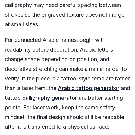
calligraphy may need careful spacing between
strokes so the engraved texture does not merge
at small sizes.
For connected Arabic names, begin with
readability before decoration. Arabic letters
change shape depending on position, and
decorative stretching can make a name harder to
verify. If the piece is a tattoo-style template rather
than a laser item, the
Arabic tattoo generator
and
tattoo calligraphy generator
are better starting
points. For laser work, keep the same safety
mindset: the final design should still be readable
after it is transferred to a physical surface.