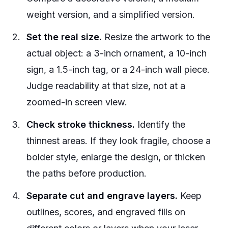
weight version, and a simplified version.
Set the real size.
Resize the artwork to the
actual object: a 3-inch ornament, a 10-inch
sign, a 1.5-inch tag, or a 24-inch wall piece.
Judge readability at that size, not at a
zoomed-in screen view.
Check stroke thickness.
Identify the
thinnest areas. If they look fragile, choose a
bolder style, enlarge the design, or thicken
the paths before production.
Separate cut and engrave layers.
Keep
outlines, scores, and engraved fills on