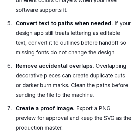
different colors or layers when your laser
software supports it.
Convert text to paths when needed.
If your
design app still treats lettering as editable
text, convert it to outlines before handoff so
missing fonts do not change the design.
Remove accidental overlaps.
Overlapping
decorative pieces can create duplicate cuts
or darker burn marks. Clean the paths before
sending the file to the machine.
Create a proof image.
Export a PNG
preview for approval and keep the SVG as the
production master.