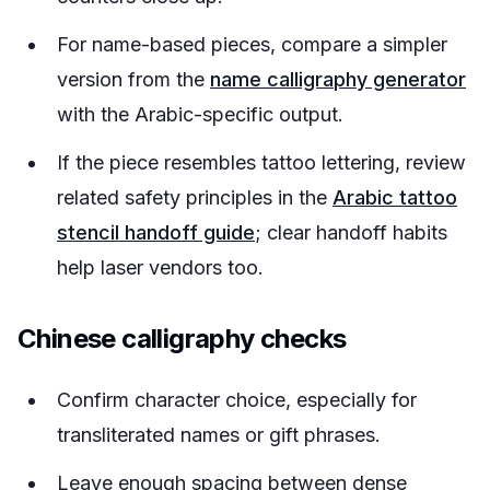
For name-based pieces, compare a simpler
version from the
name calligraphy generator
with the Arabic-specific output.
If the piece resembles tattoo lettering, review
related safety principles in the
Arabic tattoo
stencil handoff guide
; clear handoff habits
help laser vendors too.
Chinese calligraphy checks
Confirm character choice, especially for
transliterated names or gift phrases.
Leave enough spacing between dense