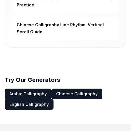
Practice
Chinese Calligraphy Line Rhythm: Vertical
Scroll Guide
Try Our Generators
Arabic Calligraphy
Chinese Calligraphy
English Calligraphy