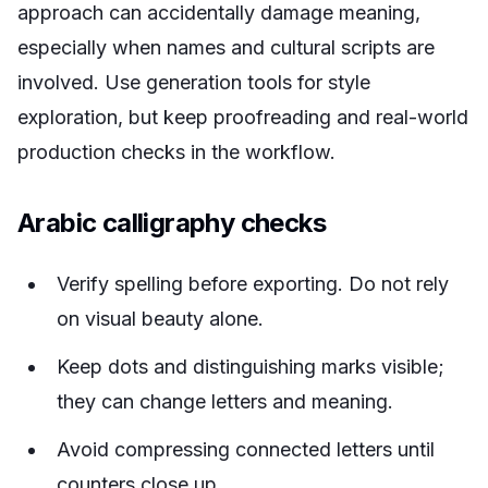
approach can accidentally damage meaning,
especially when names and cultural scripts are
involved. Use generation tools for style
exploration, but keep proofreading and real-world
production checks in the workflow.
Arabic calligraphy checks
Verify spelling before exporting. Do not rely
on visual beauty alone.
Keep dots and distinguishing marks visible;
they can change letters and meaning.
Avoid compressing connected letters until
counters close up.