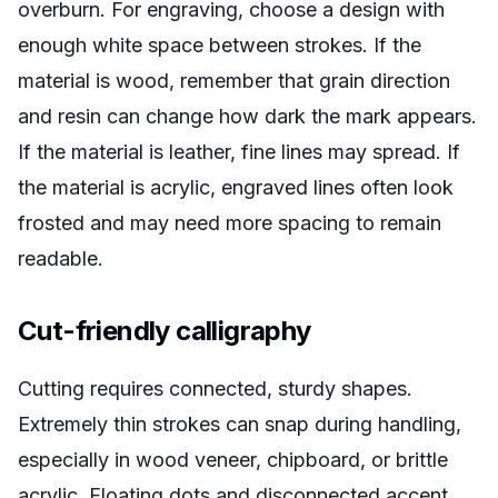
overburn. For engraving, choose a design with
enough white space between strokes. If the
material is wood, remember that grain direction
and resin can change how dark the mark appears.
If the material is leather, fine lines may spread. If
the material is acrylic, engraved lines often look
frosted and may need more spacing to remain
readable.
Cut-friendly calligraphy
Cutting requires connected, sturdy shapes.
Extremely thin strokes can snap during handling,
especially in wood veneer, chipboard, or brittle
acrylic. Floating dots and disconnected accent