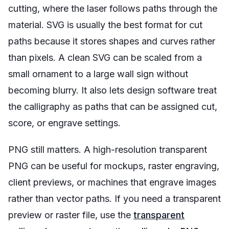
cutting, where the laser follows paths through the
material. SVG is usually the best format for cut
paths because it stores shapes and curves rather
than pixels. A clean SVG can be scaled from a
small ornament to a large wall sign without
becoming blurry. It also lets design software treat
the calligraphy as paths that can be assigned cut,
score, or engrave settings.
PNG still matters. A high-resolution transparent
PNG can be useful for mockups, raster engraving,
client previews, or machines that engrave images
rather than vector paths. If you need a transparent
preview or raster file, use the
transparent