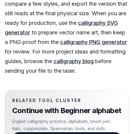
compare a few styles, and export the version that
still reads at the final physical size. When you are
ready for production, use the
calligraphy SVG
generator
to prepare vector name art, then keep
a PNG proof from the
calligraphy PNG generator
for review. For more project ideas and formatting
guides, browse the
calligraphy blog
before
sending your file to the laser.
RELATED TOOL CLUSTER
Continue with
Beginner alphabet
English calligraphy practice, alphabets, brush pen,
italic, copperplate, Spencerian, tools, and drills.