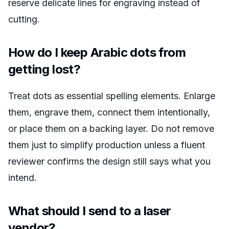
reserve delicate lines for engraving instead of
cutting.
How do I keep Arabic dots from
getting lost?
Treat dots as essential spelling elements. Enlarge
them, engrave them, connect them intentionally,
or place them on a backing layer. Do not remove
them just to simplify production unless a fluent
reviewer confirms the design still says what you
intend.
What should I send to a laser
vendor?