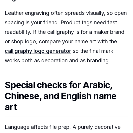
Leather engraving often spreads visually, so open
spacing is your friend. Product tags need fast
readability. If the calligraphy is for a maker brand
or shop logo, compare your name art with the
calligraphy logo generator
so the final mark
works both as decoration and as branding.
Special checks for Arabic,
Chinese, and English name
art
Language affects file prep. A purely decorative