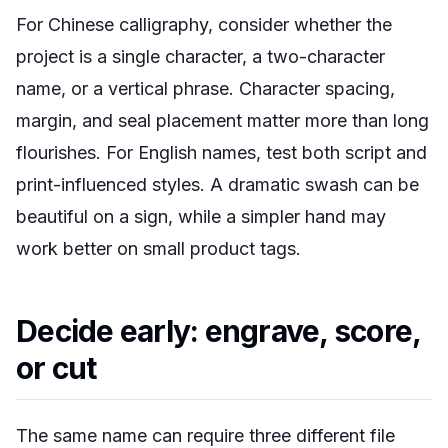
For Chinese calligraphy, consider whether the
project is a single character, a two-character
name, or a vertical phrase. Character spacing,
margin, and seal placement matter more than long
flourishes. For English names, test both script and
print-influenced styles. A dramatic swash can be
beautiful on a sign, while a simpler hand may
work better on small product tags.
Decide early: engrave, score,
or cut
The same name can require three different file