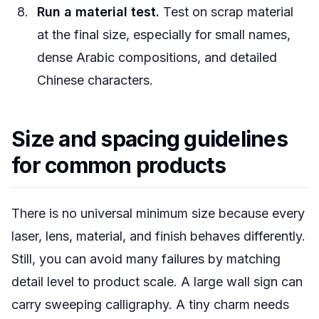
Run a material test.
Test on scrap material
at the final size, especially for small names,
dense Arabic compositions, and detailed
Chinese characters.
Size and spacing guidelines
for common products
There is no universal minimum size because every
laser, lens, material, and finish behaves differently.
Still, you can avoid many failures by matching
detail level to product scale. A large wall sign can
carry sweeping calligraphy. A tiny charm needs