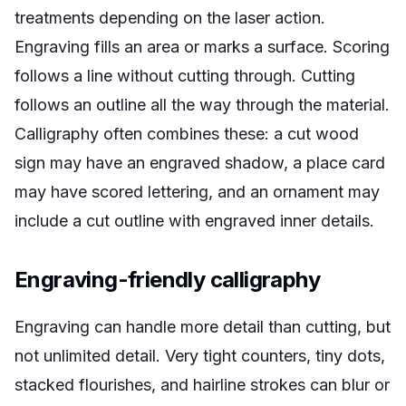
treatments depending on the laser action.
Engraving fills an area or marks a surface. Scoring
follows a line without cutting through. Cutting
follows an outline all the way through the material.
Calligraphy often combines these: a cut wood
sign may have an engraved shadow, a place card
may have scored lettering, and an ornament may
include a cut outline with engraved inner details.
Engraving-friendly calligraphy
Engraving can handle more detail than cutting, but
not unlimited detail. Very tight counters, tiny dots,
stacked flourishes, and hairline strokes can blur or