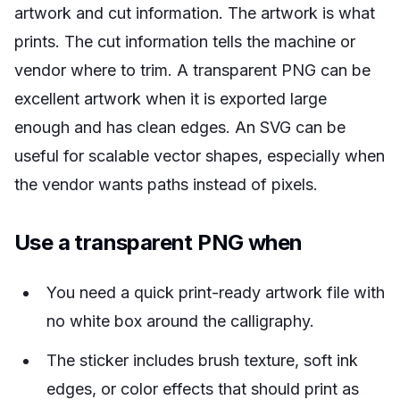
artwork and cut information. The artwork is what
prints. The cut information tells the machine or
vendor where to trim. A transparent PNG can be
excellent artwork when it is exported large
enough and has clean edges. An SVG can be
useful for scalable vector shapes, especially when
the vendor wants paths instead of pixels.
Use a transparent PNG when
You need a quick print-ready artwork file with
no white box around the calligraphy.
The sticker includes brush texture, soft ink
edges, or color effects that should print as