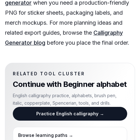
generator
when you need a production-friendly
PNG for sticker sheets, packaging labels, and
merch mockups. For more planning ideas and
related export guides, browse the
Calligraphy
Generator blog
before you place the final order.
RELATED TOOL CLUSTER
Continue with
Beginner alphabet
English calligraphy practice, alphabets, brush pen,
italic, copperplate, Spencerian, tools, and drills.
Practice English calligraphy
→
Browse learning paths
→