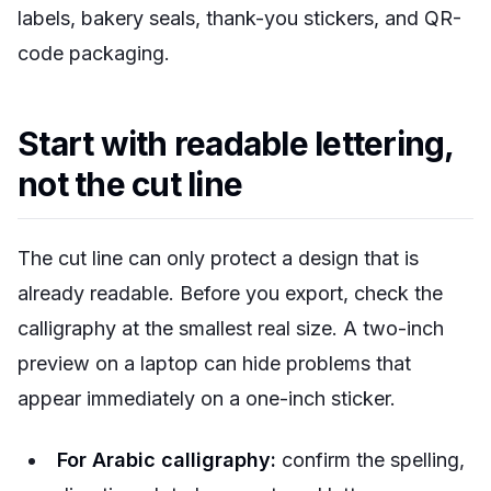
labels, bakery seals, thank-you stickers, and QR-
code packaging.
Start with readable lettering,
not the cut line
The cut line can only protect a design that is
already readable. Before you export, check the
calligraphy at the smallest real size. A two-inch
preview on a laptop can hide problems that
appear immediately on a one-inch sticker.
For Arabic calligraphy:
confirm the spelling,