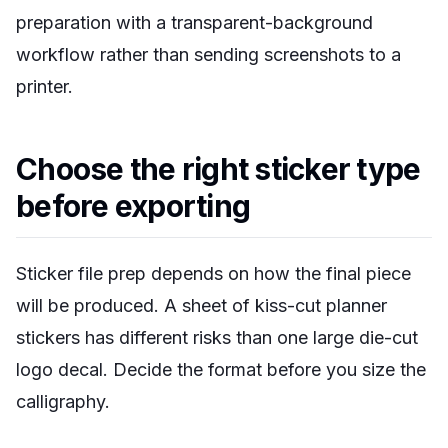
preparation with a transparent-background
workflow rather than sending screenshots to a
printer.
Choose the right sticker type
before exporting
Sticker file prep depends on how the final piece
will be produced. A sheet of kiss-cut planner
stickers has different risks than one large die-cut
logo decal. Decide the format before you size the
calligraphy.