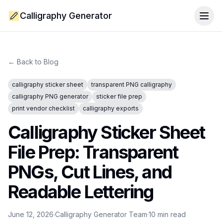
Calligraphy Generator
Togg
← Back to Blog
calligraphy sticker sheet
transparent PNG calligraphy
calligraphy PNG generator
sticker file prep
print vendor checklist
calligraphy exports
Calligraphy Sticker Sheet
File Prep: Transparent
PNGs, Cut Lines, and
Readable Lettering
June 12, 2026
·
Calligraphy Generator Team
·
10
min read