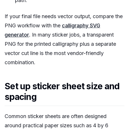
path.
If your final file needs vector output, compare the
PNG workflow with the
calligraphy SVG
generator
. In many sticker jobs, a transparent
PNG for the printed calligraphy plus a separate
vector cut line is the most vendor-friendly
combination.
Set up sticker sheet size and
spacing
Common sticker sheets are often designed
around practical paper sizes such as 4 by 6