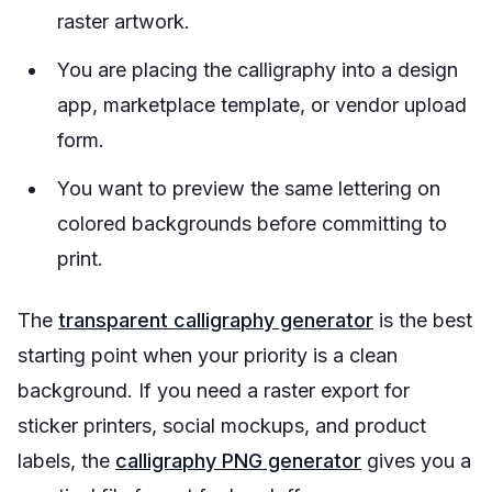
raster artwork.
You are placing the calligraphy into a design
app, marketplace template, or vendor upload
form.
You want to preview the same lettering on
colored backgrounds before committing to
print.
The
transparent calligraphy generator
is the best
starting point when your priority is a clean
background. If you need a raster export for
sticker printers, social mockups, and product
labels, the
calligraphy PNG generator
gives you a