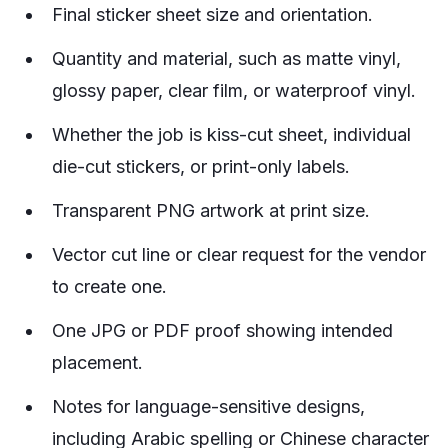
Final sticker sheet size and orientation.
Quantity and material, such as matte vinyl,
glossy paper, clear film, or waterproof vinyl.
Whether the job is kiss-cut sheet, individual
die-cut stickers, or print-only labels.
Transparent PNG artwork at print size.
Vector cut line or clear request for the vendor
to create one.
One JPG or PDF proof showing intended
placement.
Notes for language-sensitive designs,
including Arabic spelling or Chinese character