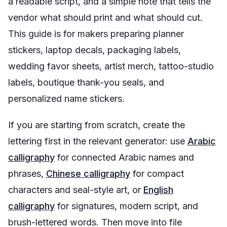
a readable script, and a simple note that tells the
vendor what should print and what should cut.
This guide is for makers preparing planner
stickers, laptop decals, packaging labels,
wedding favor sheets, artist merch, tattoo-studio
labels, boutique thank-you seals, and
personalized name stickers.
If you are starting from scratch, create the
lettering first in the relevant generator: use
Arabic
calligraphy
for connected Arabic names and
phrases,
Chinese calligraphy
for compact
characters and seal-style art, or
English
calligraphy
for signatures, modern script, and
brush-lettered words. Then move into file