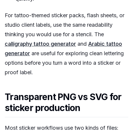
For tattoo-themed sticker packs, flash sheets, or
studio client labels, use the same readability
thinking you would use for a stencil. The
calligraphy tattoo generator
and
Arabic tattoo
generator
are useful for exploring clean lettering
options before you turn a word into a sticker or
proof label.
Transparent PNG vs SVG for
sticker production
Most sticker workflows use two kinds of files: