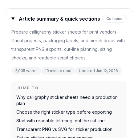
Article summary & quick sections
Collapse
Prepare calligraphy sticker sheets for print vendors,
Cricut projects, packaging labels, and merch drops with
transparent PNG exports, cut-line planning, sizing
checks, and readable script choices.
2,005
words
10
minute read
Updated
Jun 12, 2026
JUMP TO
Why calligraphy sticker sheets need a production
plan
Choose the right sticker type before exporting
Start with readable lettering, not the cut line
Transparent PNG vs SVG for sticker production
Set up sticker sheet size and spacing