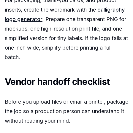
For packaging, thank-you cards, and product
inserts, create the wordmark with the
calligraphy
logo generator
. Prepare one transparent PNG for
mockups, one high-resolution print file, and one
simplified version for tiny labels. If the logo fails at
one inch wide, simplify before printing a full
batch.
Vendor handoff checklist
Before you upload files or email a printer, package
the job so a production person can understand it
without reading your mind.