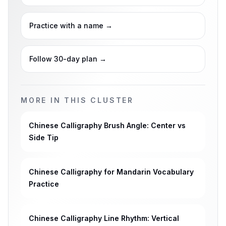
Practice with a name
→
Follow 30-day plan
→
MORE IN THIS CLUSTER
Chinese Calligraphy Brush Angle: Center vs
Side Tip
Chinese Calligraphy for Mandarin Vocabulary
Practice
Chinese Calligraphy Line Rhythm: Vertical