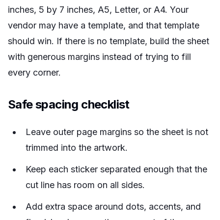
inches, 5 by 7 inches, A5, Letter, or A4. Your
vendor may have a template, and that template
should win. If there is no template, build the sheet
with generous margins instead of trying to fill
every corner.
Safe spacing checklist
Leave outer page margins so the sheet is not
trimmed into the artwork.
Keep each sticker separated enough that the
cut line has room on all sides.
Add extra space around dots, accents, and