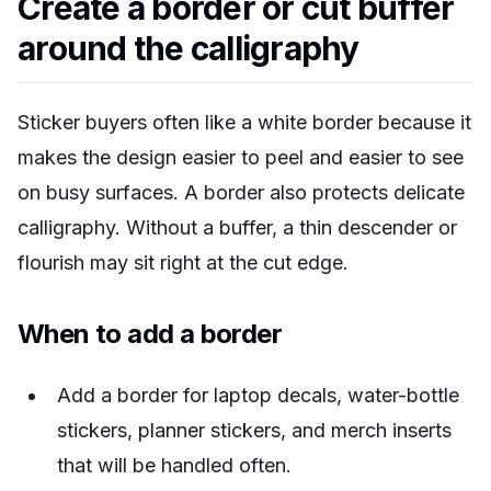
Create a border or cut buffer
around the calligraphy
Sticker buyers often like a white border because it
makes the design easier to peel and easier to see
on busy surfaces. A border also protects delicate
calligraphy. Without a buffer, a thin descender or
flourish may sit right at the cut edge.
When to add a border
Add a border for laptop decals, water-bottle
stickers, planner stickers, and merch inserts
that will be handled often.