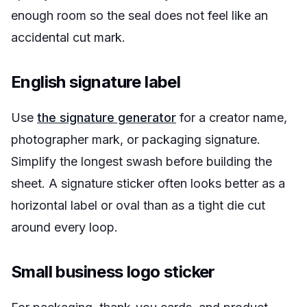
enough room so the seal does not feel like an
accidental cut mark.
English signature label
Use
the signature generator
for a creator name,
photographer mark, or packaging signature.
Simplify the longest swash before building the
sheet. A signature sticker often looks better as a
horizontal label or oval than as a tight die cut
around every loop.
Small business logo sticker