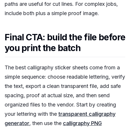
paths are useful for cut lines. For complex jobs,
include both plus a simple proof image.
Final CTA: build the file before
you print the batch
The best calligraphy sticker sheets come from a
simple sequence: choose readable lettering, verify
the text, export a clean transparent file, add safe
spacing, proof at actual size, and then send
organized files to the vendor. Start by creating
your lettering with the
transparent calligraphy
generator
, then use the
calligraphy PNG