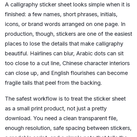
A calligraphy sticker sheet looks simple when it is
finished: a few names, short phrases, initials,
icons, or brand words arranged on one page. In
production, though, stickers are one of the easiest
places to lose the details that make calligraphy
beautiful. Hairlines can blur, Arabic dots can sit
too close to a cut line, Chinese character interiors
can close up, and English flourishes can become
fragile tails that peel from the backing.
The safest workflow is to treat the sticker sheet
as a small print product, not just a pretty
download. You need a clean transparent file,
enough resolution, safe spacing between stickers,