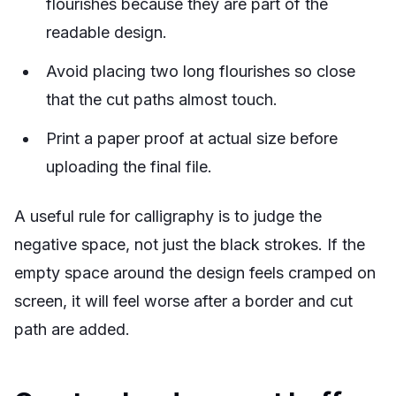
flourishes because they are part of the
readable design.
Avoid placing two long flourishes so close
that the cut paths almost touch.
Print a paper proof at actual size before
uploading the final file.
A useful rule for calligraphy is to judge the
negative space, not just the black strokes. If the
empty space around the design feels cramped on
screen, it will feel worse after a border and cut
path are added.