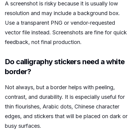
A screenshot is risky because it is usually low
resolution and may include a background box.
Use a transparent PNG or vendor-requested
vector file instead. Screenshots are fine for quick
feedback, not final production.
Do calligraphy stickers need a white
border?
Not always, but a border helps with peeling,
contrast, and durability. It is especially useful for
thin flourishes, Arabic dots, Chinese character
edges, and stickers that will be placed on dark or
busy surfaces.