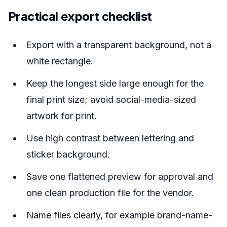
Practical export checklist
Export with a transparent background, not a
white rectangle.
Keep the longest side large enough for the
final print size; avoid social-media-sized
artwork for print.
Use high contrast between lettering and
sticker background.
Save one flattened preview for approval and
one clean production file for the vendor.
Name files clearly, for example
brand-name-