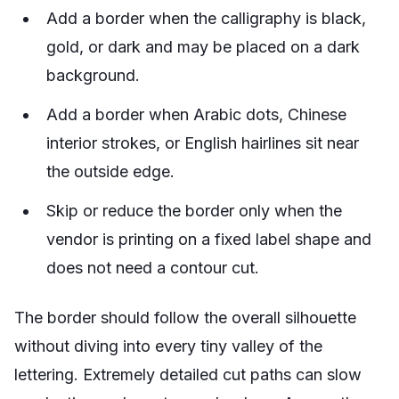
Add a border when the calligraphy is black,
gold, or dark and may be placed on a dark
background.
Add a border when Arabic dots, Chinese
interior strokes, or English hairlines sit near
the outside edge.
Skip or reduce the border only when the
vendor is printing on a fixed label shape and
does not need a contour cut.
The border should follow the overall silhouette
without diving into every tiny valley of the
lettering. Extremely detailed cut paths can slow