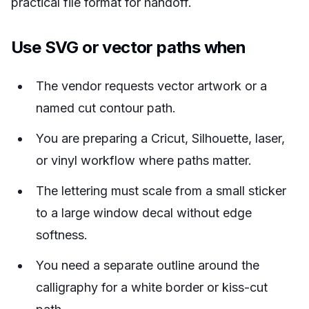
practical file format for handoff.
Use SVG or vector paths when
The vendor requests vector artwork or a
named cut contour path.
You are preparing a Cricut, Silhouette, laser,
or vinyl workflow where paths matter.
The lettering must scale from a small sticker
to a large window decal without edge
softness.
You need a separate outline around the
calligraphy for a white border or kiss-cut