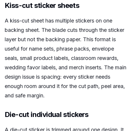
Kiss-cut sticker sheets
A kiss-cut sheet has multiple stickers on one
backing sheet. The blade cuts through the sticker
layer but not the backing paper. This format is
useful for name sets, phrase packs, envelope
seals, small product labels, classroom rewards,
wedding favor labels, and merch inserts. The main
design issue is spacing: every sticker needs
enough room around it for the cut path, peel area,
and safe margin.
Die-cut individual stickers
A die-cut sticker is trimmed around one design. It