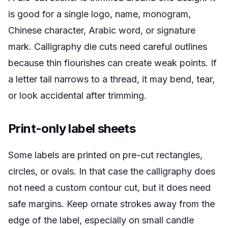
is good for a single logo, name, monogram,
Chinese character, Arabic word, or signature
mark. Calligraphy die cuts need careful outlines
because thin flourishes can create weak points. If
a letter tail narrows to a thread, it may bend, tear,
or look accidental after trimming.
Print-only label sheets
Some labels are printed on pre-cut rectangles,
circles, or ovals. In that case the calligraphy does
not need a custom contour cut, but it does need
safe margins. Keep ornate strokes away from the
edge of the label, especially on small candle