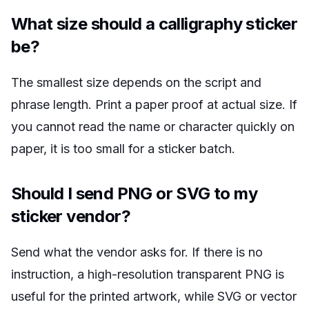
What size should a calligraphy sticker
be?
The smallest size depends on the script and
phrase length. Print a paper proof at actual size. If
you cannot read the name or character quickly on
paper, it is too small for a sticker batch.
Should I send PNG or SVG to my
sticker vendor?
Send what the vendor asks for. If there is no
instruction, a high-resolution transparent PNG is
useful for the printed artwork, while SVG or vector