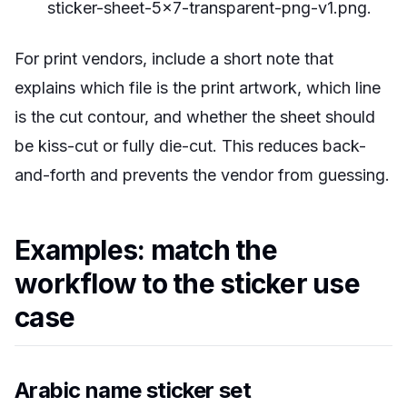
sticker-sheet-5x7-transparent-png-v1.png
.
For print vendors, include a short note that
explains which file is the print artwork, which line
is the cut contour, and whether the sheet should
be kiss-cut or fully die-cut. This reduces back-
and-forth and prevents the vendor from guessing.
Examples: match the
workflow to the sticker use
case
Arabic name sticker set