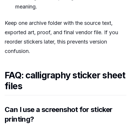
meaning.
Keep one archive folder with the source text,
exported art, proof, and final vendor file. If you
reorder stickers later, this prevents version
confusion.
FAQ: calligraphy sticker sheet
files
Can I use a screenshot for sticker
printing?