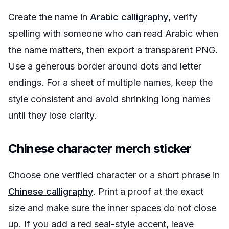
Create the name in
Arabic calligraphy
, verify
spelling with someone who can read Arabic when
the name matters, then export a transparent PNG.
Use a generous border around dots and letter
endings. For a sheet of multiple names, keep the
style consistent and avoid shrinking long names
until they lose clarity.
Chinese character merch sticker
Choose one verified character or a short phrase in
Chinese calligraphy
. Print a proof at the exact
size and make sure the inner spaces do not close
up. If you add a red seal-style accent, leave