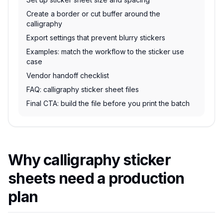
Create a border or cut buffer around the
calligraphy
Export settings that prevent blurry stickers
Examples: match the workflow to the sticker use
case
Vendor handoff checklist
FAQ: calligraphy sticker sheet files
Final CTA: build the file before you print the batch
Why calligraphy sticker
sheets need a production
plan