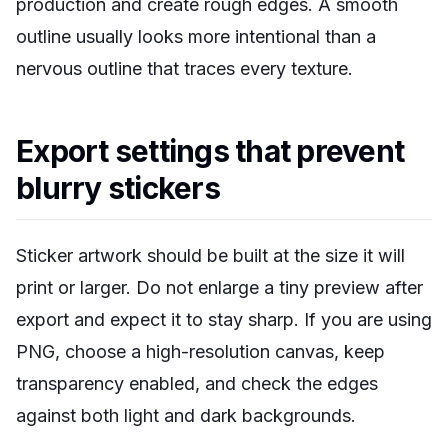
production and create rough edges. A smooth
outline usually looks more intentional than a
nervous outline that traces every texture.
Export settings that prevent
blurry stickers
Sticker artwork should be built at the size it will
print or larger. Do not enlarge a tiny preview after
export and expect it to stay sharp. If you are using
PNG, choose a high-resolution canvas, keep
transparency enabled, and check the edges
against both light and dark backgrounds.