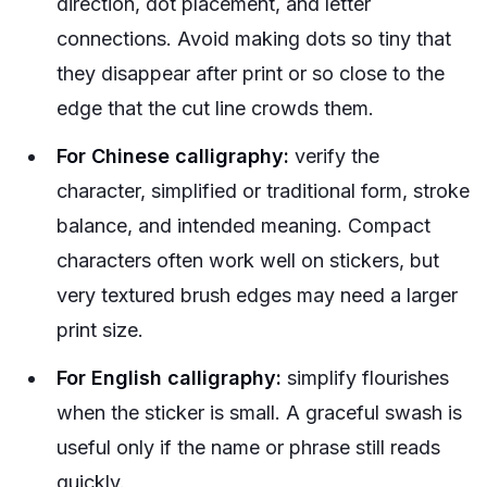
direction, dot placement, and letter
connections. Avoid making dots so tiny that
they disappear after print or so close to the
edge that the cut line crowds them.
For Chinese calligraphy:
verify the
character, simplified or traditional form, stroke
balance, and intended meaning. Compact
characters often work well on stickers, but
very textured brush edges may need a larger
print size.
For English calligraphy:
simplify flourishes
when the sticker is small. A graceful swash is
useful only if the name or phrase still reads
quickly.