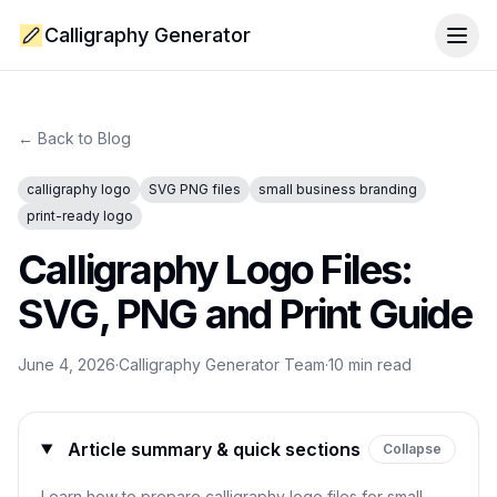
Calligraphy Generator
Togg
← Back to Blog
calligraphy logo
SVG PNG files
small business branding
print-ready logo
Calligraphy Logo Files:
SVG, PNG and Print Guide
June 4, 2026
·
Calligraphy Generator Team
·
10
min read
Article summary & quick sections
Collapse
Learn how to prepare calligraphy logo files for small