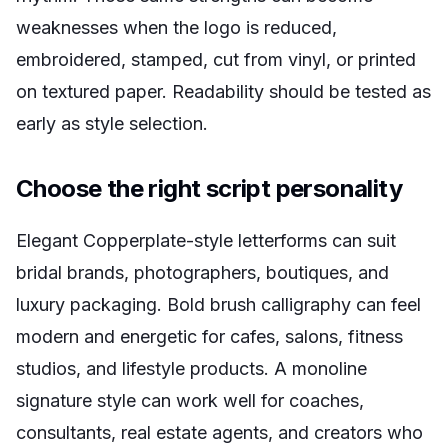
weaknesses when the logo is reduced,
embroidered, stamped, cut from vinyl, or printed
on textured paper. Readability should be tested as
early as style selection.
Choose the right script personality
Elegant Copperplate-style letterforms can suit
bridal brands, photographers, boutiques, and
luxury packaging. Bold brush calligraphy can feel
modern and energetic for cafes, salons, fitness
studios, and lifestyle products. A monoline
signature style can work well for coaches,
consultants, real estate agents, and creators who