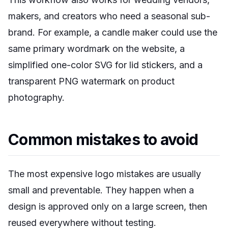
makers, and creators who need a seasonal sub-
brand. For example, a candle maker could use the
same primary wordmark on the website, a
simplified one-color SVG for lid stickers, and a
transparent PNG watermark on product
photography.
Common mistakes to avoid
The most expensive logo mistakes are usually
small and preventable. They happen when a
design is approved only on a large screen, then
reused everywhere without testing.