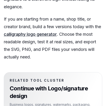
elegance.
If you are starting from a name, shop title, or
creator brand, build a few versions today with the
calligraphy logo generator
. Choose the most
readable design, test it at real sizes, and export
the SVG, PNG, and PDF files your vendors will
actually need.
RELATED TOOL CLUSTER
Continue with
Logo/signature
design
Business logos, signatures, watermarks, packaging,