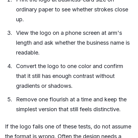
ordinary paper to see whether strokes close
up.
View the logo on a phone screen at arm's
length and ask whether the business name is
readable.
Convert the logo to one color and confirm
that it still has enough contrast without
gradients or shadows.
Remove one flourish at a time and keep the
simplest version that still feels distinctive.
If the logo fails one of these tests, do not assume
the format is wrong. Often the design needs a