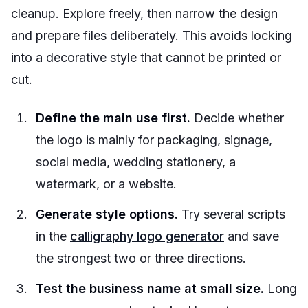
cleanup. Explore freely, then narrow the design
and prepare files deliberately. This avoids locking
into a decorative style that cannot be printed or
cut.
Define the main use first.
Decide whether
the logo is mainly for packaging, signage,
social media, wedding stationery, a
watermark, or a website.
Generate style options.
Try several scripts
in the
calligraphy logo generator
and save
the strongest two or three directions.
Test the business name at small size.
Long