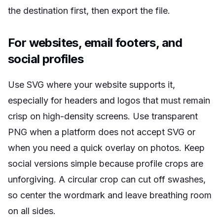
the destination first, then export the file.
For websites, email footers, and
social profiles
Use SVG where your website supports it,
especially for headers and logos that must remain
crisp on high-density screens. Use transparent
PNG when a platform does not accept SVG or
when you need a quick overlay on photos. Keep
social versions simple because profile crops are
unforgiving. A circular crop can cut off swashes,
so center the wordmark and leave breathing room
on all sides.