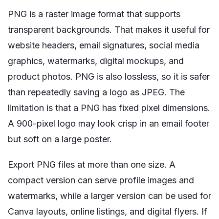
PNG is a raster image format that supports
transparent backgrounds. That makes it useful for
website headers, email signatures, social media
graphics, watermarks, digital mockups, and
product photos. PNG is also lossless, so it is safer
than repeatedly saving a logo as JPEG. The
limitation is that a PNG has fixed pixel dimensions.
A 900-pixel logo may look crisp in an email footer
but soft on a large poster.
Export PNG files at more than one size. A
compact version can serve profile images and
watermarks, while a larger version can be used for
Canva layouts, online listings, and digital flyers. If