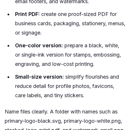
email footers, and watermarks.
Print PDF:
create one proof-sized PDF for
business cards, packaging, stationery, menus,
or signage.
One-color version:
prepare a black, white,
or single-ink version for stamps, embossing,
engraving, and low-cost printing.
Small-size version:
simplify flourishes and
reduce detail for profile photos, favicons,
care labels, and tiny stickers.
Name files clearly. A folder with names such as
primary-logo-black.svg, primary-logo-white.png,