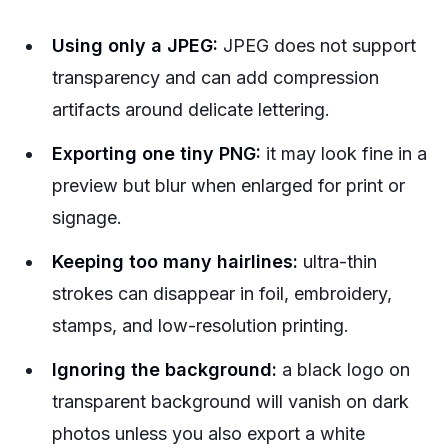
Using only a JPEG:
JPEG does not support
transparency and can add compression
artifacts around delicate lettering.
Exporting one tiny PNG:
it may look fine in a
preview but blur when enlarged for print or
signage.
Keeping too many hairlines:
ultra-thin
strokes can disappear in foil, embroidery,
stamps, and low-resolution printing.
Ignoring the background:
a black logo on
transparent background will vanish on dark
photos unless you also export a white