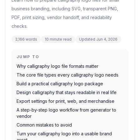
business branding, including SVG, transparent PNG,
PDF, print sizing, vendor handoff, and readability
checks.
2,166
words
10
minute read
Updated
Jun 4, 2026
JUMP TO
Why calligraphy logo file formats matter
The core file types every calligraphy logo needs
Build a practical calligraphy logo package
Design calligraphy that stays readable in real life
Export settings for print, web, and merchandise
A step-by-step logo workflow from generator to
vendor
Common mistakes to avoid
Turn your calligraphy logo into a usable brand
asset