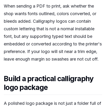
When sending a PDF to print, ask whether the
shop wants fonts outlined, colors converted, or
bleeds added. Calligraphy logos can contain
custom lettering that is not a normal installable
font, but any supporting typed text should be
embedded or converted according to the printer's
preference. If your logo will sit near a trim edge,
leave enough margin so swashes are not cut off.
Build a practical calligraphy
logo package
A polished logo package is not just a folder full of