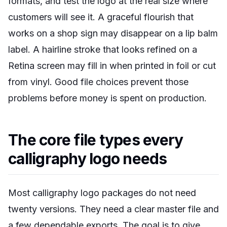
formats, and test the logo at the real size where
customers will see it. A graceful flourish that
works on a shop sign may disappear on a lip balm
label. A hairline stroke that looks refined on a
Retina screen may fill in when printed in foil or cut
from vinyl. Good file choices prevent those
problems before money is spent on production.
The core file types every
calligraphy logo needs
Most calligraphy logo packages do not need
twenty versions. They need a clear master file and
a few dependable exports. The goal is to give