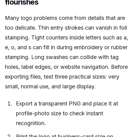
flourishes
Many logo problems come from details that are
too delicate. Thin entry strokes can vanish in foil
stamping. Tight counters inside letters such as a,
e, o, and s can fill in during embroidery or rubber
stamping. Long swashes can collide with tag
holes, label edges, or website navigation. Before
exporting files, test three practical sizes: very
small, normal use, and large display.
Export a transparent PNG and place it at
profile-photo size to check instant
recognition.
Print the logo at business-card size on