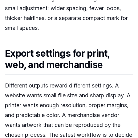
small adjustment: wider spacing, fewer loops,
thicker hairlines, or a separate compact mark for
small spaces.
Export settings for print,
web, and merchandise
Different outputs reward different settings. A
website wants small file size and sharp display. A
printer wants enough resolution, proper margins,
and predictable color. A merchandise vendor
wants artwork that can be reproduced by the
chosen process. The safest workflow is to decide