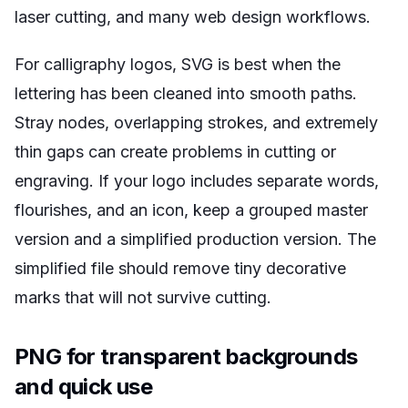
laser cutting, and many web design workflows.
For calligraphy logos, SVG is best when the
lettering has been cleaned into smooth paths.
Stray nodes, overlapping strokes, and extremely
thin gaps can create problems in cutting or
engraving. If your logo includes separate words,
flourishes, and an icon, keep a grouped master
version and a simplified production version. The
simplified file should remove tiny decorative
marks that will not survive cutting.
PNG for transparent backgrounds
and quick use