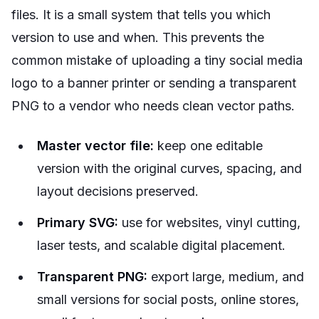
files. It is a small system that tells you which
version to use and when. This prevents the
common mistake of uploading a tiny social media
logo to a banner printer or sending a transparent
PNG to a vendor who needs clean vector paths.
Master vector file:
keep one editable
version with the original curves, spacing, and
layout decisions preserved.
Primary SVG:
use for websites, vinyl cutting,
laser tests, and scalable digital placement.
Transparent PNG:
export large, medium, and
small versions for social posts, online stores,