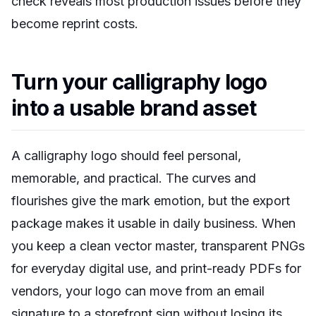
check reveals most production issues before they
become reprint costs.
Turn your calligraphy logo
into a usable brand asset
A calligraphy logo should feel personal,
memorable, and practical. The curves and
flourishes give the mark emotion, but the export
package makes it usable in daily business. When
you keep a clean vector master, transparent PNGs
for everyday digital use, and print-ready PDFs for
vendors, your logo can move from an email
signature to a storefront sign without losing its