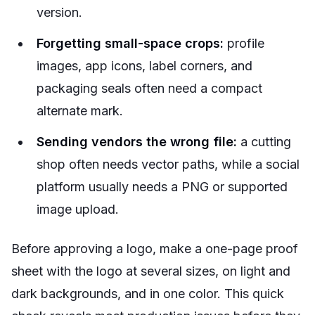
version.
Forgetting small-space crops:
profile
images, app icons, label corners, and
packaging seals often need a compact
alternate mark.
Sending vendors the wrong file:
a cutting
shop often needs vector paths, while a social
platform usually needs a PNG or supported
image upload.
Before approving a logo, make a one-page proof
sheet with the logo at several sizes, on light and
dark backgrounds, and in one color. This quick