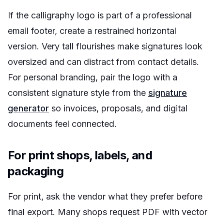
If the calligraphy logo is part of a professional
email footer, create a restrained horizontal
version. Very tall flourishes make signatures look
oversized and can distract from contact details.
For personal branding, pair the logo with a
consistent signature style from the
signature
generator
so invoices, proposals, and digital
documents feel connected.
For print shops, labels, and
packaging
For print, ask the vendor what they prefer before
final export. Many shops request PDF with vector