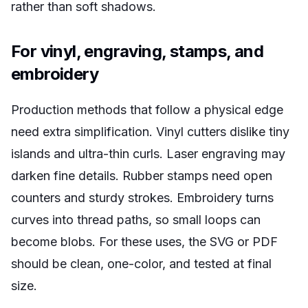
rather than soft shadows.
For vinyl, engraving, stamps, and
embroidery
Production methods that follow a physical edge
need extra simplification. Vinyl cutters dislike tiny
islands and ultra-thin curls. Laser engraving may
darken fine details. Rubber stamps need open
counters and sturdy strokes. Embroidery turns
curves into thread paths, so small loops can
become blobs. For these uses, the SVG or PDF
should be clean, one-color, and tested at final
size.