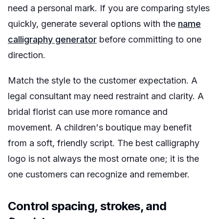
need a personal mark. If you are comparing styles
quickly, generate several options with the
name
calligraphy generator
before committing to one
direction.
Match the style to the customer expectation. A
legal consultant may need restraint and clarity. A
bridal florist can use more romance and
movement. A children's boutique may benefit
from a soft, friendly script. The best calligraphy
logo is not always the most ornate one; it is the
one customers can recognize and remember.
Control spacing, strokes, and