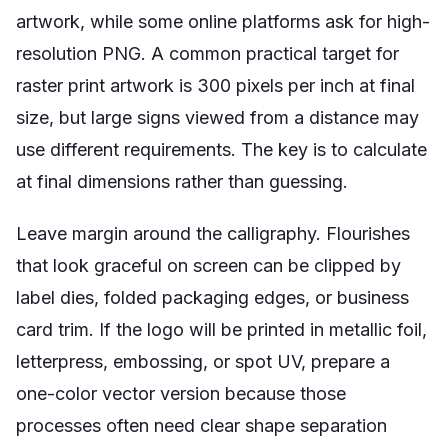
artwork, while some online platforms ask for high-
resolution PNG. A common practical target for
raster print artwork is 300 pixels per inch at final
size, but large signs viewed from a distance may
use different requirements. The key is to calculate
at final dimensions rather than guessing.
Leave margin around the calligraphy. Flourishes
that look graceful on screen can be clipped by
label dies, folded packaging edges, or business
card trim. If the logo will be printed in metallic foil,
letterpress, embossing, or spot UV, prepare a
one-color vector version because those
processes often need clear shape separation