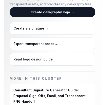
transparent assets, and brand-ready calligraphy files.
Create calligraphy logo
→
Create a signature
→
Export transparent asset
→
Read logo design guide
→
MORE IN THIS CLUSTER
Consultant Signature Generator Guide:
Proposal Sign-Offs, Email, and Transparent
PNG Handoff