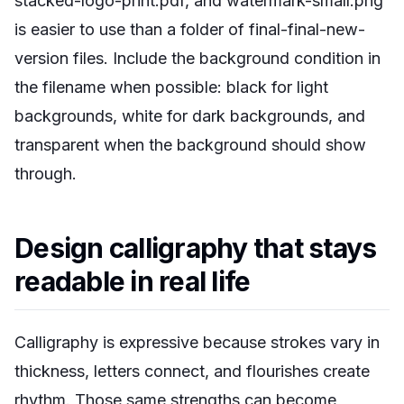
stacked-logo-print.pdf, and watermark-small.png
is easier to use than a folder of final-final-new-
version files. Include the background condition in
the filename when possible: black for light
backgrounds, white for dark backgrounds, and
transparent when the background should show
through.
Design calligraphy that stays
readable in real life
Calligraphy is expressive because strokes vary in
thickness, letters connect, and flourishes create
rhythm. Those same strengths can become