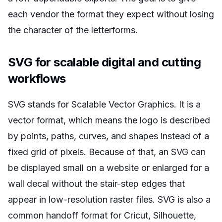
each vendor the format they expect without losing
the character of the letterforms.
SVG for scalable digital and cutting
workflows
SVG stands for Scalable Vector Graphics. It is a
vector format, which means the logo is described
by points, paths, curves, and shapes instead of a
fixed grid of pixels. Because of that, an SVG can
be displayed small on a website or enlarged for a
wall decal without the stair-step edges that
appear in low-resolution raster files. SVG is also a
common handoff format for Cricut, Silhouette,