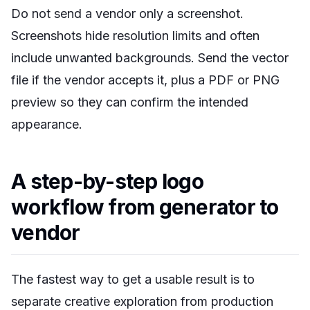
Do not send a vendor only a screenshot.
Screenshots hide resolution limits and often
include unwanted backgrounds. Send the vector
file if the vendor accepts it, plus a PDF or PNG
preview so they can confirm the intended
appearance.
A step-by-step logo
workflow from generator to
vendor
The fastest way to get a usable result is to
separate creative exploration from production