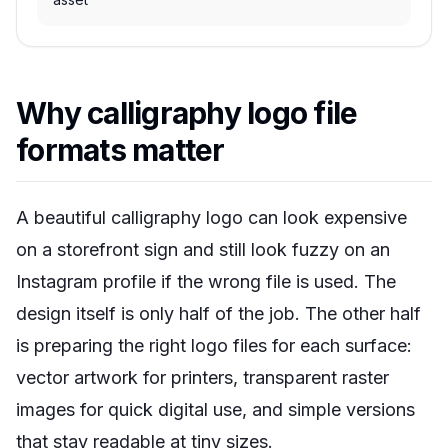
Why calligraphy logo file
formats matter
A beautiful calligraphy logo can look expensive
on a storefront sign and still look fuzzy on an
Instagram profile if the wrong file is used. The
design itself is only half of the job. The other half
is preparing the right logo files for each surface:
vector artwork for printers, transparent raster
images for quick digital use, and simple versions
that stay readable at tiny sizes.