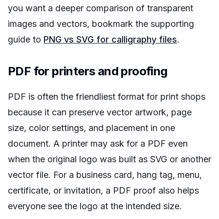
you want a deeper comparison of transparent
images and vectors, bookmark the supporting
guide to
PNG vs SVG for calligraphy files
.
PDF for printers and proofing
PDF is often the friendliest format for print shops
because it can preserve vector artwork, page
size, color settings, and placement in one
document. A printer may ask for a PDF even
when the original logo was built as SVG or another
vector file. For a business card, hang tag, menu,
certificate, or invitation, a PDF proof also helps
everyone see the logo at the intended size.