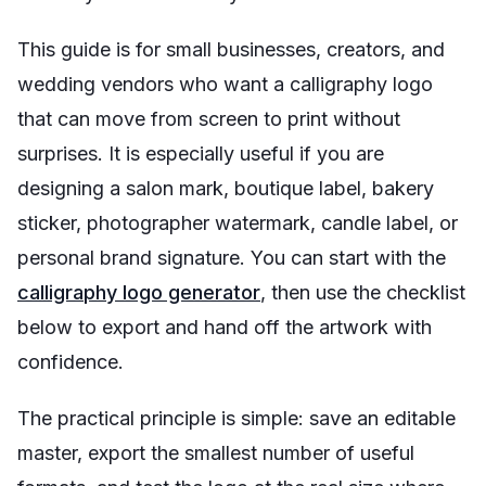
This guide is for small businesses, creators, and
wedding vendors who want a calligraphy logo
that can move from screen to print without
surprises. It is especially useful if you are
designing a salon mark, boutique label, bakery
sticker, photographer watermark, candle label, or
personal brand signature. You can start with the
calligraphy logo generator
, then use the checklist
below to export and hand off the artwork with
confidence.
The practical principle is simple: save an editable
master, export the smallest number of useful