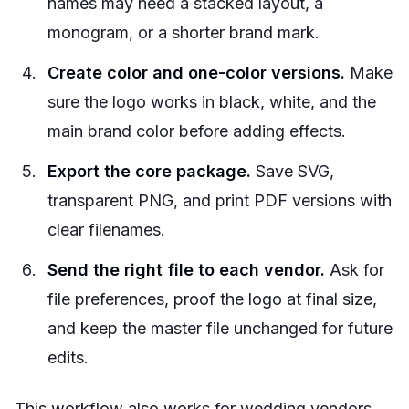
names may need a stacked layout, a
monogram, or a shorter brand mark.
Create color and one-color versions.
Make
sure the logo works in black, white, and the
main brand color before adding effects.
Export the core package.
Save SVG,
transparent PNG, and print PDF versions with
clear filenames.
Send the right file to each vendor.
Ask for
file preferences, proof the logo at final size,
and keep the master file unchanged for future
edits.
This workflow also works for wedding vendors,