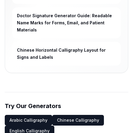
Doctor Signature Generator Guide: Readable
Name Marks for Forms, Email, and Patient
Materials
Chinese Horizontal Calligraphy Layout for
Signs and Labels
Try Our Generators
Arabic Calligraphy
Chinese Calligraphy
English Calligraphy