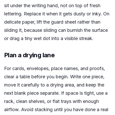
sit under the writing hand, not on top of fresh
lettering. Replace it when it gets dusty or inky. On
delicate paper, lift the guard sheet rather than
sliding it, because sliding can burnish the surface
or drag a tiny wet dot into a visible streak.
Plan a drying lane
For cards, envelopes, place names, and proofs,
clear a table before you begin. Write one piece,
move it carefully to a drying area, and keep the
next blank piece separate. If space is tight, use a
rack, clean shelves, or flat trays with enough
airflow. Avoid stacking until you have done a real