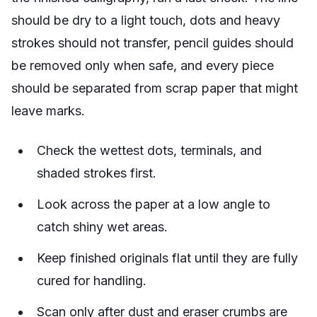
should be dry to a light touch, dots and heavy
strokes should not transfer, pencil guides should
be removed only when safe, and every piece
should be separated from scrap paper that might
leave marks.
Check the wettest dots, terminals, and
shaded strokes first.
Look across the paper at a low angle to
catch shiny wet areas.
Keep finished originals flat until they are fully
cured for handling.
Scan only after dust and eraser crumbs are