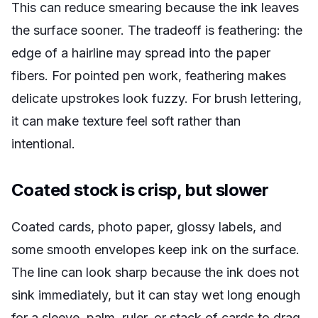
This can reduce smearing because the ink leaves
the surface sooner. The tradeoff is feathering: the
edge of a hairline may spread into the paper
fibers. For pointed pen work, feathering makes
delicate upstrokes look fuzzy. For brush lettering,
it can make texture feel soft rather than
intentional.
Coated stock is crisp, but slower
Coated cards, photo paper, glossy labels, and
some smooth envelopes keep ink on the surface.
The line can look sharp because the ink does not
sink immediately, but it can stay wet long enough
for a sleeve, palm, ruler, or stack of cards to drag