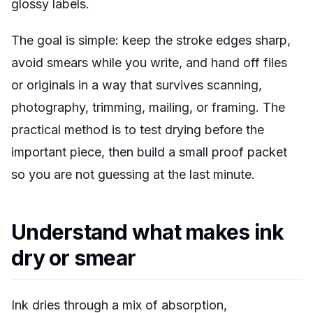
glossy labels.
The goal is simple: keep the stroke edges sharp,
avoid smears while you write, and hand off files
or originals in a way that survives scanning,
photography, trimming, mailing, or framing. The
practical method is to test drying before the
important piece, then build a small proof packet
so you are not guessing at the last minute.
Understand what makes ink
dry or smear
Ink dries through a mix of absorption,