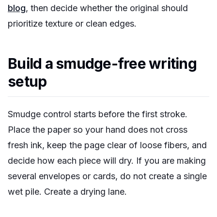
blog
, then decide whether the original should
prioritize texture or clean edges.
Build a smudge-free writing
setup
Smudge control starts before the first stroke.
Place the paper so your hand does not cross
fresh ink, keep the page clear of loose fibers, and
decide how each piece will dry. If you are making
several envelopes or cards, do not create a single
wet pile. Create a drying lane.