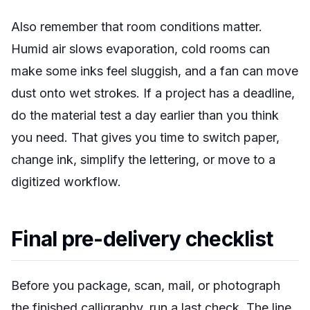
Also remember that room conditions matter.
Humid air slows evaporation, cold rooms can
make some inks feel sluggish, and a fan can move
dust onto wet strokes. If a project has a deadline,
do the material test a day earlier than you think
you need. That gives you time to switch paper,
change ink, simplify the lettering, or move to a
digitized workflow.
Final pre-delivery checklist
Before you package, scan, mail, or photograph
the finished calligraphy, run a last check. The line