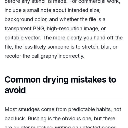
before any stencil is made. For commercial work,
include a small note about intended size,
background color, and whether the file is a
transparent PNG, high-resolution image, or
editable vector. The more clearly you hand off the
file, the less likely someone is to stretch, blur, or
recolor the calligraphy incorrectly.
Common drying mistakes to
avoid
Most smudges come from predictable habits, not
bad luck. Rushing is the obvious one, but there
are quieter mistakes: writing on untested paper,