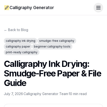
Calligraphy Generator
Togg
← Back to Blog
calligraphy ink drying
smudge-free calligraphy
calligraphy paper
beginner calligraphy tools
print-ready calligraphy
Calligraphy Ink Drying:
Smudge-Free Paper & File
Guide
July 7, 2026
·
Calligraphy Generator Team
·
10
min read