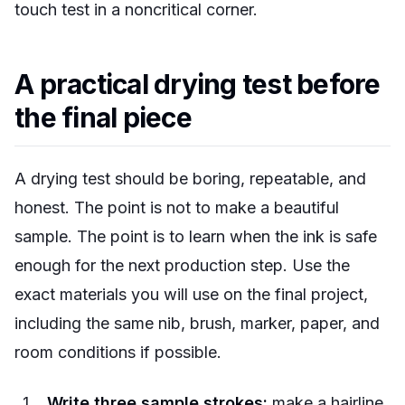
touch test in a noncritical corner.
A practical drying test before
the final piece
A drying test should be boring, repeatable, and
honest. The point is not to make a beautiful
sample. The point is to learn when the ink is safe
enough for the next production step. Use the
exact materials you will use on the final project,
including the same nib, brush, marker, paper, and
room conditions if possible.
Write three sample strokes:
make a hairline,