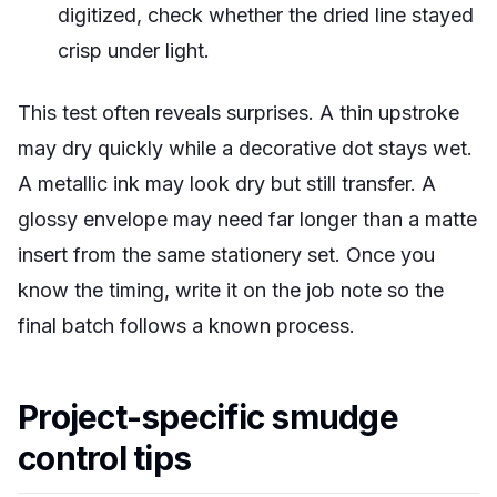
digitized, check whether the dried line stayed
crisp under light.
This test often reveals surprises. A thin upstroke
may dry quickly while a decorative dot stays wet.
A metallic ink may look dry but still transfer. A
glossy envelope may need far longer than a matte
insert from the same stationery set. Once you
know the timing, write it on the job note so the
final batch follows a known process.
Project-specific smudge
control tips