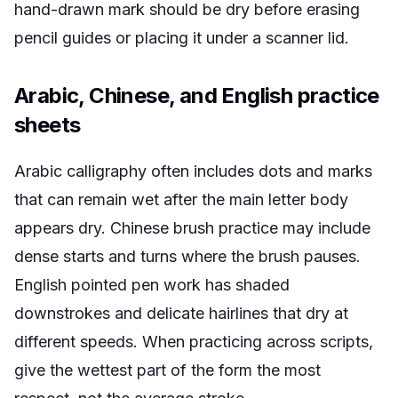
hand-drawn mark should be dry before erasing
pencil guides or placing it under a scanner lid.
Arabic, Chinese, and English practice
sheets
Arabic calligraphy often includes dots and marks
that can remain wet after the main letter body
appears dry. Chinese brush practice may include
dense starts and turns where the brush pauses.
English pointed pen work has shaded
downstrokes and delicate hairlines that dry at
different speeds. When practicing across scripts,
give the wettest part of the form the most