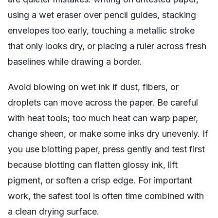
using a wet eraser over pencil guides, stacking
envelopes too early, touching a metallic stroke
that only looks dry, or placing a ruler across fresh
baselines while drawing a border.
Avoid blowing on wet ink if dust, fibers, or
droplets can move across the paper. Be careful
with heat tools; too much heat can warp paper,
change sheen, or make some inks dry unevenly. If
you use blotting paper, press gently and test first
because blotting can flatten glossy ink, lift
pigment, or soften a crisp edge. For important
work, the safest tool is often time combined with
a clean drying surface.