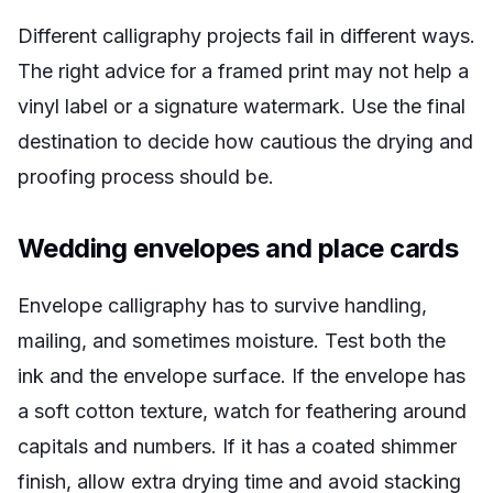
Different calligraphy projects fail in different ways.
The right advice for a framed print may not help a
vinyl label or a signature watermark. Use the final
destination to decide how cautious the drying and
proofing process should be.
Wedding envelopes and place cards
Envelope calligraphy has to survive handling,
mailing, and sometimes moisture. Test both the
ink and the envelope surface. If the envelope has
a soft cotton texture, watch for feathering around
capitals and numbers. If it has a coated shimmer
finish, allow extra drying time and avoid stacking