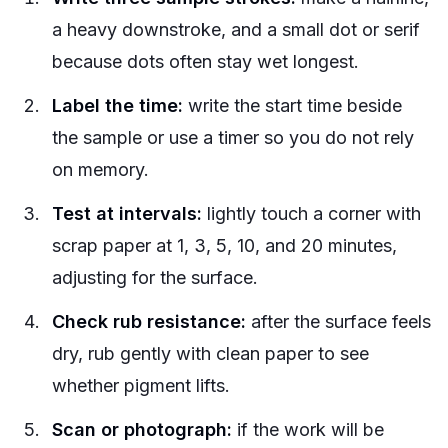
a heavy downstroke, and a small dot or serif
because dots often stay wet longest.
Label the time:
write the start time beside
the sample or use a timer so you do not rely
on memory.
Test at intervals:
lightly touch a corner with
scrap paper at 1, 3, 5, 10, and 20 minutes,
adjusting for the surface.
Check rub resistance:
after the surface feels
dry, rub gently with clean paper to see
whether pigment lifts.
Scan or photograph:
if the work will be