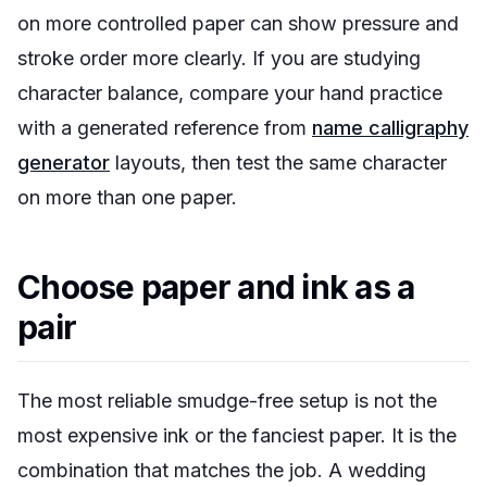
on more controlled paper can show pressure and
stroke order more clearly. If you are studying
character balance, compare your hand practice
with a generated reference from
name calligraphy
generator
layouts, then test the same character
on more than one paper.
Choose paper and ink as a
pair
The most reliable smudge-free setup is not the
most expensive ink or the fanciest paper. It is the
combination that matches the job. A wedding