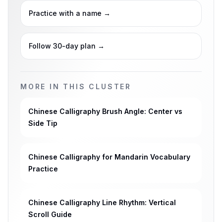
Practice with a name
→
Follow 30-day plan
→
MORE IN THIS CLUSTER
Chinese Calligraphy Brush Angle: Center vs
Side Tip
Chinese Calligraphy for Mandarin Vocabulary
Practice
Chinese Calligraphy Line Rhythm: Vertical
Scroll Guide