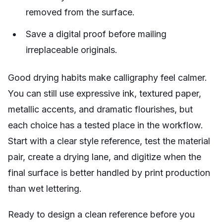
removed from the surface.
Save a digital proof before mailing
irreplaceable originals.
Good drying habits make calligraphy feel calmer.
You can still use expressive ink, textured paper,
metallic accents, and dramatic flourishes, but
each choice has a tested place in the workflow.
Start with a clear style reference, test the material
pair, create a drying lane, and digitize when the
final surface is better handled by print production
than wet lettering.
Ready to design a clean reference before you