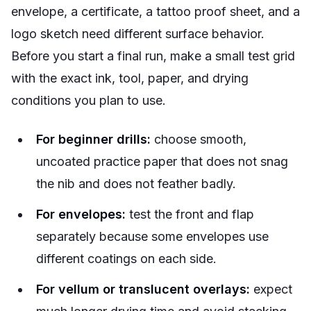
envelope, a certificate, a tattoo proof sheet, and a
logo sketch need different surface behavior.
Before you start a final run, make a small test grid
with the exact ink, tool, paper, and drying
conditions you plan to use.
For beginner drills:
choose smooth,
uncoated practice paper that does not snag
the nib and does not feather badly.
For envelopes:
test the front and flap
separately because some envelopes use
different coatings on each side.
For vellum or translucent overlays:
expect