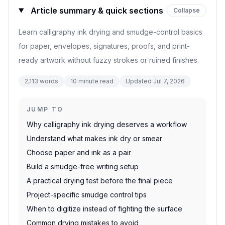
Article summary & quick sections
Collapse
Learn calligraphy ink drying and smudge-control basics
for paper, envelopes, signatures, proofs, and print-
ready artwork without fuzzy strokes or ruined finishes.
2,113
words
10
minute read
Updated
Jul 7, 2026
JUMP TO
Why calligraphy ink drying deserves a workflow
Understand what makes ink dry or smear
Choose paper and ink as a pair
Build a smudge-free writing setup
A practical drying test before the final piece
Project-specific smudge control tips
When to digitize instead of fighting the surface
Common drying mistakes to avoid