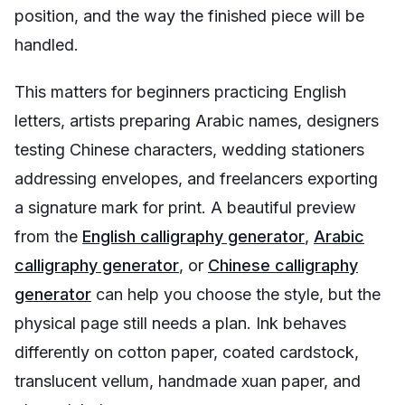
position, and the way the finished piece will be
handled.
This matters for beginners practicing English
letters, artists preparing Arabic names, designers
testing Chinese characters, wedding stationers
addressing envelopes, and freelancers exporting
a signature mark for print. A beautiful preview
from the
English calligraphy generator
,
Arabic
calligraphy generator
, or
Chinese calligraphy
generator
can help you choose the style, but the
physical page still needs a plan. Ink behaves
differently on cotton paper, coated cardstock,
translucent vellum, handmade xuan paper, and