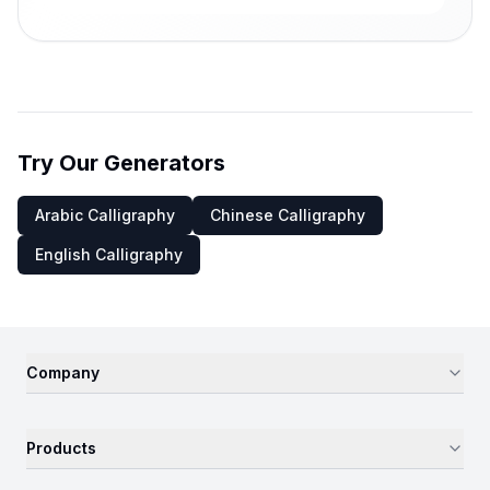
Try Our Generators
Arabic Calligraphy
Chinese Calligraphy
English Calligraphy
Company
Products