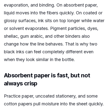
evaporation, and binding. On absorbent paper,
liquid moves into the fibers quickly. On coated or
glossy surfaces, ink sits on top longer while water
or solvent evaporates. Pigment particles, dyes,
shellac, gum arabic, and other binders also
change how the line behaves. That is why two
black inks can feel completely different even
when they look similar in the bottle.
Absorbent paper is fast, but not
always crisp
Practice paper, uncoated stationery, and some
cotton papers pull moisture into the sheet quickly.