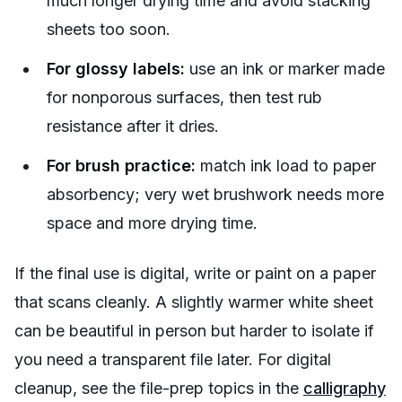
much longer drying time and avoid stacking
sheets too soon.
For glossy labels:
use an ink or marker made
for nonporous surfaces, then test rub
resistance after it dries.
For brush practice:
match ink load to paper
absorbency; very wet brushwork needs more
space and more drying time.
If the final use is digital, write or paint on a paper
that scans cleanly. A slightly warmer white sheet
can be beautiful in person but harder to isolate if
you need a transparent file later. For digital
cleanup, see the file-prep topics in the
calligraphy