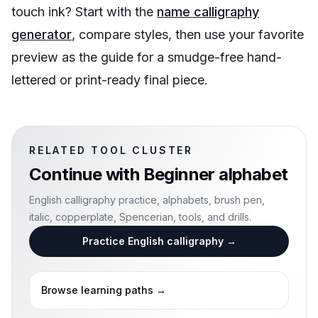
touch ink? Start with the
name calligraphy
generator
, compare styles, then use your favorite
preview as the guide for a smudge-free hand-
lettered or print-ready final piece.
RELATED TOOL CLUSTER
Continue with
Beginner alphabet
English calligraphy practice, alphabets, brush pen,
italic, copperplate, Spencerian, tools, and drills.
Practice English calligraphy
→
Browse learning paths
→