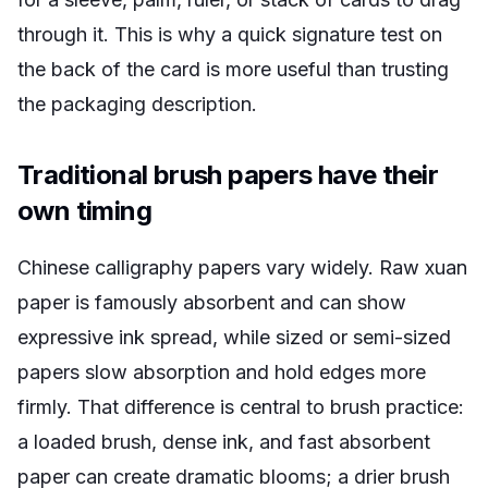
through it. This is why a quick signature test on
the back of the card is more useful than trusting
the packaging description.
Traditional brush papers have their
own timing
Chinese calligraphy papers vary widely. Raw xuan
paper is famously absorbent and can show
expressive ink spread, while sized or semi-sized
papers slow absorption and hold edges more
firmly. That difference is central to brush practice:
a loaded brush, dense ink, and fast absorbent
paper can create dramatic blooms; a drier brush