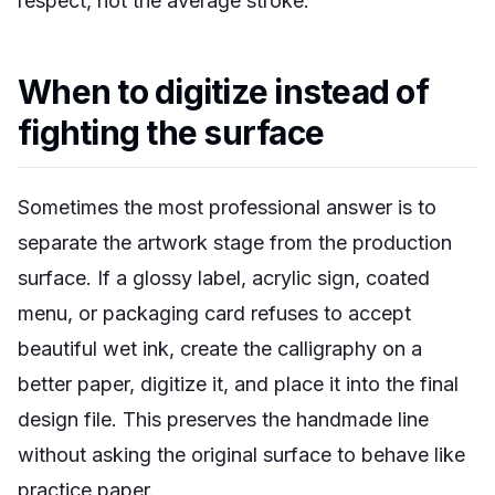
respect, not the average stroke.
When to digitize instead of
fighting the surface
Sometimes the most professional answer is to
separate the artwork stage from the production
surface. If a glossy label, acrylic sign, coated
menu, or packaging card refuses to accept
beautiful wet ink, create the calligraphy on a
better paper, digitize it, and place it into the final
design file. This preserves the handmade line
without asking the original surface to behave like
practice paper.