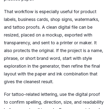
That workflow is especially useful for product
labels, business cards, shop signs, watermarks,
and tattoo proofs. A clean digital file can be
resized, placed on a mockup, exported with
transparency, and sent to a printer or maker. It
also protects the original. If the project is a name,
phrase, or short brand word, start with style
exploration in the generator, then refine the final
layout with the paper and ink combination that
gives the cleanest result.
For tattoo-related lettering, use the digital proof
to confirm spelling, direction, size, and readability