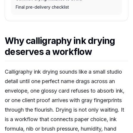
Final pre-delivery checklist
Why calligraphy ink drying
deserves a workflow
Calligraphy ink drying sounds like a small studio
detail until one perfect name drags across an
envelope, one glossy card refuses to absorb ink,
or one client proof arrives with gray fingerprints
through the flourish. Drying is not only waiting. It
is a workflow that connects paper choice, ink
formula, nib or brush pressure, humidity, hand