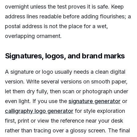
overnight unless the test proves it is safe. Keep
address lines readable before adding flourishes; a
postal address is not the place for a wet,
overlapping ornament.
Signatures, logos, and brand marks
A signature or logo usually needs a clean digital
version. Write several versions on smooth paper,
let them dry fully, then scan or photograph under
even light. If you use the
signature generator
or
calligraphy logo generator
for style exploration
first, print or view the reference near your desk
rather than tracing over a glossy screen. The final