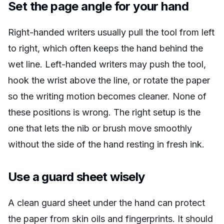
Set the page angle for your hand
Right-handed writers usually pull the tool from left
to right, which often keeps the hand behind the
wet line. Left-handed writers may push the tool,
hook the wrist above the line, or rotate the paper
so the writing motion becomes cleaner. None of
these positions is wrong. The right setup is the
one that lets the nib or brush move smoothly
without the side of the hand resting in fresh ink.
Use a guard sheet wisely
A clean guard sheet under the hand can protect
the paper from skin oils and fingerprints. It should