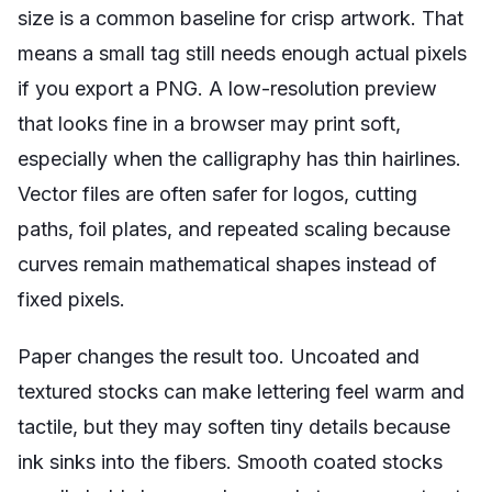
size is a common baseline for crisp artwork. That
means a small tag still needs enough actual pixels
if you export a PNG. A low-resolution preview
that looks fine in a browser may print soft,
especially when the calligraphy has thin hairlines.
Vector files are often safer for logos, cutting
paths, foil plates, and repeated scaling because
curves remain mathematical shapes instead of
fixed pixels.
Paper changes the result too. Uncoated and
textured stocks can make lettering feel warm and
tactile, but they may soften tiny details because
ink sinks into the fibers. Smooth coated stocks