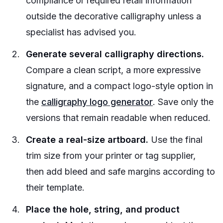
compliance or required retail information
outside the decorative calligraphy unless a
specialist has advised you.
Generate several calligraphy directions.
Compare a clean script, a more expressive
signature, and a compact logo-style option in
the
calligraphy logo generator
. Save only the
versions that remain readable when reduced.
Create a real-size artboard.
Use the final
trim size from your printer or tag supplier,
then add bleed and safe margins according to
their template.
Place the hole, string, and product