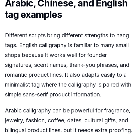
Arabic, Chinese, and English
tag examples
Different scripts bring different strengths to hang
tags. English calligraphy is familiar to many small
shops because it works well for founder
signatures, scent names, thank-you phrases, and
romantic product lines. It also adapts easily to a
minimalist tag where the calligraphy is paired with
simple sans-serif product information.
Arabic calligraphy can be powerful for fragrance,
jewelry, fashion, coffee, dates, cultural gifts, and
bilingual product lines, but it needs extra proofing.