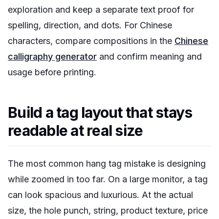
exploration and keep a separate text proof for
spelling, direction, and dots. For Chinese
characters, compare compositions in the
Chinese
calligraphy generator
and confirm meaning and
usage before printing.
Build a tag layout that stays
readable at real size
The most common hang tag mistake is designing
while zoomed in too far. On a large monitor, a tag
can look spacious and luxurious. At the actual
size, the hole punch, string, product texture, price