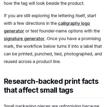
how the tag will look beside the product.
If you are still exploring the lettering itself, start
with a few directions in the
calligraphy logo
generator
or test founder-name options with the
signature generator
. Once you have a promising
mark, the workflow below turns it into a label that
can be printed, punched, tied, photographed, and
reused across a product line.
Research-backed print facts
that affect small tags
Small packaging pieces are unforgiving because