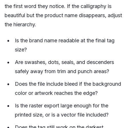
the first word they notice. If the calligraphy is
beautiful but the product name disappears, adjust
the hierarchy.
Is the brand name readable at the final tag
size?
Are swashes, dots, seals, and descenders
safely away from trim and punch areas?
Does the file include bleed if the background
color or artwork reaches the edge?
Is the raster export large enough for the
printed size, or is a vector file included?
Does the tag still work on the darkest,