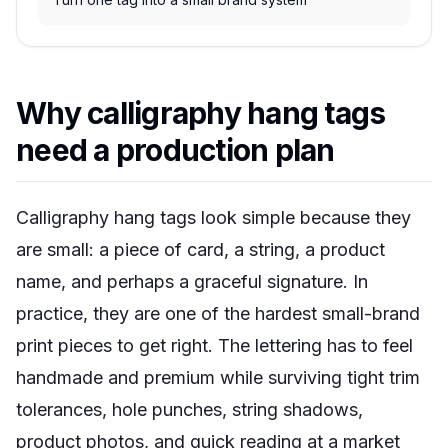
Why calligraphy hang tags
need a production plan
Calligraphy hang tags look simple because they
are small: a piece of card, a string, a product
name, and perhaps a graceful signature. In
practice, they are one of the hardest small-brand
print pieces to get right. The lettering has to feel
handmade and premium while surviving tight trim
tolerances, hole punches, string shadows,
product photos, and quick reading at a market