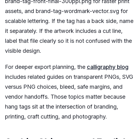
brand-tag-front-final-300ppi.png for raster print
assets, and brand-tag-wordmark-vector.svg for
scalable lettering. If the tag has a back side, name
it separately. If the artwork includes a cut line,
label that file clearly so it is not confused with the
visible design.
For deeper export planning, the
calligraphy blog
includes related guides on transparent PNGs, SVG
versus PNG choices, bleed, safe margins, and
vendor handoffs. Those topics matter because
hang tags sit at the intersection of branding,
printing, craft cutting, and photography.