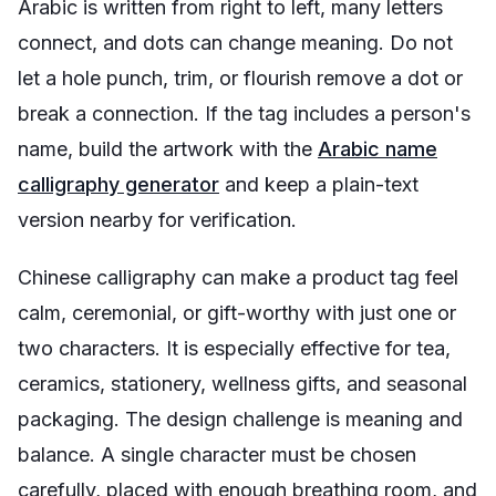
Arabic is written from right to left, many letters
connect, and dots can change meaning. Do not
let a hole punch, trim, or flourish remove a dot or
break a connection. If the tag includes a person's
name, build the artwork with the
Arabic name
calligraphy generator
and keep a plain-text
version nearby for verification.
Chinese calligraphy can make a product tag feel
calm, ceremonial, or gift-worthy with just one or
two characters. It is especially effective for tea,
ceramics, stationery, wellness gifts, and seasonal
packaging. The design challenge is meaning and
balance. A single character must be chosen
carefully, placed with enough breathing room, and