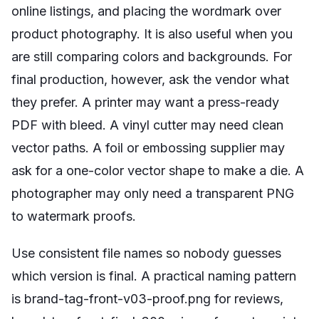
online listings, and placing the wordmark over
product photography. It is also useful when you
are still comparing colors and backgrounds. For
final production, however, ask the vendor what
they prefer. A printer may want a press-ready
PDF with bleed. A vinyl cutter may need clean
vector paths. A foil or embossing supplier may
ask for a one-color vector shape to make a die. A
photographer may only need a transparent PNG
to watermark proofs.
Use consistent file names so nobody guesses
which version is final. A practical naming pattern
is brand-tag-front-v03-proof.png for reviews,