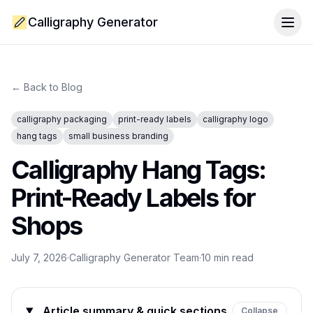
Calligraphy Generator
Togg
← Back to Blog
calligraphy packaging
print-ready labels
calligraphy logo
hang tags
small business branding
Calligraphy Hang Tags:
Print-Ready Labels for
Shops
July 7, 2026
·
Calligraphy Generator Team
·
10
min read
Article summary & quick sections
Collapse