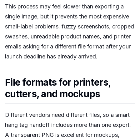
This process may feel slower than exporting a
single image, but it prevents the most expensive
small-label problems: fuzzy screenshots, cropped
swashes, unreadable product names, and printer
emails asking for a different file format after your
launch deadline has already arrived.
File formats for printers,
cutters, and mockups
Different vendors need different files, so a smart
hang tag handoff includes more than one export.
A transparent PNG is excellent for mockups,