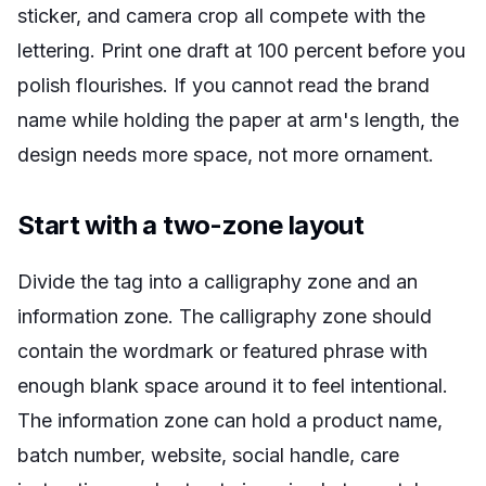
sticker, and camera crop all compete with the
lettering. Print one draft at 100 percent before you
polish flourishes. If you cannot read the brand
name while holding the paper at arm's length, the
design needs more space, not more ornament.
Start with a two-zone layout
Divide the tag into a calligraphy zone and an
information zone. The calligraphy zone should
contain the wordmark or featured phrase with
enough blank space around it to feel intentional.
The information zone can hold a product name,
batch number, website, social handle, care