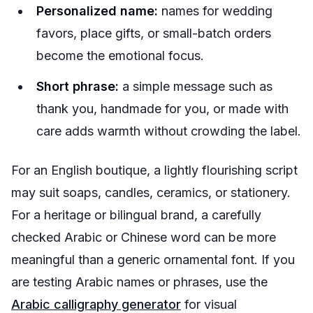
Personalized name:
names for wedding
favors, place gifts, or small-batch orders
become the emotional focus.
Short phrase:
a simple message such as
thank you, handmade for you, or made with
care adds warmth without crowding the label.
For an English boutique, a lightly flourishing script
may suit soaps, candles, ceramics, or stationery.
For a heritage or bilingual brand, a carefully
checked Arabic or Chinese word can be more
meaningful than a generic ornamental font. If you
are testing Arabic names or phrases, use the
Arabic calligraphy generator
for visual