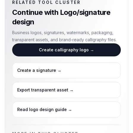
RELATED TOOL CLUSTER
Continue with
Logo/signature
design
Business logos, signatures, watermarks, packaging,
transparent assets, and brand-ready calligraphy files.
Create calligraphy logo
→
Create a signature
→
Export transparent asset
→
Read logo design guide
→