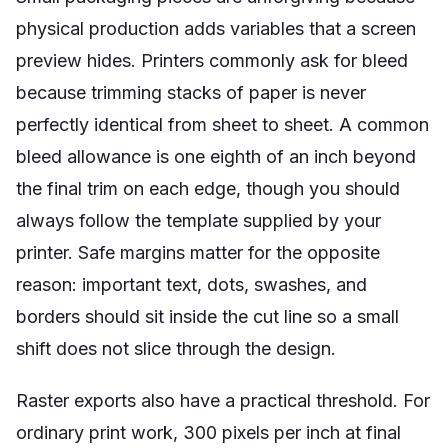
physical production adds variables that a screen
preview hides. Printers commonly ask for bleed
because trimming stacks of paper is never
perfectly identical from sheet to sheet. A common
bleed allowance is one eighth of an inch beyond
the final trim on each edge, though you should
always follow the template supplied by your
printer. Safe margins matter for the opposite
reason: important text, dots, swashes, and
borders should sit inside the cut line so a small
shift does not slice through the design.
Raster exports also have a practical threshold. For
ordinary print work, 300 pixels per inch at final