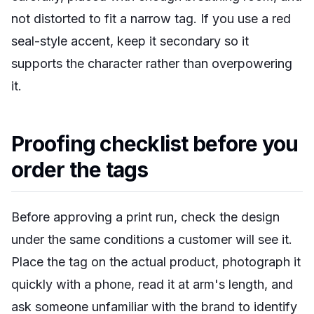
not distorted to fit a narrow tag. If you use a red
seal-style accent, keep it secondary so it
supports the character rather than overpowering
it.
Proofing checklist before you
order the tags
Before approving a print run, check the design
under the same conditions a customer will see it.
Place the tag on the actual product, photograph it
quickly with a phone, read it at arm's length, and
ask someone unfamiliar with the brand to identify