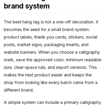
brand system
The best hang tag is not a one-off decoration. It
becomes the seed for a small brand system:
product labels, thank-you cards, stickers, social
posts, market signs, packaging inserts, and
website banners. When you choose a calligraphy
mark, save the approved color, minimum readable
size, clear-space rule, and export versions. This
makes the next product easier and keeps the
shop from looking like every batch came from a
different brand.
A simple system can include a primary calligraphy