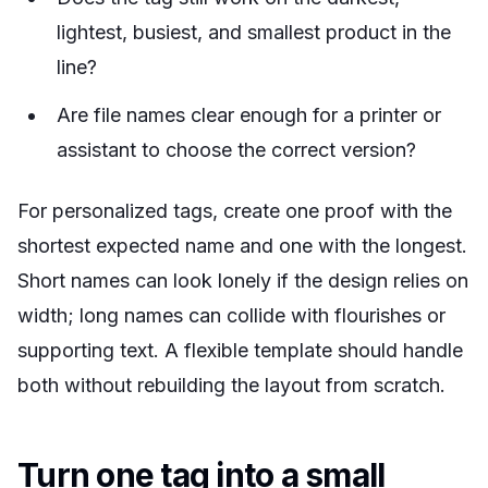
lightest, busiest, and smallest product in the
line?
Are file names clear enough for a printer or
assistant to choose the correct version?
For personalized tags, create one proof with the
shortest expected name and one with the longest.
Short names can look lonely if the design relies on
width; long names can collide with flourishes or
supporting text. A flexible template should handle
both without rebuilding the layout from scratch.
Turn one tag into a small