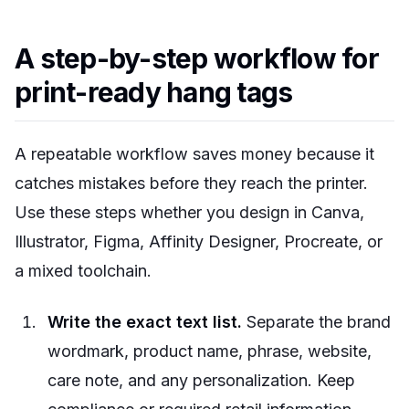
A step-by-step workflow for
print-ready hang tags
A repeatable workflow saves money because it
catches mistakes before they reach the printer.
Use these steps whether you design in Canva,
Illustrator, Figma, Affinity Designer, Procreate, or
a mixed toolchain.
Write the exact text list.
Separate the brand
wordmark, product name, phrase, website,
care note, and any personalization. Keep