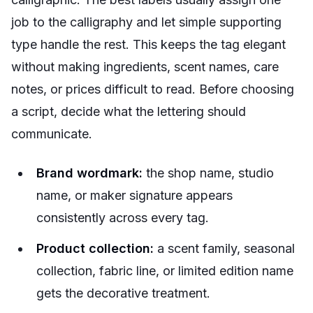
job to the calligraphy and let simple supporting
type handle the rest. This keeps the tag elegant
without making ingredients, scent names, care
notes, or prices difficult to read. Before choosing
a script, decide what the lettering should
communicate.
Brand wordmark:
the shop name, studio
name, or maker signature appears
consistently across every tag.
Product collection:
a scent family, seasonal
collection, fabric line, or limited edition name
gets the decorative treatment.