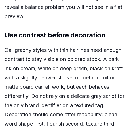
reveal a balance problem you will not see in a flat
preview.
Use contrast before decoration
Calligraphy styles with thin hairlines need enough
contrast to stay visible on colored stock. A dark
ink on cream, white on deep green, black on kraft
with a slightly heavier stroke, or metallic foil on
matte board can all work, but each behaves
differently. Do not rely on a delicate gray script for
the only brand identifier on a textured tag.
Decoration should come after readability: clean
word shape first, flourish second, texture third.