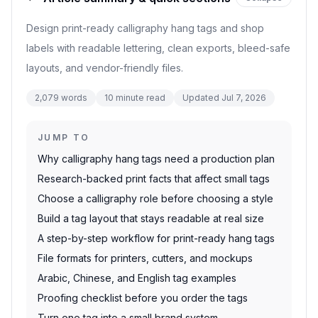
Design print-ready calligraphy hang tags and shop
labels with readable lettering, clean exports, bleed-safe
layouts, and vendor-friendly files.
2,079
words
10
minute read
Updated
Jul 7, 2026
JUMP TO
Why calligraphy hang tags need a production plan
Research-backed print facts that affect small tags
Choose a calligraphy role before choosing a style
Build a tag layout that stays readable at real size
A step-by-step workflow for print-ready hang tags
File formats for printers, cutters, and mockups
Arabic, Chinese, and English tag examples
Proofing checklist before you order the tags
Turn one tag into a small brand system