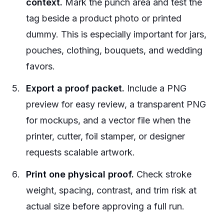
context.
Mark the punch area and test the
tag beside a product photo or printed
dummy. This is especially important for jars,
pouches, clothing, bouquets, and wedding
favors.
Export a proof packet.
Include a PNG
preview for easy review, a transparent PNG
for mockups, and a vector file when the
printer, cutter, foil stamper, or designer
requests scalable artwork.
Print one physical proof.
Check stroke
weight, spacing, contrast, and trim risk at
actual size before approving a full run.