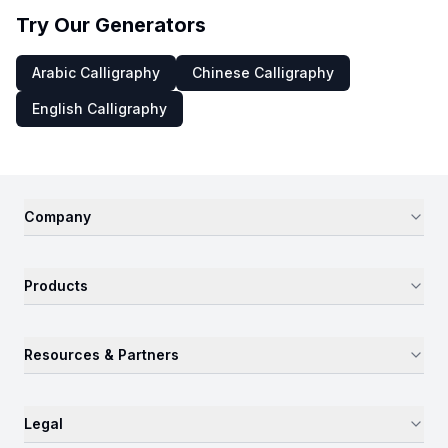
Try Our Generators
Arabic Calligraphy
Chinese Calligraphy
English Calligraphy
Company
Products
Resources & Partners
Legal