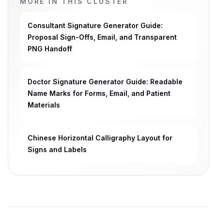
MORE IN THIS CLUSTER
Consultant Signature Generator Guide:
Proposal Sign-Offs, Email, and Transparent
PNG Handoff
Doctor Signature Generator Guide: Readable
Name Marks for Forms, Email, and Patient
Materials
Chinese Horizontal Calligraphy Layout for
Signs and Labels