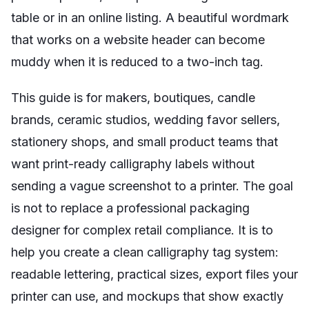
table or in an online listing. A beautiful wordmark
that works on a website header can become
muddy when it is reduced to a two-inch tag.
This guide is for makers, boutiques, candle
brands, ceramic studios, wedding favor sellers,
stationery shops, and small product teams that
want print-ready calligraphy labels without
sending a vague screenshot to a printer. The goal
is not to replace a professional packaging
designer for complex retail compliance. It is to
help you create a clean calligraphy tag system:
readable lettering, practical sizes, export files your
printer can use, and mockups that show exactly