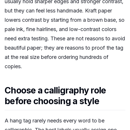
usually hold sharper edges and stronger contrast,
but they can feel less handmade. Kraft paper
lowers contrast by starting from a brown base, so
pale ink, fine hairlines, and low-contrast colors
need extra testing. These are not reasons to avoid
beautiful paper; they are reasons to proof the tag
at the real size before ordering hundreds of
copies.
Choose a calligraphy role
before choosing a style
A hang tag rarely needs every word to be
calligraphic. The best labels usually assign one