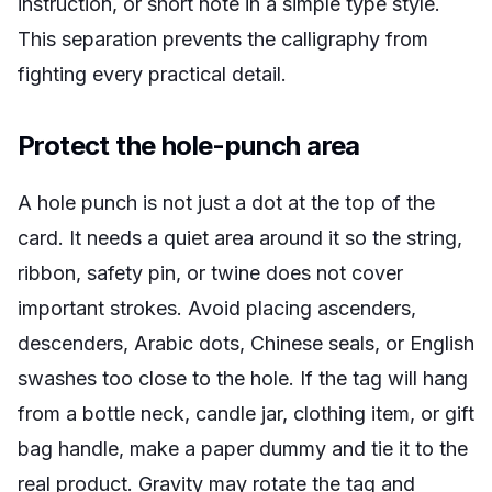
instruction, or short note in a simple type style.
This separation prevents the calligraphy from
fighting every practical detail.
Protect the hole-punch area
A hole punch is not just a dot at the top of the
card. It needs a quiet area around it so the string,
ribbon, safety pin, or twine does not cover
important strokes. Avoid placing ascenders,
descenders, Arabic dots, Chinese seals, or English
swashes too close to the hole. If the tag will hang
from a bottle neck, candle jar, clothing item, or gift
bag handle, make a paper dummy and tie it to the
real product. Gravity may rotate the tag and