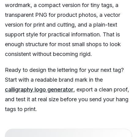
wordmark, a compact version for tiny tags, a
transparent PNG for product photos, a vector
version for print and cutting, and a plain-text
support style for practical information. That is
enough structure for most small shops to look
consistent without becoming rigid.
Ready to design the lettering for your next tag?
Start with a readable brand mark in the
calligraphy logo generator
, export a clean proof,
and test it at real size before you send your hang
tags to print.