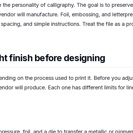
the personality of calligraphy. The goal is to preserve 
 vendor will manufacture. Foil, embossing, and letterpre
 spacing, and simple instructions. Treat the file as a pr
ht finish before designing
ding on the process used to print it. Before you adjus
endor will produce. Each one has different limits for li
ressure, foil, and a die to transfer a metallic or pigmen