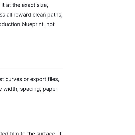
it at the exact size,
ss all reward clean paths,
oduction blueprint, not
t curves or export files,
ne width, spacing, paper
ted film to the surface. It