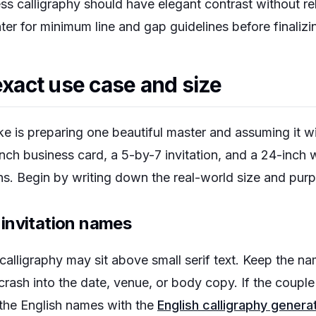
ess calligraphy should have elegant contrast without r
ter for minimum line and gap guidelines before finalizing
exact use case and size
is preparing one beautiful master and assuming it wi
inch business card, a 5-by-7 invitation, and a 24-inch
ons. Begin by writing down the real-world size and pur
invitation names
 calligraphy may sit above small serif text. Keep the n
 crash into the date, venue, or body copy. If the couple
 the English names with the
English calligraphy genera