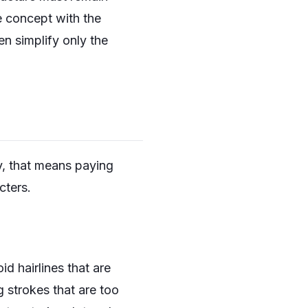
e concept with the
en simplify only the
y, that means paying
cters.
d hairlines that are
g strokes that are too