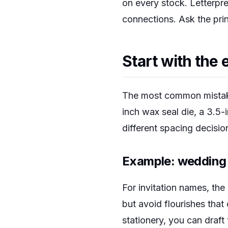
on every stock. Letterpr
connections. Ask the prin
Start with the 
The most common mistake 
inch wax seal die, a 3.5-
different spacing decisi
Example: wedding 
For invitation names, the
but avoid flourishes that
stationery, you can draft