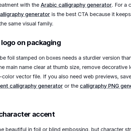
eatment with the
Arabic calligraphy generator
. For a 
alligraphy generator
is the best CTA because it keeps
the same visual family.
 logo on packaging
l be foil stamped on boxes needs a sturdier version th
he main name clear at thumb size, remove decorative l
-color vector file. If you also need web previews, save
ent calligraphy generator
or the
calligraphy PNG gen
character accent
e beautiful in foil or blind embossing, but character s