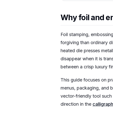
Why foil and em
Foil stamping, embossing
forgiving than ordinary di
heated die presses metalli
disappear when it is trans
between a crisp luxury f
This guide focuses on pra
menus, packaging, and bou
vector-friendly tool such
direction in the
calligrap