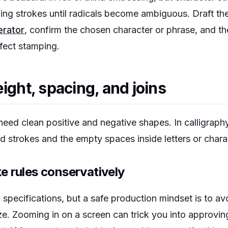
zing strokes until radicals become ambiguous. Draft th
erator
, confirm the chosen character or phrase, and th
ffect stamping.
ight, spacing, and joins
need clean positive and negative shapes. In calligraph
ed strokes and the empty spaces inside letters or chara
e rules conservatively
specifications, but a safe production mindset is to avoi
size. Zooming in on a screen can trick you into approvin