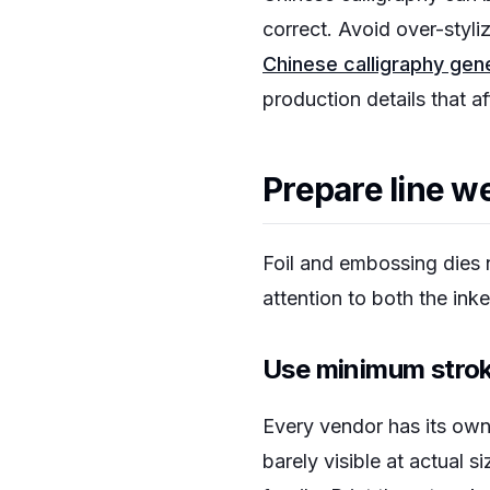
correct. Avoid over-styli
Chinese calligraphy gen
production details that a
Prepare line we
Foil and embossing dies 
attention to both the ink
Use minimum strok
Every vendor has its own 
barely visible at actual 