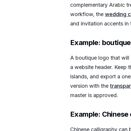
complementary Arabic tr
workflow, the
wedding c
and invitation accents in 
Example: boutique
A boutique logo that wil
a website header. Keep t
islands, and export a one
version with the
transpar
master is approved.
Example: Chinese 
Chinese calligraphy can b