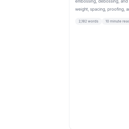
embossing, debossing, and p
weight, spacing, proofing, 
2,182
words
10
minute rea