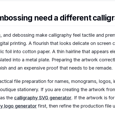
bossing need a different calligr
, and debossing make calligraphy feel tactile and prem
gital printing. A flourish that looks delicate on screen
c foil into cotton paper. A thin hairline that appears e
lated into a metal plate. Preparing the artwork correctl
inish and an expensive proof that needs to be remade.
ctical file preparation for names, monograms, logos, inv
tique stationery. If you are creating the artwork from
 as the
calligraphy SVG generator
. If the artwork is f
hy logo generator
first, then refine the production file