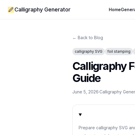
Calligraphy Generator
Home
Gener
← Back to Blog
calligraphy SVG
foil stamping
Calligraphy 
Guide
June 5, 2026
·
Calligraphy Gene
Prepare calligraphy SVG and p