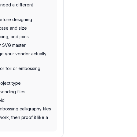
need a different
before designing
 case and size
cing, and joins
dy SVG master
e your vendor actually
or foil or embossing
roject type
sending files
oid
mbossing calligraphy files
work, then proof it like a