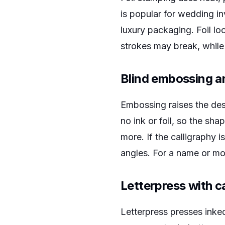
is popular for wedding in
luxury packaging. Foil lo
strokes may break, while
Blind embossing a
Embossing raises the des
no ink or foil, so the sh
more. If the calligraphy i
angles. For a name or mon
Letterpress with c
Letterpress presses inked 