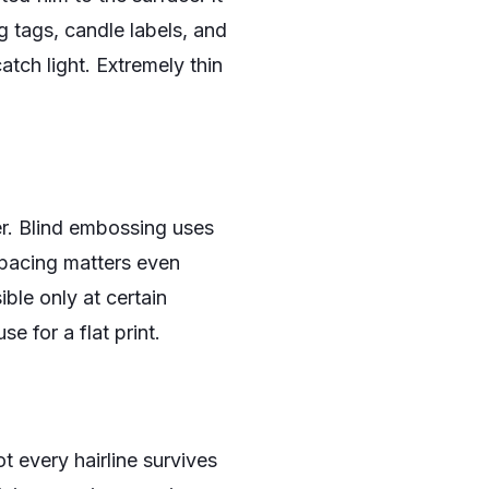
g tags, candle labels, and
tch light. Extremely thin
er. Blind embossing uses
spacing matters even
ible only at certain
e for a flat print.
t every hairline survives