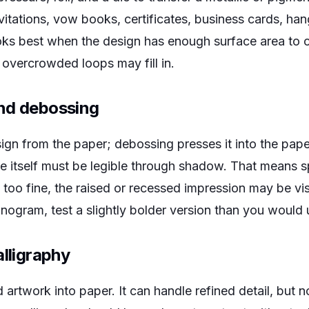
vitations, vow books, certificates, business cards, han
oks best when the design has enough surface area to ca
 overcrowded loops may fill in.
nd debossing
ign from the paper; debossing presses it into the pap
ape itself must be legible through shadow. That means 
s too fine, the raised or recessed impression may be vis
ogram, test a slightly bolder version than you would us
alligraphy
artwork into paper. It can handle refined detail, but no