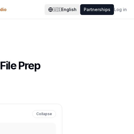
dio
🇺🇸
English
Partnerships
Log in
File Prep
Collapse