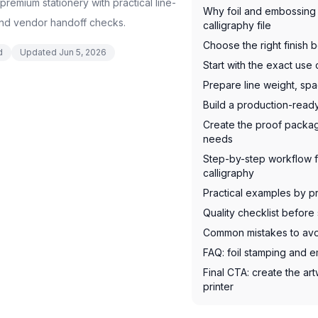
remium stationery with practical line-
Why foil and embossing 
and vendor handoff checks.
calligraphy file
Choose the right finish 
d
Updated
Jun 5, 2026
Start with the exact use
Prepare line weight, spa
Build a production-rea
Create the proof packag
needs
Step-by-step workflow f
calligraphy
Practical examples by p
Quality checklist before 
Common mistakes to av
FAQ: foil stamping and e
Final CTA: create the art
printer