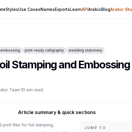
ate
Styles
Use Cases
Names
Exports
Learn
API
Arabic
Blog
Arabic Stu
embossing
print-ready calligraphy
wedding stationery
Foil Stamping and Embossing 
rator Team
·
10
min read
Article summary & quick sections
rint files for foil stamping,
JUMP TO