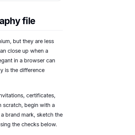
aphy file
ium, but they are less
 can close up when a
legant in a browser can
y is the difference
itations, certificates,
 scratch, begin with a
or a brand mark, sketch the
 using the checks below.