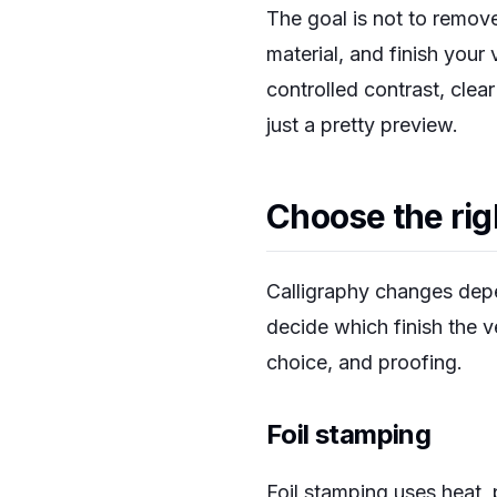
The goal is not to remove 
material, and finish your
controlled contrast, clear
just a pretty preview.
Choose the rig
Calligraphy changes depen
decide which finish the v
choice, and proofing.
Foil stamping
Foil stamping uses heat, p