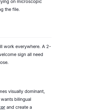
elying on microscopic
 the file.
ll work everywhere. A 2-
 welcome sign all need
pose.
ames visually dominant,
 wants bilingual
tor
and create a