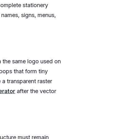
complete stationery
 names, signs, menus,
an the same logo used on
oops that form tiny
 a transparent raster
erator
after the vector
tructure must remain