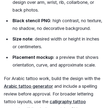
design over arm, wrist, rib, collarbone, or
back photos.
Black stencil PNG
: high contrast, no texture,
no shadow, no decorative background.
Size note
: desired width or height in inches
or centimeters.
Placement mockup
: a preview that shows
orientation, curve, and approximate scale.
For Arabic tattoo work, build the design with the
Arabic tattoo generator
and include a spelling
review before approval. For broader lettering
tattoo layouts, use the
calligraphy tattoo