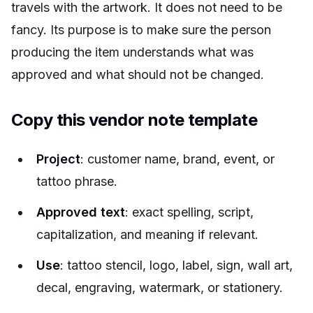
travels with the artwork. It does not need to be
fancy. Its purpose is to make sure the person
producing the item understands what was
approved and what should not be changed.
Copy this vendor note template
Project
: customer name, brand, event, or
tattoo phrase.
Approved text
: exact spelling, script,
capitalization, and meaning if relevant.
Use
: tattoo stencil, logo, label, sign, wall art,
decal, engraving, watermark, or stationery.