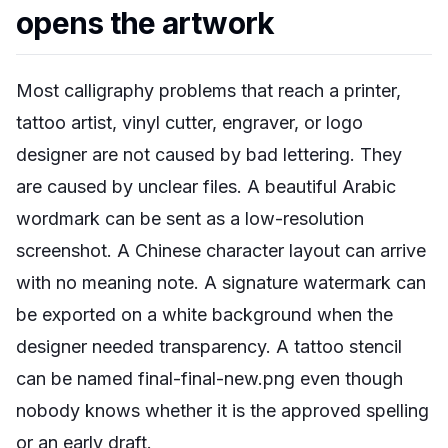
opens the artwork
Most calligraphy problems that reach a printer,
tattoo artist, vinyl cutter, engraver, or logo
designer are not caused by bad lettering. They
are caused by unclear files. A beautiful Arabic
wordmark can be sent as a low-resolution
screenshot. A Chinese character layout can arrive
with no meaning note. A signature watermark can
be exported on a white background when the
designer needed transparency. A tattoo stencil
can be named final-final-new.png even though
nobody knows whether it is the approved spelling
or an early draft.