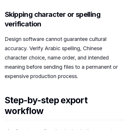
Skipping character or spelling
verification
Design software cannot guarantee cultural
accuracy. Verify Arabic spelling, Chinese
character choice, name order, and intended
meaning before sending files to a permanent or
expensive production process.
Step-by-step export
workflow