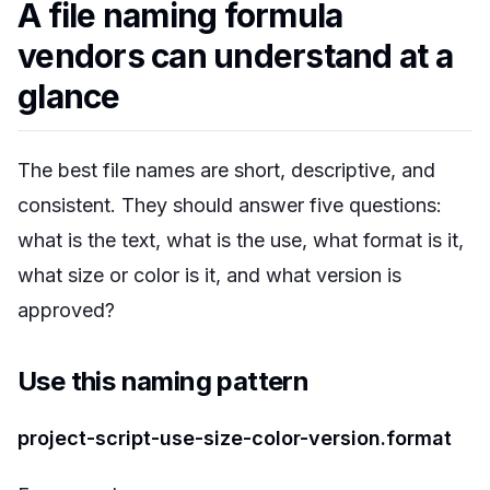
A file naming formula
vendors can understand at a
glance
The best file names are short, descriptive, and
consistent. They should answer five questions:
what is the text, what is the use, what format is it,
what size or color is it, and what version is
approved?
Use this naming pattern
project-script-use-size-color-version.format