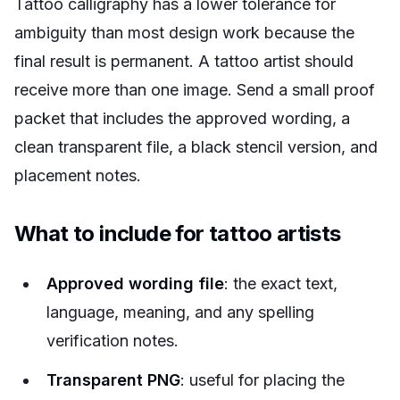
Tattoo calligraphy has a lower tolerance for
ambiguity than most design work because the
final result is permanent. A tattoo artist should
receive more than one image. Send a small proof
packet that includes the approved wording, a
clean transparent file, a black stencil version, and
placement notes.
What to include for tattoo artists
Approved wording file
: the exact text,
language, meaning, and any spelling
verification notes.
Transparent PNG
: useful for placing the