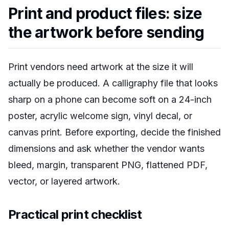
Print and product files: size
the artwork before sending
Print vendors need artwork at the size it will
actually be produced. A calligraphy file that looks
sharp on a phone can become soft on a 24-inch
poster, acrylic welcome sign, vinyl decal, or
canvas print. Before exporting, decide the finished
dimensions and ask whether the vendor wants
bleed, margin, transparent PNG, flattened PDF,
vector, or layered artwork.
Practical print checklist