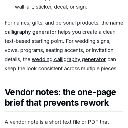
wall-art, sticker, decal, or sign.
For names, gifts, and personal products, the
name
calligraphy generator
helps you create a clean
text-based starting point. For wedding signs,
vows, programs, seating accents, or invitation
details, the
wedding calligraphy generator
can
keep the look consistent across multiple pieces.
Vendor notes: the one-page
brief that prevents rework
A vendor note is a short text file or PDF that