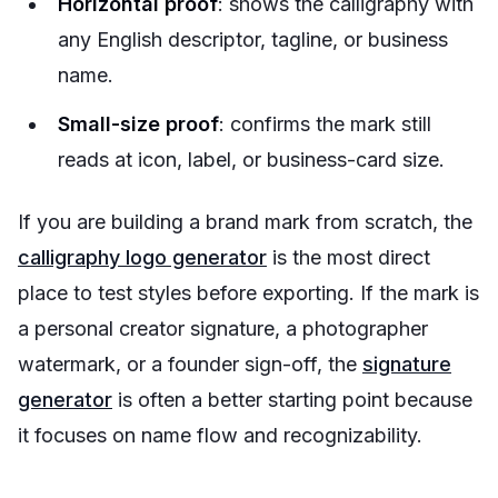
Horizontal proof
: shows the calligraphy with
any English descriptor, tagline, or business
name.
Small-size proof
: confirms the mark still
reads at icon, label, or business-card size.
If you are building a brand mark from scratch, the
calligraphy logo generator
is the most direct
place to test styles before exporting. If the mark is
a personal creator signature, a photographer
watermark, or a founder sign-off, the
signature
generator
is often a better starting point because
it focuses on name flow and recognizability.