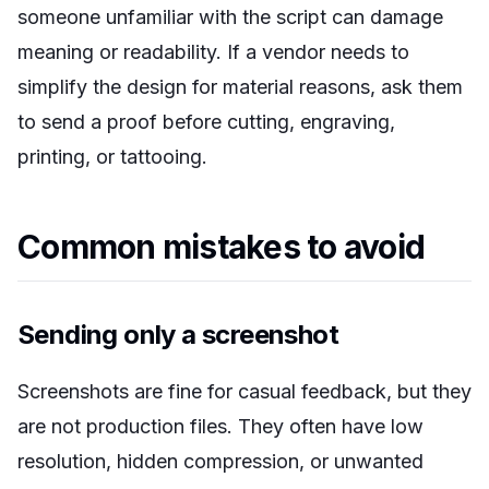
someone unfamiliar with the script can damage
meaning or readability. If a vendor needs to
simplify the design for material reasons, ask them
to send a proof before cutting, engraving,
printing, or tattooing.
Common mistakes to avoid
Sending only a screenshot
Screenshots are fine for casual feedback, but they
are not production files. They often have low
resolution, hidden compression, or unwanted