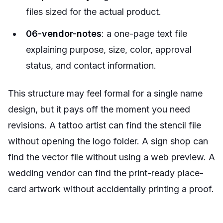
files sized for the actual product.
06-vendor-notes
: a one-page text file
explaining purpose, size, color, approval
status, and contact information.
This structure may feel formal for a single name
design, but it pays off the moment you need
revisions. A tattoo artist can find the stencil file
without opening the logo folder. A sign shop can
find the vector file without using a web preview. A
wedding vendor can find the print-ready place-
card artwork without accidentally printing a proof.