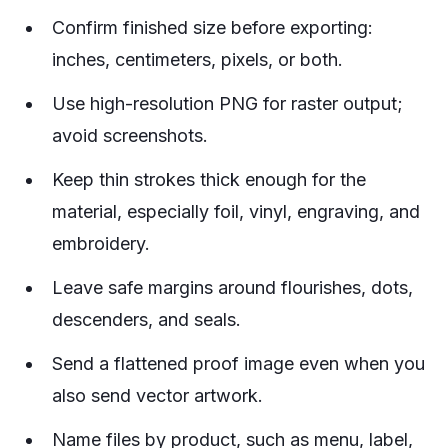
Confirm finished size before exporting:
inches, centimeters, pixels, or both.
Use high-resolution PNG for raster output;
avoid screenshots.
Keep thin strokes thick enough for the
material, especially foil, vinyl, engraving, and
embroidery.
Leave safe margins around flourishes, dots,
descenders, and seals.
Send a flattened proof image even when you
also send vector artwork.
Name files by product, such as menu, label,