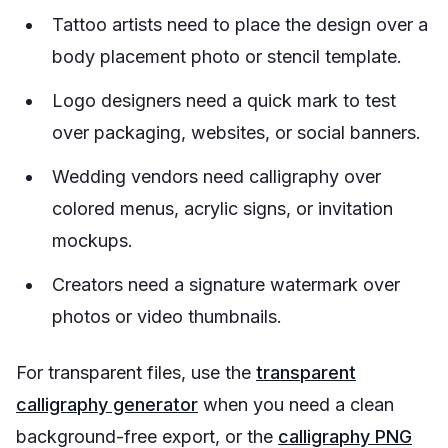
Tattoo artists need to place the design over a
body placement photo or stencil template.
Logo designers need a quick mark to test
over packaging, websites, or social banners.
Wedding vendors need calligraphy over
colored menus, acrylic signs, or invitation
mockups.
Creators need a signature watermark over
photos or video thumbnails.
For transparent files, use the
transparent
calligraphy generator
when you need a clean
background-free export, or the
calligraphy PNG