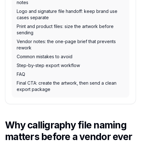
notes
Logo and signature file handoff: keep brand use
cases separate
Print and product files: size the artwork before
sending
Vendor notes: the one-page brief that prevents
rework
Common mistakes to avoid
Step-by-step export workflow
FAQ
Final CTA: create the artwork, then send a clean
export package
Why calligraphy file naming
matters before a vendor ever