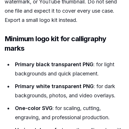
watermark, or YouTube thumbnail. Do not send
one file and expect it to cover every use case.
Export a small logo kit instead.
Minimum logo kit for calligraphy
marks
Primary black transparent PNG
: for light
backgrounds and quick placement.
Primary white transparent PNG
: for dark
backgrounds, photos, and video overlays.
One-color SVG
: for scaling, cutting,
engraving, and professional production.