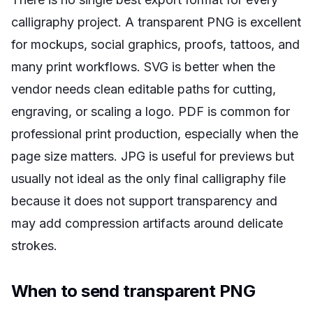
calligraphy project. A transparent PNG is excellent
for mockups, social graphics, proofs, tattoos, and
many print workflows. SVG is better when the
vendor needs clean editable paths for cutting,
engraving, or scaling a logo. PDF is common for
professional print production, especially when the
page size matters. JPG is useful for previews but
usually not ideal as the only final calligraphy file
because it does not support transparency and
may add compression artifacts around delicate
strokes.
When to send transparent PNG