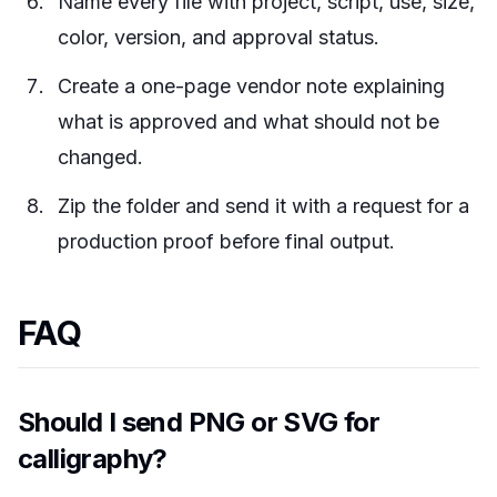
Name every file with project, script, use, size,
color, version, and approval status.
Create a one-page vendor note explaining
what is approved and what should not be
changed.
Zip the folder and send it with a request for a
production proof before final output.
FAQ
Should I send PNG or SVG for
calligraphy?