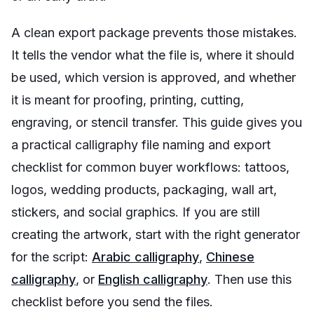
A clean export package prevents those mistakes.
It tells the vendor what the file is, where it should
be used, which version is approved, and whether
it is meant for proofing, printing, cutting,
engraving, or stencil transfer. This guide gives you
a practical calligraphy file naming and export
checklist for common buyer workflows: tattoos,
logos, wedding products, packaging, wall art,
stickers, and social graphics. If you are still
creating the artwork, start with the right generator
for the script:
Arabic calligraphy
,
Chinese
calligraphy
, or
English calligraphy
. Then use this
checklist before you send the files.