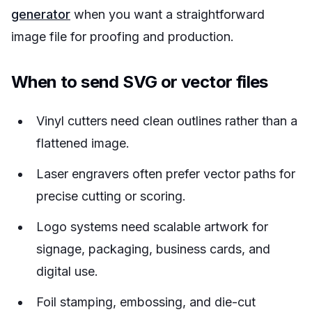
generator
when you want a straightforward
image file for proofing and production.
When to send SVG or vector files
Vinyl cutters need clean outlines rather than a
flattened image.
Laser engravers often prefer vector paths for
precise cutting or scoring.
Logo systems need scalable artwork for
signage, packaging, business cards, and
digital use.
Foil stamping, embossing, and die-cut