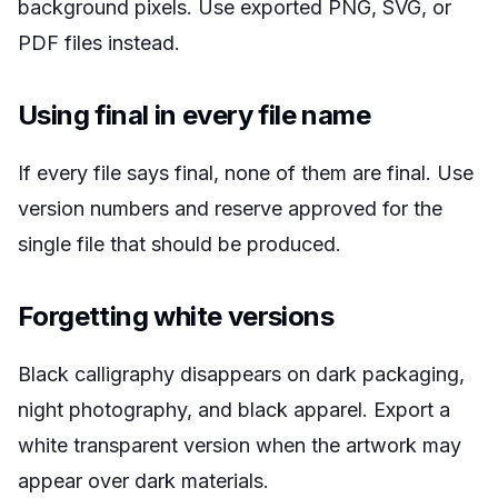
background pixels. Use exported PNG, SVG, or
PDF files instead.
Using final in every file name
If every file says final, none of them are final. Use
version numbers and reserve approved for the
single file that should be produced.
Forgetting white versions
Black calligraphy disappears on dark packaging,
night photography, and black apparel. Export a
white transparent version when the artwork may
appear over dark materials.