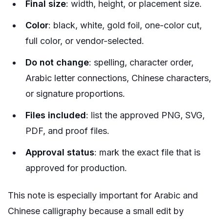
Final size
: width, height, or placement size.
Color
: black, white, gold foil, one-color cut,
full color, or vendor-selected.
Do not change
: spelling, character order,
Arabic letter connections, Chinese characters,
or signature proportions.
Files included
: list the approved PNG, SVG,
PDF, and proof files.
Approval status
: mark the exact file that is
approved for production.
This note is especially important for Arabic and
Chinese calligraphy because a small edit by