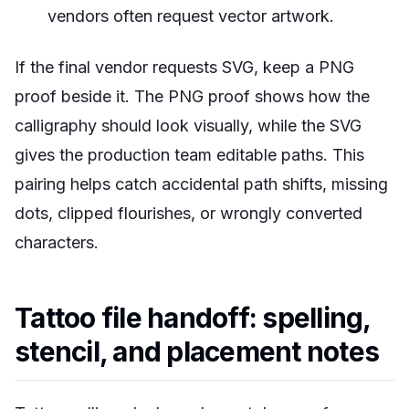
vendors often request vector artwork.
If the final vendor requests SVG, keep a PNG
proof beside it. The PNG proof shows how the
calligraphy should look visually, while the SVG
gives the production team editable paths. This
pairing helps catch accidental path shifts, missing
dots, clipped flourishes, or wrongly converted
characters.
Tattoo file handoff: spelling,
stencil, and placement notes