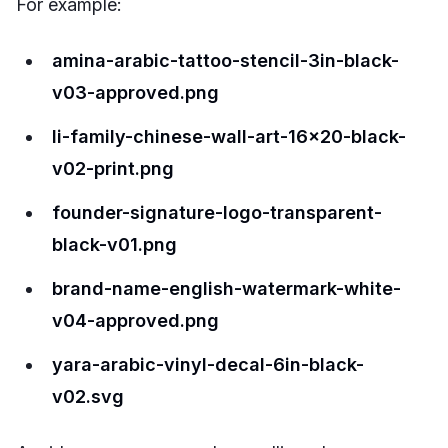
For example:
amina-arabic-tattoo-stencil-3in-black-
v03-approved.png
li-family-chinese-wall-art-16x20-black-
v02-print.png
founder-signature-logo-transparent-
black-v01.png
brand-name-english-watermark-white-
v04-approved.png
yara-arabic-vinyl-decal-6in-black-
v02.svg