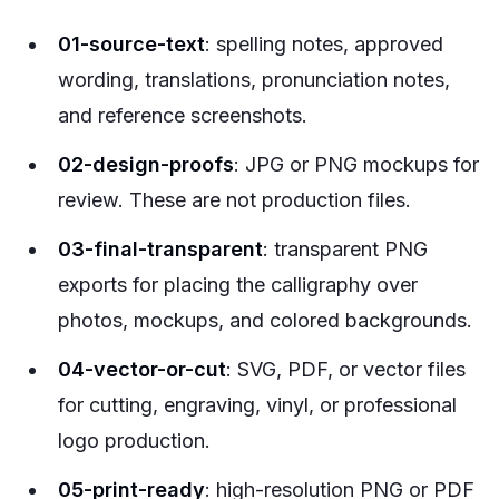
01-source-text
: spelling notes, approved
wording, translations, pronunciation notes,
and reference screenshots.
02-design-proofs
: JPG or PNG mockups for
review. These are not production files.
03-final-transparent
: transparent PNG
exports for placing the calligraphy over
photos, mockups, and colored backgrounds.
04-vector-or-cut
: SVG, PDF, or vector files
for cutting, engraving, vinyl, or professional
logo production.
05-print-ready
: high-resolution PNG or PDF