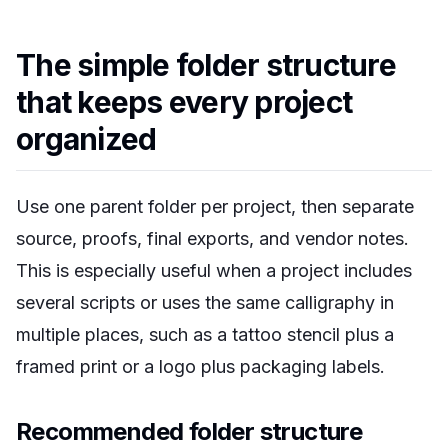
The simple folder structure
that keeps every project
organized
Use one parent folder per project, then separate
source, proofs, final exports, and vendor notes.
This is especially useful when a project includes
several scripts or uses the same calligraphy in
multiple places, such as a tattoo stencil plus a
framed print or a logo plus packaging labels.
Recommended folder structure