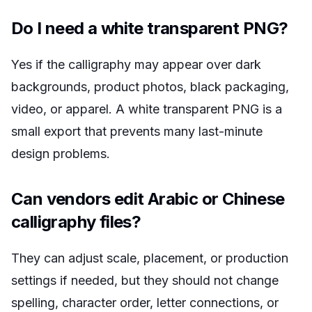
Do I need a white transparent PNG?
Yes if the calligraphy may appear over dark
backgrounds, product photos, black packaging,
video, or apparel. A white transparent PNG is a
small export that prevents many last-minute
design problems.
Can vendors edit Arabic or Chinese
calligraphy files?
They can adjust scale, placement, or production
settings if needed, but they should not change
spelling, character order, letter connections, or