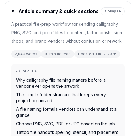
Article summary & quick sections
Collapse
A practical file-prep workflow for sending calligraphy
PNG, SVG, and proof files to printers, tattoo artists, sign
shops, and brand vendors without confusion or rework.
2,040
words
10
minute read
Updated
Jun 12, 2026
JUMP TO
Why calligraphy file naming matters before a
vendor ever opens the artwork
The simple folder structure that keeps every
project organized
A file naming formula vendors can understand at a
glance
Choose PNG, SVG, PDF, or JPG based on the job
Tattoo file handoff: spelling, stencil, and placement