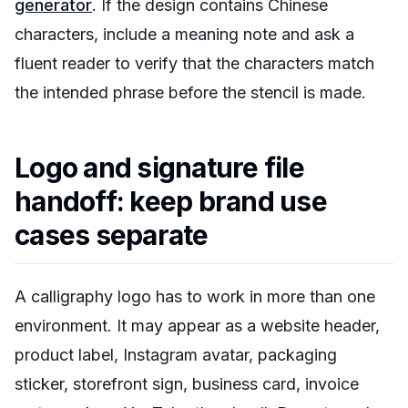
generator
. If the design contains Chinese
characters, include a meaning note and ask a
fluent reader to verify that the characters match
the intended phrase before the stencil is made.
Logo and signature file
handoff: keep brand use
cases separate
A calligraphy logo has to work in more than one
environment. It may appear as a website header,
product label, Instagram avatar, packaging
sticker, storefront sign, business card, invoice