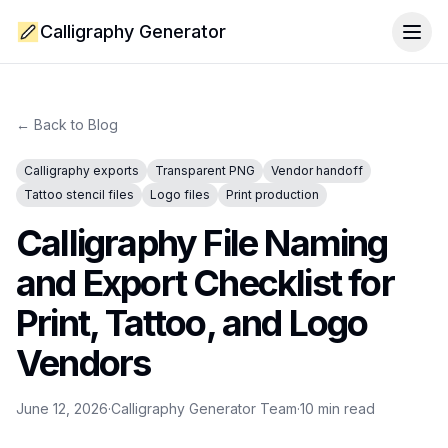
Calligraphy Generator
Togg
← Back to Blog
Calligraphy exports
Transparent PNG
Vendor handoff
Tattoo stencil files
Logo files
Print production
Calligraphy File Naming
and Export Checklist for
Print, Tattoo, and Logo
Vendors
June 12, 2026
·
Calligraphy Generator Team
·
10
min read