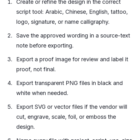
Create or refine the design in the correct
script tool: Arabic, Chinese, English, tattoo,
logo, signature, or name calligraphy.
Save the approved wording in a source-text
note before exporting.
Export a proof image for review and label it
proof, not final.
Export transparent PNG files in black and
white when needed.
Export SVG or vector files if the vendor will
cut, engrave, scale, foil, or emboss the
design.