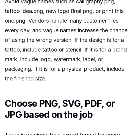
Avoid vague names such as calligraphy.png,
tattoo idea.png, new logo final.png, or print this
one.png. Vendors handle many customer files
every day, and vague names increase the chance
of using the wrong version. If the design is for a
tattoo, include tattoo or stencil. If it is for a brand
mark, include logo, watermark, label, or
packaging. If it is for a physical product, include
the finished size.
Choose PNG, SVG, PDF, or
JPG based on the job
There is no single best export format for every