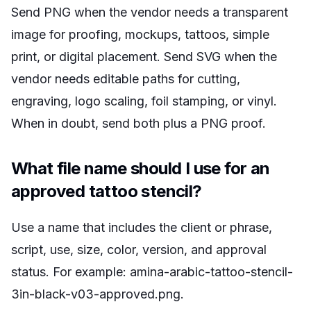
Send PNG when the vendor needs a transparent
image for proofing, mockups, tattoos, simple
print, or digital placement. Send SVG when the
vendor needs editable paths for cutting,
engraving, logo scaling, foil stamping, or vinyl.
When in doubt, send both plus a PNG proof.
What file name should I use for an
approved tattoo stencil?
Use a name that includes the client or phrase,
script, use, size, color, version, and approval
status. For example: amina-arabic-tattoo-stencil-
3in-black-v03-approved.png.