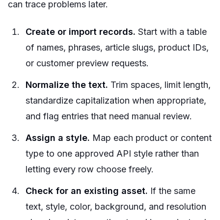
can trace problems later.
Create or import records.
Start with a table
of names, phrases, article slugs, product IDs,
or customer preview requests.
Normalize the text.
Trim spaces, limit length,
standardize capitalization when appropriate,
and flag entries that need manual review.
Assign a style.
Map each product or content
type to one approved API style rather than
letting every row choose freely.
Check for an existing asset.
If the same
text, style, color, background, and resolution