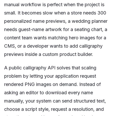
manual workflow is perfect when the project is
small. It becomes slow when a store needs 300
personalized name previews, a wedding planner
needs guest-name artwork for a seating chart, a
content team wants matching hero images for a
CMS, or a developer wants to add calligraphy
previews inside a custom product builder.
A public calligraphy API solves that scaling
problem by letting your application request
rendered PNG images on demand. Instead of
asking an editor to download every name
manually, your system can send structured text,
choose a script style, request a resolution, and