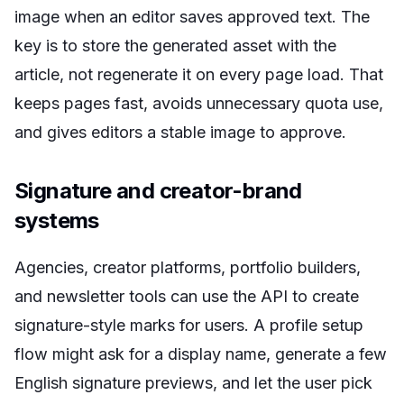
image when an editor saves approved text. The
key is to store the generated asset with the
article, not regenerate it on every page load. That
keeps pages fast, avoids unnecessary quota use,
and gives editors a stable image to approve.
Signature and creator-brand
systems
Agencies, creator platforms, portfolio builders,
and newsletter tools can use the API to create
signature-style marks for users. A profile setup
flow might ask for a display name, generate a few
English signature previews, and let the user pick