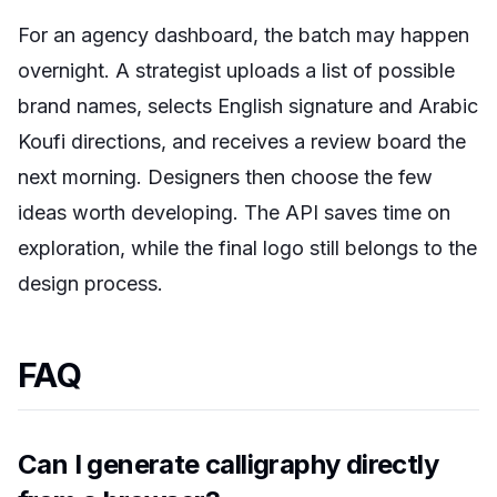
For an agency dashboard, the batch may happen
overnight. A strategist uploads a list of possible
brand names, selects English signature and Arabic
Koufi directions, and receives a review board the
next morning. Designers then choose the few
ideas worth developing. The API saves time on
exploration, while the final logo still belongs to the
design process.
FAQ
Can I generate calligraphy directly