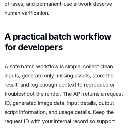
phrases, and permanent-use artwork deserve
human verification.
A practical batch workflow
for developers
A safe batch workflow is simple: collect clean
inputs, generate only missing assets, store the
result, and log enough context to reproduce or
troubleshoot the render. The API returns a request
ID, generated image data, input details, output
script information, and usage details. Keep the
request ID with your internal record so support