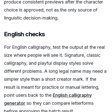
produce consistent previews after the character
choice is approved, not as the only source of
linguistic decision-making.
English checks
For English calligraphy, test the output at the real
size where people will see it. Signature, classic
calligraphy, and playful display styles solve
different problems. A long legal name may need a
simpler style than a short creator mark. If the
result is meant for practice or manual lettering,
point users back to the
English calligraphy
generator
so they can compare letterforms
before approving the batch result.