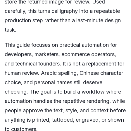
store the returned image for review. Used
carefully, this turns calligraphy into a repeatable
production step rather than a last-minute design
task.
This guide focuses on practical automation for
developers, marketers, ecommerce operators,
and technical founders. It is not a replacement for
human review. Arabic spelling, Chinese character
choice, and personal names still deserve
checking. The goal is to build a workflow where
automation handles the repetitive rendering, while
people approve the text, style, and context before
anything is printed, tattooed, engraved, or shown
to customers.