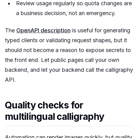
Review usage regularly so quota changes are
a business decision, not an emergency.
The
OpenAPI description
is useful for generating
typed clients or validating request shapes, but it
should not become a reason to expose secrets to
the front end. Let public pages call your own
backend, and let your backend call the calligraphy
API.
Quality checks for
multilingual calligraphy
Automation can render images quickly, but quality