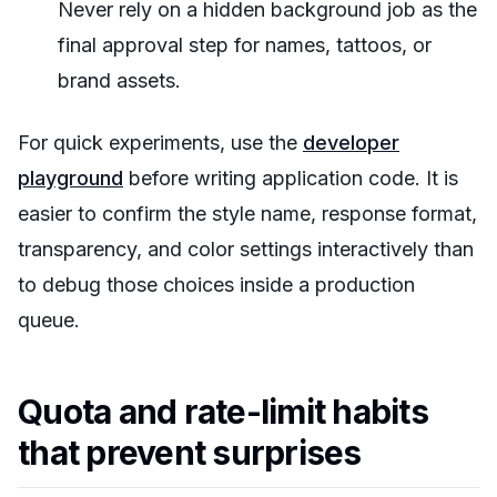
Never rely on a hidden background job as the
final approval step for names, tattoos, or
brand assets.
For quick experiments, use the
developer
playground
before writing application code. It is
easier to confirm the style name, response format,
transparency, and color settings interactively than
to debug those choices inside a production
queue.
Quota and rate-limit habits
that prevent surprises