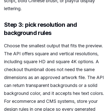
script, bold Chinese brush, or playful display
lettering.
Step 3: pick resolution and
background rules
Choose the smallest output that fits the preview.
The API offers square and vertical resolutions,
including square HD and square 4K options. A
checkout thumbnail does not need the same
dimensions as an approved artwork file. The API
can return transparent backgrounds or a solid
background color, and it accepts hex text colors.
For ecommerce and CMS systems, store your
design rules in one place so every generated