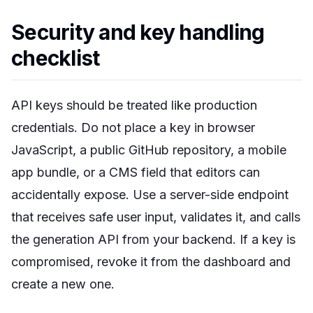
Security and key handling
checklist
API keys should be treated like production
credentials. Do not place a key in browser
JavaScript, a public GitHub repository, a mobile
app bundle, or a CMS field that editors can
accidentally expose. Use a server-side endpoint
that receives safe user input, validates it, and calls
the generation API from your backend. If a key is
compromised, revoke it from the dashboard and
create a new one.