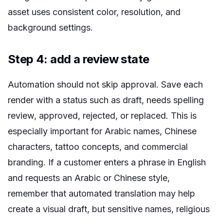
asset uses consistent color, resolution, and
background settings.
Step 4: add a review state
Automation should not skip approval. Save each
render with a status such as draft, needs spelling
review, approved, rejected, or replaced. This is
especially important for Arabic names, Chinese
characters, tattoo concepts, and commercial
branding. If a customer enters a phrase in English
and requests an Arabic or Chinese style,
remember that automated translation may help
create a visual draft, but sensitive names, religious