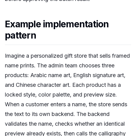
Example implementation
pattern
Imagine a personalized gift store that sells framed
name prints. The admin team chooses three
products: Arabic name art, English signature art,
and Chinese character art. Each product has a
locked style, color palette, and preview size.
When a customer enters a name, the store sends
the text to its own backend. The backend
validates the name, checks whether an identical
preview already exists, then calls the calligraphy