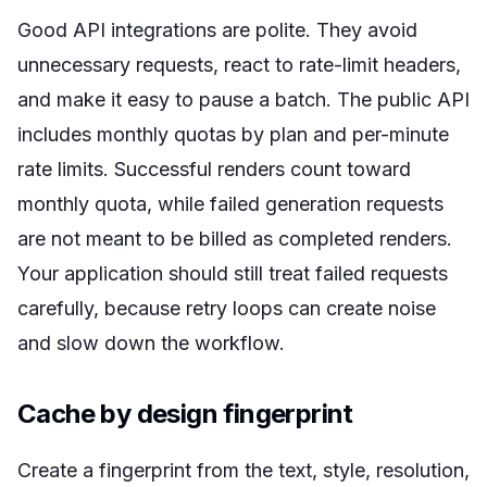
Good API integrations are polite. They avoid
unnecessary requests, react to rate-limit headers,
and make it easy to pause a batch. The public API
includes monthly quotas by plan and per-minute
rate limits. Successful renders count toward
monthly quota, while failed generation requests
are not meant to be billed as completed renders.
Your application should still treat failed requests
carefully, because retry loops can create noise
and slow down the workflow.
Cache by design fingerprint
Create a fingerprint from the text, style, resolution,