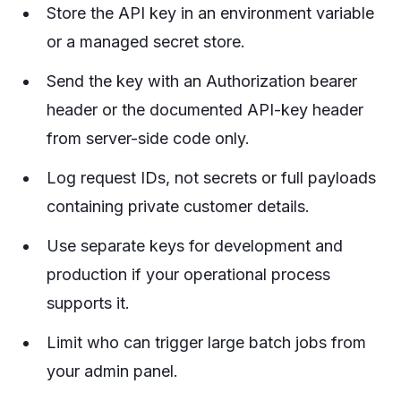
Store the API key in an environment variable
or a managed secret store.
Send the key with an Authorization bearer
header or the documented API-key header
from server-side code only.
Log request IDs, not secrets or full payloads
containing private customer details.
Use separate keys for development and
production if your operational process
supports it.
Limit who can trigger large batch jobs from
your admin panel.