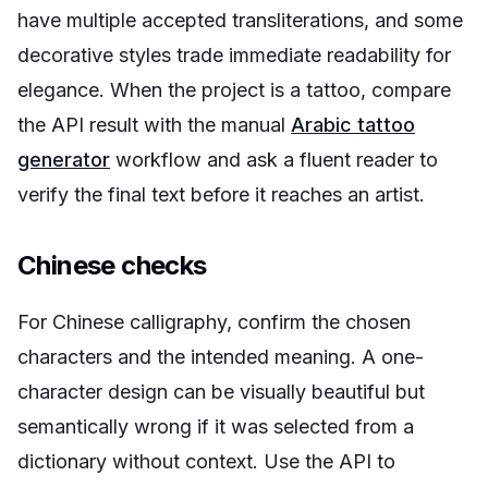
have multiple accepted transliterations, and some
decorative styles trade immediate readability for
elegance. When the project is a tattoo, compare
the API result with the manual
Arabic tattoo
generator
workflow and ask a fluent reader to
verify the final text before it reaches an artist.
Chinese checks
For Chinese calligraphy, confirm the chosen
characters and the intended meaning. A one-
character design can be visually beautiful but
semantically wrong if it was selected from a
dictionary without context. Use the API to