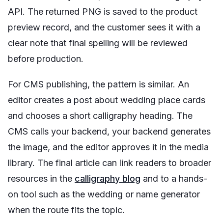
API. The returned PNG is saved to the product
preview record, and the customer sees it with a
clear note that final spelling will be reviewed
before production.
For CMS publishing, the pattern is similar. An
editor creates a post about wedding place cards
and chooses a short calligraphy heading. The
CMS calls your backend, your backend generates
the image, and the editor approves it in the media
library. The final article can link readers to broader
resources in the
calligraphy blog
and to a hands-
on tool such as the wedding or name generator
when the route fits the topic.