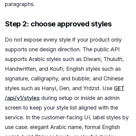
paragraphs.
Step 2: choose approved styles
Do not expose every style if your product only
supports one design direction. The public API
supports Arabic styles such as Diwani, Thuluth,
Handwritten, and Koufi; English styles such as
signature, calligraphy, and bubble; and Chinese
styles such as Hanyi, Gen, and Yrdzst. Use
GET
/api/v1/styles
during setup or inside an admin
screen to keep your style list aligned with the
service. In the customer-facing UI, label styles by
use case: elegant Arabic name, formal English