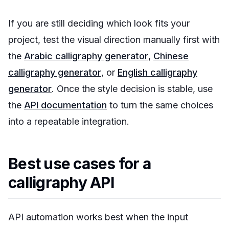
If you are still deciding which look fits your
project, test the visual direction manually first with
the
Arabic calligraphy generator
,
Chinese
calligraphy generator
, or
English calligraphy
generator
. Once the style decision is stable, use
the
API documentation
to turn the same choices
into a repeatable integration.
Best use cases for a
calligraphy API
API automation works best when the input