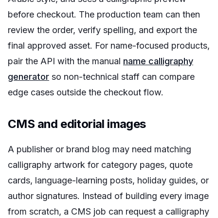
before checkout. The production team can then
review the order, verify spelling, and export the
final approved asset. For name-focused products,
pair the API with the manual
name calligraphy
generator
so non-technical staff can compare
edge cases outside the checkout flow.
CMS and editorial images
A publisher or brand blog may need matching
calligraphy artwork for category pages, quote
cards, language-learning posts, holiday guides, or
author signatures. Instead of building every image
from scratch, a CMS job can request a calligraphy