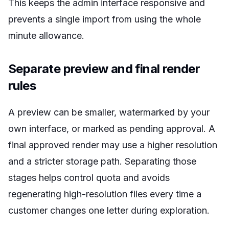
This keeps the admin interface responsive and
prevents a single import from using the whole
minute allowance.
Separate preview and final render
rules
A preview can be smaller, watermarked by your
own interface, or marked as pending approval. A
final approved render may use a higher resolution
and a stricter storage path. Separating those
stages helps control quota and avoids
regenerating high-resolution files every time a
customer changes one letter during exploration.