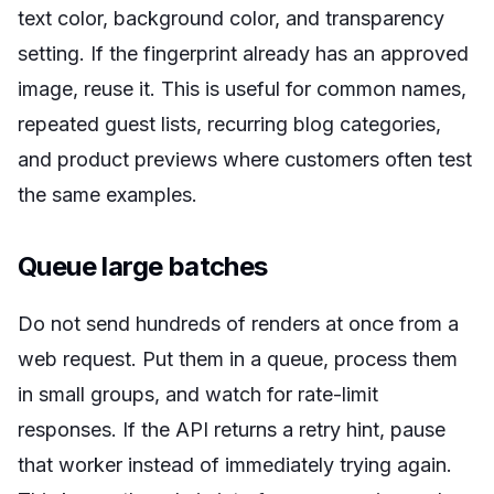
text color, background color, and transparency
setting. If the fingerprint already has an approved
image, reuse it. This is useful for common names,
repeated guest lists, recurring blog categories,
and product previews where customers often test
the same examples.
Queue large batches
Do not send hundreds of renders at once from a
web request. Put them in a queue, process them
in small groups, and watch for rate-limit
responses. If the API returns a retry hint, pause
that worker instead of immediately trying again.