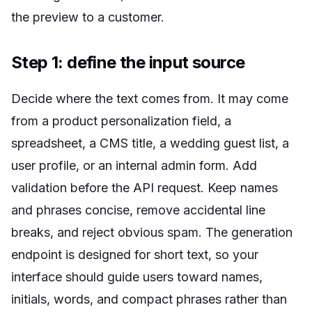
the preview to a customer.
Step 1: define the input source
Decide where the text comes from. It may come
from a product personalization field, a
spreadsheet, a CMS title, a wedding guest list, a
user profile, or an internal admin form. Add
validation before the API request. Keep names
and phrases concise, remove accidental line
breaks, and reject obvious spam. The generation
endpoint is designed for short text, so your
interface should guide users toward names,
initials, words, and compact phrases rather than