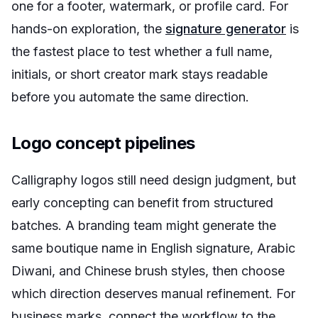
one for a footer, watermark, or profile card. For
hands-on exploration, the
signature generator
is
the fastest place to test whether a full name,
initials, or short creator mark stays readable
before you automate the same direction.
Logo concept pipelines
Calligraphy logos still need design judgment, but
early concepting can benefit from structured
batches. A branding team might generate the
same boutique name in English signature, Arabic
Diwani, and Chinese brush styles, then choose
which direction deserves manual refinement. For
business marks, connect the workflow to the