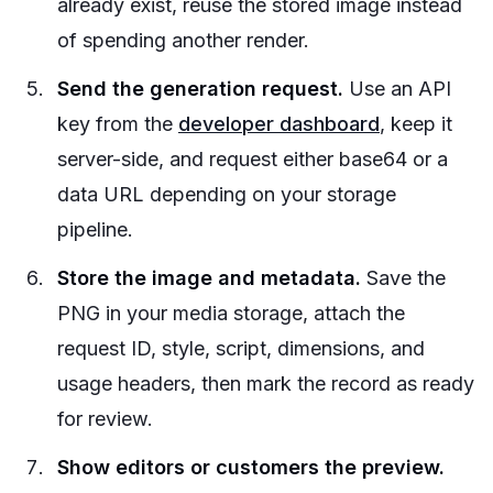
already exist, reuse the stored image instead
of spending another render.
Send the generation request.
Use an API
key from the
developer dashboard
, keep it
server-side, and request either base64 or a
data URL depending on your storage
pipeline.
Store the image and metadata.
Save the
PNG in your media storage, attach the
request ID, style, script, dimensions, and
usage headers, then mark the record as ready
for review.
Show editors or customers the preview.