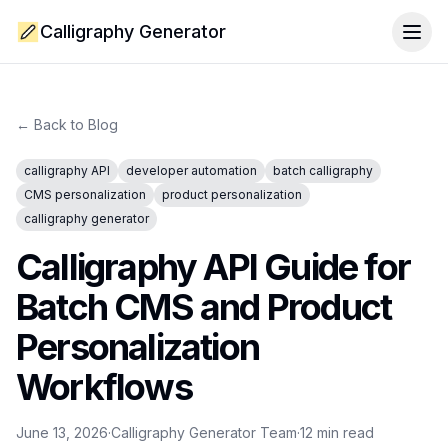
Calligraphy Generator
Togg
← Back to Blog
calligraphy API
developer automation
batch calligraphy
CMS personalization
product personalization
calligraphy generator
Calligraphy API Guide for
Batch CMS and Product
Personalization
Workflows
June 13, 2026
·
Calligraphy Generator Team
·
12
min read