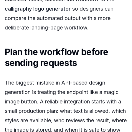
calligraphy logo generator
so designers can
compare the automated output with a more
deliberate landing-page workflow.
Plan the workflow before
sending requests
The biggest mistake in API-based design
generation is treating the endpoint like a magic
image button. A reliable integration starts with a
small production plan: what text is allowed, which
styles are available, who reviews the result, where
the image is stored, and when it is safe to show