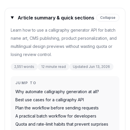
Article summary & quick sections
Collapse
Learn how to use a calligraphy generator API for batch
name art, CMS publishing, product personalization, and
multilingual design previews without wasting quota or
losing review control.
2,551
words
12
minute read
Updated
Jun 13, 2026
JUMP TO
Why automate calligraphy generation at all?
Best use cases for a calligraphy API
Plan the workflow before sending requests
A practical batch workflow for developers
Quota and rate-limit habits that prevent surprises