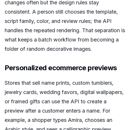
changes often but the design rules stay
consistent. A person still chooses the template,
script family, color, and review rules; the API
handles the repeated rendering. That separation is
what keeps a batch workflow from becoming a
folder of random decorative images.
Personalized ecommerce previews
Stores that sell name prints, custom tumblers,
jewelry cards, wedding favors, digital wallpapers,
or framed gifts can use the API to create a
preview after a customer enters a name. For
example, a shopper types Amira, chooses an
Arabic style, and sees a calligraphic preview