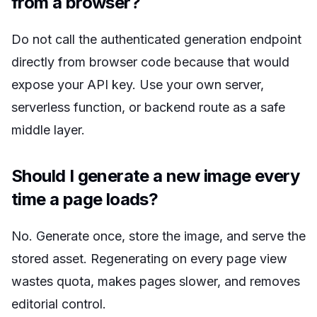
from a browser?
Do not call the authenticated generation endpoint
directly from browser code because that would
expose your API key. Use your own server,
serverless function, or backend route as a safe
middle layer.
Should I generate a new image every
time a page loads?
No. Generate once, store the image, and serve the
stored asset. Regenerating on every page view
wastes quota, makes pages slower, and removes
editorial control.