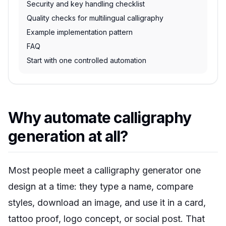
Security and key handling checklist
Quality checks for multilingual calligraphy
Example implementation pattern
FAQ
Start with one controlled automation
Why automate calligraphy
generation at all?
Most people meet a calligraphy generator one
design at a time: they type a name, compare
styles, download an image, and use it in a card,
tattoo proof, logo concept, or social post. That