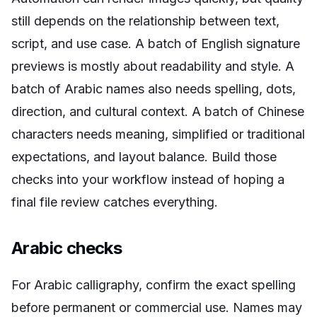
still depends on the relationship between text,
script, and use case. A batch of English signature
previews is mostly about readability and style. A
batch of Arabic names also needs spelling, dots,
direction, and cultural context. A batch of Chinese
characters needs meaning, simplified or traditional
expectations, and layout balance. Build those
checks into your workflow instead of hoping a
final file review catches everything.
Arabic checks
For Arabic calligraphy, confirm the exact spelling
before permanent or commercial use. Names may