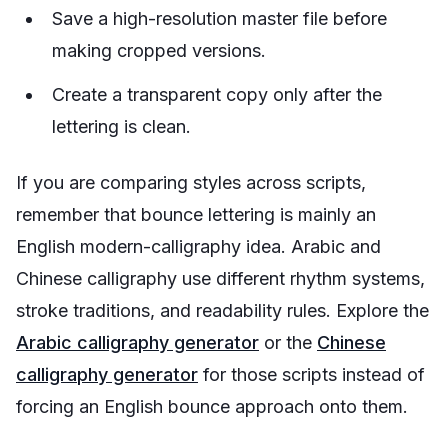
Save a high-resolution master file before
making cropped versions.
Create a transparent copy only after the
lettering is clean.
If you are comparing styles across scripts,
remember that bounce lettering is mainly an
English modern-calligraphy idea. Arabic and
Chinese calligraphy use different rhythm systems,
stroke traditions, and readability rules. Explore the
Arabic calligraphy generator
or the
Chinese
calligraphy generator
for those scripts instead of
forcing an English bounce approach onto them.