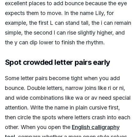
excellent places to add bounce because the eye
expects them to move. In the name Lily, for
example, the first L can stand tall, the i can remain
simple, the second l can rise slightly higher, and
the y can dip lower to finish the rhythm.
Spot crowded letter pairs early
Some letter pairs become tight when you add
bounce. Double letters, narrow joins like ri or ni,
and wide combinations like wa or av need special
attention. Write the name in plain cursive first,
then circle the spots where letters crash into each
other. When you open the
English calligraphy
tool
, compare whether a more open style solves