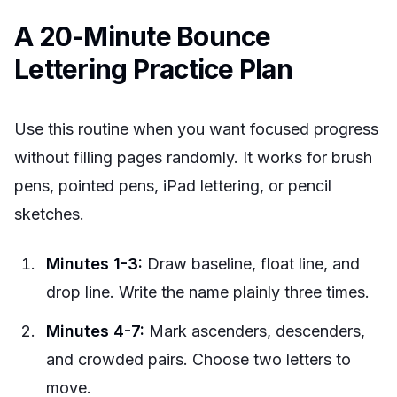
A 20-Minute Bounce
Lettering Practice Plan
Use this routine when you want focused progress
without filling pages randomly. It works for brush
pens, pointed pens, iPad lettering, or pencil
sketches.
Minutes 1-3:
Draw baseline, float line, and
drop line. Write the name plainly three times.
Minutes 4-7:
Mark ascenders, descenders,
and crowded pairs. Choose two letters to
move.