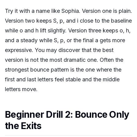
Try it with a name like Sophia. Version one is plain.
Version two keeps S, p, and i close to the baseline
while o and h lift slightly. Version three keeps o, h,
and a steady while S, p, or the final a gets more
expressive. You may discover that the best
version is not the most dramatic one. Often the
strongest bounce pattern is the one where the
first and last letters feel stable and the middle
letters move.
Beginner Drill 2: Bounce Only
the Exits