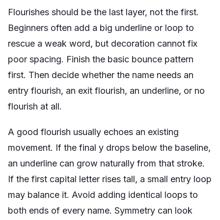
Flourishes should be the last layer, not the first.
Beginners often add a big underline or loop to
rescue a weak word, but decoration cannot fix
poor spacing. Finish the basic bounce pattern
first. Then decide whether the name needs an
entry flourish, an exit flourish, an underline, or no
flourish at all.
A good flourish usually echoes an existing
movement. If the final y drops below the baseline,
an underline can grow naturally from that stroke.
If the first capital letter rises tall, a small entry loop
may balance it. Avoid adding identical loops to
both ends of every name. Symmetry can look