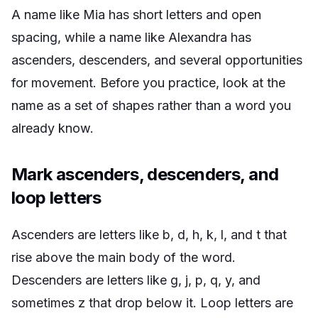
A name like Mia has short letters and open
spacing, while a name like Alexandra has
ascenders, descenders, and several opportunities
for movement. Before you practice, look at the
name as a set of shapes rather than a word you
already know.
Mark ascenders, descenders, and
loop letters
Ascenders are letters like b, d, h, k, l, and t that
rise above the main body of the word.
Descenders are letters like g, j, p, q, y, and
sometimes z that drop below it. Loop letters are