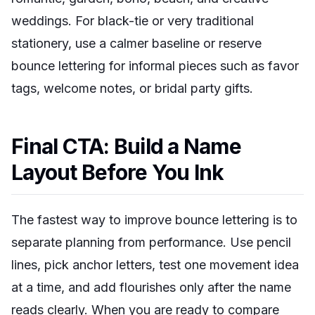
weddings. For black-tie or very traditional
stationery, use a calmer baseline or reserve
bounce lettering for informal pieces such as favor
tags, welcome notes, or bridal party gifts.
Final CTA: Build a Name
Layout Before You Ink
The fastest way to improve bounce lettering is to
separate planning from performance. Use pencil
lines, pick anchor letters, test one movement idea
at a time, and add flourishes only after the name
reads clearly. When you are ready to compare