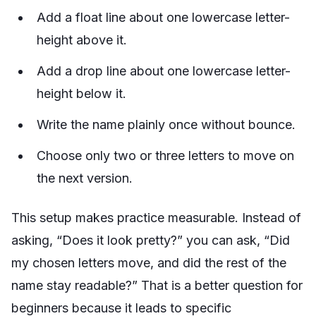
Add a float line about one lowercase letter-
height above it.
Add a drop line about one lowercase letter-
height below it.
Write the name plainly once without bounce.
Choose only two or three letters to move on
the next version.
This setup makes practice measurable. Instead of
asking, “Does it look pretty?” you can ask, “Did
my chosen letters move, and did the rest of the
name stay readable?” That is a better question for
beginners because it leads to specific