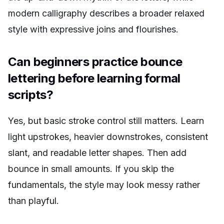
modern calligraphy describes a broader relaxed
style with expressive joins and flourishes.
Can beginners practice bounce
lettering before learning formal
scripts?
Yes, but basic stroke control still matters. Learn
light upstrokes, heavier downstrokes, consistent
slant, and readable letter shapes. Then add
bounce in small amounts. If you skip the
fundamentals, the style may look messy rather
than playful.