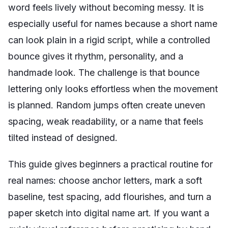
word feels lively without becoming messy. It is
especially useful for names because a short name
can look plain in a rigid script, while a controlled
bounce gives it rhythm, personality, and a
handmade look. The challenge is that bounce
lettering only looks effortless when the movement
is planned. Random jumps often create uneven
spacing, weak readability, or a name that feels
tilted instead of designed.
This guide gives beginners a practical routine for
real names: choose anchor letters, mark a soft
baseline, test spacing, add flourishes, and turn a
paper sketch into digital name art. If you want a