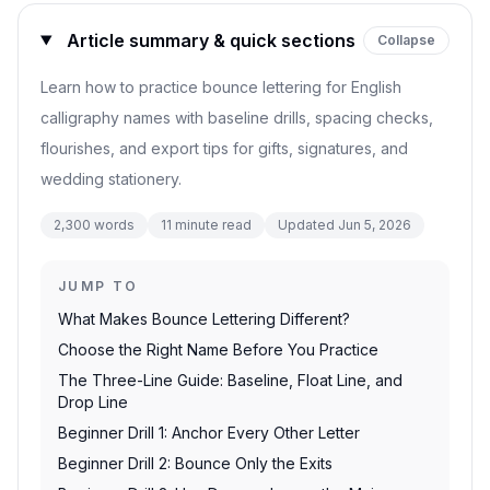
Article summary & quick sections
Collapse
Learn how to practice bounce lettering for English
calligraphy names with baseline drills, spacing checks,
flourishes, and export tips for gifts, signatures, and
wedding stationery.
2,300
words
11
minute read
Updated
Jun 5, 2026
JUMP TO
What Makes Bounce Lettering Different?
Choose the Right Name Before You Practice
The Three-Line Guide: Baseline, Float Line, and
Drop Line
Beginner Drill 1: Anchor Every Other Letter
Beginner Drill 2: Bounce Only the Exits