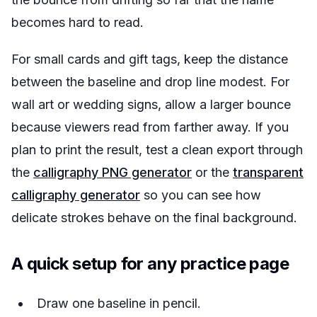
becomes hard to read.
For small cards and gift tags, keep the distance
between the baseline and drop line modest. For
wall art or wedding signs, allow a larger bounce
because viewers read from farther away. If you
plan to print the result, test a clean export through
the
calligraphy PNG generator
or the
transparent
calligraphy generator
so you can see how
delicate strokes behave on the final background.
A quick setup for any practice page
Draw one baseline in pencil.