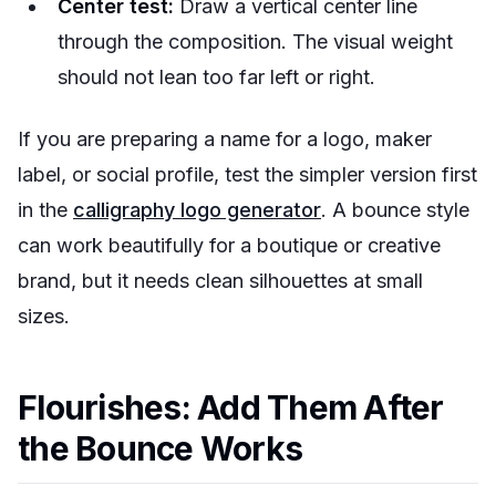
Center test:
Draw a vertical center line
through the composition. The visual weight
should not lean too far left or right.
If you are preparing a name for a logo, maker
label, or social profile, test the simpler version first
in the
calligraphy logo generator
. A bounce style
can work beautifully for a boutique or creative
brand, but it needs clean silhouettes at small
sizes.
Flourishes: Add Them After
the Bounce Works