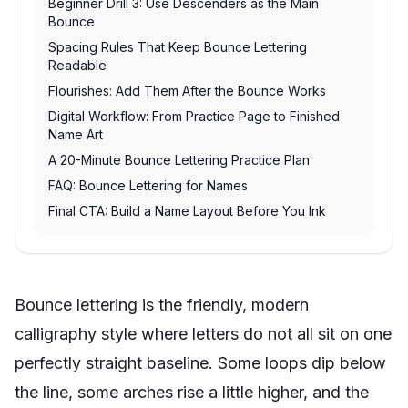
Beginner Drill 3: Use Descenders as the Main
Bounce
Spacing Rules That Keep Bounce Lettering
Readable
Flourishes: Add Them After the Bounce Works
Digital Workflow: From Practice Page to Finished
Name Art
A 20-Minute Bounce Lettering Practice Plan
FAQ: Bounce Lettering for Names
Final CTA: Build a Name Layout Before You Ink
Bounce lettering is the friendly, modern
calligraphy style where letters do not all sit on one
perfectly straight baseline. Some loops dip below
the line, some arches rise a little higher, and the