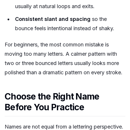
usually at natural loops and exits.
Consistent slant and spacing
so the
bounce feels intentional instead of shaky.
For beginners, the most common mistake is
moving too many letters. A calmer pattern with
two or three bounced letters usually looks more
polished than a dramatic pattern on every stroke.
Choose the Right Name
Before You Practice
Names are not equal from a lettering perspective.