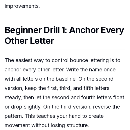
improvements.
Beginner Drill 1: Anchor Every
Other Letter
The easiest way to control bounce lettering is to
anchor every other letter. Write the name once
with all letters on the baseline. On the second
version, keep the first, third, and fifth letters
steady, then let the second and fourth letters float
or drop slightly. On the third version, reverse the
pattern. This teaches your hand to create
movement without losing structure.