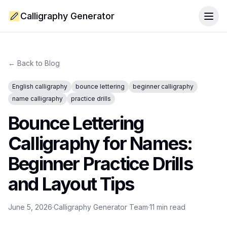
Calligraphy Generator
Togg
← Back to Blog
English calligraphy
bounce lettering
beginner calligraphy
name calligraphy
practice drills
Bounce Lettering
Calligraphy for Names:
Beginner Practice Drills
and Layout Tips
June 5, 2026
·
Calligraphy Generator Team
·
11
min read