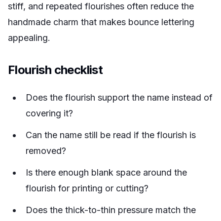
stiff, and repeated flourishes often reduce the
handmade charm that makes bounce lettering
appealing.
Flourish checklist
Does the flourish support the name instead of
covering it?
Can the name still be read if the flourish is
removed?
Is there enough blank space around the
flourish for printing or cutting?
Does the thick-to-thin pressure match the