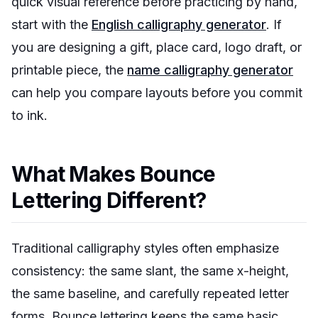
quick visual reference before practicing by hand,
start with the
English calligraphy generator
. If
you are designing a gift, place card, logo draft, or
printable piece, the
name calligraphy generator
can help you compare layouts before you commit
to ink.
What Makes Bounce
Lettering Different?
Traditional calligraphy styles often emphasize
consistency: the same slant, the same x-height,
the same baseline, and carefully repeated letter
forms. Bounce lettering keeps the same basic