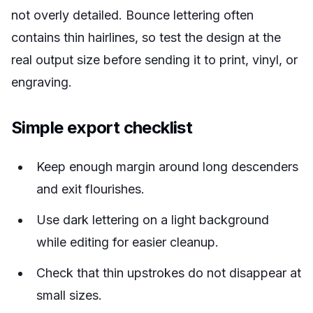
not overly detailed. Bounce lettering often
contains thin hairlines, so test the design at the
real output size before sending it to print, vinyl, or
engraving.
Simple export checklist
Keep enough margin around long descenders
and exit flourishes.
Use dark lettering on a light background
while editing for easier cleanup.
Check that thin upstrokes do not disappear at
small sizes.