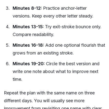
Minutes 8-12:
Practice anchor-letter
versions. Keep every other letter steady.
Minutes 13-15:
Try exit-stroke bounce only.
Compare readability.
Minutes 16-18:
Add one optional flourish that
grows from an existing stroke.
Minutes 19-20:
Circle the best version and
write one note about what to improve next
time.
Repeat the plan with the same name on three
different days. You will usually see more
improvement from revisiting one name with clear