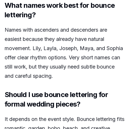
What names work best for bounce
lettering?
Names with ascenders and descenders are
easiest because they already have natural
movement. Lily, Layla, Joseph, Maya, and Sophia
offer clear rhythm options. Very short names can
still work, but they usually need subtle bounce
and careful spacing.
Should I use bounce lettering for
formal wedding pieces?
It depends on the event style. Bounce lettering fits
romantic, garden, boho, beach, and creative