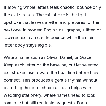
If moving whole letters feels chaotic, bounce only
the exit strokes. The exit stroke is the light
upstroke that leaves a letter and prepares for the
next one. In modern English calligraphy, a lifted or
lowered exit can create bounce while the main
letter body stays legible.
Write a name such as Olivia, Daniel, or Grace.
Keep each letter on the baseline, but let selected
exit strokes rise toward the float line before they
connect. This produces a gentle rhythm without
distorting the letter shapes. It also helps with
wedding stationery, where names need to look
romantic but still readable by guests. For a