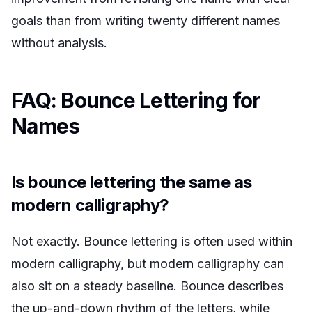
goals than from writing twenty different names
without analysis.
FAQ: Bounce Lettering for
Names
Is bounce lettering the same as
modern calligraphy?
Not exactly. Bounce lettering is often used within
modern calligraphy, but modern calligraphy can
also sit on a steady baseline. Bounce describes
the up-and-down rhythm of the letters, while