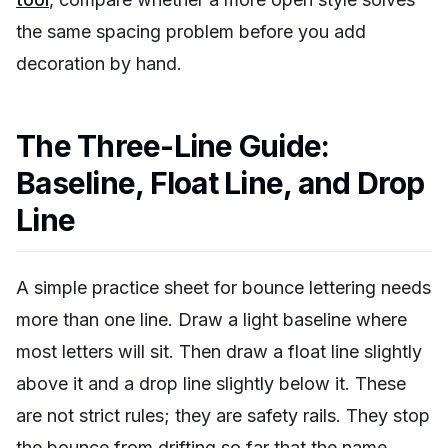
the same spacing problem before you add
decoration by hand.
The Three-Line Guide:
Baseline, Float Line, and Drop
Line
A simple practice sheet for bounce lettering needs
more than one line. Draw a light baseline where
most letters will sit. Then draw a float line slightly
above it and a drop line slightly below it. These
are not strict rules; they are safety rails. They stop
the bounce from drifting so far that the name