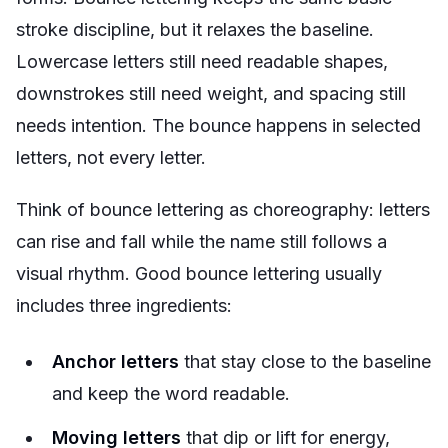
stroke discipline, but it relaxes the baseline.
Lowercase letters still need readable shapes,
downstrokes still need weight, and spacing still
needs intention. The bounce happens in selected
letters, not every letter.
Think of bounce lettering as choreography: letters
can rise and fall while the name still follows a
visual rhythm. Good bounce lettering usually
includes three ingredients:
Anchor letters
that stay close to the baseline
and keep the word readable.
Moving letters
that dip or lift for energy,