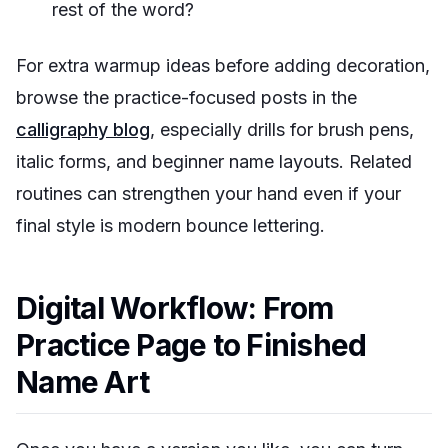
rest of the word?
For extra warmup ideas before adding decoration,
browse the practice-focused posts in the
calligraphy blog
, especially drills for brush pens,
italic forms, and beginner name layouts. Related
routines can strengthen your hand even if your
final style is modern bounce lettering.
Digital Workflow: From
Practice Page to Finished
Name Art