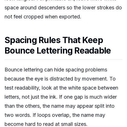
space around descenders so the lower strokes do
not feel cropped when exported.
Spacing Rules That Keep
Bounce Lettering Readable
Bounce lettering can hide spacing problems
because the eye is distracted by movement. To
test readability, look at the white space between
letters, not just the ink. If one gap is much wider
than the others, the name may appear split into
two words. If loops overlap, the name may
become hard to read at small sizes.