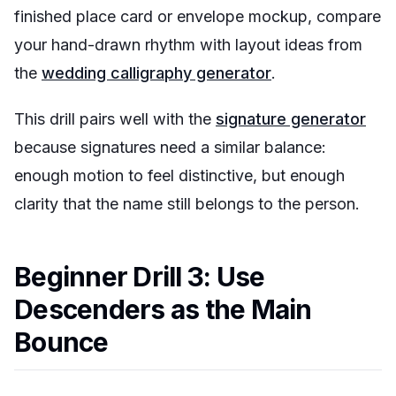
finished place card or envelope mockup, compare
your hand-drawn rhythm with layout ideas from
the
wedding calligraphy generator
.
This drill pairs well with the
signature generator
because signatures need a similar balance:
enough motion to feel distinctive, but enough
clarity that the name still belongs to the person.
Beginner Drill 3: Use
Descenders as the Main
Bounce