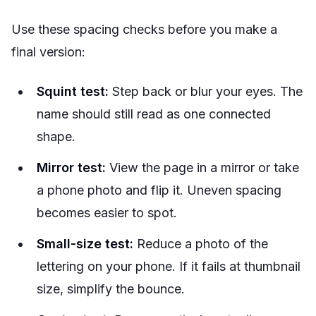
Use these spacing checks before you make a
final version:
Squint test:
Step back or blur your eyes. The
name should still read as one connected
shape.
Mirror test:
View the page in a mirror or take
a phone photo and flip it. Uneven spacing
becomes easier to spot.
Small-size test:
Reduce a photo of the
lettering on your phone. If it fails at thumbnail
size, simplify the bounce.