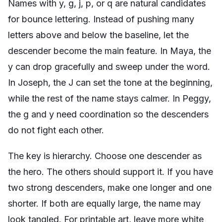
Names with y, g, j, p, or q are natural candidates
for bounce lettering. Instead of pushing many
letters above and below the baseline, let the
descender become the main feature. In Maya, the
y can drop gracefully and sweep under the word.
In Joseph, the J can set the tone at the beginning,
while the rest of the name stays calmer. In Peggy,
the g and y need coordination so the descenders
do not fight each other.
The key is hierarchy. Choose one descender as
the hero. The others should support it. If you have
two strong descenders, make one longer and one
shorter. If both are equally large, the name may
look tangled. For printable art, leave more white