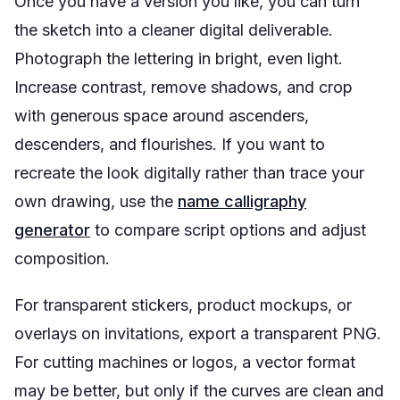
Once you have a version you like, you can turn
the sketch into a cleaner digital deliverable.
Photograph the lettering in bright, even light.
Increase contrast, remove shadows, and crop
with generous space around ascenders,
descenders, and flourishes. If you want to
recreate the look digitally rather than trace your
own drawing, use the
name calligraphy
generator
to compare script options and adjust
composition.
For transparent stickers, product mockups, or
overlays on invitations, export a transparent PNG.
For cutting machines or logos, a vector format
may be better, but only if the curves are clean and