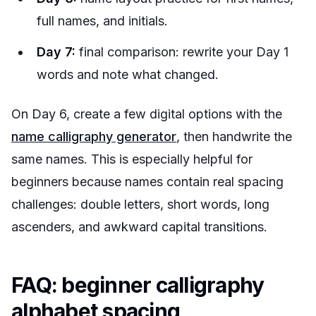
full names, and initials.
Day 7:
final comparison: rewrite your Day 1
words and note what changed.
On Day 6, create a few digital options with the
name calligraphy generator
, then handwrite the
same names. This is especially helpful for
beginners because names contain real spacing
challenges: double letters, short words, long
ascenders, and awkward capital transitions.
FAQ: beginner calligraphy
alphabet spacing