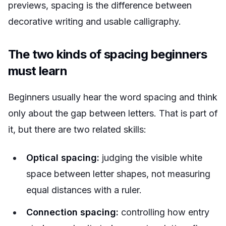
previews, spacing is the difference between
decorative writing and usable calligraphy.
The two kinds of spacing beginners
must learn
Beginners usually hear the word spacing and think
only about the gap between letters. That is part of
it, but there are two related skills:
Optical spacing:
judging the visible white
space between letter shapes, not measuring
equal distances with a ruler.
Connection spacing:
controlling how entry