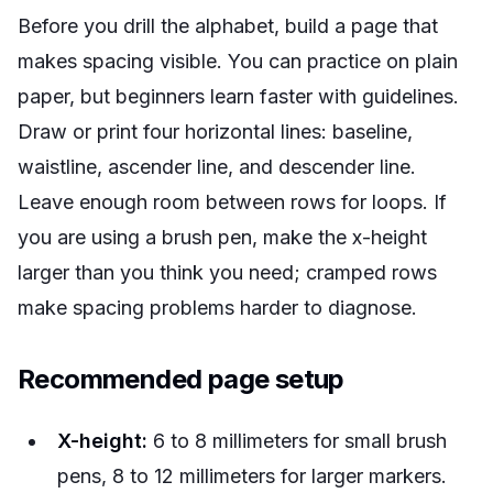
Before you drill the alphabet, build a page that
makes spacing visible. You can practice on plain
paper, but beginners learn faster with guidelines.
Draw or print four horizontal lines: baseline,
waistline, ascender line, and descender line.
Leave enough room between rows for loops. If
you are using a brush pen, make the x-height
larger than you think you need; cramped rows
make spacing problems harder to diagnose.
Recommended page setup
X-height:
6 to 8 millimeters for small brush
pens, 8 to 12 millimeters for larger markers.