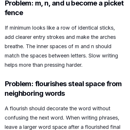
Problem: m, n, and u become a picket
fence
If
minimum
looks like a row of identical sticks,
add clearer entry strokes and make the arches
breathe. The inner spaces of m and n should
match the spaces between letters. Slow writing
helps more than pressing harder.
Problem: flourishes steal space from
neighboring words
A flourish should decorate the word without
confusing the next word. When writing phrases,
leave a larger word space after a flourished final