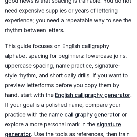
good news is that spacing is trainable. You do not
need expensive supplies or years of lettering
experience; you need a repeatable way to see the
rhythm between letters.
This guide focuses on English calligraphy
alphabet spacing for beginners: lowercase joins,
uppercase spacing, name practice, signature-
style rhythm, and short daily drills. If you want to
preview letterforms before you copy them by
hand, start with the
English calligraphy generator
.
If your goal is a polished name, compare your
practice with the
name calligraphy generator
or
explore a more personal mark in the
signature
generator
. Use the tools as references, then train