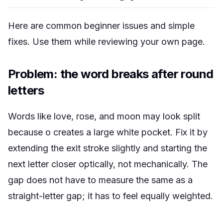
Here are common beginner issues and simple
fixes. Use them while reviewing your own page.
Problem: the word breaks after round
letters
Words like
love
,
rose
, and
moon
may look split
because o creates a large white pocket. Fix it by
extending the exit stroke slightly and starting the
next letter closer optically, not mechanically. The
gap does not have to measure the same as a
straight-letter gap; it has to feel equally weighted.