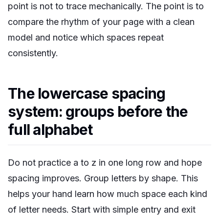
point is not to trace mechanically. The point is to
compare the rhythm of your page with a clean
model and notice which spaces repeat
consistently.
The lowercase spacing
system: groups before the
full alphabet
Do not practice a to z in one long row and hope
spacing improves. Group letters by shape. This
helps your hand learn how much space each kind
of letter needs. Start with simple entry and exit