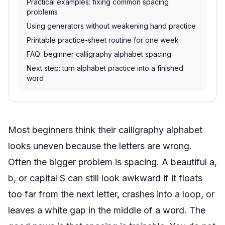
Practical examples: fixing common spacing
problems
Using generators without weakening hand practice
Printable practice-sheet routine for one week
FAQ: beginner calligraphy alphabet spacing
Next step: turn alphabet practice into a finished
word
Most beginners think their calligraphy alphabet
looks uneven because the letters are wrong.
Often the bigger problem is spacing. A beautiful a,
b, or capital S can still look awkward if it floats
too far from the next letter, crashes into a loop, or
leaves a white gap in the middle of a word. The