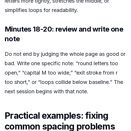
letters more tightly, stretches the middle, or
simplifies loops for readability.
Minutes 18-20: review and write one
note
Do not end by judging the whole page as good or
bad. Write one specific note: “round letters too
open,” “capital M too wide,” “exit stroke from r
too short,” or “loops collide below baseline.” The
next session begins with that note.
Practical examples: fixing
common spacing problems