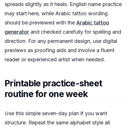
spreads slightly as it heals. English name practice
may start here, while Arabic tattoo wording
should be previewed with the
Arabic tattoo
generator
and checked carefully for spelling and
direction. For any permanent design, use digital
previews as proofing aids and involve a fluent
reader or experienced artist when needed.
Printable practice-sheet
routine for one week
Use this simple seven-day plan if you want
structure. Repeat the same alphabet style all