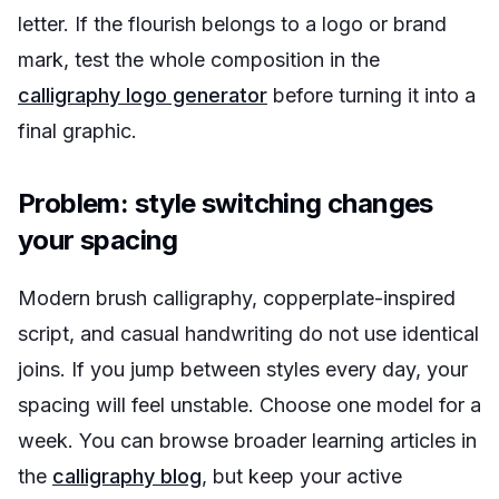
letter. If the flourish belongs to a logo or brand
mark, test the whole composition in the
calligraphy logo generator
before turning it into a
final graphic.
Problem: style switching changes
your spacing
Modern brush calligraphy, copperplate-inspired
script, and casual handwriting do not use identical
joins. If you jump between styles every day, your
spacing will feel unstable. Choose one model for a
week. You can browse broader learning articles in
the
calligraphy blog
, but keep your active