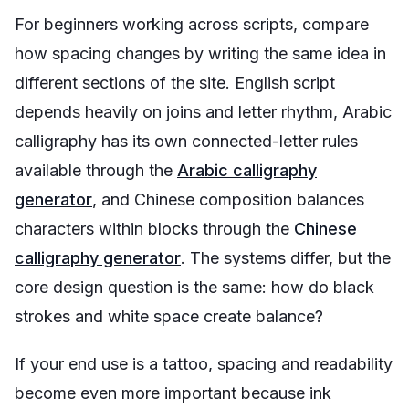
For beginners working across scripts, compare
how spacing changes by writing the same idea in
different sections of the site. English script
depends heavily on joins and letter rhythm, Arabic
calligraphy has its own connected-letter rules
available through the
Arabic calligraphy
generator
, and Chinese composition balances
characters within blocks through the
Chinese
calligraphy generator
. The systems differ, but the
core design question is the same: how do black
strokes and white space create balance?
If your end use is a tattoo, spacing and readability
become even more important because ink