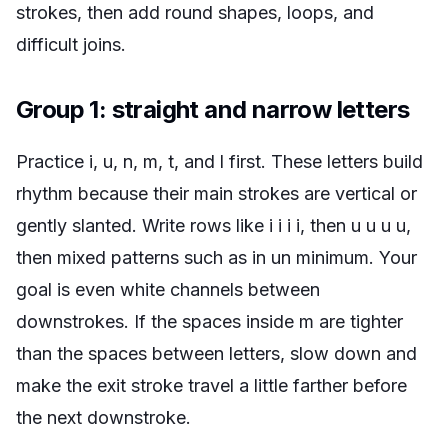
strokes, then add round shapes, loops, and
difficult joins.
Group 1: straight and narrow letters
Practice i, u, n, m, t, and l first. These letters build
rhythm because their main strokes are vertical or
gently slanted. Write rows like
i i i i
, then
u u u u
,
then mixed patterns such as
in un minimum
. Your
goal is even white channels between
downstrokes. If the spaces inside m are tighter
than the spaces between letters, slow down and
make the exit stroke travel a little farther before
the next downstroke.