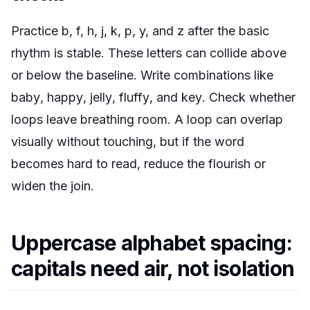
Practice b, f, h, j, k, p, y, and z after the basic
rhythm is stable. These letters can collide above
or below the baseline. Write combinations like
baby
,
happy
,
jelly
,
fluffy
, and
key
. Check whether
loops leave breathing room. A loop can overlap
visually without touching, but if the word
becomes hard to read, reduce the flourish or
widen the join.
Uppercase alphabet spacing:
capitals need air, not isolation