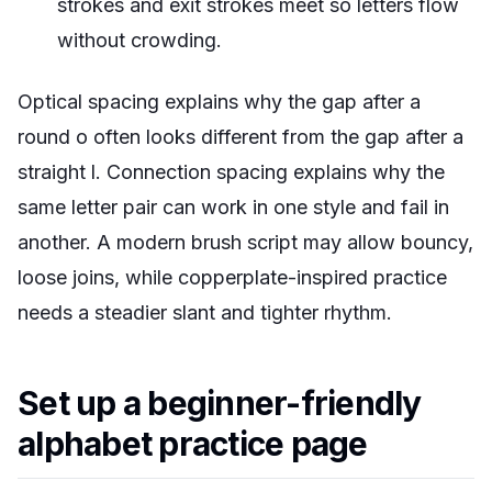
strokes and exit strokes meet so letters flow
without crowding.
Optical spacing explains why the gap after a
round o often looks different from the gap after a
straight l. Connection spacing explains why the
same letter pair can work in one style and fail in
another. A modern brush script may allow bouncy,
loose joins, while copperplate-inspired practice
needs a steadier slant and tighter rhythm.
Set up a beginner-friendly
alphabet practice page