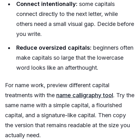
Connect intentionally:
some capitals
connect directly to the next letter, while
others need a small visual gap. Decide before
you write.
Reduce oversized capitals:
beginners often
make capitals so large that the lowercase
word looks like an afterthought.
For name work, preview different capital
treatments with the
name calligraphy tool
. Try the
same name with a simple capital, a flourished
capital, and a signature-like capital. Then copy
the version that remains readable at the size you
actually need.