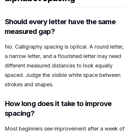
Should every letter have the same
measured gap?
No. Calligraphy spacing is optical. A round letter,
a narrow letter, and a flourished letter may need
different measured distances to look equally
spaced. Judge the visible white space between
strokes and shapes.
How long does it take to improve
spacing?
Most beginners see improvement after a week of