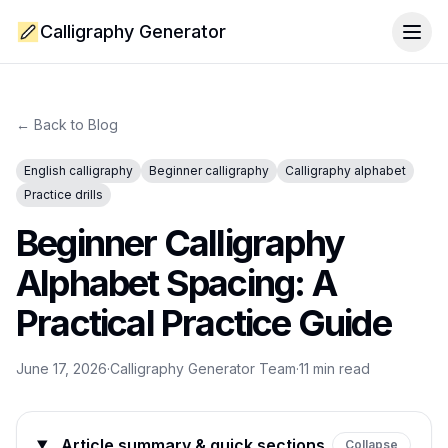
Calligraphy Generator
Togg
← Back to Blog
English calligraphy
Beginner calligraphy
Calligraphy alphabet
Practice drills
Beginner Calligraphy
Alphabet Spacing: A
Practical Practice Guide
June 17, 2026
·
Calligraphy Generator Team
·
11
min read
Article summary & quick sections
Collapse