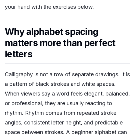
your hand with the exercises below.
Why alphabet spacing
matters more than perfect
letters
Calligraphy is not a row of separate drawings. It is
a pattern of black strokes and white spaces.
When viewers say a word feels elegant, balanced,
or professional, they are usually reacting to
rhythm. Rhythm comes from repeated stroke
angles, consistent letter height, and predictable
space between strokes. A beginner alphabet can