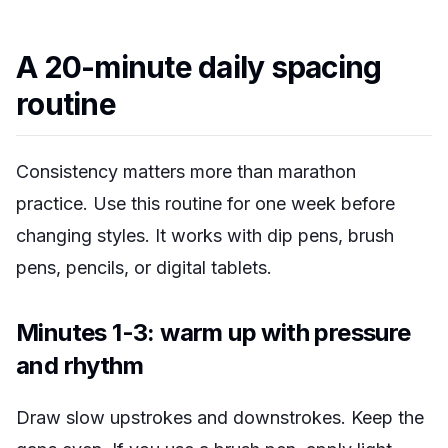
A 20-minute daily spacing
routine
Consistency matters more than marathon
practice. Use this routine for one week before
changing styles. It works with dip pens, brush
pens, pencils, or digital tablets.
Minutes 1-3: warm up with pressure
and rhythm
Draw slow upstrokes and downstrokes. Keep the