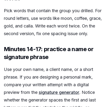
Pick words that contain the group you drilled. For
round letters, use words like
moon
,
coffee
,
grace
,
gold
, and
calla
. Write each word twice. On the
second version, fix one spacing issue only.
Minutes 14-17: practice a name or
signature phrase
Use your own name, a client name, or a short
phrase. If you are designing a personal mark,
compare your written attempt with a digital
preview from the
signature generator
. Notice
whether the generator spaces the first and last