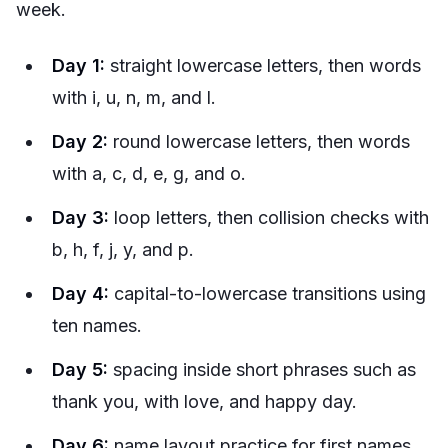
week.
Day 1:
straight lowercase letters, then words
with i, u, n, m, and l.
Day 2:
round lowercase letters, then words
with a, c, d, e, g, and o.
Day 3:
loop letters, then collision checks with
b, h, f, j, y, and p.
Day 4:
capital-to-lowercase transitions using
ten names.
Day 5:
spacing inside short phrases such as
thank you, with love, and happy day.
Day 6:
name layout practice for first names,