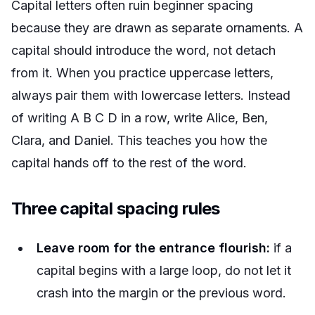
Capital letters often ruin beginner spacing
because they are drawn as separate ornaments. A
capital should introduce the word, not detach
from it. When you practice uppercase letters,
always pair them with lowercase letters. Instead
of writing A B C D in a row, write
Alice
,
Ben
,
Clara
, and
Daniel
. This teaches you how the
capital hands off to the rest of the word.
Three capital spacing rules
Leave room for the entrance flourish:
if a
capital begins with a large loop, do not let it
crash into the margin or the previous word.