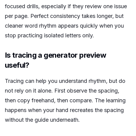
focused drills, especially if they review one issue
per page. Perfect consistency takes longer, but
cleaner word rhythm appears quickly when you
stop practicing isolated letters only.
Is tracing a generator preview
useful?
Tracing can help you understand rhythm, but do
not rely on it alone. First observe the spacing,
then copy freehand, then compare. The learning
happens when your hand recreates the spacing
without the guide underneath.