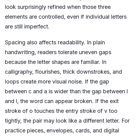
look surprisingly refined when those three
elements are controlled, even if individual letters
are still imperfect.
Spacing also affects readability. In plain
handwriting, readers tolerate uneven gaps
because the letter shapes are familiar. In
calligraphy, flourishes, thick downstrokes, and
loops create more visual noise. If the gap
between c and a is wider than the gap between l
and l, the word can appear broken. If the exit
stroke of o touches the entry stroke of v too
tightly, the pair may look like a different letter. For
practice pieces, envelopes, cards, and digital