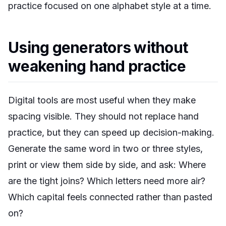
practice focused on one alphabet style at a time.
Using generators without
weakening hand practice
Digital tools are most useful when they make
spacing visible. They should not replace hand
practice, but they can speed up decision-making.
Generate the same word in two or three styles,
print or view them side by side, and ask: Where
are the tight joins? Which letters need more air?
Which capital feels connected rather than pasted
on?