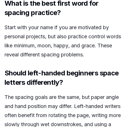
What is the best first word for
spacing practice?
Start with your name if you are motivated by
personal projects, but also practice control words
like
minimum
,
moon
,
happy
, and
grace
. These
reveal different spacing problems.
Should left-handed beginners space
letters differently?
The spacing goals are the same, but paper angle
and hand position may differ. Left-handed writers
often benefit from rotating the page, writing more
slowly through wet downstrokes, and using a