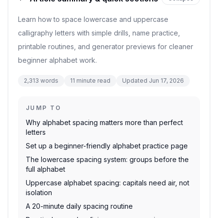
Learn how to space lowercase and uppercase
calligraphy letters with simple drills, name practice,
printable routines, and generator previews for cleaner
beginner alphabet work.
2,313
words
11
minute read
Updated
Jun 17, 2026
JUMP TO
Why alphabet spacing matters more than perfect
letters
Set up a beginner-friendly alphabet practice page
The lowercase spacing system: groups before the
full alphabet
Uppercase alphabet spacing: capitals need air, not
isolation
A 20-minute daily spacing routine