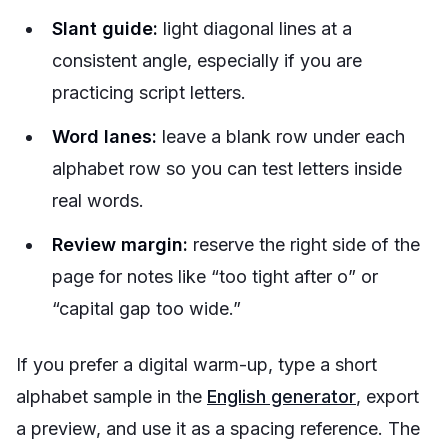
Slant guide:
light diagonal lines at a
consistent angle, especially if you are
practicing script letters.
Word lanes:
leave a blank row under each
alphabet row so you can test letters inside
real words.
Review margin:
reserve the right side of the
page for notes like “too tight after o” or
“capital gap too wide.”
If you prefer a digital warm-up, type a short
alphabet sample in the
English generator
, export
a preview, and use it as a spacing reference. The