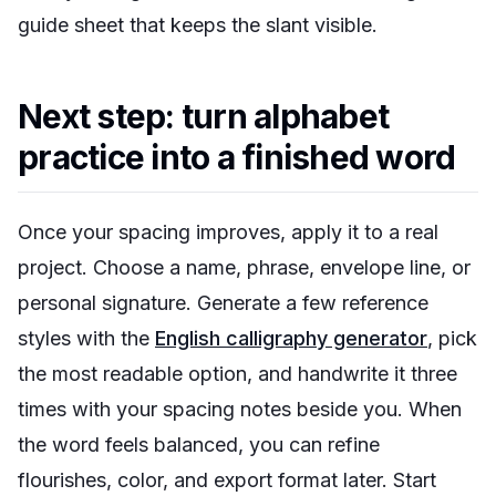
guide sheet that keeps the slant visible.
Next step: turn alphabet
practice into a finished word
Once your spacing improves, apply it to a real
project. Choose a name, phrase, envelope line, or
personal signature. Generate a few reference
styles with the
English calligraphy generator
, pick
the most readable option, and handwrite it three
times with your spacing notes beside you. When
the word feels balanced, you can refine
flourishes, color, and export format later. Start