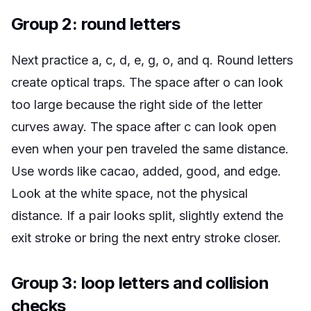
Group 2: round letters
Next practice a, c, d, e, g, o, and q. Round letters
create optical traps. The space after o can look
too large because the right side of the letter
curves away. The space after c can look open
even when your pen traveled the same distance.
Use words like
cacao
,
added
,
good
, and
edge
.
Look at the white space, not the physical
distance. If a pair looks split, slightly extend the
exit stroke or bring the next entry stroke closer.
Group 3: loop letters and collision
checks