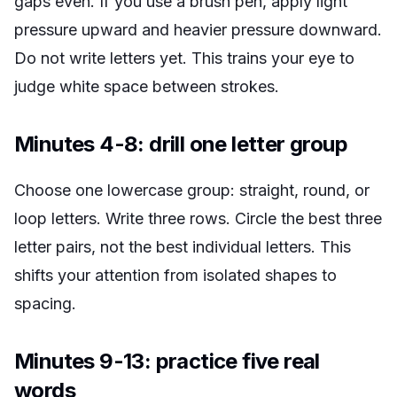
gaps even. If you use a brush pen, apply light
pressure upward and heavier pressure downward.
Do not write letters yet. This trains your eye to
judge white space between strokes.
Minutes 4-8: drill one letter group
Choose one lowercase group: straight, round, or
loop letters. Write three rows. Circle the best three
letter pairs, not the best individual letters. This
shifts your attention from isolated shapes to
spacing.
Minutes 9-13: practice five real
words