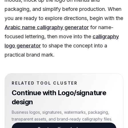
packaging, and simplify before production. When
you are ready to explore directions, begin with the
Arabic name calligraphy generator
for name-
focused lettering, then move into the
calligraphy
logo generator
to shape the concept into a
practical brand mark.
RELATED TOOL CLUSTER
Continue with
Logo/signature
design
Business logos, signatures, watermarks, packaging,
transparent assets, and brand-ready calligraphy files.