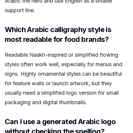
Arabic the hero and use English as a smaller
support line.
Which Arabic calligraphy style is
most readable for food brands?
Readable Naskh-inspired or simplified flowing
styles often work well, especially for menus and
signs. Highly ornamental styles can be beautiful
for feature walls or launch artwork, but they
usually need a simplified logo version for small
packaging and digital thumbnails.
Can I use a generated Arabic logo
without checking the spelling?