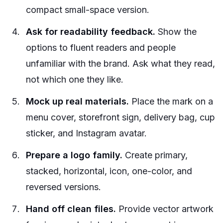
compact small-space version.
Ask for readability feedback.
Show the
options to fluent readers and people
unfamiliar with the brand. Ask what they read,
not which one they like.
Mock up real materials.
Place the mark on a
menu cover, storefront sign, delivery bag, cup
sticker, and Instagram avatar.
Prepare a logo family.
Create primary,
stacked, horizontal, icon, one-color, and
reversed versions.
Hand off clean files.
Provide vector artwork