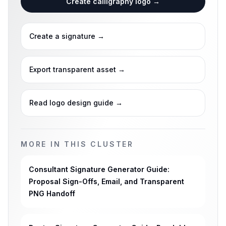
Create calligraphy logo
→
Create a signature
→
Export transparent asset
→
Read logo design guide
→
MORE IN THIS CLUSTER
Consultant Signature Generator Guide:
Proposal Sign-Offs, Email, and Transparent
PNG Handoff