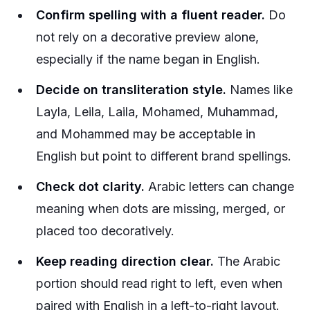
Confirm spelling with a fluent reader.
Do
not rely on a decorative preview alone,
especially if the name began in English.
Decide on transliteration style.
Names like
Layla, Leila, Laila, Mohamed, Muhammad,
and Mohammed may be acceptable in
English but point to different brand spellings.
Check dot clarity.
Arabic letters can change
meaning when dots are missing, merged, or
placed too decoratively.
Keep reading direction clear.
The Arabic
portion should read right to left, even when
paired with English in a left-to-right layout.