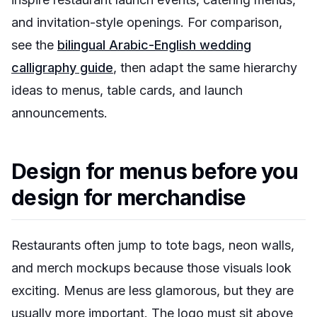
and invitation-style openings. For comparison,
see the
bilingual Arabic-English wedding
calligraphy guide
, then adapt the same hierarchy
ideas to menus, table cards, and launch
announcements.
Design for menus before you
design for merchandise
Restaurants often jump to tote bags, neon walls,
and merch mockups because those visuals look
exciting. Menus are less glamorous, but they are
usually more important. The logo must sit above