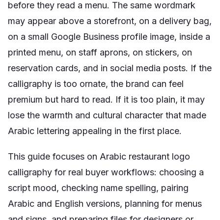
before they read a menu. The same wordmark
may appear above a storefront, on a delivery bag,
on a small Google Business profile image, inside a
printed menu, on staff aprons, on stickers, on
reservation cards, and in social media posts. If the
calligraphy is too ornate, the brand can feel
premium but hard to read. If it is too plain, it may
lose the warmth and cultural character that made
Arabic lettering appealing in the first place.
This guide focuses on Arabic restaurant logo
calligraphy for real buyer workflows: choosing a
script mood, checking name spelling, pairing
Arabic and English versions, planning for menus
and signs, and preparing files for designers or