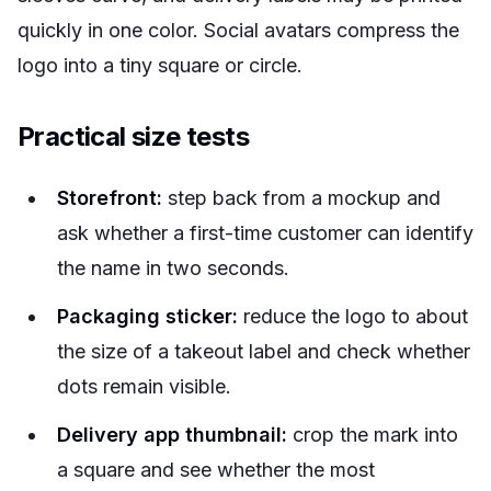
quickly in one color. Social avatars compress the
logo into a tiny square or circle.
Practical size tests
Storefront:
step back from a mockup and
ask whether a first-time customer can identify
the name in two seconds.
Packaging sticker:
reduce the logo to about
the size of a takeout label and check whether
dots remain visible.
Delivery app thumbnail:
crop the mark into
a square and see whether the most