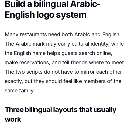
Build a bilingual Arabic-
English logo system
Many restaurants need both Arabic and English.
The Arabic mark may carry cultural identity, while
the English name helps guests search online,
make reservations, and tell friends where to meet.
The two scripts do not have to mirror each other
exactly, but they should feel like members of the
same family.
Three bilingual layouts that usually
work