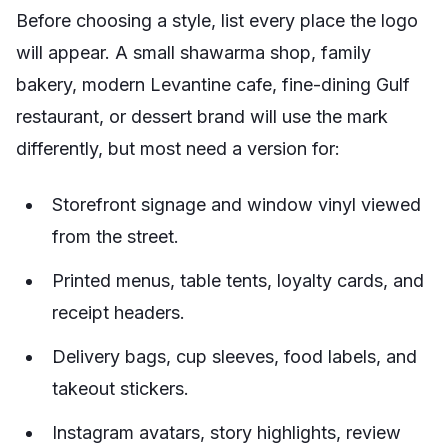
Before choosing a style, list every place the logo
will appear. A small shawarma shop, family
bakery, modern Levantine cafe, fine-dining Gulf
restaurant, or dessert brand will use the mark
differently, but most need a version for:
Storefront signage and window vinyl viewed
from the street.
Printed menus, table tents, loyalty cards, and
receipt headers.
Delivery bags, cup sleeves, food labels, and
takeout stickers.
Instagram avatars, story highlights, review