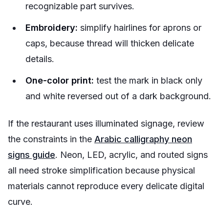
recognizable part survives.
Embroidery:
simplify hairlines for aprons or
caps, because thread will thicken delicate
details.
One-color print:
test the mark in black only
and white reversed out of a dark background.
If the restaurant uses illuminated signage, review
the constraints in the
Arabic calligraphy neon
signs guide
. Neon, LED, acrylic, and routed signs
all need stroke simplification because physical
materials cannot reproduce every delicate digital
curve.