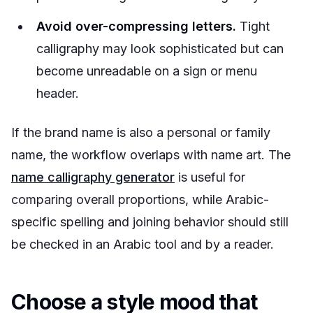
Avoid over-compressing letters.
Tight
calligraphy may look sophisticated but can
become unreadable on a sign or menu
header.
If the brand name is also a personal or family
name, the workflow overlaps with name art. The
name calligraphy generator
is useful for
comparing overall proportions, while Arabic-
specific spelling and joining behavior should still
be checked in an Arabic tool and by a reader.
Choose a style mood that