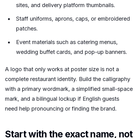
sites, and delivery platform thumbnails.
Staff uniforms, aprons, caps, or embroidered
patches.
Event materials such as catering menus,
wedding buffet cards, and pop-up banners.
A logo that only works at poster size is not a
complete restaurant identity. Build the calligraphy
with a primary wordmark, a simplified small-space
mark, and a bilingual lockup if English guests
need help pronouncing or finding the brand.
Start with the exact name, not