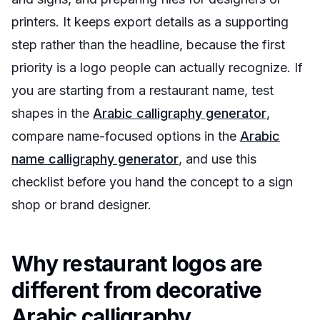
printers. It keeps export details as a supporting
step rather than the headline, because the first
priority is a logo people can actually recognize. If
you are starting from a restaurant name, test
shapes in the
Arabic calligraphy generator
,
compare name-focused options in the
Arabic
name calligraphy generator
, and use this
checklist before you hand the concept to a sign
shop or brand designer.
Why restaurant logos are
different from decorative
Arabic calligraphy