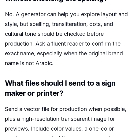
No. A generator can help you explore layout and
style, but spelling, transliteration, dots, and
cultural tone should be checked before
production. Ask a fluent reader to confirm the
exact name, especially when the original brand
name is not Arabic.
What files should I send to a sign
maker or printer?
Send a vector file for production when possible,
plus a high-resolution transparent image for
previews. Include color values, a one-color