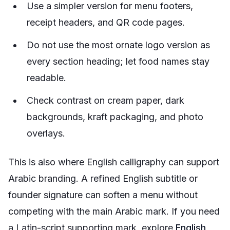
Use a simpler version for menu footers,
receipt headers, and QR code pages.
Do not use the most ornate logo version as
every section heading; let food names stay
readable.
Check contrast on cream paper, dark
backgrounds, kraft packaging, and photo
overlays.
This is also where English calligraphy can support
Arabic branding. A refined English subtitle or
founder signature can soften a menu without
competing with the main Arabic mark. If you need
a Latin-script supporting mark, explore
English