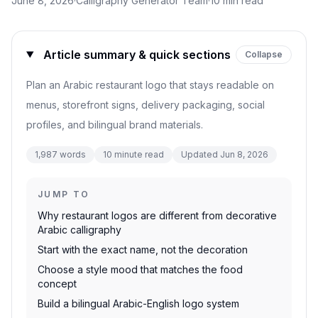
June 8, 2026
·
Calligraphy Generator Team
·
10
min read
Article summary & quick sections
Collapse
Plan an Arabic restaurant logo that stays readable on
menus, storefront signs, delivery packaging, social
profiles, and bilingual brand materials.
1,987
words
10
minute read
Updated
Jun 8, 2026
JUMP TO
Why restaurant logos are different from decorative
Arabic calligraphy
Start with the exact name, not the decoration
Choose a style mood that matches the food
concept
Build a bilingual Arabic-English logo system