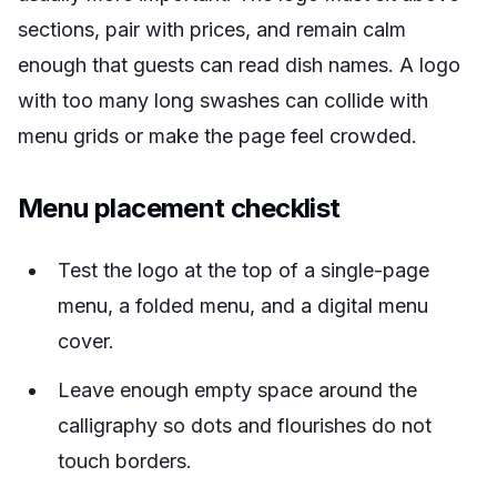
sections, pair with prices, and remain calm
enough that guests can read dish names. A logo
with too many long swashes can collide with
menu grids or make the page feel crowded.
Menu placement checklist
Test the logo at the top of a single-page
menu, a folded menu, and a digital menu
cover.
Leave enough empty space around the
calligraphy so dots and flourishes do not
touch borders.