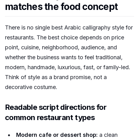
matches the food concept
There is no single best Arabic calligraphy style for
restaurants. The best choice depends on price
point, cuisine, neighborhood, audience, and
whether the business wants to feel traditional,
modern, handmade, luxurious, fast, or family-led.
Think of style as a brand promise, not a
decorative costume.
Readable script directions for
common restaurant types
Modern cafe or dessert shop:
a clean