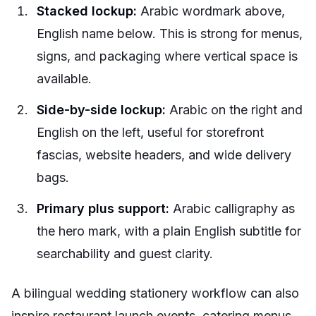
Stacked lockup:
Arabic wordmark above,
English name below. This is strong for menus,
signs, and packaging where vertical space is
available.
Side-by-side lockup:
Arabic on the right and
English on the left, useful for storefront
fascias, website headers, and wide delivery
bags.
Primary plus support:
Arabic calligraphy as
the hero mark, with a plain English subtitle for
searchability and guest clarity.
A bilingual wedding stationery workflow can also
inspire restaurant launch events, catering menus,