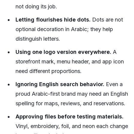
not doing its job.
Letting flourishes hide dots.
Dots are not
optional decoration in Arabic; they help
distinguish letters.
Using one logo version everywhere.
A
storefront mark, menu header, and app icon
need different proportions.
Ignoring English search behavior.
Even a
proud Arabic-first brand may need an English
spelling for maps, reviews, and reservations.
Approving files before testing materials.
Vinyl, embroidery, foil, and neon each change