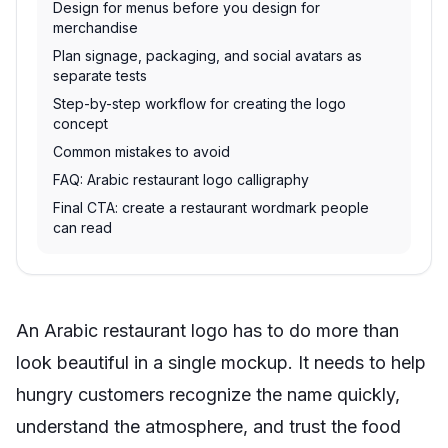
Design for menus before you design for
merchandise
Plan signage, packaging, and social avatars as
separate tests
Step-by-step workflow for creating the logo
concept
Common mistakes to avoid
FAQ: Arabic restaurant logo calligraphy
Final CTA: create a restaurant wordmark people
can read
An Arabic restaurant logo has to do more than
look beautiful in a single mockup. It needs to help
hungry customers recognize the name quickly,
understand the atmosphere, and trust the food