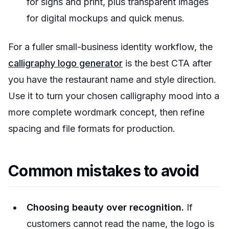
for signs and print, plus transparent images
for digital mockups and quick menus.
For a fuller small-business identity workflow, the
calligraphy logo generator
is the best CTA after
you have the restaurant name and style direction.
Use it to turn your chosen calligraphy mood into a
more complete wordmark concept, then refine
spacing and file formats for production.
Common mistakes to avoid
Choosing beauty over recognition.
If
customers cannot read the name, the logo is