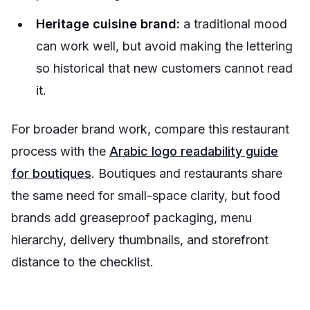
Heritage cuisine brand:
a traditional mood
can work well, but avoid making the lettering
so historical that new customers cannot read
it.
For broader brand work, compare this restaurant
process with the
Arabic logo readability guide
for boutiques
. Boutiques and restaurants share
the same need for small-space clarity, but food
brands add greaseproof packaging, menu
hierarchy, delivery thumbnails, and storefront
distance to the checklist.