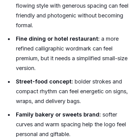
flowing style with generous spacing can feel
friendly and photogenic without becoming
formal.
Fine dining or hotel restaurant:
a more
refined calligraphic wordmark can feel
premium, but it needs a simplified small-size
version.
Street-food concept:
bolder strokes and
compact rhythm can feel energetic on signs,
wraps, and delivery bags.
Family bakery or sweets brand:
softer
curves and warm spacing help the logo feel
personal and giftable.