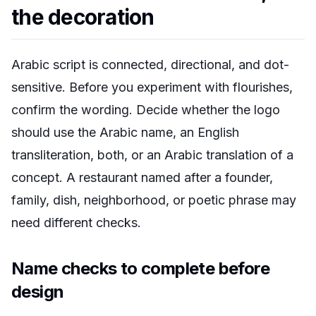
the decoration
Arabic script is connected, directional, and dot-
sensitive. Before you experiment with flourishes,
confirm the wording. Decide whether the logo
should use the Arabic name, an English
transliteration, both, or an Arabic translation of a
concept. A restaurant named after a founder,
family, dish, neighborhood, or poetic phrase may
need different checks.
Name checks to complete before
design