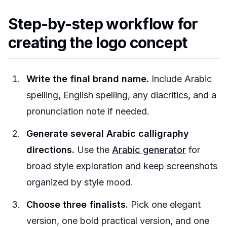
Step-by-step workflow for
creating the logo concept
Write the final brand name.
Include Arabic
spelling, English spelling, any diacritics, and a
pronunciation note if needed.
Generate several Arabic calligraphy
directions.
Use the
Arabic generator
for
broad style exploration and keep screenshots
organized by style mood.
Choose three finalists.
Pick one elegant
version, one bold practical version, and one