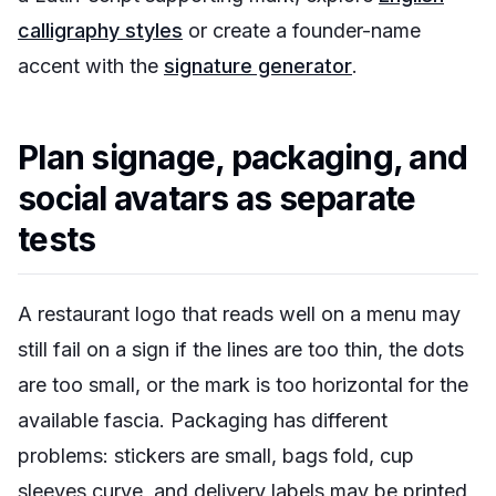
calligraphy styles
or create a founder-name
accent with the
signature generator
.
Plan signage, packaging, and
social avatars as separate
tests
A restaurant logo that reads well on a menu may
still fail on a sign if the lines are too thin, the dots
are too small, or the mark is too horizontal for the
available fascia. Packaging has different
problems: stickers are small, bags fold, cup
sleeves curve, and delivery labels may be printed