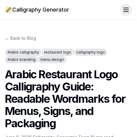
Calligraphy Generator
Togg
← Back to Blog
Arabic calligraphy
restaurant logo
calligraphy logo
Arabic branding
menu design
Arabic Restaurant Logo
Calligraphy Guide:
Readable Wordmarks for
Menus, Signs, and
Packaging