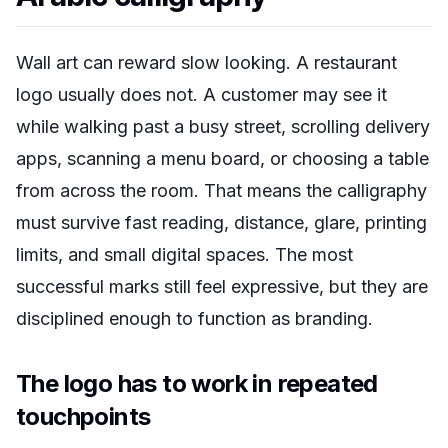
Wall art can reward slow looking. A restaurant
logo usually does not. A customer may see it
while walking past a busy street, scrolling delivery
apps, scanning a menu board, or choosing a table
from across the room. That means the calligraphy
must survive fast reading, distance, glare, printing
limits, and small digital spaces. The most
successful marks still feel expressive, but they are
disciplined enough to function as branding.
The logo has to work in repeated
touchpoints