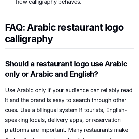
how calligraphy behaves.
FAQ: Arabic restaurant logo
calligraphy
Should a restaurant logo use Arabic
only or Arabic and English?
Use Arabic only if your audience can reliably read
it and the brand is easy to search through other
cues. Use a bilingual system if tourists, English-
speaking locals, delivery apps, or reservation
platforms are important. Many restaurants make