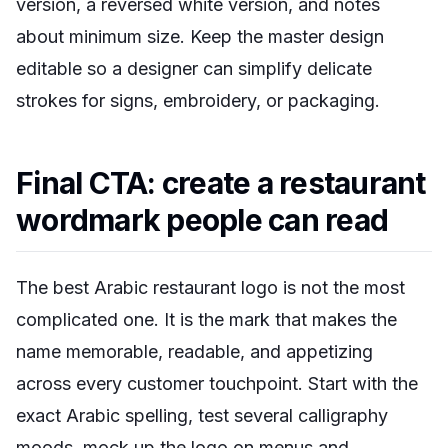
version, a reversed white version, and notes
about minimum size. Keep the master design
editable so a designer can simplify delicate
strokes for signs, embroidery, or packaging.
Final CTA: create a restaurant
wordmark people can read
The best Arabic restaurant logo is not the most
complicated one. It is the mark that makes the
name memorable, readable, and appetizing
across every customer touchpoint. Start with the
exact Arabic spelling, test several calligraphy
moods, mock up the logo on menus and