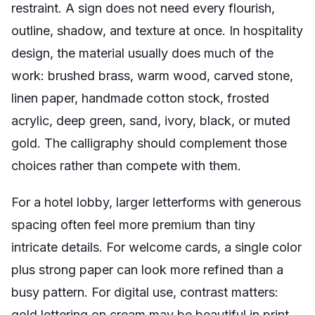
restraint. A sign does not need every flourish,
outline, shadow, and texture at once. In hospitality
design, the material usually does much of the
work: brushed brass, warm wood, carved stone,
linen paper, handmade cotton stock, frosted
acrylic, deep green, sand, ivory, black, or muted
gold. The calligraphy should complement those
choices rather than compete with them.
For a hotel lobby, larger letterforms with generous
spacing often feel more premium than tiny
intricate details. For welcome cards, a single color
plus strong paper can look more refined than a
busy pattern. For digital use, contrast matters:
gold lettering on cream may be beautiful in print