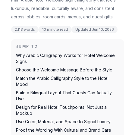
luxurious, readable, culturally aware, and consistent
across lobbies, room cards, menus, and guest gifts.
2,113
words
10
minute read
Updated
Jun 10, 2026
JUMP TO
Why Arabic Calligraphy Works for Hotel Welcome
Signs
Choose the Welcome Message Before the Style
Match the Arabic Calligraphy Style to the Hotel
Mood
Build a Bilingual Layout That Guests Can Actually
Use
Design for Real Hotel Touchpoints, Not Just a
Mockup
Use Color, Material, and Space to Signal Luxury
Proof the Wording With Cultural and Brand Care