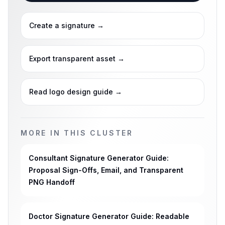
Create a signature
→
Export transparent asset
→
Read logo design guide
→
MORE IN THIS CLUSTER
Consultant Signature Generator Guide:
Proposal Sign-Offs, Email, and Transparent
PNG Handoff
Doctor Signature Generator Guide: Readable