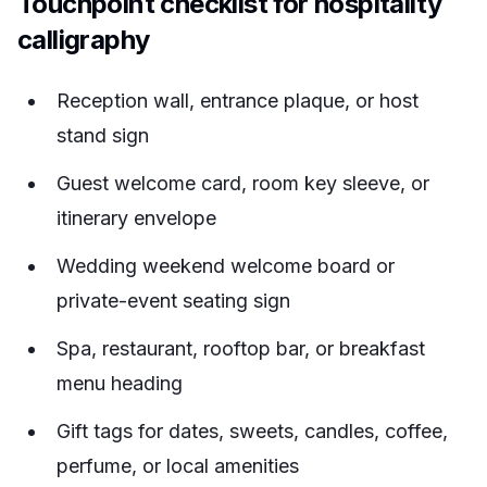
Touchpoint checklist for hospitality
calligraphy
Reception wall, entrance plaque, or host
stand sign
Guest welcome card, room key sleeve, or
itinerary envelope
Wedding weekend welcome board or
private-event seating sign
Spa, restaurant, rooftop bar, or breakfast
menu heading
Gift tags for dates, sweets, candles, coffee,
perfume, or local amenities