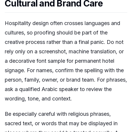
Cultural and Brand Care
Hospitality design often crosses languages and
cultures, so proofing should be part of the
creative process rather than a final panic. Do not
rely only on a screenshot, machine translation, or
a decorative font sample for permanent hotel
signage. For names, confirm the spelling with the
person, family, owner, or brand team. For phrases,
ask a qualified Arabic speaker to review the
wording, tone, and context.
Be especially careful with religious phrases,
sacred text, or words that may be displayed in