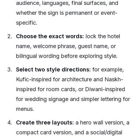
audience, languages, final surfaces, and
whether the sign is permanent or event-
specific.
Choose the exact words:
lock the hotel
name, welcome phrase, guest name, or
bilingual wording before exploring style.
Select two style directions:
for example,
Kufic-inspired for architecture and Naskh-
inspired for room cards, or Diwani-inspired
for wedding signage and simpler lettering for
menus.
Create three layouts:
a hero wall version, a
compact card version, and a social/digital