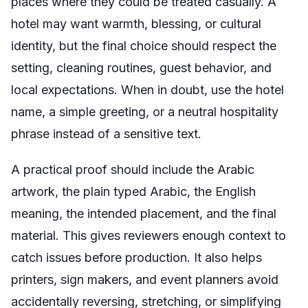
places where they could be treated casually. A
hotel may want warmth, blessing, or cultural
identity, but the final choice should respect the
setting, cleaning routines, guest behavior, and
local expectations. When in doubt, use the hotel
name, a simple greeting, or a neutral hospitality
phrase instead of a sensitive text.
A practical proof should include the Arabic
artwork, the plain typed Arabic, the English
meaning, the intended placement, and the final
material. This gives reviewers enough context to
catch issues before production. It also helps
printers, sign makers, and event planners avoid
accidentally reversing, stretching, or simplifying