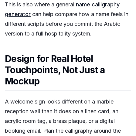
This is also where a general
name calligraphy
generator
can help compare how a name feels in
different scripts before you commit the Arabic
version to a full hospitality system.
Design for Real Hotel
Touchpoints, Not Just a
Mockup
A welcome sign looks different on a marble
reception wall than it does on a linen card, an
acrylic room tag, a brass plaque, or a digital
booking email. Plan the calligraphy around the