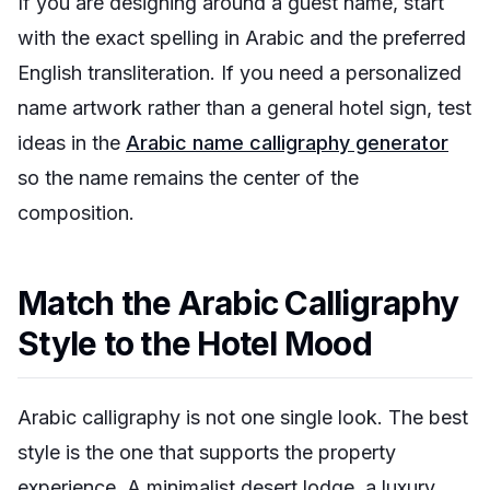
If you are designing around a guest name, start
with the exact spelling in Arabic and the preferred
English transliteration. If you need a personalized
name artwork rather than a general hotel sign, test
ideas in the
Arabic name calligraphy generator
so the name remains the center of the
composition.
Match the Arabic Calligraphy
Style to the Hotel Mood
Arabic calligraphy is not one single look. The best
style is the one that supports the property
experience. A minimalist desert lodge, a luxury