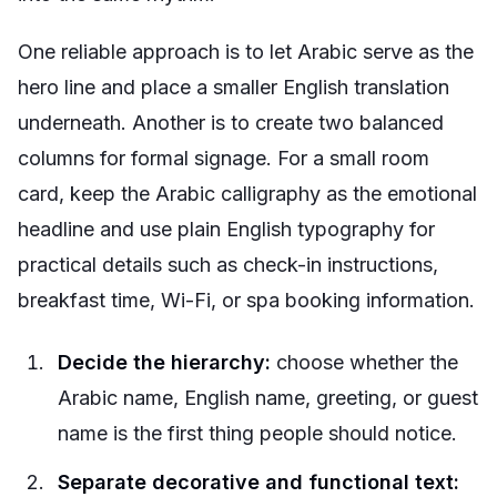
One reliable approach is to let Arabic serve as the
hero line and place a smaller English translation
underneath. Another is to create two balanced
columns for formal signage. For a small room
card, keep the Arabic calligraphy as the emotional
headline and use plain English typography for
practical details such as check-in instructions,
breakfast time, Wi-Fi, or spa booking information.
Decide the hierarchy:
choose whether the
Arabic name, English name, greeting, or guest
name is the first thing people should notice.
Separate decorative and functional text: