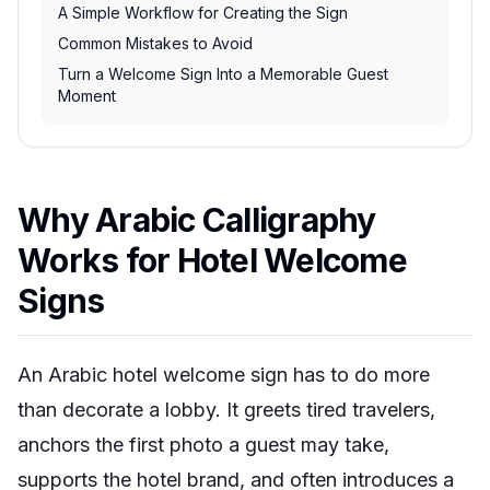
A Simple Workflow for Creating the Sign
Common Mistakes to Avoid
Turn a Welcome Sign Into a Memorable Guest
Moment
Why Arabic Calligraphy
Works for Hotel Welcome
Signs
An Arabic hotel welcome sign has to do more
than decorate a lobby. It greets tired travelers,
anchors the first photo a guest may take,
supports the hotel brand, and often introduces a