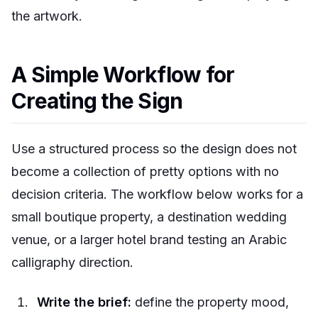
the artwork.
A Simple Workflow for
Creating the Sign
Use a structured process so the design does not
become a collection of pretty options with no
decision criteria. The workflow below works for a
small boutique property, a destination wedding
venue, or a larger hotel brand testing an Arabic
calligraphy direction.
Write the brief:
define the property mood,