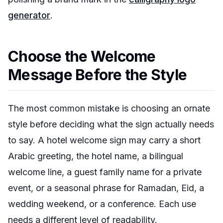
generator
.
Choose the Welcome
Message Before the Style
The most common mistake is choosing an ornate
style before deciding what the sign actually needs
to say. A hotel welcome sign may carry a short
Arabic greeting, the hotel name, a bilingual
welcome line, a guest family name for a private
event, or a seasonal phrase for Ramadan, Eid, a
wedding weekend, or a conference. Each use
needs a different level of readability.