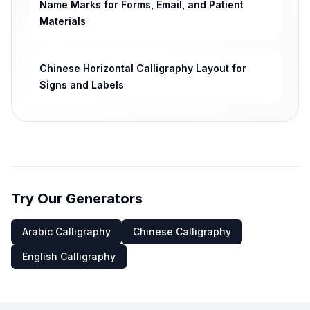
Name Marks for Forms, Email, and Patient
Materials
Chinese Horizontal Calligraphy Layout for
Signs and Labels
Try Our Generators
Arabic Calligraphy
Chinese Calligraphy
English Calligraphy