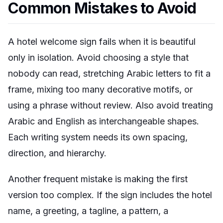
Common Mistakes to Avoid
A hotel welcome sign fails when it is beautiful
only in isolation. Avoid choosing a style that
nobody can read, stretching Arabic letters to fit a
frame, mixing too many decorative motifs, or
using a phrase without review. Also avoid treating
Arabic and English as interchangeable shapes.
Each writing system needs its own spacing,
direction, and hierarchy.
Another frequent mistake is making the first
version too complex. If the sign includes the hotel
name, a greeting, a tagline, a pattern, a