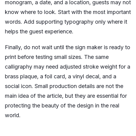
monogram, a date, and a location, guests may not
know where to look. Start with the most important
words. Add supporting typography only where it
helps the guest experience.
Finally, do not wait until the sign maker is ready to
print before testing small sizes. The same
calligraphy may need adjusted stroke weight for a
brass plaque, a foil card, a vinyl decal, and a
social icon. Small production details are not the
main idea of the article, but they are essential for
protecting the beauty of the design in the real
world.