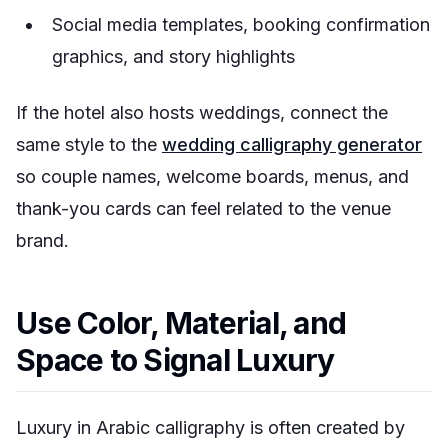
Social media templates, booking confirmation
graphics, and story highlights
If the hotel also hosts weddings, connect the
same style to the
wedding calligraphy generator
so couple names, welcome boards, menus, and
thank-you cards can feel related to the venue
brand.
Use Color, Material, and
Space to Signal Luxury
Luxury in Arabic calligraphy is often created by