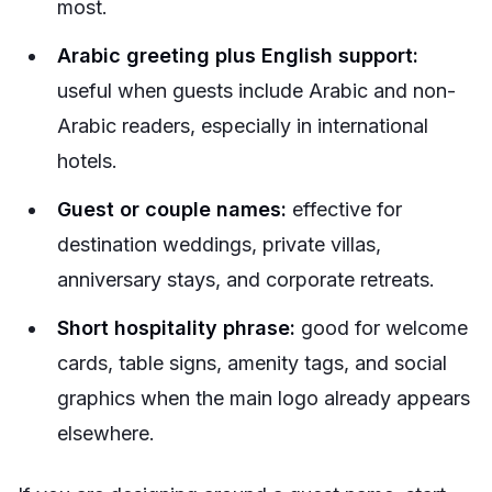
most.
Arabic greeting plus English support:
useful when guests include Arabic and non-
Arabic readers, especially in international
hotels.
Guest or couple names:
effective for
destination weddings, private villas,
anniversary stays, and corporate retreats.
Short hospitality phrase:
good for welcome
cards, table signs, amenity tags, and social
graphics when the main logo already appears
elsewhere.