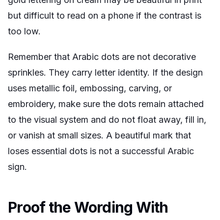
but difficult to read on a phone if the contrast is
too low.
Remember that Arabic dots are not decorative
sprinkles. They carry letter identity. If the design
uses metallic foil, embossing, carving, or
embroidery, make sure the dots remain attached
to the visual system and do not float away, fill in,
or vanish at small sizes. A beautiful mark that
loses essential dots is not a successful Arabic
sign.
Proof the Wording With