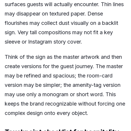
surfaces guests will actually encounter. Thin lines
may disappear on textured paper. Dense
flourishes may collect dust visually on a backlit
sign. Very tall compositions may not fit a key
sleeve or Instagram story cover.
Think of the sign as the master artwork and then
create versions for the guest journey. The master
may be refined and spacious; the room-card
version may be simpler; the amenity-tag version
may use only a monogram or short word. This
keeps the brand recognizable without forcing one
complex design onto every object.