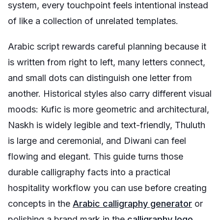
system, every touchpoint feels intentional instead
of like a collection of unrelated templates.
Arabic script rewards careful planning because it
is written from right to left, many letters connect,
and small dots can distinguish one letter from
another. Historical styles also carry different visual
moods: Kufic is more geometric and architectural,
Naskh is widely legible and text-friendly, Thuluth
is large and ceremonial, and Diwani can feel
flowing and elegant. This guide turns those
durable calligraphy facts into a practical
hospitality workflow you can use before creating
concepts in the
Arabic calligraphy generator
or
polishing a brand mark in the
calligraphy logo