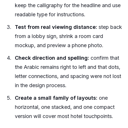
keep the calligraphy for the headline and use
readable type for instructions.
Test from real viewing distance:
step back
from a lobby sign, shrink a room card
mockup, and preview a phone photo.
Check direction and spelling:
confirm that
the Arabic remains right to left and that dots,
letter connections, and spacing were not lost
in the design process.
Create a small family of layouts:
one
horizontal, one stacked, and one compact
version will cover most hotel touchpoints.