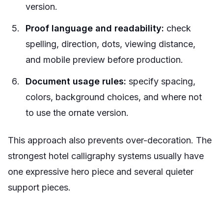
version.
Proof language and readability:
check
spelling, direction, dots, viewing distance,
and mobile preview before production.
Document usage rules:
specify spacing,
colors, background choices, and where not
to use the ornate version.
This approach also prevents over-decoration. The
strongest hotel calligraphy systems usually have
one expressive hero piece and several quieter
support pieces.