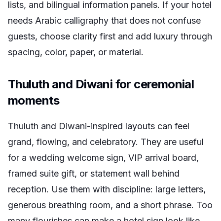
lists, and bilingual information panels. If your hotel
needs Arabic calligraphy that does not confuse
guests, choose clarity first and add luxury through
spacing, color, paper, or material.
Thuluth and Diwani for ceremonial
moments
Thuluth and Diwani-inspired layouts can feel
grand, flowing, and celebratory. They are useful
for a wedding welcome sign, VIP arrival board,
framed suite gift, or statement wall behind
reception. Use them with discipline: large letters,
generous breathing room, and a short phrase. Too
many flourishes can make a hotel sign look like