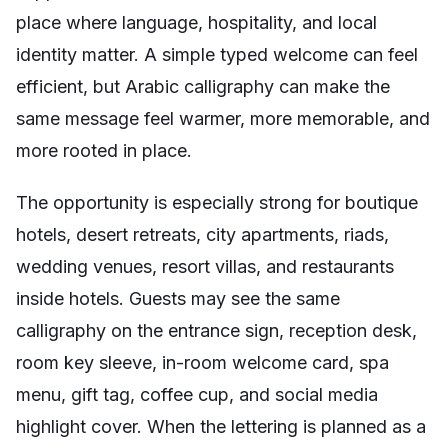
place where language, hospitality, and local
identity matter. A simple typed welcome can feel
efficient, but Arabic calligraphy can make the
same message feel warmer, more memorable, and
more rooted in place.
The opportunity is especially strong for boutique
hotels, desert retreats, city apartments, riads,
wedding venues, resort villas, and restaurants
inside hotels. Guests may see the same
calligraphy on the entrance sign, reception desk,
room key sleeve, in-room welcome card, spa
menu, gift tag, coffee cup, and social media
highlight cover. When the lettering is planned as a