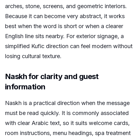
arches, stone, screens, and geometric interiors.
Because it can become very abstract, it works
best when the word is short or when a clearer
English line sits nearby. For exterior signage, a
simplified Kufic direction can feel modern without
losing cultural texture.
Naskh for clarity and guest
information
Naskh is a practical direction when the message
must be read quickly. It is commonly associated
with clear Arabic text, so it suits welcome cards,
room instructions, menu headings, spa treatment