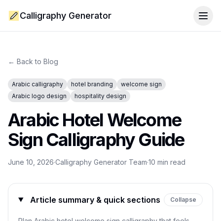
Calligraphy Generator
Togg
← Back to Blog
Arabic calligraphy
hotel branding
welcome sign
Arabic logo design
hospitality design
Arabic Hotel Welcome
Sign Calligraphy Guide
June 10, 2026
·
Calligraphy Generator Team
·
10
min read
Article summary & quick sections
Collapse
Plan Arabic hotel welcome sign calligraphy that feels