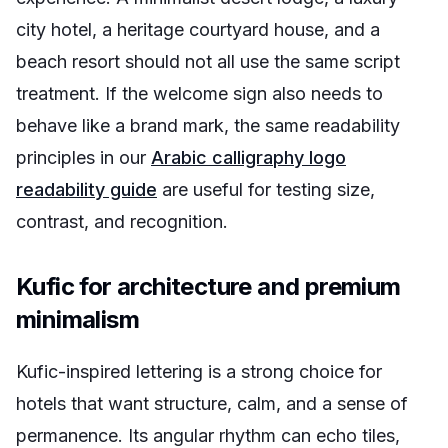
city hotel, a heritage courtyard house, and a
beach resort should not all use the same script
treatment. If the welcome sign also needs to
behave like a brand mark, the same readability
principles in our
Arabic calligraphy logo
readability guide
are useful for testing size,
contrast, and recognition.
Kufic for architecture and premium
minimalism
Kufic-inspired lettering is a strong choice for
hotels that want structure, calm, and a sense of
permanence. Its angular rhythm can echo tiles,