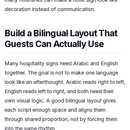
decoration instead of communication.
Build a Bilingual Layout That
Guests Can Actually Use
Many hospitality signs need Arabic and English
together. The goal is not to make one language
look like an afterthought. Arabic reads right to left,
English reads left to right, and both need their
own visual logic. A good bilingual layout gives
each script enough space and aligns them
through shared proportion, not by forcing them
into the same rhythm.