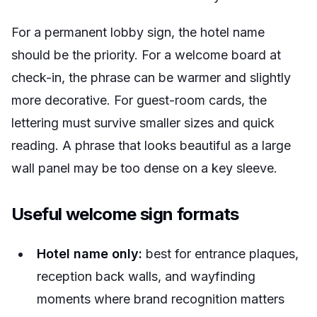
For a permanent lobby sign, the hotel name
should be the priority. For a welcome board at
check-in, the phrase can be warmer and slightly
more decorative. For guest-room cards, the
lettering must survive smaller sizes and quick
reading. A phrase that looks beautiful as a large
wall panel may be too dense on a key sleeve.
Useful welcome sign formats
Hotel name only:
best for entrance plaques,
reception back walls, and wayfinding
moments where brand recognition matters