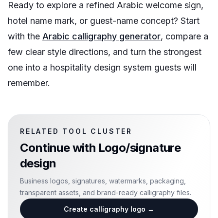
Ready to explore a refined Arabic welcome sign,
hotel name mark, or guest-name concept? Start
with the
Arabic calligraphy generator
, compare a
few clear style directions, and turn the strongest
one into a hospitality design system guests will
remember.
RELATED TOOL CLUSTER
Continue with
Logo/signature
design
Business logos, signatures, watermarks, packaging,
transparent assets, and brand-ready calligraphy files.
Create calligraphy logo
→