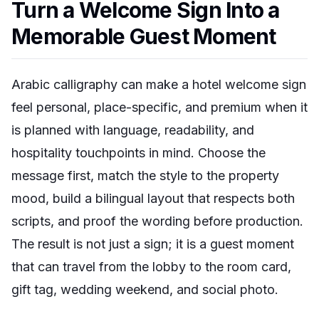
Turn a Welcome Sign Into a
Memorable Guest Moment
Arabic calligraphy can make a hotel welcome sign
feel personal, place-specific, and premium when it
is planned with language, readability, and
hospitality touchpoints in mind. Choose the
message first, match the style to the property
mood, build a bilingual layout that respects both
scripts, and proof the wording before production.
The result is not just a sign; it is a guest moment
that can travel from the lobby to the room card,
gift tag, wedding weekend, and social photo.