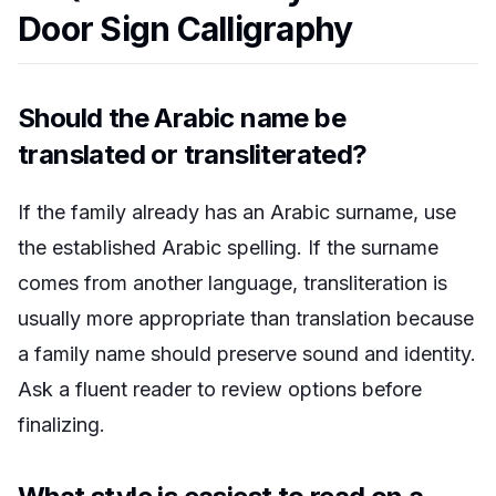
Door Sign Calligraphy
Should the Arabic name be
translated or transliterated?
If the family already has an Arabic surname, use
the established Arabic spelling. If the surname
comes from another language, transliteration is
usually more appropriate than translation because
a family name should preserve sound and identity.
Ask a fluent reader to review options before
finalizing.