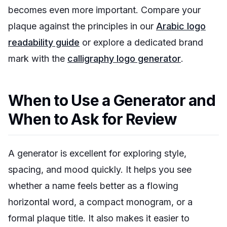
becomes even more important. Compare your
plaque against the principles in our
Arabic logo
readability guide
or explore a dedicated brand
mark with the
calligraphy logo generator
.
When to Use a Generator and
When to Ask for Review
A generator is excellent for exploring style,
spacing, and mood quickly. It helps you see
whether a name feels better as a flowing
horizontal word, a compact monogram, or a
formal plaque title. It also makes it easier to