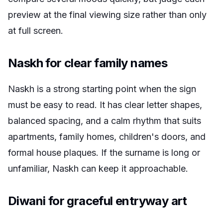
preview at the final viewing size rather than only
at full screen.
Naskh for clear family names
Naskh is a strong starting point when the sign
must be easy to read. It has clear letter shapes,
balanced spacing, and a calm rhythm that suits
apartments, family homes, children's doors, and
formal house plaques. If the surname is long or
unfamiliar, Naskh can keep it approachable.
Diwani for graceful entryway art