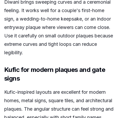
Diwani brings sweeping curves and a ceremonial
feeling. It works well for a couple's first-home
sign, a wedding-to-home keepsake, or an indoor
entryway plaque where viewers can come close.
Use it carefully on small outdoor plaques because
extreme curves and tight loops can reduce
legibility.
Kufic for modern plaques and gate
signs
Kufic-inspired layouts are excellent for modern
homes, metal signs, square tiles, and architectural
plaques. The angular structure can feel strong and
balanced, especially with short family names.