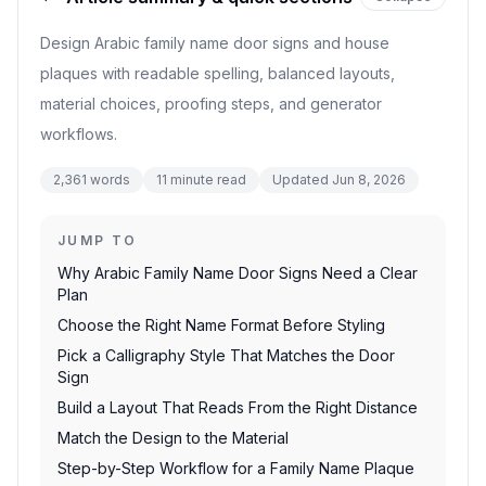
Design Arabic family name door signs and house
plaques with readable spelling, balanced layouts,
material choices, proofing steps, and generator
workflows.
2,361
words
11
minute read
Updated
Jun 8, 2026
JUMP TO
Why Arabic Family Name Door Signs Need a Clear
Plan
Choose the Right Name Format Before Styling
Pick a Calligraphy Style That Matches the Door
Sign
Build a Layout That Reads From the Right Distance
Match the Design to the Material
Step-by-Step Workflow for a Family Name Plaque