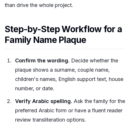
than drive the whole project.
Step-by-Step Workflow for a
Family Name Plaque
Confirm the wording.
Decide whether the
plaque shows a surname, couple name,
children's names, English support text, house
number, or date.
Verify Arabic spelling.
Ask the family for the
preferred Arabic form or have a fluent reader
review transliteration options.