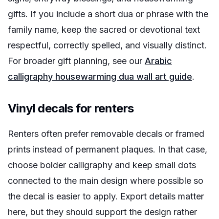
gifts. If you include a short dua or phrase with the
family name, keep the sacred or devotional text
respectful, correctly spelled, and visually distinct.
For broader gift planning, see our
Arabic
calligraphy housewarming dua wall art guide
.
Vinyl decals for renters
Renters often prefer removable decals or framed
prints instead of permanent plaques. In that case,
choose bolder calligraphy and keep small dots
connected to the main design where possible so
the decal is easier to apply. Export details matter
here, but they should support the design rather