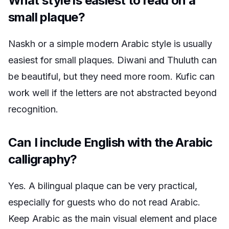
What style is easiest to read on a
small plaque?
Naskh or a simple modern Arabic style is usually
easiest for small plaques. Diwani and Thuluth can
be beautiful, but they need more room. Kufic can
work well if the letters are not abstracted beyond
recognition.
Can I include English with the Arabic
calligraphy?
Yes. A bilingual plaque can be very practical,
especially for guests who do not read Arabic.
Keep Arabic as the main visual element and place