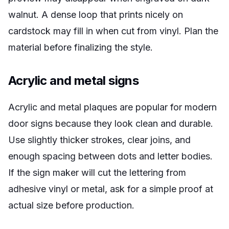
walnut. A dense loop that prints nicely on
cardstock may fill in when cut from vinyl. Plan the
material before finalizing the style.
Acrylic and metal signs
Acrylic and metal plaques are popular for modern
door signs because they look clean and durable.
Use slightly thicker strokes, clear joins, and
enough spacing between dots and letter bodies.
If the sign maker will cut the lettering from
adhesive vinyl or metal, ask for a simple proof at
actual size before production.