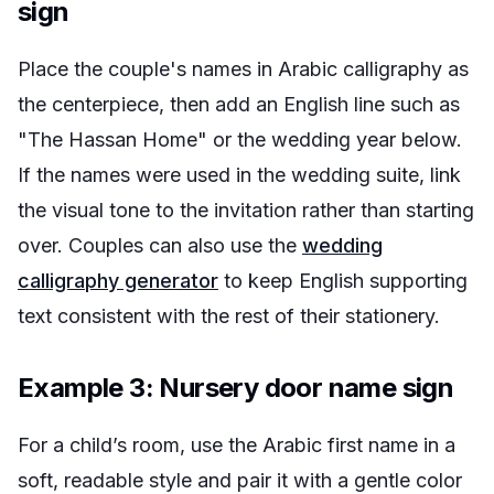
sign
Place the couple's names in Arabic calligraphy as
the centerpiece, then add an English line such as
"The Hassan Home" or the wedding year below.
If the names were used in the wedding suite, link
the visual tone to the invitation rather than starting
over. Couples can also use the
wedding
calligraphy generator
to keep English supporting
text consistent with the rest of their stationery.
Example 3: Nursery door name sign
For a child’s room, use the Arabic first name in a
soft, readable style and pair it with a gentle color