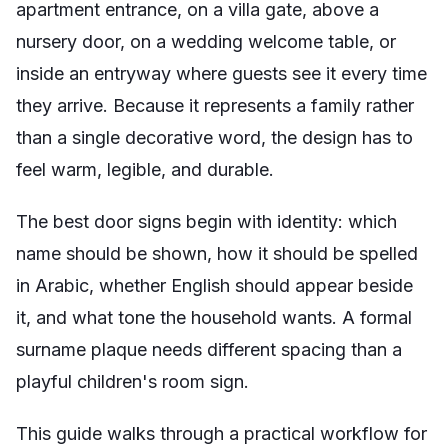
apartment entrance, on a villa gate, above a
nursery door, on a wedding welcome table, or
inside an entryway where guests see it every time
they arrive. Because it represents a family rather
than a single decorative word, the design has to
feel warm, legible, and durable.
The best door signs begin with identity: which
name should be shown, how it should be spelled
in Arabic, whether English should appear beside
it, and what tone the household wants. A formal
surname plaque needs different spacing than a
playful children's room sign.
This guide walks through a practical workflow for