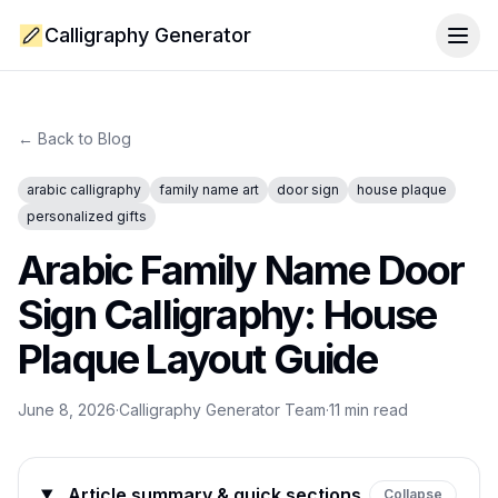
Calligraphy Generator
Togg
← Back to Blog
arabic calligraphy
family name art
door sign
house plaque
personalized gifts
Arabic Family Name Door
Sign Calligraphy: House
Plaque Layout Guide
June 8, 2026
·
Calligraphy Generator Team
·
11
min read
Article summary & quick sections
Collapse