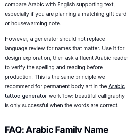
compare Arabic with English supporting text,
especially if you are planning a matching gift card
or housewarming note.
However, a generator should not replace
language review for names that matter. Use it for
design exploration, then ask a fluent Arabic reader
to verify the spelling and reading before
production. This is the same principle we
recommend for permanent body art in the
Arabic
tattoo generator
workflow: beautiful calligraphy
is only successful when the words are correct.
FAQ: Arabic Family Name