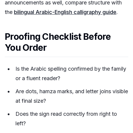
announcements as well, compare structure with
the
bilingual Arabic-English calligraphy guide
.
Proofing Checklist Before
You Order
Is the Arabic spelling confirmed by the family
or a fluent reader?
Are dots, hamza marks, and letter joins visible
at final size?
Does the sign read correctly from right to
left?