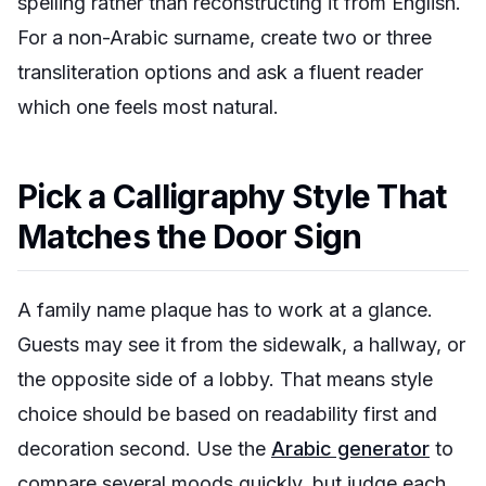
spelling rather than reconstructing it from English.
For a non-Arabic surname, create two or three
transliteration options and ask a fluent reader
which one feels most natural.
Pick a Calligraphy Style That
Matches the Door Sign
A family name plaque has to work at a glance.
Guests may see it from the sidewalk, a hallway, or
the opposite side of a lobby. That means style
choice should be based on readability first and
decoration second. Use the
Arabic generator
to
compare several moods quickly, but judge each