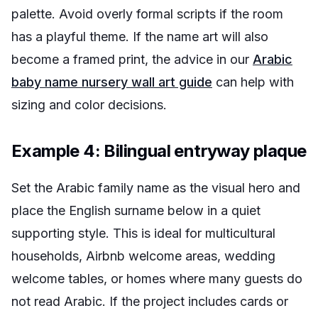
palette. Avoid overly formal scripts if the room
has a playful theme. If the name art will also
become a framed print, the advice in our
Arabic
baby name nursery wall art guide
can help with
sizing and color decisions.
Example 4: Bilingual entryway plaque
Set the Arabic family name as the visual hero and
place the English surname below in a quiet
supporting style. This is ideal for multicultural
households, Airbnb welcome areas, wedding
welcome tables, or homes where many guests do
not read Arabic. If the project includes cards or