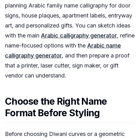
planning Arabic family name calligraphy for door
signs, house plaques, apartment labels, entryway
art, and personalized gifts. You can sketch ideas
with the main
Arabic calligraphy generator
, refine
name-focused options with the
Arabic name
calligraphy generator
, and then prepare a proof
that a printer, laser cutter, sign maker, or gift
vendor can understand.
Choose the Right Name
Format Before Styling
Before choosing Diwani curves or a geometric