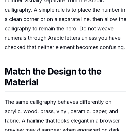
number visually separate from the Arabic
calligraphy. A simple rule is to place the number in
a clean corner or on a separate line, then allow the
calligraphy to remain the hero. Do not weave
numerals through Arabic letters unless you have
checked that neither element becomes confusing.
Match the Design to the
Material
The same calligraphy behaves differently on
acrylic, wood, brass, vinyl, ceramic, paper, and
fabric. A hairline that looks elegant in a browser
preview may disappear when engraved on dark