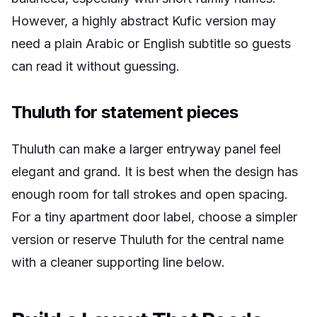
However, a highly abstract Kufic version may
need a plain Arabic or English subtitle so guests
can read it without guessing.
Thuluth for statement pieces
Thuluth can make a larger entryway panel feel
elegant and grand. It is best when the design has
enough room for tall strokes and open spacing.
For a tiny apartment door label, choose a simpler
version or reserve Thuluth for the central name
with a cleaner supporting line below.