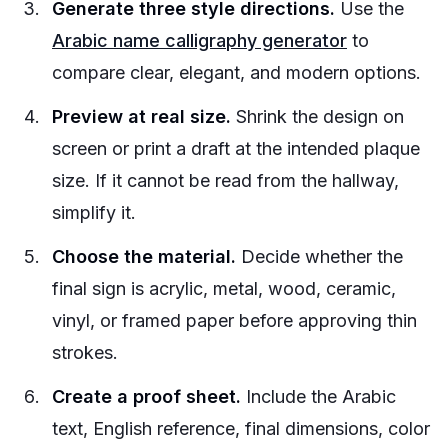
Generate three style directions.
Use the
Arabic name calligraphy generator
to
compare clear, elegant, and modern options.
Preview at real size.
Shrink the design on
screen or print a draft at the intended plaque
size. If it cannot be read from the hallway,
simplify it.
Choose the material.
Decide whether the
final sign is acrylic, metal, wood, ceramic,
vinyl, or framed paper before approving thin
strokes.
Create a proof sheet.
Include the Arabic
text, English reference, final dimensions, color