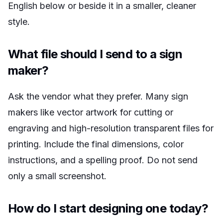
English below or beside it in a smaller, cleaner
style.
What file should I send to a sign
maker?
Ask the vendor what they prefer. Many sign
makers like vector artwork for cutting or
engraving and high-resolution transparent files for
printing. Include the final dimensions, color
instructions, and a spelling proof. Do not send
only a small screenshot.
How do I start designing one today?