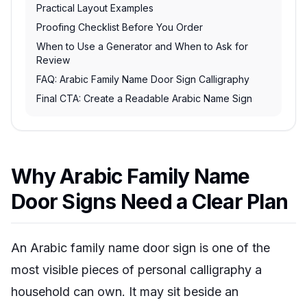
Practical Layout Examples
Proofing Checklist Before You Order
When to Use a Generator and When to Ask for
Review
FAQ: Arabic Family Name Door Sign Calligraphy
Final CTA: Create a Readable Arabic Name Sign
Why Arabic Family Name
Door Signs Need a Clear Plan
An Arabic family name door sign is one of the
most visible pieces of personal calligraphy a
household can own. It may sit beside an