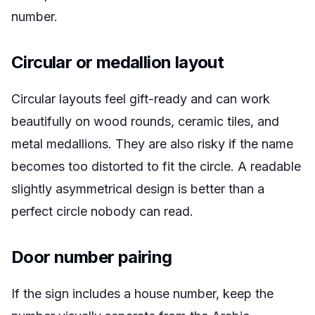
number.
Circular or medallion layout
Circular layouts feel gift-ready and can work
beautifully on wood rounds, ceramic tiles, and
metal medallions. They are also risky if the name
becomes too distorted to fit the circle. A readable
slightly asymmetrical design is better than a
perfect circle nobody can read.
Door number pairing
If the sign includes a house number, keep the