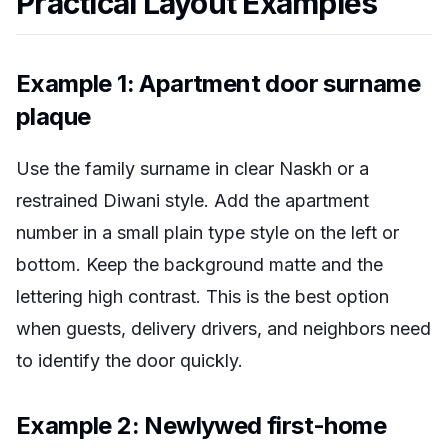
Practical Layout Examples
Example 1: Apartment door surname
plaque
Use the family surname in clear Naskh or a
restrained Diwani style. Add the apartment
number in a small plain type style on the left or
bottom. Keep the background matte and the
lettering high contrast. This is the best option
when guests, delivery drivers, and neighbors need
to identify the door quickly.
Example 2: Newlywed first-home