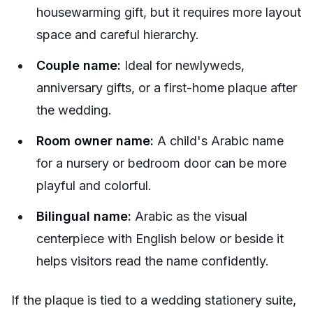
housewarming gift, but it requires more layout
space and careful hierarchy.
Couple name:
Ideal for newlyweds,
anniversary gifts, or a first-home plaque after
the wedding.
Room owner name:
A child's Arabic name
for a nursery or bedroom door can be more
playful and colorful.
Bilingual name:
Arabic as the visual
centerpiece with English below or beside it
helps visitors read the name confidently.
If the plaque is tied to a wedding stationery suite,