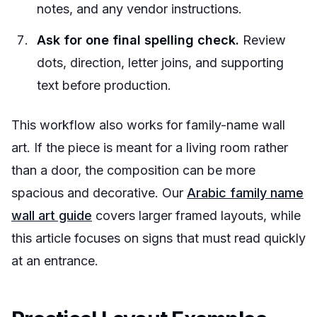
notes, and any vendor instructions.
Ask for one final spelling check.
Review
dots, direction, letter joins, and supporting
text before production.
This workflow also works for family-name wall
art. If the piece is meant for a living room rather
than a door, the composition can be more
spacious and decorative. Our
Arabic family name
wall art guide
covers larger framed layouts, while
this article focuses on signs that must read quickly
at an entrance.