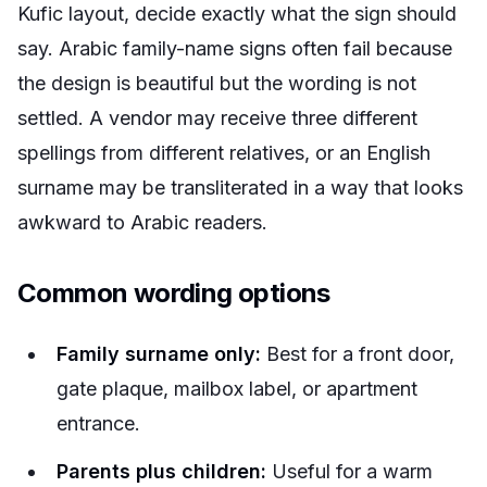
Kufic layout, decide exactly what the sign should
say. Arabic family-name signs often fail because
the design is beautiful but the wording is not
settled. A vendor may receive three different
spellings from different relatives, or an English
surname may be transliterated in a way that looks
awkward to Arabic readers.
Common wording options
Family surname only:
Best for a front door,
gate plaque, mailbox label, or apartment
entrance.
Parents plus children:
Useful for a warm