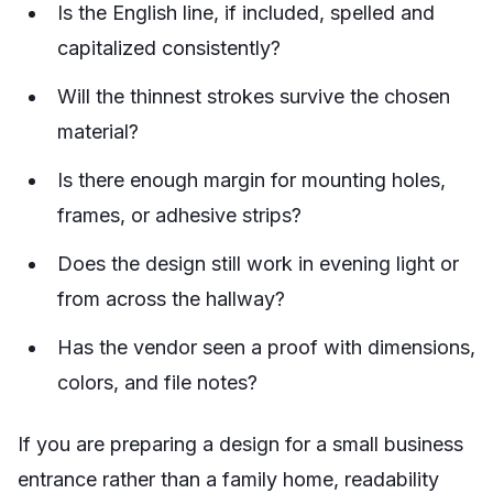
Is the English line, if included, spelled and
capitalized consistently?
Will the thinnest strokes survive the chosen
material?
Is there enough margin for mounting holes,
frames, or adhesive strips?
Does the design still work in evening light or
from across the hallway?
Has the vendor seen a proof with dimensions,
colors, and file notes?
If you are preparing a design for a small business
entrance rather than a family home, readability