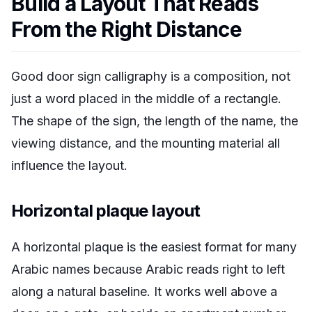
Build a Layout That Reads
From the Right Distance
Good door sign calligraphy is a composition, not
just a word placed in the middle of a rectangle.
The shape of the sign, the length of the name, the
viewing distance, and the mounting material all
influence the layout.
Horizontal plaque layout
A horizontal plaque is the easiest format for many
Arabic names because Arabic reads right to left
along a natural baseline. It works well above a