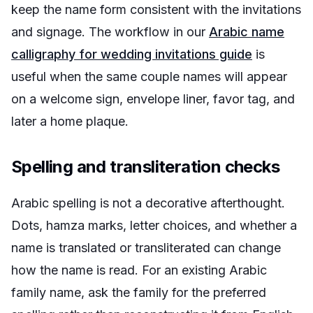
keep the name form consistent with the invitations
and signage. The workflow in our
Arabic name
calligraphy for wedding invitations guide
is
useful when the same couple names will appear
on a welcome sign, envelope liner, favor tag, and
later a home plaque.
Spelling and transliteration checks
Arabic spelling is not a decorative afterthought.
Dots, hamza marks, letter choices, and whether a
name is translated or transliterated can change
how the name is read. For an existing Arabic
family name, ask the family for the preferred