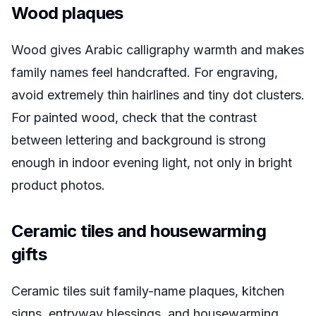
Wood plaques
Wood gives Arabic calligraphy warmth and makes
family names feel handcrafted. For engraving,
avoid extremely thin hairlines and tiny dot clusters.
For painted wood, check that the contrast
between lettering and background is strong
enough in indoor evening light, not only in bright
product photos.
Ceramic tiles and housewarming
gifts
Ceramic tiles suit family-name plaques, kitchen
signs, entryway blessings, and housewarming