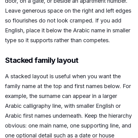
door, on a gate, or beside an apartment number.
Leave generous space on the right and left edges
so flourishes do not look cramped. If you add
English, place it below the Arabic name in smaller
type so it supports rather than competes.
Stacked family layout
A stacked layout is useful when you want the
family name at the top and first names below. For
example, the surname can appear in a larger
Arabic calligraphy line, with smaller English or
Arabic first names underneath. Keep the hierarchy
obvious: one main name, one supporting line, and
one optional detail such as a date or house