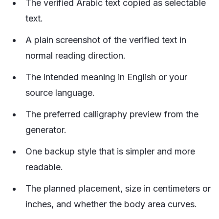
The verified Arabic text copied as selectable
text.
A plain screenshot of the verified text in
normal reading direction.
The intended meaning in English or your
source language.
The preferred calligraphy preview from the
generator.
One backup style that is simpler and more
readable.
The planned placement, size in centimeters or
inches, and whether the body area curves.