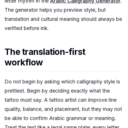
letter rhythm in the
Arabic Calligraphy Generator
.
The generator helps you preview style, but
translation and cultural meaning should always be
verified before ink.
The translation-first
workflow
Do not begin by asking which calligraphy style is
prettiest. Begin by deciding exactly what the
tattoo must say. A tattoo artist can improve line
quality, balance, and placement, but they may not
be able to confirm Arabic grammar or meaning.
Treat the text like a legal name plate: every letter