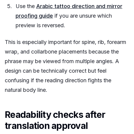
Use the
Arabic tattoo direction and mirror
proofing guide
if you are unsure which
preview is reversed.
This is especially important for spine, rib, forearm
wrap, and collarbone placements because the
phrase may be viewed from multiple angles. A
design can be technically correct but feel
confusing if the reading direction fights the
natural body line.
Readability checks after
translation approval