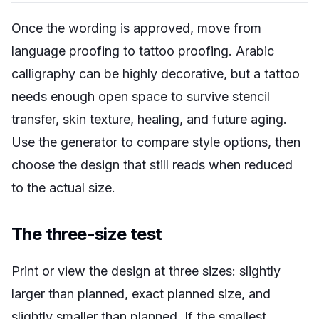
Once the wording is approved, move from
language proofing to tattoo proofing. Arabic
calligraphy can be highly decorative, but a tattoo
needs enough open space to survive stencil
transfer, skin texture, healing, and future aging.
Use the generator to compare style options, then
choose the design that still reads when reduced
to the actual size.
The three-size test
Print or view the design at three sizes: slightly
larger than planned, exact planned size, and
slightly smaller than planned. If the smallest