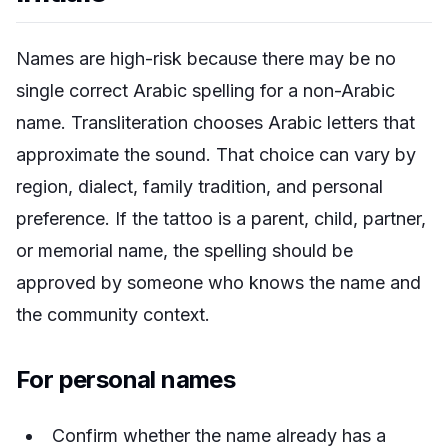
Names are high-risk because there may be no
single correct Arabic spelling for a non-Arabic
name. Transliteration chooses Arabic letters that
approximate the sound. That choice can vary by
region, dialect, family tradition, and personal
preference. If the tattoo is a parent, child, partner,
or memorial name, the spelling should be
approved by someone who knows the name and
the community context.
For personal names
Confirm whether the name already has a