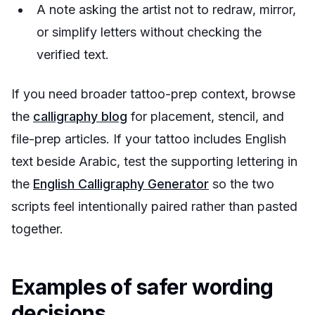
A note asking the artist not to redraw, mirror,
or simplify letters without checking the
verified text.
If you need broader tattoo-prep context, browse
the
calligraphy blog
for placement, stencil, and
file-prep articles. If your tattoo includes English
text beside Arabic, test the supporting lettering in
the
English Calligraphy Generator
so the two
scripts feel intentionally paired rather than pasted
together.
Examples of safer wording
decisions