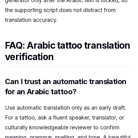
generator only after the Arabic text is locked, so
the supporting script does not distract from
translation accuracy.
FAQ: Arabic tattoo translation
verification
Can I trust an automatic translation
for an Arabic tattoo?
Use automatic translation only as an early draft.
For a tattoo, ask a fluent speaker, translator, or
culturally knowledgeable reviewer to confirm
meaning, grammar, spelling, and tone. A beautiful