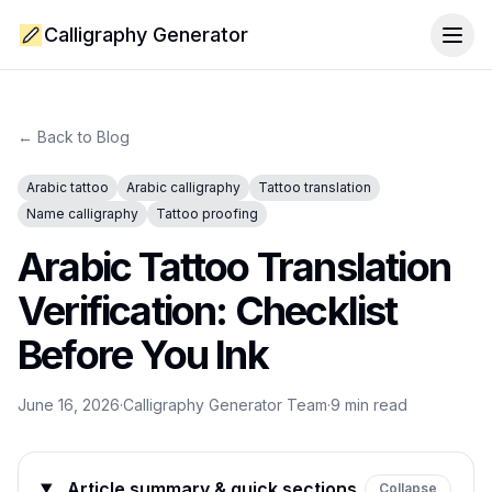
Calligraphy Generator
Togg
← Back to Blog
Arabic tattoo
Arabic calligraphy
Tattoo translation
Name calligraphy
Tattoo proofing
Arabic Tattoo Translation
Verification: Checklist
Before You Ink
June 16, 2026
·
Calligraphy Generator Team
·
9
min read
Article summary & quick sections
Collapse