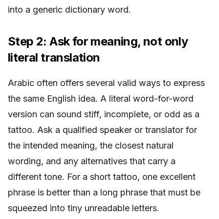
into a generic dictionary word.
Step 2: Ask for meaning, not only
literal translation
Arabic often offers several valid ways to express
the same English idea. A literal word-for-word
version can sound stiff, incomplete, or odd as a
tattoo. Ask a qualified speaker or translator for
the intended meaning, the closest natural
wording, and any alternatives that carry a
different tone. For a short tattoo, one excellent
phrase is better than a long phrase that must be
squeezed into tiny unreadable letters.