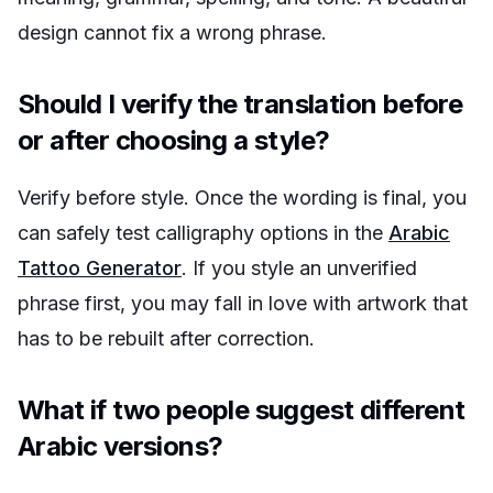
design cannot fix a wrong phrase.
Should I verify the translation before
or after choosing a style?
Verify before style. Once the wording is final, you
can safely test calligraphy options in the
Arabic
Tattoo Generator
. If you style an unverified
phrase first, you may fall in love with artwork that
has to be rebuilt after correction.
What if two people suggest different
Arabic versions?