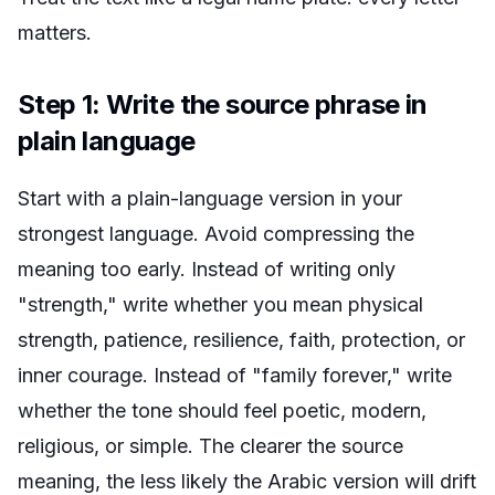
matters.
Step 1: Write the source phrase in
plain language
Start with a plain-language version in your
strongest language. Avoid compressing the
meaning too early. Instead of writing only
"strength," write whether you mean physical
strength, patience, resilience, faith, protection, or
inner courage. Instead of "family forever," write
whether the tone should feel poetic, modern,
religious, or simple. The clearer the source
meaning, the less likely the Arabic version will drift