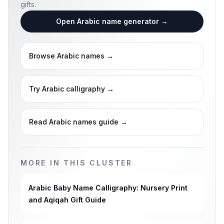
gifts.
Open Arabic name generator
→
Browse Arabic names
→
Try Arabic calligraphy
→
Read Arabic names guide
→
MORE IN THIS CLUSTER
Arabic Baby Name Calligraphy: Nursery Print
and Aqiqah Gift Guide