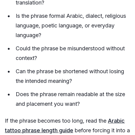
translation?
Is the phrase formal Arabic, dialect, religious
language, poetic language, or everyday
language?
Could the phrase be misunderstood without
context?
Can the phrase be shortened without losing
the intended meaning?
Does the phrase remain readable at the size
and placement you want?
If the phrase becomes too long, read the
Arabic
tattoo phrase length guide
before forcing it into a