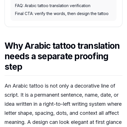
FAQ: Arabic tattoo translation verification
Final CTA: verify the words, then design the tattoo
Why Arabic tattoo translation
needs a separate proofing
step
An Arabic tattoo is not only a decorative line of
script. It is a permanent sentence, name, date, or
idea written in a right-to-left writing system where
letter shape, spacing, dots, and context all affect
meaning. A design can look elegant at first glance