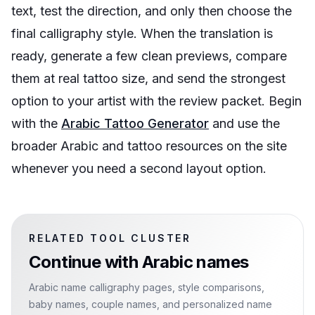
text, test the direction, and only then choose the
final calligraphy style. When the translation is
ready, generate a few clean previews, compare
them at real tattoo size, and send the strongest
option to your artist with the review packet. Begin
with the
Arabic Tattoo Generator
and use the
broader Arabic and tattoo resources on the site
whenever you need a second layout option.
RELATED TOOL CLUSTER
Continue with
Arabic names
Arabic name calligraphy pages, style comparisons,
baby names, couple names, and personalized name