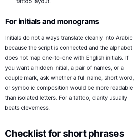
tattoo layout.
For initials and monograms
Initials do not always translate cleanly into Arabic
because the script is connected and the alphabet
does not map one-to-one with English initials. If
you want a hidden initial, a pair of names, or a
couple mark, ask whether a full name, short word,
or symbolic composition would be more readable
than isolated letters. For a tattoo, clarity usually
beats cleverness.
Checklist for short phrases