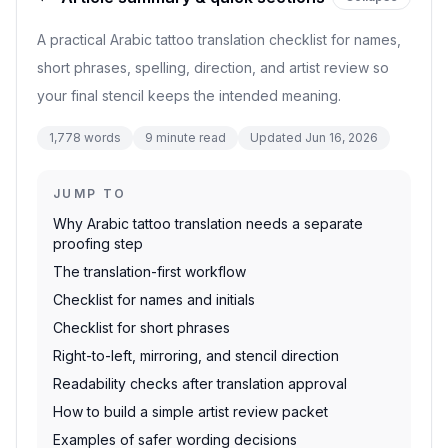
A practical Arabic tattoo translation checklist for names,
short phrases, spelling, direction, and artist review so
your final stencil keeps the intended meaning.
1,778
words
9
minute read
Updated
Jun 16, 2026
JUMP TO
Why Arabic tattoo translation needs a separate
proofing step
The translation-first workflow
Checklist for names and initials
Checklist for short phrases
Right-to-left, mirroring, and stencil direction
Readability checks after translation approval
How to build a simple artist review packet
Examples of safer wording decisions