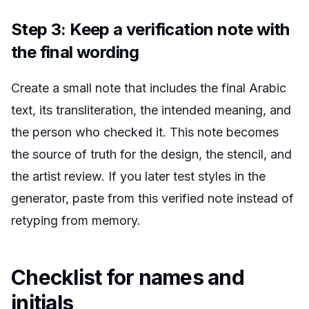
Step 3: Keep a verification note with
the final wording
Create a small note that includes the final Arabic
text, its transliteration, the intended meaning, and
the person who checked it. This note becomes
the source of truth for the design, the stencil, and
the artist review. If you later test styles in the
generator, paste from this verified note instead of
retyping from memory.
Checklist for names and
initials