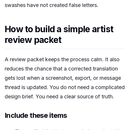
swashes have not created false letters.
How to build a simple artist
review packet
A review packet keeps the process calm. It also
reduces the chance that a corrected translation
gets lost when a screenshot, export, or message
thread is updated. You do not need a complicated
design brief. You need a clear source of truth.
Include these items