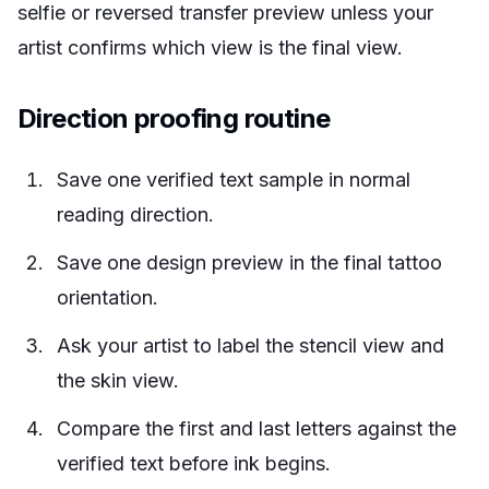
selfie or reversed transfer preview unless your
artist confirms which view is the final view.
Direction proofing routine
Save one verified text sample in normal
reading direction.
Save one design preview in the final tattoo
orientation.
Ask your artist to label the stencil view and
the skin view.
Compare the first and last letters against the
verified text before ink begins.