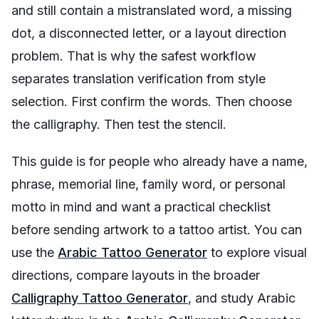
and still contain a mistranslated word, a missing
dot, a disconnected letter, or a layout direction
problem. That is why the safest workflow
separates translation verification from style
selection. First confirm the words. Then choose
the calligraphy. Then test the stencil.
This guide is for people who already have a name,
phrase, memorial line, family word, or personal
motto in mind and want a practical checklist
before sending artwork to a tattoo artist. You can
use the
Arabic Tattoo Generator
to explore visual
directions, compare layouts in the broader
Calligraphy Tattoo Generator
, and study Arabic