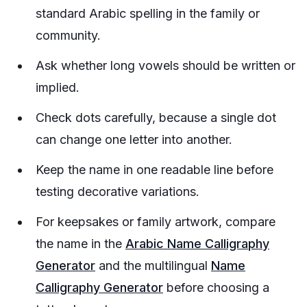
standard Arabic spelling in the family or
community.
Ask whether long vowels should be written or
implied.
Check dots carefully, because a single dot
can change one letter into another.
Keep the name in one readable line before
testing decorative variations.
For keepsakes or family artwork, compare
the name in the
Arabic Name Calligraphy
Generator
and the multilingual
Name
Calligraphy Generator
before choosing a