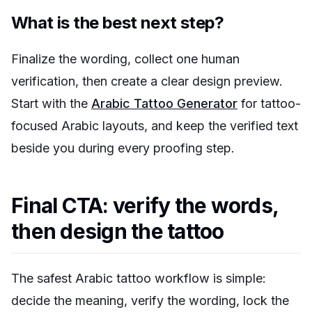
What is the best next step?
Finalize the wording, collect one human
verification, then create a clear design preview.
Start with the
Arabic Tattoo Generator
for tattoo-
focused Arabic layouts, and keep the verified text
beside you during every proofing step.
Final CTA: verify the words,
then design the tattoo
The safest Arabic tattoo workflow is simple:
decide the meaning, verify the wording, lock the