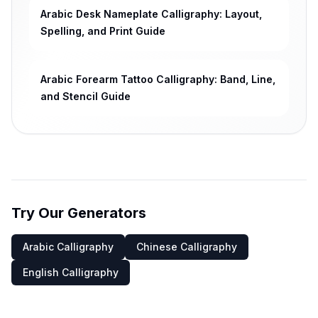
Arabic Desk Nameplate Calligraphy: Layout,
Spelling, and Print Guide
Arabic Forearm Tattoo Calligraphy: Band, Line,
and Stencil Guide
Try Our Generators
Arabic Calligraphy
Chinese Calligraphy
English Calligraphy