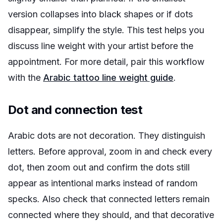
version collapses into black shapes or if dots
disappear, simplify the style. This test helps you
discuss line weight with your artist before the
appointment. For more detail, pair this workflow
with the
Arabic tattoo line weight guide
.
Dot and connection test
Arabic dots are not decoration. They distinguish
letters. Before approval, zoom in and check every
dot, then zoom out and confirm the dots still
appear as intentional marks instead of random
specks. Also check that connected letters remain
connected where they should, and that decorative