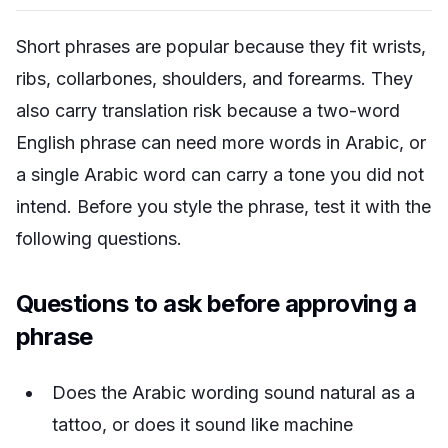
Short phrases are popular because they fit wrists,
ribs, collarbones, shoulders, and forearms. They
also carry translation risk because a two-word
English phrase can need more words in Arabic, or
a single Arabic word can carry a tone you did not
intend. Before you style the phrase, test it with the
following questions.
Questions to ask before approving a
phrase
Does the Arabic wording sound natural as a
tattoo, or does it sound like machine