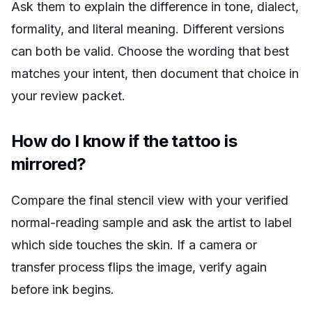
Ask them to explain the difference in tone, dialect,
formality, and literal meaning. Different versions
can both be valid. Choose the wording that best
matches your intent, then document that choice in
your review packet.
How do I know if the tattoo is
mirrored?
Compare the final stencil view with your verified
normal-reading sample and ask the artist to label
which side touches the skin. If a camera or
transfer process flips the image, verify again
before ink begins.