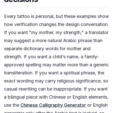
Every tattoo is personal, but these examples show
how verification changes the design conversation.
If you want "my mother, my strength," a translator
may suggest a more natural Arabic phrase than
separate dictionary words for mother and
strength. If you want a child’s name, a family-
approved spelling may matter more than a generic
transliteration. If you want a spiritual phrase, the
exact wording may carry religious significance, so
casual rewriting can be inappropriate. If you want
a bilingual piece with Chinese or English elements,
use the
Chinese Calligraphy Generator
or English