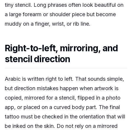
tiny stencil. Long phrases often look beautiful on
a large forearm or shoulder piece but become
muddy on a finger, wrist, or rib line.
Right-to-left, mirroring, and
stencil direction
Arabic is written right to left. That sounds simple,
but direction mistakes happen when artwork is
copied, mirrored for a stencil, flipped in a photo
app, or placed on a curved body part. The final
tattoo must be checked in the orientation that will
be inked on the skin. Do not rely on a mirrored