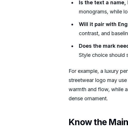
Is the text a name, 
monograms, while lo
Will it pair with En
contrast, and baseli
Does the mark need t
Style choice should 
For example, a luxury per
streetwear logo may use 
warmth and flow, while a 
dense ornament.
Know the Main 