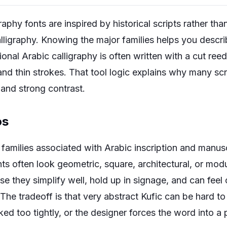
raphy fonts are inspired by historical scripts rather tha
lligraphy. Knowing the major families helps you desc
onal Arabic calligraphy is often written with a cut re
 and thin strokes. That tool logic explains why many s
 and strong contrast.
os
t families associated with Arabic inscription and manus
nts often look geometric, square, architectural, or mod
se they simplify well, hold up in signage, and can fee
 The tradeoff is that very abstract Kufic can be hard to
ked too tightly, or the designer forces the word into a 