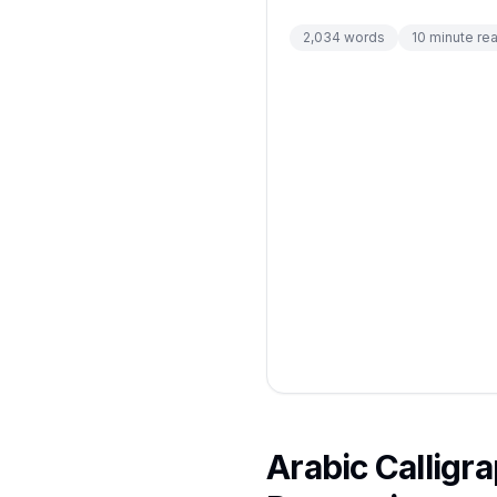
2,034
words
10
minute re
Arabic Calligr