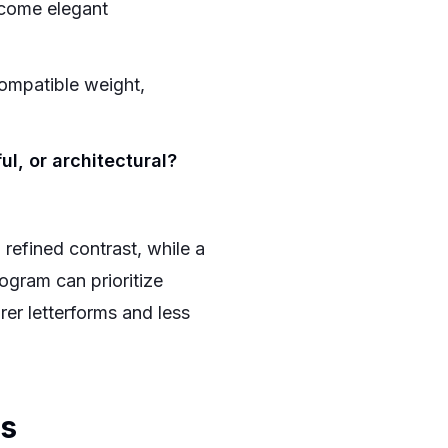
come elegant
mpatible weight,
ul, or architectural?
refined contrast, while a
ogram can prioritize
er letterforms and less
es