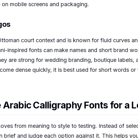
le on mobile screens and packaging.
gos
ttoman court context and is known for fluid curves a
-inspired fonts can make names and short brand wor
hey are strong for wedding branding, boutique labels, 
come dense quickly, it is best used for short words or
Arabic Calligraphy Fonts for a 
oves from meaning to style to testing. Instead of sele
ign brief and judge each option against it. This helps 