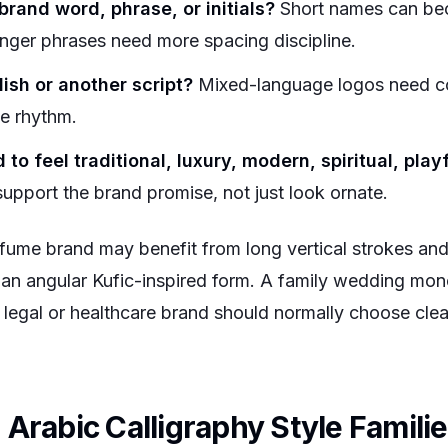
brand word, phrase, or initials?
Short names can be
nger phrases need more spacing discipline.
glish or another script?
Mixed-language logos need co
ne rhythm.
o feel traditional, luxury, modern, spiritual, playf
support the brand promise, not just look ornate.
fume brand may benefit from long vertical strokes and 
an angular Kufic-inspired form. A family wedding mon
legal or healthcare brand should normally choose clear
Arabic Calligraphy Style Famili