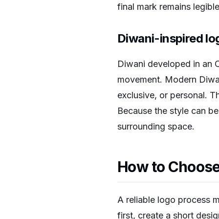
final mark remains legib
Diwani-inspired lo
Diwani developed in an O
movement. Modern Diwani
exclusive, or personal. T
Because the style can be
surrounding space.
How to Choose 
A reliable logo process m
first, create a short des