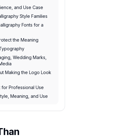
dience, and Use Case
ligraphy Style Families
lligraphy Fonts for a
Protect the Meaning
n Typography
kaging, Wedding Marks,
 Media
out Making the Logo Look
t for Professional Use
tyle, Meaning, and Use
 Than