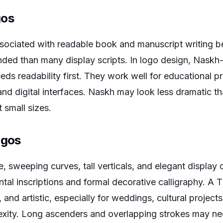
gos
ociated with readable book and manuscript writing be
nded than many display scripts. In logo design, Naskh-
ds readability first. They work well for educational p
and digital interfaces. Naskh may look less dramatic t
t small sizes.
ogos
, sweeping curves, tall verticals, and elegant display c
al inscriptions and formal decorative calligraphy. A T
and artistic, especially for weddings, cultural projects,
exity. Long ascenders and overlapping strokes may ne