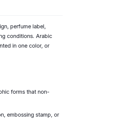
ign, perfume label,
ng conditions. Arabic
nted in one color, or
hic forms that non-
con, embossing stamp, or