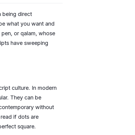
n being direct
ribe what you want and
ed pen, or qalam, whose
cripts have sweeping
cript culture. In modern
ular. They can be
l contemporary without
 read if dots are
perfect square.