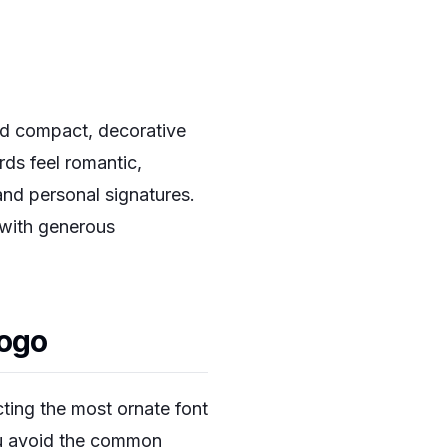
nd compact, decorative
ds feel romantic,
and personal signatures.
 with generous
Logo
cting the most ornate font
you avoid the common