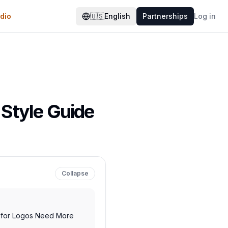
dio
🇺🇸
English
Partnerships
Log in
 Style Guide
Collapse
s for Logos Need More