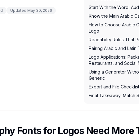
Start With the Word, Au
ad
Updated
May 30, 2026
Know the Main Arabic Cal
How to Choose Arabic Ca
Logo
Readability Rules That 
Pairing Arabic and Lati
Logo Applications: Pac
Restaurants, and Social
Using a Generator With
Generic
Export and File Checklis
Final Takeaway: Match S
aphy Fonts for Logos Need More