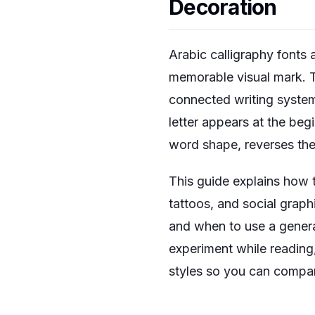
Decoration
Arabic calligraphy fonts 
memorable visual mark. The
connected writing system
letter appears at the beg
word shape, reverses the
This guide explains how 
tattoos, and social graphi
and when to use a generat
experiment while reading
styles so you can compar