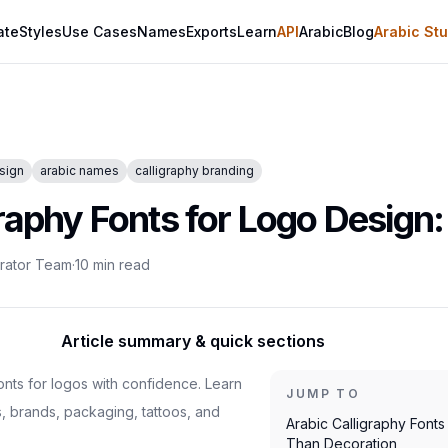
ate
Styles
Use Cases
Names
Exports
Learn
API
Arabic
Blog
Arabic Stu
sign
arabic names
calligraphy branding
raphy Fonts for Logo Design:
erator Team
·
10
min read
Article summary & quick sections
onts for logos with confidence. Learn
JUMP TO
s, brands, packaging, tattoos, and
Arabic Calligraphy Font
Than Decoration