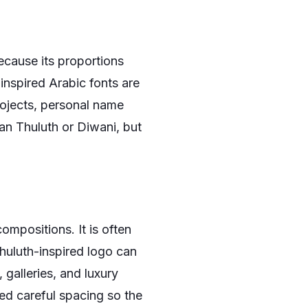
cause its proportions
inspired Arabic fonts are
rojects, personal name
han Thuluth or Diwani, but
ompositions. It is often
huluth-inspired logo can
 galleries, and luxury
ed careful spacing so the