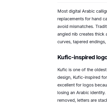
Most digital Arabic callig
replacements for hand ca
avoid mismatches. Traditi
angled nib creates thick
curves, tapered endings,
Kufic-inspired log
Kufic is one of the oldes
design, Kufic-inspired fo
excellent for logos becau
losing an Arabic identity.
removed, letters are stac