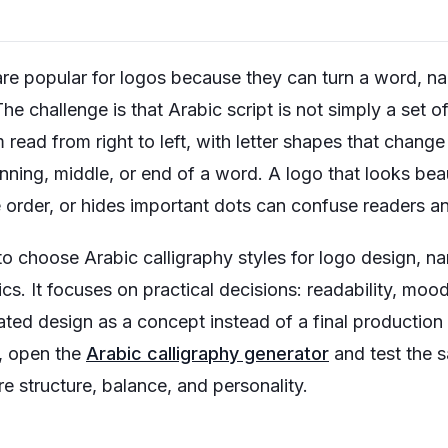
are popular for logos because they can turn a word, na
 challenge is that Arabic script is not simply a set of 
 read from right to left, with letter shapes that chan
inning, middle, or end of a word. A logo that looks bea
 order, or hides important dots can confuse readers 
to choose Arabic calligraphy styles for logo design, 
cs. It focuses on practical decisions: readability, mood
ed design as a concept instead of a final production f
, open the
Arabic calligraphy generator
and test the s
e structure, balance, and personality.