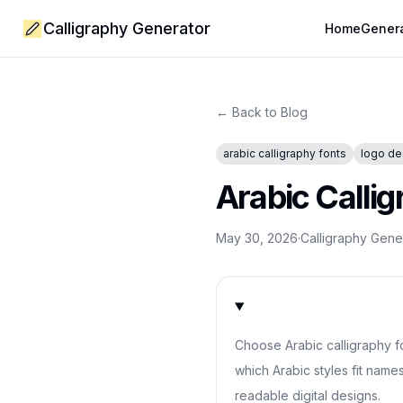
Calligraphy Generator
Home
Gener
← Back to Blog
arabic calligraphy fonts
logo de
Arabic Callig
May 30, 2026
·
Calligraphy Gen
Choose Arabic calligraphy f
which Arabic styles fit name
readable digital designs.