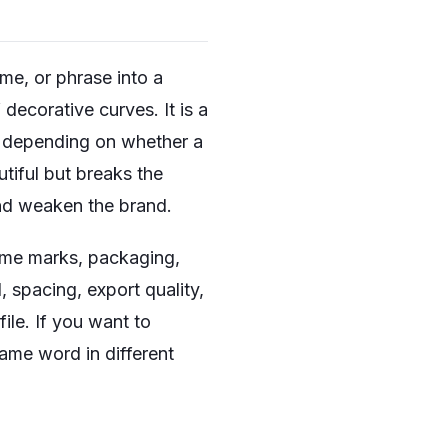
me, or phrase into a
decorative curves. It is a
ge depending on whether a
utiful but breaks the
and weaken the brand.
name marks, packaging,
, spacing, export quality,
ile. If you want to
ame word in different