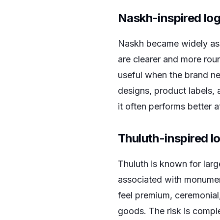
Naskh-inspired lo
Naskh became widely ass
are clearer and more rou
useful when the brand nee
designs, product labels, 
it often performs better a
Thuluth-inspired l
Thuluth is known for large
associated with monument
feel premium, ceremonial, 
goods. The risk is compl