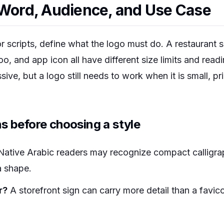
 Word, Audience, and Use Case
 scripts, define what the logo must do. A restaurant s
 and app icon all have different size limits and readi
ive, but a logo still needs to work when it is small, pri
s before choosing a style
ative Arabic readers may recognize compact calligrap
a shape.
r?
A storefront sign can carry more detail than a favi