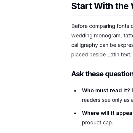
Start With the
Before comparing fonts or
wedding monogram, tattoo,
calligraphy can be express
placed beside Latin text.
Ask these question
Who must read it?
N
readers see only as 
Where will it appea
product cap.