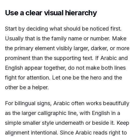
Use a clear visual hierarchy
Start by deciding what should be noticed first.
Usually that is the family name or number. Make
the primary element visibly larger, darker, or more
prominent than the supporting text. If Arabic and
English appear together, do not make both lines
fight for attention. Let one be the hero and the
other be a helper.
For bilingual signs, Arabic often works beautifully
as the larger calligraphic line, with English in a
simple smaller style underneath or beside it. Keep
alignment intentional. Since Arabic reads right to