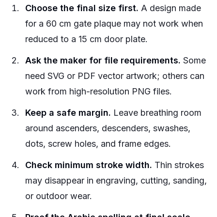
Choose the final size first.
A design made
for a 60 cm gate plaque may not work when
reduced to a 15 cm door plate.
Ask the maker for file requirements.
Some
need SVG or PDF vector artwork; others can
work from high-resolution PNG files.
Keep a safe margin.
Leave breathing room
around ascenders, descenders, swashes,
dots, screw holes, and frame edges.
Check minimum stroke width.
Thin strokes
may disappear in engraving, cutting, sanding,
or outdoor wear.