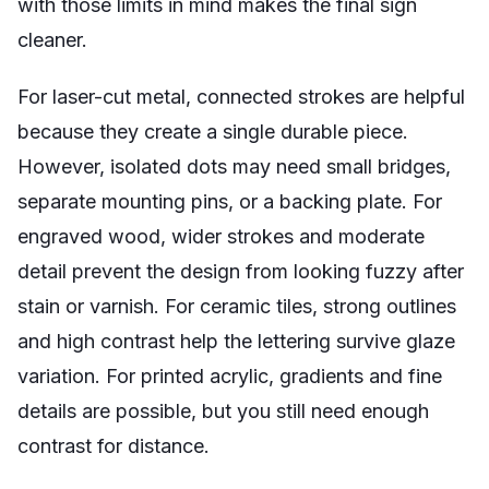
with those limits in mind makes the final sign
cleaner.
For laser-cut metal, connected strokes are helpful
because they create a single durable piece.
However, isolated dots may need small bridges,
separate mounting pins, or a backing plate. For
engraved wood, wider strokes and moderate
detail prevent the design from looking fuzzy after
stain or varnish. For ceramic tiles, strong outlines
and high contrast help the lettering survive glaze
variation. For printed acrylic, gradients and fine
details are possible, but you still need enough
contrast for distance.