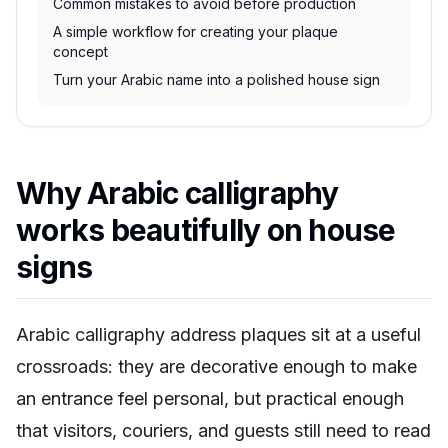
Common mistakes to avoid before production
A simple workflow for creating your plaque
concept
Turn your Arabic name into a polished house sign
Why Arabic calligraphy
works beautifully on house
signs
Arabic calligraphy address plaques sit at a useful
crossroads: they are decorative enough to make
an entrance feel personal, but practical enough
that visitors, couriers, and guests still need to read