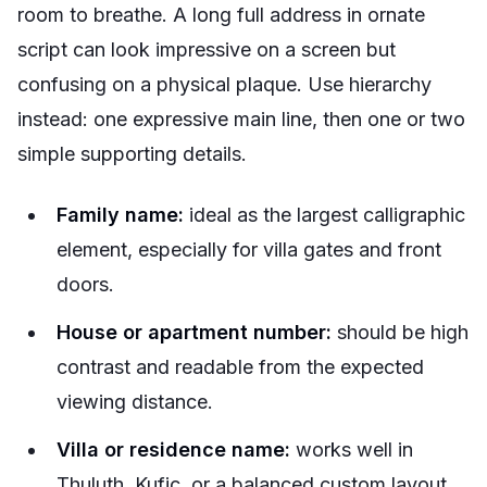
room to breathe. A long full address in ornate
script can look impressive on a screen but
confusing on a physical plaque. Use hierarchy
instead: one expressive main line, then one or two
simple supporting details.
Family name:
ideal as the largest calligraphic
element, especially for villa gates and front
doors.
House or apartment number:
should be high
contrast and readable from the expected
viewing distance.
Villa or residence name:
works well in
Thuluth, Kufic, or a balanced custom layout.