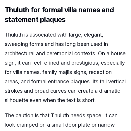
Thuluth for formal villa names and
statement plaques
Thuluth is associated with large, elegant,
sweeping forms and has long been used in
architectural and ceremonial contexts. On a house
sign, it can feel refined and prestigious, especially
for villa names, family majlis signs, reception
areas, and formal entrance plaques. Its tall vertical
strokes and broad curves can create a dramatic
silhouette even when the text is short.
The caution is that Thuluth needs space. It can
look cramped on a small door plate or narrow