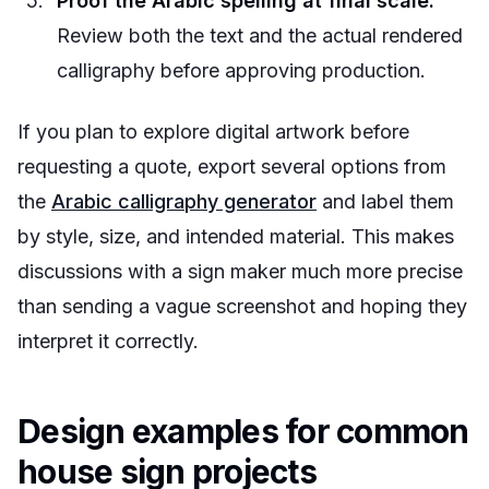
Proof the Arabic spelling at final scale.
Review both the text and the actual rendered
calligraphy before approving production.
If you plan to explore digital artwork before
requesting a quote, export several options from
the
Arabic calligraphy generator
and label them
by style, size, and intended material. This makes
discussions with a sign maker much more precise
than sending a vague screenshot and hoping they
interpret it correctly.
Design examples for common
house sign projects