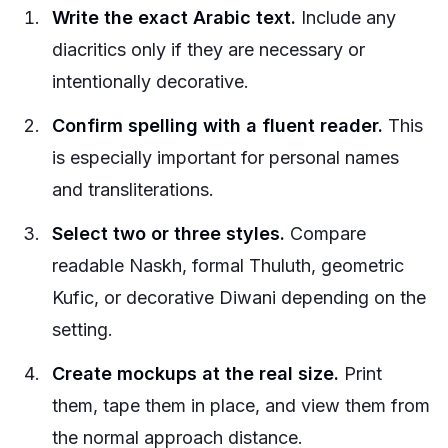
Write the exact Arabic text.
Include any
diacritics only if they are necessary or
intentionally decorative.
Confirm spelling with a fluent reader.
This
is especially important for personal names
and transliterations.
Select two or three styles.
Compare
readable Naskh, formal Thuluth, geometric
Kufic, or decorative Diwani depending on the
setting.
Create mockups at the real size.
Print
them, tape them in place, and view them from
the normal approach distance.