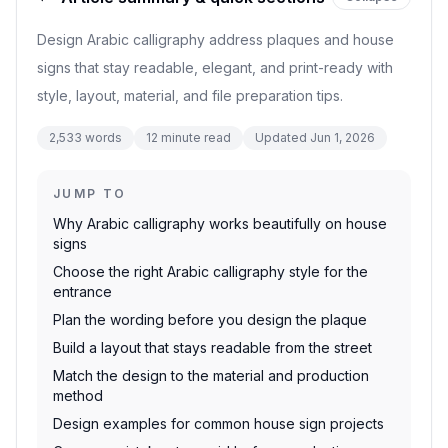
Design Arabic calligraphy address plaques and house
signs that stay readable, elegant, and print-ready with
style, layout, material, and file preparation tips.
2,533
words
12
minute read
Updated
Jun 1, 2026
JUMP TO
Why Arabic calligraphy works beautifully on house
signs
Choose the right Arabic calligraphy style for the
entrance
Plan the wording before you design the plaque
Build a layout that stays readable from the street
Match the design to the material and production
method
Design examples for common house sign projects