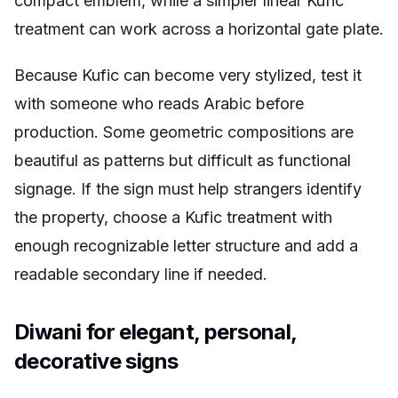
compact emblem, while a simpler linear Kufic
treatment can work across a horizontal gate plate.
Because Kufic can become very stylized, test it
with someone who reads Arabic before
production. Some geometric compositions are
beautiful as patterns but difficult as functional
signage. If the sign must help strangers identify
the property, choose a Kufic treatment with
enough recognizable letter structure and add a
readable secondary line if needed.
Diwani for elegant, personal,
decorative signs