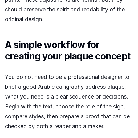
should preserve the spirit and readability of the
original design.
A simple workflow for
creating your plaque concept
You do not need to be a professional designer to
brief a good Arabic calligraphy address plaque.
What you need is a clear sequence of decisions.
Begin with the text, choose the role of the sign,
compare styles, then prepare a proof that can be
checked by both a reader and a maker.