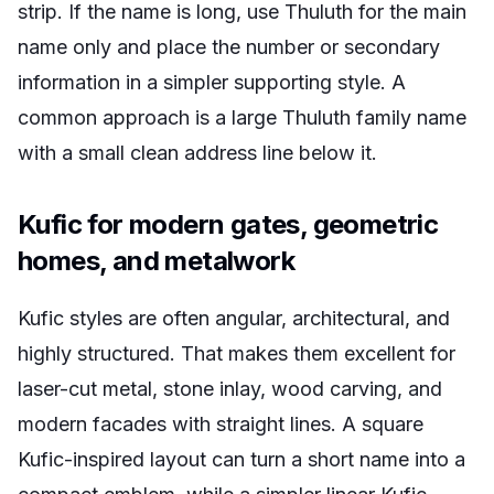
strip. If the name is long, use Thuluth for the main
name only and place the number or secondary
information in a simpler supporting style. A
common approach is a large Thuluth family name
with a small clean address line below it.
Kufic for modern gates, geometric
homes, and metalwork
Kufic styles are often angular, architectural, and
highly structured. That makes them excellent for
laser-cut metal, stone inlay, wood carving, and
modern facades with straight lines. A square
Kufic-inspired layout can turn a short name into a