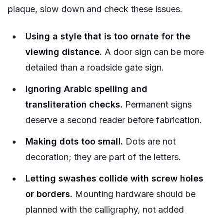
plaque, slow down and check these issues.
Using a style that is too ornate for the
viewing distance.
A door sign can be more
detailed than a roadside gate sign.
Ignoring Arabic spelling and
transliteration checks.
Permanent signs
deserve a second reader before fabrication.
Making dots too small.
Dots are not
decoration; they are part of the letters.
Letting swashes collide with screw holes
or borders.
Mounting hardware should be
planned with the calligraphy, not added