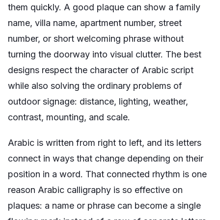
them quickly. A good plaque can show a family
name, villa name, apartment number, street
number, or short welcoming phrase without
turning the doorway into visual clutter. The best
designs respect the character of Arabic script
while also solving the ordinary problems of
outdoor signage: distance, lighting, weather,
contrast, mounting, and scale.
Arabic is written from right to left, and its letters
connect in ways that change depending on their
position in a word. That connected rhythm is one
reason Arabic calligraphy is so effective on
plaques: a name or phrase can become a single