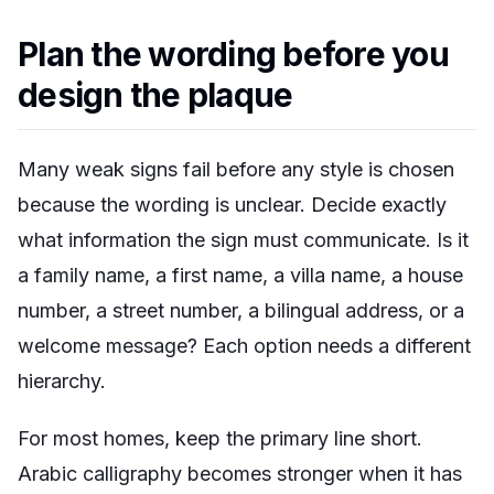
Plan the wording before you
design the plaque
Many weak signs fail before any style is chosen
because the wording is unclear. Decide exactly
what information the sign must communicate. Is it
a family name, a first name, a villa name, a house
number, a street number, a bilingual address, or a
welcome message? Each option needs a different
hierarchy.
For most homes, keep the primary line short.
Arabic calligraphy becomes stronger when it has