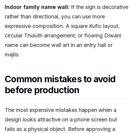
Indoor family name wall:
If the sign is decorative
rather than directional, you can use more
expressive composition. A square Kufic layout,
circular Thuluth arrangement, or flowing Diwani
name can become wall art in an entry hall or
majlis.
Common mistakes to avoid
before production
The most expensive mistakes happen when a
design looks attractive on a phone screen but
fails as a physical object. Before approving a