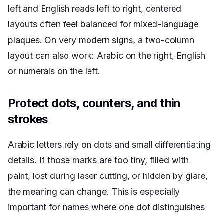
left and English reads left to right, centered
layouts often feel balanced for mixed-language
plaques. On very modern signs, a two-column
layout can also work: Arabic on the right, English
or numerals on the left.
Protect dots, counters, and thin
strokes
Arabic letters rely on dots and small differentiating
details. If those marks are too tiny, filled with
paint, lost during laser cutting, or hidden by glare,
the meaning can change. This is especially
important for names where one dot distinguishes