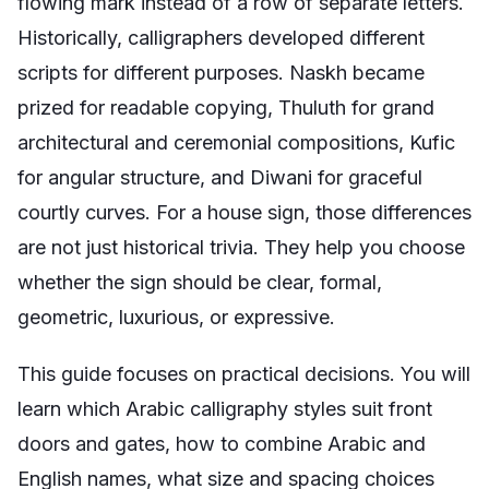
flowing mark instead of a row of separate letters.
Historically, calligraphers developed different
scripts for different purposes. Naskh became
prized for readable copying, Thuluth for grand
architectural and ceremonial compositions, Kufic
for angular structure, and Diwani for graceful
courtly curves. For a house sign, those differences
are not just historical trivia. They help you choose
whether the sign should be clear, formal,
geometric, luxurious, or expressive.
This guide focuses on practical decisions. You will
learn which Arabic calligraphy styles suit front
doors and gates, how to combine Arabic and
English names, what size and spacing choices