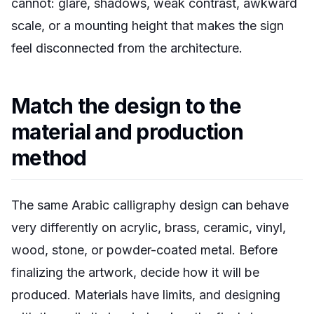
cannot: glare, shadows, weak contrast, awkward
scale, or a mounting height that makes the sign
feel disconnected from the architecture.
Match the design to the
material and production
method
The same Arabic calligraphy design can behave
very differently on acrylic, brass, ceramic, vinyl,
wood, stone, or powder-coated metal. Before
finalizing the artwork, decide how it will be
produced. Materials have limits, and designing