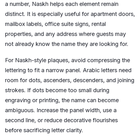
a number, Naskh helps each element remain
distinct. It is especially useful for apartment doors,
mailbox labels, office suite signs, rental
properties, and any address where guests may
not already know the name they are looking for.
For Naskh-style plaques, avoid compressing the
lettering to fit a narrow panel. Arabic letters need
room for dots, ascenders, descenders, and joining
strokes. If dots become too small during
engraving or printing, the name can become
ambiguous. Increase the panel width, use a
second line, or reduce decorative flourishes
before sacrificing letter clarity.