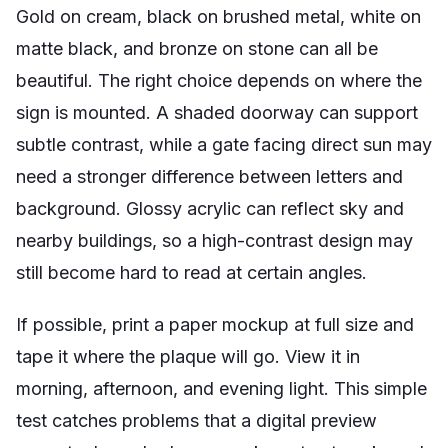
Gold on cream, black on brushed metal, white on
matte black, and bronze on stone can all be
beautiful. The right choice depends on where the
sign is mounted. A shaded doorway can support
subtle contrast, while a gate facing direct sun may
need a stronger difference between letters and
background. Glossy acrylic can reflect sky and
nearby buildings, so a high-contrast design may
still become hard to read at certain angles.
If possible, print a paper mockup at full size and
tape it where the plaque will go. View it in
morning, afternoon, and evening light. This simple
test catches problems that a digital preview