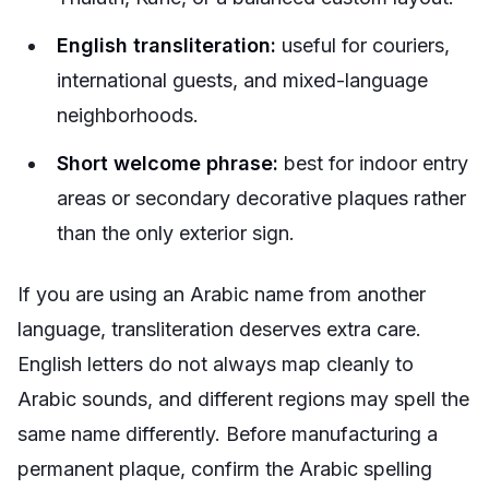
English transliteration:
useful for couriers,
international guests, and mixed-language
neighborhoods.
Short welcome phrase:
best for indoor entry
areas or secondary decorative plaques rather
than the only exterior sign.
If you are using an Arabic name from another
language, transliteration deserves extra care.
English letters do not always map cleanly to
Arabic sounds, and different regions may spell the
same name differently. Before manufacturing a
permanent plaque, confirm the Arabic spelling