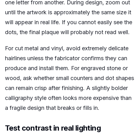
one letter from another. During design, zoom out
until the artwork is approximately the same size it
will appear in real life. If you cannot easily see the
dots, the final plaque will probably not read well.
For cut metal and vinyl, avoid extremely delicate
hairlines unless the fabricator confirms they can
produce and install them. For engraved stone or
wood, ask whether small counters and dot shapes
can remain crisp after finishing. A slightly bolder
calligraphy style often looks more expensive than
a fragile design that breaks or fills in.
Test contrast in real lighting