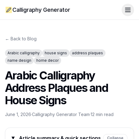
Calligraphy Generator
Togg
← Back to Blog
Arabic calligraphy
house signs
address plaques
name design
home decor
Arabic Calligraphy
Address Plaques and
House Signs
June 1, 2026
·
Calligraphy Generator Team
·
12
min read
Article summary & quick sections
Collapse