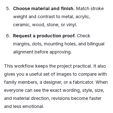
Choose material and finish.
Match stroke
weight and contrast to metal, acrylic,
ceramic, wood, stone, or vinyl.
Request a production proof.
Check
margins, dots, mounting holes, and bilingual
alignment before approving.
This workflow keeps the project practical. It also
gives you a useful set of images to compare with
family members, a designer, or a fabricator. When
everyone can see the exact wording, style, size,
and material direction, revisions become faster
and less emotional.