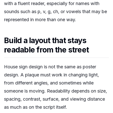
with a fluent reader, especially for names with
sounds such as p, v, g, ch, or vowels that may be
represented in more than one way.
Build a layout that stays
readable from the street
House sign design is not the same as poster
design. A plaque must work in changing light,
from different angles, and sometimes while
someone is moving. Readability depends on size,
spacing, contrast, surface, and viewing distance
as much as on the script itself.