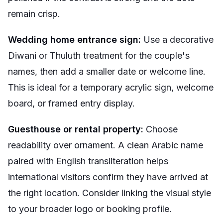
remain crisp.
Wedding home entrance sign:
Use a decorative
Diwani or Thuluth treatment for the couple's
names, then add a smaller date or welcome line.
This is ideal for a temporary acrylic sign, welcome
board, or framed entry display.
Guesthouse or rental property:
Choose
readability over ornament. A clean Arabic name
paired with English transliteration helps
international visitors confirm they have arrived at
the right location. Consider linking the visual style
to your broader logo or booking profile.