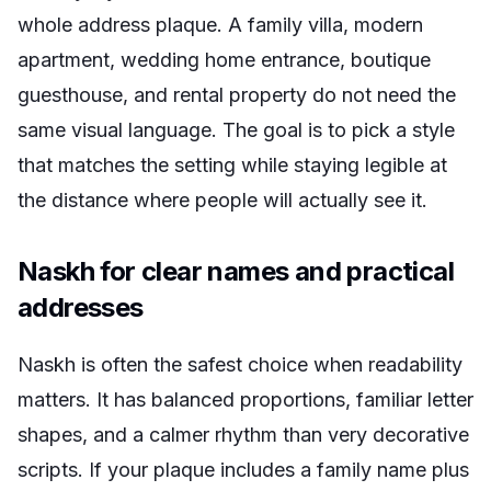
whole address plaque. A family villa, modern
apartment, wedding home entrance, boutique
guesthouse, and rental property do not need the
same visual language. The goal is to pick a style
that matches the setting while staying legible at
the distance where people will actually see it.
Naskh for clear names and practical
addresses
Naskh is often the safest choice when readability
matters. It has balanced proportions, familiar letter
shapes, and a calmer rhythm than very decorative
scripts. If your plaque includes a family name plus