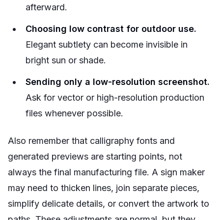
afterward.
Choosing low contrast for outdoor use.
Elegant subtlety can become invisible in
bright sun or shade.
Sending only a low-resolution screenshot.
Ask for vector or high-resolution production
files whenever possible.
Also remember that calligraphy fonts and
generated previews are starting points, not
always the final manufacturing file. A sign maker
may need to thicken lines, join separate pieces,
simplify delicate details, or convert the artwork to
paths. These adjustments are normal, but they