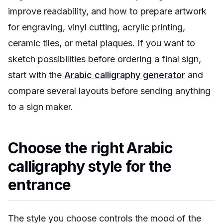
improve readability, and how to prepare artwork
for engraving, vinyl cutting, acrylic printing,
ceramic tiles, or metal plaques. If you want to
sketch possibilities before ordering a final sign,
start with the
Arabic calligraphy generator
and
compare several layouts before sending anything
to a sign maker.
Choose the right Arabic
calligraphy style for the
entrance
The style you choose controls the mood of the