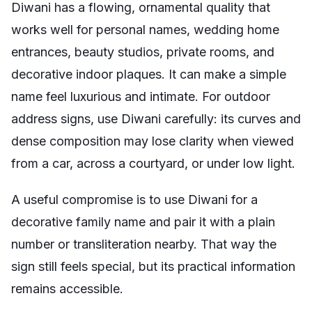
Diwani has a flowing, ornamental quality that
works well for personal names, wedding home
entrances, beauty studios, private rooms, and
decorative indoor plaques. It can make a simple
name feel luxurious and intimate. For outdoor
address signs, use Diwani carefully: its curves and
dense composition may lose clarity when viewed
from a car, across a courtyard, or under low light.
A useful compromise is to use Diwani for a
decorative family name and pair it with a plain
number or transliteration nearby. That way the
sign still feels special, but its practical information
remains accessible.