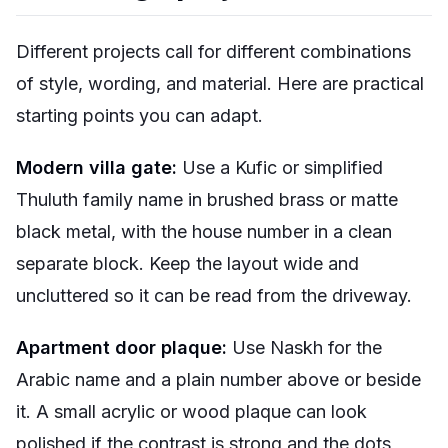
Different projects call for different combinations
of style, wording, and material. Here are practical
starting points you can adapt.
Modern villa gate:
Use a Kufic or simplified
Thuluth family name in brushed brass or matte
black metal, with the house number in a clean
separate block. Keep the layout wide and
uncluttered so it can be read from the driveway.
Apartment door plaque:
Use Naskh for the
Arabic name and a plain number above or beside
it. A small acrylic or wood plaque can look
polished if the contrast is strong and the dots