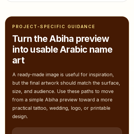
PROJECT-SPECIFIC GUIDANCE
Turn the
Abiha
preview
into usable Arabic name
art
A ready-made image is useful for inspiration,
but the final artwork should match the surface,
size, and audience. Use these paths to move
from a simple
Abiha
preview toward a more
practical tattoo, wedding, logo, or printable
design.