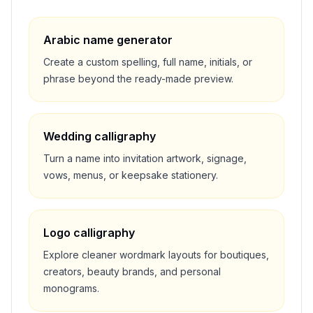
Arabic name generator
Create a custom spelling, full name, initials, or
phrase beyond the ready-made preview.
Wedding calligraphy
Turn a name into invitation artwork, signage,
vows, menus, or keepsake stationery.
Logo calligraphy
Explore cleaner wordmark layouts for boutiques,
creators, beauty brands, and personal
monograms.