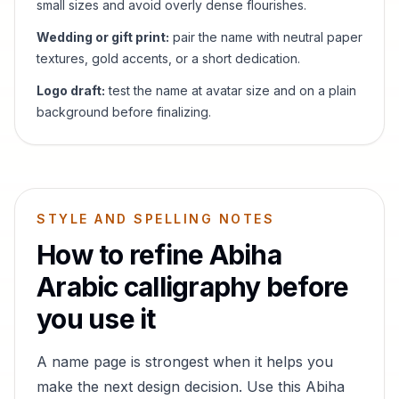
small sizes and avoid overly dense flourishes.
Wedding or gift print:
pair the name with neutral paper
textures, gold accents, or a short dedication.
Logo draft:
test the name at avatar size and on a plain
background before finalizing.
STYLE AND SPELLING NOTES
How to refine
Abiha
Arabic calligraphy before
you use it
A name page is strongest when it helps you
make the next design decision. Use this
Abiha