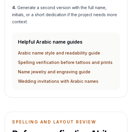
4
.
Generate a second version with the full name,
initials, or a short dedication if the project needs more
context.
Helpful Arabic name guides
Arabic name style and readability guide
Spelling verification before tattoos and prints
Name jewelry and engraving guide
Wedding invitations with Arabic names
SPELLING AND LAYOUT REVIEW