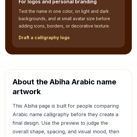
For logos and personal branding
Test the name in one color, on light and dark
backgrounds, and at small avatar size before
adding icons, borders, or decorative texture.
Draft a calligraphy logo
About the
Abiha
Arabic name
artwork
This
Abiha
page is built for people comparing
Arabic name calligraphy before they create a
final design. Use the preview to judge the
overall shape, spacing, and visual mood, then