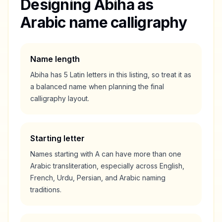
Designing
Abiha
as
Arabic name calligraphy
Name length
Abiha
has
5
Latin letters in this listing, so treat it as
a
balanced
name when planning the final
calligraphy layout.
Starting letter
Names starting with
A
can have more than one
Arabic transliteration, especially across English,
French, Urdu, Persian, and Arabic naming
traditions.