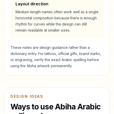
Layout direction
Medium-length names often work well as a single
horizontal composition because there is enough
rhythm for curves while the design can still
remain readable at smaller sizes.
These notes are design guidance rather than a
dictionary entry. For tattoos, official gifts, brand marks,
or engraving, verify the exact Arabic spelling before
using the
Abiha
artwork permanently.
DESIGN IDEAS
Ways to use
Abiha
Arabic