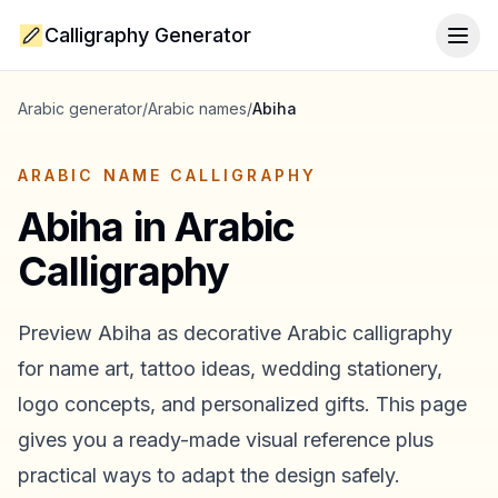
Calligraphy Generator
Togg
Arabic generator
/
Arabic names
/
Abiha
ARABIC NAME CALLIGRAPHY
Abiha
in Arabic
Calligraphy
Preview
Abiha
as decorative Arabic calligraphy
for name art, tattoo ideas, wedding stationery,
logo concepts, and personalized gifts. This page
gives you a ready-made visual reference plus
practical ways to adapt the design safely.