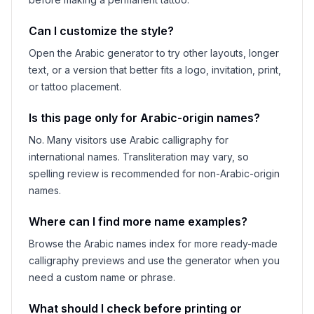
Can I customize the style?
Open the Arabic generator to try other layouts, longer
text, or a version that better fits a logo, invitation, print,
or tattoo placement.
Is this page only for Arabic-origin names?
No. Many visitors use Arabic calligraphy for
international names. Transliteration may vary, so
spelling review is recommended for non-Arabic-origin
names.
Where can I find more name examples?
Browse the Arabic names index for more ready-made
calligraphy previews and use the generator when you
need a custom name or phrase.
What should I check before printing or