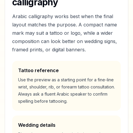
calligraphy
Arabic calligraphy works best when the final
layout matches the purpose. A compact name
mark may suit a tattoo or logo, while a wider
composition can look better on wedding signs,
framed prints, or digital banners.
Tattoo reference
Use the preview as a starting point for a fine-line
wrist, shoulder, rib, or forearm tattoo consultation.
Always ask a fluent Arabic speaker to confirm
spelling before tattooing.
Wedding details