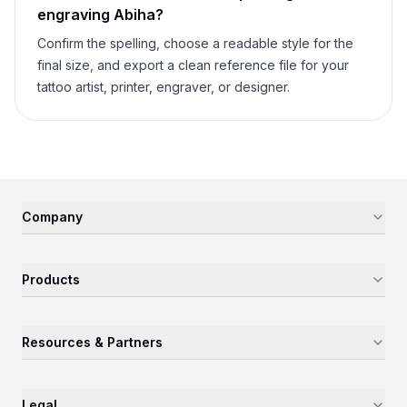
engraving
Abiha
?
Confirm the spelling, choose a readable style for the
final size, and export a clean reference file for your
tattoo artist, printer, engraver, or designer.
Company
Products
Resources & Partners
Legal