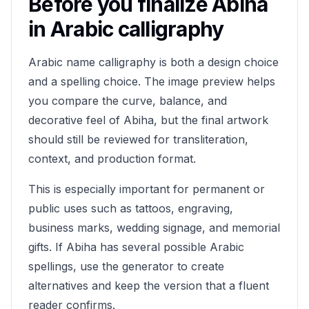
Before you finalize
Abiha
in Arabic calligraphy
Arabic name calligraphy is both a design choice
and a spelling choice. The image preview helps
you compare the curve, balance, and
decorative feel of
Abiha
, but the final artwork
should still be reviewed for transliteration,
context, and production format.
This is especially important for permanent or
public uses such as tattoos, engraving,
business marks, wedding signage, and memorial
gifts. If
Abiha
has several possible Arabic
spellings, use the generator to create
alternatives and keep the version that a fluent
reader confirms.