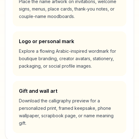
Place the name artwork on invitations, welcome
signs, menus, place cards, thank-you notes, or
couple-name moodboards.
Logo or personal mark
Explore a flowing Arabic-inspired wordmark for
boutique branding, creator avatars, stationery,
packaging, or social profile images.
Gift and wall art
Download the calligraphy preview for a
personalized print, framed keepsake, phone
wallpaper, scrapbook page, or name meaning
gift.