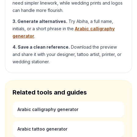
need simpler linework, while wedding prints and logos
can handle more flourish.
3. Generate alternatives.
Try
Abiha
, a full name,
initials, or a short phrase in the
Arabic calligraphy
generator
.
4. Save a clean reference.
Download the preview
and share it with your designer, tattoo artist, printer, or
wedding stationer.
Related tools and guides
Arabic calligraphy generator
Arabic tattoo generator