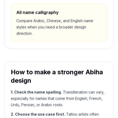
All name calligraphy
Compare Arabic, Chinese, and English name
styles when you need a broader design
direction.
How to make a stronger
Abiha
design
1. Check the name spelling.
Transliteration can vary,
especially for names that come from English, French,
Urdu, Persian, or Arabic roots.
2. Choose the use case first.
Tattoo artists often