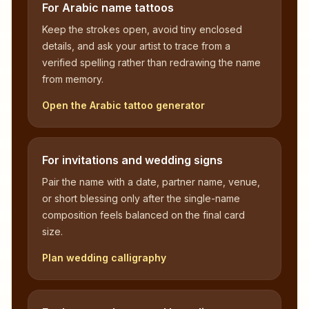
For Arabic name tattoos
Keep the strokes open, avoid tiny enclosed
details, and ask your artist to trace from a
verified spelling rather than redrawing the name
from memory.
Open the Arabic tattoo generator
For invitations and wedding signs
Pair the name with a date, partner name, venue,
or short blessing only after the single-name
composition feels balanced on the final card
size.
Plan wedding calligraphy