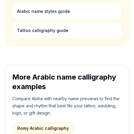
Arabic name styles guide
Tattoo calligraphy guide
More Arabic name calligraphy
examples
Compare
Abiha
with nearby name previews to find the
shape and rhythm that best fits your tattoo, wedding,
logo, or gift design.
Romy
Arabic calligraphy