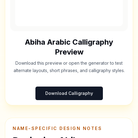
Abiha
Arabic Calligraphy
Preview
Download this preview or open the generator to test
alternate layouts, short phrases, and calligraphy styles.
Download Calligraphy
NAME-SPECIFIC DESIGN NOTES