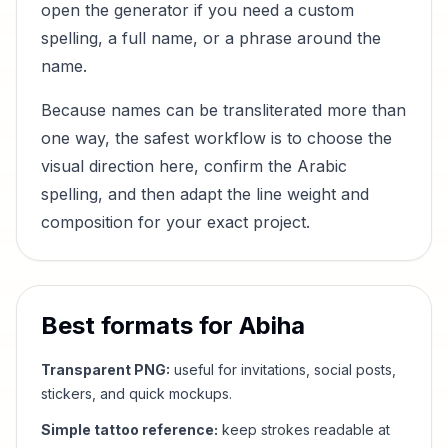
open the generator if you need a custom
spelling, a full name, or a phrase around the
name.
Because names can be transliterated more than
one way, the safest workflow is to choose the
visual direction here, confirm the Arabic
spelling, and then adapt the line weight and
composition for your exact project.
Best formats for
Abiha
Transparent PNG:
useful for invitations, social posts,
stickers, and quick mockups.
Simple tattoo reference:
keep strokes readable at