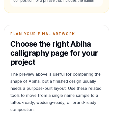
composition, or a phrase that includes the name?
PLAN YOUR FINAL ARTWORK
Choose the right
Abiha
calligraphy page for your
project
The preview above is useful for comparing the
shape of
Abiha
, but a finished design usually
needs a purpose-built layout. Use these related
tools to move from a single name sample to a
tattoo-ready, wedding-ready, or brand-ready
composition.