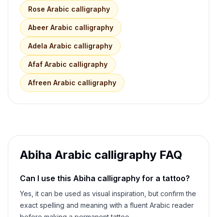
Rose
Arabic calligraphy
Abeer
Arabic calligraphy
Adela
Arabic calligraphy
Afaf
Arabic calligraphy
Afreen
Arabic calligraphy
Abiha
Arabic calligraphy FAQ
Can I use this
Abiha
calligraphy for a tattoo?
Yes, it can be used as visual inspiration, but confirm the
exact spelling and meaning with a fluent Arabic reader
before making a permanent tattoo.