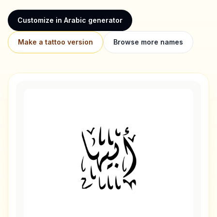
Customize in Arabic generator
Make a tattoo version
Browse more names