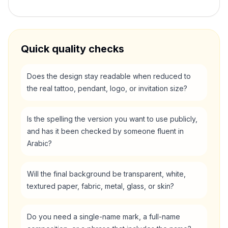
Quick quality checks
Does the design stay readable when reduced to
the real tattoo, pendant, logo, or invitation size?
Is the spelling the version you want to use publicly,
and has it been checked by someone fluent in
Arabic?
Will the final background be transparent, white,
textured paper, fabric, metal, glass, or skin?
Do you need a single-name mark, a full-name