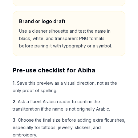
Brand or logo draft
Use a cleaner silhouette and test the name in
black, white, and transparent PNG formats
before pairing it with typography or a symbol.
Pre-use checklist for
Abiha
1
.
Save this preview as a visual direction, not as the
only proof of spelling.
2
.
Ask a fluent Arabic reader to confirm the
transliteration if the name is not originally Arabic.
3
.
Choose the final size before adding extra flourishes,
especially for tattoos, jewelry, stickers, and
embroidery.