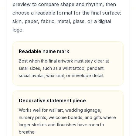
preview to compare shape and rhythm, then
choose a readable format for the final surface:
skin, paper, fabric, metal, glass, or a digital
logo.
Readable name mark
Best when the final artwork must stay clear at
small sizes, such as a wrist tattoo, pendant,
social avatar, wax seal, or envelope detail.
Decorative statement piece
Works well for wall art, wedding signage,
nursery prints, welcome boards, and gifts where
larger strokes and flourishes have room to
breathe.