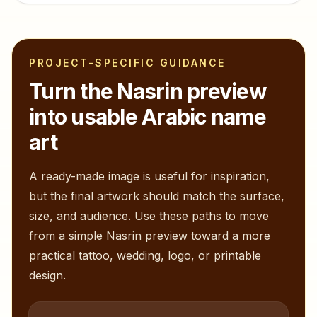
PROJECT-SPECIFIC GUIDANCE
Turn the
Nasrin
preview
into usable Arabic name
art
A ready-made image is useful for inspiration,
but the final artwork should match the surface,
size, and audience. Use these paths to move
from a simple
Nasrin
preview toward a more
practical tattoo, wedding, logo, or printable
design.