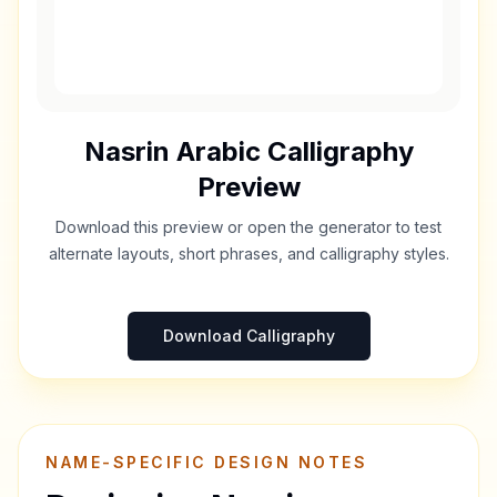
Nasrin
Arabic Calligraphy
Preview
Download this preview or open the generator to test
alternate layouts, short phrases, and calligraphy styles.
Download Calligraphy
NAME-SPECIFIC DESIGN NOTES