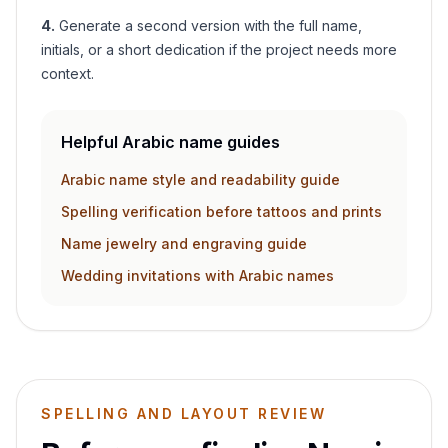
4
.
Generate a second version with the full name,
initials, or a short dedication if the project needs more
context.
Helpful Arabic name guides
Arabic name style and readability guide
Spelling verification before tattoos and prints
Name jewelry and engraving guide
Wedding invitations with Arabic names
SPELLING AND LAYOUT REVIEW