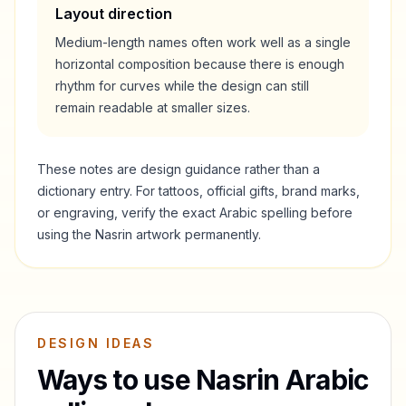
Layout direction
Medium-length names often work well as a single
horizontal composition because there is enough
rhythm for curves while the design can still
remain readable at smaller sizes.
These notes are design guidance rather than a
dictionary entry. For tattoos, official gifts, brand marks,
or engraving, verify the exact Arabic spelling before
using the
Nasrin
artwork permanently.
DESIGN IDEAS
Ways to use
Nasrin
Arabic