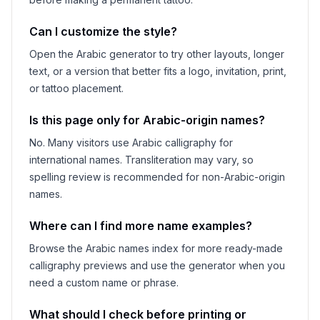
Can I customize the style?
Open the Arabic generator to try other layouts, longer
text, or a version that better fits a logo, invitation, print,
or tattoo placement.
Is this page only for Arabic-origin names?
No. Many visitors use Arabic calligraphy for
international names. Transliteration may vary, so
spelling review is recommended for non-Arabic-origin
names.
Where can I find more name examples?
Browse the Arabic names index for more ready-made
calligraphy previews and use the generator when you
need a custom name or phrase.
What should I check before printing or