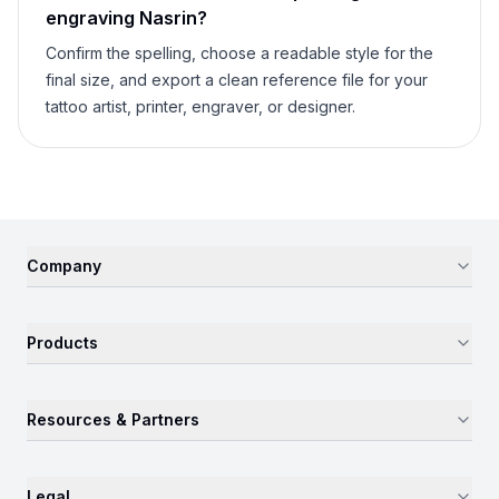
engraving
Nasrin
?
Confirm the spelling, choose a readable style for the
final size, and export a clean reference file for your
tattoo artist, printer, engraver, or designer.
Company
Products
Resources & Partners
Legal