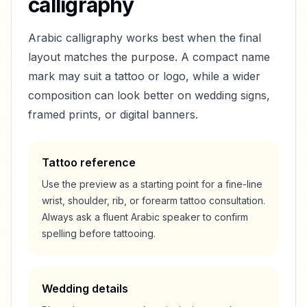
calligraphy
Arabic calligraphy works best when the final
layout matches the purpose. A compact name
mark may suit a tattoo or logo, while a wider
composition can look better on wedding signs,
framed prints, or digital banners.
Tattoo reference
Use the preview as a starting point for a fine-line
wrist, shoulder, rib, or forearm tattoo consultation.
Always ask a fluent Arabic speaker to confirm
spelling before tattooing.
Wedding details