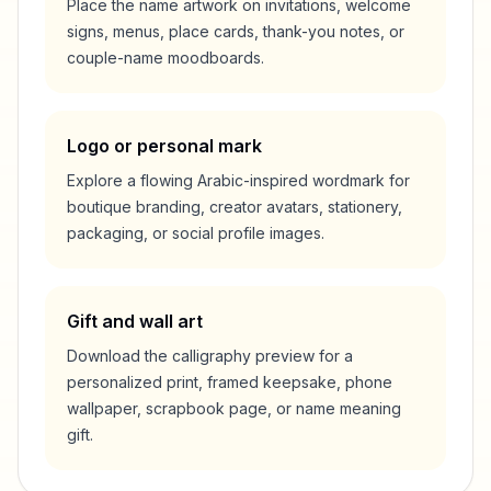
Place the name artwork on invitations, welcome
signs, menus, place cards, thank-you notes, or
couple-name moodboards.
Logo or personal mark
Explore a flowing Arabic-inspired wordmark for
boutique branding, creator avatars, stationery,
packaging, or social profile images.
Gift and wall art
Download the calligraphy preview for a
personalized print, framed keepsake, phone
wallpaper, scrapbook page, or name meaning
gift.