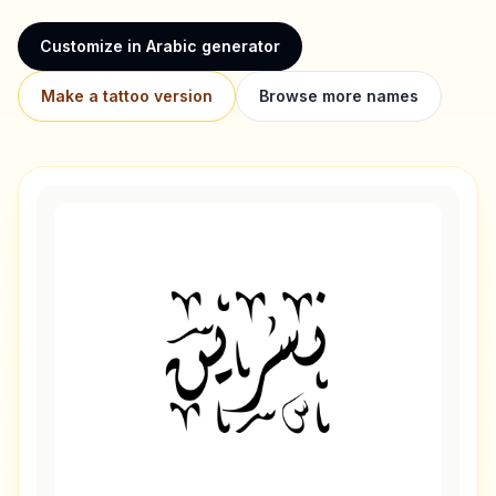
Customize in Arabic generator
Make a tattoo version
Browse more names