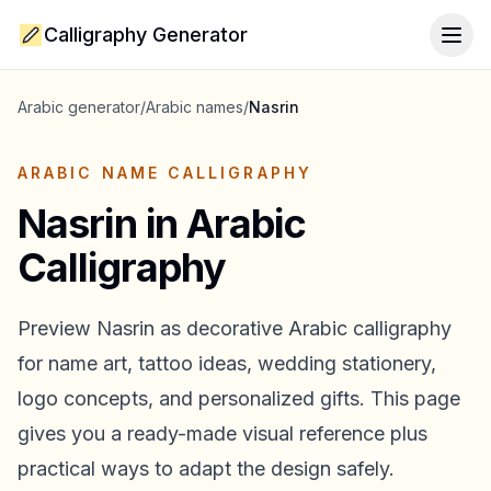
Calligraphy Generator
Togg
Arabic generator
/
Arabic names
/
Nasrin
ARABIC NAME CALLIGRAPHY
Nasrin
in Arabic
Calligraphy
Preview
Nasrin
as decorative Arabic calligraphy
for name art, tattoo ideas, wedding stationery,
logo concepts, and personalized gifts. This page
gives you a ready-made visual reference plus
practical ways to adapt the design safely.