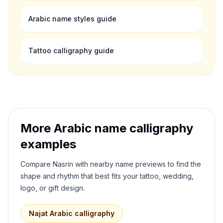
Arabic name styles guide
Tattoo calligraphy guide
More Arabic name calligraphy
examples
Compare
Nasrin
with nearby name previews to find the
shape and rhythm that best fits your tattoo, wedding,
logo, or gift design.
Najat
Arabic calligraphy