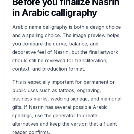
Before you finalize
Nasrin
in Arabic calligraphy
Arabic name calligraphy is both a design choice
and a spelling choice. The image preview helps
you compare the curve, balance, and
decorative feel of
Nasrin
, but the final artwork
should still be reviewed for transliteration,
context, and production format.
This is especially important for permanent or
public uses such as tattoos, engraving,
business marks, wedding signage, and memorial
gifts. If
Nasrin
has several possible Arabic
spellings, use the generator to create
alternatives and keep the version that a fluent
reader confirms.