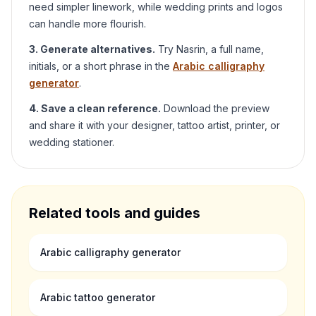
need simpler linework, while wedding prints and logos
can handle more flourish.
3. Generate alternatives.
Try
Nasrin
, a full name,
initials, or a short phrase in the
Arabic calligraphy
generator
.
4. Save a clean reference.
Download the preview
and share it with your designer, tattoo artist, printer, or
wedding stationer.
Related tools and guides
Arabic calligraphy generator
Arabic tattoo generator