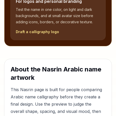
For logos and personal branding
Test the name in one color, on light and dark
backgrounds, and at small avatar size before
adding icons, borders, or decorative texture.
Draft a calligraphy logo
About the
Nasrin
Arabic name
artwork
This
Nasrin
page is built for people comparing
Arabic name calligraphy before they create a
final design. Use the preview to judge the
overall shape, spacing, and visual mood, then