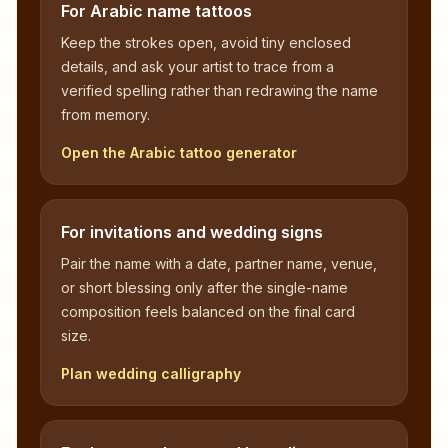
For Arabic name tattoos
Keep the strokes open, avoid tiny enclosed
details, and ask your artist to trace from a
verified spelling rather than redrawing the name
from memory.
Open the Arabic tattoo generator
For invitations and wedding signs
Pair the name with a date, partner name, venue,
or short blessing only after the single-name
composition feels balanced on the final card
size.
Plan wedding calligraphy