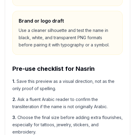
Brand or logo draft
Use a cleaner silhouette and test the name in
black, white, and transparent PNG formats
before pairing it with typography or a symbol.
Pre-use checklist for
Nasrin
1
.
Save this preview as a visual direction, not as the
only proof of spelling.
2
.
Ask a fluent Arabic reader to confirm the
transliteration if the name is not originally Arabic.
3
.
Choose the final size before adding extra flourishes,
especially for tattoos, jewelry, stickers, and
embroidery.