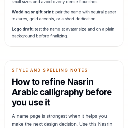
small sizes and avoid overly dense flourishes.
Wedding or gift print:
pair the name with neutral paper
textures, gold accents, or a short dedication.
Logo draft:
test the name at avatar size and on a plain
background before finalizing.
STYLE AND SPELLING NOTES
How to refine
Nasrin
Arabic calligraphy before
you use it
A name page is strongest when it helps you
make the next design decision. Use this
Nasrin