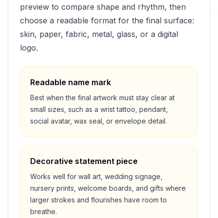
preview to compare shape and rhythm, then
choose a readable format for the final surface:
skin, paper, fabric, metal, glass, or a digital
logo.
Readable name mark
Best when the final artwork must stay clear at
small sizes, such as a wrist tattoo, pendant,
social avatar, wax seal, or envelope detail.
Decorative statement piece
Works well for wall art, wedding signage,
nursery prints, welcome boards, and gifts where
larger strokes and flourishes have room to
breathe.