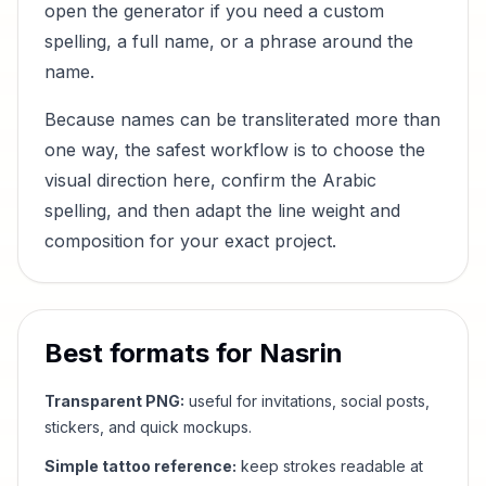
open the generator if you need a custom
spelling, a full name, or a phrase around the
name.
Because names can be transliterated more than
one way, the safest workflow is to choose the
visual direction here, confirm the Arabic
spelling, and then adapt the line weight and
composition for your exact project.
Best formats for
Nasrin
Transparent PNG:
useful for invitations, social posts,
stickers, and quick mockups.
Simple tattoo reference:
keep strokes readable at