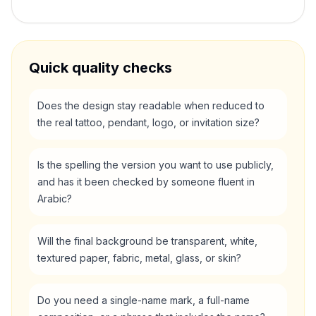
Quick quality checks
Does the design stay readable when reduced to
the real tattoo, pendant, logo, or invitation size?
Is the spelling the version you want to use publicly,
and has it been checked by someone fluent in
Arabic?
Will the final background be transparent, white,
textured paper, fabric, metal, glass, or skin?
Do you need a single-name mark, a full-name