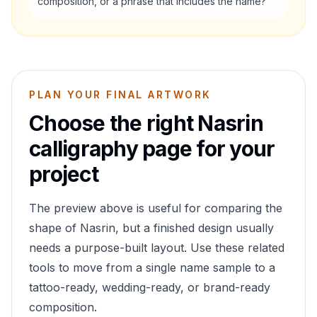
composition, or a phrase that includes the name?
PLAN YOUR FINAL ARTWORK
Choose the right
Nasrin
calligraphy page for your
project
The preview above is useful for comparing the
shape of
Nasrin
, but a finished design usually
needs a purpose-built layout. Use these related
tools to move from a single name sample to a
tattoo-ready, wedding-ready, or brand-ready
composition.