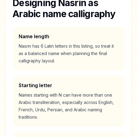
Designing
Nasrin
as
Arabic name calligraphy
Name length
Nasrin
has
6
Latin letters in this listing, so treat it
as a
balanced
name when planning the final
calligraphy layout.
Starting letter
Names starting with
N
can have more than one
Arabic transliteration, especially across English,
French, Urdu, Persian, and Arabic naming
traditions.