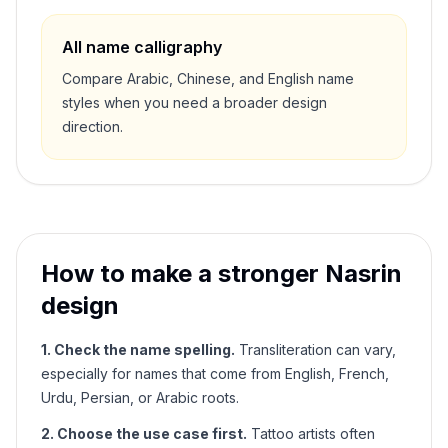
All name calligraphy
Compare Arabic, Chinese, and English name
styles when you need a broader design
direction.
How to make a stronger
Nasrin
design
1. Check the name spelling.
Transliteration can vary,
especially for names that come from English, French,
Urdu, Persian, or Arabic roots.
2. Choose the use case first.
Tattoo artists often