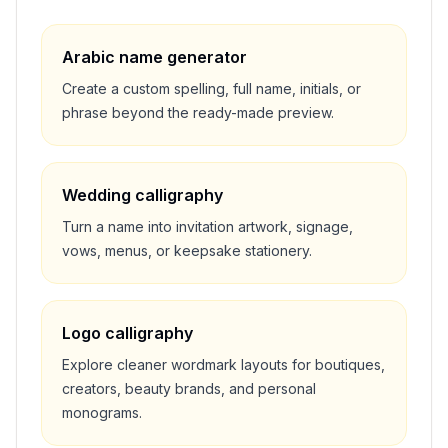
Arabic name generator
Create a custom spelling, full name, initials, or
phrase beyond the ready-made preview.
Wedding calligraphy
Turn a name into invitation artwork, signage,
vows, menus, or keepsake stationery.
Logo calligraphy
Explore cleaner wordmark layouts for boutiques,
creators, beauty brands, and personal
monograms.