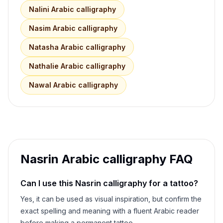
Nalini
Arabic calligraphy
Nasim
Arabic calligraphy
Natasha
Arabic calligraphy
Nathalie
Arabic calligraphy
Nawal
Arabic calligraphy
Nasrin
Arabic calligraphy FAQ
Can I use this
Nasrin
calligraphy for a tattoo?
Yes, it can be used as visual inspiration, but confirm the
exact spelling and meaning with a fluent Arabic reader
before making a permanent tattoo.