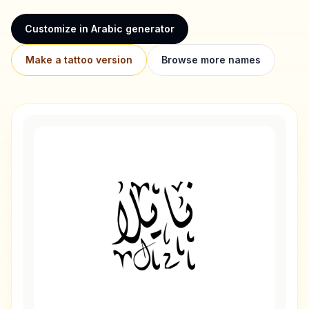
Customize in Arabic generator
Make a tattoo version
Browse more names