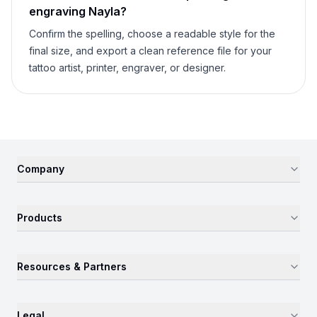
engraving
Nayla
?
Confirm the spelling, choose a readable style for the
final size, and export a clean reference file for your
tattoo artist, printer, engraver, or designer.
Company
Products
Resources & Partners
Legal