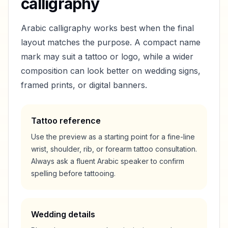
calligraphy
Arabic calligraphy works best when the final
layout matches the purpose. A compact name
mark may suit a tattoo or logo, while a wider
composition can look better on wedding signs,
framed prints, or digital banners.
Tattoo reference
Use the preview as a starting point for a fine-line
wrist, shoulder, rib, or forearm tattoo consultation.
Always ask a fluent Arabic speaker to confirm
spelling before tattooing.
Wedding details