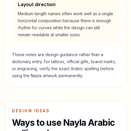
Layout direction
Medium-length names often work well as a single
horizontal composition because there is enough
rhythm for curves while the design can still
remain readable at smaller sizes.
These notes are design guidance rather than a
dictionary entry. For tattoos, official gifts, brand marks,
or engraving, verify the exact Arabic spelling before
using the
Nayla
artwork permanently.
DESIGN IDEAS
Ways to use
Nayla
Arabic