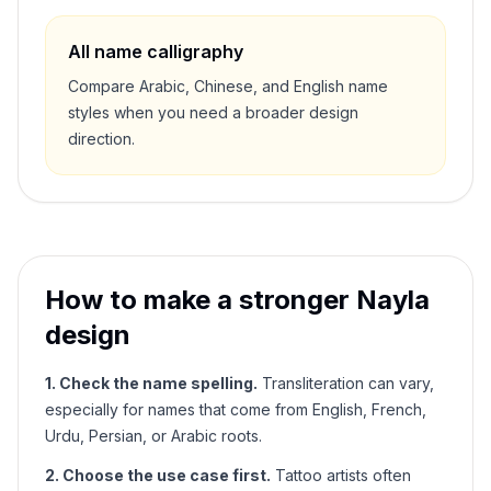
All name calligraphy
Compare Arabic, Chinese, and English name
styles when you need a broader design
direction.
How to make a stronger
Nayla
design
1. Check the name spelling.
Transliteration can vary,
especially for names that come from English, French,
Urdu, Persian, or Arabic roots.
2. Choose the use case first.
Tattoo artists often