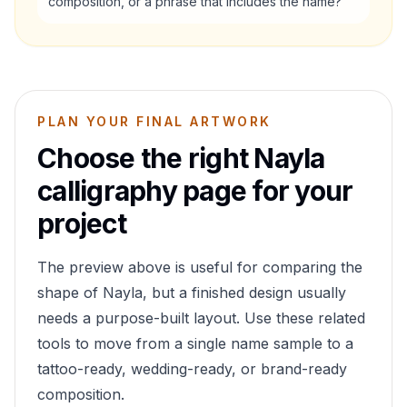
composition, or a phrase that includes the name?
PLAN YOUR FINAL ARTWORK
Choose the right
Nayla
calligraphy page for your
project
The preview above is useful for comparing the
shape of
Nayla
, but a finished design usually
needs a purpose-built layout. Use these related
tools to move from a single name sample to a
tattoo-ready, wedding-ready, or brand-ready
composition.