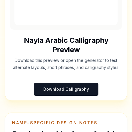
Nayla
Arabic Calligraphy
Preview
Download this preview or open the generator to test
alternate layouts, short phrases, and calligraphy styles.
Download Calligraphy
NAME-SPECIFIC DESIGN NOTES