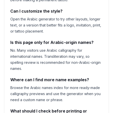
Can I customize the style?
Open the Arabic generator to try other layouts, longer
text, or a version that better fits a logo, invitation, print,
or tattoo placement.
Is this page only for Arabic-origin names?
No. Many visitors use Arabic calligraphy for
international names. Transliteration may vary, so
spelling review is recommended for non-Arabic-origin
names.
Where can I find more name examples?
Browse the Arabic names index for more ready-made
calligraphy previews and use the generator when you
need a custom name or phrase.
What should I check before printing or