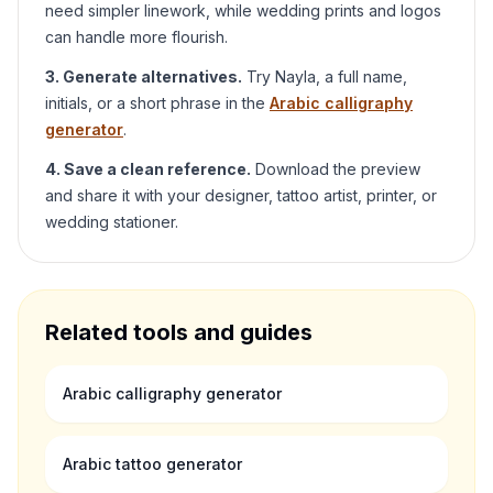
need simpler linework, while wedding prints and logos
can handle more flourish.
3. Generate alternatives.
Try
Nayla
, a full name,
initials, or a short phrase in the
Arabic calligraphy
generator
.
4. Save a clean reference.
Download the preview
and share it with your designer, tattoo artist, printer, or
wedding stationer.
Related tools and guides
Arabic calligraphy generator
Arabic tattoo generator