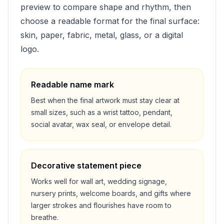
preview to compare shape and rhythm, then
choose a readable format for the final surface:
skin, paper, fabric, metal, glass, or a digital
logo.
Readable name mark
Best when the final artwork must stay clear at
small sizes, such as a wrist tattoo, pendant,
social avatar, wax seal, or envelope detail.
Decorative statement piece
Works well for wall art, wedding signage,
nursery prints, welcome boards, and gifts where
larger strokes and flourishes have room to
breathe.