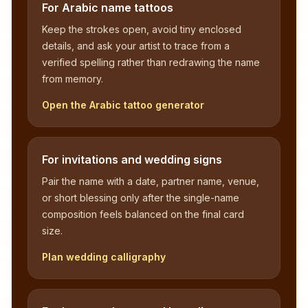
For Arabic name tattoos
Keep the strokes open, avoid tiny enclosed
details, and ask your artist to trace from a
verified spelling rather than redrawing the name
from memory.
Open the Arabic tattoo generator
For invitations and wedding signs
Pair the name with a date, partner name, venue,
or short blessing only after the single-name
composition feels balanced on the final card
size.
Plan wedding calligraphy