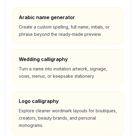
Arabic name generator
Create a custom spelling, full name, initials, or
phrase beyond the ready-made preview.
Wedding calligraphy
Turn a name into invitation artwork, signage,
vows, menus, or keepsake stationery.
Logo calligraphy
Explore cleaner wordmark layouts for boutiques,
creators, beauty brands, and personal
monograms.