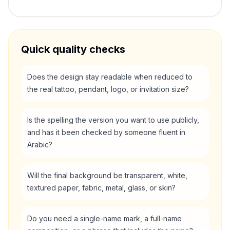
Quick quality checks
Does the design stay readable when reduced to
the real tattoo, pendant, logo, or invitation size?
Is the spelling the version you want to use publicly,
and has it been checked by someone fluent in
Arabic?
Will the final background be transparent, white,
textured paper, fabric, metal, glass, or skin?
Do you need a single-name mark, a full-name