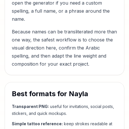
open the generator if you need a custom
spelling, a full name, or a phrase around the
name.
Because names can be transliterated more than
one way, the safest workflow is to choose the
visual direction here, confirm the Arabic
spelling, and then adapt the line weight and
composition for your exact project.
Best formats for
Nayla
Transparent PNG:
useful for invitations, social posts,
stickers, and quick mockups.
Simple tattoo reference:
keep strokes readable at