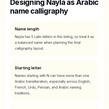
Designing
Nayla
as Arabic
name calligraphy
Name length
Nayla
has
5
Latin letters in this listing, so treat it as
a
balanced
name when planning the final
calligraphy layout.
Starting letter
Names starting with
N
can have more than one
Arabic transliteration, especially across English,
French, Urdu, Persian, and Arabic naming
traditions.