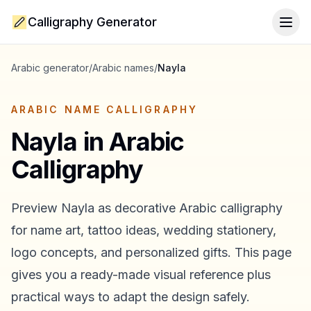
Calligraphy Generator
Togg
Arabic generator
/
Arabic names
/
Nayla
ARABIC NAME CALLIGRAPHY
Nayla
in Arabic
Calligraphy
Preview
Nayla
as decorative Arabic calligraphy
for name art, tattoo ideas, wedding stationery,
logo concepts, and personalized gifts. This page
gives you a ready-made visual reference plus
practical ways to adapt the design safely.