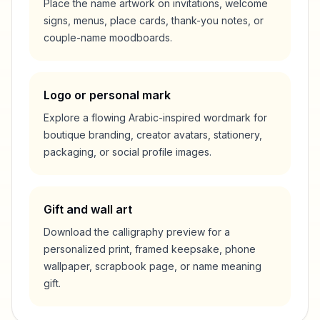
Place the name artwork on invitations, welcome
signs, menus, place cards, thank-you notes, or
couple-name moodboards.
Logo or personal mark
Explore a flowing Arabic-inspired wordmark for
boutique branding, creator avatars, stationery,
packaging, or social profile images.
Gift and wall art
Download the calligraphy preview for a
personalized print, framed keepsake, phone
wallpaper, scrapbook page, or name meaning
gift.