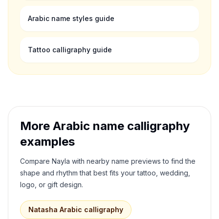
Arabic name styles guide
Tattoo calligraphy guide
More Arabic name calligraphy
examples
Compare
Nayla
with nearby name previews to find the
shape and rhythm that best fits your tattoo, wedding,
logo, or gift design.
Natasha
Arabic calligraphy