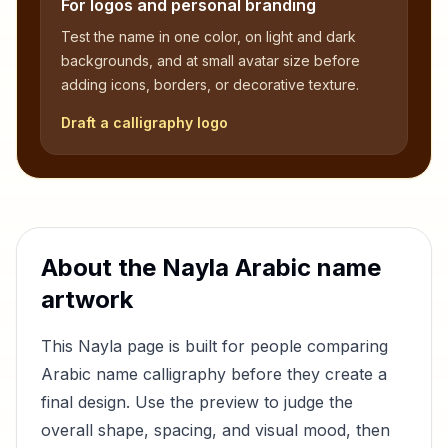
For logos and personal branding
Test the name in one color, on light and dark
backgrounds, and at small avatar size before
adding icons, borders, or decorative texture.
Draft a calligraphy logo
About the
Nayla
Arabic name
artwork
This
Nayla
page is built for people comparing
Arabic name calligraphy before they create a
final design. Use the preview to judge the
overall shape, spacing, and visual mood, then