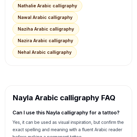
Nathalie
Arabic calligraphy
Nawal
Arabic calligraphy
Naziha
Arabic calligraphy
Nazira
Arabic calligraphy
Nehal
Arabic calligraphy
Nayla
Arabic calligraphy FAQ
Can I use this
Nayla
calligraphy for a tattoo?
Yes, it can be used as visual inspiration, but confirm the
exact spelling and meaning with a fluent Arabic reader
before making a permanent tattoo.