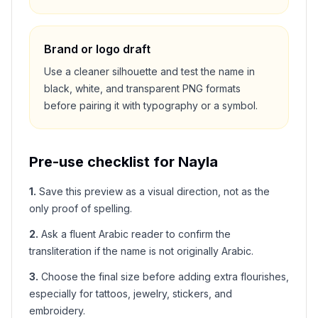
Brand or logo draft
Use a cleaner silhouette and test the name in
black, white, and transparent PNG formats
before pairing it with typography or a symbol.
Pre-use checklist for
Nayla
1
.
Save this preview as a visual direction, not as the
only proof of spelling.
2
.
Ask a fluent Arabic reader to confirm the
transliteration if the name is not originally Arabic.
3
.
Choose the final size before adding extra flourishes,
especially for tattoos, jewelry, stickers, and
embroidery.