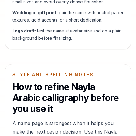
small sizes and avoid overly dense flourishes.
Wedding or gift print:
pair the name with neutral paper
textures, gold accents, or a short dedication.
Logo draft:
test the name at avatar size and on a plain
background before finalizing.
STYLE AND SPELLING NOTES
How to refine
Nayla
Arabic calligraphy before
you use it
A name page is strongest when it helps you
make the next design decision. Use this
Nayla