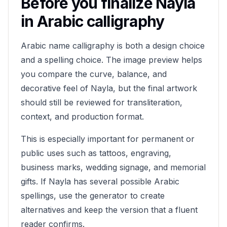
Before you finalize
Nayla
in Arabic calligraphy
Arabic name calligraphy is both a design choice
and a spelling choice. The image preview helps
you compare the curve, balance, and
decorative feel of
Nayla
, but the final artwork
should still be reviewed for transliteration,
context, and production format.
This is especially important for permanent or
public uses such as tattoos, engraving,
business marks, wedding signage, and memorial
gifts. If
Nayla
has several possible Arabic
spellings, use the generator to create
alternatives and keep the version that a fluent
reader confirms.