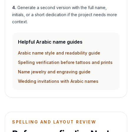
4
.
Generate a second version with the full name,
initials, or a short dedication if the project needs more
context.
Helpful Arabic name guides
Arabic name style and readability guide
Spelling verification before tattoos and prints
Name jewelry and engraving guide
Wedding invitations with Arabic names
SPELLING AND LAYOUT REVIEW