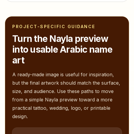
PROJECT-SPECIFIC GUIDANCE
Turn the
Nayla
preview
into usable Arabic name
art
A ready-made image is useful for inspiration,
but the final artwork should match the surface,
size, and audience. Use these paths to move
from a simple
Nayla
preview toward a more
practical tattoo, wedding, logo, or printable
design.