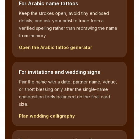
For Arabic name tattoos
Keep the strokes open, avoid tiny enclosed
details, and ask your artist to trace from a
verified spelling rather than redrawing the name
from memory.
Open the Arabic tattoo generator
For invitations and wedding signs
Pair the name with a date, partner name, venue,
or short blessing only after the single-name
composition feels balanced on the final card
size.
Plan wedding calligraphy