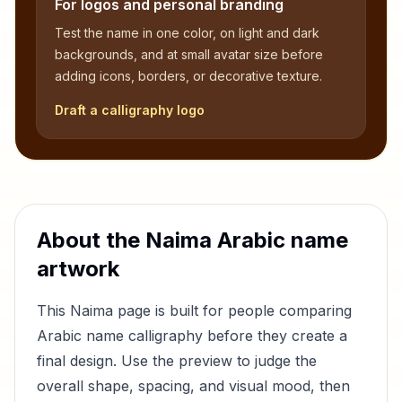
For logos and personal branding
Test the name in one color, on light and dark
backgrounds, and at small avatar size before
adding icons, borders, or decorative texture.
Draft a calligraphy logo
About the
Naima
Arabic name
artwork
This
Naima
page is built for people comparing
Arabic name calligraphy before they create a
final design. Use the preview to judge the
overall shape, spacing, and visual mood, then