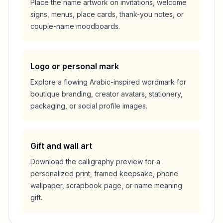
Place the name artwork on invitations, welcome
signs, menus, place cards, thank-you notes, or
couple-name moodboards.
Logo or personal mark
Explore a flowing Arabic-inspired wordmark for
boutique branding, creator avatars, stationery,
packaging, or social profile images.
Gift and wall art
Download the calligraphy preview for a
personalized print, framed keepsake, phone
wallpaper, scrapbook page, or name meaning
gift.