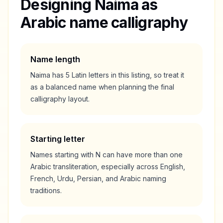
Designing
Naima
as
Arabic name calligraphy
Name length
Naima
has
5
Latin letters in this listing, so treat it
as a
balanced
name when planning the final
calligraphy layout.
Starting letter
Names starting with
N
can have more than one
Arabic transliteration, especially across English,
French, Urdu, Persian, and Arabic naming
traditions.