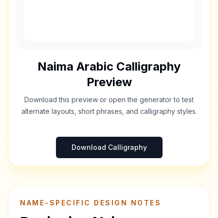
Naima
Arabic Calligraphy
Preview
Download this preview or open the generator to test
alternate layouts, short phrases, and calligraphy styles.
Download Calligraphy
NAME-SPECIFIC DESIGN NOTES