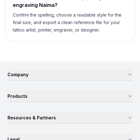
engraving
Naima
?
Confirm the spelling, choose a readable style for the
final size, and export a clean reference file for your
tattoo artist, printer, engraver, or designer.
Company
Products
Resources & Partners
Legal