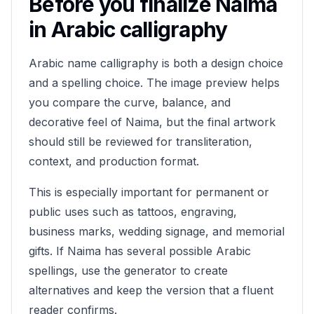
Before you finalize
Naima
in Arabic calligraphy
Arabic name calligraphy is both a design choice
and a spelling choice. The image preview helps
you compare the curve, balance, and
decorative feel of
Naima
, but the final artwork
should still be reviewed for transliteration,
context, and production format.
This is especially important for permanent or
public uses such as tattoos, engraving,
business marks, wedding signage, and memorial
gifts. If
Naima
has several possible Arabic
spellings, use the generator to create
alternatives and keep the version that a fluent
reader confirms.