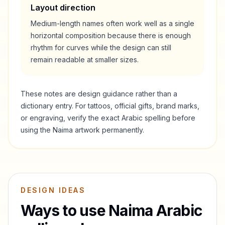
Layout direction
Medium-length names often work well as a single
horizontal composition because there is enough
rhythm for curves while the design can still
remain readable at smaller sizes.
These notes are design guidance rather than a
dictionary entry. For tattoos, official gifts, brand marks,
or engraving, verify the exact Arabic spelling before
using the
Naima
artwork permanently.
DESIGN IDEAS
Ways to use
Naima
Arabic