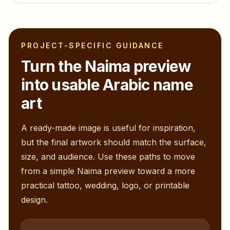
PROJECT-SPECIFIC GUIDANCE
Turn the
Naima
preview
into usable Arabic name
art
A ready-made image is useful for inspiration,
but the final artwork should match the surface,
size, and audience. Use these paths to move
from a simple
Naima
preview toward a more
practical tattoo, wedding, logo, or printable
design.