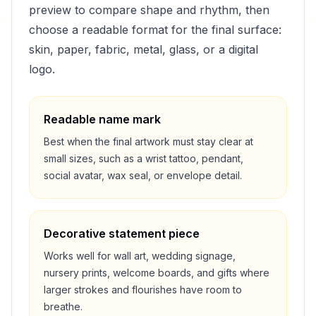
preview to compare shape and rhythm, then
choose a readable format for the final surface:
skin, paper, fabric, metal, glass, or a digital
logo.
Readable name mark
Best when the final artwork must stay clear at
small sizes, such as a wrist tattoo, pendant,
social avatar, wax seal, or envelope detail.
Decorative statement piece
Works well for wall art, wedding signage,
nursery prints, welcome boards, and gifts where
larger strokes and flourishes have room to
breathe.