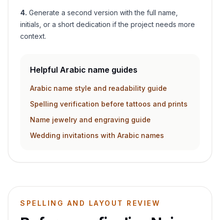
4
.
Generate a second version with the full name,
initials, or a short dedication if the project needs more
context.
Helpful Arabic name guides
Arabic name style and readability guide
Spelling verification before tattoos and prints
Name jewelry and engraving guide
Wedding invitations with Arabic names
SPELLING AND LAYOUT REVIEW