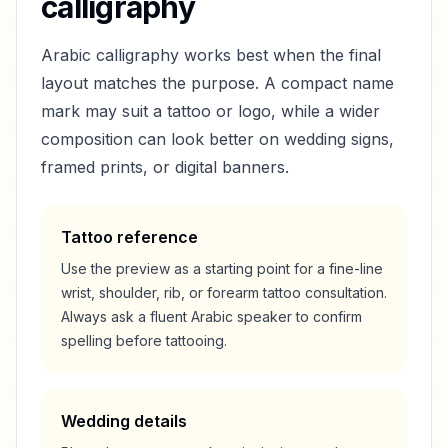
calligraphy
Arabic calligraphy works best when the final
layout matches the purpose. A compact name
mark may suit a tattoo or logo, while a wider
composition can look better on wedding signs,
framed prints, or digital banners.
Tattoo reference
Use the preview as a starting point for a fine-line
wrist, shoulder, rib, or forearm tattoo consultation.
Always ask a fluent Arabic speaker to confirm
spelling before tattooing.
Wedding details