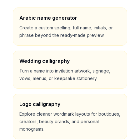
Arabic name generator
Create a custom spelling, full name, initials, or
phrase beyond the ready-made preview.
Wedding calligraphy
Turn a name into invitation artwork, signage,
vows, menus, or keepsake stationery.
Logo calligraphy
Explore cleaner wordmark layouts for boutiques,
creators, beauty brands, and personal
monograms.