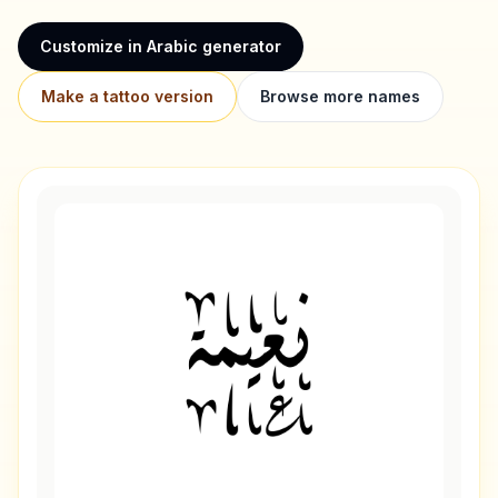
Customize in Arabic generator
Make a tattoo version
Browse more names