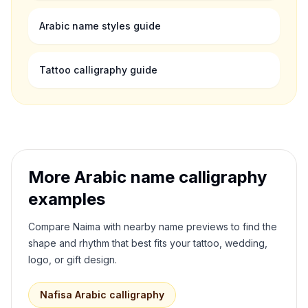
Arabic name styles guide
Tattoo calligraphy guide
More Arabic name calligraphy
examples
Compare
Naima
with nearby name previews to find the
shape and rhythm that best fits your tattoo, wedding,
logo, or gift design.
Nafisa
Arabic calligraphy