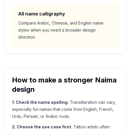
All name calligraphy
Compare Arabic, Chinese, and English name
styles when you need a broader design
direction.
How to make a stronger
Naima
design
1. Check the name spelling.
Transliteration can vary,
especially for names that come from English, French,
Urdu, Persian, or Arabic roots.
2. Choose the use case first.
Tattoo artists often