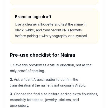
Brand or logo draft
Use a cleaner silhouette and test the name in
black, white, and transparent PNG formats
before pairing it with typography or a symbol.
Pre-use checklist for
Naima
1
.
Save this preview as a visual direction, not as the
only proof of spelling.
2
.
Ask a fluent Arabic reader to confirm the
transliteration if the name is not originally Arabic.
3
.
Choose the final size before adding extra flourishes,
especially for tattoos, jewelry, stickers, and
embroidery.