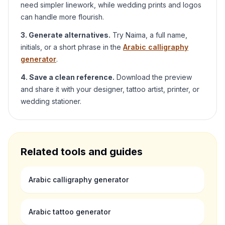
need simpler linework, while wedding prints and logos
can handle more flourish.
3. Generate alternatives.
Try
Naima
, a full name,
initials, or a short phrase in the
Arabic calligraphy
generator
.
4. Save a clean reference.
Download the preview
and share it with your designer, tattoo artist, printer, or
wedding stationer.
Related tools and guides
Arabic calligraphy generator
Arabic tattoo generator