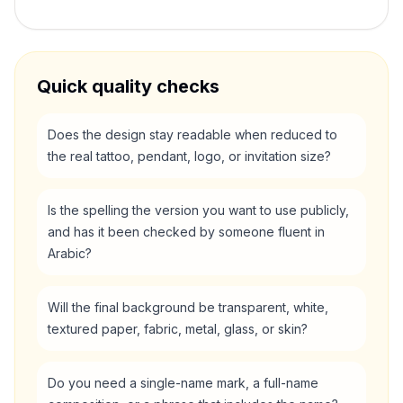
Quick quality checks
Does the design stay readable when reduced to
the real tattoo, pendant, logo, or invitation size?
Is the spelling the version you want to use publicly,
and has it been checked by someone fluent in
Arabic?
Will the final background be transparent, white,
textured paper, fabric, metal, glass, or skin?
Do you need a single-name mark, a full-name