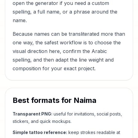
open the generator if you need a custom
spelling, a full name, or a phrase around the
name.
Because names can be transliterated more than
one way, the safest workflow is to choose the
visual direction here, confirm the Arabic
spelling, and then adapt the line weight and
composition for your exact project.
Best formats for
Naima
Transparent PNG:
useful for invitations, social posts,
stickers, and quick mockups.
Simple tattoo reference:
keep strokes readable at