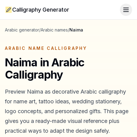
Calligraphy Generator
Togg
Arabic generator
/
Arabic names
/
Naima
ARABIC NAME CALLIGRAPHY
Naima
in Arabic
Calligraphy
Preview
Naima
as decorative Arabic calligraphy
for name art, tattoo ideas, wedding stationery,
logo concepts, and personalized gifts. This page
gives you a ready-made visual reference plus
practical ways to adapt the design safely.