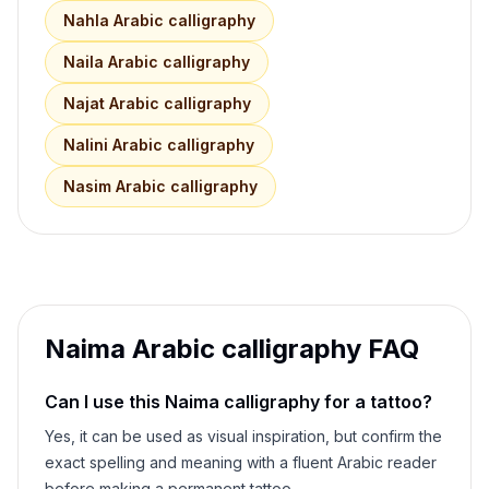
Nahla
Arabic calligraphy
Naila
Arabic calligraphy
Najat
Arabic calligraphy
Nalini
Arabic calligraphy
Nasim
Arabic calligraphy
Naima
Arabic calligraphy FAQ
Can I use this
Naima
calligraphy for a tattoo?
Yes, it can be used as visual inspiration, but confirm the
exact spelling and meaning with a fluent Arabic reader
before making a permanent tattoo.