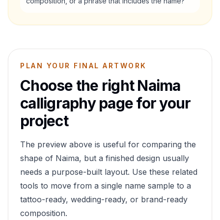
composition, or a phrase that includes the name?
PLAN YOUR FINAL ARTWORK
Choose the right
Naima
calligraphy page for your
project
The preview above is useful for comparing the
shape of
Naima
, but a finished design usually
needs a purpose-built layout. Use these related
tools to move from a single name sample to a
tattoo-ready, wedding-ready, or brand-ready
composition.