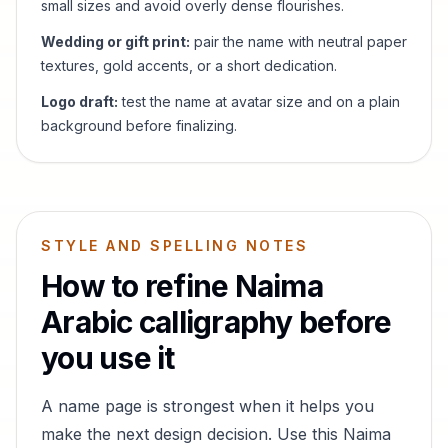
small sizes and avoid overly dense flourishes.
Wedding or gift print:
pair the name with neutral paper
textures, gold accents, or a short dedication.
Logo draft:
test the name at avatar size and on a plain
background before finalizing.
STYLE AND SPELLING NOTES
How to refine
Naima
Arabic calligraphy before
you use it
A name page is strongest when it helps you
make the next design decision. Use this
Naima