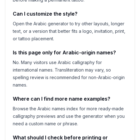
Can I customize the style?
Open the Arabic generator to try other layouts, longer
text, or a version that better fits a logo, invitation, print,
or tattoo placement.
Is this page only for Arabic-origin names?
No. Many visitors use Arabic calligraphy for
international names. Transliteration may vary, so
spelling review is recommended for non-Arabic-origin
names.
Where can I find more name examples?
Browse the Arabic names index for more ready-made
calligraphy previews and use the generator when you
need a custom name or phrase.
What should I check before printing or