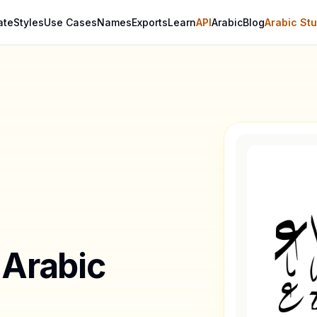
ate
Styles
Use Cases
Names
Exports
Learn
API
Arabic
Blog
Arabic Stu
 Arabic