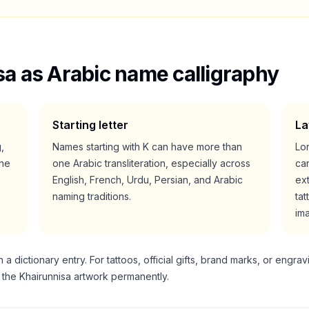
sa
as Arabic name calligraphy
Starting letter
La
g,
Names starting with
K
can have more than
Lo
he
one Arabic transliteration, especially across
ca
English, French, Urdu, Persian, and Arabic
ext
naming traditions.
tat
im
 dictionary entry. For tattoos, official gifts, brand marks, or engrav
g the
Khairunnisa
artwork permanently.