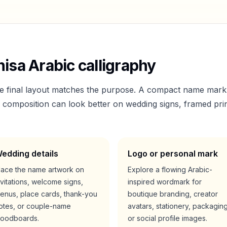
nisa
Arabic calligraphy
he final layout matches the purpose. A compact name mark
er composition can look better on wedding signs, framed prin
edding details
Logo or personal mark
lace the name artwork on
Explore a flowing Arabic-
nvitations, welcome signs,
inspired wordmark for
enus, place cards, thank-you
boutique branding, creator
otes, or couple-name
avatars, stationery, packaging
oodboards.
or social profile images.