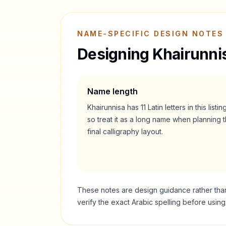
NAME-SPECIFIC DESIGN NOTES
Designing
Khairunni
Name length
Khairunnisa
has
11
Latin letters in this listin
so treat it as a
long
name when planning t
final calligraphy layout.
These notes are design guidance rather than a
verify the exact Arabic spelling before usin