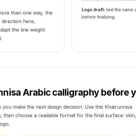
Logo draft:
test the name a
more than one way, the
before finalizing.
 direction here,
dapt the line weight
.
nnisa
Arabic calligraphy before y
s you make the next design decision. Use this
Khairunnisa
then choose a readable format for the final surface: skin
logo.