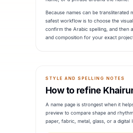
Because names can be transliterated 
safest workflow is to choose the visual
confirm the Arabic spelling, and then a
and composition for your exact project
STYLE AND SPELLING NOTES
How to refine
Khairu
A name page is strongest when it help
preview to compare shape and rhythm, 
paper, fabric, metal, glass, or a digital 