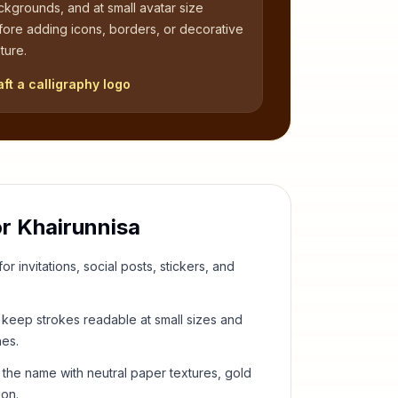
kgrounds, and at small avatar size
fore adding icons, borders, or decorative
ture.
aft a calligraphy logo
or
Khairunnisa
or invitations, social posts, stickers, and
keep strokes readable at small sizes and
hes.
 the name with neutral paper textures, gold
ion.