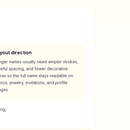
yout direction
nger names usually need simpler strokes,
reful spacing, and fewer decorative
ras so the full name stays readable on
toos, jewelry, invitations, and profile
ages.
ing,