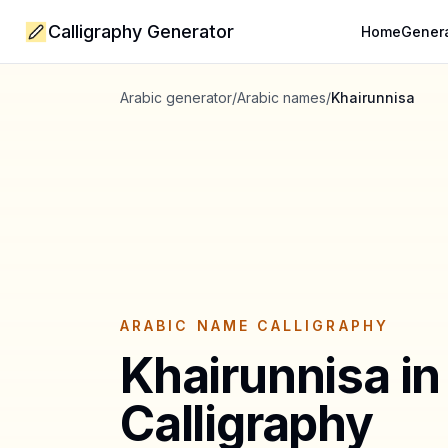
Calligraphy Generator
Home
Gener
Arabic generator
/
Arabic names
/
Khairunnisa
ARABIC NAME CALLIGRAPHY
Khairunnisa
in
Calligraphy