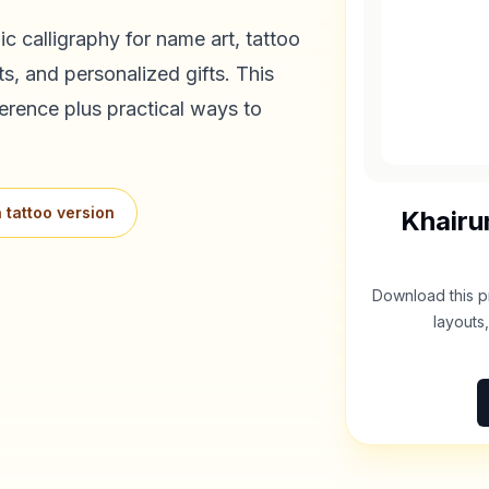
c calligraphy for name art, tattoo
s, and personalized gifts. This
erence plus practical ways to
 tattoo version
Khairu
Download this p
layouts,