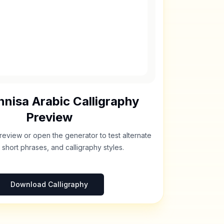
nnisa
Arabic Calligraphy
Preview
review or open the generator to test alternate
 short phrases, and calligraphy styles.
Download Calligraphy