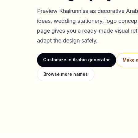
Preview
Khairunnisa
as decorative Arabi
ideas, wedding stationery, logo concept
page gives you a ready-made visual ref
adapt the design safely.
Customize in Arabic generator
Make a
Browse more names