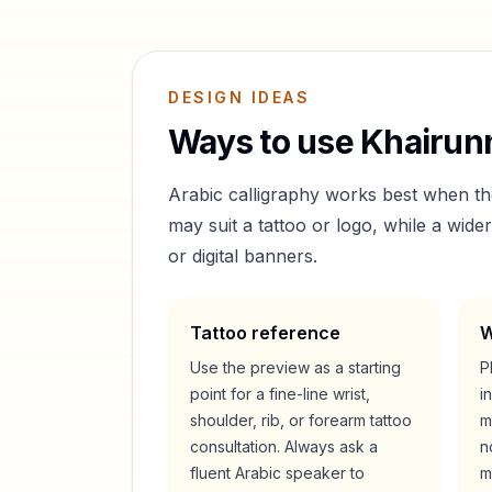
DESIGN IDEAS
Ways to use
Khairun
Arabic calligraphy works best when t
may suit a tattoo or logo, while a wid
or digital banners.
Tattoo reference
W
Use the preview as a starting
P
point for a fine-line wrist,
i
shoulder, rib, or forearm tattoo
m
consultation. Always ask a
n
fluent Arabic speaker to
m