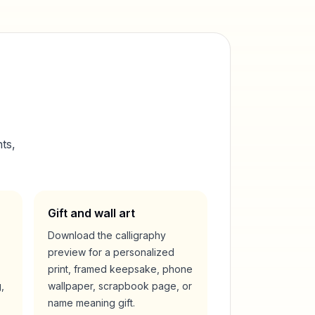
ts,
Gift and wall art
Download the calligraphy
preview for a personalized
print, framed keepsake, phone
,
wallpaper, scrapbook page, or
name meaning gift.