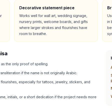
Decorative statement piece
Br
ar
Works well for wall art, wedding signage,
Us
nursery prints, welcome boards, and gifts
in
where larger strokes and flourishes have
be
room to breathe.
sy
isa
 as the only proof of spelling.
ansliteration if the name is not originally Arabic.
lourishes, especially for tattoos, jewelry, stickers, and
e, initials, or a short dedication if the project needs more