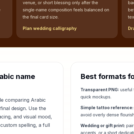
venue, or short blessing only after the
bac
e
single-name composition feels balanced on
be
the final card size.
tex
Plan wedding calligraphy
Dr
abic name
Best formats f
Transparent PNG:
useful f
quick mockups.
ple comparing Arabic
Simple tattoo reference:
final design. Use the
avoid overly dense flouris
acing, and visual mood,
custom spelling, a full
Wedding or gift print:
pair
accents, or a short dedicat