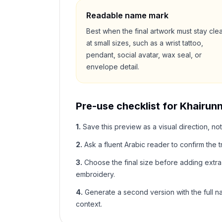
Readable name mark
Best when the final artwork must stay cle
at small sizes, such as a wrist tattoo,
pendant, social avatar, wax seal, or
envelope detail.
Pre-use checklist for
Khairunn
1
.
Save this preview as a visual direction, not
2
.
Ask a fluent Arabic reader to confirm the tr
3
.
Choose the final size before adding extra f
embroidery.
4
.
Generate a second version with the full nam
context.