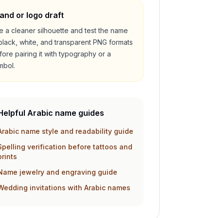
and or logo draft
e a cleaner silhouette and test the name
 black, white, and transparent PNG formats
fore pairing it with typography or a
mbol.
Helpful Arabic name guides
Arabic name style and readability guide
Spelling verification before tattoos and
prints
Name jewelry and engraving guide
Wedding invitations with Arabic names