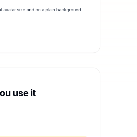
t avatar size and on a plain background
ou use it
,