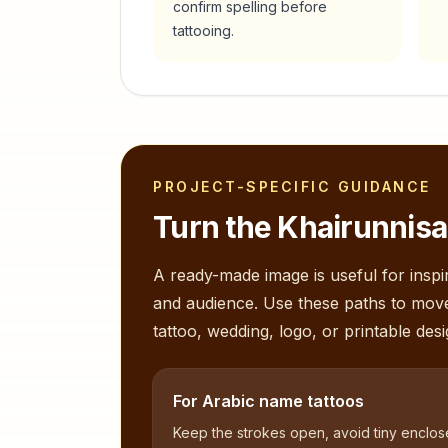
confirm spelling before
tattooing.
PROJECT-SPECIFIC GUIDANCE
Turn the
Khairunnisa
A ready-made image is useful for inspir
and audience. Use these paths to mov
tattoo, wedding, logo, or printable desi
For Arabic name tattoos
Keep the strokes open, avoid tiny enclo