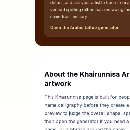
details, and ask your artist to trace from a
verified spelling rather than redrawing th
name from memory.
Open the Arabic tattoo generator
About the
Khairunnisa
Ar
artwork
This
Khairunnisa
page is built for peo
name calligraphy before they create a 
preview to judge the overall shape, sp
then open the generator if you need a 
name, or a phrase around the name.