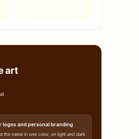
 art
,
al
r logos and personal branding
t the name in one color, on light and dark