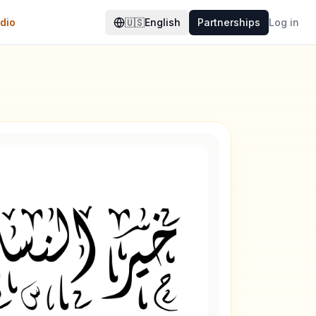
dio
🇺🇸
English
Partnerships
Log in