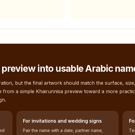
preview into usable Arabic name
ation, but the final artwork should match the surface, size
e from a simple
Khairunnisa
preview toward a more practic
gn.
For invitations and wedding signs
Fo
sed
Pair the name with a date, partner name,
Tes