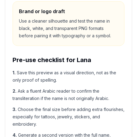
Brand or logo draft
Use a cleaner silhouette and test the name in
black, white, and transparent PNG formats
before pairing it with typography or a symbol.
Pre-use checklist for
Lana
1
.
Save this preview as a visual direction, not as the
only proof of spelling.
2
.
Ask a fluent Arabic reader to confirm the
transliteration if the name is not originally Arabic.
3
.
Choose the final size before adding extra flourishes,
especially for tattoos, jewelry, stickers, and
embroidery.
4
.
Generate a second version with the full name,