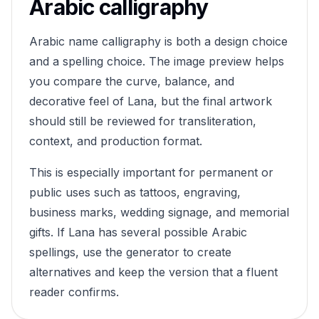
Arabic calligraphy
Arabic name calligraphy is both a design choice
and a spelling choice. The image preview helps
you compare the curve, balance, and
decorative feel of
Lana
, but the final artwork
should still be reviewed for transliteration,
context, and production format.
This is especially important for permanent or
public uses such as tattoos, engraving,
business marks, wedding signage, and memorial
gifts. If
Lana
has several possible Arabic
spellings, use the generator to create
alternatives and keep the version that a fluent
reader confirms.