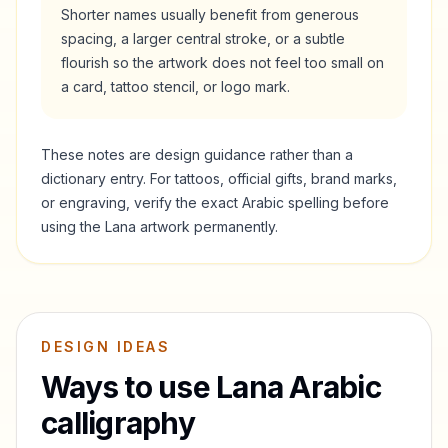
Shorter names usually benefit from generous
spacing, a larger central stroke, or a subtle
flourish so the artwork does not feel too small on
a card, tattoo stencil, or logo mark.
These notes are design guidance rather than a
dictionary entry. For tattoos, official gifts, brand marks,
or engraving, verify the exact Arabic spelling before
using the
Lana
artwork permanently.
DESIGN IDEAS
Ways to use
Lana
Arabic
calligraphy