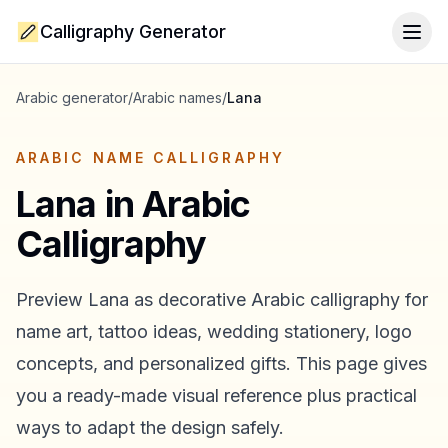
Calligraphy Generator
Togg
Arabic generator
/
Arabic names
/
Lana
ARABIC NAME CALLIGRAPHY
Lana
in Arabic
Calligraphy
Preview
Lana
as decorative Arabic calligraphy for
name art, tattoo ideas, wedding stationery, logo
concepts, and personalized gifts. This page gives
you a ready-made visual reference plus practical
ways to adapt the design safely.