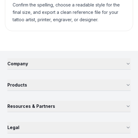
Confirm the spelling, choose a readable style for the
final size, and export a clean reference file for your
tattoo artist, printer, engraver, or designer.
Company
Products
Resources & Partners
Legal