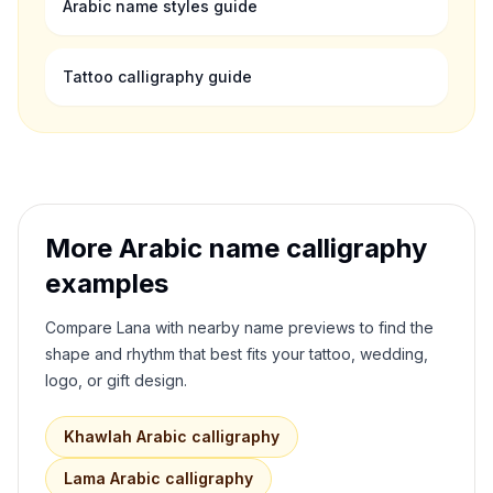
Arabic name styles guide
Tattoo calligraphy guide
More Arabic name calligraphy
examples
Compare
Lana
with nearby name previews to find the
shape and rhythm that best fits your tattoo, wedding,
logo, or gift design.
Khawlah
Arabic calligraphy
Lama
Arabic calligraphy