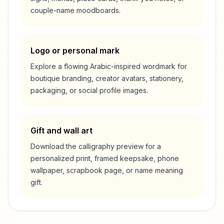
couple-name moodboards.
Logo or personal mark
Explore a flowing Arabic-inspired wordmark for
boutique branding, creator avatars, stationery,
packaging, or social profile images.
Gift and wall art
Download the calligraphy preview for a
personalized print, framed keepsake, phone
wallpaper, scrapbook page, or name meaning
gift.