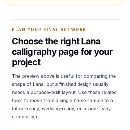
PLAN YOUR FINAL ARTWORK
Choose the right
Lana
calligraphy page for your
project
The preview above is useful for comparing the
shape of
Lana
, but a finished design usually
needs a purpose-built layout. Use these related
tools to move from a single name sample to a
tattoo-ready, wedding-ready, or brand-ready
composition.