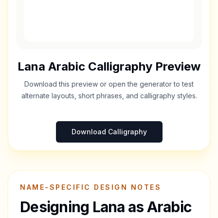
Lana
Arabic Calligraphy Preview
Download this preview or open the generator to test
alternate layouts, short phrases, and calligraphy styles.
Download Calligraphy
NAME-SPECIFIC DESIGN NOTES
Designing
Lana
as Arabic