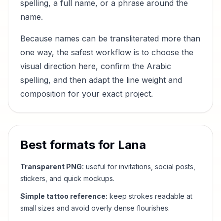
spelling, a full name, or a phrase around the
name.
Because names can be transliterated more than
one way, the safest workflow is to choose the
visual direction here, confirm the Arabic
spelling, and then adapt the line weight and
composition for your exact project.
Best formats for
Lana
Transparent PNG:
useful for invitations, social posts,
stickers, and quick mockups.
Simple tattoo reference:
keep strokes readable at
small sizes and avoid overly dense flourishes.