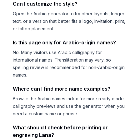
Can I customize the style?
Open the Arabic generator to try other layouts, longer
text, or a version that better fits a logo, invitation, print,
or tattoo placement.
Is this page only for Arabic-origin names?
No. Many visitors use Arabic calligraphy for
international names. Transliteration may vary, so
spelling review is recommended for non-Arabic-origin
names.
Where can I find more name examples?
Browse the Arabic names index for more ready-made
calligraphy previews and use the generator when you
need a custom name or phrase.
What should I check before printing or
engraving
Lana
?