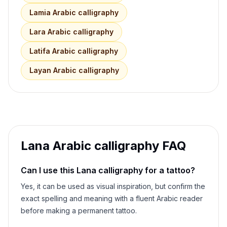
Lamia
Arabic calligraphy
Lara
Arabic calligraphy
Latifa
Arabic calligraphy
Layan
Arabic calligraphy
Lana
Arabic calligraphy FAQ
Can I use this
Lana
calligraphy for a tattoo?
Yes, it can be used as visual inspiration, but confirm the
exact spelling and meaning with a fluent Arabic reader
before making a permanent tattoo.