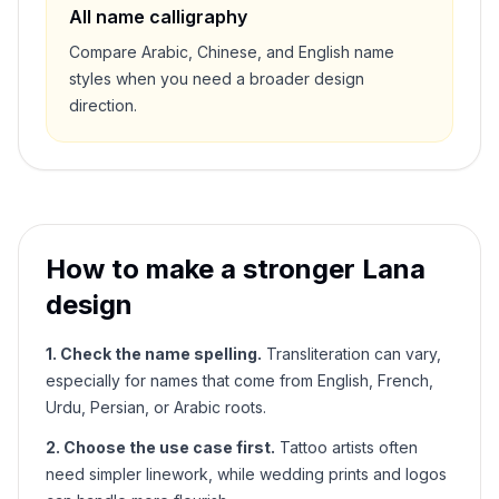
All name calligraphy
Compare Arabic, Chinese, and English name
styles when you need a broader design
direction.
How to make a stronger
Lana
design
1. Check the name spelling.
Transliteration can vary,
especially for names that come from English, French,
Urdu, Persian, or Arabic roots.
2. Choose the use case first.
Tattoo artists often
need simpler linework, while wedding prints and logos