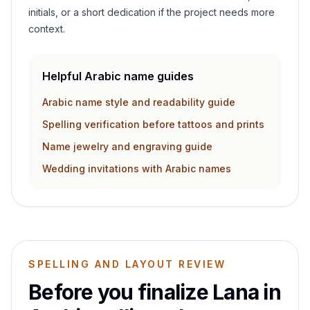
initials, or a short dedication if the project needs more
context.
Helpful Arabic name guides
Arabic name style and readability guide
Spelling verification before tattoos and prints
Name jewelry and engraving guide
Wedding invitations with Arabic names
SPELLING AND LAYOUT REVIEW
Before you finalize
Lana
in