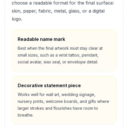
choose a readable format for the final surface:
skin, paper, fabric, metal, glass, or a digital
logo.
Readable name mark
Best when the final artwork must stay clear at
small sizes, such as a wrist tattoo, pendant,
social avatar, wax seal, or envelope detail.
Decorative statement piece
Works well for wall art, wedding signage,
nursery prints, welcome boards, and gifts where
larger strokes and flourishes have room to
breathe.