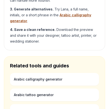
can handle more flourish.
3. Generate alternatives.
Try
Lana
, a full name,
initials, or a short phrase in the
Arabic calligraphy
generator
.
4. Save a clean reference.
Download the preview
and share it with your designer, tattoo artist, printer, or
wedding stationer.
Related tools and guides
Arabic calligraphy generator
Arabic tattoo generator