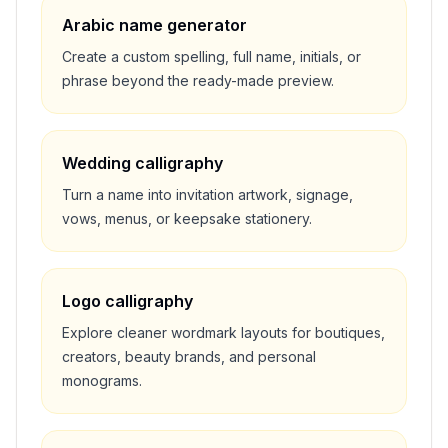
Arabic name generator
Create a custom spelling, full name, initials, or
phrase beyond the ready-made preview.
Wedding calligraphy
Turn a name into invitation artwork, signage,
vows, menus, or keepsake stationery.
Logo calligraphy
Explore cleaner wordmark layouts for boutiques,
creators, beauty brands, and personal
monograms.