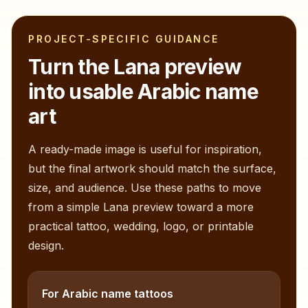
PROJECT-SPECIFIC GUIDANCE
Turn the
Lana
preview
into usable Arabic name
art
A ready-made image is useful for inspiration,
but the final artwork should match the surface,
size, and audience. Use these paths to move
from a simple
Lana
preview toward a more
practical tattoo, wedding, logo, or printable
design.
For Arabic name tattoos