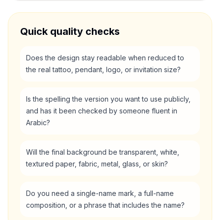
Quick quality checks
Does the design stay readable when reduced to
the real tattoo, pendant, logo, or invitation size?
Is the spelling the version you want to use publicly,
and has it been checked by someone fluent in
Arabic?
Will the final background be transparent, white,
textured paper, fabric, metal, glass, or skin?
Do you need a single-name mark, a full-name
composition, or a phrase that includes the name?