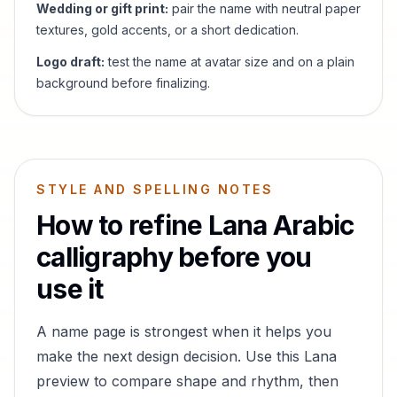
Wedding or gift print:
pair the name with neutral paper
textures, gold accents, or a short dedication.
Logo draft:
test the name at avatar size and on a plain
background before finalizing.
STYLE AND SPELLING NOTES
How to refine
Lana
Arabic
calligraphy before you
use it
A name page is strongest when it helps you
make the next design decision. Use this
Lana
preview to compare shape and rhythm, then