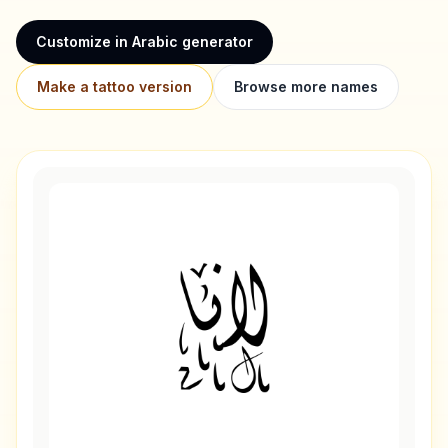
Customize in Arabic generator
Make a tattoo version
Browse more names