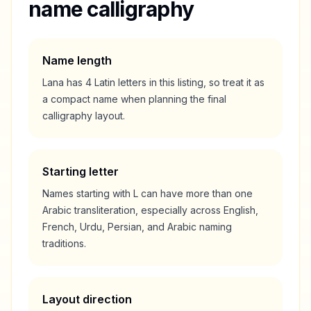
name calligraphy
Name length
Lana
has
4
Latin letters in this listing, so treat it as
a
compact
name when planning the final
calligraphy layout.
Starting letter
Names starting with
L
can have more than one
Arabic transliteration, especially across English,
French, Urdu, Persian, and Arabic naming
traditions.
Layout direction