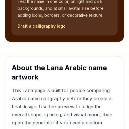
Test the name in one color, on light and dark
backgrounds, and at small avatar size before
adding icons, borders, or decorative texture.
Draft a calligraphy logo
About the
Lana
Arabic name
artwork
This
Lana
page is built for people comparing
Arabic name calligraphy before they create a
final design. Use the preview to judge the
overall shape, spacing, and visual mood, then
open the generator if you need a custom