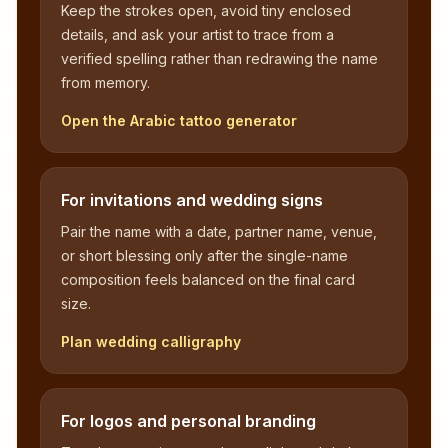
Keep the strokes open, avoid tiny enclosed
details, and ask your artist to trace from a
verified spelling rather than redrawing the name
from memory.
Open the Arabic tattoo generator
For invitations and wedding signs
Pair the name with a date, partner name, venue,
or short blessing only after the single-name
composition feels balanced on the final card
size.
Plan wedding calligraphy
For logos and personal branding