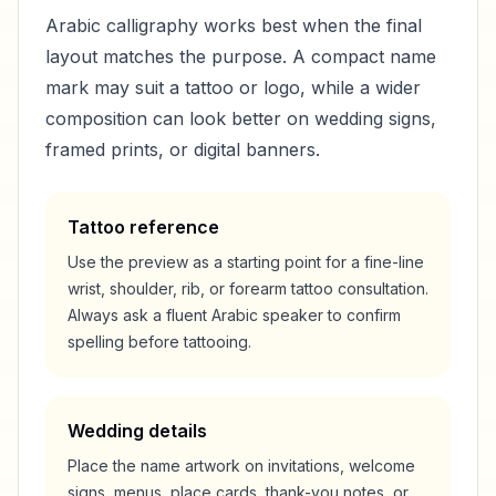
Arabic calligraphy works best when the final
layout matches the purpose. A compact name
mark may suit a tattoo or logo, while a wider
composition can look better on wedding signs,
framed prints, or digital banners.
Tattoo reference
Use the preview as a starting point for a fine-line
wrist, shoulder, rib, or forearm tattoo consultation.
Always ask a fluent Arabic speaker to confirm
spelling before tattooing.
Wedding details
Place the name artwork on invitations, welcome
signs, menus, place cards, thank-you notes, or