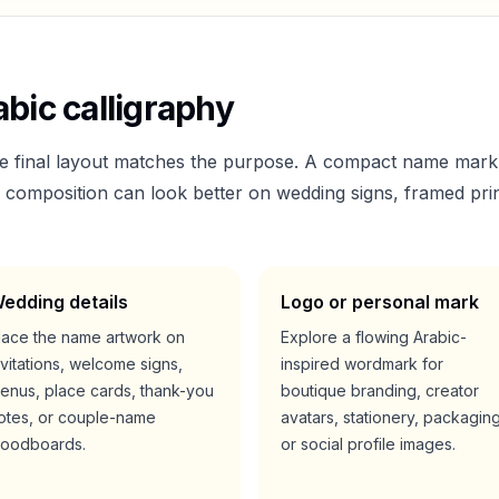
bic calligraphy
he final layout matches the purpose. A compact name mark
er composition can look better on wedding signs, framed prin
edding details
Logo or personal mark
lace the name artwork on
Explore a flowing Arabic-
nvitations, welcome signs,
inspired wordmark for
enus, place cards, thank-you
boutique branding, creator
otes, or couple-name
avatars, stationery, packaging
oodboards.
or social profile images.