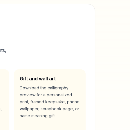
ts,
Gift and wall art
Download the calligraphy
preview for a personalized
print, framed keepsake, phone
,
wallpaper, scrapbook page, or
name meaning gift.