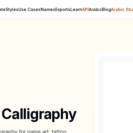
ate
Styles
Use Cases
Names
Exports
Learn
API
Arabic
Blog
Arabic Stu
 Calligraphy
igraphy for name art, tattoo