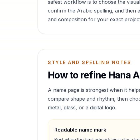
safest workflow is to choose the visual
confirm the Arabic spelling, and then a
and composition for your exact project
STYLE AND SPELLING NOTES
How to refine
Hana
Ar
A name page is strongest when it help
compare shape and rhythm, then choose 
metal, glass, or a digital logo.
Readable name mark
Best when the final artwork must stay cle