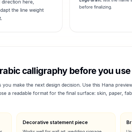
 direction here,
before finalizing.
dapt the line weight
.
abic calligraphy before you use 
s you make the next design decision. Use this
Hana
preview
a readable format for the final surface: skin, paper, fab
Decorative statement piece
Br
ar
Works well for wall art, wedding signage,
Us