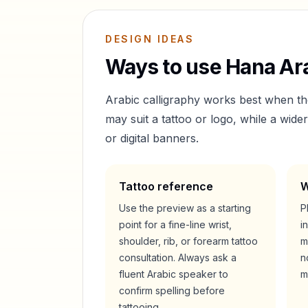
DESIGN IDEAS
Ways to use
Hana
Ara
Arabic calligraphy works best when t
may suit a tattoo or logo, while a wid
or digital banners.
Tattoo reference
W
Use the preview as a starting
P
point for a fine-line wrist,
i
shoulder, rib, or forearm tattoo
m
consultation. Always ask a
n
fluent Arabic speaker to
m
confirm spelling before
tattooing.