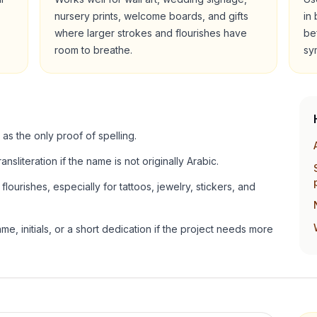
nursery prints, welcome boards, and gifts
in
where larger strokes and flourishes have
be
room to breathe.
sy
 as the only proof of spelling.
ansliteration if the name is not originally Arabic.
lourishes, especially for tattoos, jewelry, stickers, and
e, initials, or a short dedication if the project needs more