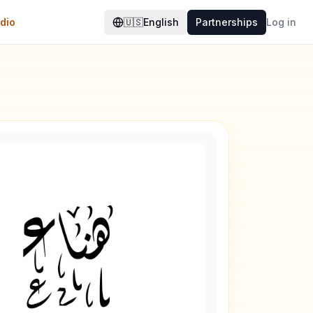
dio
🇺🇸
English
Partnerships
Log in