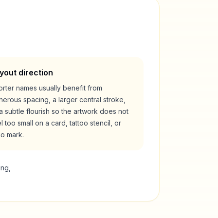
yout direction
rter names usually benefit from
erous spacing, a larger central stroke,
a subtle flourish so the artwork does not
l too small on a card, tattoo stencil, or
go mark.
ing,