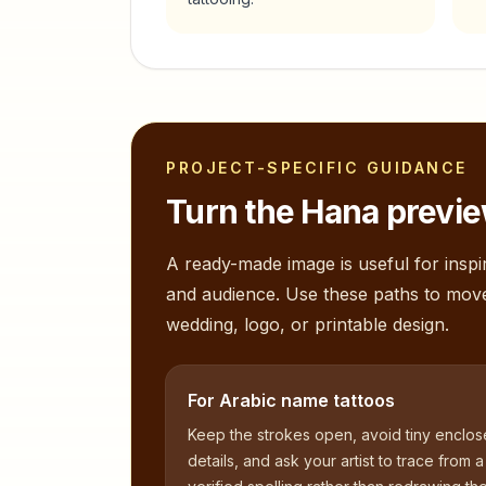
PROJECT-SPECIFIC GUIDANCE
Turn the
Hana
previe
A ready-made image is useful for inspir
and audience. Use these paths to mov
wedding, logo, or printable design.
For Arabic name tattoos
Keep the strokes open, avoid tiny enclo
details, and ask your artist to trace from a