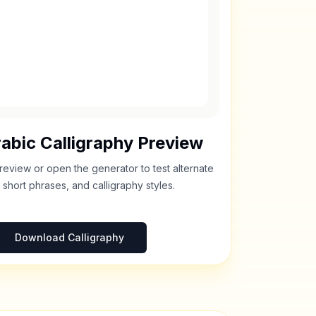
abic Calligraphy Preview
review or open the generator to test alternate
 short phrases, and calligraphy styles.
Download Calligraphy