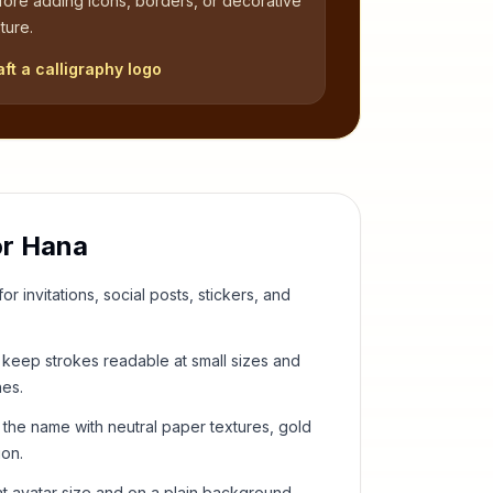
fore adding icons, borders, or decorative
ture.
aft a calligraphy logo
or
Hana
or invitations, social posts, stickers, and
keep strokes readable at small sizes and
hes.
 the name with neutral paper textures, gold
ion.
t avatar size and on a plain background