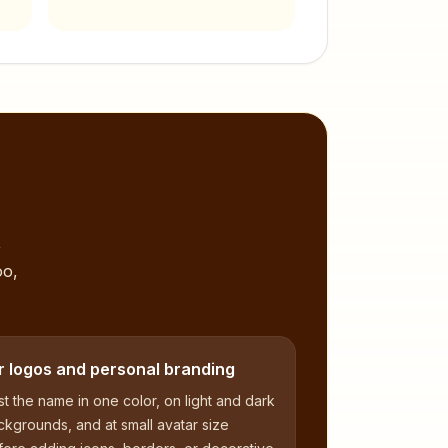
,
oo,
r logos and personal branding
t the name in one color, on light and dark
kgrounds, and at small avatar size