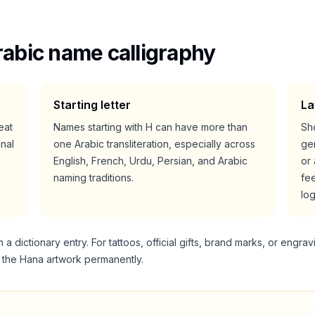
abic name calligraphy
Starting letter
La
reat
Names starting with
H
can have more than
Sho
nal
one Arabic transliteration, especially across
gen
English, French, Urdu, Persian, and Arabic
or 
naming traditions.
fee
lo
 dictionary entry. For tattoos, official gifts, brand marks, or engrav
g the
Hana
artwork permanently.