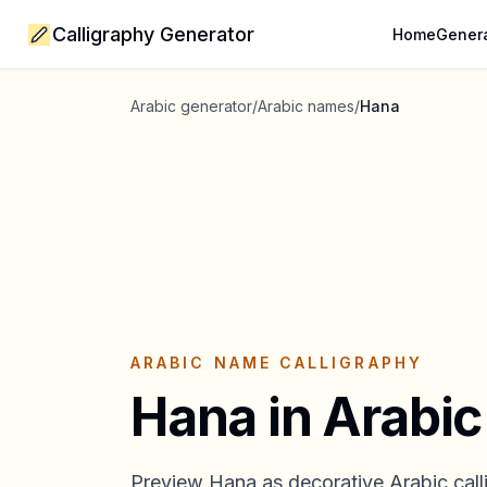
Calligraphy Generator
Home
Gener
Arabic generator
/
Arabic names
/
Hana
ARABIC NAME CALLIGRAPHY
Hana
in Arabic
Preview
Hana
as decorative Arabic call