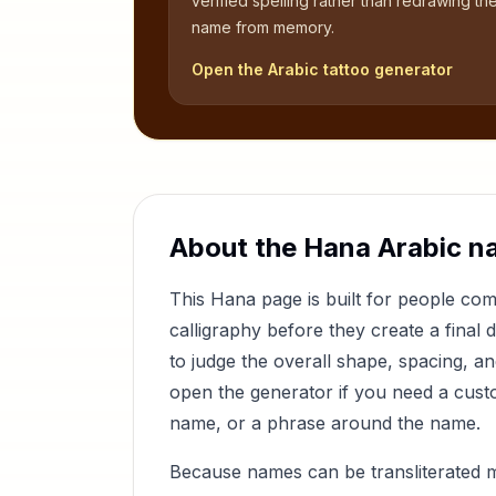
verified spelling rather than redrawing th
name from memory.
Open the Arabic tattoo generator
About the
Hana
Arabic n
This
Hana
page is built for people co
calligraphy before they create a final 
to judge the overall shape, spacing, a
open the generator if you need a custom
name, or a phrase around the name.
Because names can be transliterated 