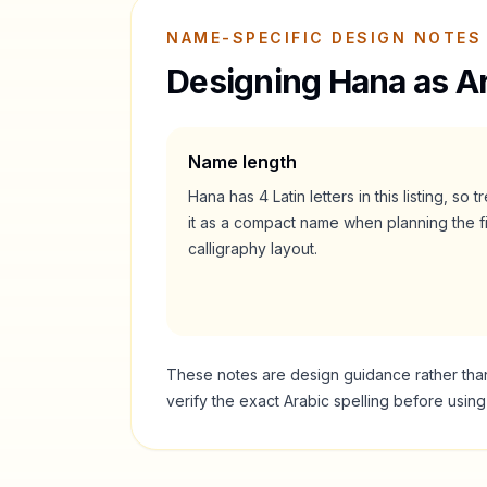
NAME-SPECIFIC DESIGN NOTES
Designing
Hana
as Ar
Name length
Hana
has
4
Latin letters in this listing, so t
it as a
compact
name when planning the fi
calligraphy layout.
These notes are design guidance rather than a
verify the exact Arabic spelling before usin