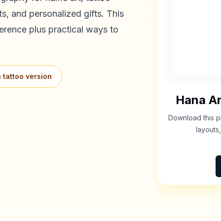
s, and personalized gifts. This
erence plus practical ways to
 tattoo version
Hana
Ar
Download this p
layouts,