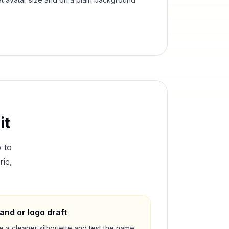
it
 to
ric,
and or logo draft
e a cleaner silhouette and test the name