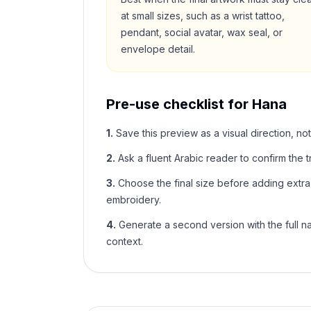
at small sizes, such as a wrist tattoo,
pendant, social avatar, wax seal, or
envelope detail.
Pre-use checklist for
Hana
1
.
Save this preview as a visual direction, not
2
.
Ask a fluent Arabic reader to confirm the tr
3
.
Choose the final size before adding extra f
embroidery.
4
.
Generate a second version with the full nam
context.