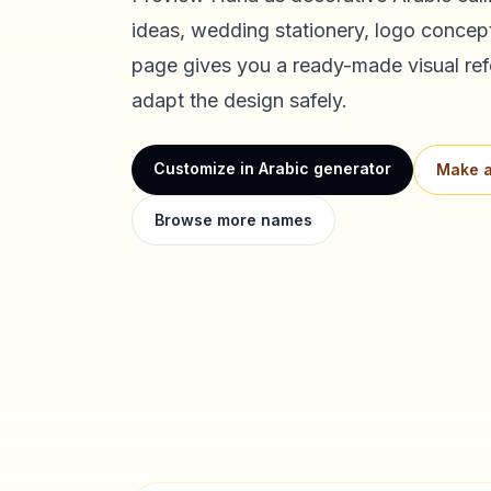
ideas, wedding stationery, logo concept
page gives you a ready-made visual ref
adapt the design safely.
Customize in Arabic generator
Make a
Browse more names