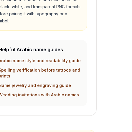
 black, white, and transparent PNG formats
fore pairing it with typography or a
mbol.
Helpful Arabic name guides
Arabic name style and readability guide
Spelling verification before tattoos and
prints
Name jewelry and engraving guide
Wedding invitations with Arabic names