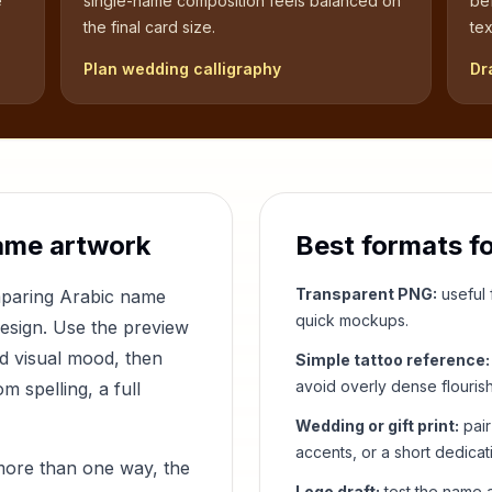
e
single-name composition feels balanced on
be
the final card size.
tex
Plan wedding calligraphy
Dr
ame artwork
Best formats f
Transparent PNG:
useful f
mparing Arabic name
quick mockups.
design. Use the preview
nd visual mood, then
Simple tattoo reference:
avoid overly dense flouris
 spelling, a full
Wedding or gift print:
pair
accents, or a short dedicat
more than one way, the
Logo draft:
test the name a