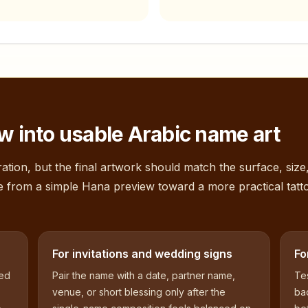
w into usable Arabic name art
ation, but the final artwork should match the surface, size
e from a simple
Hana
preview toward a more practical tatt
For invitations and wedding signs
Fo
sed
Pair the name with a date, partner name,
Tes
venue, or short blessing only after the
bac