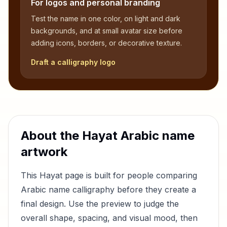
For logos and personal branding
Test the name in one color, on light and dark
backgrounds, and at small avatar size before
adding icons, borders, or decorative texture.
Draft a calligraphy logo
About the
Hayat
Arabic name
artwork
This
Hayat
page is built for people comparing
Arabic name calligraphy before they create a
final design. Use the preview to judge the
overall shape, spacing, and visual mood, then