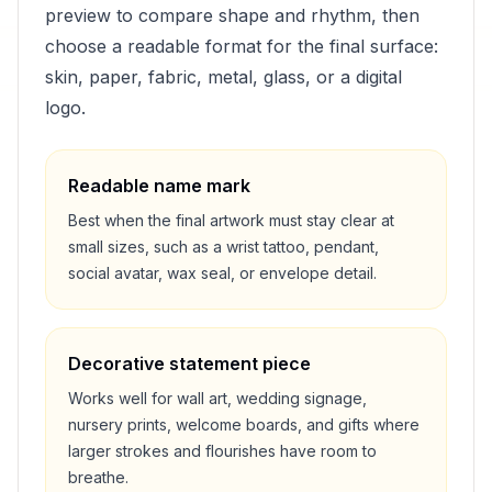
preview to compare shape and rhythm, then
choose a readable format for the final surface:
skin, paper, fabric, metal, glass, or a digital
logo.
Readable name mark
Best when the final artwork must stay clear at
small sizes, such as a wrist tattoo, pendant,
social avatar, wax seal, or envelope detail.
Decorative statement piece
Works well for wall art, wedding signage,
nursery prints, welcome boards, and gifts where
larger strokes and flourishes have room to
breathe.