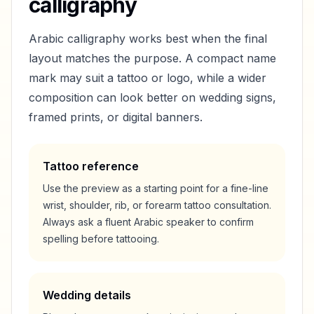
calligraphy
Arabic calligraphy works best when the final
layout matches the purpose. A compact name
mark may suit a tattoo or logo, while a wider
composition can look better on wedding signs,
framed prints, or digital banners.
Tattoo reference
Use the preview as a starting point for a fine-line
wrist, shoulder, rib, or forearm tattoo consultation.
Always ask a fluent Arabic speaker to confirm
spelling before tattooing.
Wedding details