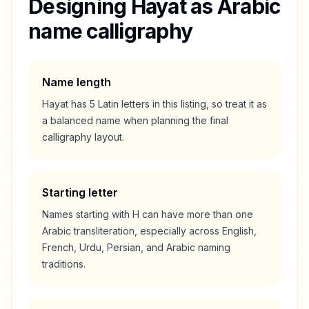
Designing
Hayat
as Arabic
name calligraphy
Name length
Hayat
has
5
Latin letters in this listing, so treat it as
a
balanced
name when planning the final
calligraphy layout.
Starting letter
Names starting with
H
can have more than one
Arabic transliteration, especially across English,
French, Urdu, Persian, and Arabic naming
traditions.