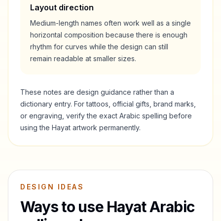
Layout direction
Medium-length names often work well as a single
horizontal composition because there is enough
rhythm for curves while the design can still
remain readable at smaller sizes.
These notes are design guidance rather than a
dictionary entry. For tattoos, official gifts, brand marks,
or engraving, verify the exact Arabic spelling before
using the
Hayat
artwork permanently.
DESIGN IDEAS
Ways to use
Hayat
Arabic