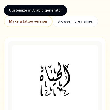
Customize in Arabic generator
Make a tattoo version
Browse more names