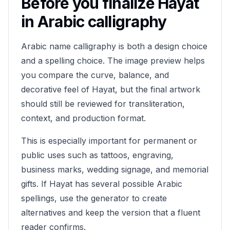
Before you finalize
Hayat
in Arabic calligraphy
Arabic name calligraphy is both a design choice
and a spelling choice. The image preview helps
you compare the curve, balance, and
decorative feel of
Hayat
, but the final artwork
should still be reviewed for transliteration,
context, and production format.
This is especially important for permanent or
public uses such as tattoos, engraving,
business marks, wedding signage, and memorial
gifts. If
Hayat
has several possible Arabic
spellings, use the generator to create
alternatives and keep the version that a fluent
reader confirms.