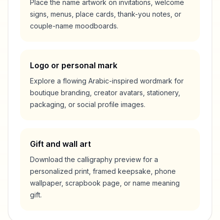
Place the name artwork on invitations, welcome
signs, menus, place cards, thank-you notes, or
couple-name moodboards.
Logo or personal mark
Explore a flowing Arabic-inspired wordmark for
boutique branding, creator avatars, stationery,
packaging, or social profile images.
Gift and wall art
Download the calligraphy preview for a
personalized print, framed keepsake, phone
wallpaper, scrapbook page, or name meaning
gift.