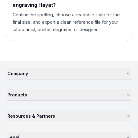
engraving
Hayat
?
Confirm the spelling, choose a readable style for the
final size, and export a clean reference file for your
tattoo artist, printer, engraver, or designer.
Company
Products
Resources & Partners
Legal