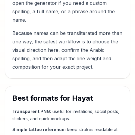
open the generator if you need a custom
spelling, a full name, or a phrase around the
name.
Because names can be transliterated more than
one way, the safest workflow is to choose the
visual direction here, confirm the Arabic
spelling, and then adapt the line weight and
composition for your exact project.
Best formats for
Hayat
Transparent PNG:
useful for invitations, social posts,
stickers, and quick mockups.
Simple tattoo reference:
keep strokes readable at