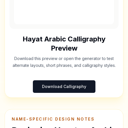
Hayat
Arabic Calligraphy
Preview
Download this preview or open the generator to test
alternate layouts, short phrases, and calligraphy styles.
Download Calligraphy
NAME-SPECIFIC DESIGN NOTES