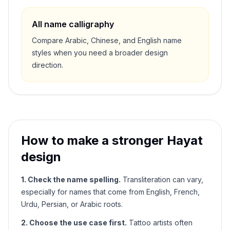
All name calligraphy
Compare Arabic, Chinese, and English name
styles when you need a broader design
direction.
How to make a stronger
Hayat
design
1. Check the name spelling.
Transliteration can vary,
especially for names that come from English, French,
Urdu, Persian, or Arabic roots.
2. Choose the use case first.
Tattoo artists often