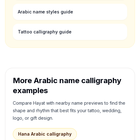
Arabic name styles guide
Tattoo calligraphy guide
More Arabic name calligraphy
examples
Compare
Hayat
with nearby name previews to find the
shape and rhythm that best fits your tattoo, wedding,
logo, or gift design.
Hana
Arabic calligraphy