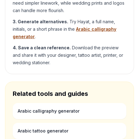
need simpler linework, while wedding prints and logos
can handle more flourish.
3. Generate alternatives.
Try
Hayat
, a full name,
initials, or a short phrase in the
Arabic calligraphy
generator
.
4. Save a clean reference.
Download the preview
and share it with your designer, tattoo artist, printer, or
wedding stationer.
Related tools and guides
Arabic calligraphy generator
Arabic tattoo generator