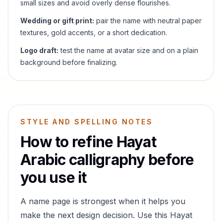
small sizes and avoid overly dense flourishes.
Wedding or gift print:
pair the name with neutral paper
textures, gold accents, or a short dedication.
Logo draft:
test the name at avatar size and on a plain
background before finalizing.
STYLE AND SPELLING NOTES
How to refine
Hayat
Arabic calligraphy before
you use it
A name page is strongest when it helps you
make the next design decision. Use this
Hayat