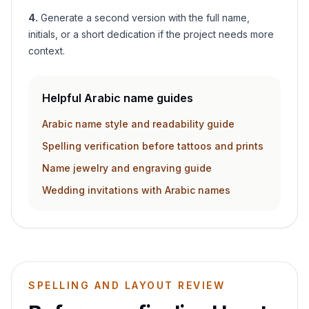
4
.
Generate a second version with the full name,
initials, or a short dedication if the project needs more
context.
Helpful Arabic name guides
Arabic name style and readability guide
Spelling verification before tattoos and prints
Name jewelry and engraving guide
Wedding invitations with Arabic names
SPELLING AND LAYOUT REVIEW