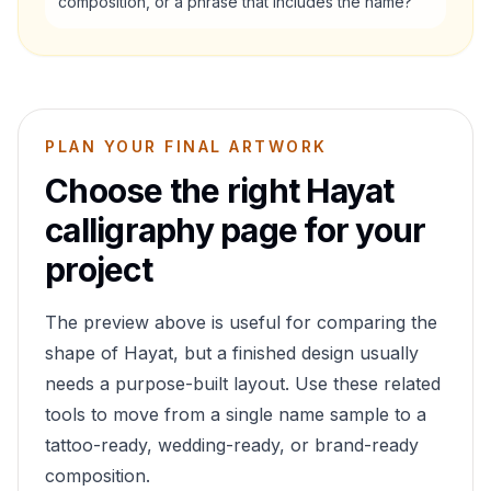
composition, or a phrase that includes the name?
PLAN YOUR FINAL ARTWORK
Choose the right
Hayat
calligraphy page for your
project
The preview above is useful for comparing the
shape of
Hayat
, but a finished design usually
needs a purpose-built layout. Use these related
tools to move from a single name sample to a
tattoo-ready, wedding-ready, or brand-ready
composition.