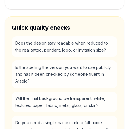
Quick quality checks
Does the design stay readable when reduced to
the real tattoo, pendant, logo, or invitation size?
Is the spelling the version you want to use publicly,
and has it been checked by someone fluent in
Arabic?
Will the final background be transparent, white,
textured paper, fabric, metal, glass, or skin?
Do you need a single-name mark, a full-name