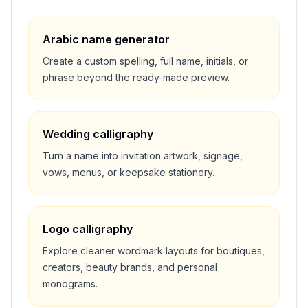
Arabic name generator
Create a custom spelling, full name, initials, or
phrase beyond the ready-made preview.
Wedding calligraphy
Turn a name into invitation artwork, signage,
vows, menus, or keepsake stationery.
Logo calligraphy
Explore cleaner wordmark layouts for boutiques,
creators, beauty brands, and personal
monograms.