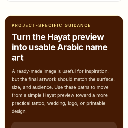
PROJECT-SPECIFIC GUIDANCE
Turn the
Hayat
preview
into usable Arabic name
art
A ready-made image is useful for inspiration,
but the final artwork should match the surface,
size, and audience. Use these paths to move
from a simple
Hayat
preview toward a more
practical tattoo, wedding, logo, or printable
design.