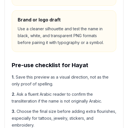
Brand or logo draft
Use a cleaner silhouette and test the name in
black, white, and transparent PNG formats
before pairing it with typography or a symbol.
Pre-use checklist for
Hayat
1
.
Save this preview as a visual direction, not as the
only proof of spelling.
2
.
Ask a fluent Arabic reader to confirm the
transliteration if the name is not originally Arabic.
3
.
Choose the final size before adding extra flourishes,
especially for tattoos, jewelry, stickers, and
embroidery.