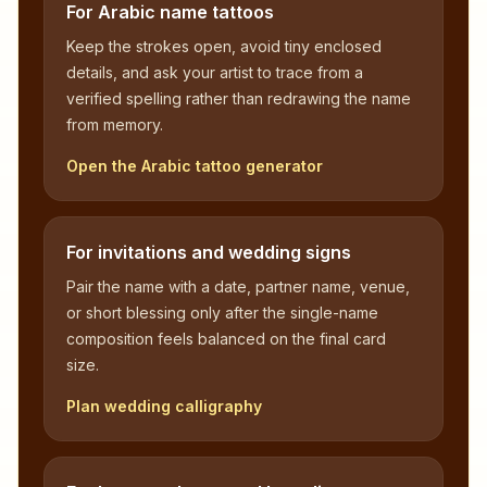
For Arabic name tattoos
Keep the strokes open, avoid tiny enclosed
details, and ask your artist to trace from a
verified spelling rather than redrawing the name
from memory.
Open the Arabic tattoo generator
For invitations and wedding signs
Pair the name with a date, partner name, venue,
or short blessing only after the single-name
composition feels balanced on the final card
size.
Plan wedding calligraphy