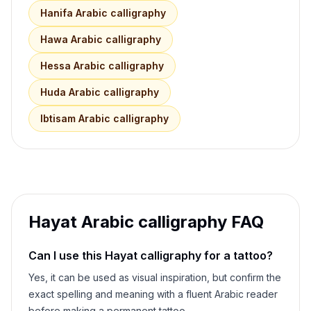
Hanifa
Arabic calligraphy
Hawa
Arabic calligraphy
Hessa
Arabic calligraphy
Huda
Arabic calligraphy
Ibtisam
Arabic calligraphy
Hayat
Arabic calligraphy FAQ
Can I use this
Hayat
calligraphy for a tattoo?
Yes, it can be used as visual inspiration, but confirm the
exact spelling and meaning with a fluent Arabic reader
before making a permanent tattoo.