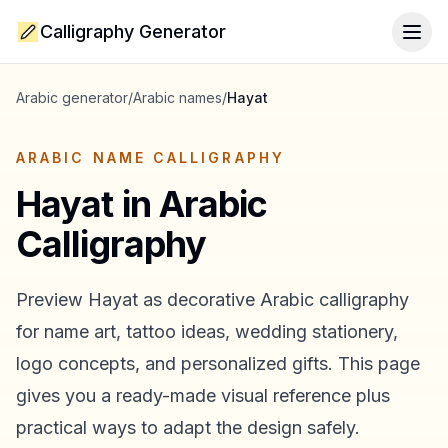
Calligraphy Generator
Togg
Arabic generator
/
Arabic names
/
Hayat
ARABIC NAME CALLIGRAPHY
Hayat
in Arabic
Calligraphy
Preview
Hayat
as decorative Arabic calligraphy
for name art, tattoo ideas, wedding stationery,
logo concepts, and personalized gifts. This page
gives you a ready-made visual reference plus
practical ways to adapt the design safely.