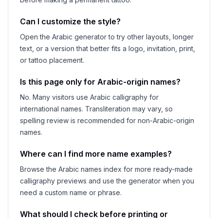
Can I customize the style?
Open the Arabic generator to try other layouts, longer
text, or a version that better fits a logo, invitation, print,
or tattoo placement.
Is this page only for Arabic-origin names?
No. Many visitors use Arabic calligraphy for
international names. Transliteration may vary, so
spelling review is recommended for non-Arabic-origin
names.
Where can I find more name examples?
Browse the Arabic names index for more ready-made
calligraphy previews and use the generator when you
need a custom name or phrase.
What should I check before printing or