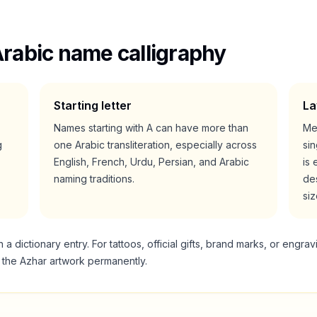
rabic name calligraphy
Starting letter
La
Names starting with
A
can have more than
Me
g
one Arabic transliteration, especially across
si
English, French, Urdu, Persian, and Arabic
is 
naming traditions.
des
siz
 dictionary entry. For tattoos, official gifts, brand marks, or engrav
g the
Azhar
artwork permanently.