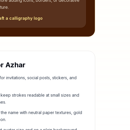
fore adding icons, borders, or decorative
ture.
aft a calligraphy logo
or
Azhar
or invitations, social posts, stickers, and
keep strokes readable at small sizes and
hes.
 the name with neutral paper textures, gold
ion.
t avatar size and on a plain background