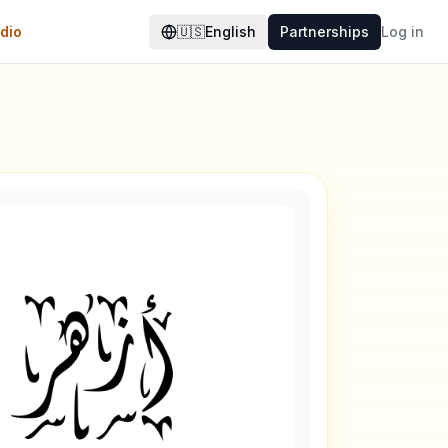
dio
🇺🇸
English
Partnerships
Log in