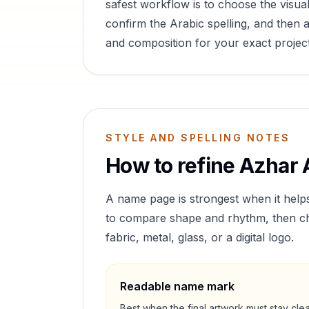
safest workflow is to choose the visual
confirm the Arabic spelling, and then a
and composition for your exact project
STYLE AND SPELLING NOTES
How to refine
Azhar
A
A name page is strongest when it help
to compare shape and rhythm, then cho
fabric, metal, glass, or a digital logo.
Readable name mark
Best when the final artwork must stay cle