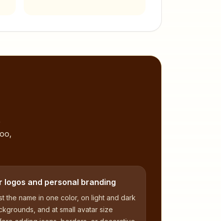
,
too,
r logos and personal branding
t the name in one color, on light and dark
kgrounds, and at small avatar size