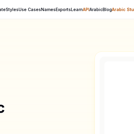
ate
Styles
Use Cases
Names
Exports
Learn
API
Arabic
Blog
Arabic Stu
c