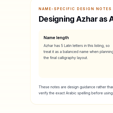
NAME-SPECIFIC DESIGN NOTES
Designing
Azhar
as A
Name length
Azhar
has
5
Latin letters in this listing, so
treat it as a
balanced
name when plannin
the final calligraphy layout.
These notes are design guidance rather than a
verify the exact Arabic spelling before usin