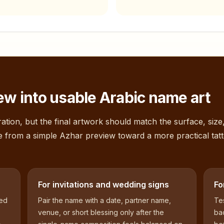
ew into usable Arabic name art
ation, but the final artwork should match the surface, size
e from a simple
Azhar
preview toward a more practical tat
For invitations and wedding signs
Fo
sed
Pair the name with a date, partner name,
Tes
venue, or short blessing only after the
bac