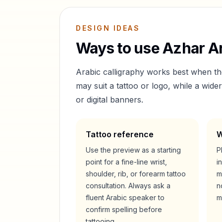
DESIGN IDEAS
Ways to use
Azhar
Ar
Arabic calligraphy works best when t
may suit a tattoo or logo, while a wid
or digital banners.
Tattoo reference
W
Use the preview as a starting
P
point for a fine-line wrist,
i
shoulder, rib, or forearm tattoo
m
consultation. Always ask a
n
fluent Arabic speaker to
m
confirm spelling before
tattooing.