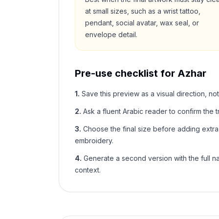
at small sizes, such as a wrist tattoo,
pendant, social avatar, wax seal, or
envelope detail.
Pre-use checklist for
Azhar
1
.
Save this preview as a visual direction, not
2
.
Ask a fluent Arabic reader to confirm the tr
3
.
Choose the final size before adding extra f
embroidery.
4
.
Generate a second version with the full nam
context.