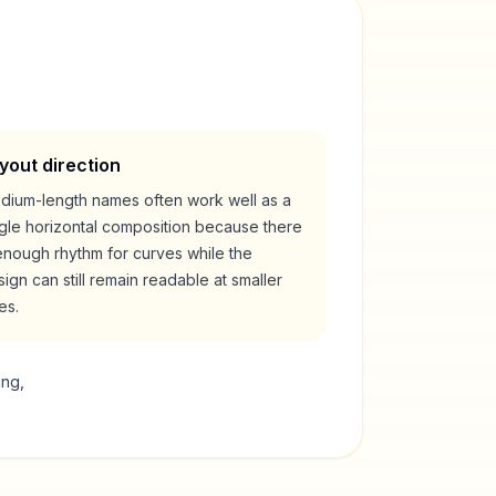
yout direction
dium-length names often work well as a
ngle horizontal composition because there
enough rhythm for curves while the
ign can still remain readable at smaller
es.
ing,