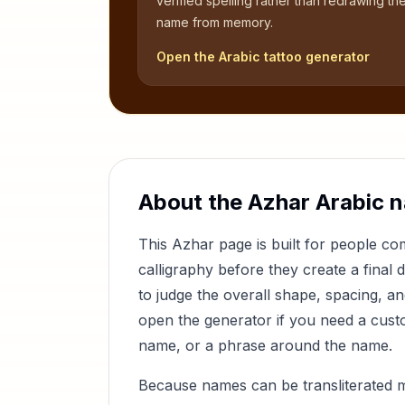
verified spelling rather than redrawing th
name from memory.
Open the Arabic tattoo generator
About the
Azhar
Arabic 
This
Azhar
page is built for people c
calligraphy before they create a final 
to judge the overall shape, spacing, a
open the generator if you need a custom
name, or a phrase around the name.
Because names can be transliterated 