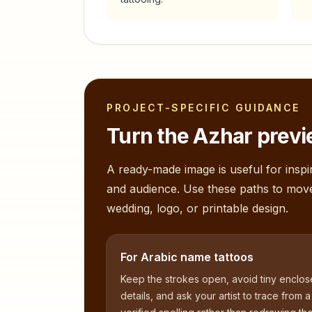
PROJECT-SPECIFIC GUIDANCE
Turn the
Azhar
previ
A ready-made image is useful for inspir
and audience. Use these paths to mov
wedding, logo, or printable design.
For Arabic name tattoos
Keep the strokes open, avoid tiny enclo
details, and ask your artist to trace from a