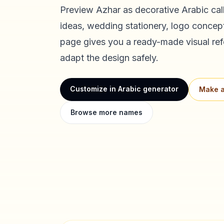
Preview
Azhar
as decorative Arabic call
ideas, wedding stationery, logo concept
page gives you a ready-made visual ref
adapt the design safely.
Customize in Arabic generator
Make a
Browse more names