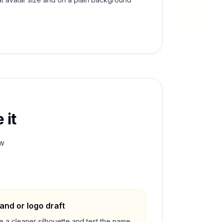
 it
w
and or logo draft
e a cleaner silhouette and test the name