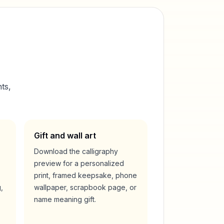
ts,
Gift and wall art
Download the calligraphy
preview for a personalized
print, framed keepsake, phone
,
wallpaper, scrapbook page, or
name meaning gift.