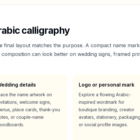
abic calligraphy
he final layout matches the purpose. A compact name mark
er composition can look better on wedding signs, framed prin
edding details
Logo or personal mark
lace the name artwork on
Explore a flowing Arabic-
nvitations, welcome signs,
inspired wordmark for
enus, place cards, thank-you
boutique branding, creator
otes, or couple-name
avatars, stationery, packaging
oodboards.
or social profile images.