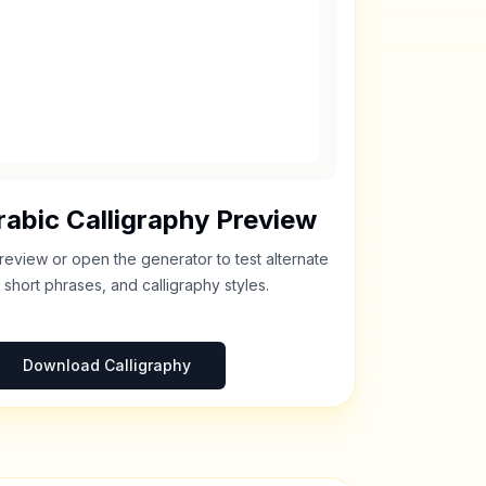
abic Calligraphy Preview
review or open the generator to test alternate
 short phrases, and calligraphy styles.
Download Calligraphy