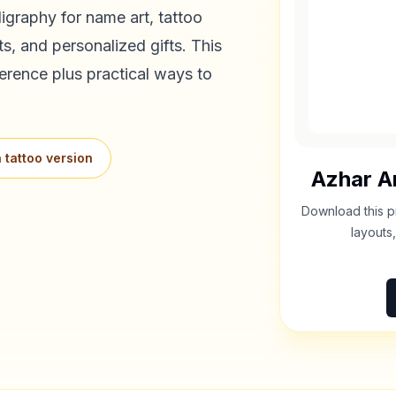
igraphy for name art, tattoo
s, and personalized gifts. This
erence plus practical ways to
 tattoo version
Azhar
Ar
Download this p
layouts,