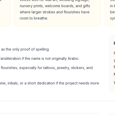
nursery prints, welcome boards, and gifts
in
where larger strokes and flourishes have
be
room to breathe.
sy
 as the only proof of spelling.
ansliteration if the name is not originally Arabic.
lourishes, especially for tattoos, jewelry, stickers, and
e, initials, or a short dedication if the project needs more