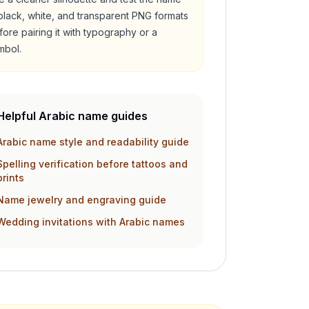
 black, white, and transparent PNG formats
fore pairing it with typography or a
mbol.
Helpful Arabic name guides
Arabic name style and readability guide
Spelling verification before tattoos and
prints
Name jewelry and engraving guide
Wedding invitations with Arabic names