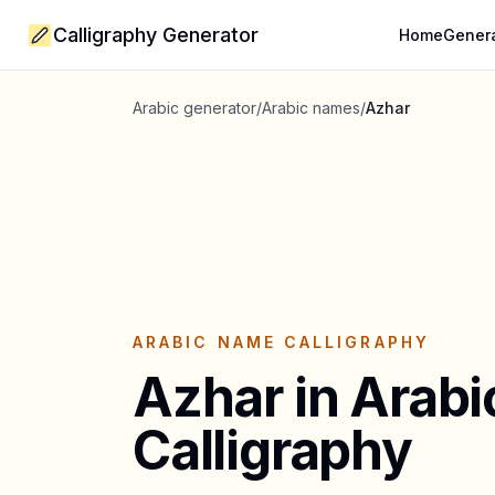
Calligraphy Generator
Home
Gener
Arabic generator
/
Arabic names
/
Azhar
ARABIC NAME CALLIGRAPHY
Azhar
in Arabi
Calligraphy