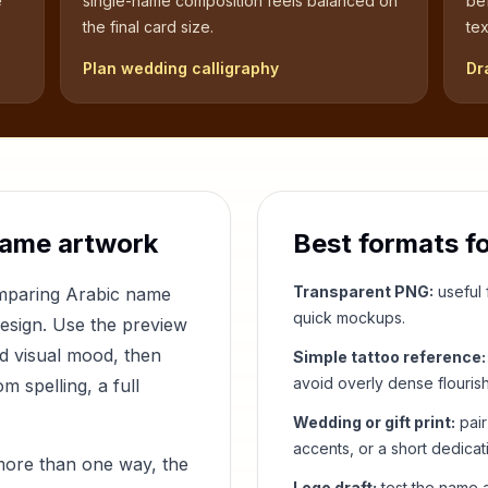
e
single-name composition feels balanced on
be
the final card size.
tex
Plan wedding calligraphy
Dr
name artwork
Best formats f
Transparent PNG:
useful f
omparing Arabic name
quick mockups.
design. Use the preview
nd visual mood, then
Simple tattoo reference:
avoid overly dense flouris
 spelling, a full
Wedding or gift print:
pair
accents, or a short dedicat
more than one way, the
Logo draft:
test the name a