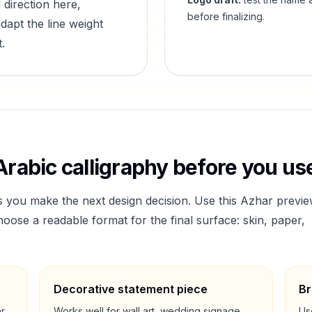
 direction here,
before finalizing.
dapt the line weight
.
rabic calligraphy before you use
s you make the next design decision. Use this
Azhar
previe
ose a readable format for the final surface: skin, paper,
Decorative statement piece
Br
ar
Works well for wall art, wedding signage,
Us